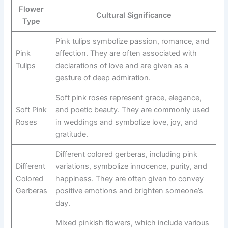
Flower
Cultural Significance
Type
Pink tulips symbolize passion, romance, and
Pink
affection. They are often associated with
Tulips
declarations of love and are given as a
gesture of deep admiration.
Soft pink roses represent grace, elegance,
Soft Pink
and poetic beauty. They are commonly used
Roses
in weddings and symbolize love, joy, and
gratitude.
Different colored gerberas, including pink
Different
variations, symbolize innocence, purity, and
Colored
happiness. They are often given to convey
Gerberas
positive emotions and brighten someone’s
day.
Mixed pinkish flowers, which include various