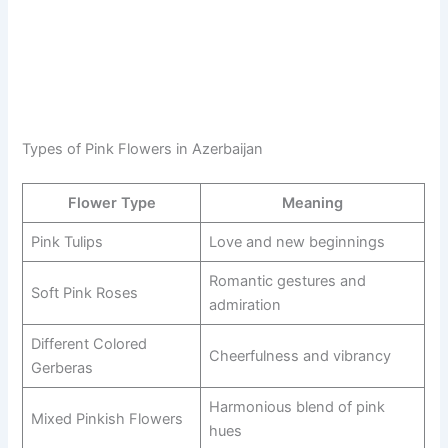
Types of Pink Flowers in Azerbaijan
Flower Type
Meaning
Pink Tulips
Love and new beginnings
Romantic gestures and
Soft Pink Roses
admiration
Different Colored
Cheerfulness and vibrancy
Gerberas
Harmonious blend of pink
Mixed Pinkish Flowers
hues