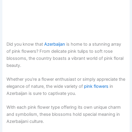
Did you know that
Azerbaijan
is home to a stunning array
of pink flowers? From delicate pink tulips to soft rose
blossoms, the country boasts a vibrant world of pink floral
beauty.
Whether you’re a flower enthusiast or simply appreciate the
elegance of nature, the wide variety of
pink flowers
in
Azerbaijan is sure to captivate you.
With each pink flower type offering its own unique charm
and symbolism, these blossoms hold special meaning in
Azerbaijani culture.