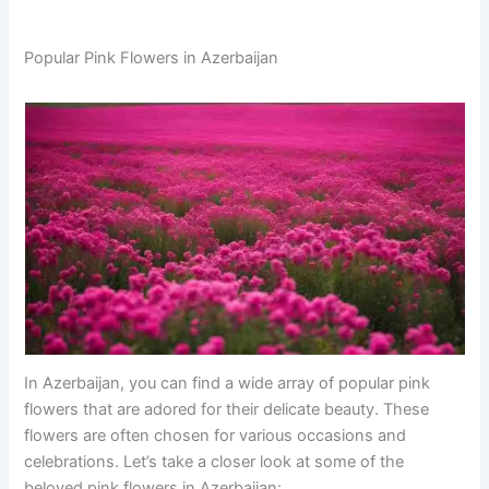
Popular Pink Flowers in Azerbaijan
In Azerbaijan, you can find a wide array of popular pink
flowers that are adored for their delicate beauty. These
flowers are often chosen for various occasions and
celebrations. Let’s take a closer look at some of the
beloved pink flowers in Azerbaijan: