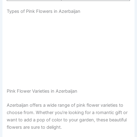
Types of Pink Flowers in Azerbaijan
Pink Flower Varieties in Azerbaijan
Azerbaijan offers a wide range of pink flower varieties to
choose from. Whether you’re looking for a romantic gift or
want to add a pop of color to your garden, these beautiful
flowers are sure to delight.