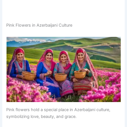
Pink Flowers in Azerbaijani Culture
Pink flowers hold a special place in Azerbaijani culture,
symbolizing love, beauty, and grace.