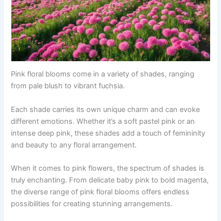
Pink floral blooms come in a variety of shades, ranging
from pale blush to vibrant fuchsia.
Each shade carries its own unique charm and can evoke
different emotions. Whether it’s a soft pastel pink or an
intense deep pink, these shades add a touch of femininity
and beauty to any floral arrangement.
When it comes to pink flowers, the spectrum of shades is
truly enchanting. From delicate baby pink to bold magenta,
the diverse range of pink floral blooms offers endless
possibilities for creating stunning arrangements.