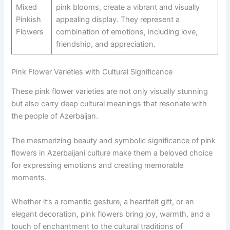
Mixed
pink blooms, create a vibrant and visually
Pinkish
appealing display. They represent a
Flowers
combination of emotions, including love,
friendship, and appreciation.
Pink Flower Varieties with Cultural Significance
These pink flower varieties are not only visually stunning
but also carry deep cultural meanings that resonate with
the people of Azerbaijan.
The mesmerizing beauty and symbolic significance of pink
flowers in Azerbaijani culture make them a beloved choice
for expressing emotions and creating memorable
moments.
Whether it’s a romantic gesture, a heartfelt gift, or an
elegant decoration, pink flowers bring joy, warmth, and a
touch of enchantment to the cultural traditions of