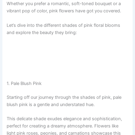
Whether you prefer a romantic, soft-toned bouquet or a
vibrant pop of color, pink flowers have got you covered.
Let’s dive into the different shades of pink floral blooms
and explore the beauty they bring:
1. Pale Blush Pink
Starting off our journey through the shades of pink, pale
blush pink is a gentle and understated hue.
This delicate shade exudes elegance and sophistication,
perfect for creating a dreamy atmosphere. Flowers like
light pink roses, peonies, and carnations showcase this