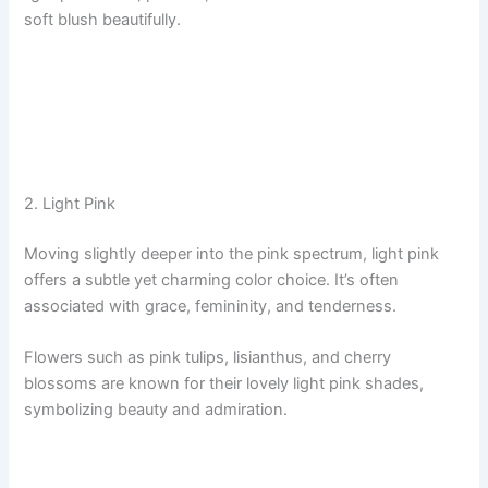
soft blush beautifully.
2. Light Pink
Moving slightly deeper into the pink spectrum, light pink
offers a subtle yet charming color choice. It’s often
associated with grace, femininity, and tenderness.
Flowers such as pink tulips, lisianthus, and cherry
blossoms are known for their lovely light pink shades,
symbolizing beauty and admiration.