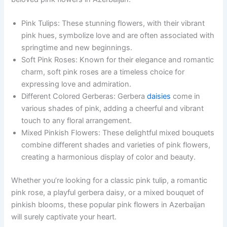
Pink Tulips: These stunning flowers, with their vibrant
pink hues, symbolize love and are often associated with
springtime and new beginnings.
Soft Pink Roses: Known for their elegance and romantic
charm, soft pink roses are a timeless choice for
expressing love and admiration.
Different Colored Gerberas: Gerbera
daisies
come in
various shades of pink, adding a cheerful and vibrant
touch to any floral arrangement.
Mixed Pinkish Flowers: These delightful mixed bouquets
combine different shades and varieties of pink flowers,
creating a harmonious display of color and beauty.
Whether you’re looking for a classic pink tulip, a romantic
pink rose, a playful gerbera daisy, or a mixed bouquet of
pinkish blooms, these popular pink flowers in Azerbaijan
will surely captivate your heart.