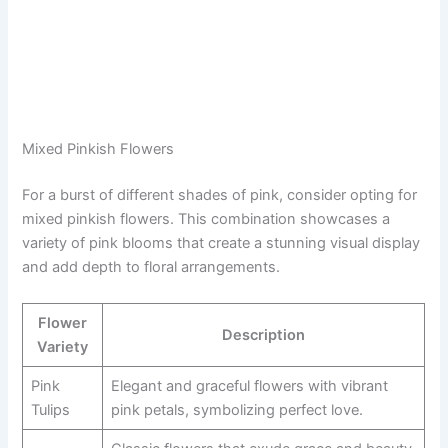
Mixed Pinkish Flowers
For a burst of different shades of pink, consider opting for
mixed pinkish flowers. This combination showcases a
variety of pink blooms that create a stunning visual display
and add depth to floral arrangements.
Flower
Description
Variety
Pink
Elegant and graceful flowers with vibrant
Tulips
pink petals, symbolizing perfect love.