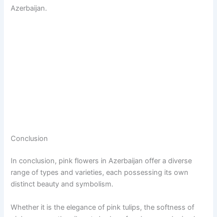
Azerbaijan.
Conclusion
In conclusion, pink flowers in Azerbaijan offer a diverse
range of types and varieties, each possessing its own
distinct beauty and symbolism.
Whether it is the elegance of pink tulips, the softness of