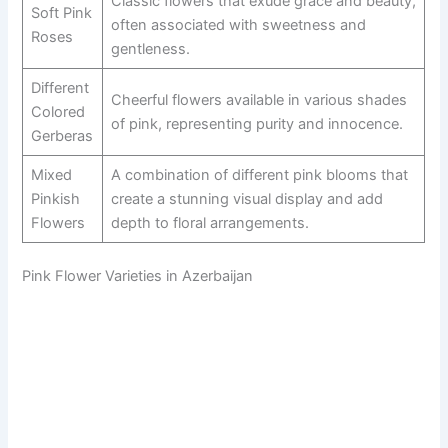
Classic flowers that exude grace and beauty,
Soft Pink
often associated with sweetness and
Roses
gentleness.
Different
Cheerful flowers available in various shades
Colored
of pink, representing purity and innocence.
Gerberas
Mixed
A combination of different pink blooms that
Pinkish
create a stunning visual display and add
Flowers
depth to floral arrangements.
Pink Flower Varieties in Azerbaijan