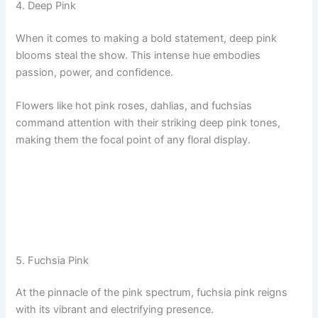
4. Deep Pink
When it comes to making a bold statement, deep pink
blooms steal the show. This intense hue embodies
passion, power, and confidence.
Flowers like hot pink roses, dahlias, and fuchsias
command attention with their striking deep pink tones,
making them the focal point of any floral display.
5. Fuchsia Pink
At the pinnacle of the pink spectrum, fuchsia pink reigns
with its vibrant and electrifying presence.