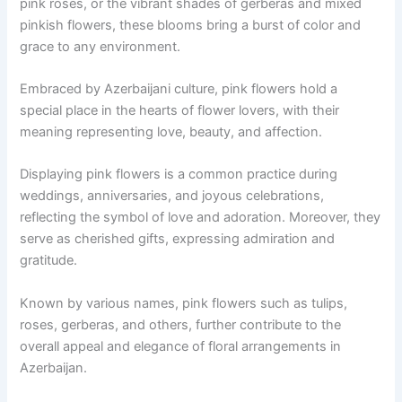
pink roses, or the vibrant shades of gerberas and mixed
pinkish flowers, these blooms bring a burst of color and
grace to any environment.
Embraced by Azerbaijani culture, pink flowers hold a
special place in the hearts of flower lovers, with their
meaning representing love, beauty, and affection.
Displaying pink flowers is a common practice during
weddings, anniversaries, and joyous celebrations,
reflecting the symbol of love and adoration. Moreover, they
serve as cherished gifts, expressing admiration and
gratitude.
Known by various names, pink flowers such as tulips,
roses, gerberas, and others, further contribute to the
overall appeal and elegance of floral arrangements in
Azerbaijan.