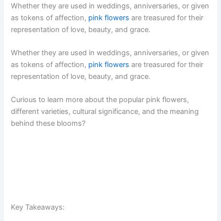
Whether they are used in weddings, anniversaries, or given
as tokens of affection,
pink flowers
are treasured for their
representation of love, beauty, and grace.
Whether they are used in weddings, anniversaries, or given
as tokens of affection,
pink flowers
are treasured for their
representation of love, beauty, and grace.
Curious to learn more about the popular pink flowers,
different varieties, cultural significance, and the meaning
behind these blooms?
Key Takeaways: