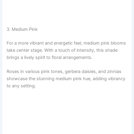
3. Medium Pink
For a more vibrant and energetic feel, medium pink blooms
take center stage. With a touch of intensity, this shade
brings a lively spirit to floral arrangements.
Roses in various pink tones, gerbera daisies, and zinnias
showcase the stunning medium pink hue, adding vibrancy
to any setting.