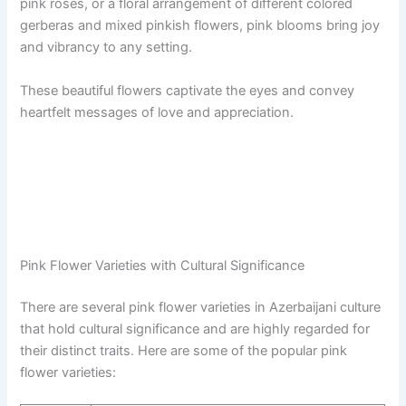
pink roses, or a floral arrangement of different colored
gerberas and mixed pinkish flowers, pink blooms bring joy
and vibrancy to any setting.
These beautiful flowers captivate the eyes and convey
heartfelt messages of love and appreciation.
Pink Flower Varieties with Cultural Significance
There are several pink flower varieties in Azerbaijani culture
that hold cultural significance and are highly regarded for
their distinct traits. Here are some of the popular pink
flower varieties: