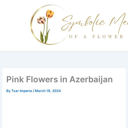
Skip
to
content
Pink Flowers in Azerbaijan
By
Tsar Imperia
/
March 19, 2024