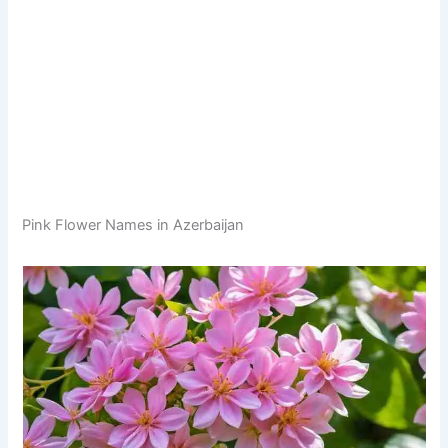
Pink Flower Names in Azerbaijan