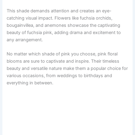
This shade demands attention and creates an eye-
catching visual impact. Flowers like fuchsia orchids,
bougainvillea, and anemones showcase the captivating
beauty of fuchsia pink, adding drama and excitement to
any arrangement.
No matter which shade of pink you choose, pink floral
blooms are sure to captivate and inspire. Their timeless
beauty and versatile nature make them a popular choice for
various occasions, from weddings to birthdays and
everything in between.