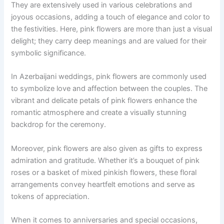
They are extensively used in various celebrations and
joyous occasions, adding a touch of elegance and color to
the festivities. Here, pink flowers are more than just a visual
delight; they carry deep meanings and are valued for their
symbolic significance.
In Azerbaijani weddings, pink flowers are commonly used
to symbolize love and affection between the couples. The
vibrant and delicate petals of pink flowers enhance the
romantic atmosphere and create a visually stunning
backdrop for the ceremony.
Moreover, pink flowers are also given as gifts to express
admiration and gratitude. Whether it’s a bouquet of pink
roses or a basket of mixed pinkish flowers, these floral
arrangements convey heartfelt emotions and serve as
tokens of appreciation.
When it comes to anniversaries and special occasions,