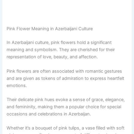
Pink Flower Meaning in Azerbaijani Culture
In Azerbaijani culture, pink flowers hold a significant
meaning and symbolism. They are cherished for their
representation of love, beauty, and affection.
Pink flowers are often associated with romantic gestures
and are given as tokens of admiration to express heartfelt
emotions.
Their delicate pink hues evoke a sense of grace, elegance,
and femininity, making them a popular choice for special
occasions and celebrations in Azerbaijan.
Whether it’s a bouquet of pink tulips, a vase filled with soft