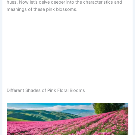
hues. Now let’s delve deeper into the characteristics and
meanings of these pink blossoms.
Different Shades of Pink Floral Blooms