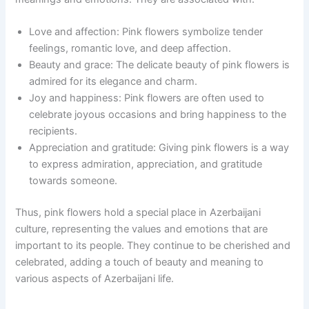
Love and affection: Pink flowers symbolize tender
feelings, romantic love, and deep affection.
Beauty and grace: The delicate beauty of pink flowers is
admired for its elegance and charm.
Joy and happiness: Pink flowers are often used to
celebrate joyous occasions and bring happiness to the
recipients.
Appreciation and gratitude: Giving pink flowers is a way
to express admiration, appreciation, and gratitude
towards someone.
Thus, pink flowers hold a special place in Azerbaijani
culture, representing the values and emotions that are
important to its people. They continue to be cherished and
celebrated, adding a touch of beauty and meaning to
various aspects of Azerbaijani life.