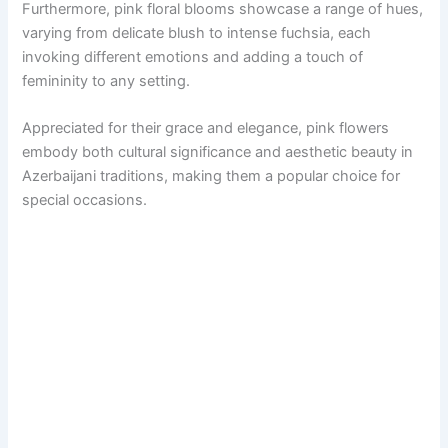
Furthermore, pink floral blooms showcase a range of hues,
varying from delicate blush to intense fuchsia, each
invoking different emotions and adding a touch of
femininity to any setting.
Appreciated for their grace and elegance, pink flowers
embody both cultural significance and aesthetic beauty in
Azerbaijani traditions, making them a popular choice for
special occasions.