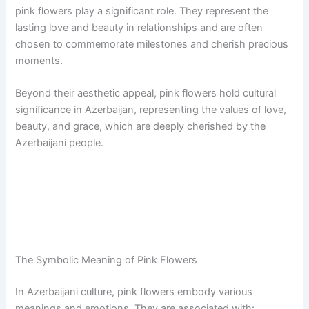
pink flowers play a significant role. They represent the
lasting love and beauty in relationships and are often
chosen to commemorate milestones and cherish precious
moments.
Beyond their aesthetic appeal, pink flowers hold cultural
significance in Azerbaijan, representing the values of love,
beauty, and grace, which are deeply cherished by the
Azerbaijani people.
The Symbolic Meaning of Pink Flowers
In Azerbaijani culture, pink flowers embody various
meanings and emotions. They are associated with: