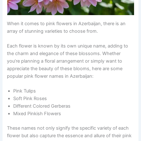
When it comes to pink flowers in Azerbaijan, there is an
array of stunning varieties to choose from.
Each flower is known by its own unique name, adding to
the charm and elegance of these blossoms. Whether
you’re planning a floral arrangement or simply want to
appreciate the beauty of these blooms, here are some
popular pink flower names in Azerbaijan:
Pink Tulips
Soft Pink Roses
Different Colored Gerberas
Mixed Pinkish Flowers
These names not only signify the specific variety of each
flower but also capture the essence and allure of their pink