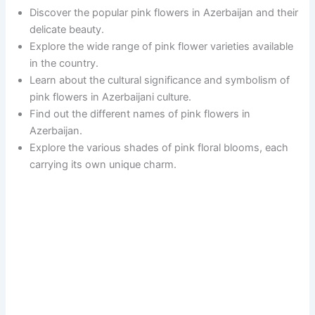
Discover the popular pink flowers in Azerbaijan and their
delicate beauty.
Explore the wide range of pink flower varieties available
in the country.
Learn about the cultural significance and symbolism of
pink flowers in Azerbaijani culture.
Find out the different names of pink flowers in
Azerbaijan.
Explore the various shades of pink floral blooms, each
carrying its own unique charm.