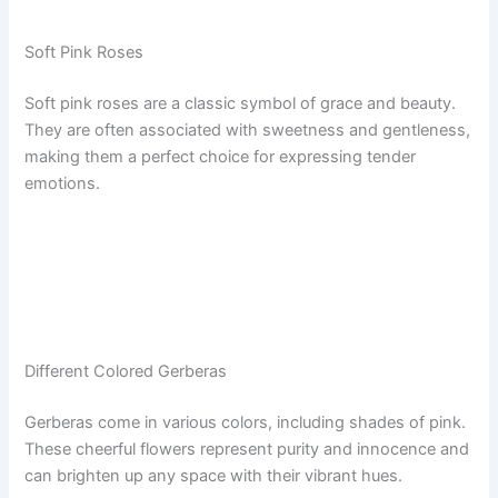
Soft Pink Roses
Soft pink roses are a classic symbol of grace and beauty.
They are often associated with sweetness and gentleness,
making them a perfect choice for expressing tender
emotions.
Different Colored Gerberas
Gerberas come in various colors, including shades of pink.
These cheerful flowers represent purity and innocence and
can brighten up any space with their vibrant hues.