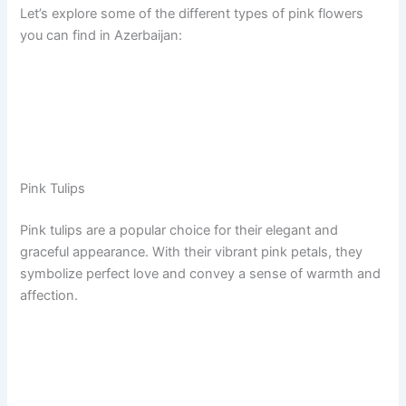
Let’s explore some of the different types of pink flowers
you can find in Azerbaijan:
Pink Tulips
Pink tulips are a popular choice for their elegant and
graceful appearance. With their vibrant pink petals, they
symbolize perfect love and convey a sense of warmth and
affection.