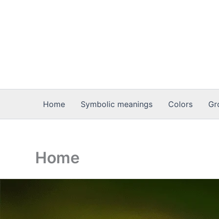
Skip
to
content
Home
Symbolic meanings
Colors
Gr
Home