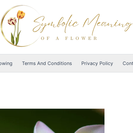
owing
Terms And Conditions
Privacy Policy
Cont