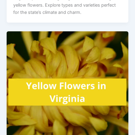
yellow flowers. Explore types and varieties perfect
for the state’s climate and charm.