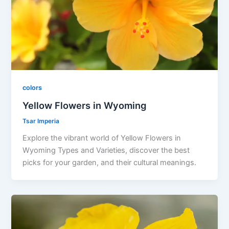
colors
Yellow Flowers in Wyoming
Tsar Imperia
Explore the vibrant world of Yellow Flowers in
Wyoming Types and Varieties, discover the best
picks for your garden, and their cultural meanings.