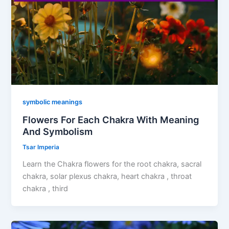
symbolic meanings
Flowers For Each Chakra With Meaning
And Symbolism
Tsar Imperia
Learn the Chakra flowers for the root chakra, sacral
chakra, solar plexus chakra, heart chakra , throat
chakra , third