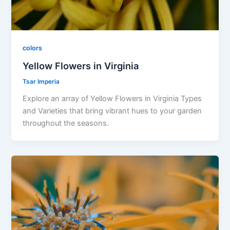
colors
Yellow Flowers in Virginia
Tsar Imperia
Explore an array of Yellow Flowers in Virginia Types
and Varieties that bring vibrant hues to your garden
throughout the seasons.