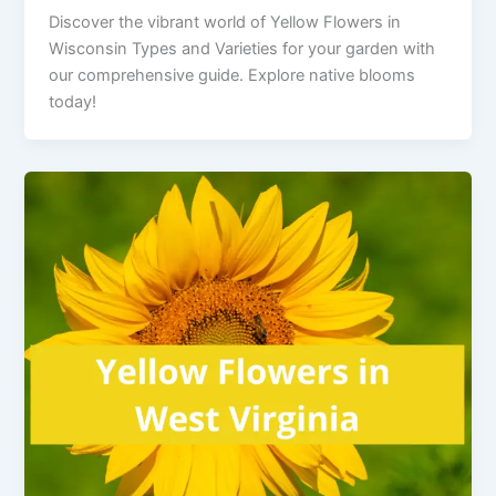
Discover the vibrant world of Yellow Flowers in
Wisconsin Types and Varieties for your garden with
our comprehensive guide. Explore native blooms
today!