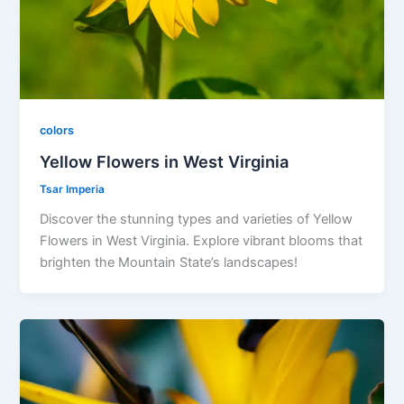
colors
Yellow Flowers in West Virginia
Tsar Imperia
Discover the stunning types and varieties of Yellow
Flowers in West Virginia. Explore vibrant blooms that
brighten the Mountain State’s landscapes!