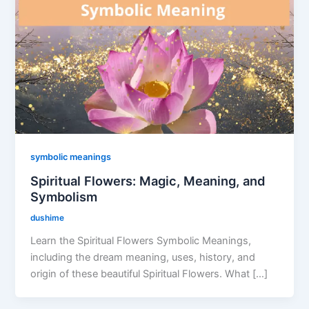
symbolic meanings
Spiritual Flowers: Magic, Meaning, and
Symbolism
dushime
Learn the Spiritual Flowers Symbolic Meanings,
including the dream meaning, uses, history, and
origin of these beautiful Spiritual Flowers. What […]