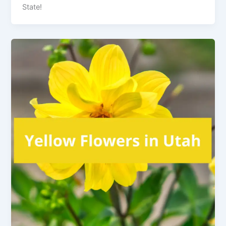
State!