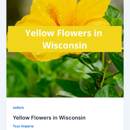
colors
Yellow Flowers in Wisconsin
Tsar Imperia