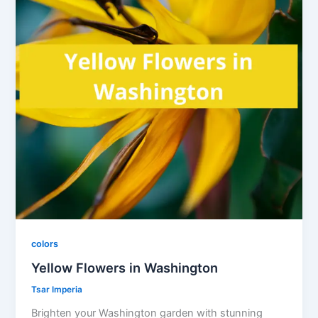
colors
Yellow Flowers in Washington
Tsar Imperia
Brighten your Washington garden with stunning