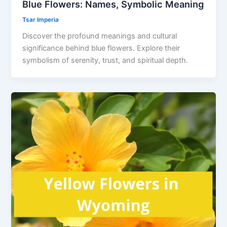
Blue Flowers: Names, Symbolic Meaning
Tsar Imperia
Discover the profound meanings and cultural
significance behind blue flowers. Explore their
symbolism of serenity, trust, and spiritual depth.