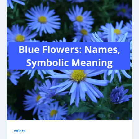
colors