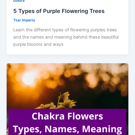
colors
5 Types of Purple Flowering Trees
Tsar Imperia
Learn the different types of flowering purples trees
and the names and meaning behind these beautiful
purple blooms and ways