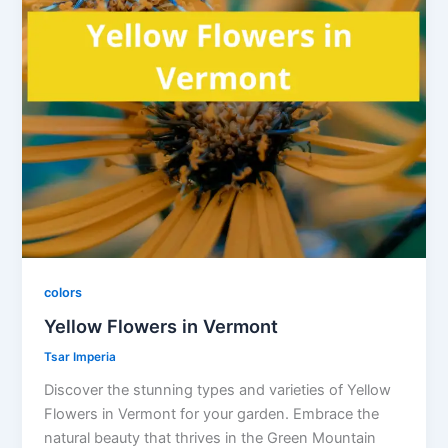
colors
Yellow Flowers in Vermont
Tsar Imperia
Discover the stunning types and varieties of Yellow
Flowers in Vermont for your garden. Embrace the
natural beauty that thrives in the Green Mountain