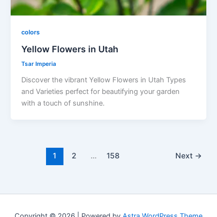
colors
Yellow Flowers in Utah
Tsar Imperia
Discover the vibrant Yellow Flowers in Utah Types
and Varieties perfect for beautifying your garden
with a touch of sunshine.
1
2
…
158
Next
→
Copyright © 2026 | Powered by
Astra WordPress Theme