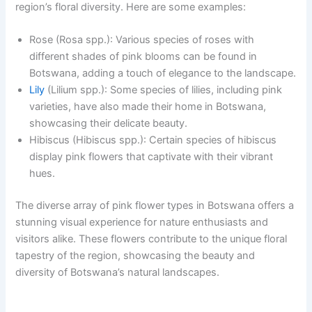
region’s floral diversity. Here are some examples:
Rose (Rosa spp.): Various species of roses with
different shades of pink blooms can be found in
Botswana, adding a touch of elegance to the landscape.
Lily
(Lilium spp.): Some species of lilies, including pink
varieties, have also made their home in Botswana,
showcasing their delicate beauty.
Hibiscus (Hibiscus spp.): Certain species of hibiscus
display pink flowers that captivate with their vibrant
hues.
The diverse array of pink flower types in Botswana offers a
stunning visual experience for nature enthusiasts and
visitors alike. These flowers contribute to the unique floral
tapestry of the region, showcasing the beauty and
diversity of Botswana’s natural landscapes.