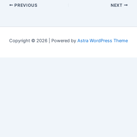
PREVIOUS
NEXT
Copyright © 2026 | Powered by
Astra WordPress Theme