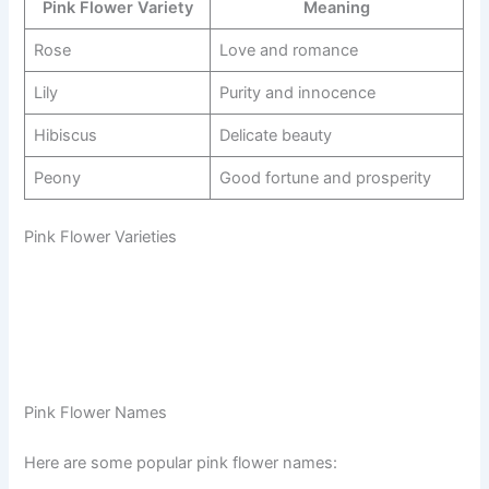
Pink Flower Variety
Meaning
Rose
Love and romance
Lily
Purity and innocence
Hibiscus
Delicate beauty
Peony
Good fortune and prosperity
Pink Flower Varieties
Pink Flower Names
Here are some popular pink flower names: