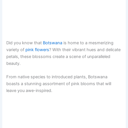
Did you know that
Botswana
is home to a mesmerizing
variety of
pink flowers
? With their vibrant hues and delicate
petals, these blossoms create a scene of unparalleled
beauty.
From native species to introduced plants, Botswana
boasts a stunning assortment of pink blooms that will
leave you awe-inspired.