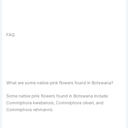
FAQ
What are some native pink flowers found in Botswana?
Some native pink flowers found in Botswana include
Commiphora kwebensis, Commiphora oliveri, and
Commiphora rehmannii.