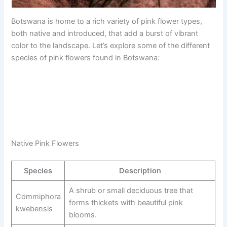
Botswana is home to a rich variety of pink flower types,
both native and introduced, that add a burst of vibrant
color to the landscape. Let’s explore some of the different
species of pink flowers found in Botswana:
Native Pink Flowers
Species
Description
A shrub or small deciduous tree that
Commiphora
forms thickets with beautiful pink
kwebensis
blooms.