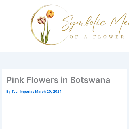
Skip
to
content
Pink Flowers in Botswana
By
Tsar Imperia
/
March 20, 2024