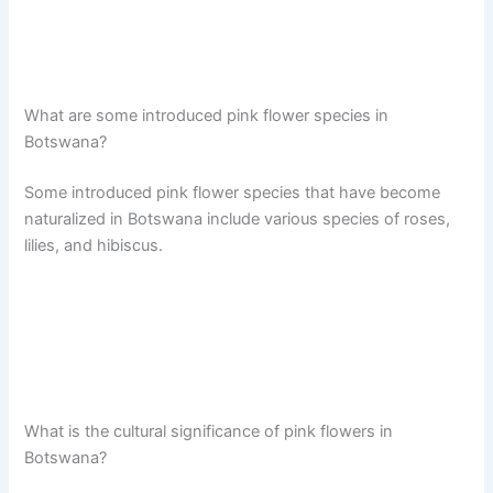
What are some introduced pink flower species in
Botswana?
Some introduced pink flower species that have become
naturalized in Botswana include various species of roses,
lilies, and hibiscus.
What is the cultural significance of pink flowers in
Botswana?