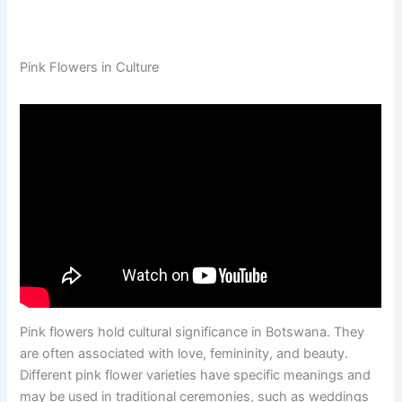
Pink Flowers in Culture
Pink flowers hold cultural significance in Botswana. They
are often associated with love, femininity, and beauty.
Different pink flower varieties have specific meanings and
may be used in traditional ceremonies, such as weddings