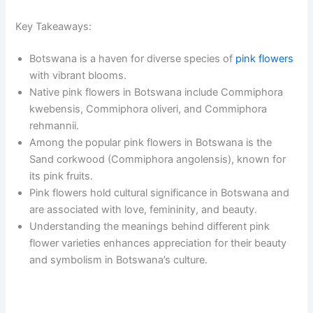
Key Takeaways:
Botswana is a haven for diverse species of
pink flowers
with vibrant blooms.
Native pink flowers in Botswana include Commiphora
kwebensis, Commiphora oliveri, and Commiphora
rehmannii.
Among the popular pink flowers in Botswana is the
Sand corkwood (Commiphora angolensis), known for
its pink fruits.
Pink flowers hold cultural significance in Botswana and
are associated with love, femininity, and beauty.
Understanding the meanings behind different pink
flower varieties enhances appreciation for their beauty
and symbolism in Botswana’s culture.