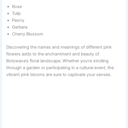
Rose
Tulip
Peony
Gerbera
Cherry Blossom
Discovering the names and meanings of different pink
flowers adds to the enchantment and beauty of
Botswana’s floral landscape. Whether you’re strolling
through a garden or participating in a cultural event, the
vibrant pink blooms are sure to captivate your senses.