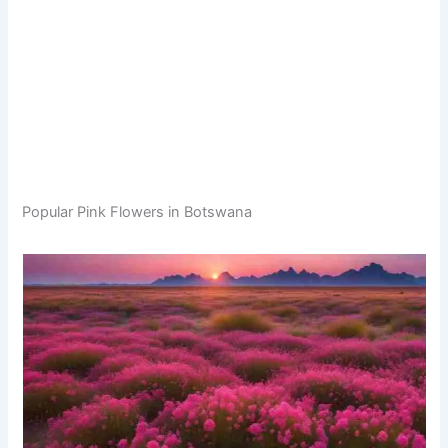
Popular Pink Flowers in Botswana