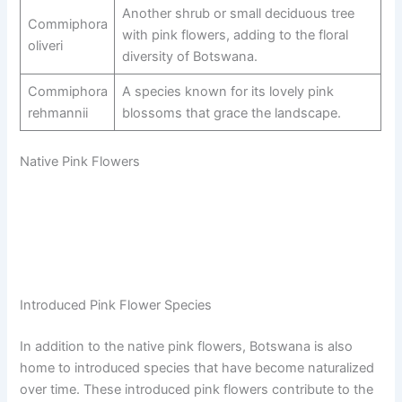
Another shrub or small deciduous tree
Commiphora
with pink flowers, adding to the floral
oliveri
diversity of Botswana.
Commiphora
A species known for its lovely pink
rehmannii
blossoms that grace the landscape.
Native Pink Flowers
Introduced Pink Flower Species
In addition to the native pink flowers, Botswana is also
home to introduced species that have become naturalized
over time. These introduced pink flowers contribute to the