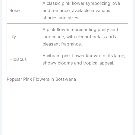
A classic pink flower symbolizing love
Rose
and romance, available in various
shades and sizes.
A pink flower representing purity and
Lily
innocence, with elegant petals and a
pleasant fragrance.
A vibrant pink flower known for its large,
Hibiscus
showy blooms and tropical appeal.
Popular Pink Flowers in Botswana