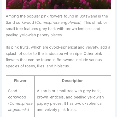
Among the popular pink flowers found in Botswana is the
Sand corkwood (
Commiphora angolensis
). This shrub or
small tree features grey bark with brown lenticels and
peeling yellowish papery pieces.
Its pink fruits, which are ovoid-spherical and velvety, add a
splash of color to the landscape when ripe. Other pink
flowers that can be found in Botswana include various
species of roses, lilies, and hibiscus.
Flower
Description
Sand
A shrub or small tree with grey bark,
corkwood
brown lenticels, and peeling yellowish
(
Commiphora
papery pieces. It has ovoid-spherical
angolensis
)
and velvety pink fruits.