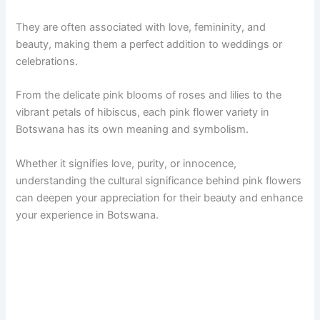
They are often associated with love, femininity, and
beauty, making them a perfect addition to weddings or
celebrations.
From the delicate pink blooms of roses and lilies to the
vibrant petals of hibiscus, each pink flower variety in
Botswana has its own meaning and symbolism.
Whether it signifies love, purity, or innocence,
understanding the cultural significance behind pink flowers
can deepen your appreciation for their beauty and enhance
your experience in Botswana.