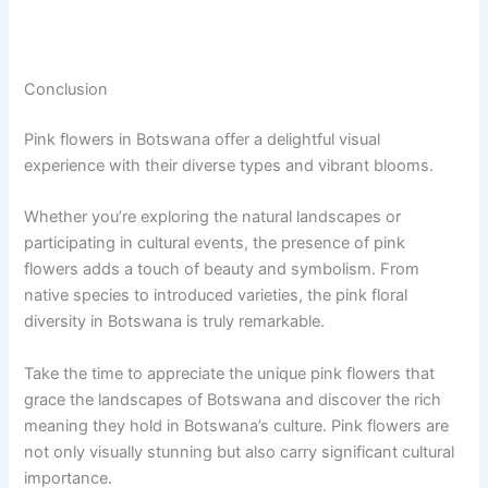
Conclusion
Pink flowers in Botswana offer a delightful visual
experience with their diverse types and vibrant blooms.
Whether you’re exploring the natural landscapes or
participating in cultural events, the presence of pink
flowers adds a touch of beauty and symbolism. From
native species to introduced varieties, the pink floral
diversity in Botswana is truly remarkable.
Take the time to appreciate the unique pink flowers that
grace the landscapes of Botswana and discover the rich
meaning they hold in Botswana’s culture. Pink flowers are
not only visually stunning but also carry significant cultural
importance.