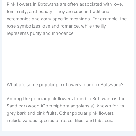
Pink flowers in Botswana are often associated with love,
femininity, and beauty. They are used in traditional
ceremonies and carry specific meanings. For example, the
rose symbolizes love and romance, while the lily
represents purity and innocence.
What are some popular pink flowers found in Botswana?
Among the popular pink flowers found in Botswana is the
Sand corkwood (Commiphora angolensis), known for its
grey bark and pink fruits. Other popular pink flowers
include various species of roses, lilies, and hibiscus.