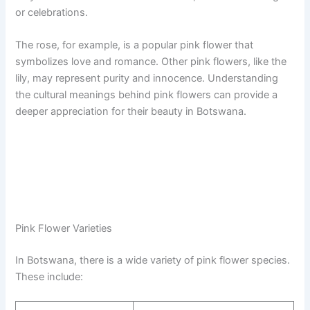
or celebrations.
The rose, for example, is a popular pink flower that
symbolizes love and romance. Other pink flowers, like the
lily, may represent purity and innocence. Understanding
the cultural meanings behind pink flowers can provide a
deeper appreciation for their beauty in Botswana.
Pink Flower Varieties
In Botswana, there is a wide variety of pink flower species.
These include: