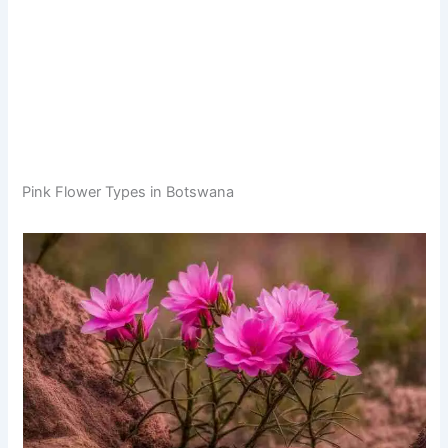
Pink Flower Types in Botswana