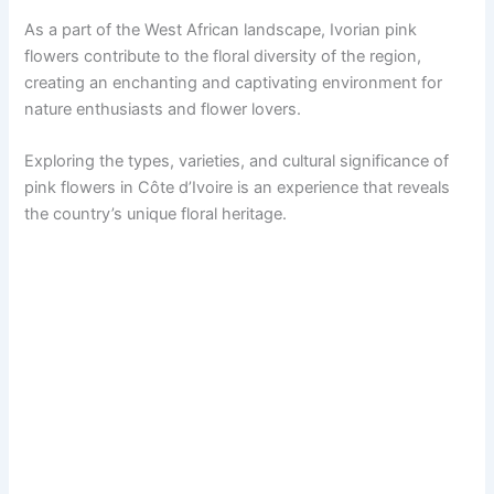
As a part of the West African landscape, Ivorian pink
flowers contribute to the floral diversity of the region,
creating an enchanting and captivating environment for
nature enthusiasts and flower lovers.
Exploring the types, varieties, and cultural significance of
pink flowers in Côte d’Ivoire is an experience that reveals
the country’s unique floral heritage.