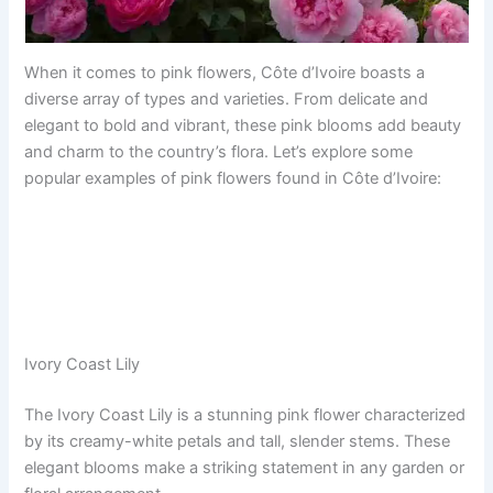
When it comes to pink flowers, Côte d’Ivoire boasts a
diverse array of types and varieties. From delicate and
elegant to bold and vibrant, these pink blooms add beauty
and charm to the country’s flora. Let’s explore some
popular examples of pink flowers found in Côte d’Ivoire:
Ivory Coast Lily
The Ivory Coast Lily is a stunning pink flower characterized
by its creamy-white petals and tall, slender stems. These
elegant blooms make a striking statement in any garden or