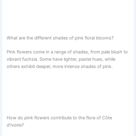
What are the different shades of pink floral blooms?
Pink flowers come in a range of shades, from pale blush to
vibrant fuchsia. Some have lighter, pastel hues, while
others exhibit deeper, more intense shades of pink.
How do pink flowers contribute to the flora of Côte
d’Ivoire?