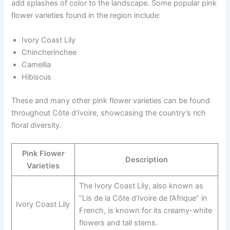
add splashes of color to the landscape. Some popular pink
flower varieties found in the region include:
Ivory Coast Lily
Chincherinchee
Camellia
Hibiscus
These and many other pink flower varieties can be found
throughout Côte d’Ivoire, showcasing the country’s rich
floral diversity.
Pink Flower
Description
Varieties
The Ivory Coast Lily, also known as
“Lis de la Côte d’Ivoire de l’Afrique” in
Ivory Coast Lily
French, is known for its creamy-white
flowers and tall stems.