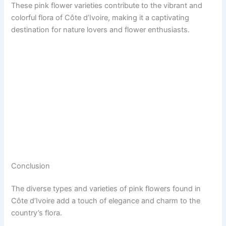
These pink flower varieties contribute to the vibrant and
colorful flora of Côte d’Ivoire, making it a captivating
destination for nature lovers and flower enthusiasts.
Conclusion
The diverse types and varieties of pink flowers found in
Côte d’Ivoire add a touch of elegance and charm to the
country’s flora.