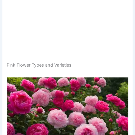
Pink Flower Types and Varieties