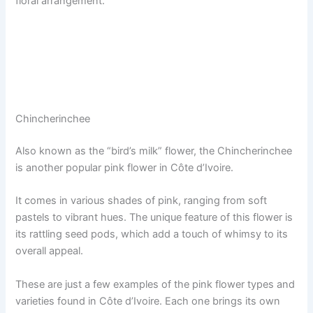
floral arrangement.
Chincherinchee
Also known as the “bird’s milk” flower, the Chincherinchee
is another popular pink flower in Côte d’Ivoire.
It comes in various shades of pink, ranging from soft
pastels to vibrant hues. The unique feature of this flower is
its rattling seed pods, which add a touch of whimsy to its
overall appeal.
These are just a few examples of the pink flower types and
varieties found in Côte d’Ivoire. Each one brings its own