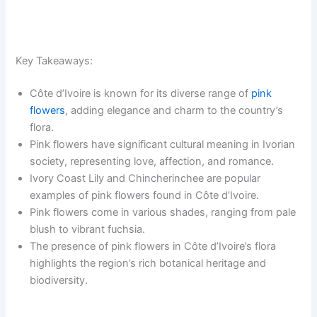
Key Takeaways:
Côte d’Ivoire is known for its diverse range of
pink
flowers
, adding elegance and charm to the country’s
flora.
Pink flowers have significant cultural meaning in Ivorian
society, representing love, affection, and romance.
Ivory Coast Lily and Chincherinchee are popular
examples of pink flowers found in Côte d’Ivoire.
Pink flowers come in various shades, ranging from pale
blush to vibrant fuchsia.
The presence of pink flowers in Côte d’Ivoire’s flora
highlights the region’s rich botanical heritage and
biodiversity.