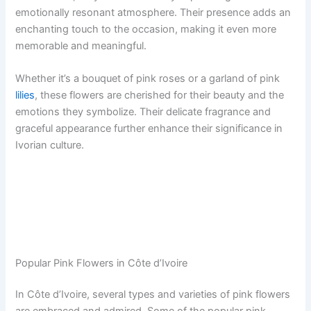
emotionally resonant atmosphere. Their presence adds an
enchanting touch to the occasion, making it even more
memorable and meaningful.
Whether it’s a bouquet of pink roses or a garland of pink
lilies
, these flowers are cherished for their beauty and the
emotions they symbolize. Their delicate fragrance and
graceful appearance further enhance their significance in
Ivorian culture.
Popular Pink Flowers in Côte d’Ivoire
In Côte d’Ivoire, several types and varieties of pink flowers