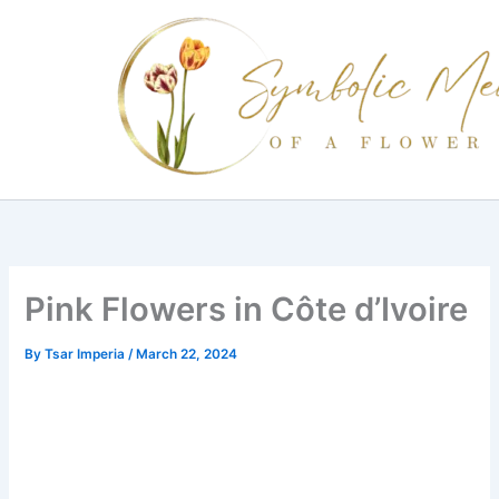
Skip
to
content
Pink Flowers in Côte d’Ivoire
By
Tsar Imperia
/
March 22, 2024