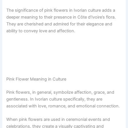
The significance of pink flowers in Ivorian culture adds a
deeper meaning to their presence in Côte d’Ivoire’s flora.
They are cherished and admired for their elegance and
ability to convey love and affection.
Pink Flower Meaning in Culture
Pink flowers, in general, symbolize affection, grace, and
gentleness. In Ivorian culture specifically, they are
associated with love, romance, and emotional connection.
When pink flowers are used in ceremonial events and
celebrations, they create a visually captivating and