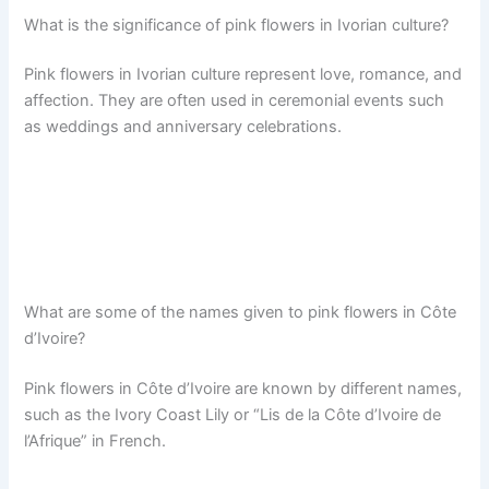
What is the significance of pink flowers in Ivorian culture?
Pink flowers in Ivorian culture represent love, romance, and
affection. They are often used in ceremonial events such
as weddings and anniversary celebrations.
What are some of the names given to pink flowers in Côte
d’Ivoire?
Pink flowers in Côte d’Ivoire are known by different names,
such as the Ivory Coast Lily or “Lis de la Côte d’Ivoire de
l’Afrique” in French.