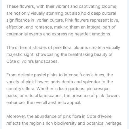
These flowers, with their vibrant and captivating blooms,
are not only visually stunning but also hold deep cultural
significance in Ivorian culture. Pink flowers represent love,
affection, and romance, making them an integral part of
ceremonial events and expressing heartfelt emotions.
The different shades of pink floral blooms create a visually
majestic sight, showcasing the breathtaking beauty of
Côte d’Ivoire’s landscapes.
From delicate pastel pinks to intense fuchsia hues, the
variety of pink flowers adds depth and splendor to the
country’s flora. Whether in lush gardens, picturesque
parks, or natural landscapes, the presence of pink flowers
enhances the overall aesthetic appeal.
Moreover, the abundance of pink flora in Côte d’Ivoire
reflects the region’s rich biodiversity and botanical heritage.