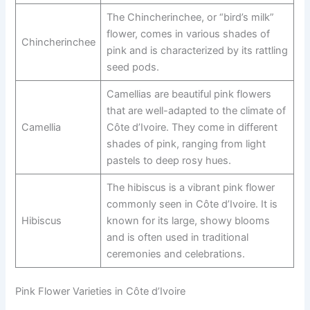
The Chincherinchee, or “bird’s milk”
flower, comes in various shades of
Chincherinchee
pink and is characterized by its rattling
seed pods.
Camellias are beautiful pink flowers
that are well-adapted to the climate of
Camellia
Côte d’Ivoire. They come in different
shades of pink, ranging from light
pastels to deep rosy hues.
The hibiscus is a vibrant pink flower
commonly seen in Côte d’Ivoire. It is
Hibiscus
known for its large, showy blooms
and is often used in traditional
ceremonies and celebrations.
Pink Flower Varieties in Côte d’Ivoire