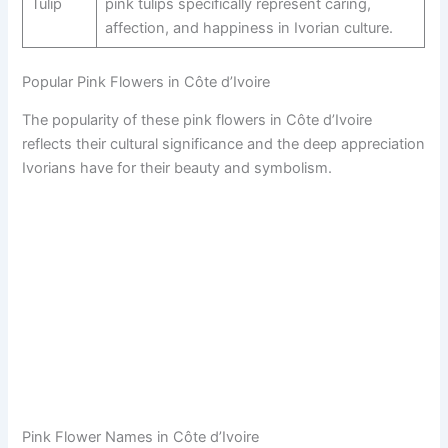
Tulip
pink tulips specifically represent caring,
affection, and happiness in Ivorian culture.
Popular Pink Flowers in Côte d’Ivoire
The popularity of these pink flowers in Côte d’Ivoire
reflects their cultural significance and the deep appreciation
Ivorians have for their beauty and symbolism.
Pink Flower Names in Côte d’Ivoire