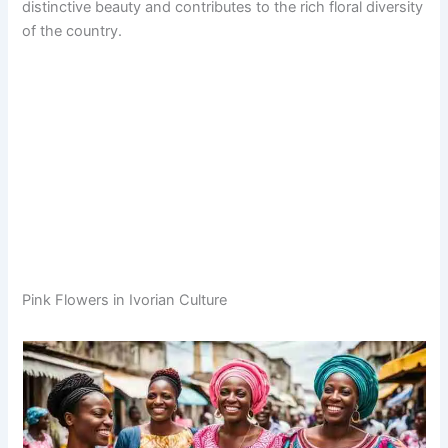
distinctive beauty and contributes to the rich floral diversity
of the country.
Pink Flowers in Ivorian Culture