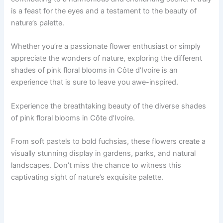
is a feast for the eyes and a testament to the beauty of
nature’s palette.
Whether you’re a passionate flower enthusiast or simply
appreciate the wonders of nature, exploring the different
shades of pink floral blooms in Côte d’Ivoire is an
experience that is sure to leave you awe-inspired.
Experience the breathtaking beauty of the diverse shades
of pink floral blooms in Côte d’Ivoire.
From soft pastels to bold fuchsias, these flowers create a
visually stunning display in gardens, parks, and natural
landscapes. Don’t miss the chance to witness this
captivating sight of nature’s exquisite palette.