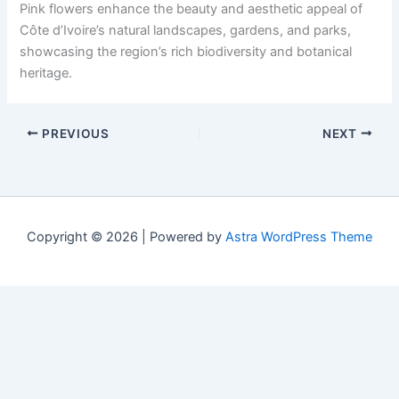
Pink flowers enhance the beauty and aesthetic appeal of
Côte d’Ivoire’s natural landscapes, gardens, and parks,
showcasing the region’s rich biodiversity and botanical
heritage.
PREVIOUS
NEXT
Copyright © 2026 | Powered by
Astra WordPress Theme