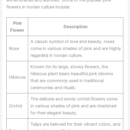
are embraced and admired. Some of the popular pink
flowers in Ivorian culture include:
Pink
Description
Flower
A classic symbol of love and beauty, roses
Rose
come in various shades of pink and are highly
regarded in Ivorian culture.
Known for its large, showy flowers, the
hibiscus plant bears beautiful pink blooms
Hibiscus
that are commonly used in traditional
ceremonies and rituals.
The delicate and exotic orchid flowers come
Orchid
in various shades of pink and are cherished
for their elegant beauty.
Tulips are beloved for their vibrant colors, and