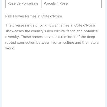
Rose de Porcelaine
Porcelain Rose
Pink Flower Names in Côte d’Ivoire
The diverse range of pink flower names in Côte d’Ivoire
showcases the country’s rich cultural fabric and botanical
diversity. These names serve as a reminder of the deep-
rooted connection between Ivorian culture and the natural
world.