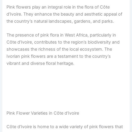
Pink flowers play an integral role in the flora of Côte
d’Ivoire. They enhance the beauty and aesthetic appeal of
the country’s natural landscapes, gardens, and parks.
The presence of pink flora in West Africa, particularly in
Côte d’Ivoire, contributes to the region’s biodiversity and
showcases the richness of the local ecosystem. The
Ivorian pink flowers are a testament to the country’s
vibrant and diverse floral heritage.
Pink Flower Varieties in Côte d’Ivoire
Côte d’Ivoire is home to a wide variety of pink flowers that