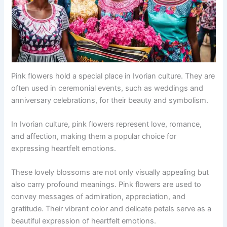
Pink flowers hold a special place in Ivorian culture. They are
often used in ceremonial events, such as weddings and
anniversary celebrations, for their beauty and symbolism.
In Ivorian culture, pink flowers represent love, romance,
and affection, making them a popular choice for
expressing heartfelt emotions.
These lovely blossoms are not only visually appealing but
also carry profound meanings. Pink flowers are used to
convey messages of admiration, appreciation, and
gratitude. Their vibrant color and delicate petals serve as a
beautiful expression of heartfelt emotions.