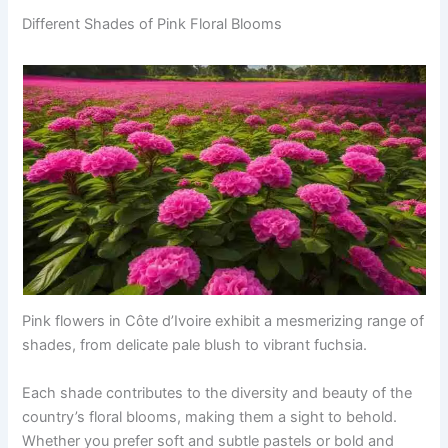
Different Shades of Pink Floral Blooms
Pink flowers in Côte d’Ivoire exhibit a mesmerizing range of
shades, from delicate pale blush to vibrant fuchsia.
Each shade contributes to the diversity and beauty of the
country’s floral blooms, making them a sight to behold.
Whether you prefer soft and subtle pastels or bold and