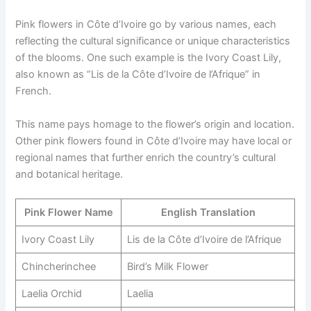
Pink flowers in Côte d’Ivoire go by various names, each
reflecting the cultural significance or unique characteristics
of the blooms. One such example is the Ivory Coast Lily,
also known as “Lis de la Côte d’Ivoire de l’Afrique” in
French.
This name pays homage to the flower’s origin and location.
Other pink flowers found in Côte d’Ivoire may have local or
regional names that further enrich the country’s cultural
and botanical heritage.
Pink Flower Name
English Translation
Ivory Coast Lily
Lis de la Côte d’Ivoire de l’Afrique
Chincherinchee
Bird’s Milk Flower
Laelia Orchid
Laelia