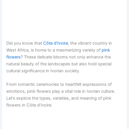
Did you know that
Côte d’Ivoire
, the vibrant country in
West Africa, is home to a mesmerizing variety of
pink
flowers
? These delicate blooms not only enhance the
natural beauty of the landscapes but also hold special
cultural significance in Ivorian society.
From romantic ceremonies to heartfelt expressions of
emotions, pink flowers play a vital role in Ivorian culture.
Let’s explore the types, varieties, and meaning of pink
flowers in Côte d’Ivoire.