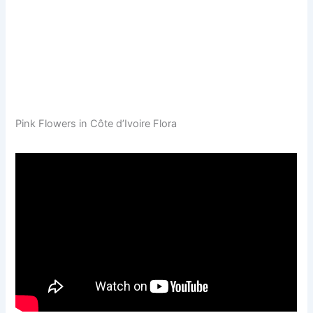
Pink Flowers in Côte d’Ivoire Flora