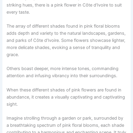
striking hues, there is a pink flower in Côte d’Ivoire to suit
every taste.
The array of different shades found in pink floral blooms
adds depth and variety to the natural landscapes, gardens,
and parks of Côte d’Ivoire. Some flowers showcase lighter,
more delicate shades, evoking a sense of tranquility and
grace.
Others boast deeper, more intense tones, commanding
attention and infusing vibrancy into their surroundings.
When these different shades of pink flowers are found in
abundance, it creates a visually captivating and captivating
sight.
Imagine strolling through a garden or park, surrounded by
a breathtaking spectrum of pink floral blooms, each shade
contributing to a harmonious and enchanting scene. It truly