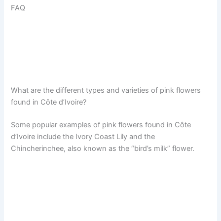
FAQ
What are the different types and varieties of pink flowers
found in Côte d’Ivoire?
Some popular examples of pink flowers found in Côte
d’Ivoire include the Ivory Coast Lily and the
Chincherinchee, also known as the “bird’s milk” flower.