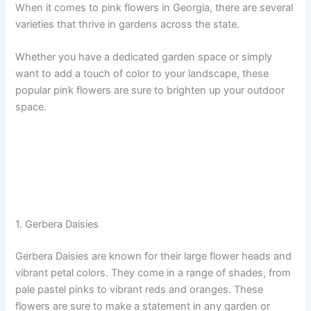
When it comes to pink flowers in Georgia, there are several
varieties that thrive in gardens across the state.
Whether you have a dedicated garden space or simply
want to add a touch of color to your landscape, these
popular pink flowers are sure to brighten up your outdoor
space.
1. Gerbera Daisies
Gerbera Daisies are known for their large flower heads and
vibrant petal colors. They come in a range of shades, from
pale pastel pinks to vibrant reds and oranges. These
flowers are sure to make a statement in any garden or