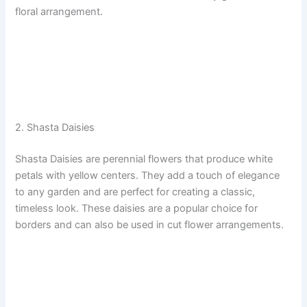
floral arrangement.
2. Shasta Daisies
Shasta Daisies are perennial flowers that produce white
petals with yellow centers. They add a touch of elegance
to any garden and are perfect for creating a classic,
timeless look. These daisies are a popular choice for
borders and can also be used in cut flower arrangements.