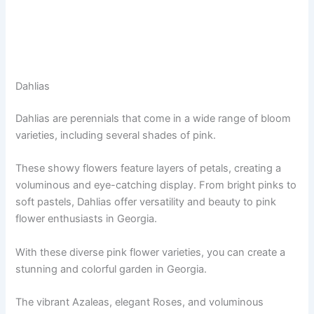
Dahlias
Dahlias are perennials that come in a wide range of bloom
varieties, including several shades of pink.
These showy flowers feature layers of petals, creating a
voluminous and eye-catching display. From bright pinks to
soft pastels, Dahlias offer versatility and beauty to pink
flower enthusiasts in Georgia.
With these diverse pink flower varieties, you can create a
stunning and colorful garden in Georgia.
The vibrant Azaleas, elegant Roses, and voluminous