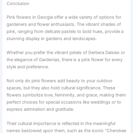
Conclusion
Pink flowers in Georgia offer a wide variety of options for
gardeners and flower enthusiasts. The vibrant shades of
pink, ranging from delicate pastels to bold hues, provide a
stunning display in gardens and landscapes.
Whether you prefer the vibrant petals of Gerbera Daisies or
the elegance of Gardenias, there is a pink flower for every
style and preference.
Not only do pink flowers add beauty to your outdoor
spaces, but they also hold cultural significance. These
flowers symbolize love, femininity, and grace, making them
perfect choices for special occasions like weddings or to
express admiration and gratitude.
Their cultural importance is reflected in the meaningful
names bestowed upon them, such as the iconic “Cherokee