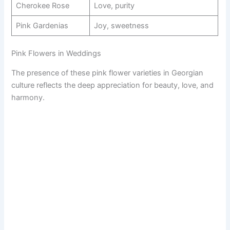
Cherokee Rose
Love, purity
Pink Gardenias
Joy, sweetness
Pink Flowers in Weddings
The presence of these pink flower varieties in Georgian
culture reflects the deep appreciation for beauty, love, and
harmony.