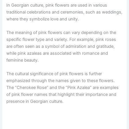
In Georgian culture, pink flowers are used in various
traditional celebrations and ceremonies, such as weddings,
where they symbolize love and unity.
The meaning of pink flowers can vary depending on the
specific flower type and variety. For example, pink roses
are often seen as a symbol of admiration and gratitude,
while pink azaleas are associated with romance and
feminine beauty.
The cultural significance of pink flowers is further
emphasized through the names given to these flowers.
The “Cherokee Rose” and the “Pink Azalea” are examples
of pink flower names that highlight their importance and
presence in Georgian culture.