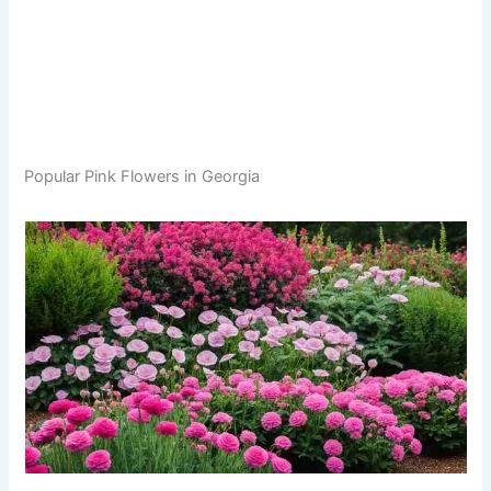
Popular Pink Flowers in Georgia