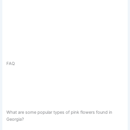
FAQ
What are some popular types of pink flowers found in
Georgia?