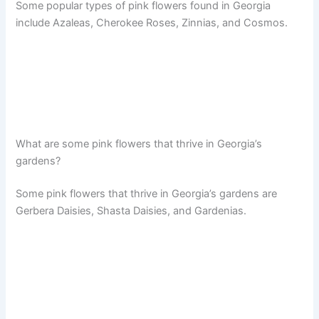
Some popular types of pink flowers found in Georgia
include Azaleas, Cherokee Roses, Zinnias, and Cosmos.
What are some pink flowers that thrive in Georgia’s
gardens?
Some pink flowers that thrive in Georgia’s gardens are
Gerbera Daisies, Shasta Daisies, and Gardenias.