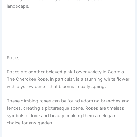
landscape.
Roses
Roses are another beloved pink flower variety in Georgia.
The Cherokee Rose, in particular, is a stunning white flower
with a yellow center that blooms in early spring.
These climbing roses can be found adorning branches and
fences, creating a picturesque scene. Roses are timeless
symbols of love and beauty, making them an elegant
choice for any garden.