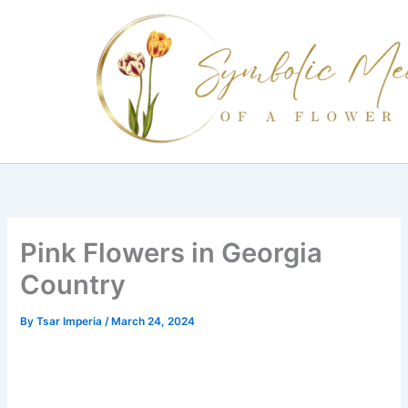
Skip
to
content
Pink Flowers in Georgia
Country
By
Tsar Imperia
/
March 24, 2024