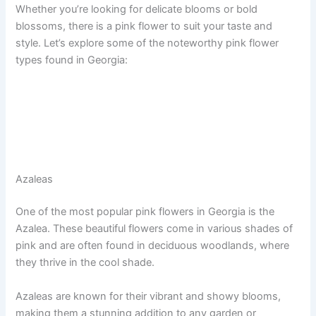
Whether you’re looking for delicate blooms or bold
blossoms, there is a pink flower to suit your taste and
style. Let’s explore some of the noteworthy pink flower
types found in Georgia:
Azaleas
One of the most popular pink flowers in Georgia is the
Azalea. These beautiful flowers come in various shades of
pink and are often found in deciduous woodlands, where
they thrive in the cool shade.
Azaleas are known for their vibrant and showy blooms,
making them a stunning addition to any garden or