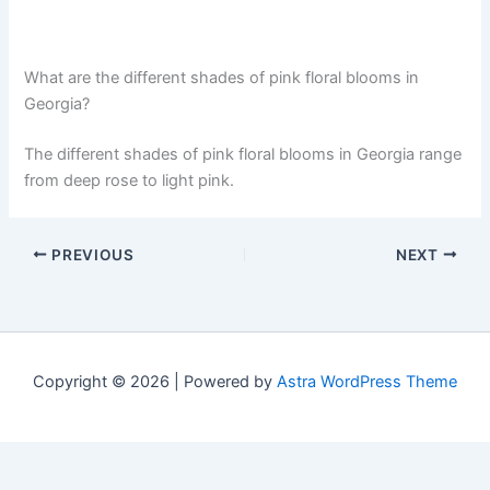
What are the different shades of pink floral blooms in
Georgia?
The different shades of pink floral blooms in Georgia range
from deep rose to light pink.
PREVIOUS
NEXT
Copyright © 2026 | Powered by
Astra WordPress Theme