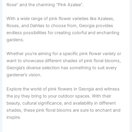
Rose” and the charming “Pink Azalea”.
With a wide range of pink flower varieties like Azaleas,
Roses, and Dahlias to choose from, Georgia provides
endless possibilities for creating colorful and enchanting
gardens.
Whether you’re aiming for a specific pink flower variety or
want to showcase different shades of pink floral blooms,
Georgia’s diverse selection has something to suit every
gardener’s vision.
Explore the world of pink flowers in Georgia and witness
the joy they bring to your outdoor spaces. With their
beauty, cultural significance, and availability in different
shades, these pink floral blooms are sure to enchant and
inspire.