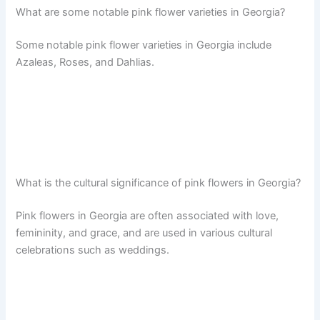
What are some notable pink flower varieties in Georgia?
Some notable pink flower varieties in Georgia include
Azaleas, Roses, and Dahlias.
What is the cultural significance of pink flowers in Georgia?
Pink flowers in Georgia are often associated with love,
femininity, and grace, and are used in various cultural
celebrations such as weddings.