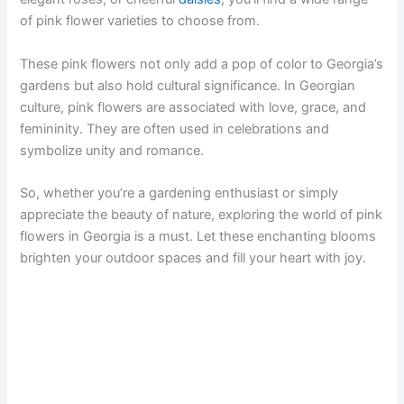
of pink flower varieties to choose from.
These pink flowers not only add a pop of color to Georgia’s
gardens but also hold cultural significance. In Georgian
culture, pink flowers are associated with love, grace, and
femininity. They are often used in celebrations and
symbolize unity and romance.
So, whether you’re a gardening enthusiast or simply
appreciate the beauty of nature, exploring the world of pink
flowers in Georgia is a must. Let these enchanting blooms
brighten your outdoor spaces and fill your heart with joy.