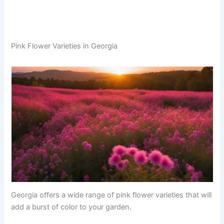
Pink Flower Varieties in Georgia
Georgia offers a wide range of pink flower varieties that will
add a burst of color to your garden.