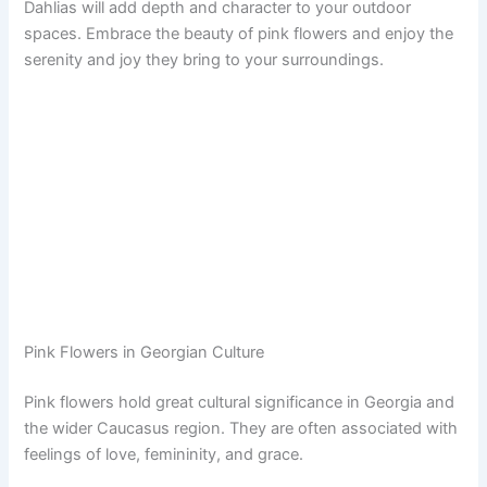
Dahlias will add depth and character to your outdoor
spaces. Embrace the beauty of pink flowers and enjoy the
serenity and joy they bring to your surroundings.
Pink Flowers in Georgian Culture
Pink flowers hold great cultural significance in Georgia and
the wider Caucasus region. They are often associated with
feelings of love, femininity, and grace.