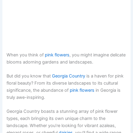
When you think of
pink flowers
, you might imagine delicate
blooms adorning gardens and landscapes.
But did you know that
Georgia Country
is a haven for pink
floral beauty? From its diverse landscapes to its cultural
significance, the abundance of
pink flowers
in Georgia is
truly awe-inspiring.
Georgia Country boasts a stunning array of pink flower
types, each bringing its own unique charm to the
landscape. Whether you’re looking for vibrant azaleas,
elegant roses, or cheerful
daisies
, you’ll find a wide range