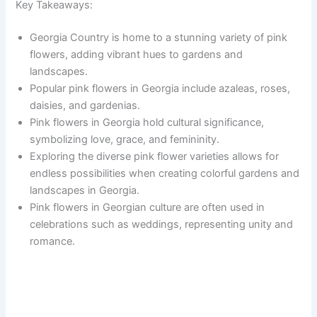
Key Takeaways:
Georgia Country is home to a stunning variety of pink
flowers, adding vibrant hues to gardens and
landscapes.
Popular pink flowers in Georgia include azaleas, roses,
daisies, and gardenias.
Pink flowers in Georgia hold cultural significance,
symbolizing love, grace, and femininity.
Exploring the diverse pink flower varieties allows for
endless possibilities when creating colorful gardens and
landscapes in Georgia.
Pink flowers in Georgian culture are often used in
celebrations such as weddings, representing unity and
romance.