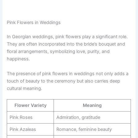
Pink Flowers in Weddings
In Georgian weddings, pink flowers play a significant role.
They are often incorporated into the bride’s bouquet and
floral arrangements, symbolizing love, purity, and
happiness.
The presence of pink flowers in weddings not only adds a
touch of beauty to the ceremony but also carries deep
cultural meaning.
Flower Variety
Meaning
Pink Roses
Admiration, gratitude
Pink Azaleas
Romance, feminine beauty