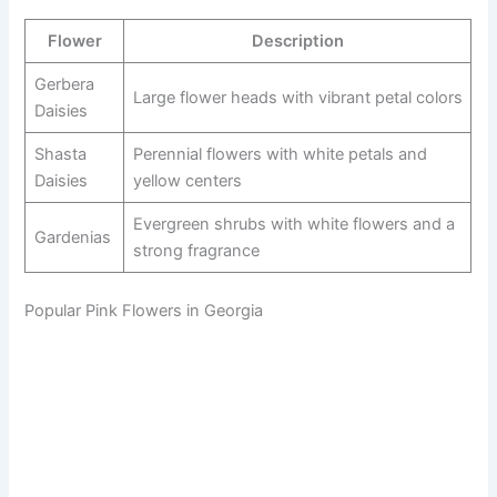
Flower
Description
Gerbera
Large flower heads with vibrant petal colors
Daisies
Shasta
Perennial flowers with white petals and
Daisies
yellow centers
Evergreen shrubs with white flowers and a
Gardenias
strong fragrance
Popular Pink Flowers in Georgia