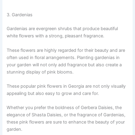
3. Gardenias
Gardenias are evergreen shrubs that produce beautiful
white flowers with a strong, pleasant fragrance.
These flowers are highly regarded for their beauty and are
often used in floral arrangements. Planting gardenias in
your garden will not only add fragrance but also create a
stunning display of pink blooms.
These popular pink flowers in Georgia are not only visually
appealing but also easy to grow and care for.
Whether you prefer the boldness of Gerbera Daisies, the
elegance of Shasta Daisies, or the fragrance of Gardenias,
these pink flowers are sure to enhance the beauty of your
garden.