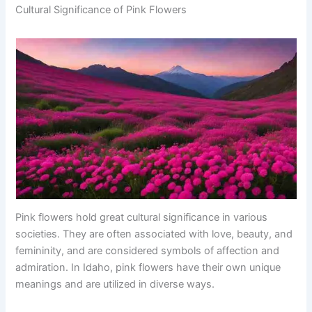
Cultural Significance of Pink Flowers
Pink flowers hold great cultural significance in various
societies. They are often associated with love, beauty, and
femininity, and are considered symbols of affection and
admiration. In Idaho, pink flowers have their own unique
meanings and are utilized in diverse ways.