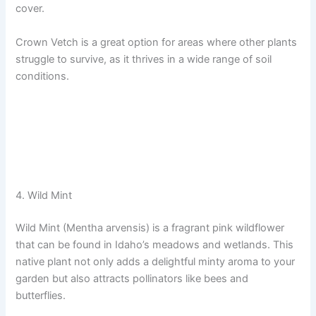
cover.
Crown Vetch is a great option for areas where other plants
struggle to survive, as it thrives in a wide range of soil
conditions.
4. Wild Mint
Wild Mint (Mentha arvensis) is a fragrant pink wildflower
that can be found in Idaho’s meadows and wetlands. This
native plant not only adds a delightful minty aroma to your
garden but also attracts pollinators like bees and
butterflies.