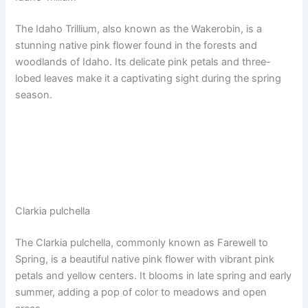
The Idaho Trillium, also known as the Wakerobin, is a
stunning native pink flower found in the forests and
woodlands of Idaho. Its delicate pink petals and three-
lobed leaves make it a captivating sight during the spring
season.
Clarkia pulchella
The Clarkia pulchella, commonly known as Farewell to
Spring, is a beautiful native pink flower with vibrant pink
petals and yellow centers. It blooms in late spring and early
summer, adding a pop of color to meadows and open