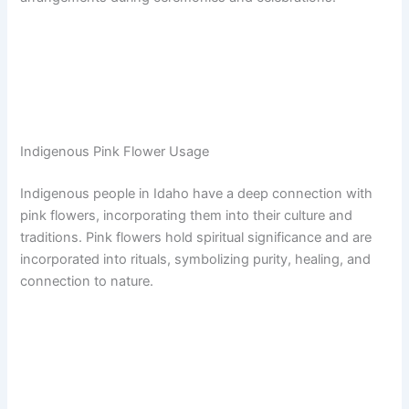
Indigenous Pink Flower Usage
Indigenous people in Idaho have a deep connection with
pink flowers, incorporating them into their culture and
traditions. Pink flowers hold spiritual significance and are
incorporated into rituals, symbolizing purity, healing, and
connection to nature.