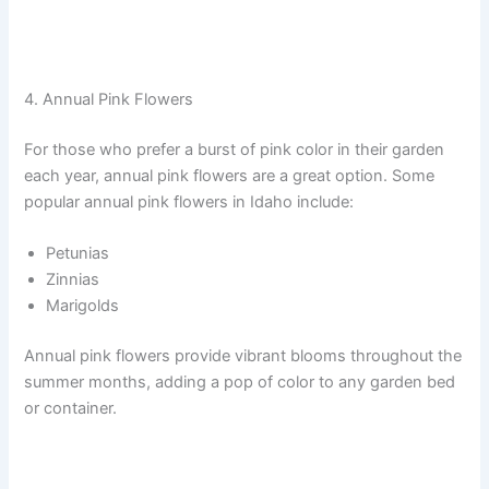
4. Annual Pink Flowers
For those who prefer a burst of pink color in their garden
each year, annual pink flowers are a great option. Some
popular annual pink flowers in Idaho include:
Petunias
Zinnias
Marigolds
Annual pink flowers provide vibrant blooms throughout the
summer months, adding a pop of color to any garden bed
or container.