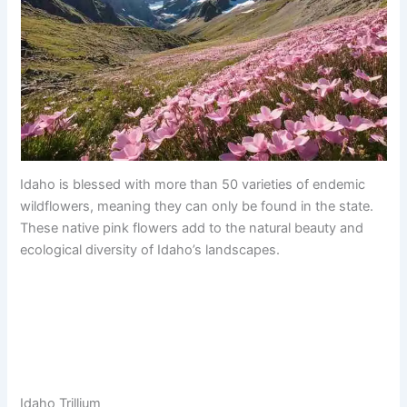
Idaho is blessed with more than 50 varieties of endemic
wildflowers, meaning they can only be found in the state.
These native pink flowers add to the natural beauty and
ecological diversity of Idaho’s landscapes.
Idaho Trillium