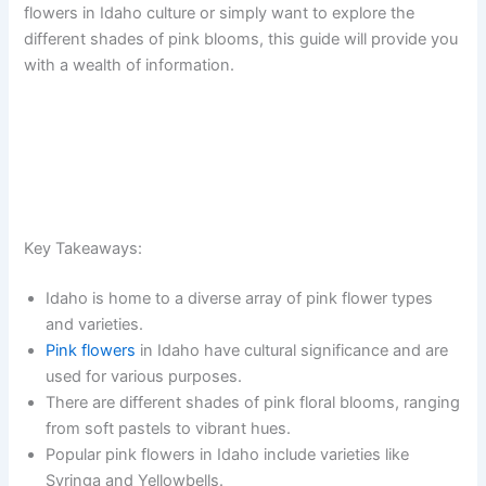
flowers in Idaho culture or simply want to explore the
different shades of pink blooms, this guide will provide you
with a wealth of information.
Key Takeaways:
Idaho is home to a diverse array of pink flower types
and varieties.
Pink flowers
in Idaho have cultural significance and are
used for various purposes.
There are different shades of pink floral blooms, ranging
from soft pastels to vibrant hues.
Popular pink flowers in Idaho include varieties like
Syringa and Yellowbells.