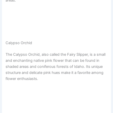
areas.
Calypso Orchid
The Calypso Orchid, also called the Fairy Slipper, is a small
and enchanting native pink flower that can be found in
shaded areas and coniferous forests of Idaho. Its unique
structure and delicate pink hues make it a favorite among
flower enthusiasts.