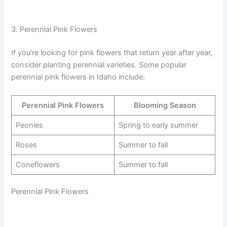
3. Perennial Pink Flowers
If you’re looking for pink flowers that return year after year,
consider planting perennial varieties. Some popular
perennial pink flowers in Idaho include:
Perennial Pink Flowers
Blooming Season
Peonies
Spring to early summer
Roses
Summer to fall
Coneflowers
Summer to fall
Perennial Pink Flowers