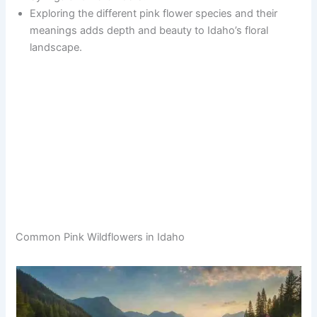
Exploring the different pink flower species and their
meanings adds depth and beauty to Idaho’s floral
landscape.
Common Pink Wildflowers in Idaho