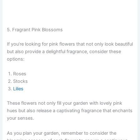
5. Fragrant Pink Blossoms
If you’re looking for pink flowers that not only look beautiful
but also provide a delightful fragrance, consider these
options:
Roses
Stocks
Lilies
These flowers not only fill your garden with lovely pink
hues but also release a captivating fragrance that enchants
your senses.
As you plan your garden, remember to consider the