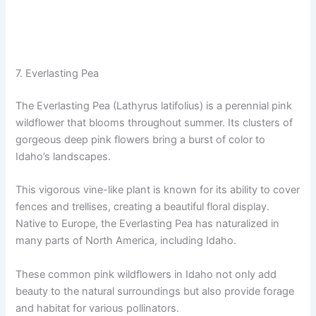
7. Everlasting Pea
The Everlasting Pea (Lathyrus latifolius) is a perennial pink
wildflower that blooms throughout summer. Its clusters of
gorgeous deep pink flowers bring a burst of color to
Idaho’s landscapes.
This vigorous vine-like plant is known for its ability to cover
fences and trellises, creating a beautiful floral display.
Native to Europe, the Everlasting Pea has naturalized in
many parts of North America, including Idaho.
These common pink wildflowers in Idaho not only add
beauty to the natural surroundings but also provide forage
and habitat for various pollinators.