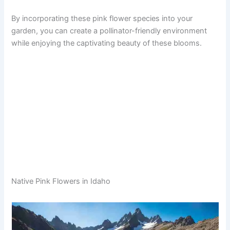
By incorporating these pink flower species into your
garden, you can create a pollinator-friendly environment
while enjoying the captivating beauty of these blooms.
Native Pink Flowers in Idaho