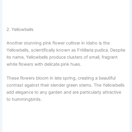
2. Yellowbells
Another stunning pink flower cultivar in Idaho is the
Yellowbells, scientifically known as Fritillaria pudica. Despite
its name, Yellowbells produce clusters of small, fragrant
white flowers with delicate pink hues.
These flowers bloom in late spring, creating a beautiful
contrast against their slender green stems. The Yellowbells
add elegance to any garden and are particularly attractive
to hummingbirds.