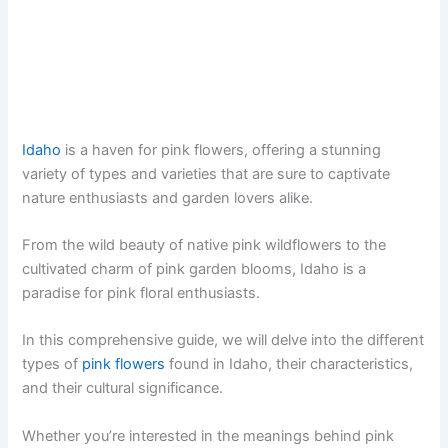
Idaho
is a haven for pink flowers, offering a stunning
variety of types and varieties that are sure to captivate
nature enthusiasts and garden lovers alike.
From the wild beauty of native pink wildflowers to the
cultivated charm of pink garden blooms, Idaho is a
paradise for pink floral enthusiasts.
In this comprehensive guide, we will delve into the different
types of
pink flowers
found in Idaho, their characteristics,
and their cultural significance.
Whether you’re interested in the meanings behind pink