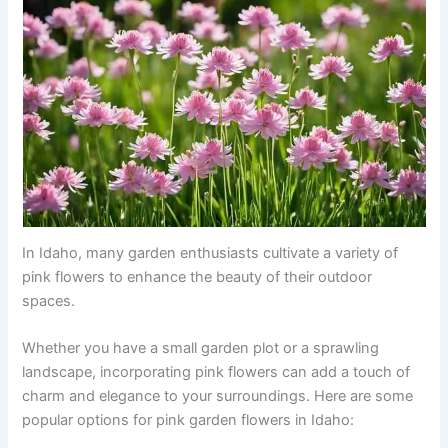
In Idaho, many garden enthusiasts cultivate a variety of
pink flowers to enhance the beauty of their outdoor
spaces.
Whether you have a small garden plot or a sprawling
landscape, incorporating pink flowers can add a touch of
charm and elegance to your surroundings. Here are some
popular options for pink garden flowers in Idaho: