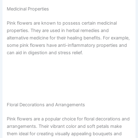
Medicinal Properties
Pink flowers are known to possess certain medicinal
properties. They are used in herbal remedies and
alternative medicine for their healing benefits. For example,
some pink flowers have anti-inflammatory properties and
can aid in digestion and stress relief.
Floral Decorations and Arrangements
Pink flowers are a popular choice for floral decorations and
arrangements. Their vibrant color and soft petals make
them ideal for creating visually appealing bouquets and