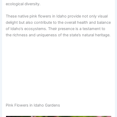
ecological diversity.
These native pink flowers in Idaho provide not only visual
delight but also contribute to the overall health and balance
of Idaho’s ecosystems. Their presence is a testament to
the richness and uniqueness of the state’s natural heritage.
Pink Flowers in Idaho Gardens