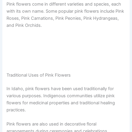
Pink flowers come in different varieties and species, each
with its own name. Some popular pink flowers include Pink
Roses, Pink Carnations, Pink Peonies, Pink Hydrangeas,
and Pink Orchids.
Traditional Uses of Pink Flowers
In Idaho, pink flowers have been used traditionally for
various purposes. Indigenous communities utilize pink
flowers for medicinal properties and traditional healing
practices.
Pink flowers are also used in decorative floral
arrangements during ceremonies and celebrations.