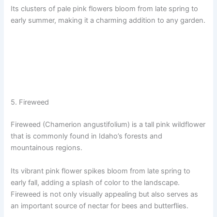
Its clusters of pale pink flowers bloom from late spring to
early summer, making it a charming addition to any garden.
5. Fireweed
Fireweed (Chamerion angustifolium) is a tall pink wildflower
that is commonly found in Idaho’s forests and
mountainous regions.
Its vibrant pink flower spikes bloom from late spring to
early fall, adding a splash of color to the landscape.
Fireweed is not only visually appealing but also serves as
an important source of nectar for bees and butterflies.