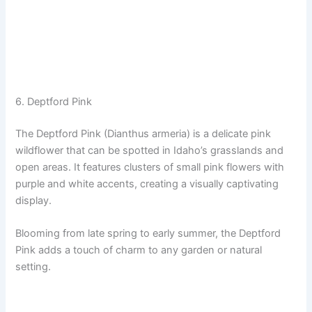
6. Deptford Pink
The Deptford Pink (Dianthus armeria) is a delicate pink
wildflower that can be spotted in Idaho’s grasslands and
open areas. It features clusters of small pink flowers with
purple and white accents, creating a visually captivating
display.
Blooming from late spring to early summer, the Deptford
Pink adds a touch of charm to any garden or natural
setting.