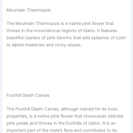
Mountain Thermopsis
The Mountain Thermopsis is a native pink flower that
thrives in the mountainous regions of Idaho. It features
beautiful clusters of pink blooms that add splashes of color
to alpine meadows and rocky slopes.
Foothill Death Camas
The Foothill Death Camas, although named for its toxic
properties, is a native pink flower that showcases delicate
pink petals and thrives in the foothills of Idaho. It is an
important part of the state’s flora and contributes to its