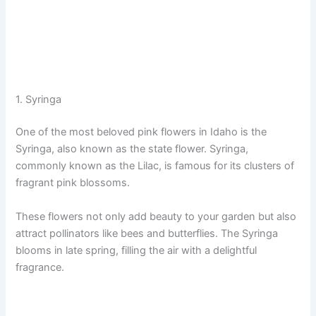
1. Syringa
One of the most beloved pink flowers in Idaho is the
Syringa, also known as the state flower. Syringa,
commonly known as the Lilac, is famous for its clusters of
fragrant pink blossoms.
These flowers not only add beauty to your garden but also
attract pollinators like bees and butterflies. The Syringa
blooms in late spring, filling the air with a delightful
fragrance.