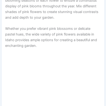
blooming seasons of each flower to ensure a continuous
display of pink blooms throughout the year. Mix different
shades of pink flowers to create stunning visual contrasts
and add depth to your garden.
Whether you prefer vibrant pink blossoms or delicate
pastel hues, the wide variety of pink flowers available in
Idaho provides ample options for creating a beautiful and
enchanting garden.