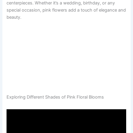
centerpieces. Whether it’s a wedding, birthday, or any
special occasion, pink flowers add a touch of elegance and
beauty.
Exploring Different Shades of Pink Floral Blooms