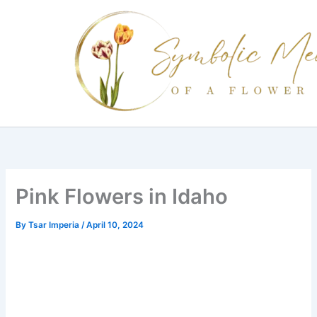
Skip
to
content
Pink Flowers in Idaho
By
Tsar Imperia
/
April 10, 2024