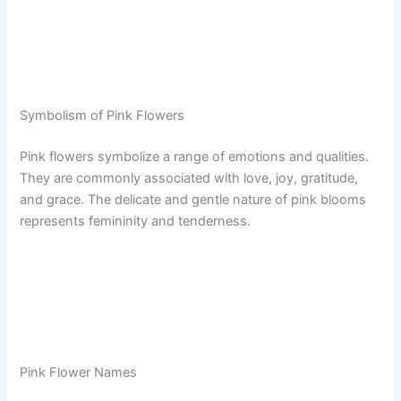
Symbolism of Pink Flowers
Pink flowers symbolize a range of emotions and qualities.
They are commonly associated with love, joy, gratitude,
and grace. The delicate and gentle nature of pink blooms
represents femininity and tenderness.
Pink Flower Names