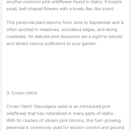
another common pink wildflower found in Idaho. It boasts
small, bell-shaped flowers with a lovely lilac-like scent.
This perennial plant blooms from June to September and is
often spotted in meadows, woodland edges, and along
roadsides. Its delicate pink blossoms are a sight to behold
and attract various pollinators to your garden.
3. Crown Vetch
Crown Vetch (Securigera varia) is an introduced pink
wildflower that has naturalized in many parts of Idaho.
With its clusters of vibrant pink blooms, this fast-growing
perennial is commonly used for erosion control and ground