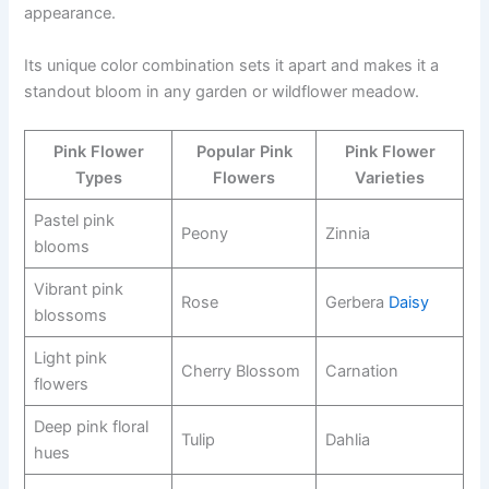
appearance.
Its unique color combination sets it apart and makes it a
standout bloom in any garden or wildflower meadow.
Pink Flower
Popular Pink
Pink Flower
Types
Flowers
Varieties
Pastel pink
Peony
Zinnia
blooms
Vibrant pink
Rose
Gerbera
Daisy
blossoms
Light pink
Cherry Blossom
Carnation
flowers
Deep pink floral
Tulip
Dahlia
hues