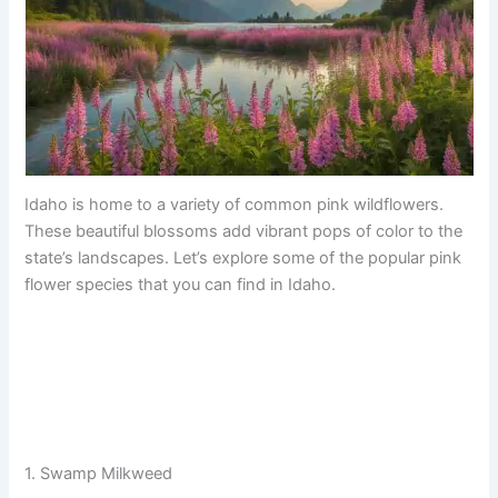
Idaho is home to a variety of common pink wildflowers.
These beautiful blossoms add vibrant pops of color to the
state’s landscapes. Let’s explore some of the popular pink
flower species that you can find in Idaho.
1. Swamp Milkweed