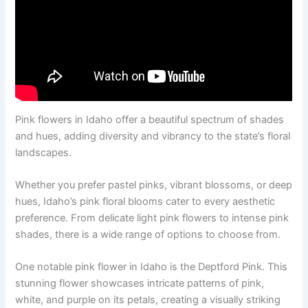
Pink flowers in Idaho offer a beautiful spectrum of shades
and hues, adding diversity and vibrancy to the state’s floral
landscapes.
Whether you prefer pastel pinks, vibrant blossoms, or deep
hues, Idaho’s pink floral blooms cater to every aesthetic
preference. From delicate light pink flowers to intense pink
shades, there is a wide range of options to choose from.
One notable pink flower in Idaho is the Deptford Pink. This
stunning flower showcases intricate patterns of pink,
white, and purple on its petals, creating a visually striking