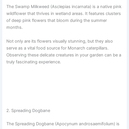
The Swamp Milkweed (Asclepias incarnata) is a native pink
wildflower that thrives in wetland areas. It features clusters
of deep pink flowers that bloom during the summer
months.
Not only are its flowers visually stunning, but they also
serve as a vital food source for Monarch caterpillars.
Observing these delicate creatures in your garden can be a
truly fascinating experience.
2. Spreading Dogbane
The Spreading Dogbane (Apocynum androsaemifolium) is