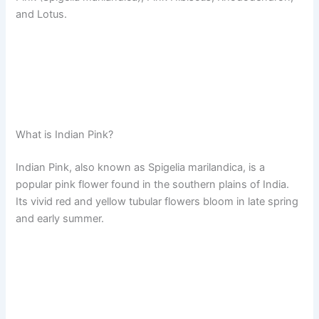
and Lotus.
What is Indian Pink?
Indian Pink, also known as Spigelia marilandica, is a
popular pink flower found in the southern plains of India.
Its vivid red and yellow tubular flowers bloom in late spring
and early summer.