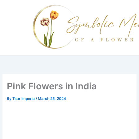
Skip
to
content
Pink Flowers in India
By
Tsar Imperia
/
March 25, 2024