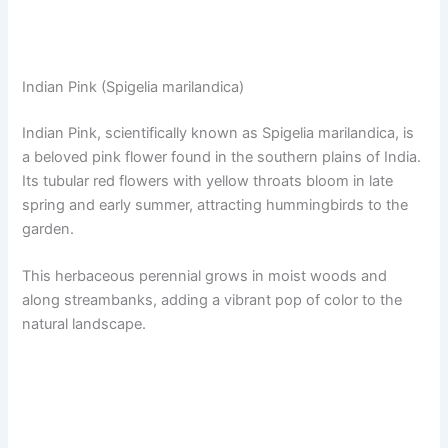
Indian Pink (Spigelia marilandica)
Indian Pink, scientifically known as Spigelia marilandica, is
a beloved pink flower found in the southern plains of India.
Its tubular red flowers with yellow throats bloom in late
spring and early summer, attracting hummingbirds to the
garden.
This herbaceous perennial grows in moist woods and
along streambanks, adding a vibrant pop of color to the
natural landscape.