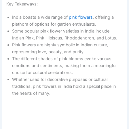
Key Takeaways:
India boasts a wide range of
pink flowers
, offering a
plethora of options for garden enthusiasts.
Some popular pink flower varieties in India include
Indian Pink, Pink Hibiscus, Rhododendron, and Lotus.
Pink flowers are highly symbolic in Indian culture,
representing love, beauty, and purity.
The different shades of pink blooms evoke various
emotions and sentiments, making them a meaningful
choice for cultural celebrations.
Whether used for decorative purposes or cultural
traditions, pink flowers in India hold a special place in
the hearts of many.