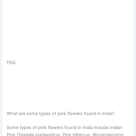
FAQ
What are some types of pink flowers found in India?
Some types of pink flowers found in India include Indian
Pink (Spigelia marilandica), Pink Hibiscus, Rhododendron,