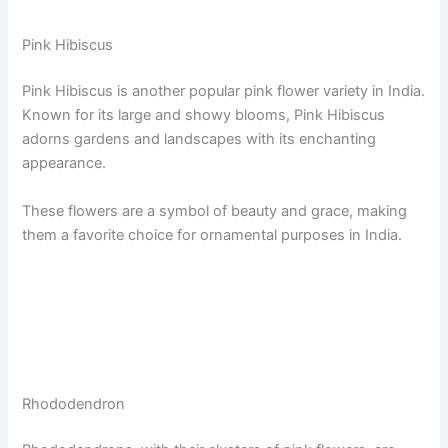
Pink Hibiscus
Pink Hibiscus is another popular pink flower variety in India.
Known for its large and showy blooms, Pink Hibiscus
adorns gardens and landscapes with its enchanting
appearance.
These flowers are a symbol of beauty and grace, making
them a favorite choice for ornamental purposes in India.
Rhododendron