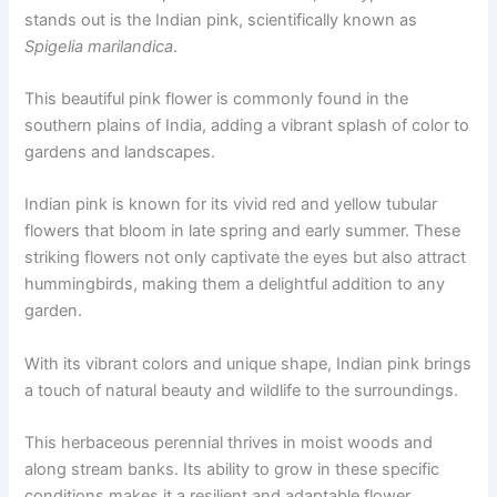
stands out is the Indian pink, scientifically known as
Spigelia marilandica
.
This beautiful pink flower is commonly found in the
southern plains of India, adding a vibrant splash of color to
gardens and landscapes.
Indian pink is known for its vivid red and yellow tubular
flowers that bloom in late spring and early summer. These
striking flowers not only captivate the eyes but also attract
hummingbirds, making them a delightful addition to any
garden.
With its vibrant colors and unique shape, Indian pink brings
a touch of natural beauty and wildlife to the surroundings.
This herbaceous perennial thrives in moist woods and
along stream banks. Its ability to grow in these specific
conditions makes it a resilient and adaptable flower,