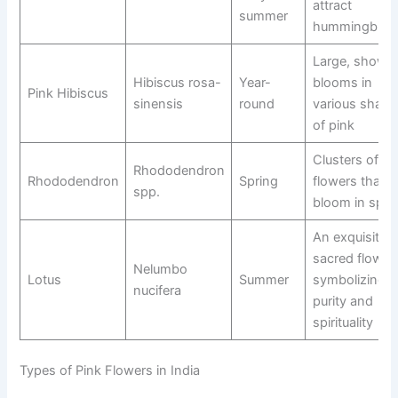
attract
summer
hummingbird
Large, showy
Hibiscus rosa-
Year-
blooms in
Pink Hibiscus
sinensis
round
various shade
of pink
Clusters of pi
Rhododendron
Rhododendron
Spring
flowers that
spp.
bloom in spri
An exquisite,
sacred flower
Nelumbo
Lotus
Summer
symbolizing
nucifera
purity and
spirituality
Types of Pink Flowers in India