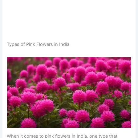
Types of Pink Flowers in India
When it comes to pink flowers in India, one type that