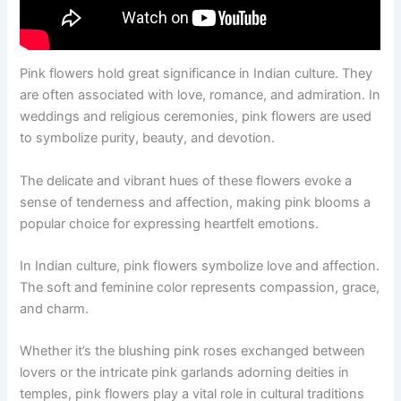
Pink flowers hold great significance in Indian culture. They
are often associated with love, romance, and admiration. In
weddings and religious ceremonies, pink flowers are used
to symbolize purity, beauty, and devotion.
The delicate and vibrant hues of these flowers evoke a
sense of tenderness and affection, making pink blooms a
popular choice for expressing heartfelt emotions.
In Indian culture, pink flowers symbolize love and affection.
The soft and feminine color represents compassion, grace,
and charm.
Whether it’s the blushing pink roses exchanged between
lovers or the intricate pink garlands adorning deities in
temples, pink flowers play a vital role in cultural traditions