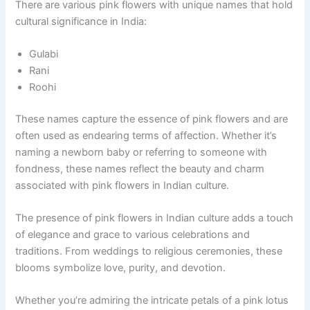
There are various pink flowers with unique names that hold
cultural significance in India:
Gulabi
Rani
Roohi
These names capture the essence of pink flowers and are
often used as endearing terms of affection. Whether it’s
naming a newborn baby or referring to someone with
fondness, these names reflect the beauty and charm
associated with pink flowers in Indian culture.
The presence of pink flowers in Indian culture adds a touch
of elegance and grace to various celebrations and
traditions. From weddings to religious ceremonies, these
blooms symbolize love, purity, and devotion.
Whether you’re admiring the intricate petals of a pink lotus