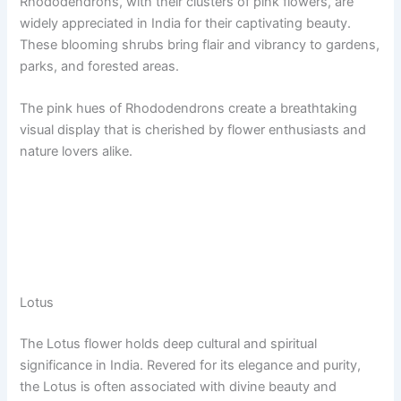
Rhododendrons, with their clusters of pink flowers, are
widely appreciated in India for their captivating beauty.
These blooming shrubs bring flair and vibrancy to gardens,
parks, and forested areas.
The pink hues of Rhododendrons create a breathtaking
visual display that is cherished by flower enthusiasts and
nature lovers alike.
Lotus
The Lotus flower holds deep cultural and spiritual
significance in India. Revered for its elegance and purity,
the Lotus is often associated with divine beauty and