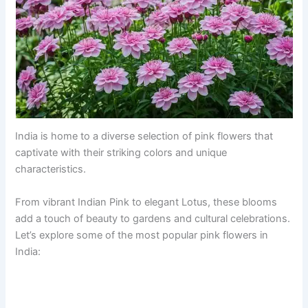
India is home to a diverse selection of pink flowers that
captivate with their striking colors and unique
characteristics.
From vibrant Indian Pink to elegant Lotus, these blooms
add a touch of beauty to gardens and cultural celebrations.
Let’s explore some of the most popular pink flowers in
India: