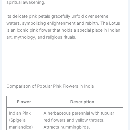
spiritual awakening.
Its delicate pink petals gracefully unfold over serene
waters, symbolizing enlightenment and rebirth. The Lotus
is an iconic pink flower that holds a special place in Indian
art, mythology, and religious rituals.
Comparison of Popular Pink Flowers in India
Flower
Description
Indian Pink
A herbaceous perennial with tubular
(Spigelia
red flowers and yellow throats.
marilandica)
Attracts hummingbirds.