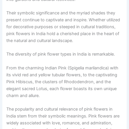
Their symbolic significance and the myriad shades they
present continue to captivate and inspire. Whether utilized
for decorative purposes or steeped in cultural traditions,
pink flowers in India hold a cherished place in the heart of
the natural and cultural landscape.
The diversity of pink flower types in India is remarkable.
From the charming Indian Pink (Spigelia marilandica) with
its vivid red and yellow tubular flowers, to the captivating
Pink Hibiscus, the clusters of Rhododendron, and the
elegant sacred Lotus, each flower boasts its own unique
charm and allure.
The popularity and cultural relevance of pink flowers in
India stem from their symbolic meanings. Pink flowers are
widely associated with love, romance, and admiration,