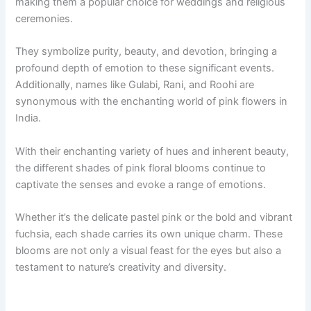
making them a popular choice for weddings and religious
ceremonies.
They symbolize purity, beauty, and devotion, bringing a
profound depth of emotion to these significant events.
Additionally, names like Gulabi, Rani, and Roohi are
synonymous with the enchanting world of pink flowers in
India.
With their enchanting variety of hues and inherent beauty,
the different shades of pink floral blooms continue to
captivate the senses and evoke a range of emotions.
Whether it’s the delicate pastel pink or the bold and vibrant
fuchsia, each shade carries its own unique charm. These
blooms are not only a visual feast for the eyes but also a
testament to nature’s creativity and diversity.