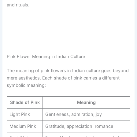
and rituals.
Pink Flower Meaning in Indian Culture
The meaning of pink flowers in Indian culture goes beyond
mere aesthetics. Each shade of pink carries a different
symbolic meaning:
Shade of Pink
Meaning
Light Pink
Gentleness, admiration, joy
Medium Pink
Gratitude, appreciation, romance