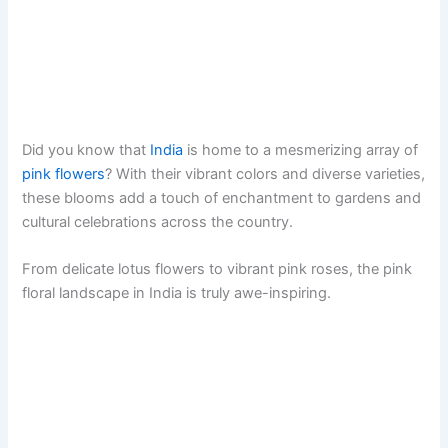
Did you know that
India
is home to a mesmerizing array of
pink flowers
? With their vibrant colors and diverse varieties,
these blooms add a touch of enchantment to gardens and
cultural celebrations across the country.
From delicate lotus flowers to vibrant pink roses, the pink
floral landscape in India is truly awe-inspiring.