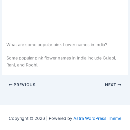
What are some popular pink flower names in India?
Some popular pink flower names in India include Gulabi,
Rani, and Roohi.
PREVIOUS
NEXT
Copyright © 2026 | Powered by
Astra WordPress Theme