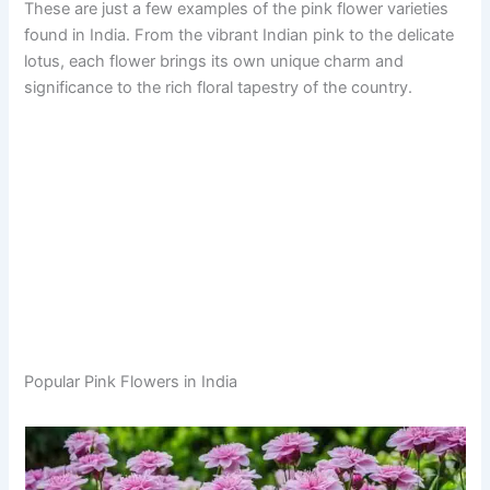
These are just a few examples of the pink flower varieties
found in India. From the vibrant Indian pink to the delicate
lotus, each flower brings its own unique charm and
significance to the rich floral tapestry of the country.
Popular Pink Flowers in India