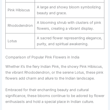
A large and showy bloom symbolizing
Pink Hibiscus
beauty and grace.
A blooming shrub with clusters of pink
Rhododendron
flowers, creating a vibrant display.
A sacred flower representing elegance,
Lotus
purity, and spiritual awakening.
Comparison of Popular Pink Flowers in India
Whether it’s the fiery Indian Pink, the showy Pink Hibiscus,
the vibrant Rhododendron, or the serene Lotus, these pink
flowers add charm and allure to the Indian landscape.
Embraced for their enchanting beauty and cultural
significance, these blooms continue to be adored by flower
enthusiasts and hold a special place in Indian culture.