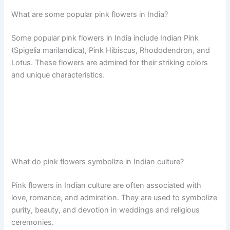
What are some popular pink flowers in India?
Some popular pink flowers in India include Indian Pink
(Spigelia marilandica), Pink Hibiscus, Rhododendron, and
Lotus. These flowers are admired for their striking colors
and unique characteristics.
What do pink flowers symbolize in Indian culture?
Pink flowers in Indian culture are often associated with
love, romance, and admiration. They are used to symbolize
purity, beauty, and devotion in weddings and religious
ceremonies.