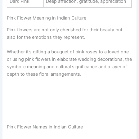
Dark Pink
Deep affection, gratitude, appreciation
Pink Flower Meaning in Indian Culture
Pink flowers are not only cherished for their beauty but
also for the emotions they represent.
Whether it’s gifting a bouquet of pink roses to a loved one
or using pink flowers in elaborate wedding decorations, the
symbolic meaning and cultural significance add a layer of
depth to these floral arrangements.
Pink Flower Names in Indian Culture