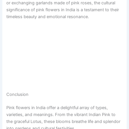
or exchanging garlands made of pink roses, the cultural
significance of pink flowers in India is a testament to their
timeless beauty and emotional resonance.
Conclusion
Pink flowers in India offer a delightful array of types,
varieties, and meanings. From the vibrant Indian Pink to
the graceful Lotus, these blooms breathe life and splendor
into gardens and cultural festivities.