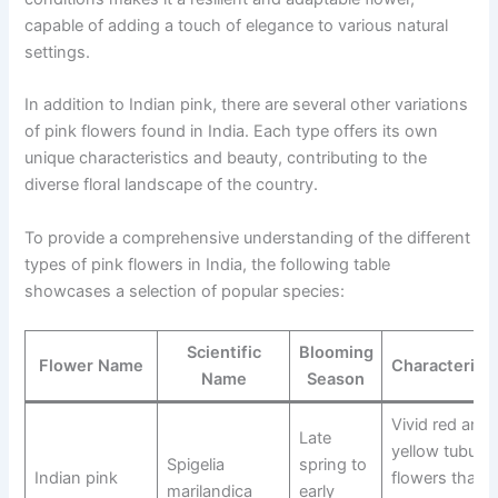
capable of adding a touch of elegance to various natural
settings.
In addition to Indian pink, there are several other variations
of pink flowers found in India. Each type offers its own
unique characteristics and beauty, contributing to the
diverse floral landscape of the country.
To provide a comprehensive understanding of the different
types of pink flowers in India, the following table
showcases a selection of popular species:
Scientific
Blooming
Flower Name
Characteristi
Name
Season
Vivid red and
Late
yellow tubular
Spigelia
spring to
Indian pink
flowers that
marilandica
early