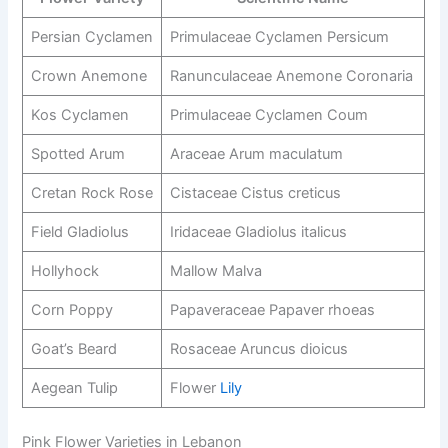
Persian Cyclamen
Primulaceae Cyclamen Persicum
Crown Anemone
Ranunculaceae Anemone Coronaria
Kos Cyclamen
Primulaceae Cyclamen Coum
Spotted Arum
Araceae Arum maculatum
Cretan Rock Rose
Cistaceae Cistus creticus
Field Gladiolus
Iridaceae Gladiolus italicus
Hollyhock
Mallow Malva
Corn Poppy
Papaveraceae Papaver rhoeas
Goat’s Beard
Rosaceae Aruncus dioicus
Aegean Tulip
Flower
Lily
Pink Flower Varieties in Lebanon