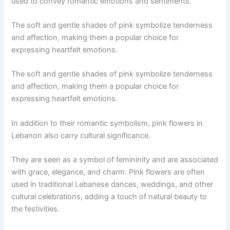
used to convey romantic emotions and sentiments.
The soft and gentle shades of pink symbolize tenderness
and affection, making them a popular choice for
expressing heartfelt emotions.
The soft and gentle shades of pink symbolize tenderness
and affection, making them a popular choice for
expressing heartfelt emotions.
In addition to their romantic symbolism, pink flowers in
Lebanon also carry cultural significance.
They are seen as a symbol of femininity and are associated
with grace, elegance, and charm. Pink flowers are often
used in traditional Lebanese dances, weddings, and other
cultural celebrations, adding a touch of natural beauty to
the festivities.