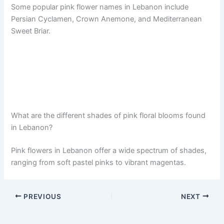
Some popular pink flower names in Lebanon include
Persian Cyclamen, Crown Anemone, and Mediterranean
Sweet Briar.
What are the different shades of pink floral blooms found
in Lebanon?
Pink flowers in Lebanon offer a wide spectrum of shades,
ranging from soft pastel pinks to vibrant magentas.
PREVIOUS
NEXT