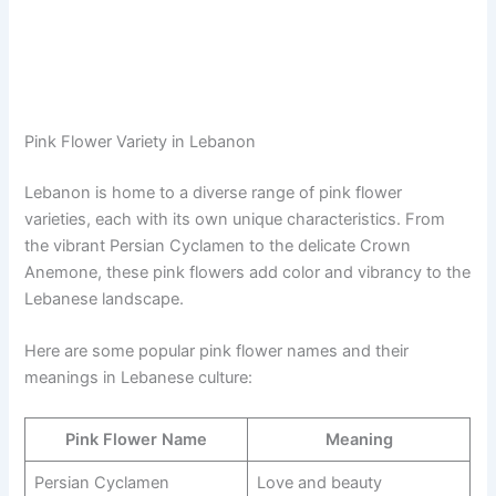
Pink Flower Variety in Lebanon
Lebanon is home to a diverse range of pink flower
varieties, each with its own unique characteristics. From
the vibrant Persian Cyclamen to the delicate Crown
Anemone, these pink flowers add color and vibrancy to the
Lebanese landscape.
Here are some popular pink flower names and their
meanings in Lebanese culture:
Pink Flower Name
Meaning
Persian Cyclamen
Love and beauty