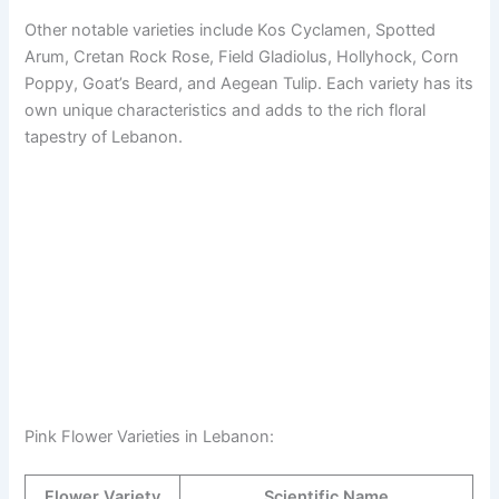
Other notable varieties include Kos Cyclamen, Spotted
Arum, Cretan Rock Rose, Field Gladiolus, Hollyhock, Corn
Poppy, Goat’s Beard, and Aegean Tulip. Each variety has its
own unique characteristics and adds to the rich floral
tapestry of Lebanon.
Pink Flower Varieties in Lebanon:
Flower Variety
Scientific Name