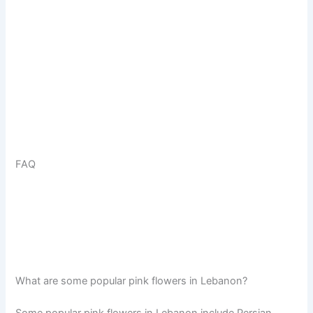
FAQ
What are some popular pink flowers in Lebanon?