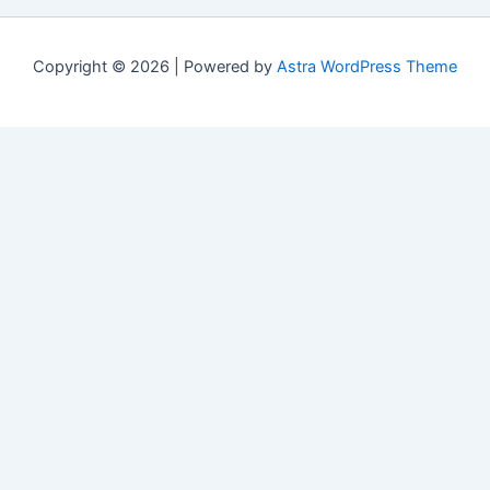
Copyright © 2026 | Powered by
Astra WordPress Theme