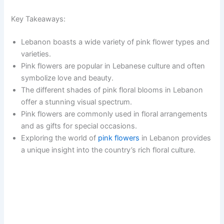
Key Takeaways:
Lebanon boasts a wide variety of pink flower types and
varieties.
Pink flowers are popular in Lebanese culture and often
symbolize love and beauty.
The different shades of pink floral blooms in Lebanon
offer a stunning visual spectrum.
Pink flowers are commonly used in floral arrangements
and as gifts for special occasions.
Exploring the world of
pink flowers
in Lebanon provides
a unique insight into the country’s rich floral culture.