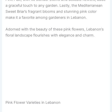
a graceful touch to any garden. Lastly, the Mediterranean
Sweet Briar’s fragrant blooms and stunning pink color
make it a favorite among gardeners in Lebanon.
Adorned with the beauty of these pink flowers, Lebanon’s
floral landscape flourishes with elegance and charm.
Pink Flower Varieties in Lebanon