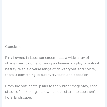
Conclusion
Pink flowers in Lebanon encompass a wide array of
shades and blooms, offering a stunning display of natural
beauty. With a diverse range of flower types and colors,
there is something to suit every taste and occasion.
From the soft pastel pinks to the vibrant magentas, each
shade of pink brings its own unique charm to Lebanon’s
floral landscape.