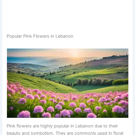
Popular Pink Flowers in Lebanon
Pink flowers are highly popular in Lebanon due to their
beauty and symbolism. They are commonly used in floral