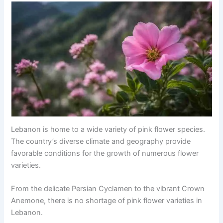
Lebanon is home to a wide variety of pink flower species.
The country’s diverse climate and geography provide
favorable conditions for the growth of numerous flower
varieties.
From the delicate Persian Cyclamen to the vibrant Crown
Anemone, there is no shortage of pink flower varieties in
Lebanon.