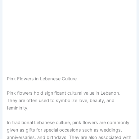
Pink Flowers in Lebanese Culture
Pink flowers hold significant cultural value in Lebanon.
They are often used to symbolize love, beauty, and
femininity.
In traditional Lebanese culture, pink flowers are commonly
given as gifts for special occasions such as weddings,
anniversaries, and birthdays. They are also associated with