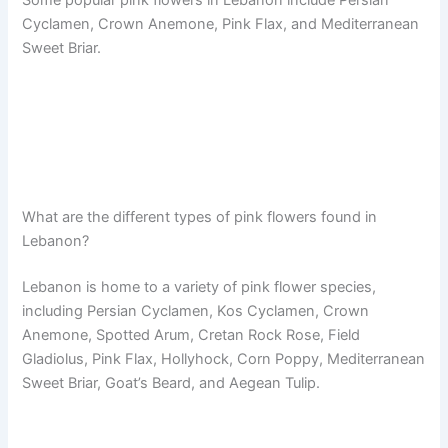
Some popular pink flowers in Lebanon include Persian
Cyclamen, Crown Anemone, Pink Flax, and Mediterranean
Sweet Briar.
What are the different types of pink flowers found in
Lebanon?
Lebanon is home to a variety of pink flower species,
including Persian Cyclamen, Kos Cyclamen, Crown
Anemone, Spotted Arum, Cretan Rock Rose, Field
Gladiolus, Pink Flax, Hollyhock, Corn Poppy, Mediterranean
Sweet Briar, Goat’s Beard, and Aegean Tulip.