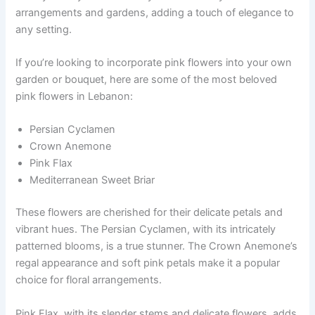
arrangements and gardens, adding a touch of elegance to
any setting.
If you’re looking to incorporate pink flowers into your own
garden or bouquet, here are some of the most beloved
pink flowers in Lebanon:
Persian Cyclamen
Crown Anemone
Pink Flax
Mediterranean Sweet Briar
These flowers are cherished for their delicate petals and
vibrant hues. The Persian Cyclamen, with its intricately
patterned blooms, is a true stunner. The Crown Anemone’s
regal appearance and soft pink petals make it a popular
choice for floral arrangements.
Pink Flax, with its slender stems and delicate flowers, adds