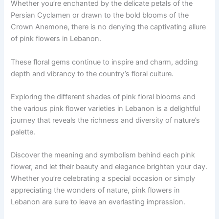
Whether you’re enchanted by the delicate petals of the
Persian Cyclamen or drawn to the bold blooms of the
Crown Anemone, there is no denying the captivating allure
of pink flowers in Lebanon.
These floral gems continue to inspire and charm, adding
depth and vibrancy to the country’s floral culture.
Exploring the different shades of pink floral blooms and
the various pink flower varieties in Lebanon is a delightful
journey that reveals the richness and diversity of nature’s
palette.
Discover the meaning and symbolism behind each pink
flower, and let their beauty and elegance brighten your day.
Whether you’re celebrating a special occasion or simply
appreciating the wonders of nature, pink flowers in
Lebanon are sure to leave an everlasting impression.