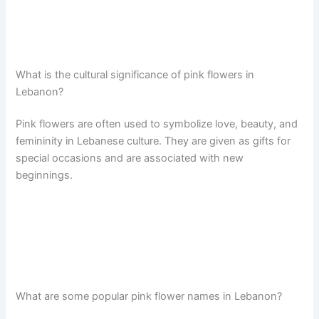
What is the cultural significance of pink flowers in
Lebanon?
Pink flowers are often used to symbolize love, beauty, and
femininity in Lebanese culture. They are given as gifts for
special occasions and are associated with new
beginnings.
What are some popular pink flower names in Lebanon?