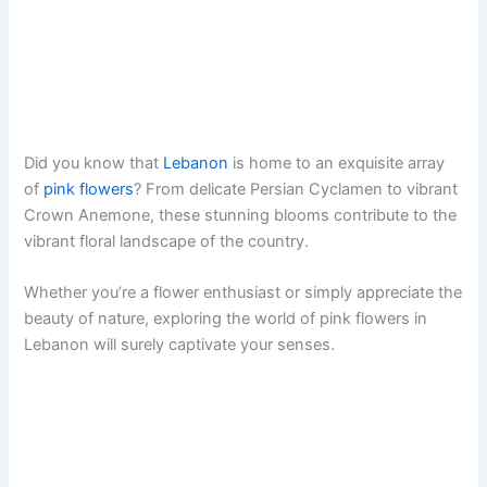
Did you know that
Lebanon
is home to an exquisite array
of
pink flowers
? From delicate Persian Cyclamen to vibrant
Crown Anemone, these stunning blooms contribute to the
vibrant floral landscape of the country.
Whether you’re a flower enthusiast or simply appreciate the
beauty of nature, exploring the world of pink flowers in
Lebanon will surely captivate your senses.