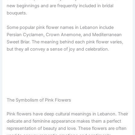
new beginnings and are frequently included in bridal
bouquets.
Some popular pink flower names in Lebanon include
Persian Cyclamen, Crown Anemone, and Mediterranean
Sweet Briar. The meaning behind each pink flower varies,
but they all convey a sense of joy and celebration.
The Symbolism of Pink Flowers
Pink flowers have deep cultural meanings in Lebanon. Their
delicate and feminine appearance makes them a perfect
representation of beauty and love. These flowers are often