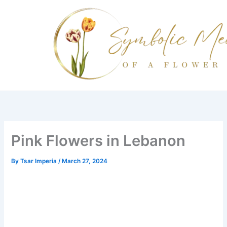
Skip
to
content
Pink Flowers in Lebanon
By
Tsar Imperia
/
March 27, 2024