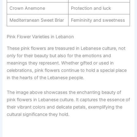
Crown Anemone
Protection and luck
Mediterranean Sweet Briar
Femininity and sweetness
Pink Flower Varieties in Lebanon
These pink flowers are treasured in Lebanese culture, not
only for their beauty but also for the emotions and
meanings they represent. Whether gifted or used in
celebrations, pink flowers continue to hold a special place
in the hearts of the Lebanese people.
The image above showcases the enchanting beauty of
pink flowers in Lebanese culture. It captures the essence of
their vibrant colors and delicate petals, exemplifying the
cultural significance they hold.