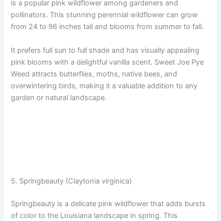
is a popular pink wildflower among gardeners and
pollinators. This stunning perennial wildflower can grow
from 24 to 96 inches tall and blooms from summer to fall.
It prefers full sun to full shade and has visually appealing
pink blooms with a delightful vanilla scent. Sweet Joe Pye
Weed attracts butterflies, moths, native bees, and
overwintering birds, making it a valuable addition to any
garden or natural landscape.
5. Springbeauty (Claytonia virginica)
Springbeauty is a delicate pink wildflower that adds bursts
of color to the Louisiana landscape in spring. This