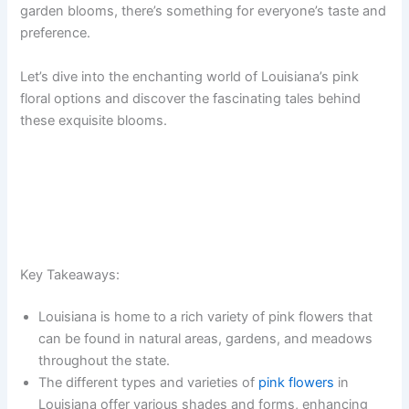
garden blooms, there’s something for everyone’s taste and
preference.
Let’s dive into the enchanting world of Louisiana’s pink
floral options and discover the fascinating tales behind
these exquisite blooms.
Key Takeaways:
Louisiana is home to a rich variety of pink flowers that
can be found in natural areas, gardens, and meadows
throughout the state.
The different types and varieties of
pink flowers
in
Louisiana offer various shades and forms, enhancing