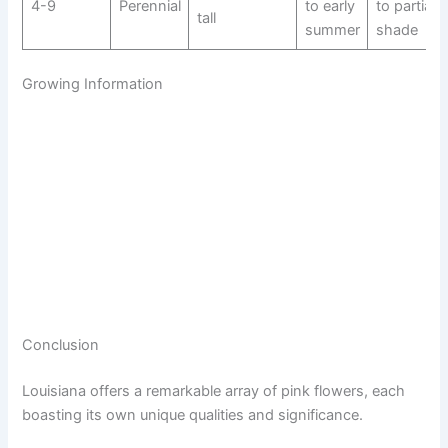
4-9
Perennial
to early
to partial
tall
summer
shade
Growing Information
Conclusion
Louisiana offers a remarkable array of pink flowers, each
boasting its own unique qualities and significance.