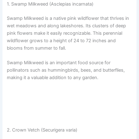
1. Swamp Milkweed (Asclepias incarnata)
Swamp Milkweed is a native pink wildflower that thrives in
wet meadows and along lakeshores. Its clusters of deep
pink flowers make it easily recognizable. This perennial
wildflower grows to a height of 24 to 72 inches and
blooms from summer to fall.
Swamp Milkweed is an important food source for
pollinators such as hummingbirds, bees, and butterflies,
making it a valuable addition to any garden.
2. Crown Vetch (Securigera varia)