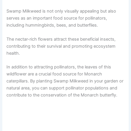
Swamp Milkweed is not only visually appealing but also
serves as an important food source for pollinators,
including hummingbirds, bees, and butterflies.
The nectar-rich flowers attract these beneficial insects,
contributing to their survival and promoting ecosystem
health.
In addition to attracting pollinators, the leaves of this
wildflower are a crucial food source for Monarch
caterpillars. By planting Swamp Milkweed in your garden or
natural area, you can support pollinator populations and
contribute to the conservation of the Monarch butterfly.