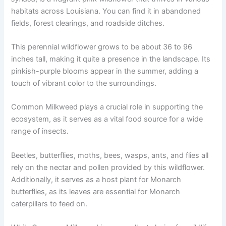
habitats across Louisiana. You can find it in abandoned
fields, forest clearings, and roadside ditches.
This perennial wildflower grows to be about 36 to 96
inches tall, making it quite a presence in the landscape. Its
pinkish-purple blooms appear in the summer, adding a
touch of vibrant color to the surroundings.
Common Milkweed plays a crucial role in supporting the
ecosystem, as it serves as a vital food source for a wide
range of insects.
Beetles, butterflies, moths, bees, wasps, ants, and flies all
rely on the nectar and pollen provided by this wildflower.
Additionally, it serves as a host plant for Monarch
butterflies, as its leaves are essential for Monarch
caterpillars to feed on.