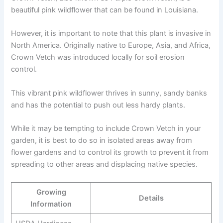
beautiful pink wildflower that can be found in Louisiana.
However, it is important to note that this plant is invasive in
North America. Originally native to Europe, Asia, and Africa,
Crown Vetch was introduced locally for soil erosion
control.
This vibrant pink wildflower thrives in sunny, sandy banks
and has the potential to push out less hardy plants.
While it may be tempting to include Crown Vetch in your
garden, it is best to do so in isolated areas away from
flower gardens and to control its growth to prevent it from
spreading to other areas and displacing native species.
Growing
Details
Information