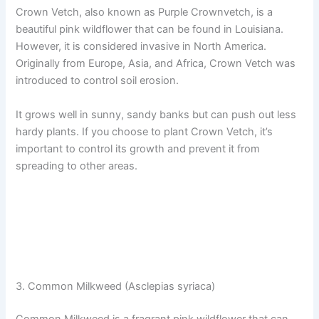
Crown Vetch, also known as Purple Crownvetch, is a
beautiful pink wildflower that can be found in Louisiana.
However, it is considered invasive in North America.
Originally from Europe, Asia, and Africa, Crown Vetch was
introduced to control soil erosion.
It grows well in sunny, sandy banks but can push out less
hardy plants. If you choose to plant Crown Vetch, it’s
important to control its growth and prevent it from
spreading to other areas.
3. Common Milkweed (Asclepias syriaca)
Common Milkweed is a fragrant pink wildflower that can