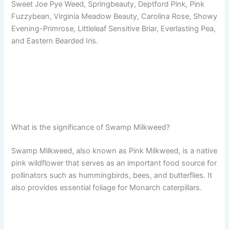
Sweet Joe Pye Weed, Springbeauty, Deptford Pink, Pink
Fuzzybean, Virginia Meadow Beauty, Carolina Rose, Showy
Evening-Primrose, Littleleaf Sensitive Briar, Everlasting Pea,
and Eastern Bearded Iris.
What is the significance of Swamp Milkweed?
Swamp Milkweed, also known as Pink Milkweed, is a native
pink wildflower that serves as an important food source for
pollinators such as hummingbirds, bees, and butterflies. It
also provides essential foliage for Monarch caterpillars.