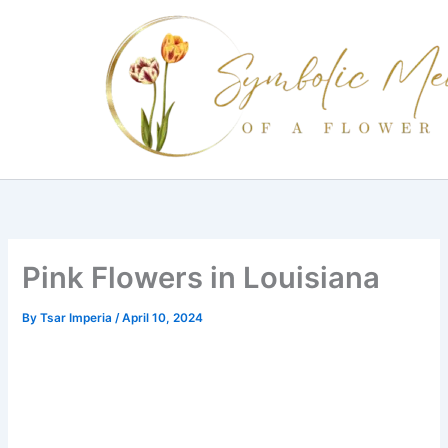
Skip
to
content
Pink Flowers in Louisiana
By
Tsar Imperia
/
April 10, 2024