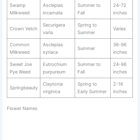
Swamp
Asclepias
Summer to
24-72
Milkweed
incarnata
Fall
inches
Securigera
Spring to
Crown Vetch
Varies
varia
Summer
Common
Asclepias
36-96
Summer
Milkweed
syriaca
inches
Sweet Joe
Eutrochium
Summer to
24-96
Pye Weed
purpureum
Fall
inches
Claytonia
Spring to
2-16
Springbeauty
virginica
Early Summer
inches
Flower Names