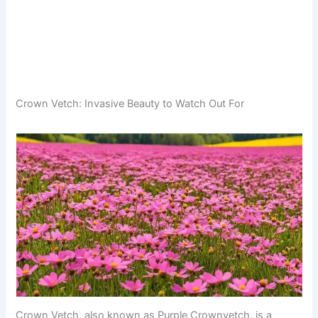
Crown Vetch: Invasive Beauty to Watch Out For
Crown Vetch, also known as Purple Crownvetch, is a