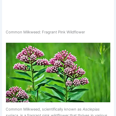
Common Milkweed: Fragrant Pink Wildflower
Common Milkweed, scientifically known as
Asclepias
syriaca
, is a fragrant pink wildflower that thrives in various