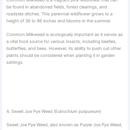
be found in abandoned fields, forest clearings, and
roadside ditches. This perennial wildflower grows to a
height of 36 to 96 inches and blooms in the summer.
Common Milkweed is ecologically important as it serves as
a vital food source for various insects, including beetles,
butterflies, and bees. However, its ability to push out other
plants should be considered when planting it in garden
settings.
4. Sweet Joe Pye Weed (Eutrochium purpureum)
Sweet Joe Pye Weed, also known as Purple Joe Pye Weed,