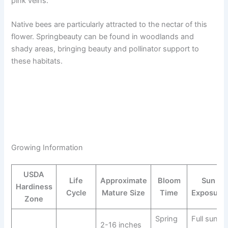
pink veins.
Native bees are particularly attracted to the nectar of this
flower. Springbeauty can be found in woodlands and
shady areas, bringing beauty and pollinator support to
these habitats.
Growing Information
USDA
Life
Approximate
Bloom
Sun
Hardiness
Cycle
Mature Size
Time
Exposure
Zone
Spring
Full sun
2-16 inches