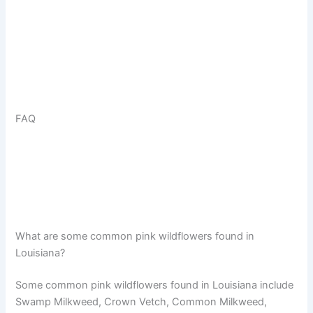
FAQ
What are some common pink wildflowers found in
Louisiana?
Some common pink wildflowers found in Louisiana include
Swamp Milkweed, Crown Vetch, Common Milkweed,