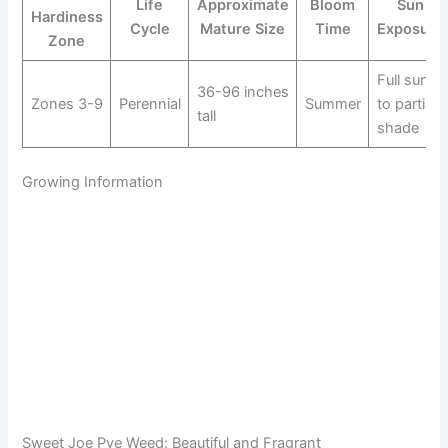
Life
Approximate
Bloom
Sun
Hardiness
Cycle
Mature Size
Time
Exposure
Zone
Full sun
36-96 inches
Zones 3-9
Perennial
Summer
to partial
tall
shade
Growing Information
Sweet Joe Pye Weed: Beautiful and Fragrant