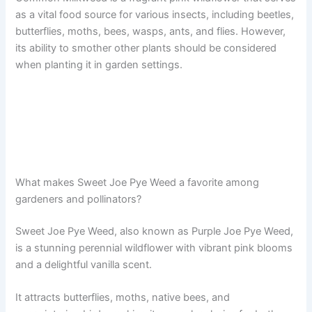
as a vital food source for various insects, including beetles,
butterflies, moths, bees, wasps, ants, and flies. However,
its ability to smother other plants should be considered
when planting it in garden settings.
What makes Sweet Joe Pye Weed a favorite among
gardeners and pollinators?
Sweet Joe Pye Weed, also known as Purple Joe Pye Weed,
is a stunning perennial wildflower with vibrant pink blooms
and a delightful vanilla scent.
It attracts butterflies, moths, native bees, and