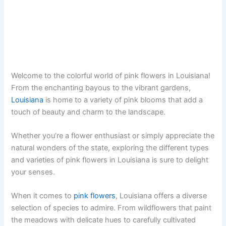
Welcome to the colorful world of pink flowers in Louisiana!
From the enchanting bayous to the vibrant gardens,
Louisiana
is home to a variety of pink blooms that add a
touch of beauty and charm to the landscape.
Whether you’re a flower enthusiast or simply appreciate the
natural wonders of the state, exploring the different types
and varieties of pink flowers in Louisiana is sure to delight
your senses.
When it comes to
pink flowers
, Louisiana offers a diverse
selection of species to admire. From wildflowers that paint
the meadows with delicate hues to carefully cultivated