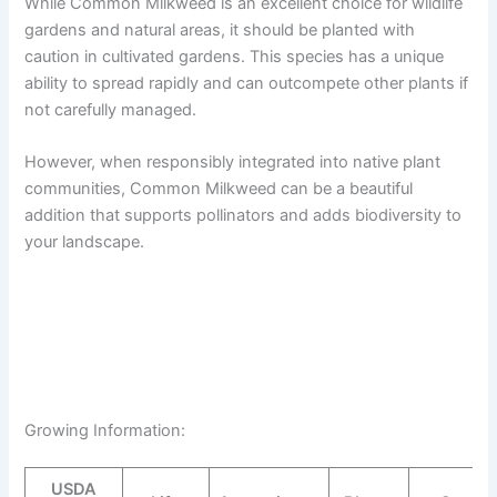
While Common Milkweed is an excellent choice for wildlife
gardens and natural areas, it should be planted with
caution in cultivated gardens. This species has a unique
ability to spread rapidly and can outcompete other plants if
not carefully managed.
However, when responsibly integrated into native plant
communities, Common Milkweed can be a beautiful
addition that supports pollinators and adds biodiversity to
your landscape.
Growing Information:
USDA