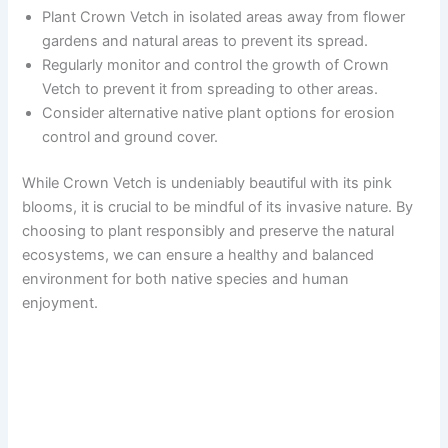
Plant Crown Vetch in isolated areas away from flower
gardens and natural areas to prevent its spread.
Regularly monitor and control the growth of Crown
Vetch to prevent it from spreading to other areas.
Consider alternative native plant options for erosion
control and ground cover.
While Crown Vetch is undeniably beautiful with its pink
blooms, it is crucial to be mindful of its invasive nature. By
choosing to plant responsibly and preserve the natural
ecosystems, we can ensure a healthy and balanced
environment for both native species and human
enjoyment.