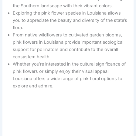
the Southern landscape with their vibrant colors.
Exploring the pink flower species in Louisiana allows
you to appreciate the beauty and diversity of the state’s
flora.
From native wildflowers to cultivated garden blooms,
pink flowers in Louisiana provide important ecological
support for pollinators and contribute to the overall
ecosystem health.
Whether you’re interested in the cultural significance of
pink flowers or simply enjoy their visual appeal,
Louisiana offers a wide range of pink floral options to
explore and admire.