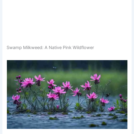
Swamp Milkweed: A Native Pink Wildflower