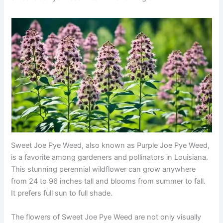
Sweet Joe Pye Weed, also known as Purple Joe Pye Weed,
is a favorite among gardeners and pollinators in Louisiana.
This stunning perennial wildflower can grow anywhere
from 24 to 96 inches tall and blooms from summer to fall.
It prefers full sun to full shade.
The flowers of Sweet Joe Pye Weed are not only visually