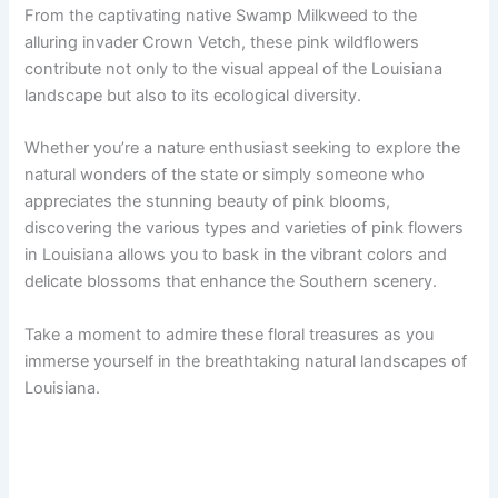
From the captivating native Swamp Milkweed to the
alluring invader Crown Vetch, these pink wildflowers
contribute not only to the visual appeal of the Louisiana
landscape but also to its ecological diversity.
Whether you’re a nature enthusiast seeking to explore the
natural wonders of the state or simply someone who
appreciates the stunning beauty of pink blooms,
discovering the various types and varieties of pink flowers
in Louisiana allows you to bask in the vibrant colors and
delicate blossoms that enhance the Southern scenery.
Take a moment to admire these floral treasures as you
immerse yourself in the breathtaking natural landscapes of
Louisiana.