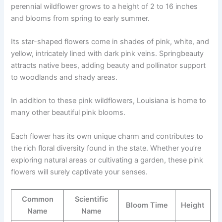
perennial wildflower grows to a height of 2 to 16 inches
and blooms from spring to early summer.
Its star-shaped flowers come in shades of pink, white, and
yellow, intricately lined with dark pink veins. Springbeauty
attracts native bees, adding beauty and pollinator support
to woodlands and shady areas.
In addition to these pink wildflowers, Louisiana is home to
many other beautiful pink blooms.
Each flower has its own unique charm and contributes to
the rich floral diversity found in the state. Whether you’re
exploring natural areas or cultivating a garden, these pink
flowers will surely captivate your senses.
Common
Scientific
Bloom Time
Height
Name
Name