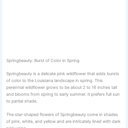
Springbeauty: Burst of Color in Spring
Springbeauty is a delicate pink wildflower that adds bursts
of color to the Louisiana landscape in spring. This
perennial wildflower grows to be about 2 to 16 inches tall
and blooms from spring to early summer. It prefers full sun
to partial shade.
The star-shaped flowers of Springbeauty come in shades
of pink, white, and yellow and are intricately lined with dark