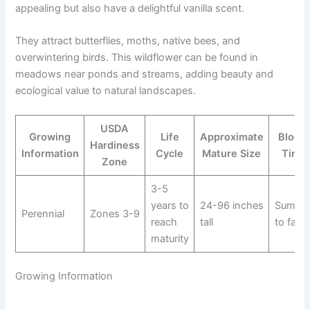
appealing but also have a delightful vanilla scent.
They attract butterflies, moths, native bees, and
overwintering birds. This wildflower can be found in
meadows near ponds and streams, adding beauty and
ecological value to natural landscapes.
USDA
Growing
Life
Approximate
Bloom
Hardiness
Information
Cycle
Mature Size
Time
Zone
3-5
years to
24-96 inches
Summe
Perennial
Zones 3-9
reach
tall
to fall
maturity
Growing Information