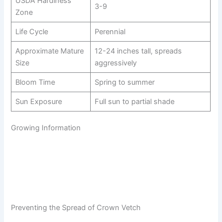
USDA Hardiness
3-9
Zone
Life Cycle
Perennial
Approximate Mature
12-24 inches tall, spreads
Size
aggressively
Bloom Time
Spring to summer
Sun Exposure
Full sun to partial shade
Growing Information
Preventing the Spread of Crown Vetch