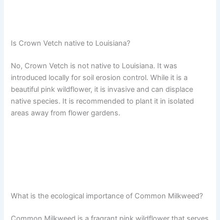
Is Crown Vetch native to Louisiana?
No, Crown Vetch is not native to Louisiana. It was
introduced locally for soil erosion control. While it is a
beautiful pink wildflower, it is invasive and can displace
native species. It is recommended to plant it in isolated
areas away from flower gardens.
What is the ecological importance of Common Milkweed?
Common Milkweed is a fragrant pink wildflower that serves