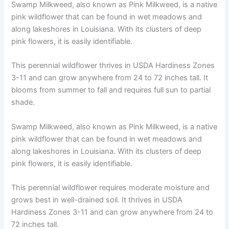
Swamp Milkweed, also known as Pink Milkweed, is a native
pink wildflower that can be found in wet meadows and
along lakeshores in Louisiana. With its clusters of deep
pink flowers, it is easily identifiable.
This perennial wildflower thrives in USDA Hardiness Zones
3-11 and can grow anywhere from 24 to 72 inches tall. It
blooms from summer to fall and requires full sun to partial
shade.
Swamp Milkweed, also known as Pink Milkweed, is a native
pink wildflower that can be found in wet meadows and
along lakeshores in Louisiana. With its clusters of deep
pink flowers, it is easily identifiable.
This perennial wildflower requires moderate moisture and
grows best in well-drained soil. It thrives in USDA
Hardiness Zones 3-11 and can grow anywhere from 24 to
72 inches tall.