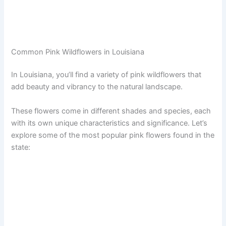
Common Pink Wildflowers in Louisiana
In Louisiana, you’ll find a variety of pink wildflowers that
add beauty and vibrancy to the natural landscape.
These flowers come in different shades and species, each
with its own unique characteristics and significance. Let’s
explore some of the most popular pink flowers found in the
state: