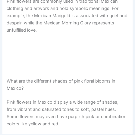
Pink flowers are commonly used in traditional Mexican
clothing and artwork and hold symbolic meanings. For
example, the Mexican Marigold is associated with grief and
despair, while the Mexican Morning Glory represents
unfulfilled love.
What are the different shades of pink floral blooms in
Mexico?
Pink flowers in Mexico display a wide range of shades,
from vibrant and saturated tones to soft, pastel hues.
Some flowers may even have purplish pink or combination
colors like yellow and red.