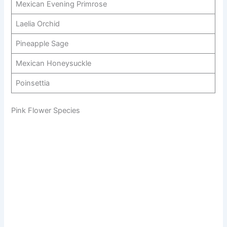
Mexican Evening Primrose
Laelia Orchid
Pineapple Sage
Mexican Honeysuckle
Poinsettia
Pink Flower Species