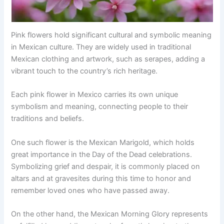
Pink flowers hold significant cultural and symbolic meaning
in Mexican culture. They are widely used in traditional
Mexican clothing and artwork, such as serapes, adding a
vibrant touch to the country’s rich heritage.
Each pink flower in Mexico carries its own unique
symbolism and meaning, connecting people to their
traditions and beliefs.
One such flower is the Mexican Marigold, which holds
great importance in the Day of the Dead celebrations.
Symbolizing grief and despair, it is commonly placed on
altars and at gravesites during this time to honor and
remember loved ones who have passed away.
On the other hand, the Mexican Morning Glory represents