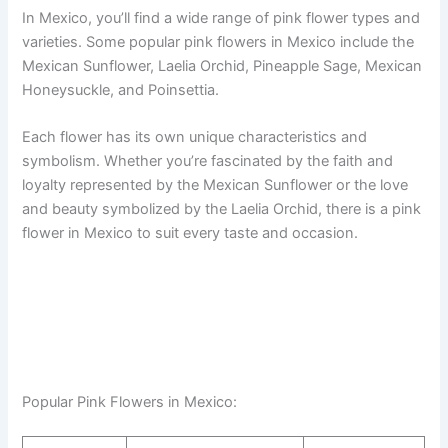
In Mexico, you’ll find a wide range of pink flower types and
varieties. Some popular pink flowers in Mexico include the
Mexican Sunflower, Laelia Orchid, Pineapple Sage, Mexican
Honeysuckle, and Poinsettia.
Each flower has its own unique characteristics and
symbolism. Whether you’re fascinated by the faith and
loyalty represented by the Mexican Sunflower or the love
and beauty symbolized by the Laelia Orchid, there is a pink
flower in Mexico to suit every taste and occasion.
Popular Pink Flowers in Mexico: