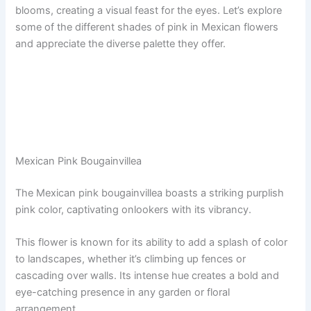
blooms, creating a visual feast for the eyes. Let’s explore
some of the different shades of pink in Mexican flowers
and appreciate the diverse palette they offer.
Mexican Pink Bougainvillea
The Mexican pink bougainvillea boasts a striking purplish
pink color, captivating onlookers with its vibrancy.
This flower is known for its ability to add a splash of color
to landscapes, whether it’s climbing up fences or
cascading over walls. Its intense hue creates a bold and
eye-catching presence in any garden or floral
arrangement.