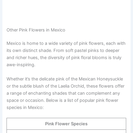
Other Pink Flowers in Mexico
Mexico is home to a wide variety of pink flowers, each with
its own distinct shade. From soft pastel pinks to deeper
and richer hues, the diversity of pink floral blooms is truly
awe-inspiring.
Whether it’s the delicate pink of the Mexican Honeysuckle
or the subtle blush of the Laelia Orchid, these flowers offer
a range of enchanting shades that can complement any
space or occasion. Below is a list of popular pink flower
species in Mexico:
Pink Flower Species