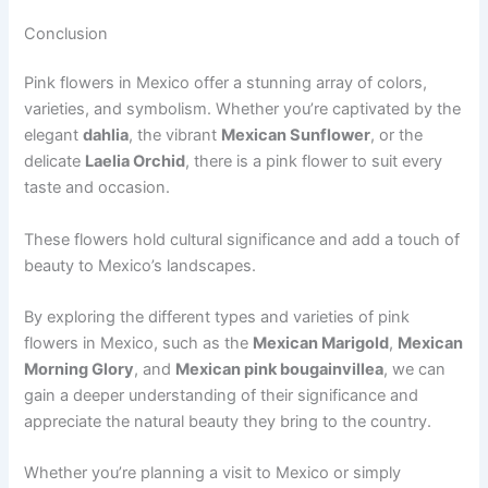
Conclusion
Pink flowers in Mexico offer a stunning array of colors,
varieties, and symbolism. Whether you’re captivated by the
elegant
dahlia
, the vibrant
Mexican Sunflower
, or the
delicate
Laelia Orchid
, there is a pink flower to suit every
taste and occasion.
These flowers hold cultural significance and add a touch of
beauty to Mexico’s landscapes.
By exploring the different types and varieties of pink
flowers in Mexico, such as the
Mexican Marigold
,
Mexican
Morning Glory
, and
Mexican pink bougainvillea
, we can
gain a deeper understanding of their significance and
appreciate the natural beauty they bring to the country.
Whether you’re planning a visit to Mexico or simply