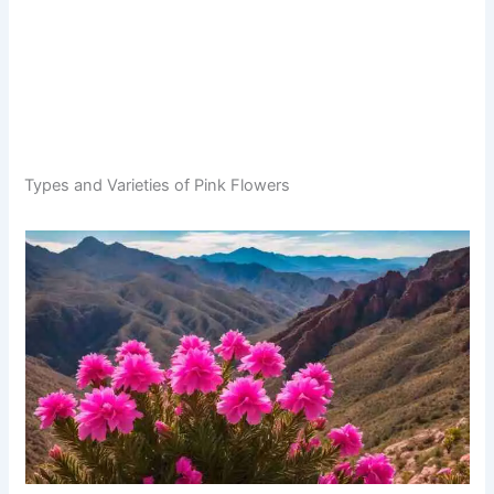
Types and Varieties of Pink Flowers