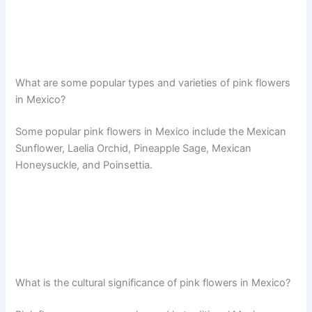
What are some popular types and varieties of pink flowers
in Mexico?
Some popular pink flowers in Mexico include the Mexican
Sunflower, Laelia Orchid, Pineapple Sage, Mexican
Honeysuckle, and Poinsettia.
What is the cultural significance of pink flowers in Mexico?