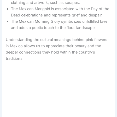
clothing and artwork, such as serapes.
The Mexican Marigold is associated with the Day of the
Dead celebrations and represents grief and despair.
The Mexican Morning Glory symbolizes unfulfilled love
and adds a poetic touch to the floral landscape.
Understanding the cultural meanings behind pink flowers
in Mexico allows us to appreciate their beauty and the
deeper connections they hold within the country’s
traditions.