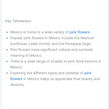
Key Takeaways:
Mexico is home to a wide variety of
pink flowers
.
Popular pink flowers in Mexico include the Mexican
Sunflower, Laelia Orchid, and the Pineapple Sage.
Pink flowers have significant cultural and symbolic
meaning in Mexico.
There is a wide range of shades in pink floral blooms in
Mexico.
Exploring the different types and varieties of
pink
flowers
in Mexico helps us appreciate their beauty and
diversity.