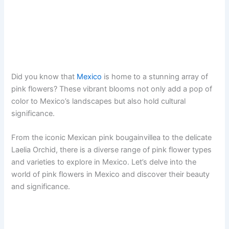
Did you know that
Mexico
is home to a stunning array of
pink flowers? These vibrant blooms not only add a pop of
color to Mexico’s landscapes but also hold cultural
significance.
From the iconic Mexican pink bougainvillea to the delicate
Laelia Orchid, there is a diverse range of pink flower types
and varieties to explore in Mexico. Let’s delve into the
world of pink flowers in Mexico and discover their beauty
and significance.