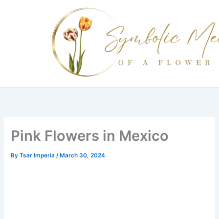
Skip
to
content
Pink Flowers in Mexico
By
Tsar Imperia
/
March 30, 2024