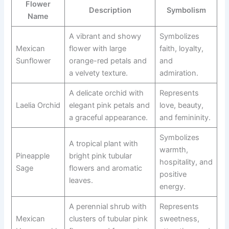
Flower
Description
Symbolism
Name
A vibrant and showy
Symbolizes
Mexican
flower with large
faith, loyalty,
Sunflower
orange-red petals and
and
a velvety texture.
admiration.
A delicate orchid with
Represents
Laelia Orchid
elegant pink petals and
love, beauty,
a graceful appearance.
and femininity.
Symbolizes
A tropical plant with
warmth,
Pineapple
bright pink tubular
hospitality, and
Sage
flowers and aromatic
positive
leaves.
energy.
A perennial shrub with
Represents
Mexican
clusters of tubular pink
sweetness,