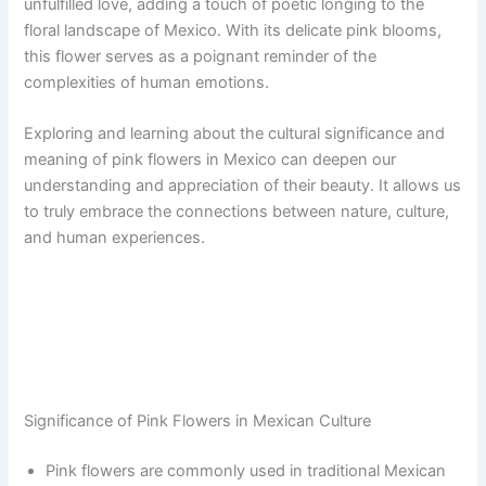
unfulfilled love, adding a touch of poetic longing to the
floral landscape of Mexico. With its delicate pink blooms,
this flower serves as a poignant reminder of the
complexities of human emotions.
Exploring and learning about the cultural significance and
meaning of pink flowers in Mexico can deepen our
understanding and appreciation of their beauty. It allows us
to truly embrace the connections between nature, culture,
and human experiences.
Significance of Pink Flowers in Mexican Culture
Pink flowers are commonly used in traditional Mexican