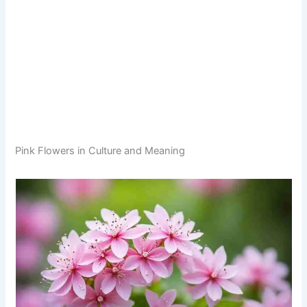
Pink Flowers in Culture and Meaning