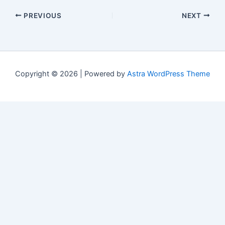
PREVIOUS
NEXT
Copyright © 2026 | Powered by
Astra WordPress Theme