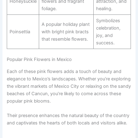
Honeysuckle
flowers and fragrant
attraction, and
foliage.
healing.
Symbolizes
A popular holiday plant
celebration,
Poinsettia
with bright pink bracts
joy, and
that resemble flowers.
success.
Popular Pink Flowers in Mexico
Each of these pink flowers adds a touch of beauty and
elegance to Mexico’s landscapes. Whether you’re exploring
the vibrant markets of Mexico City or relaxing on the sandy
beaches of Cancun, you’re likely to come across these
popular pink blooms.
Their presence enhances the natural beauty of the country
and captivates the hearts of both locals and visitors alike.