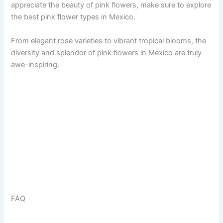
appreciate the beauty of pink flowers, make sure to explore
the best pink flower types in Mexico.
From elegant rose varieties to vibrant tropical blooms, the
diversity and splendor of pink flowers in Mexico are truly
awe-inspiring.
FAQ