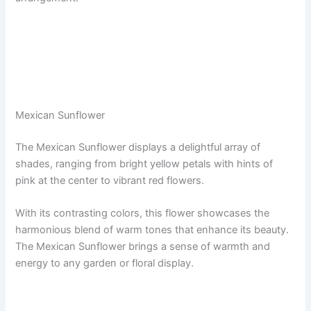
Mexican Sunflower
The Mexican Sunflower displays a delightful array of
shades, ranging from bright yellow petals with hints of
pink at the center to vibrant red flowers.
With its contrasting colors, this flower showcases the
harmonious blend of warm tones that enhance its beauty.
The Mexican Sunflower brings a sense of warmth and
energy to any garden or floral display.