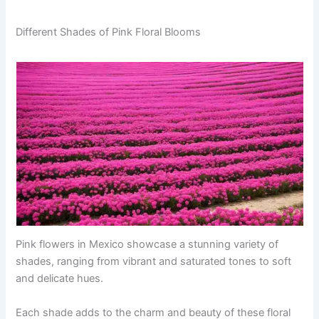
Different Shades of Pink Floral Blooms
Pink flowers in Mexico showcase a stunning variety of
shades, ranging from vibrant and saturated tones to soft
and delicate hues.
Each shade adds to the charm and beauty of these floral