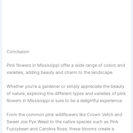
Conclusion
Pink flowers in Mississippi offer a wide range of colors and
varieties, adding beauty and charm to the landscape.
Whether you’re a gardener or simply appreciate the beauty
of nature, exploring the different types and varieties of pink
flowers in Mississippi is sure to be a delightful experience.
From the common pink wildflowers like Crown Vetch and
Sweet Joe Pye Weed to the native species such as Pink
Fuzzybean and Carolina Rose, these blooms create a