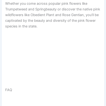
Whether you come across popular pink flowers like
Trumpetweed and Springbeauty or discover the native pink
wildflowers like Obedient Plant and Rose Gentian, you’ll be
captivated by the beauty and diversity of the pink flower
species in the state.
FAQ