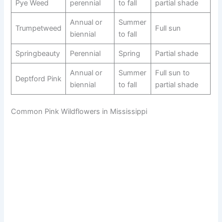
Pye Weed
perennial
to fall
partial shade
Annual or
Summer
Trumpetweed
Full sun
biennial
to fall
Springbeauty
Perennial
Spring
Partial shade
Annual or
Summer
Full sun to
Deptford Pink
biennial
to fall
partial shade
Common Pink Wildflowers in Mississippi