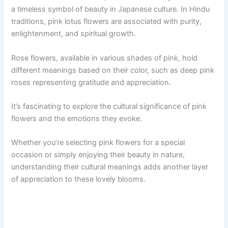
a timeless symbol of beauty in Japanese culture. In Hindu
traditions, pink lotus flowers are associated with purity,
enlightenment, and spiritual growth.
Rose flowers, available in various shades of pink, hold
different meanings based on their color, such as deep pink
roses representing gratitude and appreciation.
It’s fascinating to explore the cultural significance of pink
flowers and the emotions they evoke.
Whether you’re selecting pink flowers for a special
occasion or simply enjoying their beauty in nature,
understanding their cultural meanings adds another layer
of appreciation to these lovely blooms.