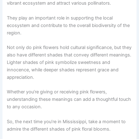
vibrant ecosystem and attract various pollinators.
They play an important role in supporting the local
ecosystem and contribute to the overall biodiversity of the
region.
Not only do pink flowers hold cultural significance, but they
also have different shades that convey different meanings.
Lighter shades of pink symbolize sweetness and
innocence, while deeper shades represent grace and
appreciation.
Whether you’re giving or receiving pink flowers,
understanding these meanings can add a thoughtful touch
to any occasion.
So, the next time you’re in Mississippi, take a moment to
admire the different shades of pink floral blooms.