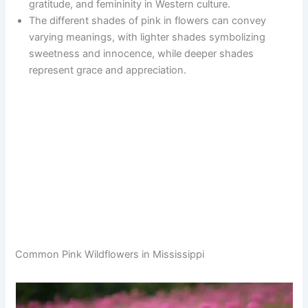
gratitude, and femininity in Western culture.
The different shades of pink in flowers can convey
varying meanings, with lighter shades symbolizing
sweetness and innocence, while deeper shades
represent grace and appreciation.
Common Pink Wildflowers in Mississippi