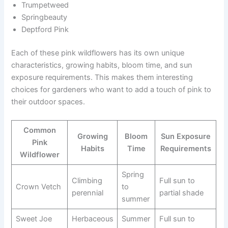
Trumpetweed
Springbeauty
Deptford Pink
Each of these pink wildflowers has its own unique
characteristics, growing habits, bloom time, and sun
exposure requirements. This makes them interesting
choices for gardeners who want to add a touch of pink to
their outdoor spaces.
Common
Growing
Bloom
Sun Exposure
Pink
Habits
Time
Requirements
Wildflower
Spring
Climbing
Full sun to
Crown Vetch
to
perennial
partial shade
summer
Sweet Joe
Herbaceous
Summer
Full sun to