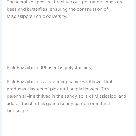
These native species attract various pollinators, such as
bees and butterflies, ensuring the continuation of
Mississippi’s rich biodiversity.
Pink Fuzzybean (Phaseolus polystachios)
Pink Fuzzybean is a stunning native wildflower that
produces clusters of pink and purple flowers. This
perennial vine thrives in the sandy soils of Mississippi and
adds a touch of elegance to any garden or natural
landscape.