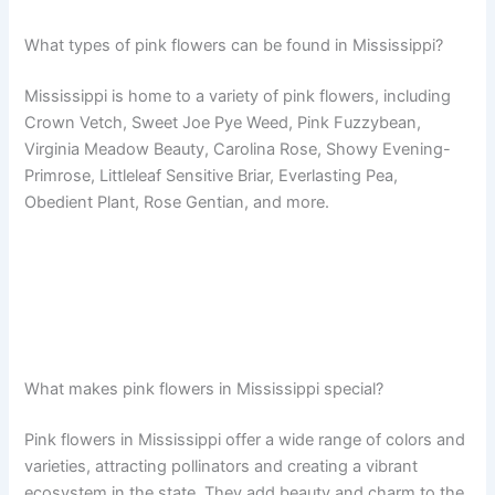
What types of pink flowers can be found in Mississippi?
Mississippi is home to a variety of pink flowers, including
Crown Vetch, Sweet Joe Pye Weed, Pink Fuzzybean,
Virginia Meadow Beauty, Carolina Rose, Showy Evening-
Primrose, Littleleaf Sensitive Briar, Everlasting Pea,
Obedient Plant, Rose Gentian, and more.
What makes pink flowers in Mississippi special?
Pink flowers in Mississippi offer a wide range of colors and
varieties, attracting pollinators and creating a vibrant
ecosystem in the state. They add beauty and charm to the