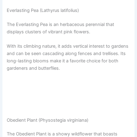
Everlasting Pea (Lathyrus latifolius)
The Everlasting Pea is an herbaceous perennial that
displays clusters of vibrant pink flowers.
With its climbing nature, it adds vertical interest to gardens
and can be seen cascading along fences and trellises. Its
long-lasting blooms make it a favorite choice for both
gardeners and butterflies.
Obedient Plant (Physostegia virginiana)
The Obedient Plant is a showy wildflower that boasts