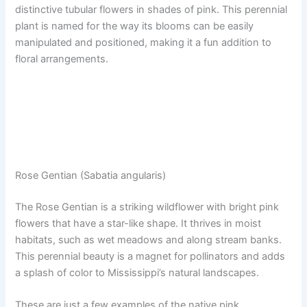
distinctive tubular flowers in shades of pink. This perennial
plant is named for the way its blooms can be easily
manipulated and positioned, making it a fun addition to
floral arrangements.
Rose Gentian (Sabatia angularis)
The Rose Gentian is a striking wildflower with bright pink
flowers that have a star-like shape. It thrives in moist
habitats, such as wet meadows and along stream banks.
This perennial beauty is a magnet for pollinators and adds
a splash of color to Mississippi’s natural landscapes.
These are just a few examples of the native pink