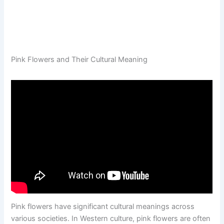
Pink Flowers and Their Cultural Meaning
Pink flowers have significant cultural meanings across
various societies. In Western culture, pink flowers are often