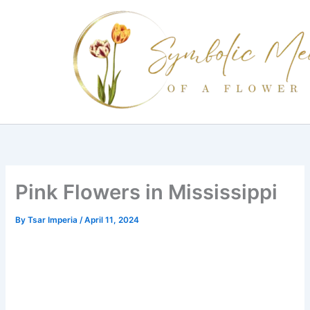
Skip
to
content
Pink Flowers in Mississippi
By
Tsar Imperia
/
April 11, 2024