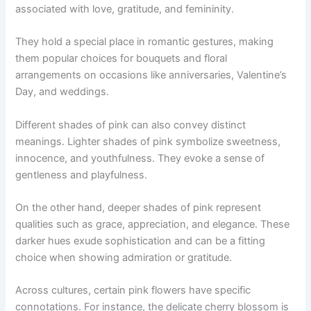
associated with love, gratitude, and femininity.
They hold a special place in romantic gestures, making
them popular choices for bouquets and floral
arrangements on occasions like anniversaries, Valentine’s
Day, and weddings.
Different shades of pink can also convey distinct
meanings. Lighter shades of pink symbolize sweetness,
innocence, and youthfulness. They evoke a sense of
gentleness and playfulness.
On the other hand, deeper shades of pink represent
qualities such as grace, appreciation, and elegance. These
darker hues exude sophistication and can be a fitting
choice when showing admiration or gratitude.
Across cultures, certain pink flowers have specific
connotations. For instance, the delicate cherry blossom is