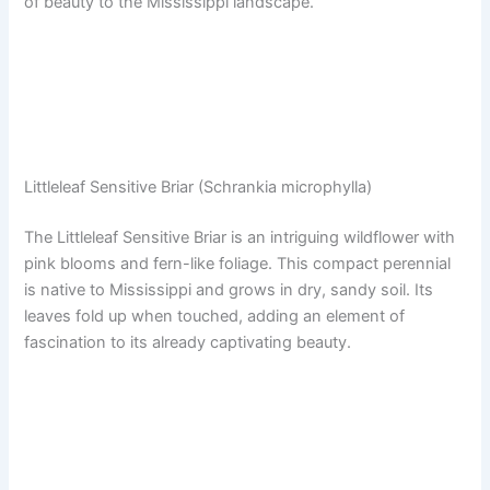
of beauty to the Mississippi landscape.
Littleleaf Sensitive Briar (Schrankia microphylla)
The Littleleaf Sensitive Briar is an intriguing wildflower with
pink blooms and fern-like foliage. This compact perennial
is native to Mississippi and grows in dry, sandy soil. Its
leaves fold up when touched, adding an element of
fascination to its already captivating beauty.