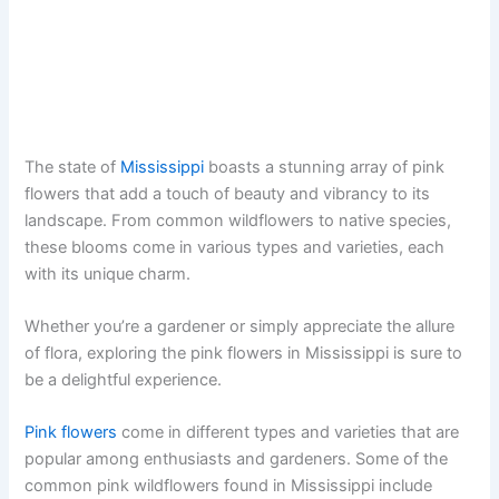
The state of
Mississippi
boasts a stunning array of pink
flowers that add a touch of beauty and vibrancy to its
landscape. From common wildflowers to native species,
these blooms come in various types and varieties, each
with its unique charm.
Whether you’re a gardener or simply appreciate the allure
of flora, exploring the pink flowers in Mississippi is sure to
be a delightful experience.
Pink flowers
come in different types and varieties that are
popular among enthusiasts and gardeners. Some of the
common pink wildflowers found in Mississippi include