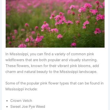
In Mississippi, you can find a variety of common pink
wildflowers that are both popular and visually stunning.
These flowers, known for their vibrant pink blooms, add
charm and natural beauty to the Mississippi landscape.
Some of the popular pink flower types that can be found in
Mississippi include:
Crown Vetch
Sweet Joe Pye Weed