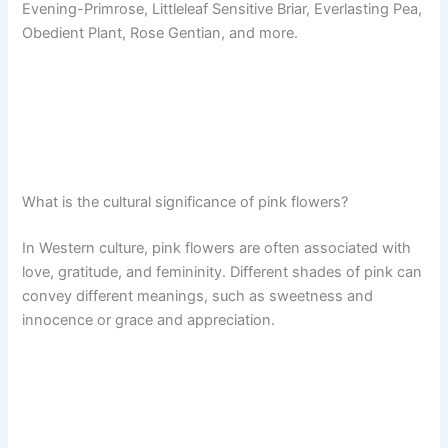
Evening-Primrose, Littleleaf Sensitive Briar, Everlasting Pea,
Obedient Plant, Rose Gentian, and more.
What is the cultural significance of pink flowers?
In Western culture, pink flowers are often associated with
love, gratitude, and femininity. Different shades of pink can
convey different meanings, such as sweetness and
innocence or grace and appreciation.