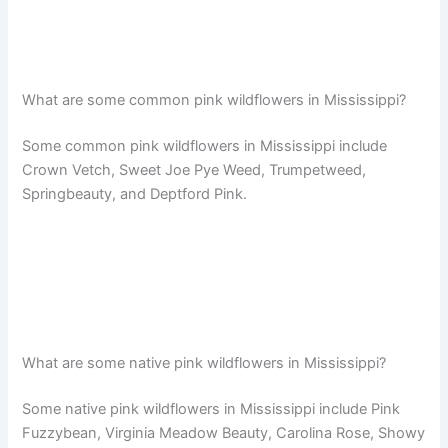
What are some common pink wildflowers in Mississippi?
Some common pink wildflowers in Mississippi include
Crown Vetch, Sweet Joe Pye Weed, Trumpetweed,
Springbeauty, and Deptford Pink.
What are some native pink wildflowers in Mississippi?
Some native pink wildflowers in Mississippi include Pink
Fuzzybean, Virginia Meadow Beauty, Carolina Rose, Showy