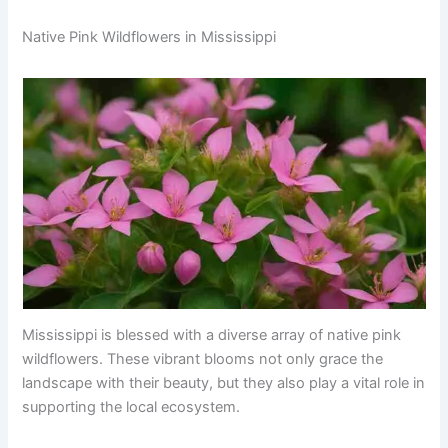
Native Pink Wildflowers in Mississippi
Mississippi is blessed with a diverse array of native pink
wildflowers. These vibrant blooms not only grace the
landscape with their beauty, but they also play a vital role in
supporting the local ecosystem.