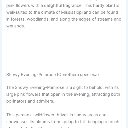
pink flowers with a delightful fragrance. This hardy plant is
well-suited to the climate of Mississippi and can be found
in forests, woodlands, and along the edges of streams and
wetlands.
Showy Evening-Primrose (Oenothera speciosa)
The Showy Evening-Primrose is a sight to behold, with its
large pink flowers that open in the evening, attracting both
pollinators and admirers.
This perennial wildflower thrives in sunny areas and
showcases its blooms from spring to fall, bringing a touch