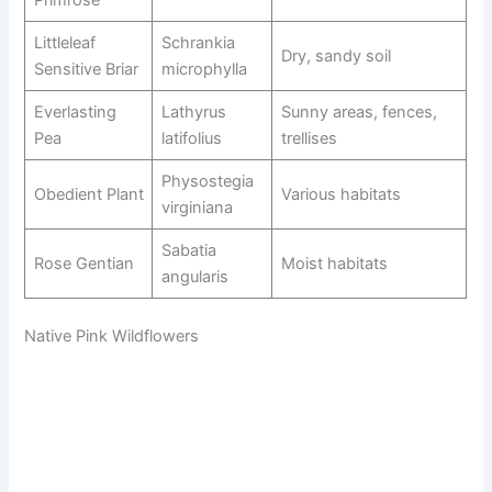
Primrose
Littleleaf
Schrankia
Dry, sandy soil
Sensitive Briar
microphylla
Everlasting
Lathyrus
Sunny areas, fences,
Pea
latifolius
trellises
Physostegia
Obedient Plant
Various habitats
virginiana
Sabatia
Rose Gentian
Moist habitats
angularis
Native Pink Wildflowers