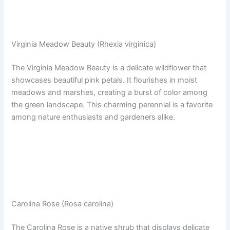
Virginia Meadow Beauty (Rhexia virginica)
The Virginia Meadow Beauty is a delicate wildflower that
showcases beautiful pink petals. It flourishes in moist
meadows and marshes, creating a burst of color among
the green landscape. This charming perennial is a favorite
among nature enthusiasts and gardeners alike.
Carolina Rose (Rosa carolina)
The Carolina Rose is a native shrub that displays delicate