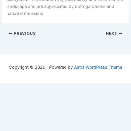
landscape and are appreciated by both gardeners and
nature enthusiasts.
PREVIOUS
NEXT
Copyright © 2026 | Powered by
Astra WordPress Theme