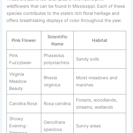
wildflowers that can be found in Mississippi. Each of these
species contributes to the state’s rich floral heritage and
offers breathtaking displays of color throughout the year.
Scientific
Pink Flower
Habitat
Name
Pink
Phaseolus
Sandy soils
Fuzzybean
polystachios
Virginia
Rhexia
Moist meadows and
Meadow
virginica
marshes
Beauty
Forests, woodlands,
Carolina Rose
Rosa carolina
streams, wetlands
Showy
Oenothera
Evening-
Sunny areas
speciosa