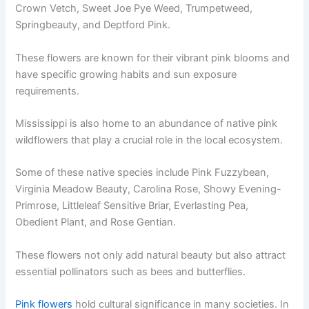
Crown Vetch, Sweet Joe Pye Weed, Trumpetweed,
Springbeauty, and Deptford Pink.
These flowers are known for their vibrant pink blooms and
have specific growing habits and sun exposure
requirements.
Mississippi is also home to an abundance of native pink
wildflowers that play a crucial role in the local ecosystem.
Some of these native species include Pink Fuzzybean,
Virginia Meadow Beauty, Carolina Rose, Showy Evening-
Primrose, Littleleaf Sensitive Briar, Everlasting Pea,
Obedient Plant, and Rose Gentian.
These flowers not only add natural beauty but also attract
essential pollinators such as bees and butterflies.
Pink flowers
hold cultural significance in many societies. In