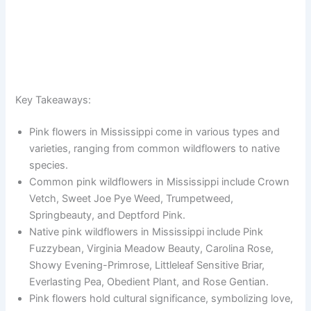
Key Takeaways:
Pink flowers in Mississippi come in various types and
varieties, ranging from common wildflowers to native
species.
Common pink wildflowers in Mississippi include Crown
Vetch, Sweet Joe Pye Weed, Trumpetweed,
Springbeauty, and Deptford Pink.
Native pink wildflowers in Mississippi include Pink
Fuzzybean, Virginia Meadow Beauty, Carolina Rose,
Showy Evening-Primrose, Littleleaf Sensitive Briar,
Everlasting Pea, Obedient Plant, and Rose Gentian.
Pink flowers hold cultural significance, symbolizing love,