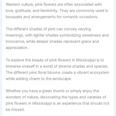
Western culture, pink flowers are often associated with
love, gratitude, and femininity. They are commonly used in
bouquets and arrangements for romantic occasions.
The different shades of pink can convey varying
meanings, with lighter shades symbolizing sweetness and
innocence, while deeper shades represent grace and
appreciation.
To explore the beauty of pink flowers in Mississippi is to
immerse oneself in a world of diverse shades and species.
The different pink floral blooms create a vibrant ecosystem
while adding charm to the landscape.
Whether you have a green thumb or simply enjoy the
wonders of nature, discovering the types and varieties of
pink flowers in Mississippi is an experience that should not
be missed.