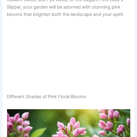
Slipper, your garden will be adorned with stunning pink
blooms that brighten both the landscape and your spirit.
Different Shades of Pink Floral Blooms