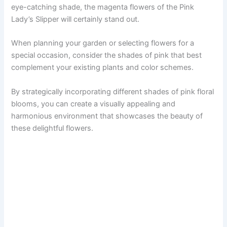
eye-catching shade, the magenta flowers of the Pink
Lady’s Slipper will certainly stand out.
When planning your garden or selecting flowers for a
special occasion, consider the shades of pink that best
complement your existing plants and color schemes.
By strategically incorporating different shades of pink floral
blooms, you can create a visually appealing and
harmonious environment that showcases the beauty of
these delightful flowers.