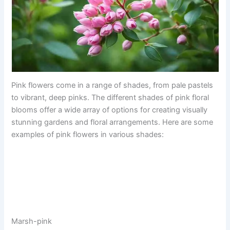
Pink flowers come in a range of shades, from pale pastels
to vibrant, deep pinks. The different shades of pink floral
blooms offer a wide array of options for creating visually
stunning gardens and floral arrangements. Here are some
examples of pink flowers in various shades:
Marsh-pink