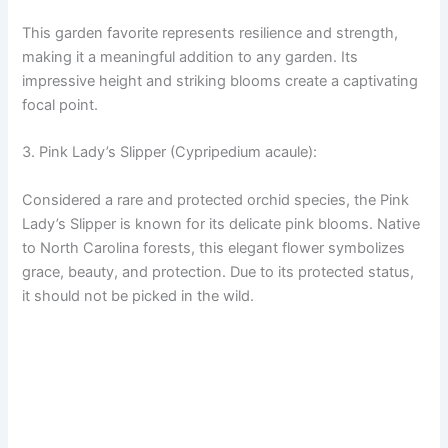
This garden favorite represents resilience and strength,
making it a meaningful addition to any garden. Its
impressive height and striking blooms create a captivating
focal point.
3. Pink Lady’s Slipper (Cypripedium acaule):
Considered a rare and protected orchid species, the Pink
Lady’s Slipper is known for its delicate pink blooms. Native
to North Carolina forests, this elegant flower symbolizes
grace, beauty, and protection. Due to its protected status,
it should not be picked in the wild.