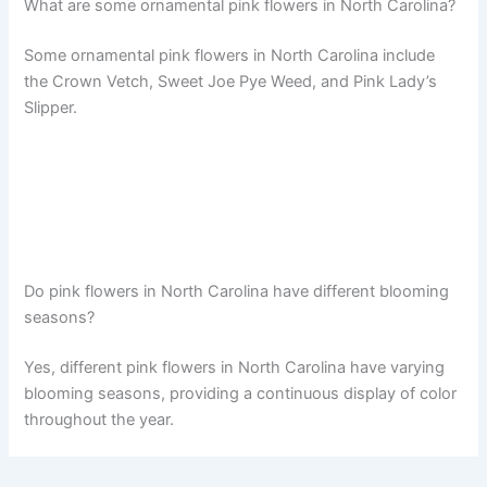
What are some ornamental pink flowers in North Carolina?
Some ornamental pink flowers in North Carolina include
the Crown Vetch, Sweet Joe Pye Weed, and Pink Lady’s
Slipper.
Do pink flowers in North Carolina have different blooming
seasons?
Yes, different pink flowers in North Carolina have varying
blooming seasons, providing a continuous display of color
throughout the year.