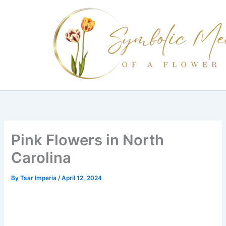
Skip
to
content
Pink Flowers in North
Carolina
By
Tsar Imperia
/
April 12, 2024