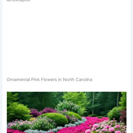
Ornamental Pink Flowers in North Carolina