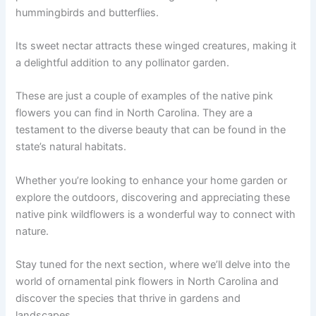
hummingbirds and butterflies.
Its sweet nectar attracts these winged creatures, making it
a delightful addition to any pollinator garden.
These are just a couple of examples of the native pink
flowers you can find in North Carolina. They are a
testament to the diverse beauty that can be found in the
state’s natural habitats.
Whether you’re looking to enhance your home garden or
explore the outdoors, discovering and appreciating these
native pink wildflowers is a wonderful way to connect with
nature.
Stay tuned for the next section, where we’ll delve into the
world of ornamental pink flowers in North Carolina and
discover the species that thrive in gardens and
landscapes.