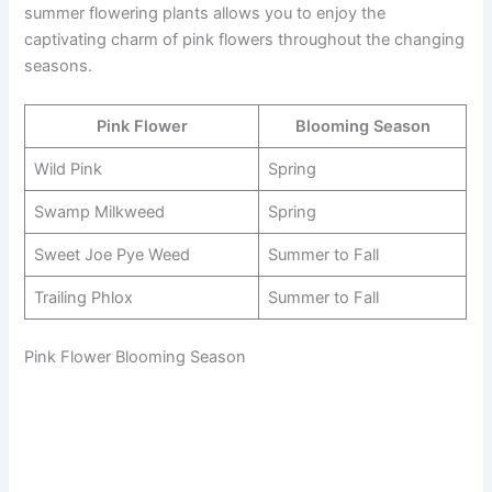
summer flowering plants allows you to enjoy the
captivating charm of pink flowers throughout the changing
seasons.
Pink Flower
Blooming Season
Wild Pink
Spring
Swamp Milkweed
Spring
Sweet Joe Pye Weed
Summer to Fall
Trailing Phlox
Summer to Fall
Pink Flower Blooming Season