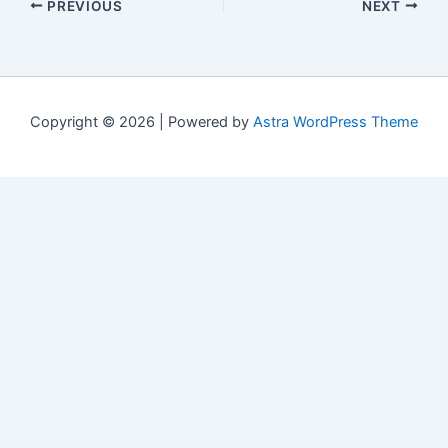
PREVIOUS
NEXT
Copyright © 2026 | Powered by
Astra WordPress Theme