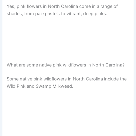
Yes, pink flowers in North Carolina come in a range of
shades, from pale pastels to vibrant, deep pinks.
What are some native pink wildflowers in North Carolina?
Some native pink wildflowers in North Carolina include the
Wild Pink and Swamp Milkweed.