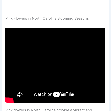
Pink Flowers in North Carolina Blooming Seasons
Pink flowers in North Carolina provide a vibrant and