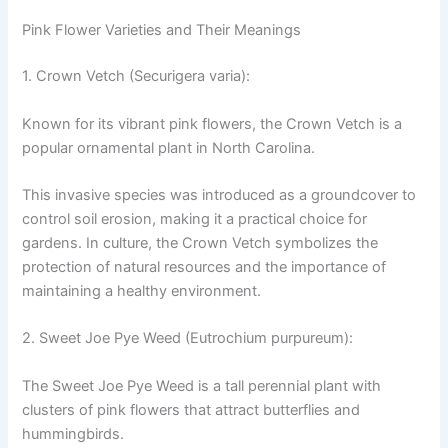
Pink Flower Varieties and Their Meanings
1. Crown Vetch (Securigera varia):
Known for its vibrant pink flowers, the Crown Vetch is a
popular ornamental plant in North Carolina.
This invasive species was introduced as a groundcover to
control soil erosion, making it a practical choice for
gardens. In culture, the Crown Vetch symbolizes the
protection of natural resources and the importance of
maintaining a healthy environment.
2. Sweet Joe Pye Weed (Eutrochium purpureum):
The Sweet Joe Pye Weed is a tall perennial plant with
clusters of pink flowers that attract butterflies and
hummingbirds.