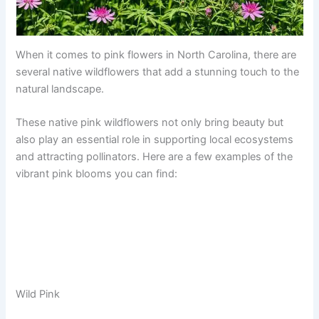
When it comes to pink flowers in North Carolina, there are
several native wildflowers that add a stunning touch to the
natural landscape.
These native pink wildflowers not only bring beauty but
also play an essential role in supporting local ecosystems
and attracting pollinators. Here are a few examples of the
vibrant pink blooms you can find:
Wild Pink