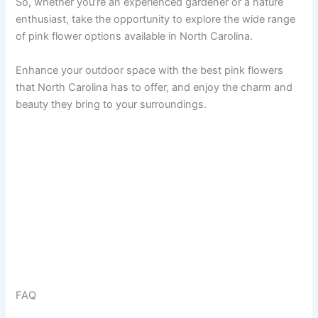
So, whether you’re an experienced gardener or a nature
enthusiast, take the opportunity to explore the wide range
of pink flower options available in North Carolina.
Enhance your outdoor space with the best pink flowers
that North Carolina has to offer, and enjoy the charm and
beauty they bring to your surroundings.
FAQ