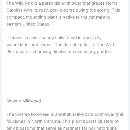
The Wild Pink is a perennial wildflower that graces North
Carolina with its rosy, pink blooms during the spring. This
compact, mounding plant is native to the central and
eastern United States.
It thrives in acidic sandy soils found in open, dry
woodlands, and slopes. The delicate petals of the Wild
Pink create a charming display of color in any garden.
Swamp Milkweed
The Swamp Milkweed is another native pink wildflower that
flourishes in North Carolina. This plant boasts clusters of
pink blossoms that serve as magnets for pollinators like