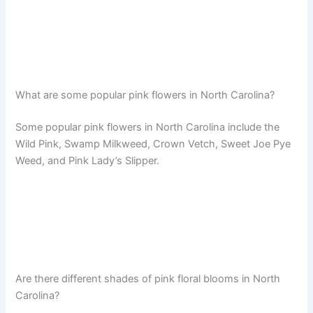
What are some popular pink flowers in North Carolina?
Some popular pink flowers in North Carolina include the
Wild Pink, Swamp Milkweed, Crown Vetch, Sweet Joe Pye
Weed, and Pink Lady’s Slipper.
Are there different shades of pink floral blooms in North
Carolina?