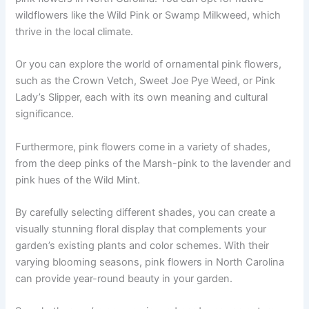
wildflowers like the Wild Pink or Swamp Milkweed, which
thrive in the local climate.
Or you can explore the world of ornamental pink flowers,
such as the Crown Vetch, Sweet Joe Pye Weed, or Pink
Lady’s Slipper, each with its own meaning and cultural
significance.
Furthermore, pink flowers come in a variety of shades,
from the deep pinks of the Marsh-pink to the lavender and
pink hues of the Wild Mint.
By carefully selecting different shades, you can create a
visually stunning floral display that complements your
garden’s existing plants and color schemes. With their
varying blooming seasons, pink flowers in North Carolina
can provide year-round beauty in your garden.