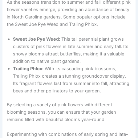
As the seasons transition to summer and fall, different pink
flower varieties emerge, providing an abundance of beauty
in North Carolina gardens. Some popular options include
the Sweet Joe Pye Weed and Trailing Phlox.
Sweet Joe Pye Weed:
This tall perennial plant grows
clusters of pink flowers in late summer and early fall. Its
showy blooms attract butterflies, making it a valuable
addition to native plant gardens.
Trailing Phlox:
With its cascading pink blossoms,
Trailing Phlox creates a stunning groundcover display.
Its fragrant flowers last from summer into fall, attracting
bees and other pollinators to your garden.
By selecting a variety of pink flowers with different
blooming seasons, you can ensure that your garden
remains filled with beautiful blooms year-round.
Experimenting with combinations of early spring and late-