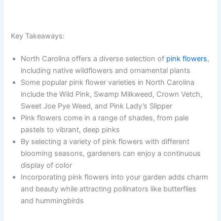
Key Takeaways:
North Carolina offers a diverse selection of
pink flowers
,
including native wildflowers and ornamental plants
Some popular pink flower varieties in North Carolina
include the Wild Pink, Swamp Milkweed, Crown Vetch,
Sweet Joe Pye Weed, and Pink Lady’s Slipper
Pink flowers come in a range of shades, from pale
pastels to vibrant, deep pinks
By selecting a variety of pink flowers with different
blooming seasons, gardeners can enjoy a continuous
display of color
Incorporating pink flowers into your garden adds charm
and beauty while attracting pollinators like butterflies
and hummingbirds