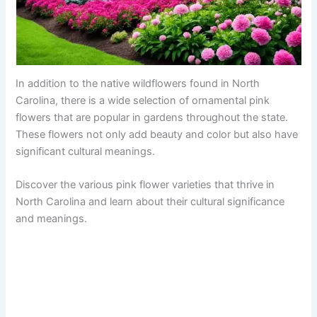
In addition to the native wildflowers found in North
Carolina, there is a wide selection of ornamental pink
flowers that are popular in gardens throughout the state.
These flowers not only add beauty and color but also have
significant cultural meanings.
Discover the various pink flower varieties that thrive in
North Carolina and learn about their cultural significance
and meanings.