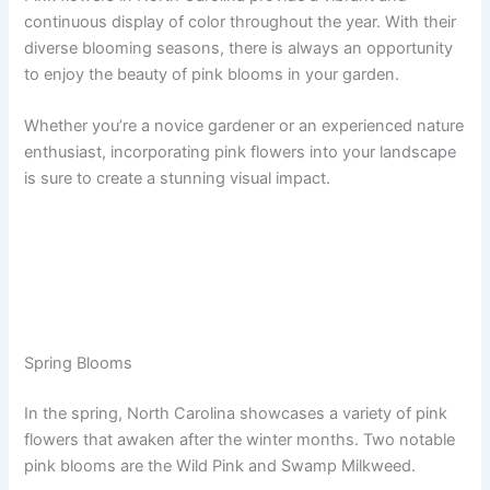
continuous display of color throughout the year. With their
diverse blooming seasons, there is always an opportunity
to enjoy the beauty of pink blooms in your garden.
Whether you’re a novice gardener or an experienced nature
enthusiast, incorporating pink flowers into your landscape
is sure to create a stunning visual impact.
Spring Blooms
In the spring, North Carolina showcases a variety of pink
flowers that awaken after the winter months. Two notable
pink blooms are the Wild Pink and Swamp Milkweed.