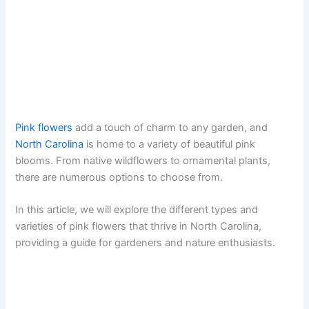
Pink flowers
add a touch of charm to any garden, and
North Carolina
is home to a variety of beautiful pink
blooms. From native wildflowers to ornamental plants,
there are numerous options to choose from.
In this article, we will explore the different types and
varieties of pink flowers that thrive in North Carolina,
providing a guide for gardeners and nature enthusiasts.