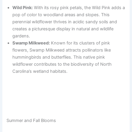
Wild Pink:
With its rosy pink petals, the Wild Pink adds a
pop of color to woodland areas and slopes. This
perennial wildflower thrives in acidic sandy soils and
creates a picturesque display in natural and wildlife
gardens.
Swamp Milkweed:
Known for its clusters of pink
flowers, Swamp Milkweed attracts pollinators like
hummingbirds and butterflies. This native pink
wildflower contributes to the biodiversity of North
Carolina’s wetland habitats.
Summer and Fall Blooms