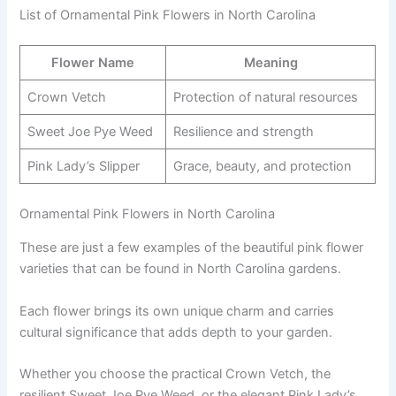
List of Ornamental Pink Flowers in North Carolina
Flower Name
Meaning
Crown Vetch
Protection of natural resources
Sweet Joe Pye Weed
Resilience and strength
Pink Lady’s Slipper
Grace, beauty, and protection
Ornamental Pink Flowers in North Carolina
These are just a few examples of the beautiful pink flower
varieties that can be found in North Carolina gardens.
Each flower brings its own unique charm and carries
cultural significance that adds depth to your garden.
Whether you choose the practical Crown Vetch, the
resilient Sweet Joe Pye Weed, or the elegant Pink Lady’s