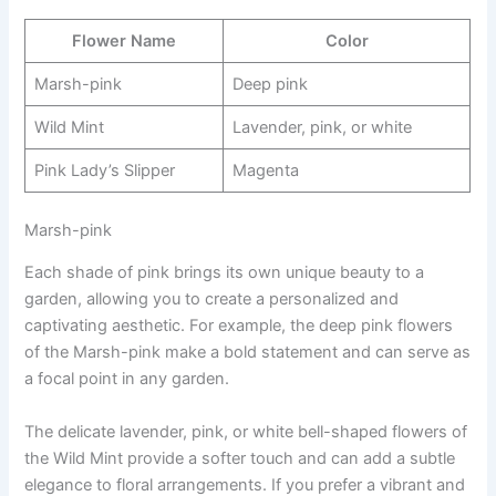
Flower Name
Color
Marsh-pink
Deep pink
Wild Mint
Lavender, pink, or white
Pink Lady’s Slipper
Magenta
Marsh-pink
Each shade of pink brings its own unique beauty to a
garden, allowing you to create a personalized and
captivating aesthetic. For example, the deep pink flowers
of the Marsh-pink make a bold statement and can serve as
a focal point in any garden.
The delicate lavender, pink, or white bell-shaped flowers of
the Wild Mint provide a softer touch and can add a subtle
elegance to floral arrangements. If you prefer a vibrant and