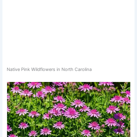
Native Pink Wildflowers in North Carolina