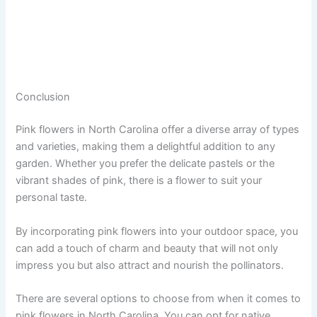
Conclusion
Pink flowers in North Carolina offer a diverse array of types
and varieties, making them a delightful addition to any
garden. Whether you prefer the delicate pastels or the
vibrant shades of pink, there is a flower to suit your
personal taste.
By incorporating pink flowers into your outdoor space, you
can add a touch of charm and beauty that will not only
impress you but also attract and nourish the pollinators.
There are several options to choose from when it comes to
pink flowers in North Carolina. You can opt for native