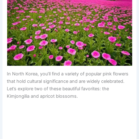
In North Korea, you’ll find a variety of popular pink flowers
that hold cultural significance and are widely celebrated.
Let’s explore two of these beautiful favorites: the
Kimjongilia and apricot blossoms.