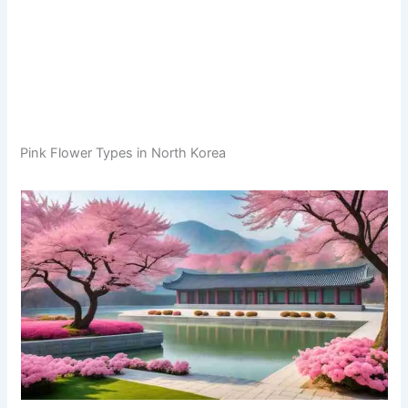
Pink Flower Types in North Korea