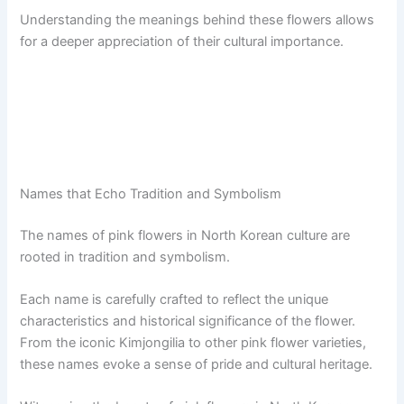
Understanding the meanings behind these flowers allows
for a deeper appreciation of their cultural importance.
Names that Echo Tradition and Symbolism
The names of pink flowers in North Korean culture are
rooted in tradition and symbolism.
Each name is carefully crafted to reflect the unique
characteristics and historical significance of the flower.
From the iconic Kimjongilia to other pink flower varieties,
these names evoke a sense of pride and cultural heritage.