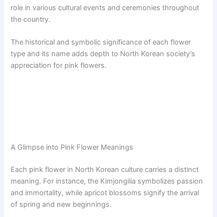
role in various cultural events and ceremonies throughout
the country.
The historical and symbolic significance of each flower
type and its name adds depth to North Korean society’s
appreciation for pink flowers.
A Glimpse into Pink Flower Meanings
Each pink flower in North Korean culture carries a distinct
meaning. For instance, the Kimjongilia symbolizes passion
and immortality, while apricot blossoms signify the arrival
of spring and new beginnings.