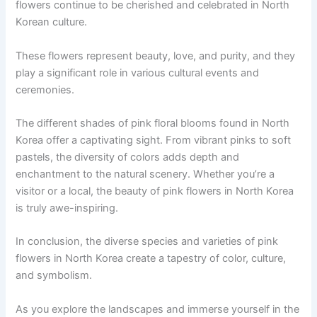
flowers continue to be cherished and celebrated in North
Korean culture.
These flowers represent beauty, love, and purity, and they
play a significant role in various cultural events and
ceremonies.
The different shades of pink floral blooms found in North
Korea offer a captivating sight. From vibrant pinks to soft
pastels, the diversity of colors adds depth and
enchantment to the natural scenery. Whether you’re a
visitor or a local, the beauty of pink flowers in North Korea
is truly awe-inspiring.
In conclusion, the diverse species and varieties of pink
flowers in North Korea create a tapestry of color, culture,
and symbolism.
As you explore the landscapes and immerse yourself in the