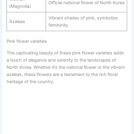
Official national flower of North Korea
(Magnolia)
Vibrant shades of pink, symbolize
Azaleas
femininity
Pink flower varieties
The captivating beauty of these pink flower varieties adds
a touch of elegance and serenity to the landscapes of
North Korea. Whether it’s the national flower or the vibrant
azaleas, these flowers are a testament to the rich floral
heritage of the country.