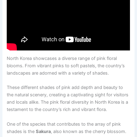
North Korea showcases a diverse range of pink floral
blooms. From vibrant pinks to soft pastels, the country’s
landscapes are adorned with a variety of shades.
These different shades of pink add depth and beauty to
the natural scenery, creating a captivating sight for visitors
and locals alike. The pink floral diversity in North Korea is a
testament to the country’s rich and vibrant flora.
One of the species that contributes to the array of pink
shades is the
Sakura
, also known as the cherry blossom.