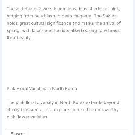
These delicate flowers bloom in various shades of pink,
ranging from pale blush to deep magenta. The Sakura
holds great cultural significance and marks the arrival of
spring, with locals and tourists alike flocking to witness
their beauty.
Pink Floral Varieties in North Korea
The pink floral diversity in North Korea extends beyond
cherry blossoms. Let’s explore some other noteworthy
pink flower varieties:
Flower