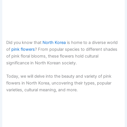
Did you know that
North Korea
is home to a diverse world
of
pink flowers
? From popular species to different shades
of pink floral blooms, these flowers hold cultural
significance in North Korean society.
Today, we will delve into the beauty and variety of pink
flowers in North Korea, uncovering their types, popular
varieties, cultural meaning, and more.