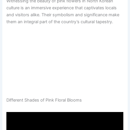
Witnessing the beauty of pink flowers in North Korean
culture is an immersive experience that captivates locals
and visitors alike. Their symbolism and significance make
them an integral part of the country’s cultural tapestry.
Different Shades of Pink Floral Blooms