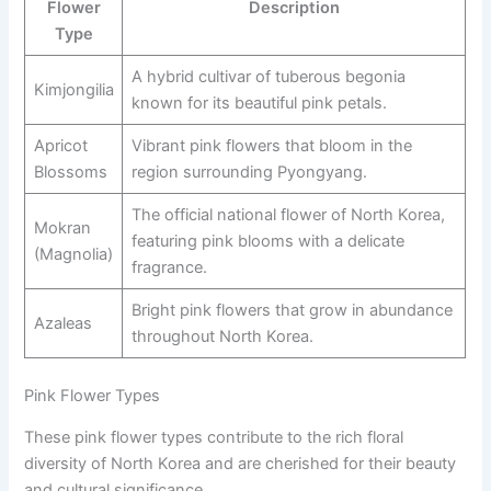
Flower
Description
Type
A hybrid cultivar of tuberous begonia
Kimjongilia
known for its beautiful pink petals.
Apricot
Vibrant pink flowers that bloom in the
Blossoms
region surrounding Pyongyang.
The official national flower of North Korea,
Mokran
featuring pink blooms with a delicate
(Magnolia)
fragrance.
Bright pink flowers that grow in abundance
Azaleas
throughout North Korea.
Pink Flower Types
These pink flower types contribute to the rich floral
diversity of North Korea and are cherished for their beauty
and cultural significance.