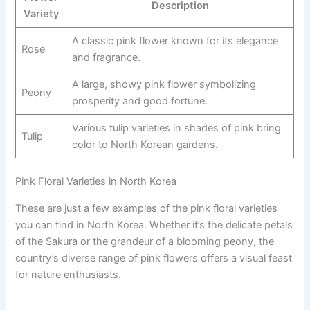
Description
Variety
A classic pink flower known for its elegance
Rose
and fragrance.
A large, showy pink flower symbolizing
Peony
prosperity and good fortune.
Various tulip varieties in shades of pink bring
Tulip
color to North Korean gardens.
Pink Floral Varieties in North Korea
These are just a few examples of the pink floral varieties
you can find in North Korea. Whether it’s the delicate petals
of the Sakura or the grandeur of a blooming peony, the
country’s diverse range of pink flowers offers a visual feast
for nature enthusiasts.