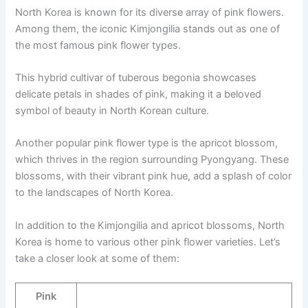
North Korea is known for its diverse array of pink flowers.
Among them, the iconic Kimjongilia stands out as one of
the most famous pink flower types.
This hybrid cultivar of tuberous begonia showcases
delicate petals in shades of pink, making it a beloved
symbol of beauty in North Korean culture.
Another popular pink flower type is the apricot blossom,
which thrives in the region surrounding Pyongyang. These
blossoms, with their vibrant pink hue, add a splash of color
to the landscapes of North Korea.
In addition to the Kimjongilia and apricot blossoms, North
Korea is home to various other pink flower varieties. Let’s
take a closer look at some of them:
Pink