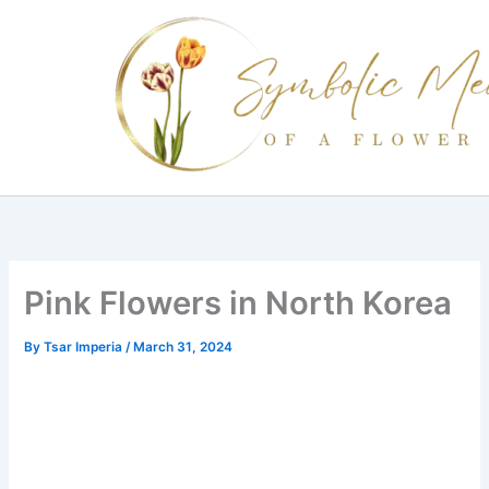
Skip
to
content
Pink Flowers in North Korea
By
Tsar Imperia
/
March 31, 2024