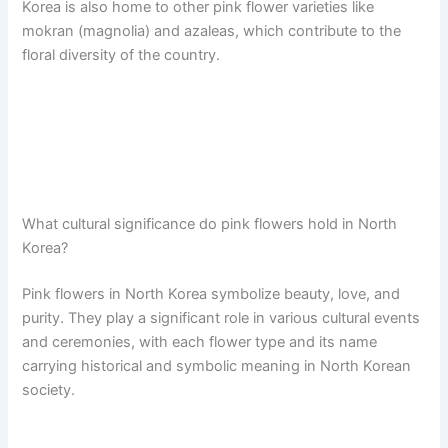
Korea is also home to other pink flower varieties like
mokran (magnolia) and azaleas, which contribute to the
floral diversity of the country.
What cultural significance do pink flowers hold in North
Korea?
Pink flowers in North Korea symbolize beauty, love, and
purity. They play a significant role in various cultural events
and ceremonies, with each flower type and its name
carrying historical and symbolic meaning in North Korean
society.