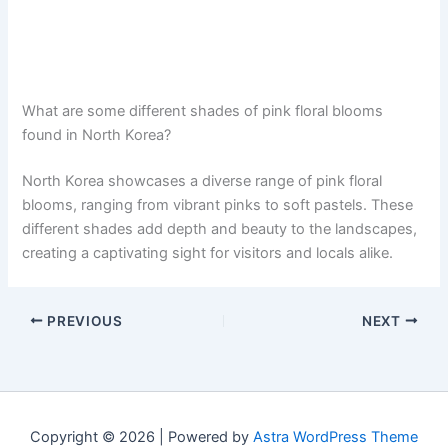
What are some different shades of pink floral blooms
found in North Korea?
North Korea showcases a diverse range of pink floral
blooms, ranging from vibrant pinks to soft pastels. These
different shades add depth and beauty to the landscapes,
creating a captivating sight for visitors and locals alike.
PREVIOUS
NEXT
Copyright © 2026 | Powered by
Astra WordPress Theme