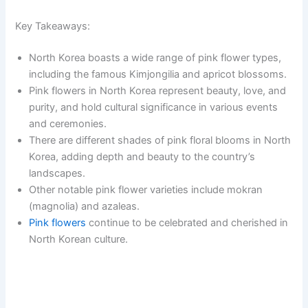
Key Takeaways:
North Korea boasts a wide range of pink flower types,
including the famous Kimjongilia and apricot blossoms.
Pink flowers in North Korea represent beauty, love, and
purity, and hold cultural significance in various events
and ceremonies.
There are different shades of pink floral blooms in North
Korea, adding depth and beauty to the country’s
landscapes.
Other notable pink flower varieties include mokran
(magnolia) and azaleas.
Pink flowers
continue to be celebrated and cherished in
North Korean culture.