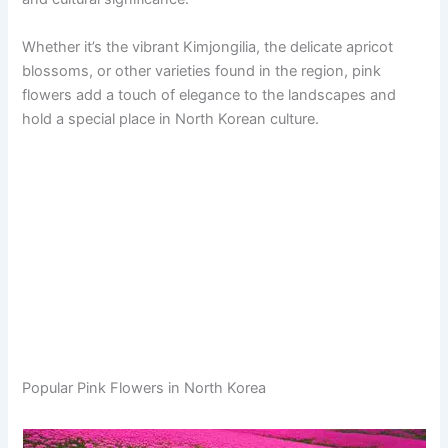
Whether it’s the vibrant Kimjongilia, the delicate apricot
blossoms, or other varieties found in the region, pink
flowers add a touch of elegance to the landscapes and
hold a special place in North Korean culture.
Popular Pink Flowers in North Korea