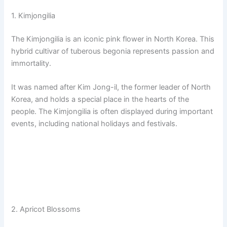
1. Kimjongilia
The Kimjongilia is an iconic pink flower in North Korea. This
hybrid cultivar of tuberous begonia represents passion and
immortality.
It was named after Kim Jong-il, the former leader of North
Korea, and holds a special place in the hearts of the
people. The Kimjongilia is often displayed during important
events, including national holidays and festivals.
2. Apricot Blossoms