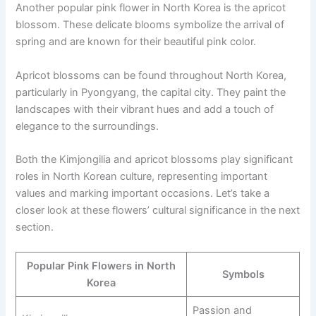
Another popular pink flower in North Korea is the apricot
blossom. These delicate blooms symbolize the arrival of
spring and are known for their beautiful pink color.
Apricot blossoms can be found throughout North Korea,
particularly in Pyongyang, the capital city. They paint the
landscapes with their vibrant hues and add a touch of
elegance to the surroundings.
Both the Kimjongilia and apricot blossoms play significant
roles in North Korean culture, representing important
values and marking important occasions. Let’s take a
closer look at these flowers’ cultural significance in the next
section.
Popular Pink Flowers in North
Symbols
Korea
Passion and