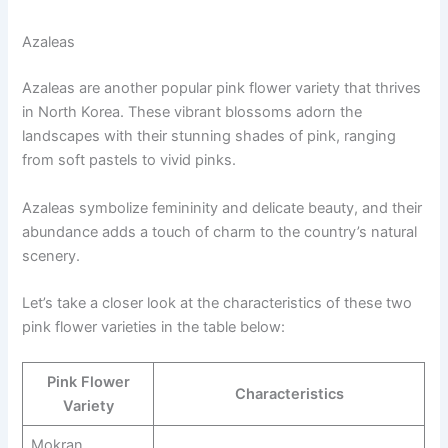
Azaleas
Azaleas are another popular pink flower variety that thrives
in North Korea. These vibrant blossoms adorn the
landscapes with their stunning shades of pink, ranging
from soft pastels to vivid pinks.
Azaleas symbolize femininity and delicate beauty, and their
abundance adds a touch of charm to the country’s natural
scenery.
Let’s take a closer look at the characteristics of these two
pink flower varieties in the table below:
Pink Flower
Characteristics
Variety
Mokran