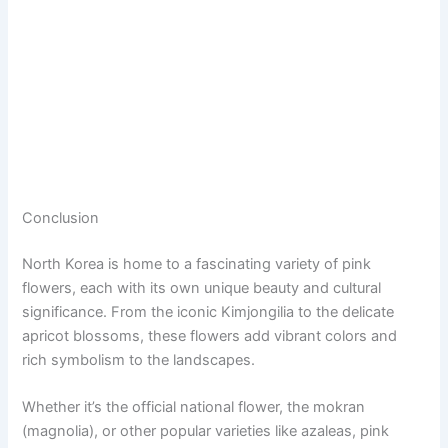
Conclusion
North Korea is home to a fascinating variety of pink
flowers, each with its own unique beauty and cultural
significance. From the iconic Kimjongilia to the delicate
apricot blossoms, these flowers add vibrant colors and
rich symbolism to the landscapes.
Whether it’s the official national flower, the mokran
(magnolia), or other popular varieties like azaleas, pink