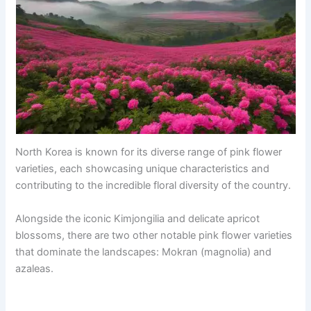
North Korea is known for its diverse range of pink flower
varieties, each showcasing unique characteristics and
contributing to the incredible floral diversity of the country.
Alongside the iconic Kimjongilia and delicate apricot
blossoms, there are two other notable pink flower varieties
that dominate the landscapes: Mokran (magnolia) and
azaleas.