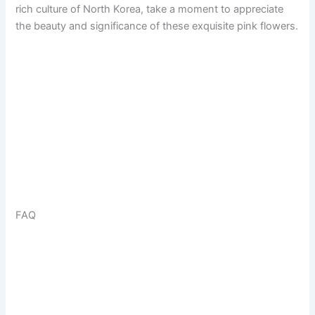
rich culture of North Korea, take a moment to appreciate
the beauty and significance of these exquisite pink flowers.
FAQ