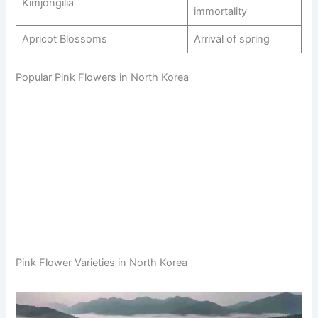
Kimjongilia
immortality
Apricot Blossoms
Arrival of spring
Popular Pink Flowers in North Korea
Pink Flower Varieties in North Korea