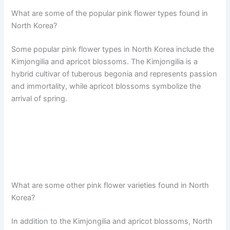
What are some of the popular pink flower types found in
North Korea?
Some popular pink flower types in North Korea include the
Kimjongilia and apricot blossoms. The Kimjongilia is a
hybrid cultivar of tuberous begonia and represents passion
and immortality, while apricot blossoms symbolize the
arrival of spring.
What are some other pink flower varieties found in North
Korea?
In addition to the Kimjongilia and apricot blossoms, North