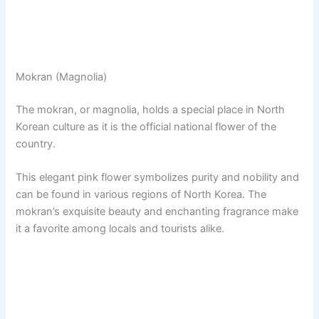
Mokran (Magnolia)
The mokran, or magnolia, holds a special place in North
Korean culture as it is the official national flower of the
country.
This elegant pink flower symbolizes purity and nobility and
can be found in various regions of North Korea. The
mokran’s exquisite beauty and enchanting fragrance make
it a favorite among locals and tourists alike.