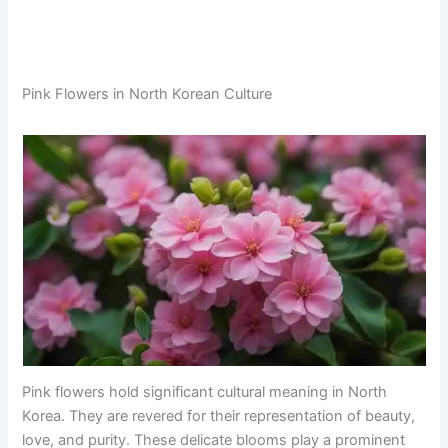
Pink Flowers in North Korean Culture
Pink flowers hold significant cultural meaning in North
Korea. They are revered for their representation of beauty,
love, and purity. These delicate blooms play a prominent