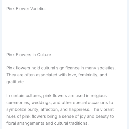
Pink Flower Varieties
Pink Flowers in Culture
Pink flowers hold cultural significance in many societies.
They are often associated with love, femininity, and
gratitude.
In certain cultures, pink flowers are used in religious
ceremonies, weddings, and other special occasions to
symbolize purity, affection, and happiness. The vibrant
hues of pink flowers bring a sense of joy and beauty to
floral arrangements and cultural traditions.