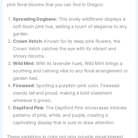
pink floral blooms that you can find in Oregon:
Spreading Dogbane:
This lovely wildflower displays a
soft blush pink hue, adding a touch of elegance to any
garden.
Crown Vetch:
Known for its deep pink flowers, the
Crown Vetch catches the eye with its vibrant and
showy blooms.
Wild Mint:
With its lavender hues, Wild Mint brings a
soothing and calming vibe to any floral arrangement or
garden bed.
Fireweed:
Sporting a purplish-pink color, Fireweed
stands tall and proud, making a bold statement
wherever it grows.
Deptford Pink:
The Deptford Pink showcases intricate
patterns of pink, white, and purple, creating a
captivating display that is sure to draw attention.
These variations in color not only provide visual interest