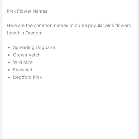
Pink Flower Names
Here are the common names of some popular pink flowers
found in Oregon:
Spreading Dogbane
Crown Vetch
Wild Mint
Fireweed
Deptford Pink