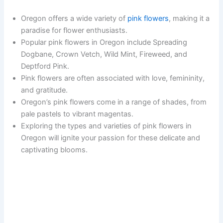
Oregon offers a wide variety of
pink flowers
, making it a
paradise for flower enthusiasts.
Popular pink flowers in Oregon include Spreading
Dogbane, Crown Vetch, Wild Mint, Fireweed, and
Deptford Pink.
Pink flowers are often associated with love, femininity,
and gratitude.
Oregon’s pink flowers come in a range of shades, from
pale pastels to vibrant magentas.
Exploring the types and varieties of pink flowers in
Oregon will ignite your passion for these delicate and
captivating blooms.