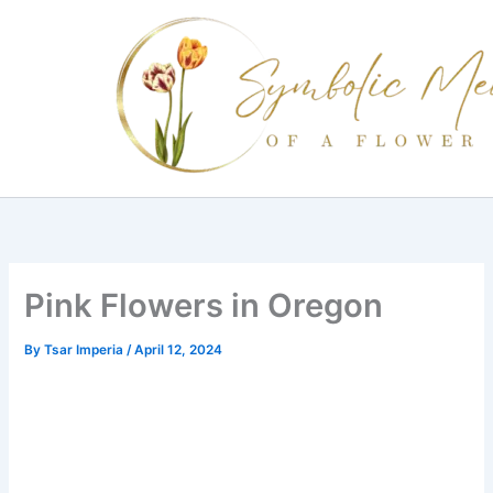
Skip
to
content
Pink Flowers in Oregon
By
Tsar Imperia
/
April 12, 2024