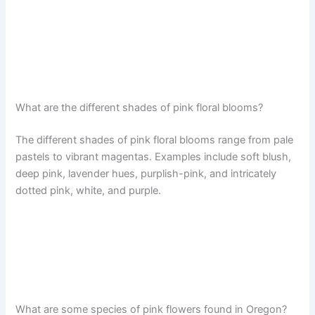
What are the different shades of pink floral blooms?
The different shades of pink floral blooms range from pale
pastels to vibrant magentas. Examples include soft blush,
deep pink, lavender hues, purplish-pink, and intricately
dotted pink, white, and purple.
What are some species of pink flowers found in Oregon?