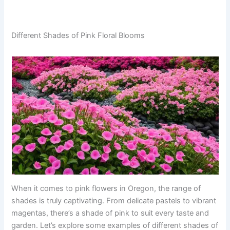
Different Shades of Pink Floral Blooms
When it comes to pink flowers in Oregon, the range of
shades is truly captivating. From delicate pastels to vibrant
magentas, there’s a shade of pink to suit every taste and
garden. Let’s explore some examples of different shades of