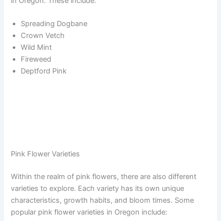
in Oregon. These include:
Spreading Dogbane
Crown Vetch
Wild Mint
Fireweed
Deptford Pink
Pink Flower Varieties
Within the realm of pink flowers, there are also different
varieties to explore. Each variety has its own unique
characteristics, growth habits, and bloom times. Some
popular pink flower varieties in Oregon include: