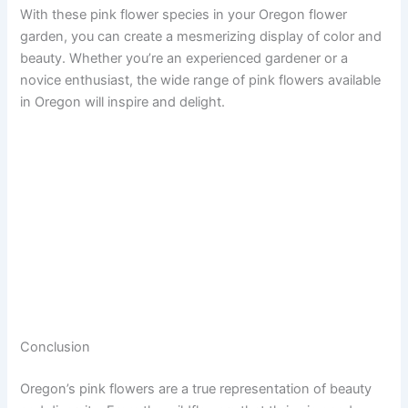
With these pink flower species in your Oregon flower
garden, you can create a mesmerizing display of color and
beauty. Whether you’re an experienced gardener or a
novice enthusiast, the wide range of pink flowers available
in Oregon will inspire and delight.
Conclusion
Oregon’s pink flowers are a true representation of beauty