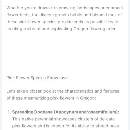
Whether you’re drawn to sprawling landscapes or compact
flower beds, the diverse growth habits and bloom times of
these pink flower species provide endless possibilities for
creating a vibrant and captivating Oregon flower garden.
Pink Flower Species Showcase
Let’s take a closer look at the characteristics and features
of these mesmerizing pink flowers in Oregon:
Spreading Dogbane (Apocynum androsaemifolium):
This native perennial showcases clusters of delicate
pink flowers and is known for its ability to attract bees