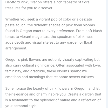
Deptford Pink, Oregon offers a rich tapestry of floral
treasures for you to discover.
Whether you seek a vibrant pop of color or a delicate
pastel touch, the different shades of pink floral blooms
found in Oregon cater to every preference. From soft blush
tones to vibrant magentas, the spectrum of pink hues
adds depth and visual interest to any garden or floral
arrangement.
Oregon’s pink flowers are not only visually captivating but
also carry cultural significance. Often associated with love,
femininity, and gratitude, these blooms symbolize
emotions and meanings that resonate across cultures.
So, embrace the beauty of pink flowers in Oregon, and let
their elegance and charm inspire you. Create a garden that
is a testament to the splendor of nature and a reflection of
your personal style.