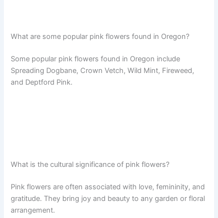
What are some popular pink flowers found in Oregon?
Some popular pink flowers found in Oregon include
Spreading Dogbane, Crown Vetch, Wild Mint, Fireweed,
and Deptford Pink.
What is the cultural significance of pink flowers?
Pink flowers are often associated with love, femininity, and
gratitude. They bring joy and beauty to any garden or floral
arrangement.