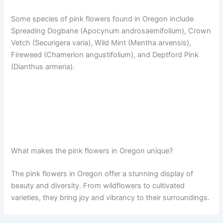
Some species of pink flowers found in Oregon include
Spreading Dogbane (Apocynum androsaemifolium), Crown
Vetch (Securigera varia), Wild Mint (Mentha arvensis),
Fireweed (Chamerion angustifolium), and Deptford Pink
(Dianthus armeria).
What makes the pink flowers in Oregon unique?
The pink flowers in Oregon offer a stunning display of
beauty and diversity. From wildflowers to cultivated
varieties, they bring joy and vibrancy to their surroundings.