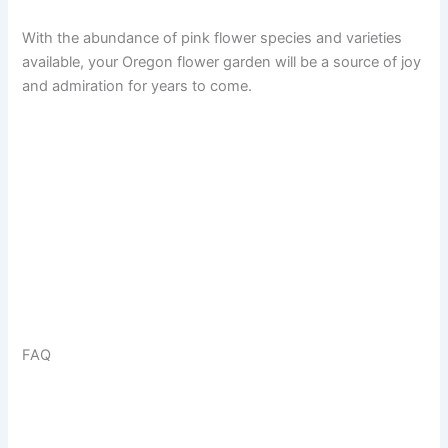
With the abundance of pink flower species and varieties
available, your Oregon flower garden will be a source of joy
and admiration for years to come.
FAQ