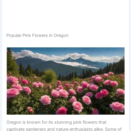
Popular Pink Flowers in Oregon
Oregon is known for its stunning pink flowers that
captivate gardeners and nature enthusiasts alike. Some of