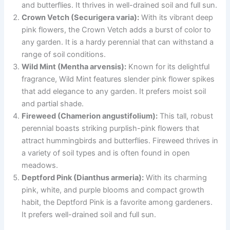
and butterflies. It thrives in well-drained soil and full sun.
Crown Vetch (Securigera varia):
With its vibrant deep
pink flowers, the Crown Vetch adds a burst of color to
any garden. It is a hardy perennial that can withstand a
range of soil conditions.
Wild Mint (Mentha arvensis):
Known for its delightful
fragrance, Wild Mint features slender pink flower spikes
that add elegance to any garden. It prefers moist soil
and partial shade.
Fireweed (Chamerion angustifolium):
This tall, robust
perennial boasts striking purplish-pink flowers that
attract hummingbirds and butterflies. Fireweed thrives in
a variety of soil types and is often found in open
meadows.
Deptford Pink (Dianthus armeria):
With its charming
pink, white, and purple blooms and compact growth
habit, the Deptford Pink is a favorite among gardeners.
It prefers well-drained soil and full sun.