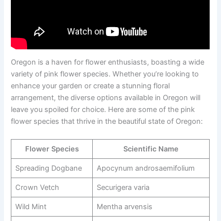
Oregon is a haven for flower enthusiasts, boasting a wide
variety of pink flower species. Whether you’re looking to
enhance your garden or create a stunning floral
arrangement, the diverse options available in Oregon will
leave you spoiled for choice. Here are some of the pink
flower species that thrive in the beautiful state of Oregon:
Flower Species
Scientific Name
Spreading Dogbane
Apocynum androsaemifolium
Crown Vetch
Securigera varia
Wild Mint
Mentha arvensis