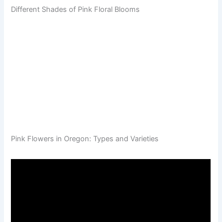
Different Shades of Pink Floral Blooms
Pink Flowers in Oregon: Types and Varieties