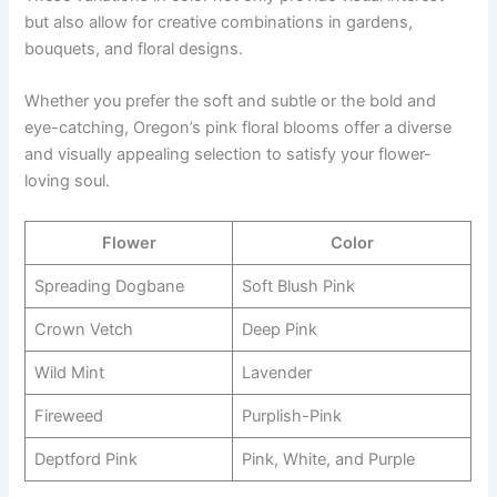
but also allow for creative combinations in gardens,
bouquets, and floral designs.
Whether you prefer the soft and subtle or the bold and
eye-catching, Oregon’s pink floral blooms offer a diverse
and visually appealing selection to satisfy your flower-
loving soul.
Flower
Color
Spreading Dogbane
Soft Blush Pink
Crown Vetch
Deep Pink
Wild Mint
Lavender
Fireweed
Purplish-Pink
Deptford Pink
Pink, White, and Purple