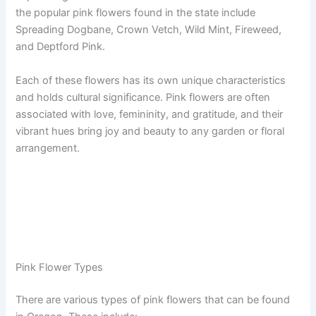
the popular pink flowers found in the state include
Spreading Dogbane, Crown Vetch, Wild Mint, Fireweed,
and Deptford Pink.
Each of these flowers has its own unique characteristics
and holds cultural significance. Pink flowers are often
associated with love, femininity, and gratitude, and their
vibrant hues bring joy and beauty to any garden or floral
arrangement.
Pink Flower Types
There are various types of pink flowers that can be found