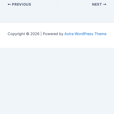
PREVIOUS
NEXT
Copyright © 2026 | Powered by
Astra WordPress Theme