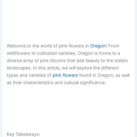
Welcome to the world of pink flowers in
Oregon
! From
wildflowers to cultivated varieties, Oregon is home to a
diverse array of pink blooms that add beauty to the state’s
landscapes. In this article, we will explore the different
types and varieties of
pink flowers
found in Oregon, as well
as their characteristics and cultural significance.
Key Takeaways: