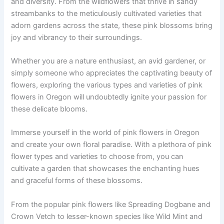
and diversity. From the wildflowers that thrive in sandy
streambanks to the meticulously cultivated varieties that
adorn gardens across the state, these pink blossoms bring
joy and vibrancy to their surroundings.
Whether you are a nature enthusiast, an avid gardener, or
simply someone who appreciates the captivating beauty of
flowers, exploring the various types and varieties of pink
flowers in Oregon will undoubtedly ignite your passion for
these delicate blooms.
Immerse yourself in the world of pink flowers in Oregon
and create your own floral paradise. With a plethora of pink
flower types and varieties to choose from, you can
cultivate a garden that showcases the enchanting hues
and graceful forms of these blossoms.
From the popular pink flowers like Spreading Dogbane and
Crown Vetch to lesser-known species like Wild Mint and