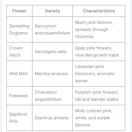
Flower
Variety
Characteristics
Blush pink blooms,
Spreading
Apocynum
spreads through
Dogbane
androsaemifolium
rhizomes
Crown
Deep pink flowers,
Securigera varia
Vetch
vine-like growth habit
Lavender-pink
Wild Mint
Mentha arvensis
blossoms, aromatic
leaves
Chamerion
Purplish-pink flowers,
Fireweed
angustifolium
tall and slender stalks
Multi-colored pink,
Deptford
Dianthus armeria
white, and purple
Pink
blooms