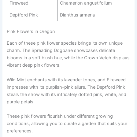
Fireweed
Chamerion angustifolium
Deptford Pink
Dianthus armeria
Pink Flowers in Oregon
Each of these pink flower species brings its own unique
charm. The Spreading Dogbane showcases delicate
blooms in a soft blush hue, while the Crown Vetch displays
vibrant deep pink flowers.
Wild Mint enchants with its lavender tones, and Fireweed
impresses with its purplish-pink allure. The Deptford Pink
steals the show with its intricately dotted pink, white, and
purple petals.
These pink flowers flourish under different growing
conditions, allowing you to curate a garden that suits your
preferences.