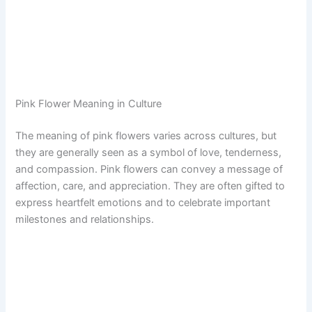
Pink Flower Meaning in Culture
The meaning of pink flowers varies across cultures, but
they are generally seen as a symbol of love, tenderness,
and compassion. Pink flowers can convey a message of
affection, care, and appreciation. They are often gifted to
express heartfelt emotions and to celebrate important
milestones and relationships.