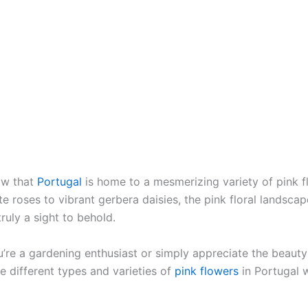
ow that
Portugal
is home to a mesmerizing variety of pink 
e roses to vibrant gerbera daisies, the pink floral landscap
truly a sight to behold.
’re a gardening enthusiast or simply appreciate the beauty 
e different types and varieties of
pink flowers
in Portugal w