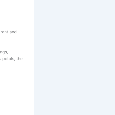
brant and
ings,
 petals, the