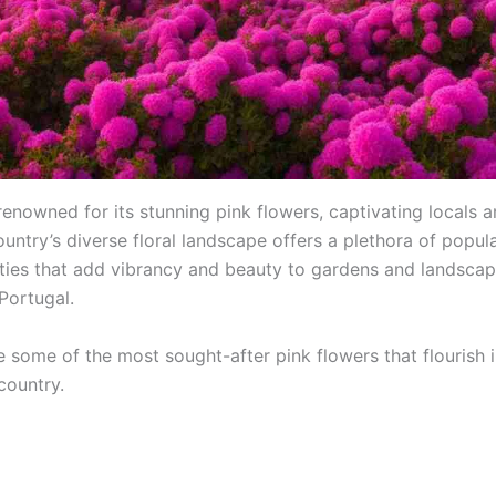
renowned for its stunning pink flowers, captivating locals a
ountry’s diverse floral landscape offers a plethora of popul
eties that add vibrancy and beauty to gardens and landsca
Portugal.
e some of the most sought-after pink flowers that flourish i
country.