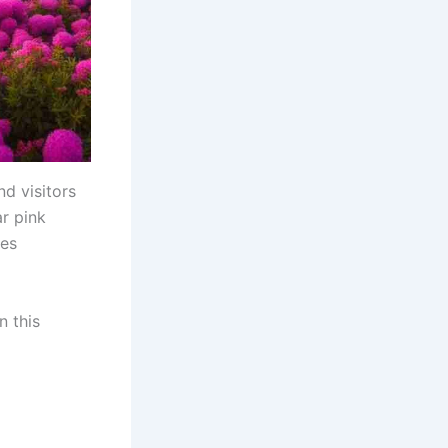
nd visitors
ar pink
pes
n this