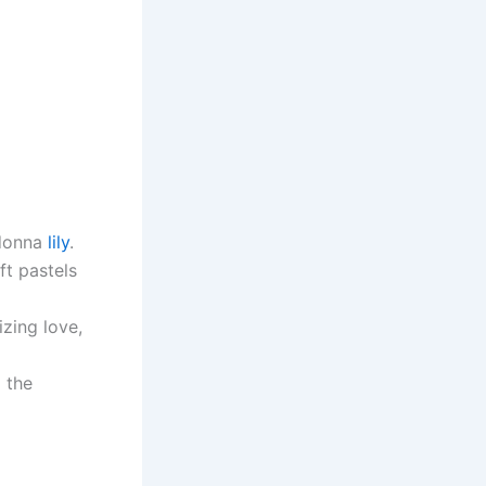
adonna
lily
.
ft pastels
izing love,
 the