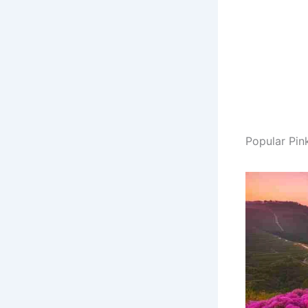
Popular Pin