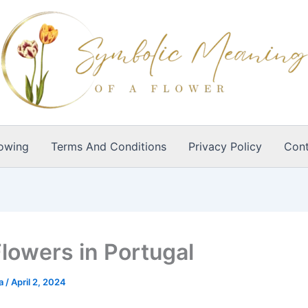
owing
Terms And Conditions
Privacy Policy
Cont
Flowers in Portugal
ia
/
April 2, 2024