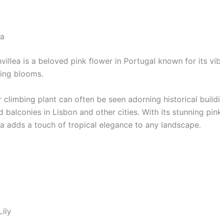
ea
illea is a beloved pink flower in Portugal known for its vi
ing blooms.
 climbing plant can often be seen adorning historical build
 balconies in Lisbon and other cities. With its stunning pink
ea adds a touch of tropical elegance to any landscape.
Lily