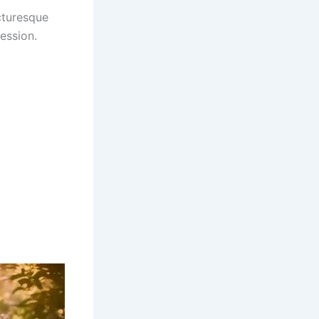
icturesque
ession.