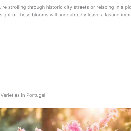
re strolling through historic city streets or relaxing in a p
sight of these blooms will undoubtedly leave a lasting impr
Varieties in Portugal