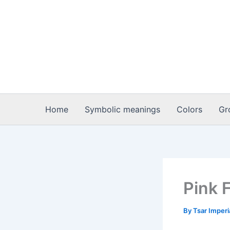
Skip
to
content
Home
Symbolic meanings
Colors
Gr
Pink 
By
Tsar Imper