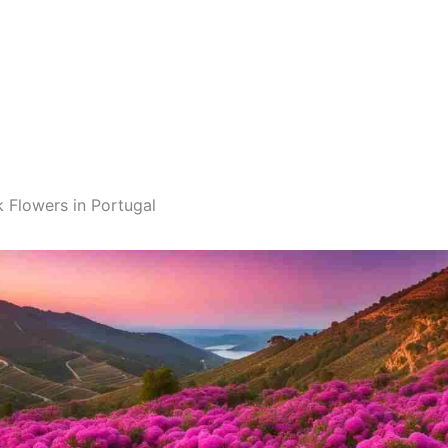
k Flowers in Portugal