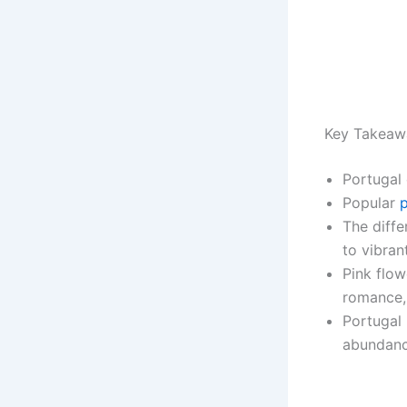
Key Takeaw
Portugal 
Popular
p
The diffe
to vibran
Pink flow
romance,
Portugal 
abundance