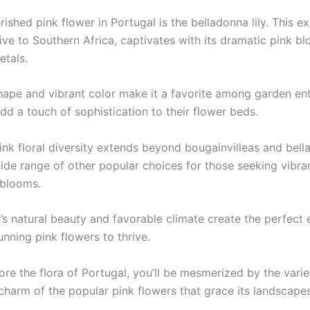
ished pink flower in Portugal is the belladonna lily. This ex
tive to Southern Africa, captivates with its dramatic pink b
etals.
shape and vibrant color make it a favorite among garden en
dd a touch of sophistication to their flower beds.
ink floral diversity extends beyond bougainvilleas and bella
wide range of other popular choices for those seeking vibra
 blooms.
’s natural beauty and favorable climate create the perfect
unning pink flowers to thrive.
ore the flora of Portugal, you’ll be mesmerized by the vari
charm of the popular pink flowers that grace its landscapes