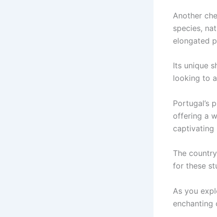
Another cher
species, na
elongated p
Its unique 
looking to a
Portugal’s p
offering a 
captivating
The country
for these st
As you expl
enchanting 