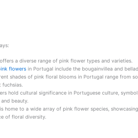
ays:
offers a diverse range of pink flower types and varieties.
ink flowers
in Portugal include the bougainvillea and bell
rent shades of pink floral blooms in Portugal range from so
t fuchsias.
ers hold cultural significance in Portuguese culture, symbol
 and beauty.
is home to a wide array of pink flower species, showcasing
 of floral diversity.