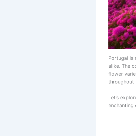
Portugal is 
alike. The c
flower vari
throughout 
Let’s explor
enchanting 