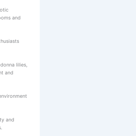
otic
looms and
thusiasts
donna lilies,
nt and
 environment
ety and
.