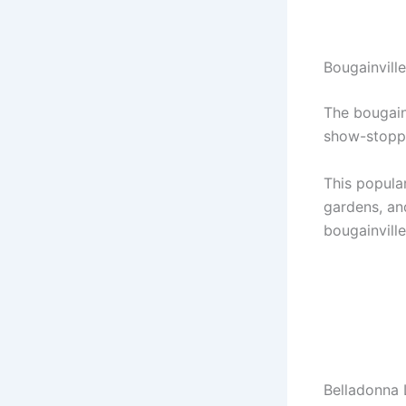
Bougainvill
The bougainv
show-stopp
This popular
gardens, and
bougainvill
Belladonna 