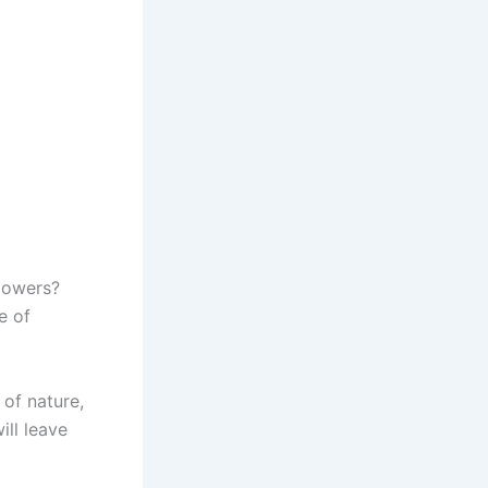
flowers?
e of
of nature,
ill leave