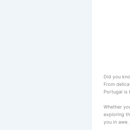
Did you kn
From delicat
Portugal is 
Whether you
exploring th
you in awe.