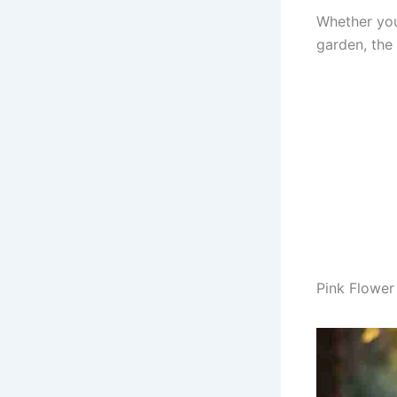
Whether you’
garden, the 
Pink Flower 