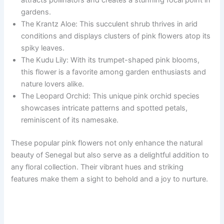
gardens.
The Krantz Aloe: This succulent shrub thrives in arid
conditions and displays clusters of pink flowers atop its
spiky leaves.
The Kudu Lily: With its trumpet-shaped pink blooms,
this flower is a favorite among garden enthusiasts and
nature lovers alike.
The Leopard Orchid: This unique pink orchid species
showcases intricate patterns and spotted petals,
reminiscent of its namesake.
These popular pink flowers not only enhance the natural
beauty of Senegal but also serve as a delightful addition to
any floral collection. Their vibrant hues and striking
features make them a sight to behold and a joy to nurture.