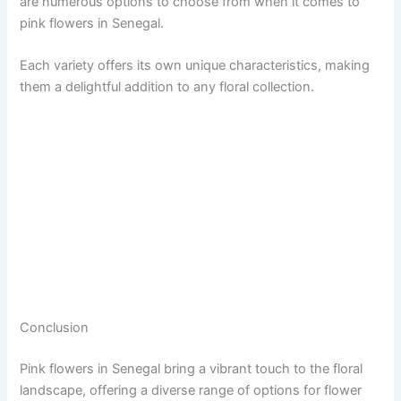
are numerous options to choose from when it comes to
pink flowers in Senegal.
Each variety offers its own unique characteristics, making
them a delightful addition to any floral collection.
Conclusion
Pink flowers in Senegal bring a vibrant touch to the floral
landscape, offering a diverse range of options for flower