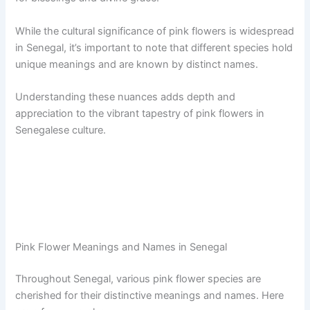
While the cultural significance of pink flowers is widespread
in Senegal, it’s important to note that different species hold
unique meanings and are known by distinct names.
Understanding these nuances adds depth and
appreciation to the vibrant tapestry of pink flowers in
Senegalese culture.
Pink Flower Meanings and Names in Senegal
Throughout Senegal, various pink flower species are
cherished for their distinctive meanings and names. Here