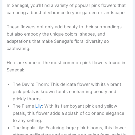
In Senegal, you’ll find a variety of popular pink flowers that
can bring a burst of vibrance to your garden or landscape.
These flowers not only add beauty to their surroundings
but also embody the unique colors, shapes, and
adaptations that make Senegal’s floral diversity so
captivating.
Here are some of the most common pink flowers found in
Senegal:
The Devil’s Thorn: This delicate flower with its vibrant
pink petals is known for its enchanting beauty and
prickly thorns.
The Flame
Lily
: With its flamboyant pink and yellow
petals, this flower adds a splash of color and elegance
to any setting.
The Impala Lily: Featuring large pink blooms, this flower
attracts pollinators and creates a stunning focal point in