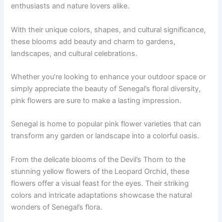
enthusiasts and nature lovers alike.
With their unique colors, shapes, and cultural significance,
these blooms add beauty and charm to gardens,
landscapes, and cultural celebrations.
Whether you’re looking to enhance your outdoor space or
simply appreciate the beauty of Senegal’s floral diversity,
pink flowers are sure to make a lasting impression.
Senegal is home to popular pink flower varieties that can
transform any garden or landscape into a colorful oasis.
From the delicate blooms of the Devil’s Thorn to the
stunning yellow flowers of the Leopard Orchid, these
flowers offer a visual feast for the eyes. Their striking
colors and intricate adaptations showcase the natural
wonders of Senegal’s flora.