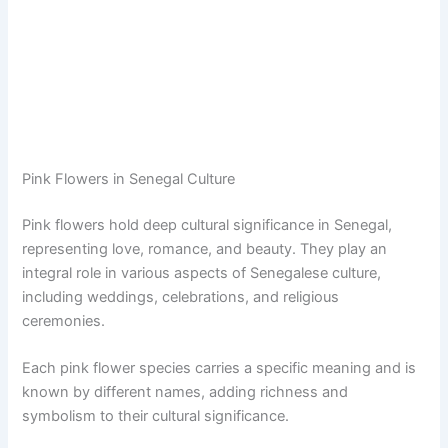
Pink Flowers in Senegal Culture
Pink flowers hold deep cultural significance in Senegal,
representing love, romance, and beauty. They play an
integral role in various aspects of Senegalese culture,
including weddings, celebrations, and religious
ceremonies.
Each pink flower species carries a specific meaning and is
known by different names, adding richness and
symbolism to their cultural significance.