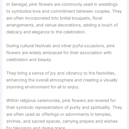
In Senegal, pink flowers are commonly used in weddings
to symbolize love and commitment between couples. They
are often incorporated into bridal bouquets, floral
arrangements, and venue decorations, adding a touch of
delicacy and elegance to the celebration.
During cultural festivals and other joyful occasions, pink
flowers are widely embraced for their association with
celebration and beauty.
They bring a sense of joy and vibrancy to the festivities,
enhancing the overall atmosphere and creating a visually
stunning environment for all to enjoy.
Within religious ceremonies, pink flowers are revered for
their symbolic representation of purity and spirituality. They
are often used as offerings or adornments in temples,
shrines, and sacred spaces, carrying prayers and wishes
for blessings and divine grace.