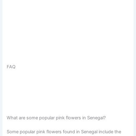
FAQ
What are some popular pink flowers in Senegal?
Some popular pink flowers found in Senegal include the