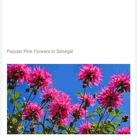
Popular Pink Flowers in Senegal