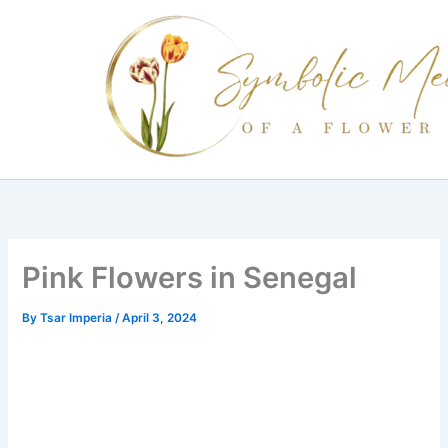
Skip
to
content
Pink Flowers in Senegal
By
Tsar Imperia
/
April 3, 2024