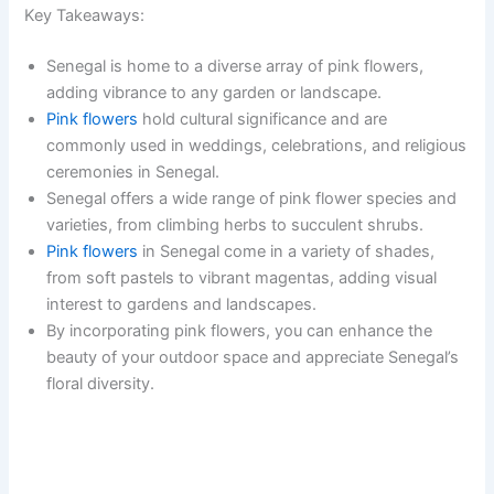
Key Takeaways:
Senegal is home to a diverse array of pink flowers,
adding vibrance to any garden or landscape.
Pink flowers
hold cultural significance and are
commonly used in weddings, celebrations, and religious
ceremonies in Senegal.
Senegal offers a wide range of pink flower species and
varieties, from climbing herbs to succulent shrubs.
Pink flowers
in Senegal come in a variety of shades,
from soft pastels to vibrant magentas, adding visual
interest to gardens and landscapes.
By incorporating pink flowers, you can enhance the
beauty of your outdoor space and appreciate Senegal’s
floral diversity.