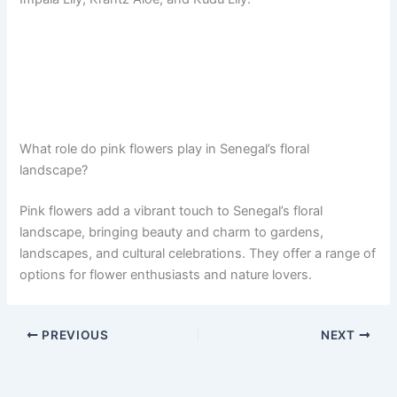
What role do pink flowers play in Senegal’s floral
landscape?
Pink flowers add a vibrant touch to Senegal’s floral
landscape, bringing beauty and charm to gardens,
landscapes, and cultural celebrations. They offer a range of
options for flower enthusiasts and nature lovers.
PREVIOUS
NEXT