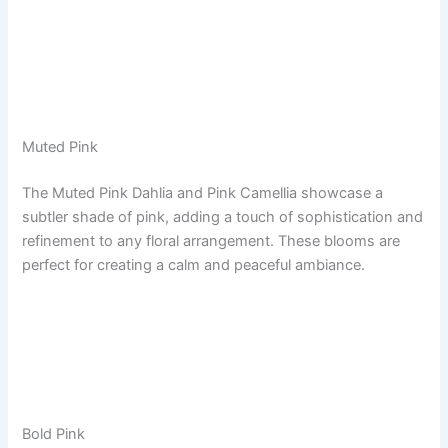
Muted Pink
The Muted Pink Dahlia and Pink Camellia showcase a
subtler shade of pink, adding a touch of sophistication and
refinement to any floral arrangement. These blooms are
perfect for creating a calm and peaceful ambiance.
Bold Pink