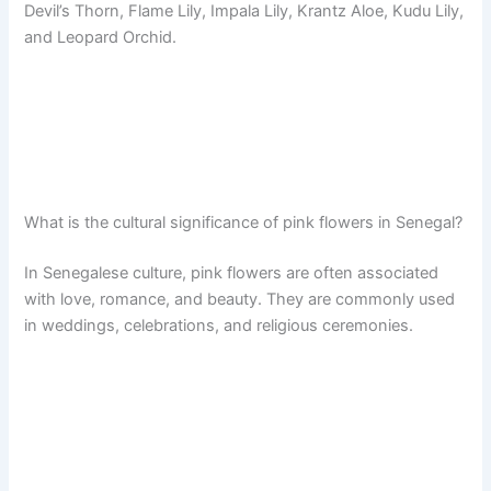
Devil’s Thorn, Flame Lily, Impala Lily, Krantz Aloe, Kudu Lily,
and Leopard Orchid.
What is the cultural significance of pink flowers in Senegal?
In Senegalese culture, pink flowers are often associated
with love, romance, and beauty. They are commonly used
in weddings, celebrations, and religious ceremonies.