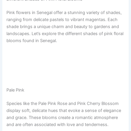
Pink flowers in Senegal offer a stunning variety of shades,
ranging from delicate pastels to vibrant magentas. Each
shade brings a unique charm and beauty to gardens and
landscapes. Let’s explore the different shades of pink floral
blooms found in Senegal.
Pale Pink
Species like the Pale Pink Rose and Pink Cherry Blossom
display soft, delicate hues that evoke a sense of elegance
and grace. These blooms create a romantic atmosphere
and are often associated with love and tenderness.