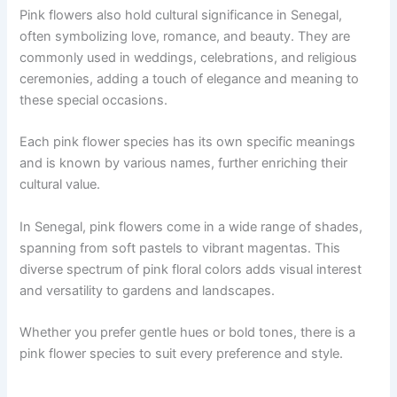
Pink flowers also hold cultural significance in Senegal,
often symbolizing love, romance, and beauty. They are
commonly used in weddings, celebrations, and religious
ceremonies, adding a touch of elegance and meaning to
these special occasions.
Each pink flower species has its own specific meanings
and is known by various names, further enriching their
cultural value.
In Senegal, pink flowers come in a wide range of shades,
spanning from soft pastels to vibrant magentas. This
diverse spectrum of pink floral colors adds visual interest
and versatility to gardens and landscapes.
Whether you prefer gentle hues or bold tones, there is a
pink flower species to suit every preference and style.