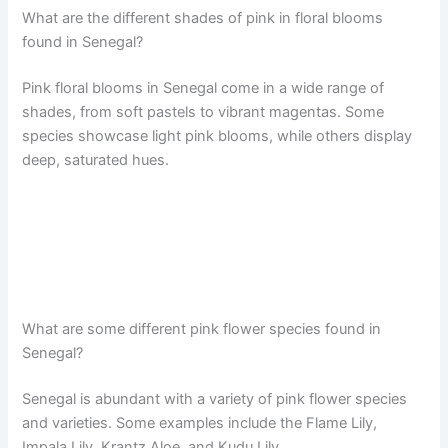
What are the different shades of pink in floral blooms
found in Senegal?
Pink floral blooms in Senegal come in a wide range of
shades, from soft pastels to vibrant magentas. Some
species showcase light pink blooms, while others display
deep, saturated hues.
What are some different pink flower species found in
Senegal?
Senegal is abundant with a variety of pink flower species
and varieties. Some examples include the Flame Lily,
Impala Lily, Krantz Aloe, and Kudu Lily.