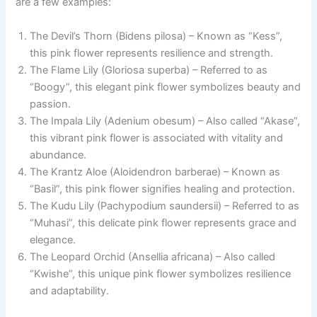
are a few examples:
The Devil’s Thorn (Bidens pilosa) – Known as “Kess”,
this pink flower represents resilience and strength.
The Flame Lily (Gloriosa superba) – Referred to as
“Boogy”, this elegant pink flower symbolizes beauty and
passion.
The Impala Lily (Adenium obesum) – Also called “Akase”,
this vibrant pink flower is associated with vitality and
abundance.
The Krantz Aloe (Aloidendron barberae) – Known as
“Basil”, this pink flower signifies healing and protection.
The Kudu Lily (Pachypodium saundersii) – Referred to as
“Muhasi”, this delicate pink flower represents grace and
elegance.
The Leopard Orchid (Ansellia africana) – Also called
“Kwishe”, this unique pink flower symbolizes resilience
and adaptability.