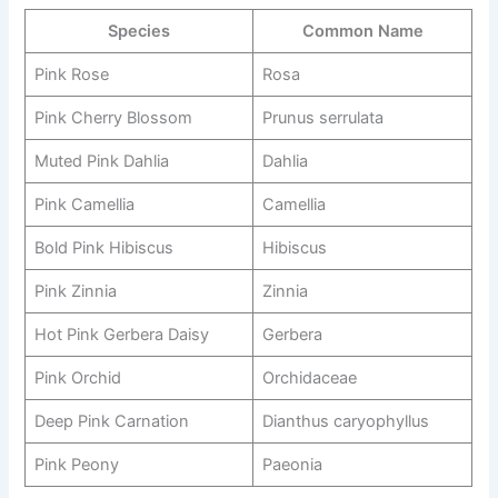
Species
Common Name
Pink Rose
Rosa
Pink Cherry Blossom
Prunus serrulata
Muted Pink Dahlia
Dahlia
Pink Camellia
Camellia
Bold Pink Hibiscus
Hibiscus
Pink Zinnia
Zinnia
Hot Pink Gerbera Daisy
Gerbera
Pink Orchid
Orchidaceae
Deep Pink Carnation
Dianthus caryophyllus
Pink Peony
Paeonia