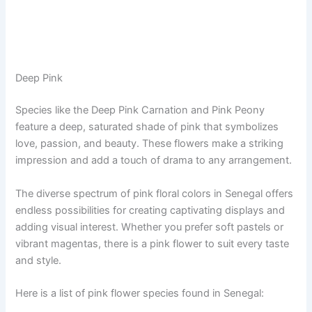
Deep Pink
Species like the Deep Pink Carnation and Pink Peony
feature a deep, saturated shade of pink that symbolizes
love, passion, and beauty. These flowers make a striking
impression and add a touch of drama to any arrangement.
The diverse spectrum of pink floral colors in Senegal offers
endless possibilities for creating captivating displays and
adding visual interest. Whether you prefer soft pastels or
vibrant magentas, there is a pink flower to suit every taste
and style.
Here is a list of pink flower species found in Senegal: