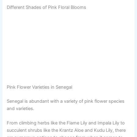
Different Shades of Pink Floral Blooms
Pink Flower Varieties in Senegal
Senegal is abundant with a variety of pink flower species
and varieties.
From climbing herbs like the Flame Lily and Impala Lily to
succulent shrubs like the Krantz Aloe and Kudu Lily, there