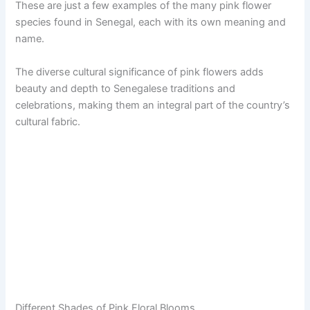
These are just a few examples of the many pink flower
species found in Senegal, each with its own meaning and
name.
The diverse cultural significance of pink flowers adds
beauty and depth to Senegalese traditions and
celebrations, making them an integral part of the country’s
cultural fabric.
Different Shades of Pink Floral Blooms