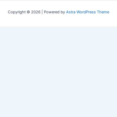
Copyright © 2026 | Powered by
Astra WordPress Theme