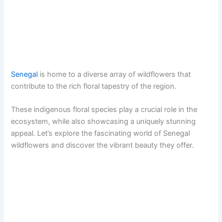
Senegal
is home to a diverse array of wildflowers that
contribute to the rich floral tapestry of the region.
These indigenous floral species play a crucial role in the
ecosystem, while also showcasing a uniquely stunning
appeal. Let’s explore the fascinating world of Senegal
wildflowers and discover the vibrant beauty they offer.