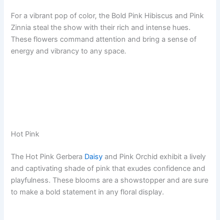
For a vibrant pop of color, the Bold Pink Hibiscus and Pink
Zinnia steal the show with their rich and intense hues.
These flowers command attention and bring a sense of
energy and vibrancy to any space.
Hot Pink
The Hot Pink Gerbera
Daisy
and Pink Orchid exhibit a lively
and captivating shade of pink that exudes confidence and
playfulness. These blooms are a showstopper and are sure
to make a bold statement in any floral display.