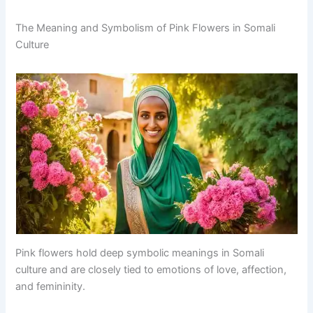
The Meaning and Symbolism of Pink Flowers in Somali
Culture
Pink flowers hold deep symbolic meanings in Somali
culture and are closely tied to emotions of love, affection,
and femininity.