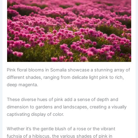
Pink floral blooms in Somalia showcase a stunning array of
different shades, ranging from delicate light pink to rich,
deep magenta.
These diverse hues of pink add a sense of depth and
dimension to gardens and landscapes, creating a visually
captivating display of color.
Whether it’s the gentle blush of a rose or the vibrant
fuchsia of a hibiscus, the various shades of pink in