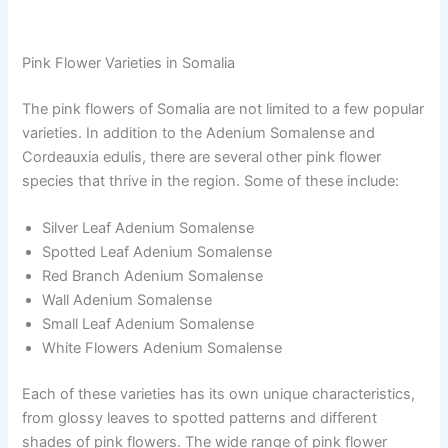
Pink Flower Varieties in Somalia
The pink flowers of Somalia are not limited to a few popular
varieties. In addition to the Adenium Somalense and
Cordeauxia edulis, there are several other pink flower
species that thrive in the region. Some of these include:
Silver Leaf Adenium Somalense
Spotted Leaf Adenium Somalense
Red Branch Adenium Somalense
Wall Adenium Somalense
Small Leaf Adenium Somalense
White Flowers Adenium Somalense
Each of these varieties has its own unique characteristics,
from glossy leaves to spotted patterns and different
shades of pink flowers. The wide range of pink flower