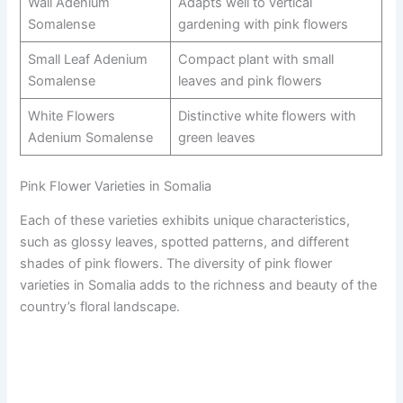
Wall Adenium
Adapts well to vertical
Somalense
gardening with pink flowers
Small Leaf Adenium
Compact plant with small
Somalense
leaves and pink flowers
White Flowers
Distinctive white flowers with
Adenium Somalense
green leaves
Pink Flower Varieties in Somalia
Each of these varieties exhibits unique characteristics,
such as glossy leaves, spotted patterns, and different
shades of pink flowers. The diversity of pink flower
varieties in Somalia adds to the richness and beauty of the
country’s floral landscape.