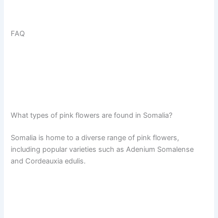
FAQ
What types of pink flowers are found in Somalia?
Somalia is home to a diverse range of pink flowers,
including popular varieties such as Adenium Somalense
and Cordeauxia edulis.