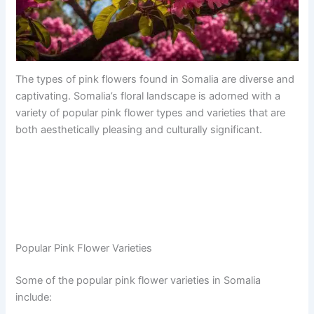
The types of pink flowers found in Somalia are diverse and
captivating. Somalia’s floral landscape is adorned with a
variety of popular pink flower types and varieties that are
both aesthetically pleasing and culturally significant.
Popular Pink Flower Varieties
Some of the popular pink flower varieties in Somalia
include: