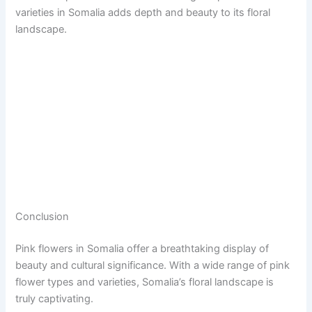
varieties in Somalia adds depth and beauty to its floral
landscape.
Conclusion
Pink flowers in Somalia offer a breathtaking display of
beauty and cultural significance. With a wide range of pink
flower types and varieties, Somalia’s floral landscape is
truly captivating.