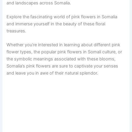
and landscapes across Somalia.
Explore the fascinating world of pink flowers in Somalia
and immerse yourself in the beauty of these floral
treasures.
Whether you’re interested in learning about different pink
flower types, the popular pink flowers in Somali culture, or
the symbolic meanings associated with these blooms,
Somalia’s pink flowers are sure to captivate your senses
and leave you in awe of their natural splendor.