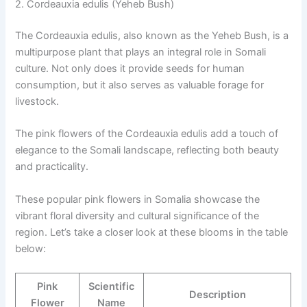
2. Cordeauxia edulis (Yeheb Bush)
The Cordeauxia edulis, also known as the Yeheb Bush, is a
multipurpose plant that plays an integral role in Somali
culture. Not only does it provide seeds for human
consumption, but it also serves as valuable forage for
livestock.
The pink flowers of the Cordeauxia edulis add a touch of
elegance to the Somali landscape, reflecting both beauty
and practicality.
These popular pink flowers in Somalia showcase the
vibrant floral diversity and cultural significance of the
region. Let’s take a closer look at these blooms in the table
below:
Pink
Scientific
Description
Flower
Name