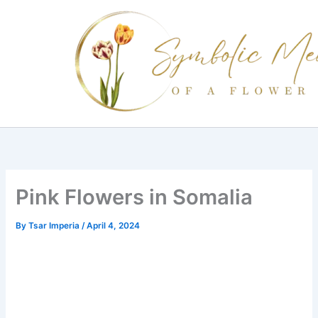
Skip
to
content
Pink Flowers in Somalia
By
Tsar Imperia
/
April 4, 2024