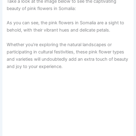
Take a look at the image below to see the captivating
beauty of pink flowers in Somalia:
As you can see, the pink flowers in Somalia are a sight to
behold, with their vibrant hues and delicate petals.
Whether you’re exploring the natural landscapes or
participating in cultural festivities, these pink flower types
and varieties will undoubtedly add an extra touch of beauty
and joy to your experience.