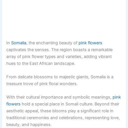
In
Somalia
, the enchanting beauty of
pink flowers
captivates the senses. The region boasts a remarkable
array of pink flower types and varieties, adding vibrant
hues to the East African landscape.
From delicate blossoms to majestic giants, Somalia is a
treasure trove of pink floral wonders.
With their cultural importance and symbolic meanings,
pink
flowers
hold a special place in Somali culture. Beyond their
aesthetic appeal, these blooms play a significant role in
traditional ceremonies and celebrations, representing love,
beauty, and happiness.