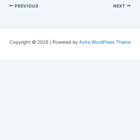
PREVIOUS
NEXT
Copyright © 2026 | Powered by
Astra WordPress Theme