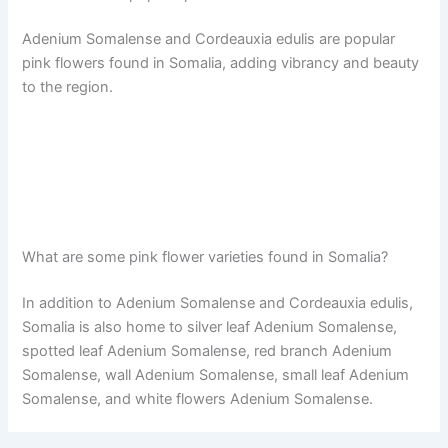
Adenium Somalense and Cordeauxia edulis are popular
pink flowers found in Somalia, adding vibrancy and beauty
to the region.
What are some pink flower varieties found in Somalia?
In addition to Adenium Somalense and Cordeauxia edulis,
Somalia is also home to silver leaf Adenium Somalense,
spotted leaf Adenium Somalense, red branch Adenium
Somalense, wall Adenium Somalense, small leaf Adenium
Somalense, and white flowers Adenium Somalense.