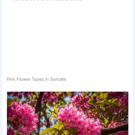
Pink Flower Types in Somalia