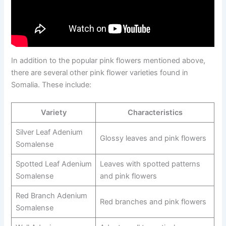
In addition to the popular pink flowers mentioned above,
there are several other pink flower varieties found in
Somalia. These include:
Variety
Characteristics
Silver Leaf Adenium
Glossy leaves and pink flowers
Somalense
Spotted Leaf Adenium
Leaves with spotted patterns
Somalense
and pink flowers
Red Branch Adenium
Red branches and pink flowers
Somalense