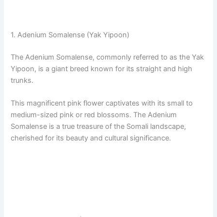
1. Adenium Somalense (Yak Yipoon)
The Adenium Somalense, commonly referred to as the Yak
Yipoon, is a giant breed known for its straight and high
trunks.
This magnificent pink flower captivates with its small to
medium-sized pink or red blossoms. The Adenium
Somalense is a true treasure of the Somali landscape,
cherished for its beauty and cultural significance.