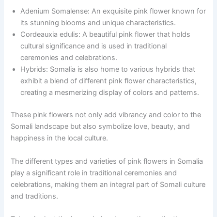
Adenium Somalense: An exquisite pink flower known for
its stunning blooms and unique characteristics.
Cordeauxia edulis: A beautiful pink flower that holds
cultural significance and is used in traditional
ceremonies and celebrations.
Hybrids: Somalia is also home to various hybrids that
exhibit a blend of different pink flower characteristics,
creating a mesmerizing display of colors and patterns.
These pink flowers not only add vibrancy and color to the
Somali landscape but also symbolize love, beauty, and
happiness in the local culture.
The different types and varieties of pink flowers in Somalia
play a significant role in traditional ceremonies and
celebrations, making them an integral part of Somali culture
and traditions.