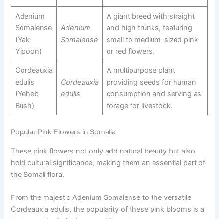
Adenium
A giant breed with straight
Somalense
Adenium
and high trunks, featuring
(Yak
Somalense
small to medium-sized pink
Yipoon)
or red flowers.
Cordeauxia
A multipurpose plant
edulis
Cordeauxia
providing seeds for human
(Yeheb
edulis
consumption and serving as
Bush)
forage for livestock.
Popular Pink Flowers in Somalia
These pink flowers not only add natural beauty but also
hold cultural significance, making them an essential part of
the Somali flora.
From the majestic Adenium Somalense to the versatile
Cordeauxia edulis, the popularity of these pink blooms is a