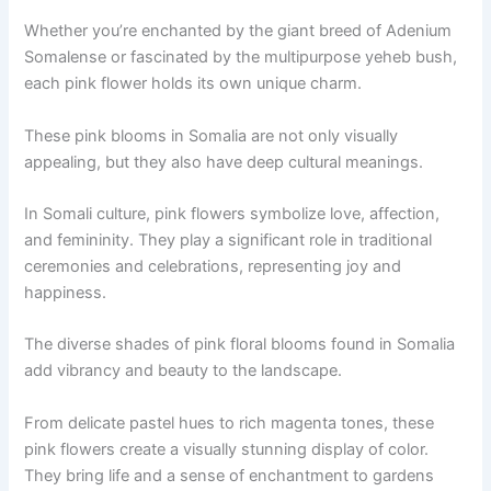
Whether you’re enchanted by the giant breed of Adenium
Somalense or fascinated by the multipurpose yeheb bush,
each pink flower holds its own unique charm.
These pink blooms in Somalia are not only visually
appealing, but they also have deep cultural meanings.
In Somali culture, pink flowers symbolize love, affection,
and femininity. They play a significant role in traditional
ceremonies and celebrations, representing joy and
happiness.
The diverse shades of pink floral blooms found in Somalia
add vibrancy and beauty to the landscape.
From delicate pastel hues to rich magenta tones, these
pink flowers create a visually stunning display of color.
They bring life and a sense of enchantment to gardens