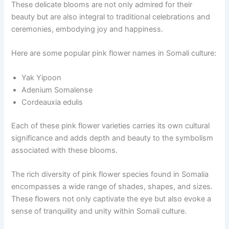
These delicate blooms are not only admired for their
beauty but are also integral to traditional celebrations and
ceremonies, embodying joy and happiness.
Here are some popular pink flower names in Somali culture:
Yak Yipoon
Adenium Somalense
Cordeauxia edulis
Each of these pink flower varieties carries its own cultural
significance and adds depth and beauty to the symbolism
associated with these blooms.
The rich diversity of pink flower species found in Somalia
encompasses a wide range of shades, shapes, and sizes.
These flowers not only captivate the eye but also evoke a
sense of tranquility and unity within Somali culture.