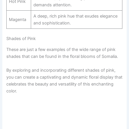
Hot Pink
demands attention.
A deep, rich pink hue that exudes elegance
Magenta
and sophistication.
Shades of Pink
These are just a few examples of the wide range of pink
shades that can be found in the floral blooms of Somalia.
By exploring and incorporating different shades of pink,
you can create a captivating and dynamic floral display that
celebrates the beauty and versatility of this enchanting
color.