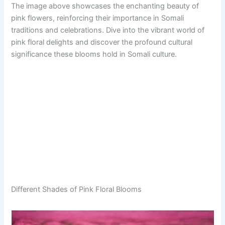
The image above showcases the enchanting beauty of
pink flowers, reinforcing their importance in Somali
traditions and celebrations. Dive into the vibrant world of
pink floral delights and discover the profound cultural
significance these blooms hold in Somali culture.
Different Shades of Pink Floral Blooms