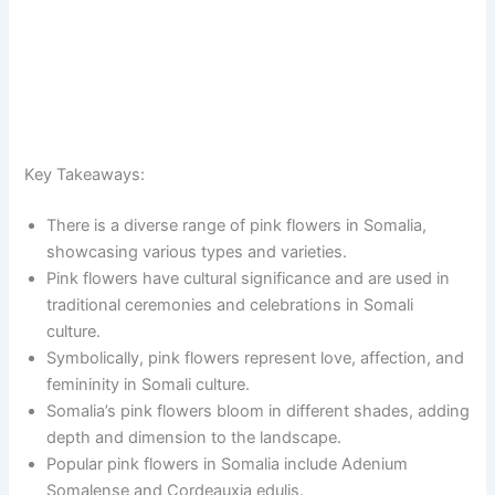
Key Takeaways:
There is a diverse range of pink flowers in Somalia,
showcasing various types and varieties.
Pink flowers have cultural significance and are used in
traditional ceremonies and celebrations in Somali
culture.
Symbolically, pink flowers represent love, affection, and
femininity in Somali culture.
Somalia’s pink flowers bloom in different shades, adding
depth and dimension to the landscape.
Popular pink flowers in Somalia include Adenium
Somalense and Cordeauxia edulis.