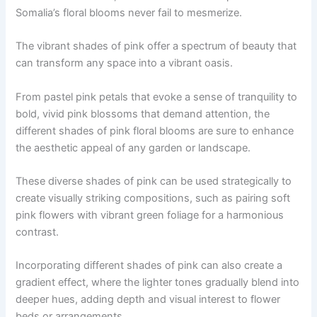
Somalia’s floral blooms never fail to mesmerize.
The vibrant shades of pink offer a spectrum of beauty that
can transform any space into a vibrant oasis.
From pastel pink petals that evoke a sense of tranquility to
bold, vivid pink blossoms that demand attention, the
different shades of pink floral blooms are sure to enhance
the aesthetic appeal of any garden or landscape.
These diverse shades of pink can be used strategically to
create visually striking compositions, such as pairing soft
pink flowers with vibrant green foliage for a harmonious
contrast.
Incorporating different shades of pink can also create a
gradient effect, where the lighter tones gradually blend into
deeper hues, adding depth and visual interest to flower
beds or arrangements.