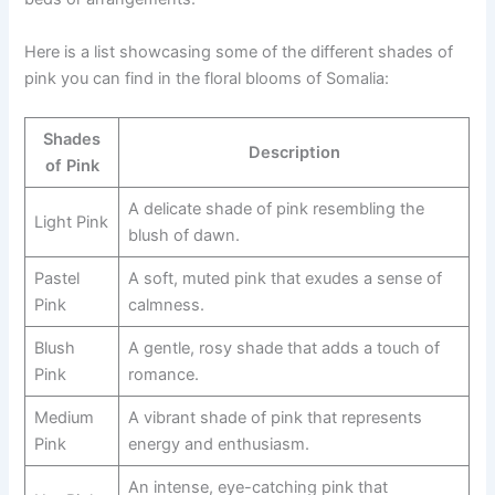
Here is a list showcasing some of the different shades of
pink you can find in the floral blooms of Somalia:
Shades
Description
of Pink
A delicate shade of pink resembling the
Light Pink
blush of dawn.
Pastel
A soft, muted pink that exudes a sense of
Pink
calmness.
Blush
A gentle, rosy shade that adds a touch of
Pink
romance.
Medium
A vibrant shade of pink that represents
Pink
energy and enthusiasm.
An intense, eye-catching pink that