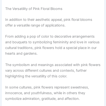
The Versatility of Pink Floral Blooms
In addition to their aesthetic appeal, pink floral blooms
offer a versatile range of applications.
From adding a pop of color to decorative arrangements
and bouquets to symbolizing femininity and love in various
cultural traditions, pink flowers hold a special place in our
hearts and gardens.
The symbolism and meanings associated with pink flowers
vary across different cultures and contexts, further
highlighting the versatility of this color.
In some cultures, pink flowers represent sweetness,
innocence, and youthfulness, while in others they
symbolize admiration, gratitude, and affection.