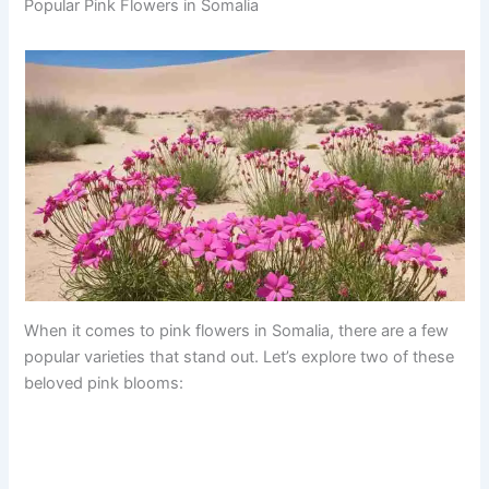
Popular Pink Flowers in Somalia
When it comes to pink flowers in Somalia, there are a few
popular varieties that stand out. Let’s explore two of these
beloved pink blooms: