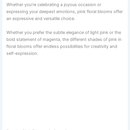
Whether you’re celebrating a joyous occasion or
expressing your deepest emotions, pink floral blooms offer
an expressive and versatile choice.
Whether you prefer the subtle elegance of light pink or the
bold statement of magenta, the different shades of pink in
floral blooms offer endless possibilities for creativity and
self-expression.