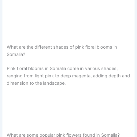
What are the different shades of pink floral blooms in
Somalia?
Pink floral blooms in Somalia come in various shades,
ranging from light pink to deep magenta, adding depth and
dimension to the landscape.
What are some popular pink flowers found in Somalia?