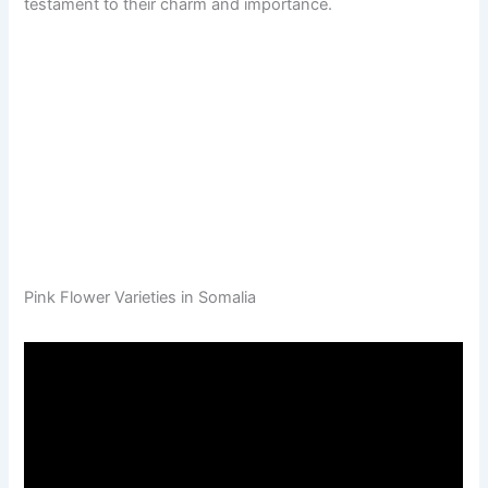
testament to their charm and importance.
Pink Flower Varieties in Somalia