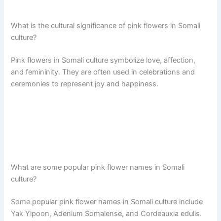
What is the cultural significance of pink flowers in Somali
culture?
Pink flowers in Somali culture symbolize love, affection,
and femininity. They are often used in celebrations and
ceremonies to represent joy and happiness.
What are some popular pink flower names in Somali
culture?
Some popular pink flower names in Somali culture include
Yak Yipoon, Adenium Somalense, and Cordeauxia edulis.