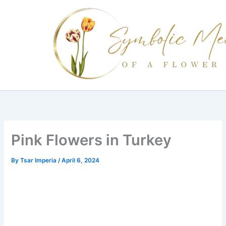
Skip
to
content
Pink Flowers in Turkey
By
Tsar Imperia
/
April 6, 2024