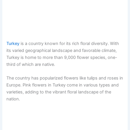
Turkey
is a country known for its rich floral diversity. With
its varied geographical landscape and favorable climate,
Turkey is home to more than 9,000 flower species, one-
third of which are native.
The country has popularized flowers like tulips and roses in
Europe. Pink flowers in Turkey come in various types and
varieties, adding to the vibrant floral landscape of the
nation.