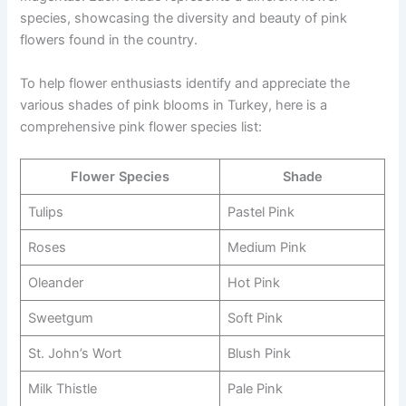
species, showcasing the diversity and beauty of pink
flowers found in the country.
To help flower enthusiasts identify and appreciate the
various shades of pink blooms in Turkey, here is a
comprehensive pink flower species list:
Flower Species
Shade
Tulips
Pastel Pink
Roses
Medium Pink
Oleander
Hot Pink
Sweetgum
Soft Pink
St. John’s Wort
Blush Pink
Milk Thistle
Pale Pink