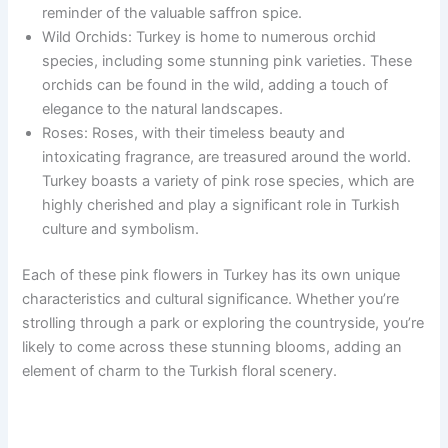
reminder of the valuable saffron spice.
Wild Orchids: Turkey is home to numerous orchid
species, including some stunning pink varieties. These
orchids can be found in the wild, adding a touch of
elegance to the natural landscapes.
Roses: Roses, with their timeless beauty and
intoxicating fragrance, are treasured around the world.
Turkey boasts a variety of pink rose species, which are
highly cherished and play a significant role in Turkish
culture and symbolism.
Each of these pink flowers in Turkey has its own unique
characteristics and cultural significance. Whether you’re
strolling through a park or exploring the countryside, you’re
likely to come across these stunning blooms, adding an
element of charm to the Turkish floral scenery.