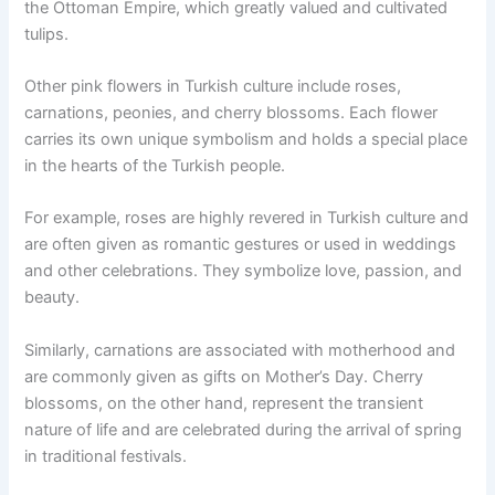
the Ottoman Empire, which greatly valued and cultivated
tulips.
Other pink flowers in Turkish culture include roses,
carnations, peonies, and cherry blossoms. Each flower
carries its own unique symbolism and holds a special place
in the hearts of the Turkish people.
For example, roses are highly revered in Turkish culture and
are often given as romantic gestures or used in weddings
and other celebrations. They symbolize love, passion, and
beauty.
Similarly, carnations are associated with motherhood and
are commonly given as gifts on Mother’s Day. Cherry
blossoms, on the other hand, represent the transient
nature of life and are celebrated during the arrival of spring
in traditional festivals.