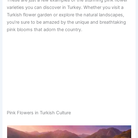
These are just a few examples of the stunning pink flower
varieties you can discover in Turkey. Whether you visit a
Turkish flower garden or explore the natural landscapes,
you’re sure to be amazed by the unique and breathtaking
pink blooms that adorn the country.
Pink Flowers in Turkish Culture