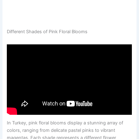
Different Shades of Pink Floral Blooms
In Turkey, pink floral blooms display a stunning array of
colors, ranging from delicate pastel pinks to vibrant
magentas. Each shade represents a different flower