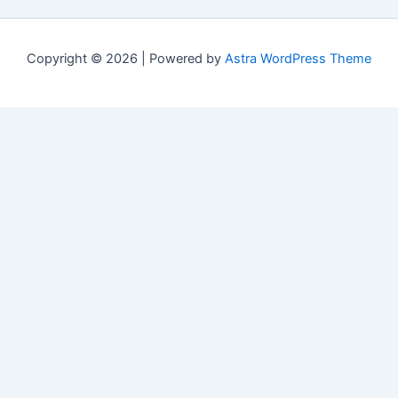
Copyright © 2026 | Powered by
Astra WordPress Theme