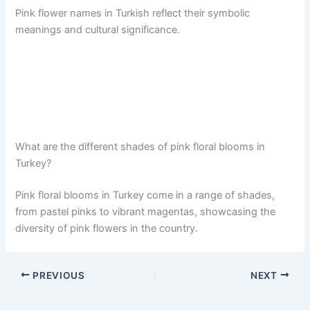
Pink flower names in Turkish reflect their symbolic
meanings and cultural significance.
What are the different shades of pink floral blooms in
Turkey?
Pink floral blooms in Turkey come in a range of shades,
from pastel pinks to vibrant magentas, showcasing the
diversity of pink flowers in the country.
PREVIOUS
NEXT