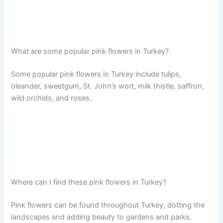
What are some popular pink flowers in Turkey?
Some popular pink flowers in Turkey include tulips,
oleander, sweetgum, St. John’s wort, milk thistle, saffron,
wild orchids, and roses.
Where can I find these pink flowers in Turkey?
Pink flowers can be found throughout Turkey, dotting the
landscapes and adding beauty to gardens and parks.