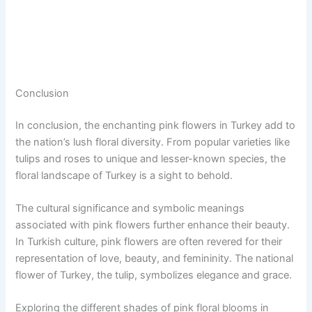
Conclusion
In conclusion, the enchanting pink flowers in Turkey add to
the nation’s lush floral diversity. From popular varieties like
tulips and roses to unique and lesser-known species, the
floral landscape of Turkey is a sight to behold.
The cultural significance and symbolic meanings
associated with pink flowers further enhance their beauty.
In Turkish culture, pink flowers are often revered for their
representation of love, beauty, and femininity. The national
flower of Turkey, the tulip, symbolizes elegance and grace.
Exploring the different shades of pink floral blooms in