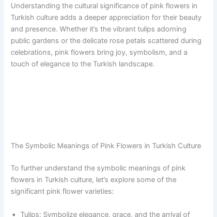
Understanding the cultural significance of pink flowers in
Turkish culture adds a deeper appreciation for their beauty
and presence. Whether it’s the vibrant tulips adorning
public gardens or the delicate rose petals scattered during
celebrations, pink flowers bring joy, symbolism, and a
touch of elegance to the Turkish landscape.
The Symbolic Meanings of Pink Flowers in Turkish Culture
To further understand the symbolic meanings of pink
flowers in Turkish culture, let’s explore some of the
significant pink flower varieties:
Tulips: Symbolize elegance, grace, and the arrival of