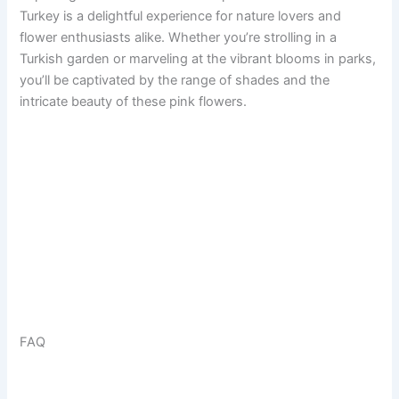
Turkey is a delightful experience for nature lovers and
flower enthusiasts alike. Whether you’re strolling in a
Turkish garden or marveling at the vibrant blooms in parks,
you’ll be captivated by the range of shades and the
intricate beauty of these pink flowers.
FAQ