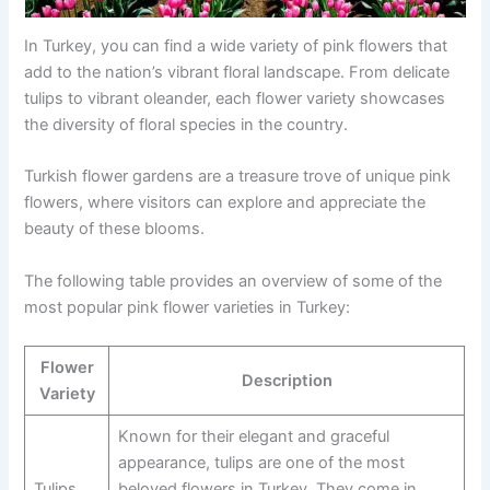
In Turkey, you can find a wide variety of pink flowers that
add to the nation’s vibrant floral landscape. From delicate
tulips to vibrant oleander, each flower variety showcases
the diversity of floral species in the country.
Turkish flower gardens are a treasure trove of unique pink
flowers, where visitors can explore and appreciate the
beauty of these blooms.
The following table provides an overview of some of the
most popular pink flower varieties in Turkey:
Flower
Description
Variety
Known for their elegant and graceful
appearance, tulips are one of the most
Tulips
beloved flowers in Turkey. They come in