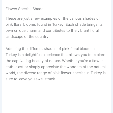
Flower Species Shade
These are just a few examples of the various shades of
pink floral blooms found in Turkey. Each shade brings its
own unique charm and contributes to the vibrant floral
landscape of the country.
Admiring the different shades of pink floral blooms in
Turkey is a delightful experience that allows you to explore
the captivating beauty of nature. Whether you’re a flower
enthusiast or simply appreciate the wonders of the natural
world, the diverse range of pink flower species in Turkey is
sure to leave you awe-struck.