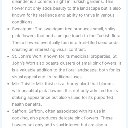
oleander is a common sight in Turkish gardens. This
flower not only adds beauty to the landscape but is also
known for its resilience and ability to thrive in various
conditions.
Sweetgum: The sweetgum tree produces small, spiky
pink flowers that add a unique touch to the Turkish flora.
These flowers eventually turn into fruit-filled seed pods,
creating an interesting visual contrast.
St. John’s Wort: Known for its medicinal properties, St.
John’s Wort also boasts clusters of small pink flowers. It
is a valuable addition to the floral landscape, both for its
visual appeal and its traditional uses.
Milk Thistle: Milk thistle is a thorny plant that blooms
with beautiful pink flowers. It is not only admired for its
striking appearance but also valued for its purported
health benefits.
Saffron: Saffron, often associated with its use in
cooking, also produces delicate pink flowers. These
flowers not only add visual interest but are also a