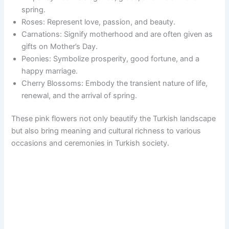
spring.
Roses: Represent love, passion, and beauty.
Carnations: Signify motherhood and are often given as
gifts on Mother’s Day.
Peonies: Symbolize prosperity, good fortune, and a
happy marriage.
Cherry Blossoms: Embody the transient nature of life,
renewal, and the arrival of spring.
These pink flowers not only beautify the Turkish landscape
but also bring meaning and cultural richness to various
occasions and ceremonies in Turkish society.