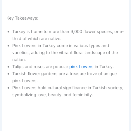
Key Takeaways:
Turkey is home to more than 9,000 flower species, one-
third of which are native.
Pink flowers in Turkey come in various types and
varieties, adding to the vibrant floral landscape of the
nation.
Tulips and roses are popular
pink flowers
in Turkey.
Turkish flower gardens are a treasure trove of unique
pink flowers.
Pink flowers hold cultural significance in Turkish society,
symbolizing love, beauty, and femininity.