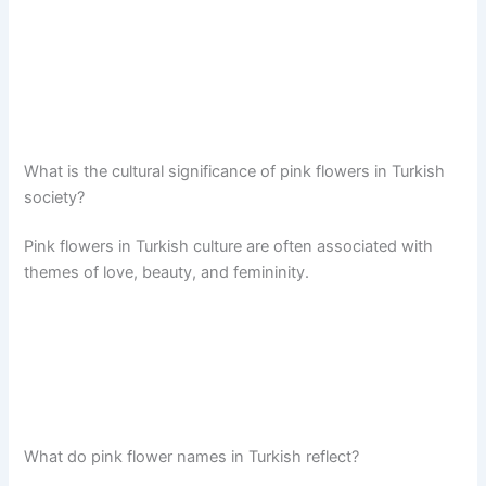
What is the cultural significance of pink flowers in Turkish
society?
Pink flowers in Turkish culture are often associated with
themes of love, beauty, and femininity.
What do pink flower names in Turkish reflect?