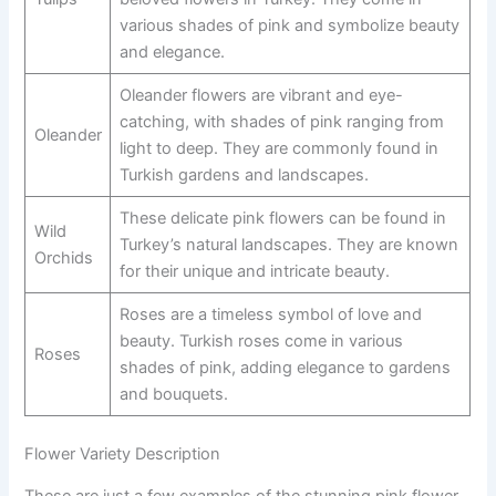
various shades of pink and symbolize beauty
and elegance.
Oleander flowers are vibrant and eye-
catching, with shades of pink ranging from
Oleander
light to deep. They are commonly found in
Turkish gardens and landscapes.
These delicate pink flowers can be found in
Wild
Turkey’s natural landscapes. They are known
Orchids
for their unique and intricate beauty.
Roses are a timeless symbol of love and
beauty. Turkish roses come in various
Roses
shades of pink, adding elegance to gardens
and bouquets.
Flower Variety Description