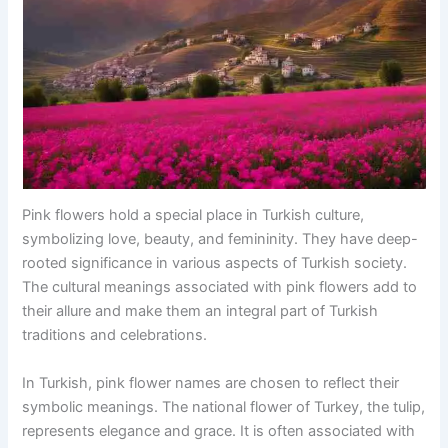
Pink flowers hold a special place in Turkish culture,
symbolizing love, beauty, and femininity. They have deep-
rooted significance in various aspects of Turkish society.
The cultural meanings associated with pink flowers add to
their allure and make them an integral part of Turkish
traditions and celebrations.
In Turkish, pink flower names are chosen to reflect their
symbolic meanings. The national flower of Turkey, the tulip,
represents elegance and grace. It is often associated with