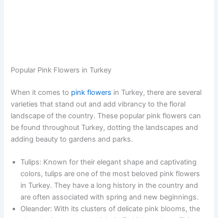
Popular Pink Flowers in Turkey
When it comes to
pink flowers
in Turkey, there are several
varieties that stand out and add vibrancy to the floral
landscape of the country. These popular pink flowers can
be found throughout Turkey, dotting the landscapes and
adding beauty to gardens and parks.
Tulips: Known for their elegant shape and captivating
colors, tulips are one of the most beloved pink flowers
in Turkey. They have a long history in the country and
are often associated with spring and new beginnings.
Oleander: With its clusters of delicate pink blooms, the