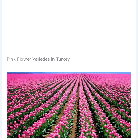
Pink Flower Varieties in Turkey