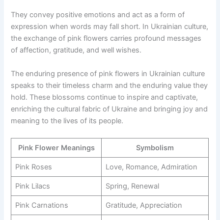
They convey positive emotions and act as a form of
expression when words may fall short. In Ukrainian culture,
the exchange of pink flowers carries profound messages
of affection, gratitude, and well wishes.
The enduring presence of pink flowers in Ukrainian culture
speaks to their timeless charm and the enduring value they
hold. These blossoms continue to inspire and captivate,
enriching the cultural fabric of Ukraine and bringing joy and
meaning to the lives of its people.
Pink Flower Meanings
Symbolism
Pink Roses
Love, Romance, Admiration
Pink Lilacs
Spring, Renewal
Pink Carnations
Gratitude, Appreciation