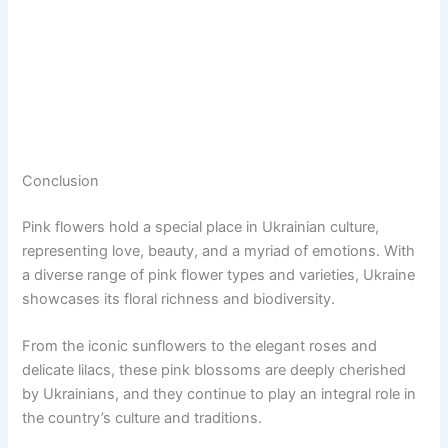
Conclusion
Pink flowers hold a special place in Ukrainian culture,
representing love, beauty, and a myriad of emotions. With
a diverse range of pink flower types and varieties, Ukraine
showcases its floral richness and biodiversity.
From the iconic sunflowers to the elegant roses and
delicate lilacs, these pink blossoms are deeply cherished
by Ukrainians, and they continue to play an integral role in
the country’s culture and traditions.