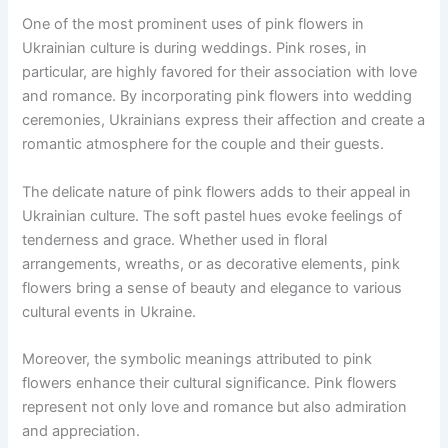
One of the most prominent uses of pink flowers in
Ukrainian culture is during weddings. Pink roses, in
particular, are highly favored for their association with love
and romance. By incorporating pink flowers into wedding
ceremonies, Ukrainians express their affection and create a
romantic atmosphere for the couple and their guests.
The delicate nature of pink flowers adds to their appeal in
Ukrainian culture. The soft pastel hues evoke feelings of
tenderness and grace. Whether used in floral
arrangements, wreaths, or as decorative elements, pink
flowers bring a sense of beauty and elegance to various
cultural events in Ukraine.
Moreover, the symbolic meanings attributed to pink
flowers enhance their cultural significance. Pink flowers
represent not only love and romance but also admiration
and appreciation.