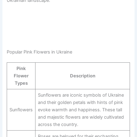
Ukrainian landscape.
Popular Pink Flowers in Ukraine
Pink
Flower
Description
Types
Sunflowers are iconic symbols of Ukraine
and their golden petals with hints of pink
Sunflowers
evoke warmth and happiness. These tall
and majestic flowers are widely cultivated
across the country.
Roses are beloved for their enchanting