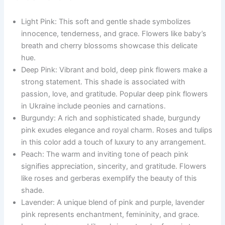
Light Pink: This soft and gentle shade symbolizes
innocence, tenderness, and grace. Flowers like baby’s
breath and cherry blossoms showcase this delicate
hue.
Deep Pink: Vibrant and bold, deep pink flowers make a
strong statement. This shade is associated with
passion, love, and gratitude. Popular deep pink flowers
in Ukraine include peonies and carnations.
Burgundy: A rich and sophisticated shade, burgundy
pink exudes elegance and royal charm. Roses and tulips
in this color add a touch of luxury to any arrangement.
Peach: The warm and inviting tone of peach pink
signifies appreciation, sincerity, and gratitude. Flowers
like roses and gerberas exemplify the beauty of this
shade.
Lavender: A unique blend of pink and purple, lavender
pink represents enchantment, femininity, and grace.