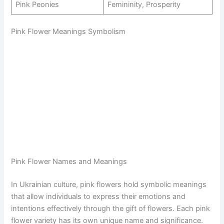
Pink Peonies
Femininity, Prosperity
Pink Flower Meanings Symbolism
Pink Flower Names and Meanings
In Ukrainian culture, pink flowers hold symbolic meanings
that allow individuals to express their emotions and
intentions effectively through the gift of flowers. Each pink
flower variety has its own unique name and significance.