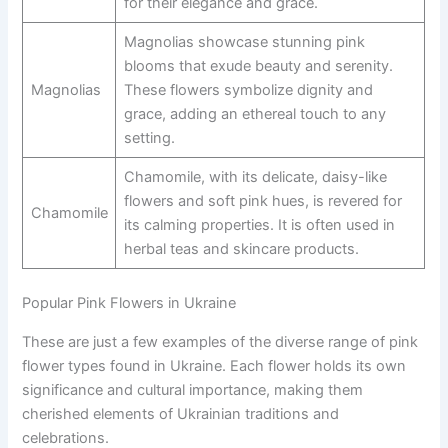
for their elegance and grace.
Magnolias showcase stunning pink
blooms that exude beauty and serenity.
Magnolias
These flowers symbolize dignity and
grace, adding an ethereal touch to any
setting.
Chamomile, with its delicate, daisy-like
flowers and soft pink hues, is revered for
Chamomile
its calming properties. It is often used in
herbal teas and skincare products.
Popular Pink Flowers in Ukraine
These are just a few examples of the diverse range of pink
flower types found in Ukraine. Each flower holds its own
significance and cultural importance, making them
cherished elements of Ukrainian traditions and
celebrations.