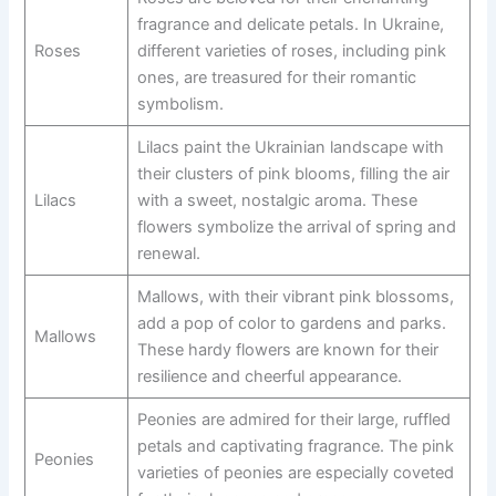
fragrance and delicate petals. In Ukraine,
Roses
different varieties of roses, including pink
ones, are treasured for their romantic
symbolism.
Lilacs paint the Ukrainian landscape with
their clusters of pink blooms, filling the air
Lilacs
with a sweet, nostalgic aroma. These
flowers symbolize the arrival of spring and
renewal.
Mallows, with their vibrant pink blossoms,
add a pop of color to gardens and parks.
Mallows
These hardy flowers are known for their
resilience and cheerful appearance.
Peonies are admired for their large, ruffled
petals and captivating fragrance. The pink
Peonies
varieties of peonies are especially coveted