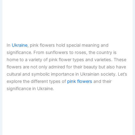
In
Ukraine
, pink flowers hold special meaning and
significance. From sunflowers to roses, the country is
home to a variety of pink flower types and varieties. These
flowers are not only admired for their beauty but also have
cultural and symbolic importance in Ukrainian society. Let’s
explore the different types of
pink flowers
and their
significance in Ukraine.