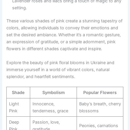
Lavender roses and lilacs bring a touch of magic to any
setting.
These various shades of pink create a stunning tapestry of
colors, allowing individuals to convey their emotions and
set the desired ambiance. Whether it’s a romantic gesture,
an expression of gratitude, or a simple adornment, pink
flowers in different shades captivate and inspire.
Explore the beauty of pink floral blooms in Ukraine and
immerse yourself in a world of vibrant colors, natural
splendor, and heartfelt sentiments.
Shade
Symbolism
Popular Flowers
Light
Innocence,
Baby’s breath, cherry
Pink
tenderness, grace
blossoms
Deep
Passion, love,
Peonies, carnations
Pink
gratitude