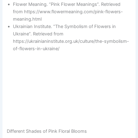
Flower Meaning. “Pink Flower Meanings”. Retrieved
from https://www.flowermeaning.com/pink-flowers-
meaning.html
Ukrainian Institute. “The Symbolism of Flowers in
Ukraine”. Retrieved from
https://ukrainianinstitute.org.uk/culture/the-symbolism-
of-flowers-in-ukraine/
Different Shades of Pink Floral Blooms