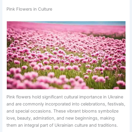
Pink Flowers in Culture
Pink flowers hold significant cultural importance in Ukraine
and are commonly incorporated into celebrations, festivals,
and special occasions. These vibrant blooms symbolize
love, beauty, admiration, and new beginnings, making
them an integral part of Ukrainian culture and traditions.