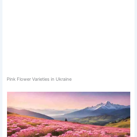
Pink Flower Varieties in Ukraine