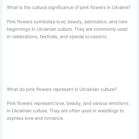
What is the cultural significance of pink flowers in Ukraine?
Pink flowers symbolize love, beauty, admiration, and new
beginnings in Ukrainian culture. They are commonly used
in celebrations, festivals, and special occasions.
What do pink flowers represent in Ukrainian culture?
Pink flowers represent love, beauty, and various emotions
in Ukrainian culture. They are often used in weddings to
express love and romance.