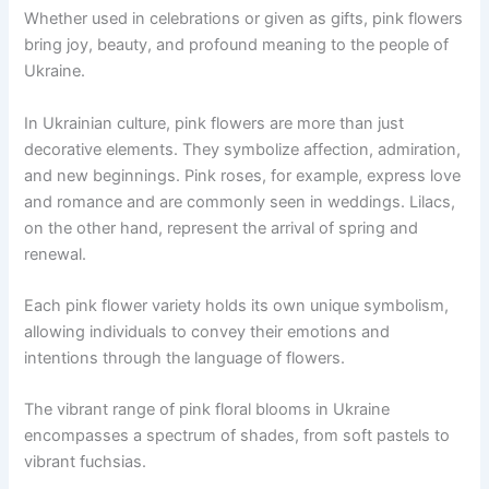
Whether used in celebrations or given as gifts, pink flowers
bring joy, beauty, and profound meaning to the people of
Ukraine.
In Ukrainian culture, pink flowers are more than just
decorative elements. They symbolize affection, admiration,
and new beginnings. Pink roses, for example, express love
and romance and are commonly seen in weddings. Lilacs,
on the other hand, represent the arrival of spring and
renewal.
Each pink flower variety holds its own unique symbolism,
allowing individuals to convey their emotions and
intentions through the language of flowers.
The vibrant range of pink floral blooms in Ukraine
encompasses a spectrum of shades, from soft pastels to
vibrant fuchsias.