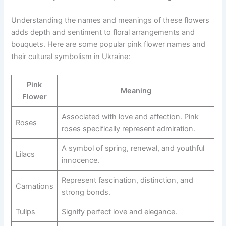
Understanding the names and meanings of these flowers
adds depth and sentiment to floral arrangements and
bouquets. Here are some popular pink flower names and
their cultural symbolism in Ukraine:
Pink
Meaning
Flower
Associated with love and affection. Pink
Roses
roses specifically represent admiration.
A symbol of spring, renewal, and youthful
Lilacs
innocence.
Represent fascination, distinction, and
Carnations
strong bonds.
Tulips
Signify perfect love and elegance.