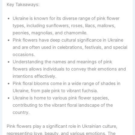
Key Takeaways:
Ukraine is known for its diverse range of pink flower
types, including sunflowers, roses, lilacs, mallows,
peonies, magnolias, and chamomile.
Pink flowers have deep cultural significance in Ukraine
and are often used in celebrations, festivals, and special
occasions.
Understanding the names and meanings of pink
flowers allows individuals to convey their emotions and
intentions effectively.
Pink floral blooms come in a wide range of shades in
Ukraine, from pale pink to vibrant fuchsia.
Ukraine is home to various pink flower species,
contributing to the vibrant floral landscape of the
country.
Pink flowers play a significant role in Ukrainian culture,
representing love, beauty, and various emotions. The