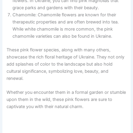
flowers. In Ukraine, you can find pink magnolias that
grace parks and gardens with their beauty.
Chamomile: Chamomile flowers are known for their
therapeutic properties and are often brewed into tea.
While white chamomile is more common, the pink
chamomile varieties can also be found in Ukraine.
These pink flower species, along with many others,
showcase the rich floral heritage of Ukraine. They not only
add splashes of color to the landscape but also hold
cultural significance, symbolizing love, beauty, and
renewal.
Whether you encounter them in a formal garden or stumble
upon them in the wild, these pink flowers are sure to
captivate you with their natural charm.