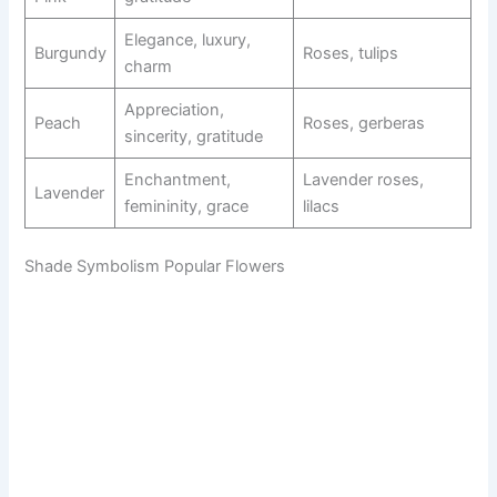
Elegance, luxury,
Burgundy
Roses, tulips
charm
Appreciation,
Peach
Roses, gerberas
sincerity, gratitude
Enchantment,
Lavender roses,
Lavender
femininity, grace
lilacs
Shade Symbolism Popular Flowers