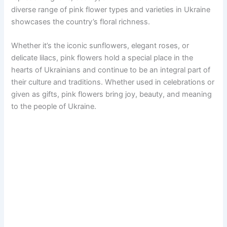
diverse range of pink flower types and varieties in Ukraine
showcases the country’s floral richness.
Whether it’s the iconic sunflowers, elegant roses, or
delicate lilacs, pink flowers hold a special place in the
hearts of Ukrainians and continue to be an integral part of
their culture and traditions. Whether used in celebrations or
given as gifts, pink flowers bring joy, beauty, and meaning
to the people of Ukraine.