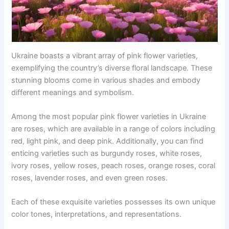
Ukraine boasts a vibrant array of pink flower varieties,
exemplifying the country’s diverse floral landscape. These
stunning blooms come in various shades and embody
different meanings and symbolism.
Among the most popular pink flower varieties in Ukraine
are roses, which are available in a range of colors including
red, light pink, and deep pink. Additionally, you can find
enticing varieties such as burgundy roses, white roses,
ivory roses, yellow roses, peach roses, orange roses, coral
roses, lavender roses, and even green roses.
Each of these exquisite varieties possesses its own unique
color tones, interpretations, and representations.