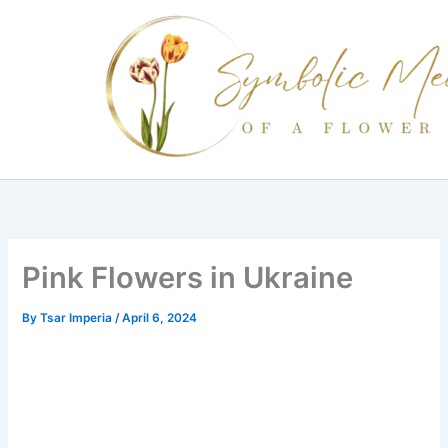
Skip
to
content
Pink Flowers in Ukraine
By
Tsar Imperia
/
April 6, 2024