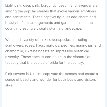
Light pink, deep pink, burgundy, peach, and lavender are
among the popular shades that evoke various emotions
and sentiments. These captivating hues add charm and
beauty to floral arrangements and gardens across the
country, creating a visually stunning landscape.
With a rich variety of pink flower species, including
sunflowers, roses, lilacs, mallows, peonies, magnolias, and
chamomile, Ukraine boasts an impressive botanical
diversity. These species contribute to the vibrant floral
tapestry that is a source of pride for the country.
Pink flowers in Ukraine captivate the senses and create a
sense of beauty and wonder for both locals and visitors
alike.