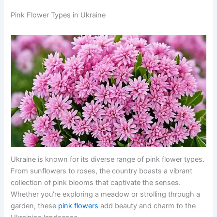
Pink Flower Types in Ukraine
Ukraine is known for its diverse range of pink flower types.
From sunflowers to roses, the country boasts a vibrant
collection of pink blooms that captivate the senses.
Whether you’re exploring a meadow or strolling through a
garden, these
pink flowers
add beauty and charm to the