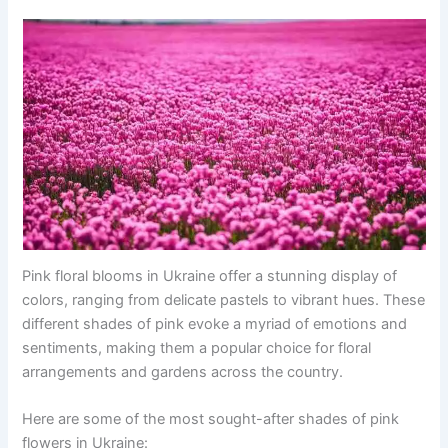
Pink floral blooms in Ukraine offer a stunning display of
colors, ranging from delicate pastels to vibrant hues. These
different shades of pink evoke a myriad of emotions and
sentiments, making them a popular choice for floral
arrangements and gardens across the country.
Here are some of the most sought-after shades of pink
flowers in Ukraine: