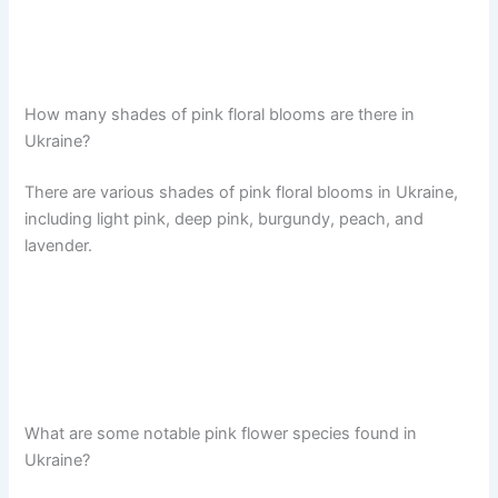
How many shades of pink floral blooms are there in
Ukraine?
There are various shades of pink floral blooms in Ukraine,
including light pink, deep pink, burgundy, peach, and
lavender.
What are some notable pink flower species found in
Ukraine?