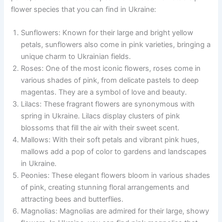
flower species that you can find in Ukraine:
Sunflowers: Known for their large and bright yellow
petals, sunflowers also come in pink varieties, bringing a
unique charm to Ukrainian fields.
Roses: One of the most iconic flowers, roses come in
various shades of pink, from delicate pastels to deep
magentas. They are a symbol of love and beauty.
Lilacs: These fragrant flowers are synonymous with
spring in Ukraine. Lilacs display clusters of pink
blossoms that fill the air with their sweet scent.
Mallows: With their soft petals and vibrant pink hues,
mallows add a pop of color to gardens and landscapes
in Ukraine.
Peonies: These elegant flowers bloom in various shades
of pink, creating stunning floral arrangements and
attracting bees and butterflies.
Magnolias: Magnolias are admired for their large, showy