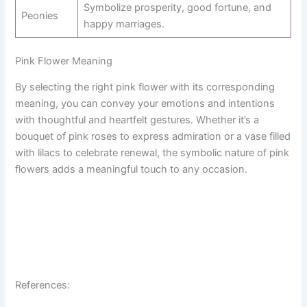
Symbolize prosperity, good fortune, and
Peonies
happy marriages.
Pink Flower Meaning
By selecting the right pink flower with its corresponding
meaning, you can convey your emotions and intentions
with thoughtful and heartfelt gestures. Whether it’s a
bouquet of pink roses to express admiration or a vase filled
with lilacs to celebrate renewal, the symbolic nature of pink
flowers adds a meaningful touch to any occasion.
References: