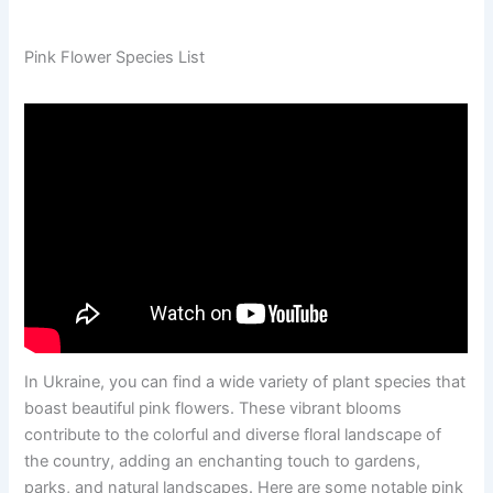
Pink Flower Species List
In Ukraine, you can find a wide variety of plant species that
boast beautiful pink flowers. These vibrant blooms
contribute to the colorful and diverse floral landscape of
the country, adding an enchanting touch to gardens,
parks, and natural landscapes. Here are some notable pink