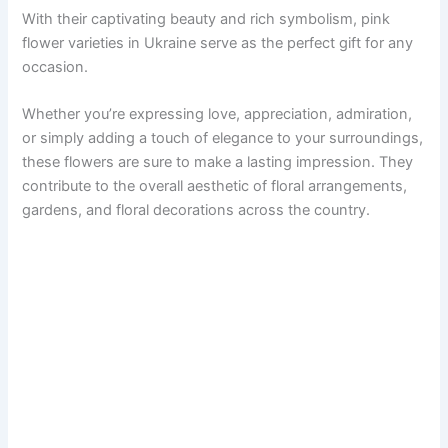
With their captivating beauty and rich symbolism, pink
flower varieties in Ukraine serve as the perfect gift for any
occasion.
Whether you’re expressing love, appreciation, admiration,
or simply adding a touch of elegance to your surroundings,
these flowers are sure to make a lasting impression. They
contribute to the overall aesthetic of floral arrangements,
gardens, and floral decorations across the country.