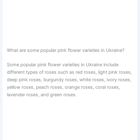
What are some popular pink flower varieties in Ukraine?
Some popular pink flower varieties in Ukraine include
different types of roses such as red roses, light pink roses,
deep pink roses, burgundy roses, white roses, ivory roses,
yellow roses, peach roses, orange roses, coral roses,
lavender roses, and green roses.