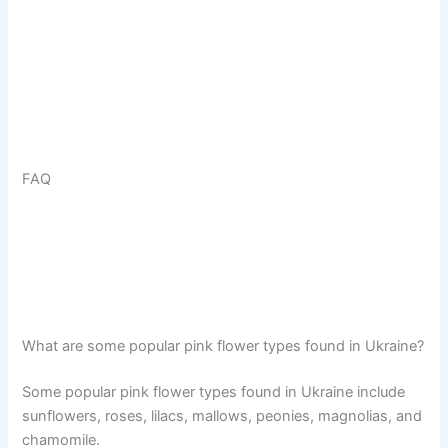
FAQ
What are some popular pink flower types found in Ukraine?
Some popular pink flower types found in Ukraine include
sunflowers, roses, lilacs, mallows, peonies, magnolias, and
chamomile.