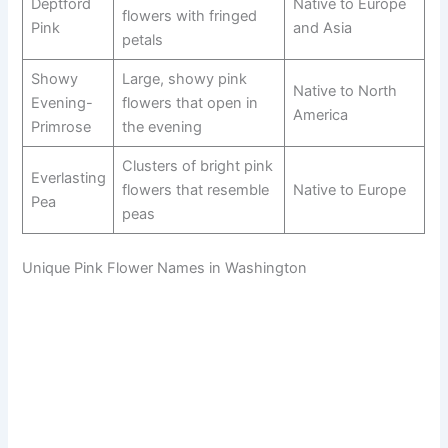
Deptford
Native to Europe
flowers with fringed
Pink
and Asia
petals
Showy
Large, showy pink
Native to North
Evening-
flowers that open in
America
Primrose
the evening
Clusters of bright pink
Everlasting
flowers that resemble
Native to Europe
Pea
peas
Unique Pink Flower Names in Washington