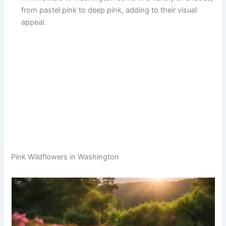
from pastel pink to deep pink, adding to their visual
appeal.
Pink Wildflowers in Washington