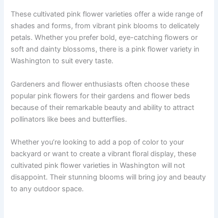
These cultivated pink flower varieties offer a wide range of
shades and forms, from vibrant pink blooms to delicately
petals. Whether you prefer bold, eye-catching flowers or
soft and dainty blossoms, there is a pink flower variety in
Washington to suit every taste.
Gardeners and flower enthusiasts often choose these
popular pink flowers for their gardens and flower beds
because of their remarkable beauty and ability to attract
pollinators like bees and butterflies.
Whether you’re looking to add a pop of color to your
backyard or want to create a vibrant floral display, these
cultivated pink flower varieties in Washington will not
disappoint. Their stunning blooms will bring joy and beauty
to any outdoor space.