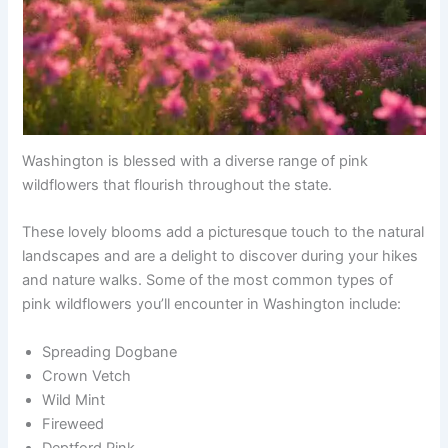
Washington is blessed with a diverse range of pink
wildflowers that flourish throughout the state.
These lovely blooms add a picturesque touch to the natural
landscapes and are a delight to discover during your hikes
and nature walks. Some of the most common types of
pink wildflowers you’ll encounter in Washington include:
Spreading Dogbane
Crown Vetch
Wild Mint
Fireweed
Deptford Pink