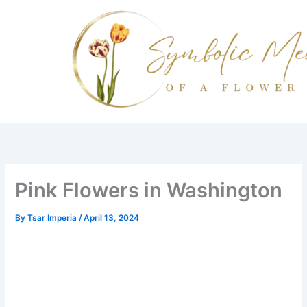
Skip
to
content
Pink Flowers in Washington
By
Tsar Imperia
/
April 13, 2024