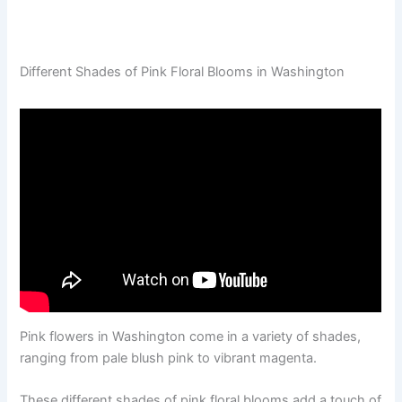
Different Shades of Pink Floral Blooms in Washington
Pink flowers in Washington come in a variety of shades,
ranging from pale blush pink to vibrant magenta.
These different shades of pink floral blooms add a touch of