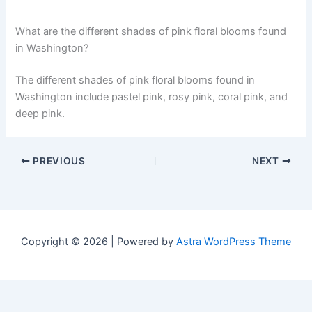
What are the different shades of pink floral blooms found
in Washington?
The different shades of pink floral blooms found in
Washington include pastel pink, rosy pink, coral pink, and
deep pink.
PREVIOUS
NEXT
Copyright © 2026 | Powered by
Astra WordPress Theme