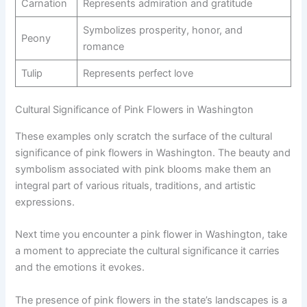
Carnation
Represents admiration and gratitude
Symbolizes prosperity, honor, and
Peony
romance
Tulip
Represents perfect love
Cultural Significance of Pink Flowers in Washington
These examples only scratch the surface of the cultural
significance of pink flowers in Washington. The beauty and
symbolism associated with pink blooms make them an
integral part of various rituals, traditions, and artistic
expressions.
Next time you encounter a pink flower in Washington, take
a moment to appreciate the cultural significance it carries
and the emotions it evokes.
The presence of pink flowers in the state’s landscapes is a