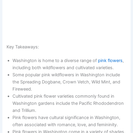
Key Takeaways:
Washington is home to a diverse range of
pink flowers
,
including both wildflowers and cultivated varieties.
Some popular pink wildflowers in Washington include
the Spreading Dogbane, Crown Vetch, Wild Mint, and
Fireweed.
Cultivated pink flower varieties commonly found in
Washington gardens include the Pacific Rhododendron
and Trillium.
Pink flowers have cultural significance in Washington,
often associated with romance, love, and femininity.
Pink flowers in Washington come in a variety of shades,