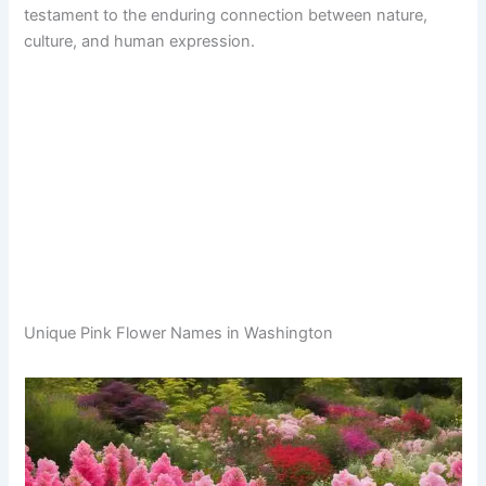
testament to the enduring connection between nature,
culture, and human expression.
Unique Pink Flower Names in Washington