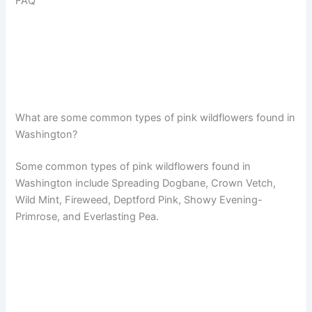
FAQ
What are some common types of pink wildflowers found in
Washington?
Some common types of pink wildflowers found in
Washington include Spreading Dogbane, Crown Vetch,
Wild Mint, Fireweed, Deptford Pink, Showy Evening-
Primrose, and Everlasting Pea.