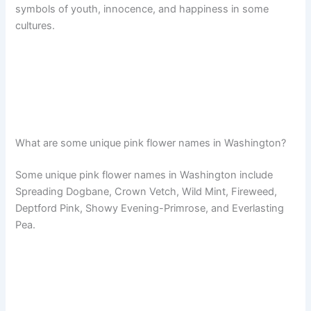
symbols of youth, innocence, and happiness in some
cultures.
What are some unique pink flower names in Washington?
Some unique pink flower names in Washington include
Spreading Dogbane, Crown Vetch, Wild Mint, Fireweed,
Deptford Pink, Showy Evening-Primrose, and Everlasting
Pea.