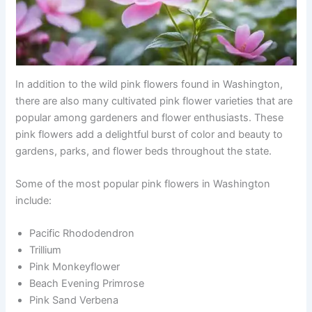
In addition to the wild pink flowers found in Washington,
there are also many cultivated pink flower varieties that are
popular among gardeners and flower enthusiasts. These
pink flowers add a delightful burst of color and beauty to
gardens, parks, and flower beds throughout the state.
Some of the most popular pink flowers in Washington
include:
Pacific Rhododendron
Trillium
Pink Monkeyflower
Beach Evening Primrose
Pink Sand Verbena