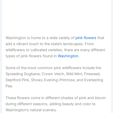
Washington is home to a wide variety of
pink flowers
that
add a vibrant touch to the state’s landscapes. From
wildflowers to cultivated varieties, there are many different
types of pink flowers found in
Washington
.
Some of the most common pink wildflowers include the
Spreading Dogbane, Crown Vetch, Wild Mint, Fireweed,
Deptford Pink, Showy Evening-Primrose, and Everlasting
Pea.
These flowers come in different shades of pink and bloom
during different seasons, adding beauty and color to
Washington’s natural scenery.