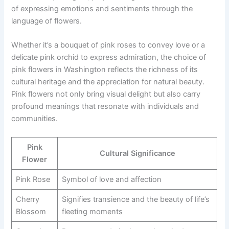
of expressing emotions and sentiments through the
language of flowers.
Whether it’s a bouquet of pink roses to convey love or a
delicate pink orchid to express admiration, the choice of
pink flowers in Washington reflects the richness of its
cultural heritage and the appreciation for natural beauty.
Pink flowers not only bring visual delight but also carry
profound meanings that resonate with individuals and
communities.
Pink
Cultural Significance
Flower
Pink Rose
Symbol of love and affection
Cherry
Signifies transience and the beauty of life’s
Blossom
fleeting moments