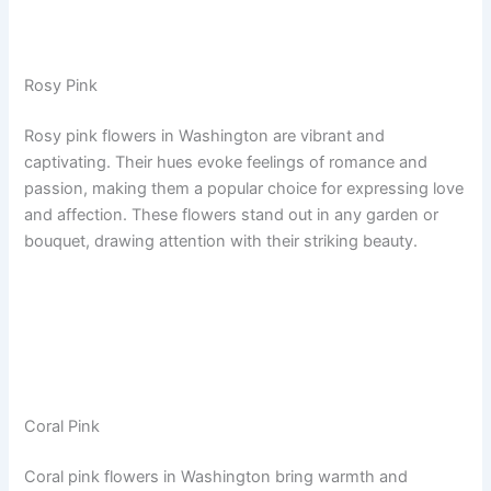
Rosy Pink
Rosy pink flowers in Washington are vibrant and
captivating. Their hues evoke feelings of romance and
passion, making them a popular choice for expressing love
and affection. These flowers stand out in any garden or
bouquet, drawing attention with their striking beauty.
Coral Pink
Coral pink flowers in Washington bring warmth and