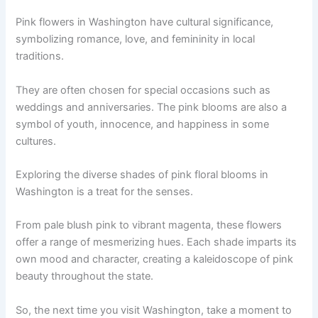
Pink flowers in Washington have cultural significance,
symbolizing romance, love, and femininity in local
traditions.
They are often chosen for special occasions such as
weddings and anniversaries. The pink blooms are also a
symbol of youth, innocence, and happiness in some
cultures.
Exploring the diverse shades of pink floral blooms in
Washington is a treat for the senses.
From pale blush pink to vibrant magenta, these flowers
offer a range of mesmerizing hues. Each shade imparts its
own mood and character, creating a kaleidoscope of pink
beauty throughout the state.
So, the next time you visit Washington, take a moment to