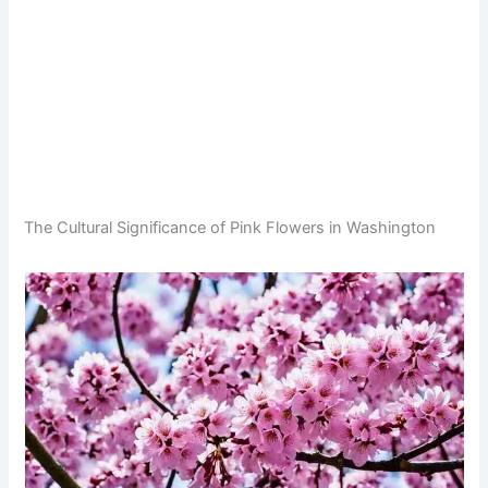
The Cultural Significance of Pink Flowers in Washington