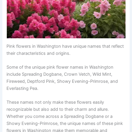
Pink flowers in Washington have unique names that reflect
their characteristics and origins.
Some of the unique pink flower names in Washington
include Spreading Dogbane, Crown Vetch, Wild Mint,
Fireweed, Deptford Pink, Showy Evening-Primrose, and
Everlasting Pea.
These names not only make these flowers easily
recognizable but also add to their charm and allure.
Whether you come across a Spreading Dogbane or a
Showy Evening-Primrose, the unique names of these pink
flowers in Washington make them memorable and