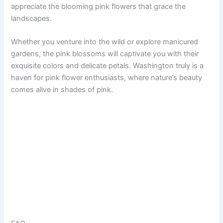
appreciate the blooming pink flowers that grace the
landscapes.
Whether you venture into the wild or explore manicured
gardens, the pink blossoms will captivate you with their
exquisite colors and delicate petals. Washington truly is a
haven for pink flower enthusiasts, where nature’s beauty
comes alive in shades of pink.