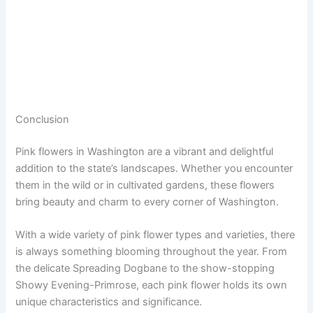
Conclusion
Pink flowers in Washington are a vibrant and delightful
addition to the state’s landscapes. Whether you encounter
them in the wild or in cultivated gardens, these flowers
bring beauty and charm to every corner of Washington.
With a wide variety of pink flower types and varieties, there
is always something blooming throughout the year. From
the delicate Spreading Dogbane to the show-stopping
Showy Evening-Primrose, each pink flower holds its own
unique characteristics and significance.