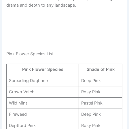
drama and depth to any landscape.
Pink Flower Species List
Pink Flower Species
Shade of Pink
Spreading Dogbane
Deep Pink
Crown Vetch
Rosy Pink
Wild Mint
Pastel Pink
Fireweed
Deep Pink
Deptford Pink
Rosy Pink