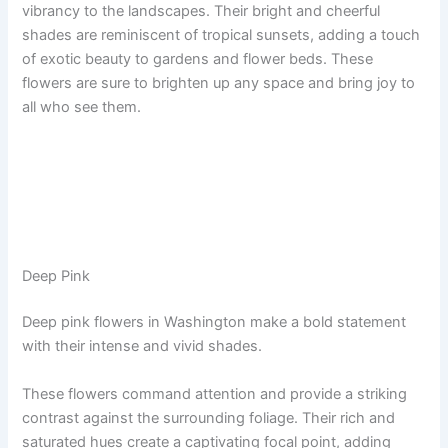
vibrancy to the landscapes. Their bright and cheerful
shades are reminiscent of tropical sunsets, adding a touch
of exotic beauty to gardens and flower beds. These
flowers are sure to brighten up any space and bring joy to
all who see them.
Deep Pink
Deep pink flowers in Washington make a bold statement
with their intense and vivid shades.
These flowers command attention and provide a striking
contrast against the surrounding foliage. Their rich and
saturated hues create a captivating focal point, adding