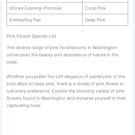
Showy Evening-Primrose
Coral Pink
Everlasting Pea
Deep Pink
Pink Flower Species List
The diverse range of pink floral blooms in Washington
showcases the beauty and abundance of nature in the
state.
Whether you prefer the soft elegance of pastel pink or the
bold allure of deep pink, there is a shade of pink flower to
suit every preference. Explore the stunning variety of pink
flowers found in Washington and immerse yourself in their
captivating hues.