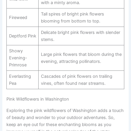
with a minty aroma.
Tall spires of bright pink flowers
Fireweed
blooming from bottom to top.
Delicate bright pink flowers with slender
Deptford Pink
stems.
Showy
Large pink flowers that bloom during the
Evening-
evening, attracting pollinators.
Primrose
Everlasting
Cascades of pink flowers on trailing
Pea
vines, often found near streams.
Pink Wildflowers in Washington
Exploring the pink wildflowers of Washington adds a touch
of beauty and wonder to your outdoor adventures. So,
keep an eye out for these enchanting blooms as you