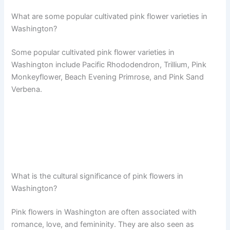
What are some popular cultivated pink flower varieties in
Washington?
Some popular cultivated pink flower varieties in
Washington include Pacific Rhododendron, Trillium, Pink
Monkeyflower, Beach Evening Primrose, and Pink Sand
Verbena.
What is the cultural significance of pink flowers in
Washington?
Pink flowers in Washington are often associated with
romance, love, and femininity. They are also seen as