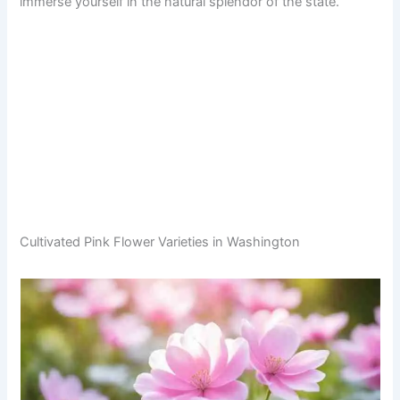
immerse yourself in the natural splendor of the state.
Cultivated Pink Flower Varieties in Washington