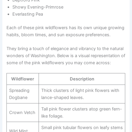
Showy Evening-Primrose
Everlasting Pea
Each of these pink wildflowers has its own unique growing
habits, bloom times, and sun exposure preferences.
They bring a touch of elegance and vibrancy to the natural
wonders of Washington. Below is a visual representation of
some of the pink wildflowers you may come across:
Wildflower
Description
Spreading
Thick clusters of light pink flowers with
Dogbane
lance-shaped leaves.
Tall pink flower clusters atop green fern-
Crown Vetch
like foliage.
Small pink tubular flowers on leafy stems
Wild Mint