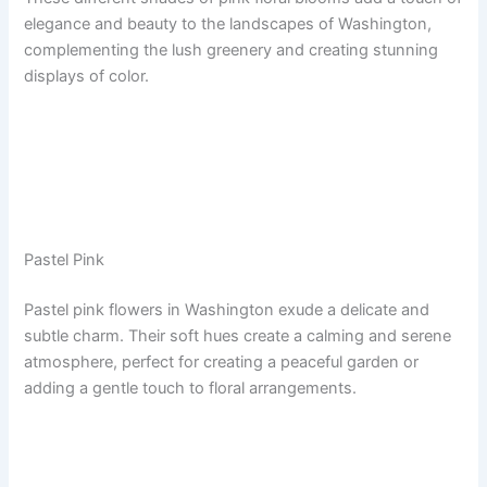
elegance and beauty to the landscapes of Washington,
complementing the lush greenery and creating stunning
displays of color.
Pastel Pink
Pastel pink flowers in Washington exude a delicate and
subtle charm. Their soft hues create a calming and serene
atmosphere, perfect for creating a peaceful garden or
adding a gentle touch to floral arrangements.