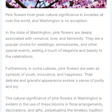
Pink flowers hold great cultural significance in societies all
over the world, and Washington is no exception.
In the state of Washington, pink flowers are deeply
associated with romance, love, and femininity. They are a
popular choice for weddings, anniversaries, and other
special events, adding a touch of elegance and beauty to
the celebrations.
Furthermore, in some cultures, pink flowers are seen as
symbols of youth, innocence, and happiness. Their
delicate and graceful appearance evokes a sense of purity
and joy.
The cultural significance of pink flowers in Washington is
evident in the use of these blooms in floral arrangements,
decorations, and gifts, perpetuating the timeless tradition