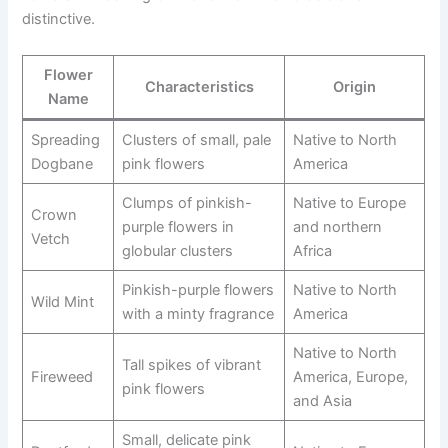
distinctive.
Flower
Characteristics
Origin
Name
Spreading
Clusters of small, pale
Native to North
Dogbane
pink flowers
America
Clumps of pinkish-
Native to Europe
Crown
purple flowers in
and northern
Vetch
globular clusters
Africa
Pinkish-purple flowers
Native to North
Wild Mint
with a minty fragrance
America
Native to North
Tall spikes of vibrant
Fireweed
America, Europe,
pink flowers
and Asia
Small, delicate pink