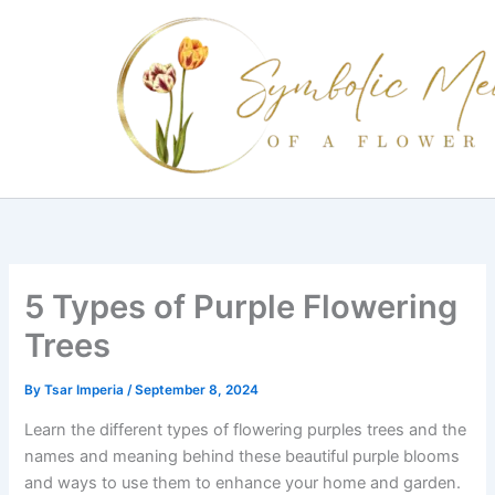
Skip
to
content
5 Types of Purple Flowering
Trees
By
Tsar Imperia
/
September 8, 2024
Learn the different types of flowering purples trees and the
names and meaning behind these beautiful purple blooms
and ways to use them to enhance your home and garden.