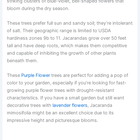
striking clusters of blue-violet, bell-shaped flowers that
bloom during the dry season.
These trees prefer full sun and sandy soil; they’re intolerant
of salt. Their geographic range is limited to USDA
hardiness zones 9b to 11. Jacarandas grow over 50 feet
tall and have deep roots, which makes them competitive
and capable of inhibiting the growth of other plants
beneath them.
These
Purple Flower
trees are perfect for adding a pop of
color to your garden, especially if you’re looking for fast-
growing purple flower trees with drought-resistant
characteristics. If you have a small garden but still want
decorative trees with
lavender flowers
, Jacaranda
mimosifolia might be an excellent choice due to its
impressive height and picturesque blooms.