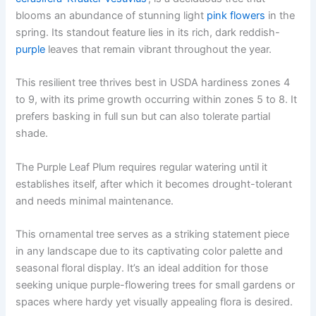
blooms an abundance of stunning light
pink flowers
in the
spring. Its standout feature lies in its rich, dark reddish-
purple
leaves that remain vibrant throughout the year.
This resilient tree thrives best in USDA hardiness zones 4
to 9, with its prime growth occurring within zones 5 to 8. It
prefers basking in full sun but can also tolerate partial
shade.
The Purple Leaf Plum requires regular watering until it
establishes itself, after which it becomes drought-tolerant
and needs minimal maintenance.
This ornamental tree serves as a striking statement piece
in any landscape due to its captivating color palette and
seasonal floral display. It’s an ideal addition for those
seeking unique purple-flowering trees for small gardens or
spaces where hardy yet visually appealing flora is desired.