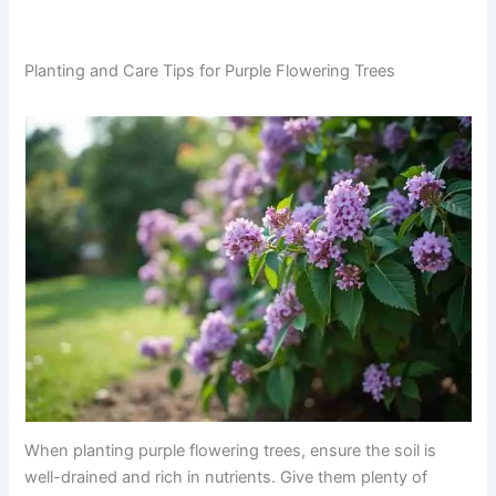
Planting and Care Tips for Purple Flowering Trees
When planting purple flowering trees, ensure the soil is
well-drained and rich in nutrients. Give them plenty of