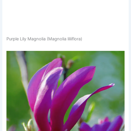
Purple Lily Magnolia (Magnolia liliiflora)