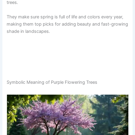
trees.
They make sure spring is full of life and colors every year,
making them top picks for adding beauty and fast-growing
shade in landscapes.
Symbolic Meaning of Purple Flowering Trees