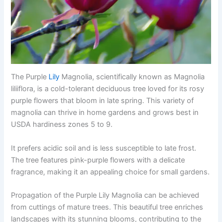
The Purple
Lily
Magnolia, scientifically known as Magnolia
liliiflora, is a cold-tolerant deciduous tree loved for its rosy
purple flowers that bloom in late spring. This variety of
magnolia can thrive in home gardens and grows best in
USDA hardiness zones 5 to 9.
It prefers acidic soil and is less susceptible to late frost.
The tree features pink-purple flowers with a delicate
fragrance, making it an appealing choice for small gardens.
Propagation of the Purple Lily Magnolia can be achieved
from cuttings of mature trees. This beautiful tree enriches
landscapes with its stunning blooms, contributing to the