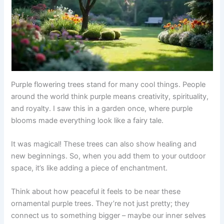
Purple flowering trees stand for many cool things. People
around the world think purple means creativity, spirituality,
and royalty. I saw this in a garden once, where purple
blooms made everything look like a fairy tale.
It was magical! These trees can also show healing and
new beginnings. So, when you add them to your outdoor
space, it’s like adding a piece of enchantment.
Think about how peaceful it feels to be near these
ornamental purple trees. They’re not just pretty; they
connect us to something bigger – maybe our inner selves