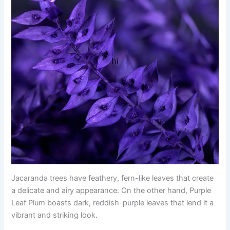
Jacaranda trees have feathery, fern-like leaves that create
a delicate and airy appearance. On the other hand, Purple
Leaf Plum boasts dark, reddish-purple leaves that lend it a
vibrant and striking look.