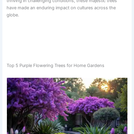
thriving in challenging conditions, these majestic trees
have made an enduring impact on cultures across the
globe.
Top 5 Purple Flowering Trees for Home Gardens