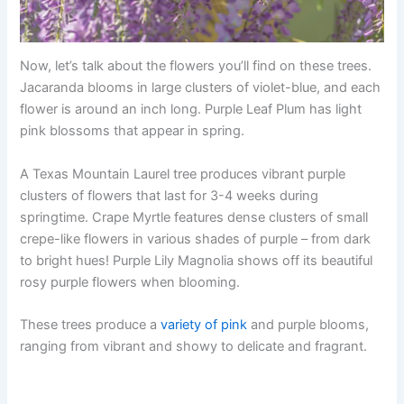
Now, let’s talk about the flowers you’ll find on these trees.
Jacaranda blooms in large clusters of violet-blue, and each
flower is around an inch long. Purple Leaf Plum has light
pink blossoms that appear in spring.
A Texas Mountain Laurel tree produces vibrant purple
clusters of flowers that last for 3-4 weeks during
springtime. Crape Myrtle features dense clusters of small
crepe-like flowers in various shades of purple – from dark
to bright hues! Purple Lily Magnolia shows off its beautiful
rosy purple flowers when blooming.
These trees produce a
variety of pink
and purple blooms,
ranging from vibrant and showy to delicate and fragrant.