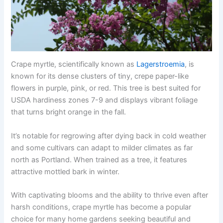
Crape myrtle, scientifically known as
Lagerstroemia
, is
known for its dense clusters of tiny, crepe paper-like
flowers in purple, pink, or red. This tree is best suited for
USDA hardiness zones 7-9 and displays vibrant foliage
that turns bright orange in the fall.
It’s notable for regrowing after dying back in cold weather
and some cultivars can adapt to milder climates as far
north as Portland. When trained as a tree, it features
attractive mottled bark in winter.
With captivating blooms and the ability to thrive even after
harsh conditions, crape myrtle has become a popular
choice for many home gardens seeking beautiful and