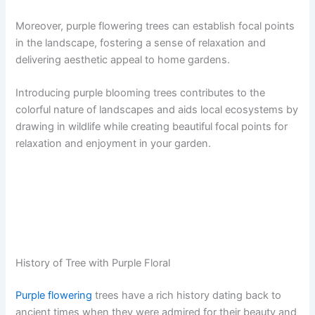
Moreover, purple flowering trees can establish focal points
in the landscape, fostering a sense of relaxation and
delivering aesthetic appeal to home gardens.
Introducing purple blooming trees contributes to the
colorful nature of landscapes and aids local ecosystems by
drawing in wildlife while creating beautiful focal points for
relaxation and enjoyment in your garden.
History of Tree with Purple Floral
Purple flowering
trees have a rich history dating back to
ancient times when they were admired for their beauty and