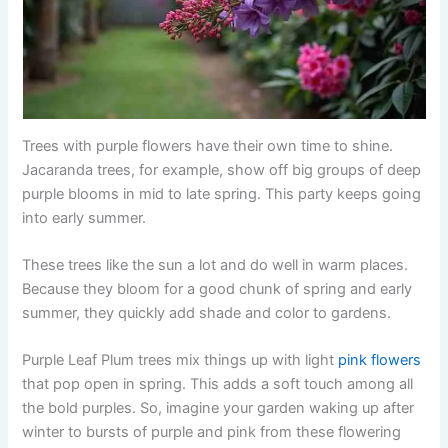
Trees with purple flowers have their own time to shine.
Jacaranda trees, for example, show off big groups of deep
purple blooms in mid to late spring. This party keeps going
into early summer.
These trees like the sun a lot and do well in warm places.
Because they bloom for a good chunk of spring and early
summer, they quickly add shade and color to gardens.
Purple Leaf Plum trees mix things up with light
pink flowers
that pop open in spring. This adds a soft touch among all
the bold purples. So, imagine your garden waking up after
winter to bursts of purple and pink from these flowering