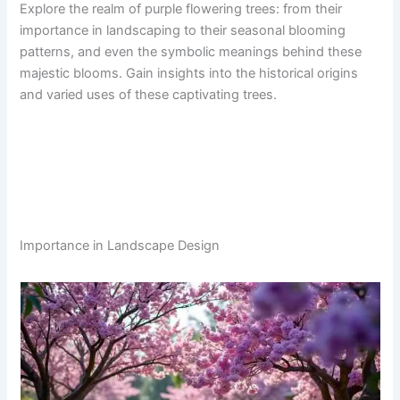
Explore the realm of purple flowering trees: from their
importance in landscaping to their seasonal blooming
patterns, and even the symbolic meanings behind these
majestic blooms. Gain insights into the historical origins
and varied uses of these captivating trees.
Importance in Landscape Design