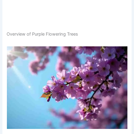
Overview of Purple Flowering Trees