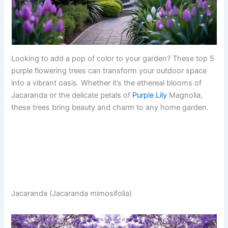
Looking to add a pop of color to your garden? These top 5
purple flowering trees can transform your outdoor space
into a vibrant oasis. Whether it’s the ethereal blooms of
Jacaranda or the delicate petals of
Purple Lily
Magnolia,
these trees bring beauty and charm to any home garden.
Jacaranda (Jacaranda mimosifolia)