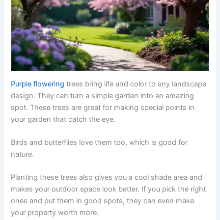
Purple flowering
trees bring life and color to any landscape
design. They can turn a simple garden into an amazing
spot. These trees are great for making special points in
your garden that catch the eye.
Birds and butterflies love them too, which is good for
nature.
Planting these trees also gives you a cool shade area and
makes your outdoor space look better. If you pick the right
ones and put them in good spots, they can even make
your property worth more.