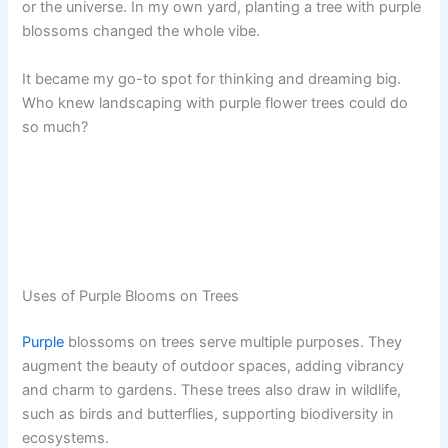
or the universe. In my own yard, planting a tree with purple
blossoms changed the whole vibe.
It became my go-to spot for thinking and dreaming big.
Who knew landscaping with purple flower trees could do
so much?
Uses of Purple Blooms on Trees
Purple
blossoms on trees serve multiple purposes. They
augment the beauty of outdoor spaces, adding vibrancy
and charm to gardens. These trees also draw in wildlife,
such as birds and butterflies, supporting biodiversity in
ecosystems.