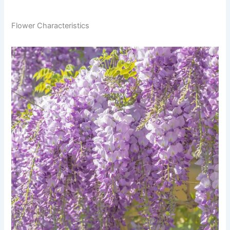
Flower Characteristics