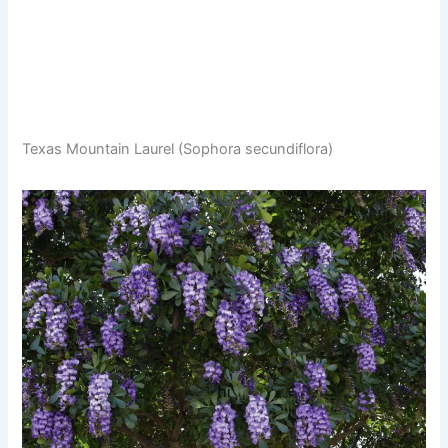
Texas Mountain Laurel (Sophora secundiflora)