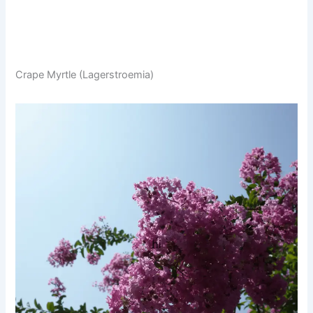
Crape Myrtle (Lagerstroemia)