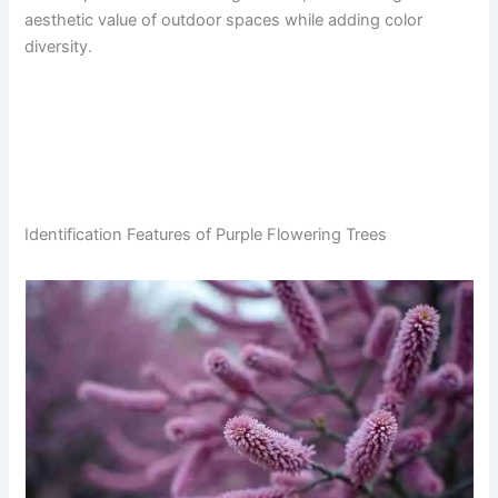
aesthetic value of outdoor spaces while adding color
diversity.
Identification Features of Purple Flowering Trees