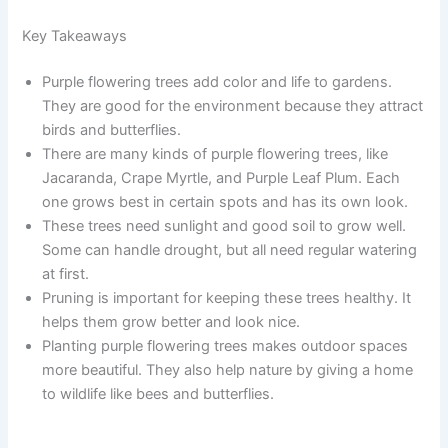
Key Takeaways
Purple flowering trees add color and life to gardens.
They are good for the environment because they attract
birds and butterflies.
There are many kinds of purple flowering trees, like
Jacaranda, Crape Myrtle, and Purple Leaf Plum. Each
one grows best in certain spots and has its own look.
These trees need sunlight and good soil to grow well.
Some can handle drought, but all need regular watering
at first.
Pruning is important for keeping these trees healthy. It
helps them grow better and look nice.
Planting purple flowering trees makes outdoor spaces
more beautiful. They also help nature by giving a home
to wildlife like bees and butterflies.