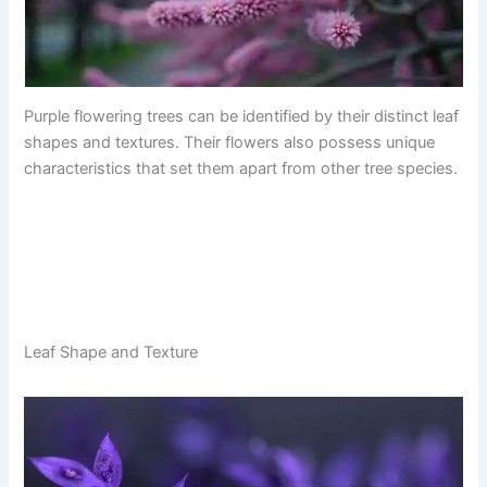
Purple flowering trees can be identified by their distinct leaf
shapes and textures. Their flowers also possess unique
characteristics that set them apart from other tree species.
Leaf Shape and Texture