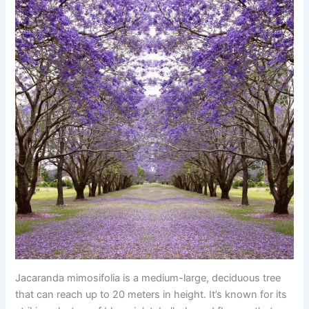
Jacaranda mimosifolia is a medium-large, deciduous tree
that can reach up to 20 meters in height. It’s known for its