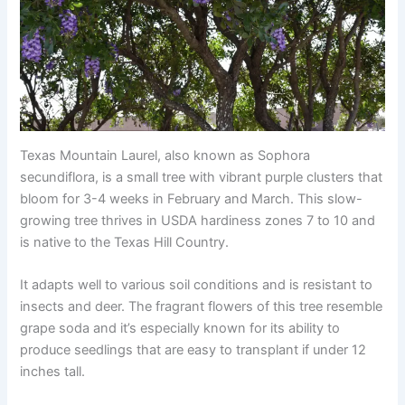
Texas Mountain Laurel, also known as Sophora
secundiflora, is a small tree with vibrant purple clusters that
bloom for 3-4 weeks in February and March. This slow-
growing tree thrives in USDA hardiness zones 7 to 10 and
is native to the Texas Hill Country.
It adapts well to various soil conditions and is resistant to
insects and deer. The fragrant flowers of this tree resemble
grape soda and it’s especially known for its ability to
produce seedlings that are easy to transplant if under 12
inches tall.