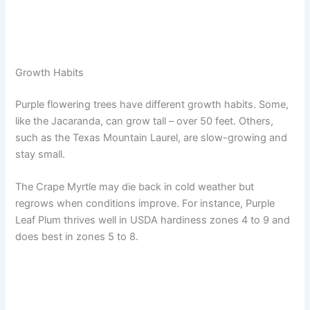
Growth Habits
Purple flowering trees have different growth habits. Some,
like the Jacaranda, can grow tall – over 50 feet. Others,
such as the Texas Mountain Laurel, are slow-growing and
stay small.
The Crape Myrtle may die back in cold weather but
regrows when conditions improve. For instance, Purple
Leaf Plum thrives well in USDA hardiness zones 4 to 9 and
does best in zones 5 to 8.