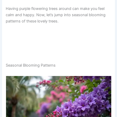
Having purple flowering trees around can make you feel
calm and happy. Now, let’s jump into seasonal blooming
patterns of these lovely trees.
Seasonal Blooming Patterns