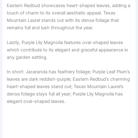
Eastern Redbud showcases heart-shaped leaves, adding a
touch of charm to its overall aesthetic appeal. Texas
Mountain Laurel stands out with its dense foliage that
remains full and lush throughout the year.
Lastly, Purple Lily Magnolia features oval-shaped leaves
which contribute to its elegant and graceful appearance in
any garden setting.
In short: Jacaranda has feathery foliage; Purple Leaf Plum’s
leaves are dark reddish-purple; Eastern Redbud’s charming
heart-shaped leaves stand out; Texas Mountain Laurel’s
dense foliage stays full all year; Purple Lily Magnolia has
elegant oval-shaped leaves.