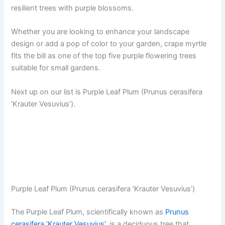
resilient trees with purple blossoms.
Whether you are looking to enhance your landscape
design or add a pop of color to your garden, crape myrtle
fits the bill as one of the top five purple flowering trees
suitable for small gardens.
Next up on our list is Purple Leaf Plum (Prunus cerasifera
‘Krauter Vesuvius’).
Purple Leaf Plum (Prunus cerasifera ‘Krauter Vesuvius’)
The Purple Leaf Plum, scientifically known as
Prunus
cerasifera ‘Krauter Vesuvius’
, is a deciduous tree that