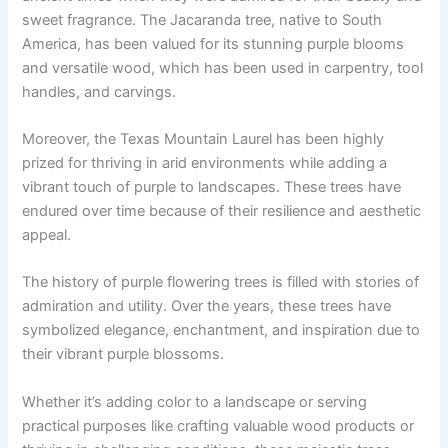
sweet fragrance. The Jacaranda tree, native to South
America, has been valued for its stunning purple blooms
and versatile wood, which has been used in carpentry, tool
handles, and carvings.
Moreover, the Texas Mountain Laurel has been highly
prized for thriving in arid environments while adding a
vibrant touch of purple to landscapes. These trees have
endured over time because of their resilience and aesthetic
appeal.
The history of purple flowering trees is filled with stories of
admiration and utility. Over the years, these trees have
symbolized elegance, enchantment, and inspiration due to
their vibrant purple blossoms.
Whether it’s adding color to a landscape or serving
practical purposes like crafting valuable wood products or