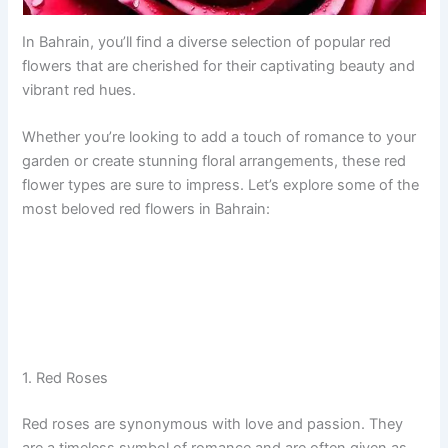
In Bahrain, you’ll find a diverse selection of popular red
flowers that are cherished for their captivating beauty and
vibrant red hues.
Whether you’re looking to add a touch of romance to your
garden or create stunning floral arrangements, these red
flower types are sure to impress. Let’s explore some of the
most beloved red flowers in Bahrain:
1. Red Roses
Red roses are synonymous with love and passion. They