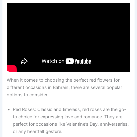
When it comes to choosing the perfect red flowers for
different occasions in Bahrain, there are several popular
options to consider.
Red Roses: Classic and timeless, red roses are the go-
to choice for expressing love and romance. They are
perfect for occasions like Valentine’s Day, anniversaries,
or any heartfelt gesture.