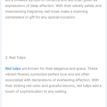
are a timeless symbol of romance and are often given as
expressions of deep affection. With their velvety petals and
mesmerizing fragrance, red roses make a stunning
centerpiece or gift for any special occasion.
2. Red Tulips
Red tulips
are known for their elegance and grace. These
vibrant flowers symbolize perfect love and are often
associated with declarations of everlasting affection. With
their striking red color and graceful blooms, red tulips add a
touch of sophistication to any setting.