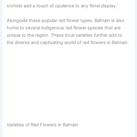
orchids add a touch of opulence to any floral display.
Alongside these popular red flower types, Bahrain is also
home to several indigenous red flower species that are
unique to the region. These local varieties further add to
the diverse and captivating world of red flowers in Bahrain.
Varieties of Red Flowers in Bahrain