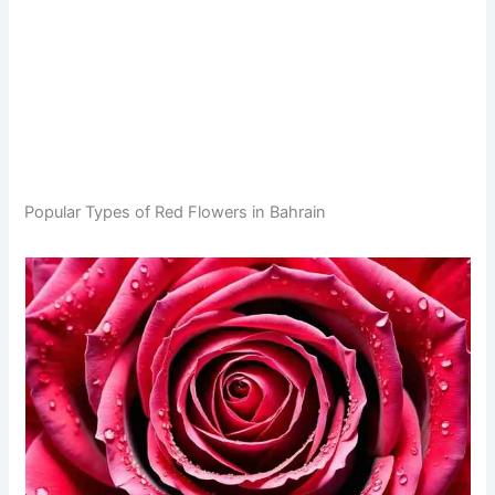
Popular Types of Red Flowers in Bahrain