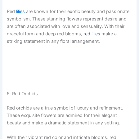
Red
lilies
are known for their exotic beauty and passionate
symbolism. These stunning flowers represent desire and
are often associated with love and sensuality. With their
graceful form and deep red blooms,
red lilies
make a
striking statement in any floral arrangement.
5. Red Orchids
Red orchids are a true symbol of luxury and refinement.
These exquisite flowers are admired for their elegant
beauty and make a dramatic statement in any setting.
With their vibrant red color and intricate blooms, red