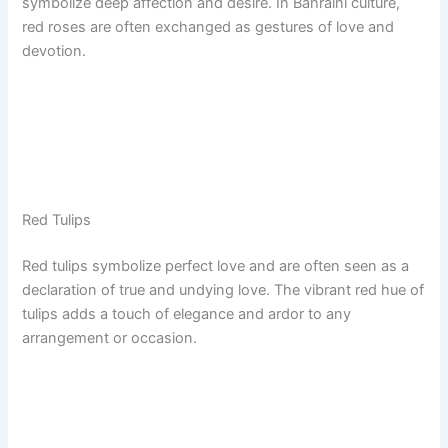
symbolize deep affection and desire. In Bahraini culture,
red roses are often exchanged as gestures of love and
devotion.
Red Tulips
Red tulips symbolize perfect love and are often seen as a
declaration of true and undying love. The vibrant red hue of
tulips adds a touch of elegance and ardor to any
arrangement or occasion.