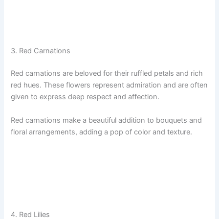
3. Red Carnations
Red carnations are beloved for their ruffled petals and rich
red hues. These flowers represent admiration and are often
given to express deep respect and affection.
Red carnations make a beautiful addition to bouquets and
floral arrangements, adding a pop of color and texture.
4. Red Lilies