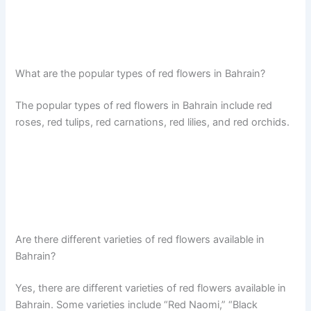
What are the popular types of red flowers in Bahrain?
The popular types of red flowers in Bahrain include red
roses, red tulips, red carnations, red lilies, and red orchids.
Are there different varieties of red flowers available in
Bahrain?
Yes, there are different varieties of red flowers available in
Bahrain. Some varieties include “Red Naomi,” “Black