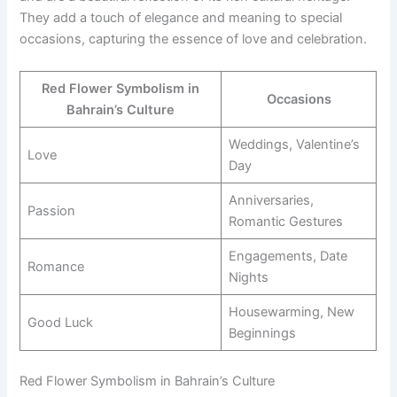
They add a touch of elegance and meaning to special
occasions, capturing the essence of love and celebration.
Red Flower Symbolism in
Occasions
Bahrain’s Culture
Weddings, Valentine’s
Love
Day
Anniversaries,
Passion
Romantic Gestures
Engagements, Date
Romance
Nights
Housewarming, New
Good Luck
Beginnings
Red Flower Symbolism in Bahrain’s Culture