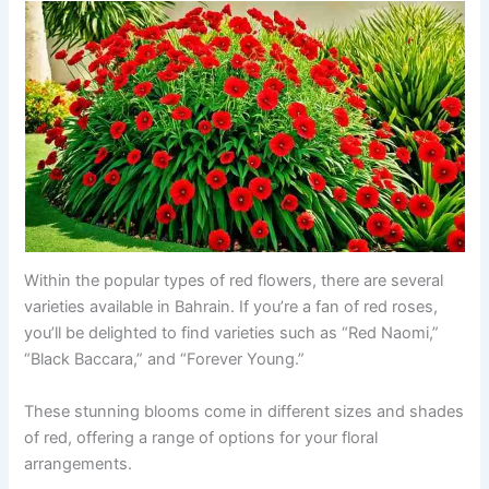
Within the popular types of red flowers, there are several
varieties available in Bahrain. If you’re a fan of red roses,
you’ll be delighted to find varieties such as “Red Naomi,”
“Black Baccara,” and “Forever Young.”
These stunning blooms come in different sizes and shades
of red, offering a range of options for your floral
arrangements.