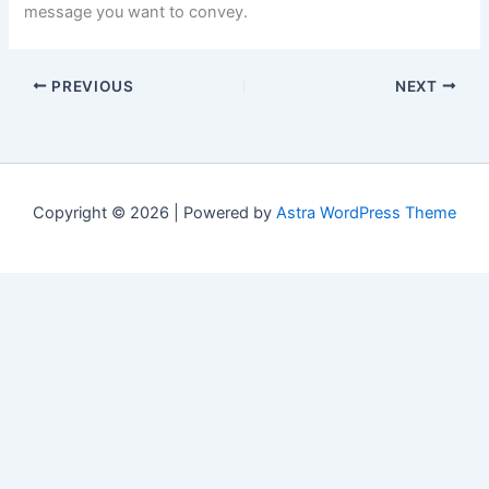
message you want to convey.
PREVIOUS
NEXT
Copyright © 2026 | Powered by
Astra WordPress Theme