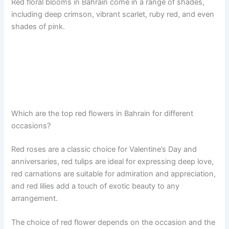
Red floral blooms in Bahrain come in a range of shades,
including deep crimson, vibrant scarlet, ruby red, and even
shades of pink.
Which are the top red flowers in Bahrain for different
occasions?
Red roses are a classic choice for Valentine’s Day and
anniversaries, red tulips are ideal for expressing deep love,
red carnations are suitable for admiration and appreciation,
and red lilies add a touch of exotic beauty to any
arrangement.
The choice of red flower depends on the occasion and the