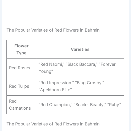
The Popular Varieties of Red Flowers in Bahrain
Flower
Varieties
Type
“Red Naomi,” “Black Baccara,” “Forever
Red Roses
Young”
“Red Impression,” “Bing Crosby,”
Red Tulips
“Apeldoorn Elite”
Red
“Red Champion,” “Scarlet Beauty,” “Ruby”
Carnations
The Popular Varieties of Red Flowers in Bahrain