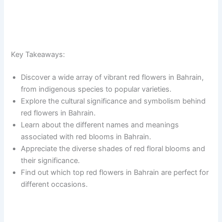
Key Takeaways:
Discover a wide array of vibrant red flowers in Bahrain,
from indigenous species to popular varieties.
Explore the cultural significance and symbolism behind
red flowers in Bahrain.
Learn about the different names and meanings
associated with red blooms in Bahrain.
Appreciate the diverse shades of red floral blooms and
their significance.
Find out which top red flowers in Bahrain are perfect for
different occasions.