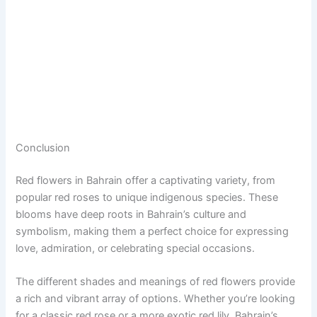
Conclusion
Red flowers in Bahrain offer a captivating variety, from
popular red roses to unique indigenous species. These
blooms have deep roots in Bahrain’s culture and
symbolism, making them a perfect choice for expressing
love, admiration, or celebrating special occasions.
The different shades and meanings of red flowers provide
a rich and vibrant array of options. Whether you’re looking
for a classic red rose or a more exotic red lily, Bahrain’s