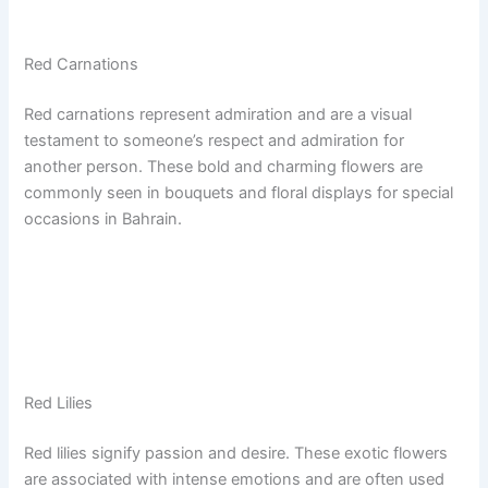
Red Carnations
Red carnations represent admiration and are a visual
testament to someone’s respect and admiration for
another person. These bold and charming flowers are
commonly seen in bouquets and floral displays for special
occasions in Bahrain.
Red Lilies
Red lilies signify passion and desire. These exotic flowers
are associated with intense emotions and are often used