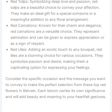
Red Tulips: Symbolizing deep love and passion, red
tulips are a beautiful choice to convey your affection.
They make an ideal gift for a special someone or a
meaningful addition to any floral arrangement.
Red Carnations: Known for their charm and elegance,
red carnations are a versatile choice. They represent
admiration and can be given to express appreciation or
as a sign of respect.
Red Lilies: Adding an exotic touch to any bouquet, red
lilies are a stunning choice for various occasions. They
symbolize passion and desire, making them a
captivating option for expressing your feelings.
Consider the specific occasion and the message you want
to convey to make the perfect selection from these top red
flowers in Bahrain. Each bloom carries its own significance
and will add beauty and meaning to your heartfelt gestures.