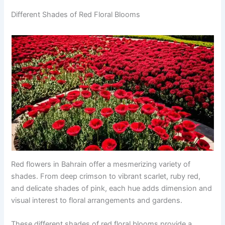
Different Shades of Red Floral Blooms
Red flowers in Bahrain offer a mesmerizing variety of
shades. From deep crimson to vibrant scarlet, ruby red,
and delicate shades of pink, each hue adds dimension and
visual interest to floral arrangements and gardens.
These different shades of red floral blooms provide a