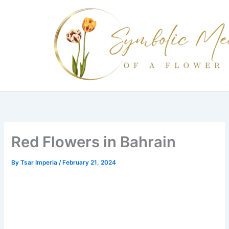
Skip
to
content
Red Flowers in Bahrain
By
Tsar Imperia
/
February 21, 2024