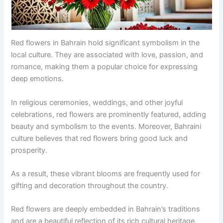
Red flowers in Bahrain hold significant symbolism in the
local culture. They are associated with love, passion, and
romance, making them a popular choice for expressing
deep emotions.
In religious ceremonies, weddings, and other joyful
celebrations, red flowers are prominently featured, adding
beauty and symbolism to the events. Moreover, Bahraini
culture believes that red flowers bring good luck and
prosperity.
As a result, these vibrant blooms are frequently used for
gifting and decoration throughout the country.
Red flowers are deeply embedded in Bahrain’s traditions
and are a beautiful reflection of its rich cultural heritage.