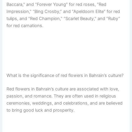
Baccara,” and “Forever Young” for red roses, “Red
Impression,” “Bing Crosby,” and “Apeldoorn Elite” for red
tulips, and “Red Champion,” “Scarlet Beauty,” and “Ruby”
for red carnations.
What is the significance of red flowers in Bahrain’s culture?
Red flowers in Bahrain’s culture are associated with love,
passion, and romance. They are often used in religious
ceremonies, weddings, and celebrations, and are believed
to bring good luck and prosperity.