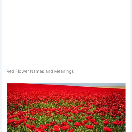
Red Flower Names and Meanings