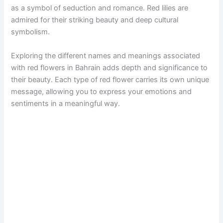
as a symbol of seduction and romance. Red lilies are
admired for their striking beauty and deep cultural
symbolism.
Exploring the different names and meanings associated
with red flowers in Bahrain adds depth and significance to
their beauty. Each type of red flower carries its own unique
message, allowing you to express your emotions and
sentiments in a meaningful way.