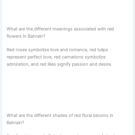
What are the different meanings associated with red
flowers in Bahrain?
Red roses symbolize love and romance, red tulips
represent perfect love, red carnations symbolize
admiration, and red lilies signify passion and desire.
What are the different shades of red floral blooms in
Bahrain?