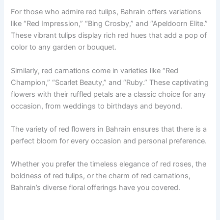
For those who admire red tulips, Bahrain offers variations
like “Red Impression,” “Bing Crosby,” and “Apeldoorn Elite.”
These vibrant tulips display rich red hues that add a pop of
color to any garden or bouquet.
Similarly, red carnations come in varieties like “Red
Champion,” “Scarlet Beauty,” and “Ruby.” These captivating
flowers with their ruffled petals are a classic choice for any
occasion, from weddings to birthdays and beyond.
The variety of red flowers in Bahrain ensures that there is a
perfect bloom for every occasion and personal preference.
Whether you prefer the timeless elegance of red roses, the
boldness of red tulips, or the charm of red carnations,
Bahrain’s diverse floral offerings have you covered.