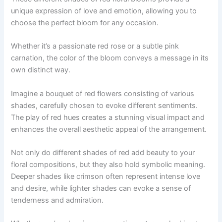
unique expression of love and emotion, allowing you to
choose the perfect bloom for any occasion.
Whether it’s a passionate red rose or a subtle pink
carnation, the color of the bloom conveys a message in its
own distinct way.
Imagine a bouquet of red flowers consisting of various
shades, carefully chosen to evoke different sentiments.
The play of red hues creates a stunning visual impact and
enhances the overall aesthetic appeal of the arrangement.
Not only do different shades of red add beauty to your
floral compositions, but they also hold symbolic meaning.
Deeper shades like crimson often represent intense love
and desire, while lighter shades can evoke a sense of
tenderness and admiration.