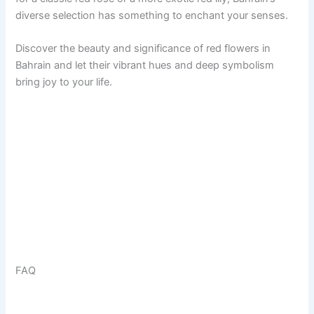
diverse selection has something to enchant your senses.
Discover the beauty and significance of red flowers in
Bahrain and let their vibrant hues and deep symbolism
bring joy to your life.
FAQ