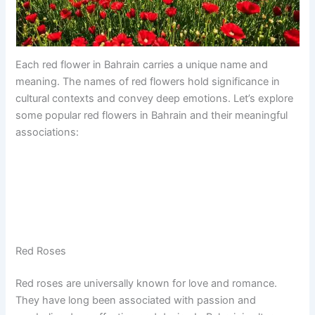
Each red flower in Bahrain carries a unique name and
meaning. The names of red flowers hold significance in
cultural contexts and convey deep emotions. Let’s explore
some popular red flowers in Bahrain and their meaningful
associations:
Red Roses
Red roses are universally known for love and romance.
They have long been associated with passion and