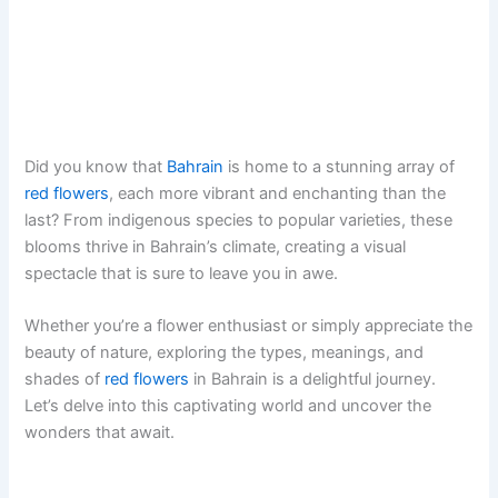
Did you know that
Bahrain
is home to a stunning array of
red flowers
, each more vibrant and enchanting than the
last? From indigenous species to popular varieties, these
blooms thrive in Bahrain’s climate, creating a visual
spectacle that is sure to leave you in awe.
Whether you’re a flower enthusiast or simply appreciate the
beauty of nature, exploring the types, meanings, and
shades of
red flowers
in Bahrain is a delightful journey.
Let’s delve into this captivating world and uncover the
wonders that await.