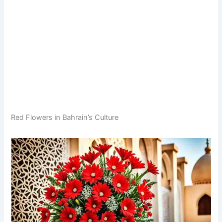
Red Flowers in Bahrain’s Culture