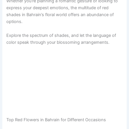
Whether you’re planning a romantic gesture or looking to
express your deepest emotions, the multitude of red
shades in Bahrain’s floral world offers an abundance of
options.
Explore the spectrum of shades, and let the language of
color speak through your blossoming arrangements.
Top Red Flowers in Bahrain for Different Occasions