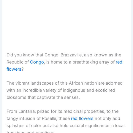
Did you know that Congo-Brazzaville, also known as the
Republic of
Congo
, is home to a breathtaking array of
red
flowers
?
The vibrant landscapes of this African nation are adorned
with an incredible variety of indigenous and exotic red
blossoms that captivate the senses.
From Lantana, prized for its medicinal properties, to the
tangy infusion of Roselle, these
red flowers
not only add
splashes of color but also hold cultural significance in local
traditions and practices.