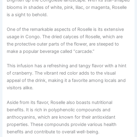
brighten up the Congolese landscape. With its star-shaped
blooms in shades of white, pink, lilac, or magenta, Roselle
is a sight to behold.
One of the remarkable aspects of Roselle is its extensive
usage in Congo. The dried calyces of Roselle, which are
the protective outer parts of the flower, are steeped to
make a popular beverage called “carcade.”
This infusion has a refreshing and tangy flavor with a hint
of cranberry. The vibrant red color adds to the visual
appeal of the drink, making it a favorite among locals and
visitors alike.
Aside from its flavor, Roselle also boasts nutritional
benefits. It is rich in polyphenolic compounds and
anthocyanins, which are known for their antioxidant
properties. These compounds provide various health
benefits and contribute to overall well-being.