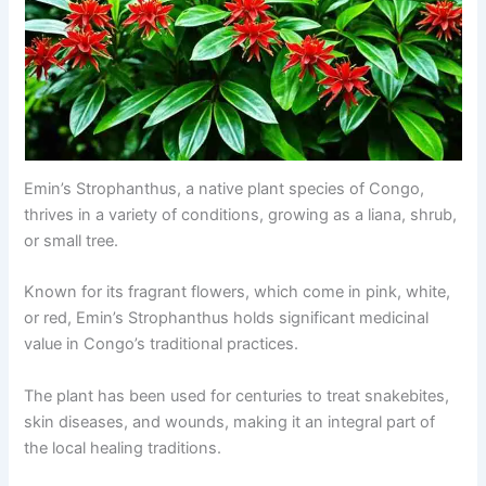
Emin’s Strophanthus, a native plant species of Congo,
thrives in a variety of conditions, growing as a liana, shrub,
or small tree.
Known for its fragrant flowers, which come in pink, white,
or red, Emin’s Strophanthus holds significant medicinal
value in Congo’s traditional practices.
The plant has been used for centuries to treat snakebites,
skin diseases, and wounds, making it an integral part of
the local healing traditions.