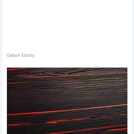
Gabon Ebony