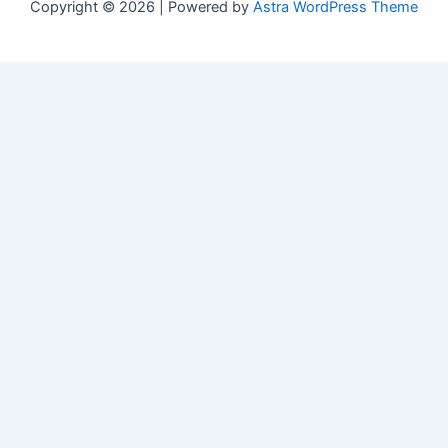
Copyright © 2026 | Powered by
Astra WordPress Theme