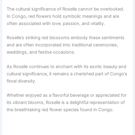
The cultural significance of Roselle cannot be overlooked.
In Congo, red flowers hold symbolic meanings and are
often associated with love, passion, and vitality.
Roselle’s striking red blossoms embody these sentiments
and are often incorporated into traditional ceremonies,
weddings, and festive occasions.
As Roselle continues to enchant with its exotic beauty and
cultural significance, it remains a cherished part of Congo’s
floral diversity.
Whether enjoyed as a flavorful beverage or appreciated for
its vibrant blooms, Roselle is a delightful representation of
the breathtaking red flower species found in Congo.