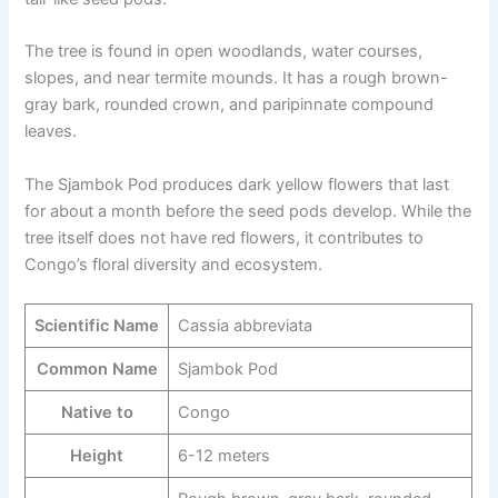
The tree is found in open woodlands, water courses,
slopes, and near termite mounds. It has a rough brown-
gray bark, rounded crown, and paripinnate compound
leaves.
The Sjambok Pod produces dark yellow flowers that last
for about a month before the seed pods develop. While the
tree itself does not have red flowers, it contributes to
Congo’s floral diversity and ecosystem.
Scientific Name
Cassia abbreviata
Common Name
Sjambok Pod
Native to
Congo
Height
6-12 meters