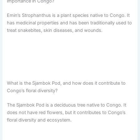
importance in Congo?
Emin’s Strophanthus is a plant species native to Congo. It
has medicinal properties and has been traditionally used to
treat snakebites, skin diseases, and wounds.
What is the Sjambok Pod, and how does it contribute to
Congo’s floral diversity?
The Sjambok Pod is a deciduous tree native to Congo. It
does not have red flowers, but it contributes to Congo’s
floral diversity and ecosystem.