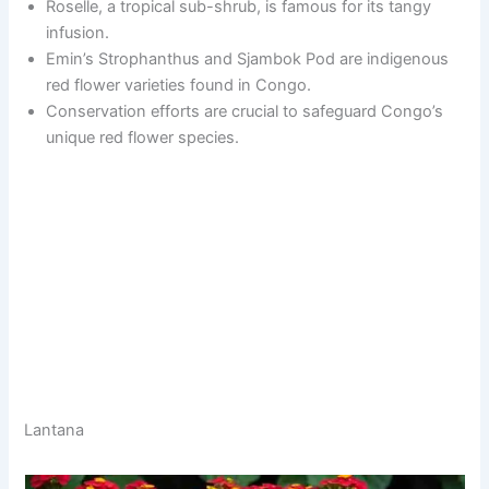
Roselle, a tropical sub-shrub, is famous for its tangy
infusion.
Emin’s Strophanthus and Sjambok Pod are indigenous
red flower varieties found in Congo.
Conservation efforts are crucial to safeguard Congo’s
unique red flower species.
Lantana