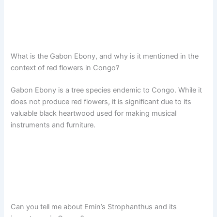
What is the Gabon Ebony, and why is it mentioned in the
context of red flowers in Congo?
Gabon Ebony is a tree species endemic to Congo. While it
does not produce red flowers, it is significant due to its
valuable black heartwood used for making musical
instruments and furniture.
Can you tell me about Emin’s Strophanthus and its