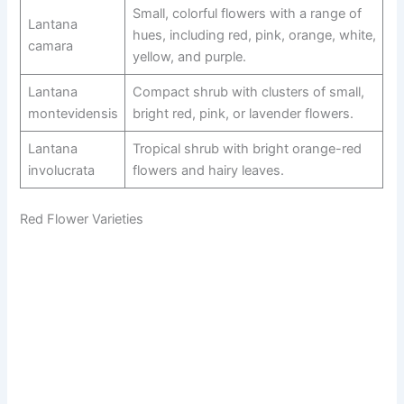
Small, colorful flowers with a range of
Lantana
hues, including red, pink, orange, white,
camara
yellow, and purple.
Lantana
Compact shrub with clusters of small,
montevidensis
bright red, pink, or lavender flowers.
Lantana
Tropical shrub with bright orange-red
involucrata
flowers and hairy leaves.
Red Flower Varieties