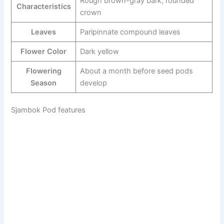
Rough brown-gray bark, rounded
Characteristics
crown
Leaves
Paripinnate compound leaves
Flower Color
Dark yellow
Flowering
About a month before seed pods
Season
develop
Sjambok Pod features