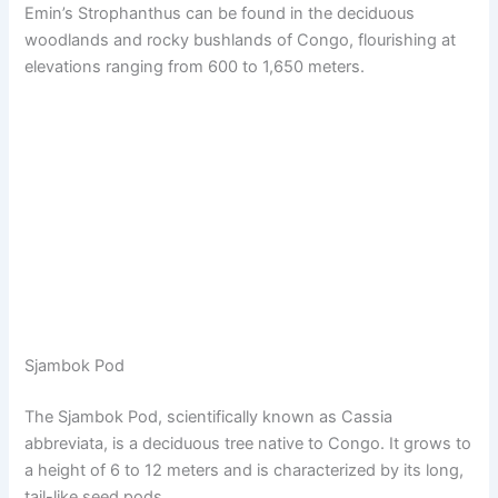
Emin’s Strophanthus can be found in the deciduous
woodlands and rocky bushlands of Congo, flourishing at
elevations ranging from 600 to 1,650 meters.
Sjambok Pod
The Sjambok Pod, scientifically known as Cassia
abbreviata, is a deciduous tree native to Congo. It grows to
a height of 6 to 12 meters and is characterized by its long,
tail-like seed pods.