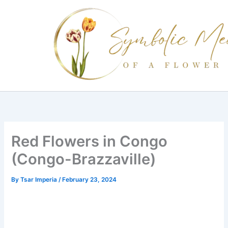
Skip
to
content
Red Flowers in Congo
(Congo-Brazzaville)
By
Tsar Imperia
/
February 23, 2024