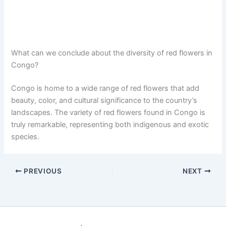
What can we conclude about the diversity of red flowers in
Congo?
Congo is home to a wide range of red flowers that add
beauty, color, and cultural significance to the country’s
landscapes. The variety of red flowers found in Congo is
truly remarkable, representing both indigenous and exotic
species.
PREVIOUS
NEXT