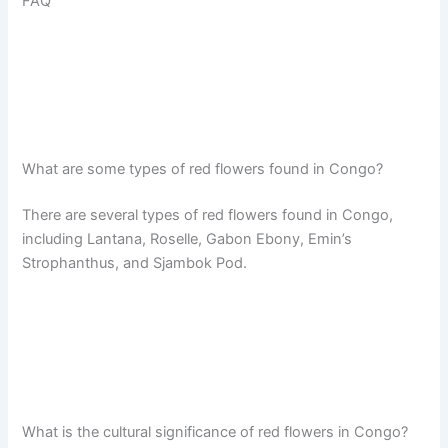
FAQ
What are some types of red flowers found in Congo?
There are several types of red flowers found in Congo,
including Lantana, Roselle, Gabon Ebony, Emin’s
Strophanthus, and Sjambok Pod.
What is the cultural significance of red flowers in Congo?