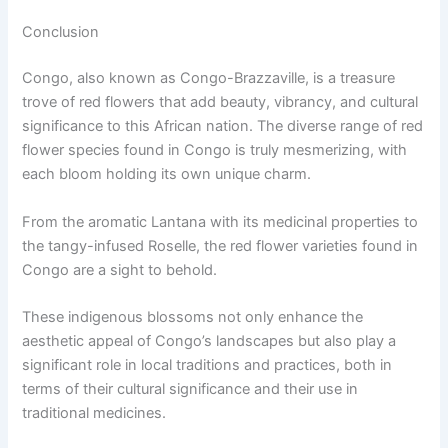
Conclusion
Congo, also known as Congo-Brazzaville, is a treasure
trove of red flowers that add beauty, vibrancy, and cultural
significance to this African nation. The diverse range of red
flower species found in Congo is truly mesmerizing, with
each bloom holding its own unique charm.
From the aromatic Lantana with its medicinal properties to
the tangy-infused Roselle, the red flower varieties found in
Congo are a sight to behold.
These indigenous blossoms not only enhance the
aesthetic appeal of Congo’s landscapes but also play a
significant role in local traditions and practices, both in
terms of their cultural significance and their use in
traditional medicines.