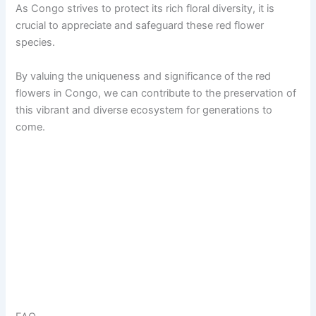
As Congo strives to protect its rich floral diversity, it is
crucial to appreciate and safeguard these red flower
species.
By valuing the uniqueness and significance of the red
flowers in Congo, we can contribute to the preservation of
this vibrant and diverse ecosystem for generations to
come.