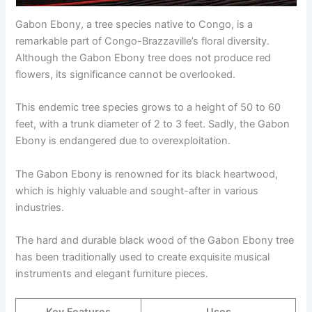
Gabon Ebony, a tree species native to Congo, is a
remarkable part of Congo-Brazzaville’s floral diversity.
Although the Gabon Ebony tree does not produce red
flowers, its significance cannot be overlooked.
This endemic tree species grows to a height of 50 to 60
feet, with a trunk diameter of 2 to 3 feet. Sadly, the Gabon
Ebony is endangered due to overexploitation.
The Gabon Ebony is renowned for its black heartwood,
which is highly valuable and sought-after in various
industries.
The hard and durable black wood of the Gabon Ebony tree
has been traditionally used to create exquisite musical
instruments and elegant furniture pieces.