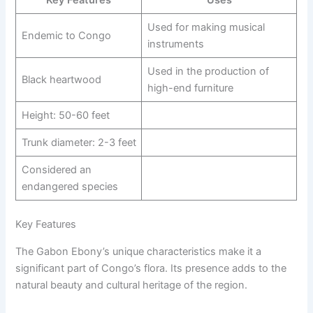
Key Features
Uses
Used for making musical
Endemic to Congo
instruments
Used in the production of
Black heartwood
high-end furniture
Height: 50-60 feet
Trunk diameter: 2-3 feet
Considered an
endangered species
Key Features
The Gabon Ebony’s unique characteristics make it a
significant part of Congo’s flora. Its presence adds to the
natural beauty and cultural heritage of the region.