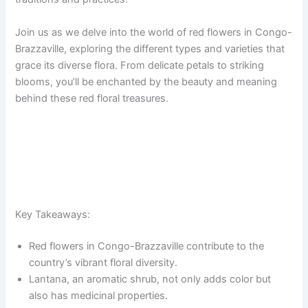
Join us as we delve into the world of red flowers in Congo-
Brazzaville, exploring the different types and varieties that
grace its diverse flora. From delicate petals to striking
blooms, you’ll be enchanted by the beauty and meaning
behind these red floral treasures.
Key Takeaways:
Red flowers in Congo-Brazzaville contribute to the
country’s vibrant floral diversity.
Lantana, an aromatic shrub, not only adds color but
also has medicinal properties.