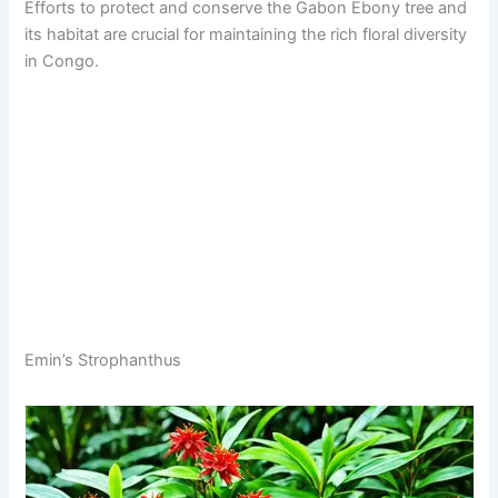
Efforts to protect and conserve the Gabon Ebony tree and
its habitat are crucial for maintaining the rich floral diversity
in Congo.
Emin’s Strophanthus