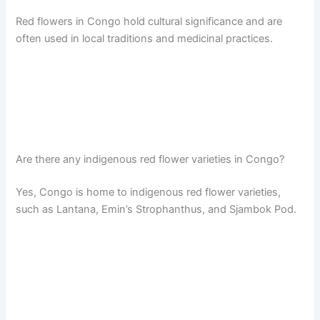
Red flowers in Congo hold cultural significance and are
often used in local traditions and medicinal practices.
Are there any indigenous red flower varieties in Congo?
Yes, Congo is home to indigenous red flower varieties,
such as Lantana, Emin’s Strophanthus, and Sjambok Pod.