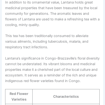
In addition to its ornamental value, Lantana holds great
medicinal properties that have been treasured by the local
community for generations. The aromatic leaves and
flowers of Lantana are used to make a refreshing tea with a
cooling, minty quality.
This tea has been traditionally consumed to alleviate
various ailments, including tuberculosis, malaria, and
respiratory tract infections.
Lantana’s significance in Congo-Brazzaville’s floral diversity
cannot be understated. Its vibrant blooms and medicinal
properties make it a cherished part of the local culture and
ecosystem. It serves as a reminder of the rich and unique
indigenous red flower varieties found in Congo.
Red Flower
Characteristics
Varieties