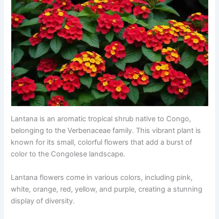
Lantana is an aromatic tropical shrub native to Congo,
belonging to the Verbenaceae family. This vibrant plant is
known for its small, colorful flowers that add a burst of
color to the Congolese landscape.
Lantana flowers come in various colors, including pink,
white, orange, red, yellow, and purple, creating a stunning
display of diversity.