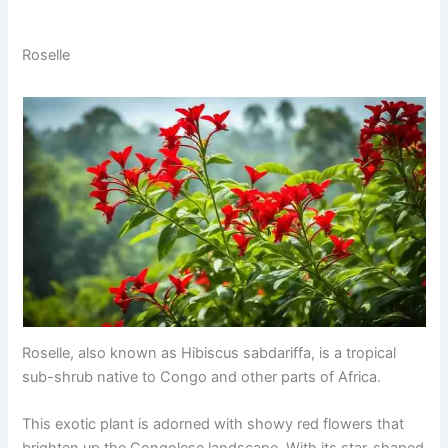
Roselle
Roselle, also known as Hibiscus sabdariffa, is a tropical
sub-shrub native to Congo and other parts of Africa.
This exotic plant is adorned with showy red flowers that