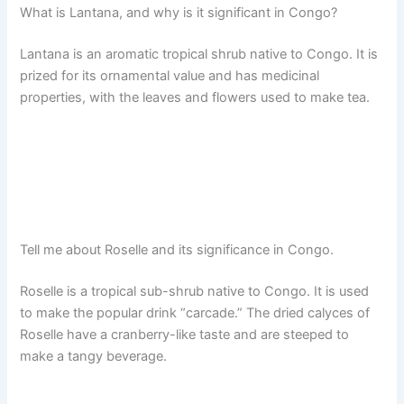
What is Lantana, and why is it significant in Congo?
Lantana is an aromatic tropical shrub native to Congo. It is
prized for its ornamental value and has medicinal
properties, with the leaves and flowers used to make tea.
Tell me about Roselle and its significance in Congo.
Roselle is a tropical sub-shrub native to Congo. It is used
to make the popular drink “carcade.” The dried calyces of
Roselle have a cranberry-like taste and are steeped to
make a tangy beverage.