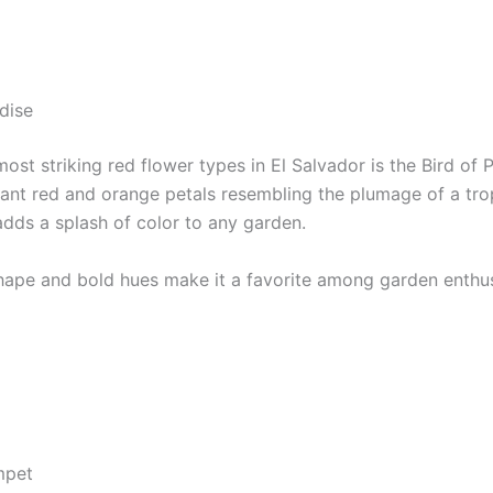
dise
ost striking red flower types in El Salvador is the Bird of 
rant red and orange petals resembling the plumage of a trop
adds a splash of color to any garden.
shape and bold hues make it a favorite among garden enthus
mpet