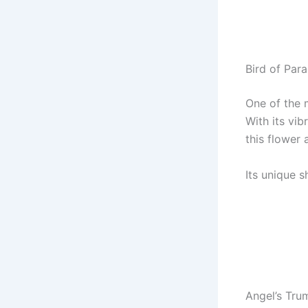
Bird of Para
One of the m
With its vib
this flower 
Its unique 
Angel’s Tru