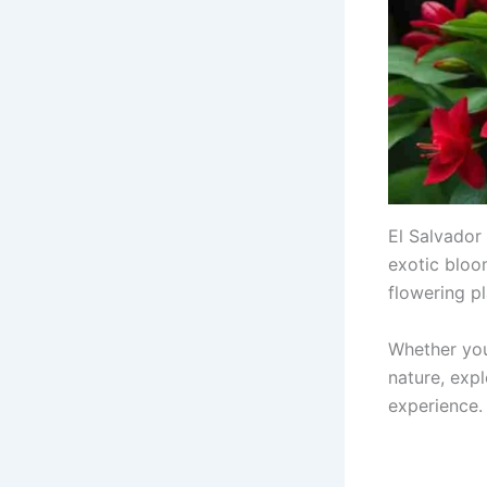
El Salvador 
exotic bloom
flowering pl
Whether you
nature, expl
experience.