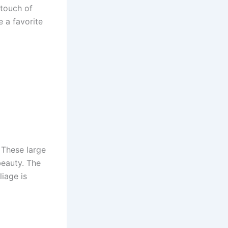
 touch of
e a favorite
 These large
beauty. The
iage is