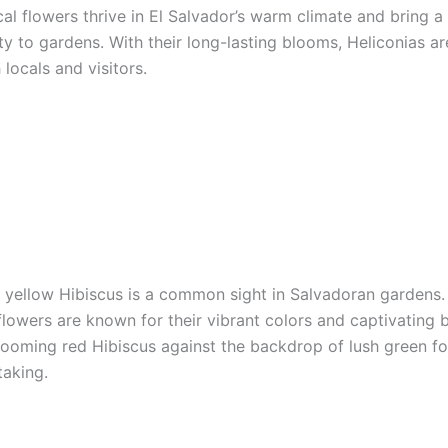
al flowers thrive in El Salvador’s warm climate and bring a
y to gardens. With their long-lasting blooms, Heliconias ar
locals and visitors.
 yellow Hibiscus is a common sight in Salvadoran gardens.
lowers are known for their vibrant colors and captivating 
blooming red Hibiscus against the backdrop of lush green fol
taking.