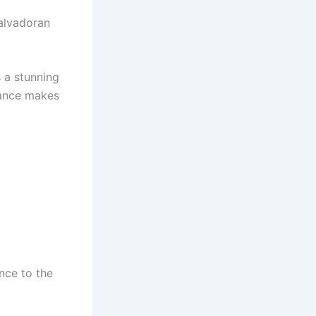
Salvadoran
 a stunning
rance makes
nce to the