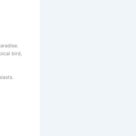
Paradise.
ical bird,
iasts.