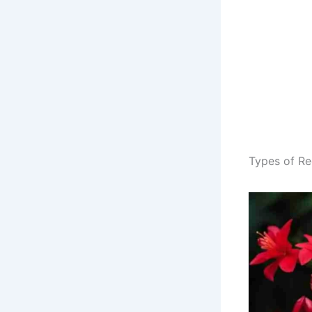
Types of Re