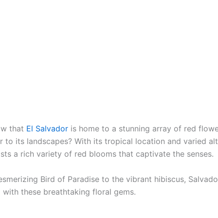
ow that
El Salvador
is home to a stunning array of red flow
r to its landscapes? With its tropical location and varied alt
ts a rich variety of red blooms that captivate the senses.
smerizing Bird of Paradise to the vibrant hibiscus, Salvad
 with these breathtaking floral gems.