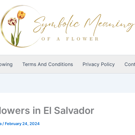
owing
Terms And Conditions
Privacy Policy
Cont
lowers in El Salvador
ia
/
February 24, 2024