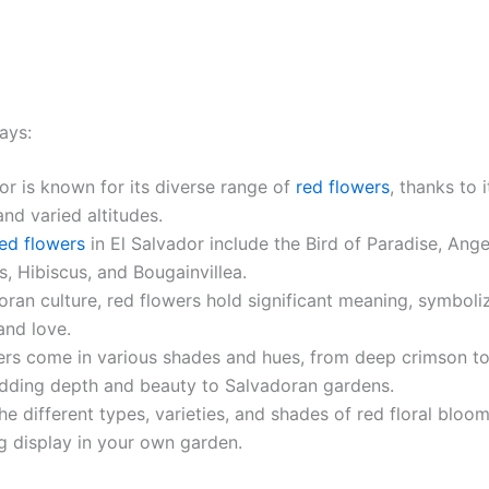
ays:
or is known for its diverse range of
red flowers
, thanks to i
and varied altitudes.
ed flowers
in El Salvador include the Bird of Paradise, Ange
s, Hibiscus, and Bougainvillea.
oran culture, red flowers hold significant meaning, symboli
and love.
ers come in various shades and hues, from deep crimson to
adding depth and beauty to Salvadoran gardens.
he different types, varieties, and shades of red floral bloo
g display in your own garden.