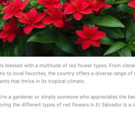
is blessed with a multitude of red flower types. From vibra
s to local favorites, the country offers a diverse range of 
ants that thrive in its tropical climate.
’re a gardener or simply someone who appreciates the be
oring the different types of red flowers in El Salvador is a 