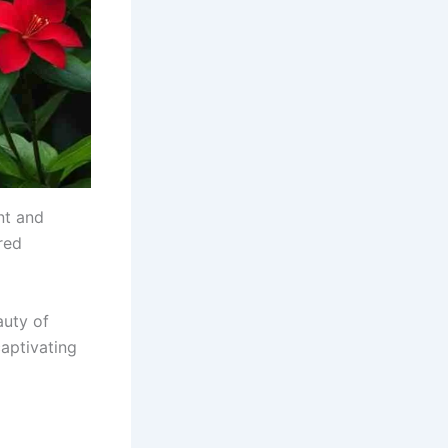
nt and
red
auty of
captivating