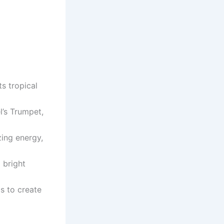
ts tropical
l’s Trumpet,
zing energy,
 bright
ms to create