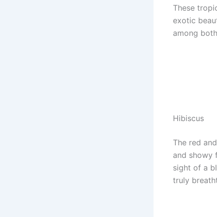
These tropic
exotic beaut
among both 
Hibiscus
The red and
and showy f
sight of a 
truly breath