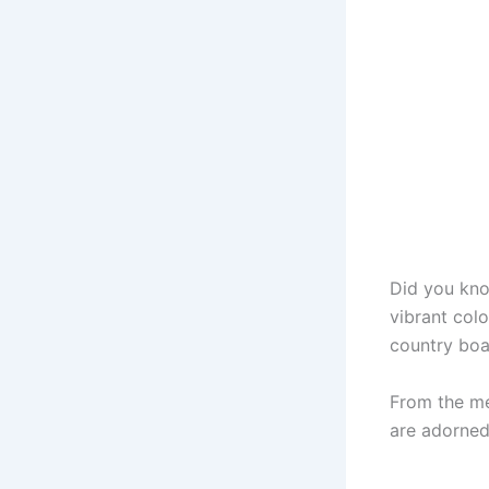
Did you kn
vibrant colo
country boas
From the me
are adorned