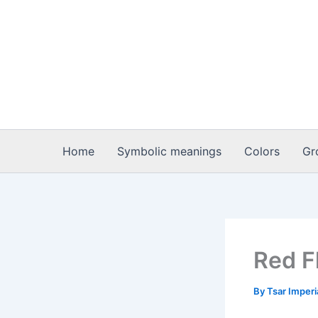
Skip
to
content
Home
Symbolic meanings
Colors
Gr
Red F
By
Tsar Imper