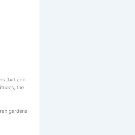
ers that add
itudes, the
oran gardens