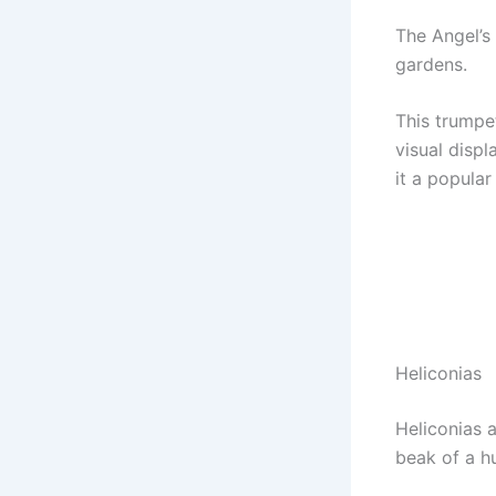
The Angel’s
gardens.
This trumpe
visual disp
it a popular
Heliconias
Heliconias a
beak of a h