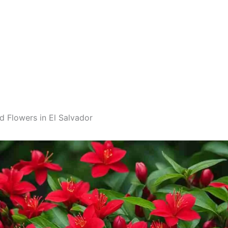
d Flowers in El Salvador