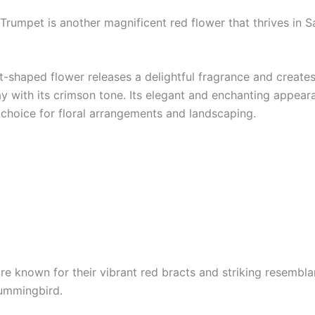
 Trumpet is another magnificent red flower that thrives in 
t-shaped flower releases a delightful fragrance and creates
lay with its crimson tone. Its elegant and enchanting appea
 choice for floral arrangements and landscaping.
re known for their vibrant red bracts and striking resembla
ummingbird.