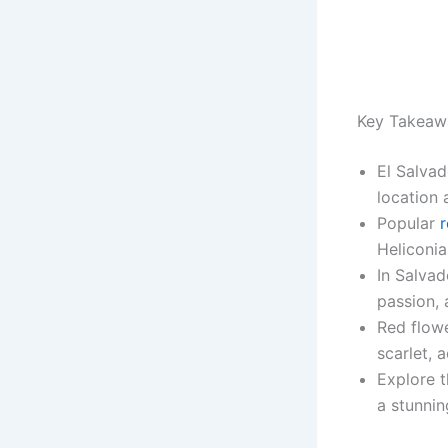
Key Takeaw
El Salvad
location 
Popular
r
Heliconia
In Salvad
passion, 
Red flow
scarlet, 
Explore t
a stunnin