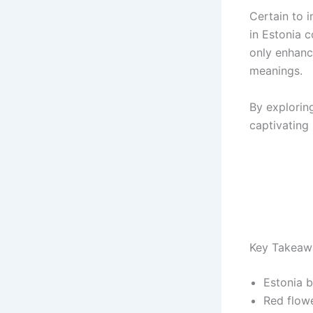
Certain to 
in Estonia 
only enhanc
meanings.
By exploring
captivating
Key Takeaw
Estonia b
Red flowe