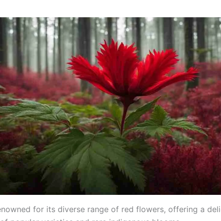
enowned for its diverse range of red flowers, offering a deli