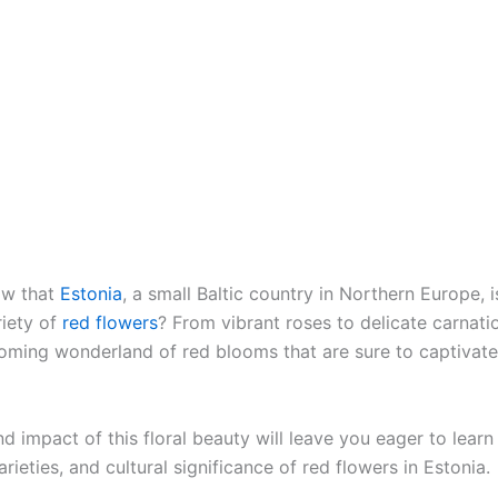
ow that
Estonia
, a small Baltic country in Northern Europe, 
riety of
red flowers
? From vibrant roses to delicate carnati
ooming wonderland of red blooms that are sure to captivate
d impact of this floral beauty will leave you eager to lear
arieties, and cultural significance of red flowers in Estonia.