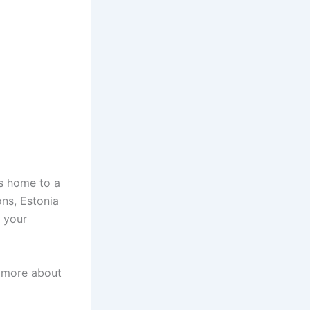
is home to a
ons, Estonia
 your
n more about