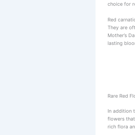
choice for 
Red carnati
They are of
Mother’s Da
lasting bloo
Rare Red Fl
In addition 
flowers tha
rich flora a