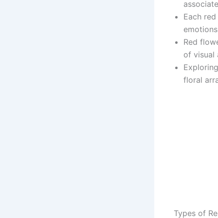
associate
Each red
emotions 
Red flowe
of visual
Exploring
floral ar
Types of Re