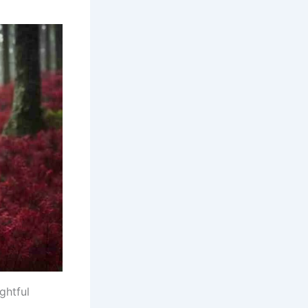
ghtful