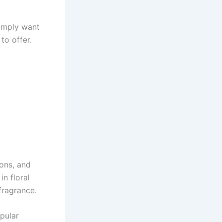
simply want
to offer.
ions, and
n floral
fragrance.
pular