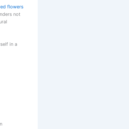
red flowers
onders not
ural
elf in a
en