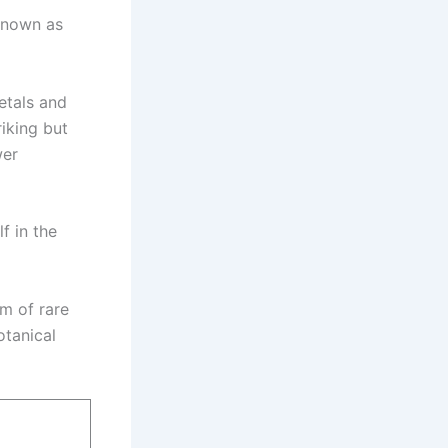
 known as
petals and
iking but
wer
f in the
rm of rare
otanical