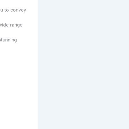
ou to convey
 wide range
stunning