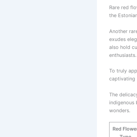
Rare red fl
the Estonia
Another rare
exudes eleg
also hold cu
enthusiasts.
To truly app
captivating 
The delicac
indigenous 
wonders.
Red Flowe
Type