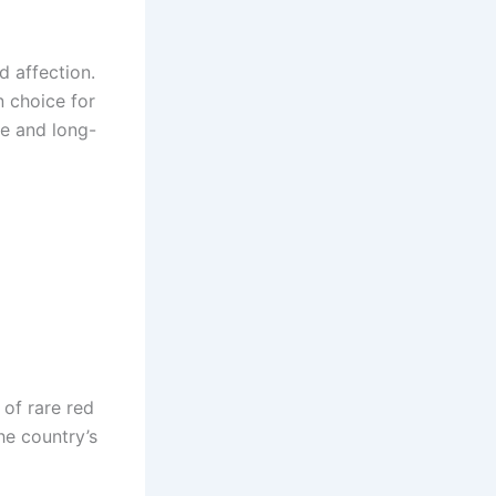
d affection.
 choice for
ce and long-
 of rare red
he country’s