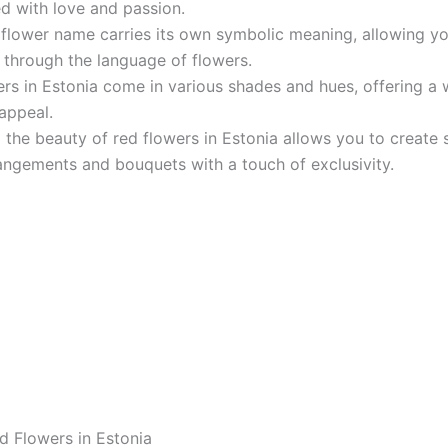
d with love and passion.
 flower name carries its own symbolic meaning, allowing y
through the language of flowers.
rs in Estonia come in various shades and hues, offering a
 appeal.
 the beauty of red flowers in Estonia allows you to create 
rangements and bouquets with a touch of exclusivity.
d Flowers in Estonia