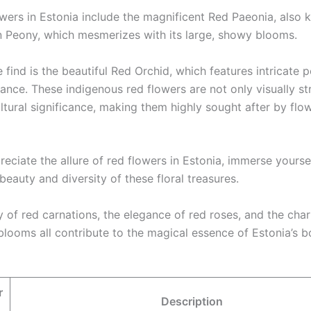
owers in Estonia include the magnificent Red Paeonia, also
n Peony, which mesmerizes with its large, showy blooms.
 find is the beautiful Red Orchid, which features intricate 
ance. These indigenous red flowers are not only visually str
ltural significance, making them highly sought after by flo
reciate the allure of red flowers in Estonia, immerse yoursel
beauty and diversity of these floral treasures.
y of red carnations, the elegance of red roses, and the cha
blooms all contribute to the magical essence of Estonia’s b
r
Description