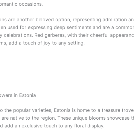
romantic occasions.
ons are another beloved option, representing admiration an
ten used for expressing deep sentiments and are a common
y celebrations. Red gerberas, with their cheerful appearan
ms, add a touch of joy to any setting.
owers in Estonia
to the popular varieties, Estonia is home to a treasure trove
t are native to the region. These unique blooms showcase t
nd add an exclusive touch to any floral display.