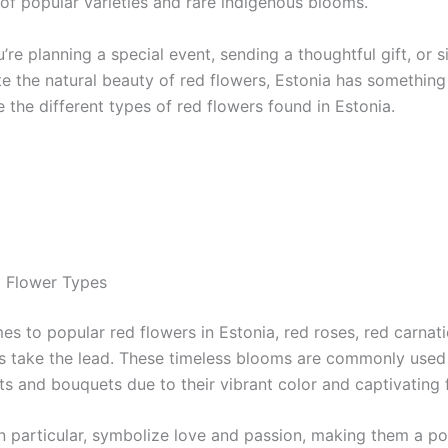
of popular varieties and rare indigenous blooms.
re planning a special event, sending a thoughtful gift, or 
e the natural beauty of red flowers, Estonia has something 
e the different types of red flowers found in Estonia.
 Flower Types
es to popular red flowers in Estonia, red roses, red carnat
s take the lead. These timeless blooms are commonly used i
s and bouquets due to their vibrant color and captivating 
in particular, symbolize love and passion, making them a po