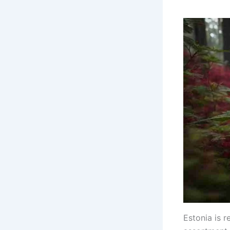
Estonia is r