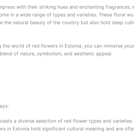
impress with their striking hues and enchanting fragrances,
come in a wide range of types and varieties. These floral w
e the natural beauty of the country but also hold deep cult
 the world of red flowers in Estonia, you can immerse yours
 blend of nature, symbolism, and aesthetic appeal.
ays:
oasts a diverse selection of red flower types and varieties.
rs in Estonia hold significant cultural meaning and are oft