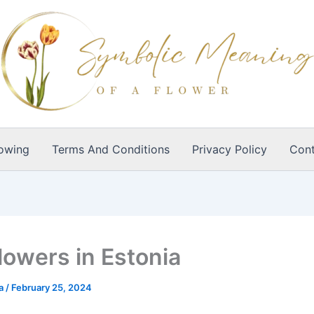
owing
Terms And Conditions
Privacy Policy
Cont
lowers in Estonia
ia
/
February 25, 2024