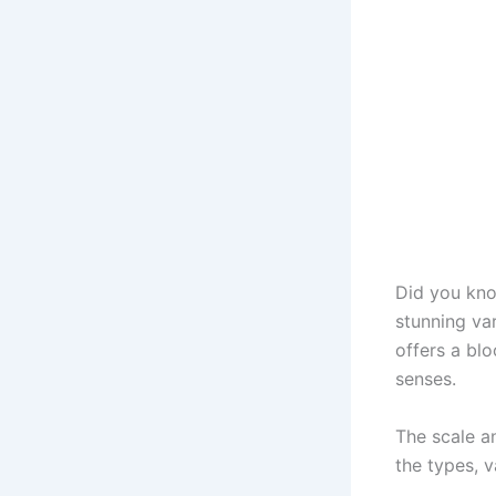
Did you kn
stunning va
offers a bl
senses.
The scale an
the types, v