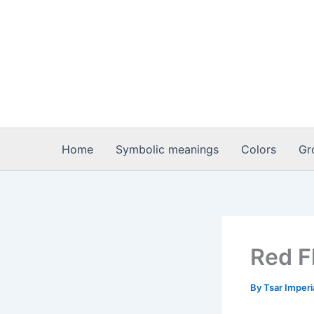
Skip
to
content
Home
Symbolic meanings
Colors
Gr
Red F
By
Tsar Imper