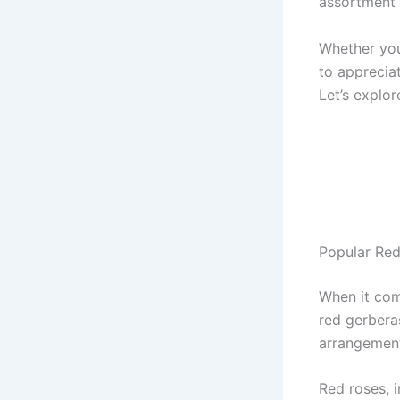
assortment 
Whether you’
to appreciat
Let’s explor
Popular Red
When it com
red gerbera
arrangement
Red roses, 