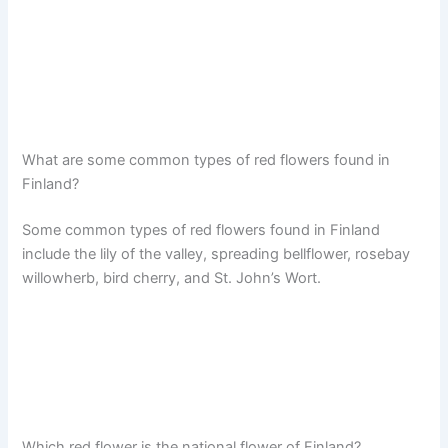
What are some common types of red flowers found in
Finland?
Some common types of red flowers found in Finland
include the lily of the valley, spreading bellflower, rosebay
willowherb, bird cherry, and St. John’s Wort.
Which red flower is the national flower of Finland?