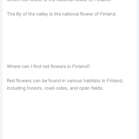
The lily of the valley is the national flower of Finland.
Where can I find red flowers in Finland?
Red flowers can be found in various habitats in Finland,
including forests, road-sides, and open fields.