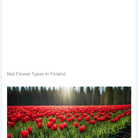
Red Flower Types in Finland