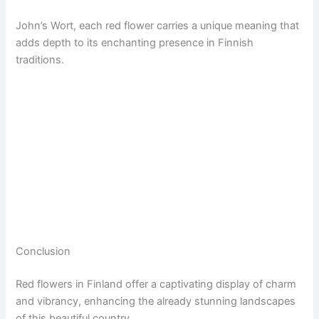
John’s Wort, each red flower carries a unique meaning that
adds depth to its enchanting presence in Finnish
traditions.
Conclusion
Red flowers in Finland offer a captivating display of charm
and vibrancy, enhancing the already stunning landscapes
of this beautiful country.