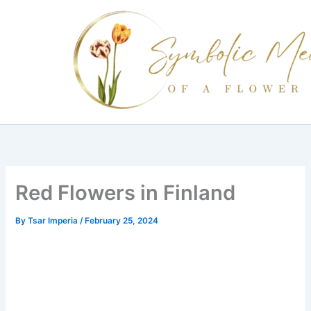
Skip
to
content
Red Flowers in Finland
By
Tsar Imperia
/
February 25, 2024