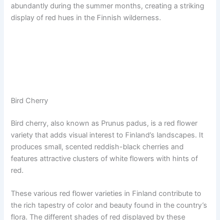
abundantly during the summer months, creating a striking
display of red hues in the Finnish wilderness.
Bird Cherry
Bird cherry, also known as Prunus padus, is a red flower
variety that adds visual interest to Finland’s landscapes. It
produces small, scented reddish-black cherries and
features attractive clusters of white flowers with hints of
red.
These various red flower varieties in Finland contribute to
the rich tapestry of color and beauty found in the country’s
flora. The different shades of red displayed by these