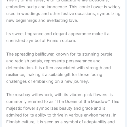
The lily of the valley, with its delicate white blossoms,
embodies purity and innocence. This iconic flower is widely
used in weddings and other festive occasions, symbolizing
new beginnings and everlasting love.
Its sweet fragrance and elegant appearance make it a
cherished symbol of Finnish culture.
The spreading bellflower, known for its stunning purple
and reddish petals, represents perseverance and
determination. It is often associated with strength and
resilience, making it a suitable gift for those facing
challenges or embarking on a new journey.
The rosebay willowherb, with its vibrant pink flowers, is
commonly referred to as “The Queen of the Meadow.” This
majestic flower symbolizes beauty and grace and is
admired for its ability to thrive in various environments. In
Finnish culture, it is seen as a symbol of adaptability and