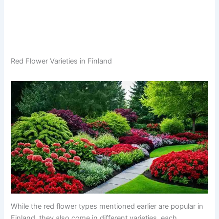
Red Flower Varieties in Finland
While the red flower types mentioned earlier are popular in
Finland, they also come in different varieties, each