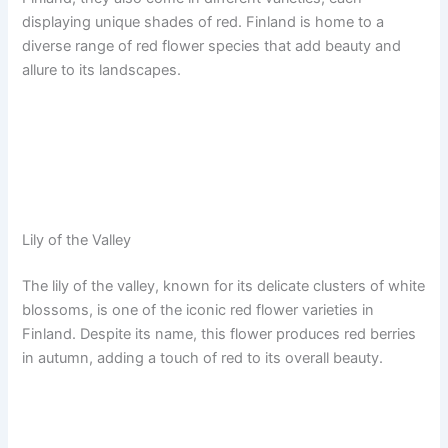
displaying unique shades of red. Finland is home to a
diverse range of red flower species that add beauty and
allure to its landscapes.
Lily of the Valley
The lily of the valley, known for its delicate clusters of white
blossoms, is one of the iconic red flower varieties in
Finland. Despite its name, this flower produces red berries
in autumn, adding a touch of red to its overall beauty.