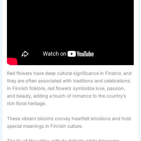
Red flowers have deep cultural significance in Finland, and
they are often associated with traditions and celebrations.
In Finnish folklore, red flowers symbolize love, passion,
and beauty, adding a touch of romance to the country’s
rich floral heritage.
These vibrant blooms convey heartfelt emotions and hold
special meanings in Finnish culture.