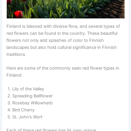
Finland is blessed with diverse flora, and several types of
red flowers can be found in the country. These beautiful
flowers not only add splashes of color to Finnish
landscapes but also hold cultural significance in Finnish
traditions.
Here are some of the commonly seen red flower types in
Finland:
Lily of the Valley
Spreading Bellflower
Rosebay Willowherb
Bird Cherry
St. John’s Wort
Each of these red flowers has its own unique