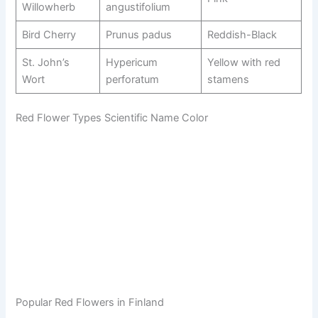
Willowherb
angustifolium
Bird Cherry
Prunus padus
Reddish-Black
St. John’s
Hypericum
Yellow with red
Wort
perforatum
stamens
Red Flower Types Scientific Name Color
Popular Red Flowers in Finland