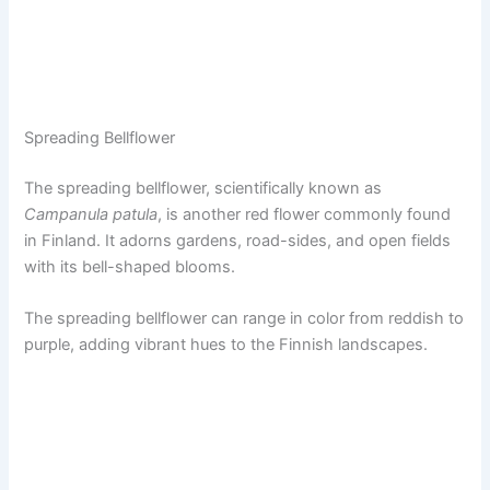
Spreading Bellflower
The spreading bellflower, scientifically known as
Campanula patula
, is another red flower commonly found
in Finland. It adorns gardens, road-sides, and open fields
with its bell-shaped blooms.
The spreading bellflower can range in color from reddish to
purple, adding vibrant hues to the Finnish landscapes.