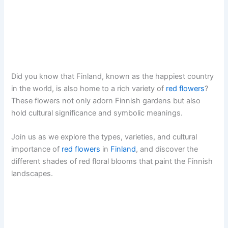
Did you know that Finland, known as the happiest country
in the world, is also home to a rich variety of
red flowers
?
These flowers not only adorn Finnish gardens but also
hold cultural significance and symbolic meanings.
Join us as we explore the types, varieties, and cultural
importance of
red flowers
in
Finland
, and discover the
different shades of red floral blooms that paint the Finnish
landscapes.