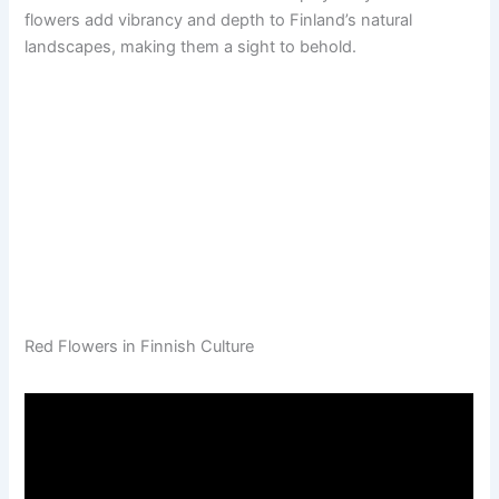
flowers add vibrancy and depth to Finland’s natural
landscapes, making them a sight to behold.
Red Flowers in Finnish Culture