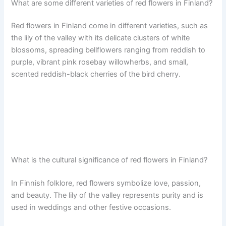
What are some different varieties of red flowers in Finland?
Red flowers in Finland come in different varieties, such as
the lily of the valley with its delicate clusters of white
blossoms, spreading bellflowers ranging from reddish to
purple, vibrant pink rosebay willowherbs, and small,
scented reddish-black cherries of the bird cherry.
What is the cultural significance of red flowers in Finland?
In Finnish folklore, red flowers symbolize love, passion,
and beauty. The lily of the valley represents purity and is
used in weddings and other festive occasions.