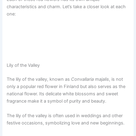
characteristics and charm. Let’s take a closer look at each
one:
Lily of the Valley
The lily of the valley, known as
Convallaria majalis
, is not
only a popular red flower in Finland but also serves as the
national flower. Its delicate white blossoms and sweet
fragrance make it a symbol of purity and beauty.
The lily of the valley is often used in weddings and other
festive occasions, symbolizing love and new beginnings.