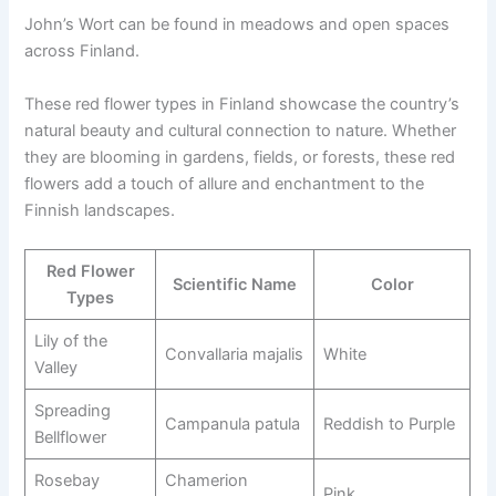
John’s Wort can be found in meadows and open spaces
across Finland.
These red flower types in Finland showcase the country’s
natural beauty and cultural connection to nature. Whether
they are blooming in gardens, fields, or forests, these red
flowers add a touch of allure and enchantment to the
Finnish landscapes.
Red Flower
Scientific Name
Color
Types
Lily of the
Convallaria majalis
White
Valley
Spreading
Campanula patula
Reddish to Purple
Bellflower
Rosebay
Chamerion
Pink