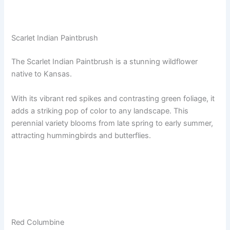
Scarlet Indian Paintbrush
The Scarlet Indian Paintbrush is a stunning wildflower
native to Kansas.
With its vibrant red spikes and contrasting green foliage, it
adds a striking pop of color to any landscape. This
perennial variety blooms from late spring to early summer,
attracting hummingbirds and butterflies.
Red Columbine