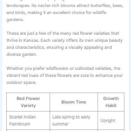
landscapes. Its nectar-rich blooms attract butterflies, bees,
and birds, making it an excellent choice for wildlife
gardens.
These are just a few of the many red flower varieties that
thrive in Kansas. Each variety offers its own unique beauty
and characteristics, ensuring a visually appealing and
diverse garden.
Whether you prefer wildflowers or cultivated varieties, the
vibrant red hues of these flowers are sure to enhance your
outdoor space.
Red Flower
Growth
Bloom Time
Variety
Habit
Scarlet Indian
Late spring to early
Upright
Paintbrush
summer