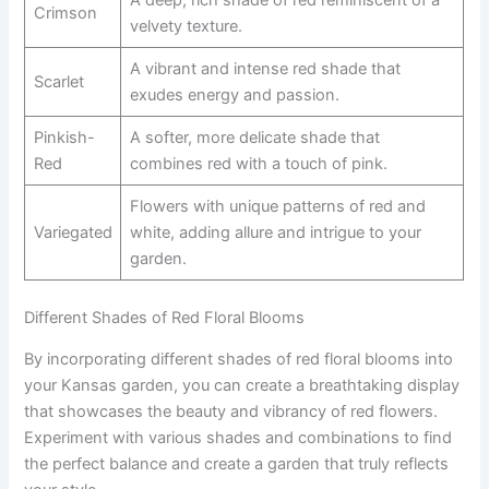
Crimson
velvety texture.
A vibrant and intense red shade that
Scarlet
exudes energy and passion.
Pinkish-
A softer, more delicate shade that
Red
combines red with a touch of pink.
Flowers with unique patterns of red and
Variegated
white, adding allure and intrigue to your
garden.
Different Shades of Red Floral Blooms
By incorporating different shades of red floral blooms into
your Kansas garden, you can create a breathtaking display
that showcases the beauty and vibrancy of red flowers.
Experiment with various shades and combinations to find
the perfect balance and create a garden that truly reflects