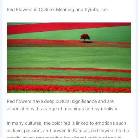
Red Flowers in Culture: Meaning and Symbolism
Red flowers have deep cultural significance and are
associated with a range of meanings and symbolism.
In many cultures, the color red is linked to emotions such
as love, passion, and power. In Kansas, red flowers hold a