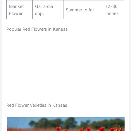
Blanket
Gaillardia
12-36
Summer to fall
Flower
spp.
inches
Popular Red Flowers in Kansas
Red Flower Varieties in Kansas