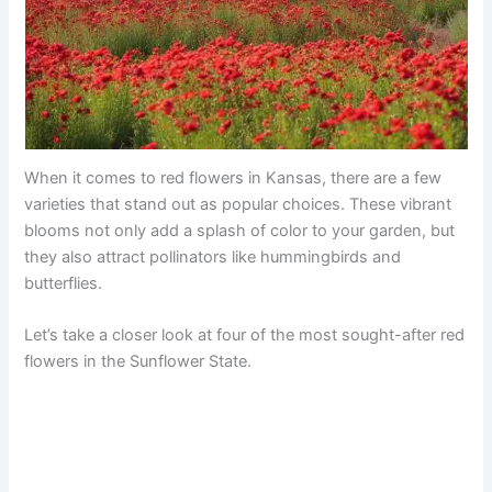
When it comes to red flowers in Kansas, there are a few
varieties that stand out as popular choices. These vibrant
blooms not only add a splash of color to your garden, but
they also attract pollinators like hummingbirds and
butterflies.
Let’s take a closer look at four of the most sought-after red
flowers in the Sunflower State.