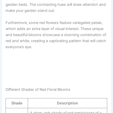
garden beds. The contrasting hues will draw attention and
make your garden stand out.
Furthermore, some red flowers feature variegated petals,
which adds an extra layer of visual interest. These unique
and beautiful blooms showcase a stunning combination of
red and white, creating a captivating pattern that will catch
everyone’s eye.
Different Shades of Red Floral Blooms
Shade
Description
A deep, rich shade of red reminiscent of a