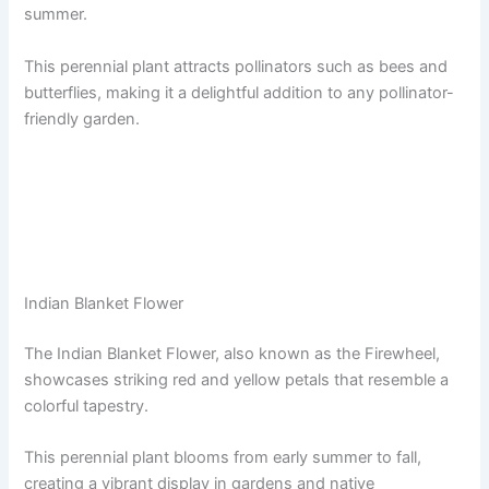
summer.
This perennial plant attracts pollinators such as bees and
butterflies, making it a delightful addition to any pollinator-
friendly garden.
Indian Blanket Flower
The Indian Blanket Flower, also known as the Firewheel,
showcases striking red and yellow petals that resemble a
colorful tapestry.
This perennial plant blooms from early summer to fall,
creating a vibrant display in gardens and native