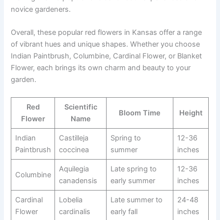
novice gardeners.
Overall, these popular red flowers in Kansas offer a range
of vibrant hues and unique shapes. Whether you choose
Indian Paintbrush, Columbine, Cardinal Flower, or Blanket
Flower, each brings its own charm and beauty to your
garden.
Red
Scientific
Bloom Time
Height
Flower
Name
Indian
Castilleja
Spring to
12-36
Paintbrush
coccinea
summer
inches
Aquilegia
Late spring to
12-36
Columbine
canadensis
early summer
inches
Cardinal
Lobelia
Late summer to
24-48
Flower
cardinalis
early fall
inches