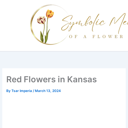
Skip
to
content
Red Flowers in Kansas
By
Tsar Imperia
/
March 13, 2024