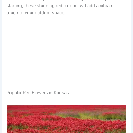
starting, these stunning red blooms will add a vibrant
touch to your outdoor space.
Popular Red Flowers in Kansas