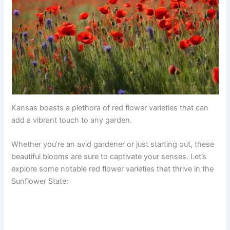
Kansas boasts a plethora of red flower varieties that can
add a vibrant touch to any garden.
Whether you’re an avid gardener or just starting out, these
beautiful blooms are sure to captivate your senses. Let’s
explore some notable red flower varieties that thrive in the
Sunflower State: