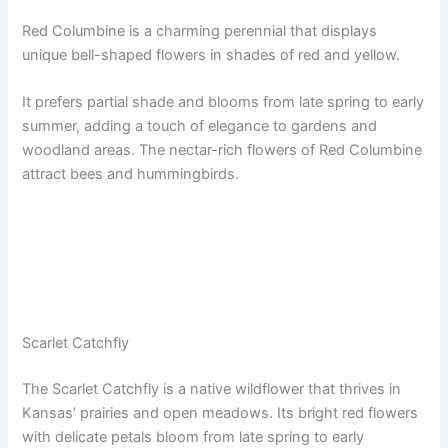
Red Columbine is a charming perennial that displays
unique bell-shaped flowers in shades of red and yellow.
It prefers partial shade and blooms from late spring to early
summer, adding a touch of elegance to gardens and
woodland areas. The nectar-rich flowers of Red Columbine
attract bees and hummingbirds.
Scarlet Catchfly
The Scarlet Catchfly is a native wildflower that thrives in
Kansas’ prairies and open meadows. Its bright red flowers
with delicate petals bloom from late spring to early