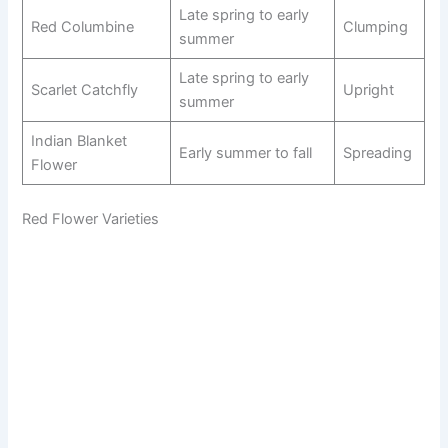
Late spring to early
Red Columbine
Clumping
summer
Late spring to early
Scarlet Catchfly
Upright
summer
Indian Blanket
Early summer to fall
Spreading
Flower
Red Flower Varieties