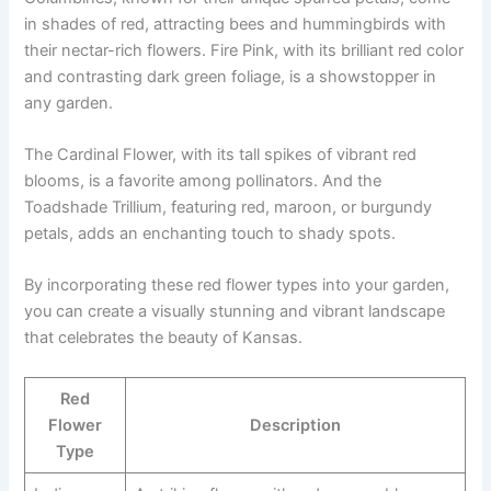
in shades of red, attracting bees and hummingbirds with
their nectar-rich flowers. Fire Pink, with its brilliant red color
and contrasting dark green foliage, is a showstopper in
any garden.
The Cardinal Flower, with its tall spikes of vibrant red
blooms, is a favorite among pollinators. And the
Toadshade Trillium, featuring red, maroon, or burgundy
petals, adds an enchanting touch to shady spots.
By incorporating these red flower types into your garden,
you can create a visually stunning and vibrant landscape
that celebrates the beauty of Kansas.
Red
Flower
Description
Type