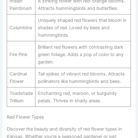
Indian
A striking flower with red-orange blooms.
Paintbrush
Attracts hummingbirds and butterflies.
Uniquely shaped red flowers that bloom in
Columbine
shades of red. Loved by bees and
hummingbirds.
Brilliant red flowers with contrasting dark
Fire Pink
green foliage. Adds a pop of color to any
garden.
Cardinal
Tall spikes of vibrant red blooms. Attracts
Flower
pollinators like hummingbirds and bees.
Toadshade
Enchanting red, maroon, or burgundy
Trillium
petals. Thrives in shady areas.
Red Flower Types
Discover the beauty and diversity of red flower types in
Kansas. Whether you’re a seasoned gardener or just