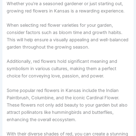
Whether you’re a seasoned gardener or just starting out,
growing red flowers in Kansas is a rewarding experience.
When selecting red flower varieties for your garden,
consider factors such as bloom time and growth habits.
This will help ensure a visually appealing and well-balanced
garden throughout the growing season.
Additionally, red flowers hold significant meaning and
symbolism in various cultures, making them a perfect
choice for conveying love, passion, and power.
Some popular red flowers in Kansas include the Indian
Paintbrush, Columbine, and the iconic Cardinal Flower.
These flowers not only add beauty to your garden but also
attract pollinators like hummingbirds and butterflies,
enhancing the overall ecosystem.
With their diverse shades of red, you can create a stunning