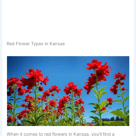
Red Flower Types in Kansas
When it comes to red flowers in Kansas, you’ll find a