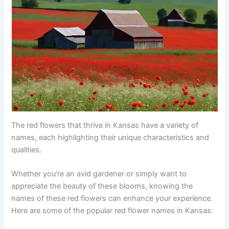
The red flowers that thrive in Kansas have a variety of
names, each highlighting their unique characteristics and
qualities.
Whether you’re an avid gardener or simply want to
appreciate the beauty of these blooms, knowing the
names of these red flowers can enhance your experience.
Here are some of the popular red flower names in Kansas: