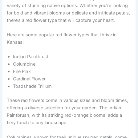
variety of stunning native options. Whether you’re looking
for bold and vibrant blooms or delicate and intricate petals,
there’s a red flower type that will capture your heart.
Here are some popular red flower types that thrive in
Kansas:
Indian Paintbrush
Columbine
Fire Pink
Cardinal Flower
Toadshade Trillium
These red flowers come in various sizes and bloom times,
offering a diverse selection for your garden. The Indian
Paintbrush, with its striking red-orange blooms, adds a
fiery touch to any landscape.
Columbines, known for their unique spurred petals, come