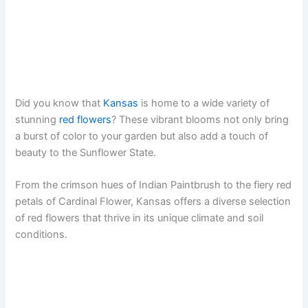
Did you know that
Kansas
is home to a wide variety of
stunning
red flowers
? These vibrant blooms not only bring
a burst of color to your garden but also add a touch of
beauty to the Sunflower State.
From the crimson hues of Indian Paintbrush to the fiery red
petals of Cardinal Flower, Kansas offers a diverse selection
of red flowers that thrive in its unique climate and soil
conditions.