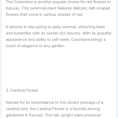
The Columbine is another popular choice for red flowers in
Kansas. This perennial plant features delicate, bell-shaped
flowers that come in various shades of red.
It blooms in late spring to early summer, attracting bees
and butterflies with its nectar-rich blooms. With its graceful
appearance and ability to self-seed, Columbine brings a
touch of elegance to any garden.
3. Cardinal Flower
Named for its resemblance to the vibrant plumage of a
cardinal bird, the Cardinal Flower is a favorite among
gardeners in Kansas. This tall, upright plant produces