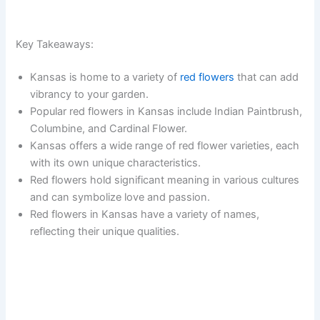
Key Takeaways:
Kansas is home to a variety of
red flowers
that can add
vibrancy to your garden.
Popular red flowers in Kansas include Indian Paintbrush,
Columbine, and Cardinal Flower.
Kansas offers a wide range of red flower varieties, each
with its own unique characteristics.
Red flowers hold significant meaning in various cultures
and can symbolize love and passion.
Red flowers in Kansas have a variety of names,
reflecting their unique qualities.