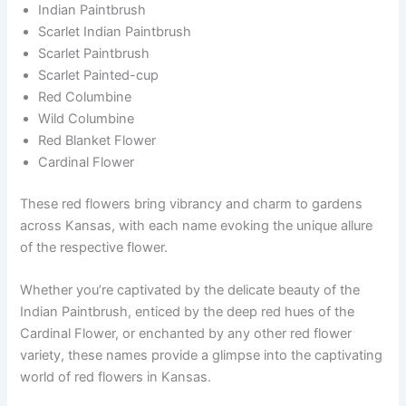
Indian Paintbrush
Scarlet Indian Paintbrush
Scarlet Paintbrush
Scarlet Painted-cup
Red Columbine
Wild Columbine
Red Blanket Flower
Cardinal Flower
These red flowers bring vibrancy and charm to gardens
across Kansas, with each name evoking the unique allure
of the respective flower.
Whether you’re captivated by the delicate beauty of the
Indian Paintbrush, enticed by the deep red hues of the
Cardinal Flower, or enchanted by any other red flower
variety, these names provide a glimpse into the captivating
world of red flowers in Kansas.