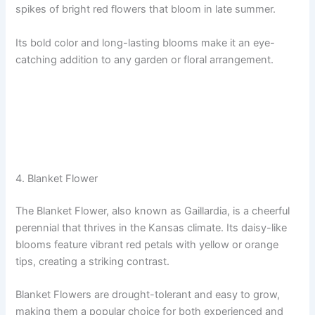
spikes of bright red flowers that bloom in late summer.
Its bold color and long-lasting blooms make it an eye-
catching addition to any garden or floral arrangement.
4. Blanket Flower
The Blanket Flower, also known as Gaillardia, is a cheerful
perennial that thrives in the Kansas climate. Its daisy-like
blooms feature vibrant red petals with yellow or orange
tips, creating a striking contrast.
Blanket Flowers are drought-tolerant and easy to grow,
making them a popular choice for both experienced and