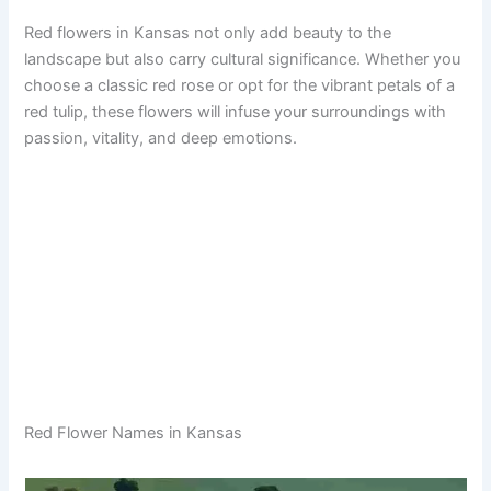
Red flowers in Kansas not only add beauty to the
landscape but also carry cultural significance. Whether you
choose a classic red rose or opt for the vibrant petals of a
red tulip, these flowers will infuse your surroundings with
passion, vitality, and deep emotions.
Red Flower Names in Kansas