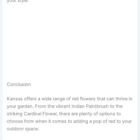
your style.
Conclusion
Kansas offers a wide range of red flowers that can thrive in
your garden. From the vibrant Indian Paintbrush to the
striking Cardinal Flower, there are plenty of options to
choose from when it comes to adding a pop of red to your
outdoor space.