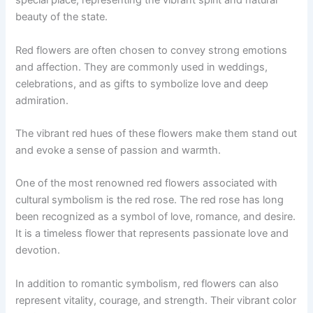
special place, representing the vibrant spirit and natural
beauty of the state.
Red flowers are often chosen to convey strong emotions
and affection. They are commonly used in weddings,
celebrations, and as gifts to symbolize love and deep
admiration.
The vibrant red hues of these flowers make them stand out
and evoke a sense of passion and warmth.
One of the most renowned red flowers associated with
cultural symbolism is the red rose. The red rose has long
been recognized as a symbol of love, romance, and desire.
It is a timeless flower that represents passionate love and
devotion.
In addition to romantic symbolism, red flowers can also
represent vitality, courage, and strength. Their vibrant color