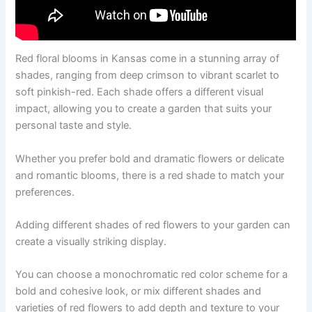
Red floral blooms in Kansas come in a stunning array of
shades, ranging from deep crimson to vibrant scarlet to
soft pinkish-red. Each shade offers a different visual
impact, allowing you to create a garden that suits your
personal taste and style.
Whether you prefer bold and dramatic flowers or delicate
and romantic blooms, there is a red shade to match your
preferences.
Adding different shades of red flowers to your garden can
create a visually striking display.
You can choose a monochromatic red color scheme for a
bold and cohesive look, or mix different shades and
varieties of red flowers to add depth and texture to your