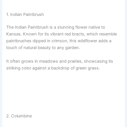
1. Indian Paintbrush
The Indian Paintbrush is a stunning flower native to
Kansas. Known for its vibrant red bracts, which resemble
paintbrushes dipped in crimson, this wildflower adds a
touch of natural beauty to any garden.
It often grows in meadows and prairies, showcasing its
striking color against a backdrop of green grass.
2. Columbine