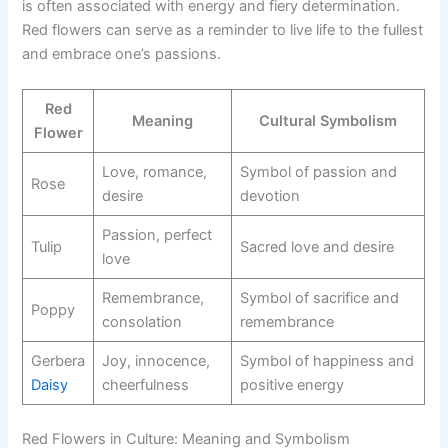
is often associated with energy and fiery determination.
Red flowers can serve as a reminder to live life to the fullest
and embrace one’s passions.
Red
Meaning
Cultural Symbolism
Flower
Love, romance,
Symbol of passion and
Rose
desire
devotion
Passion, perfect
Tulip
Sacred love and desire
love
Remembrance,
Symbol of sacrifice and
Poppy
consolation
remembrance
Gerbera
Joy, innocence,
Symbol of happiness and
Daisy
cheerfulness
positive energy
Red Flowers in Culture: Meaning and Symbolism