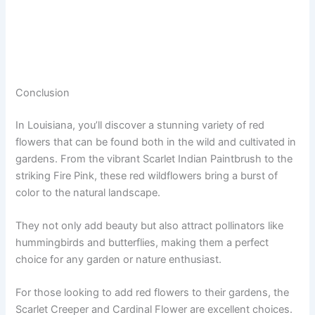
Conclusion
In Louisiana, you’ll discover a stunning variety of red
flowers that can be found both in the wild and cultivated in
gardens. From the vibrant Scarlet Indian Paintbrush to the
striking Fire Pink, these red wildflowers bring a burst of
color to the natural landscape.
They not only add beauty but also attract pollinators like
hummingbirds and butterflies, making them a perfect
choice for any garden or nature enthusiast.
For those looking to add red flowers to their gardens, the
Scarlet Creeper and Cardinal Flower are excellent choices.