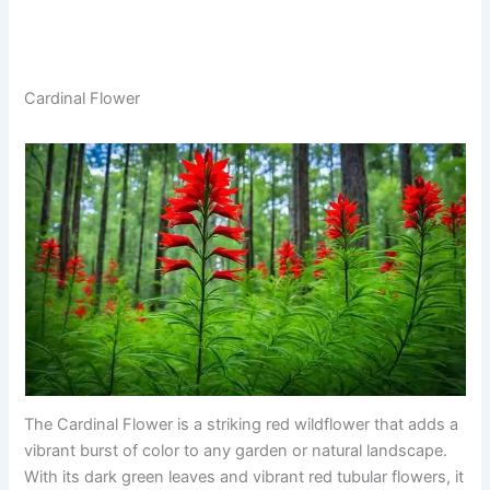
Cardinal Flower
The Cardinal Flower is a striking red wildflower that adds a
vibrant burst of color to any garden or natural landscape.
With its dark green leaves and vibrant red tubular flowers, it