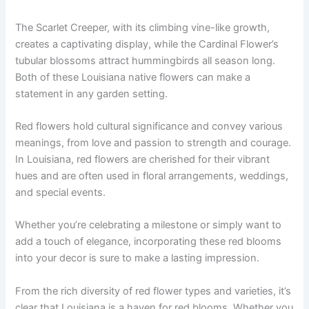
The Scarlet Creeper, with its climbing vine-like growth,
creates a captivating display, while the Cardinal Flower’s
tubular blossoms attract hummingbirds all season long.
Both of these Louisiana native flowers can make a
statement in any garden setting.
Red flowers hold cultural significance and convey various
meanings, from love and passion to strength and courage.
In Louisiana, red flowers are cherished for their vibrant
hues and are often used in floral arrangements, weddings,
and special events.
Whether you’re celebrating a milestone or simply want to
add a touch of elegance, incorporating these red blooms
into your decor is sure to make a lasting impression.
From the rich diversity of red flower types and varieties, it’s
clear that Louisiana is a haven for red blooms. Whether you