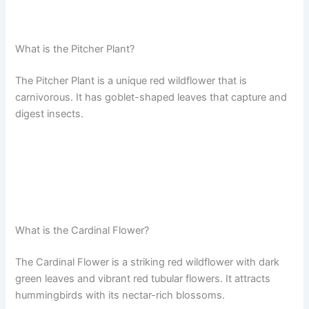
What is the Pitcher Plant?
The Pitcher Plant is a unique red wildflower that is
carnivorous. It has goblet-shaped leaves that capture and
digest insects.
What is the Cardinal Flower?
The Cardinal Flower is a striking red wildflower with dark
green leaves and vibrant red tubular flowers. It attracts
hummingbirds with its nectar-rich blossoms.