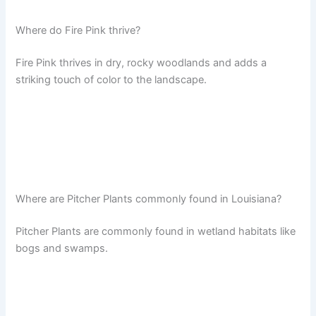
Where do Fire Pink thrive?
Fire Pink thrives in dry, rocky woodlands and adds a
striking touch of color to the landscape.
Where are Pitcher Plants commonly found in Louisiana?
Pitcher Plants are commonly found in wetland habitats like
bogs and swamps.