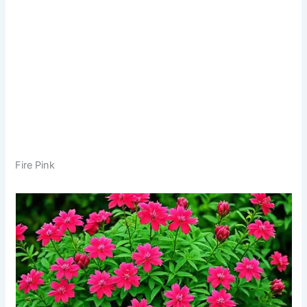
Fire Pink