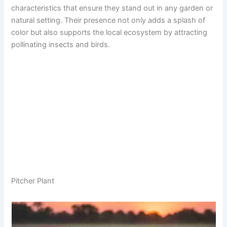
characteristics that ensure they stand out in any garden or
natural setting. Their presence not only adds a splash of
color but also supports the local ecosystem by attracting
pollinating insects and birds.
Pitcher Plant