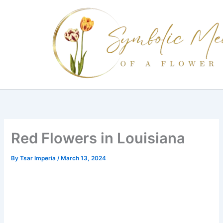
Skip
to
content
Red Flowers in Louisiana
By
Tsar Imperia
/
March 13, 2024