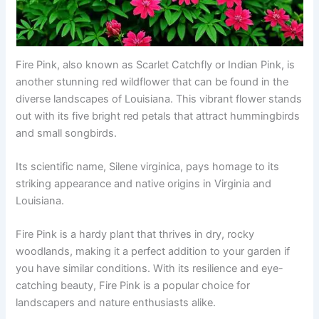
Fire Pink, also known as Scarlet Catchfly or Indian Pink, is
another stunning red wildflower that can be found in the
diverse landscapes of Louisiana. This vibrant flower stands
out with its five bright red petals that attract hummingbirds
and small songbirds.
Its scientific name, Silene virginica, pays homage to its
striking appearance and native origins in Virginia and
Louisiana.
Fire Pink is a hardy plant that thrives in dry, rocky
woodlands, making it a perfect addition to your garden if
you have similar conditions. With its resilience and eye-
catching beauty, Fire Pink is a popular choice for
landscapers and nature enthusiasts alike.