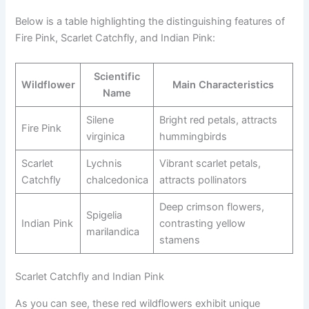
Below is a table highlighting the distinguishing features of
Fire Pink, Scarlet Catchfly, and Indian Pink:
Scientific
Wildflower
Main Characteristics
Name
Silene
Bright red petals, attracts
Fire Pink
virginica
hummingbirds
Scarlet
Lychnis
Vibrant scarlet petals,
Catchfly
chalcedonica
attracts pollinators
Deep crimson flowers,
Spigelia
Indian Pink
contrasting yellow
marilandica
stamens
Scarlet Catchfly and Indian Pink
As you can see, these red wildflowers exhibit unique