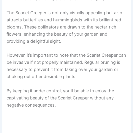
The Scarlet Creeper is not only visually appealing but also
attracts butterflies and hummingbirds with its brilliant red
blooms. These pollinators are drawn to the nectar-rich
flowers, enhancing the beauty of your garden and
providing a delightful sight.
However, it’s important to note that the Scarlet Creeper can
be invasive if not properly maintained. Regular pruning is
necessary to prevent it from taking over your garden or
choking out other desirable plants.
By keeping it under control, you’ll be able to enjoy the
captivating beauty of the Scarlet Creeper without any
negative consequences.