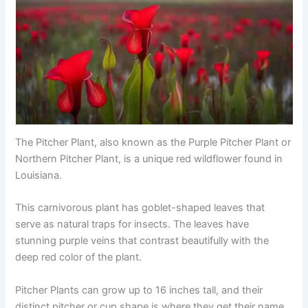
The Pitcher Plant, also known as the Purple Pitcher Plant or
Northern Pitcher Plant, is a unique red wildflower found in
Louisiana.
This carnivorous plant has goblet-shaped leaves that
serve as natural traps for insects. The leaves have
stunning purple veins that contrast beautifully with the
deep red color of the plant.
Pitcher Plants can grow up to 16 inches tall, and their
distinct pitcher or cup shape is where they get their name.