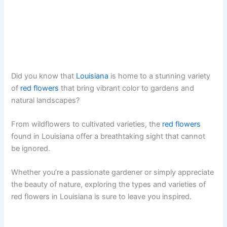
Did you know that
Louisiana
is home to a stunning variety
of
red flowers
that bring vibrant color to gardens and
natural landscapes?
From wildflowers to cultivated varieties, the
red flowers
found in Louisiana offer a breathtaking sight that cannot
be ignored.
Whether you’re a passionate gardener or simply appreciate
the beauty of nature, exploring the types and varieties of
red flowers in Louisiana is sure to leave you inspired.