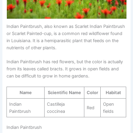
Indian Paintbrush, also known as Scarlet Indian Paintbrush
or Scarlet Painted-cup, is a common red wildflower found
in Louisiana. It is a hemiparasitic plant that feeds on the
nutrients of other plants.
Indian Paintbrush has red flowers, but the color is actually
from its leaves called bracts. It grows in open fields and
can be difficult to grow in home gardens.
Name
Scientific Name
Color
Habitat
Indian
Castilleja
Open
Red
Paintbrush
coccinea
fields
Indian Paintbrush