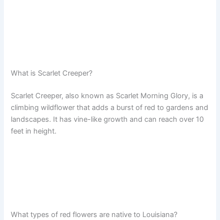
What is Scarlet Creeper?
Scarlet Creeper, also known as Scarlet Morning Glory, is a
climbing wildflower that adds a burst of red to gardens and
landscapes. It has vine-like growth and can reach over 10
feet in height.
What types of red flowers are native to Louisiana?