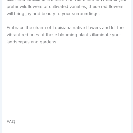
prefer wildflowers or cultivated varieties, these red flowers
will bring joy and beauty to your surroundings.
Embrace the charm of Louisiana native flowers and let the
vibrant red hues of these blooming plants illuminate your
landscapes and gardens.
FAQ