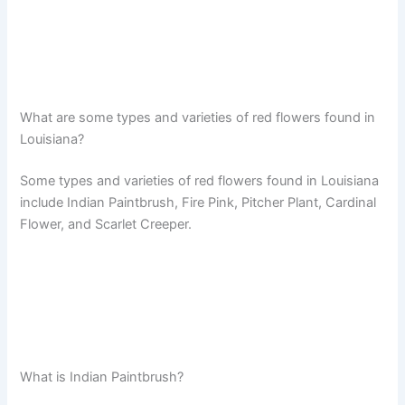
What are some types and varieties of red flowers found in
Louisiana?
Some types and varieties of red flowers found in Louisiana
include Indian Paintbrush, Fire Pink, Pitcher Plant, Cardinal
Flower, and Scarlet Creeper.
What is Indian Paintbrush?