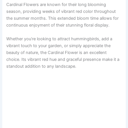
Cardinal Flowers are known for their long blooming
season, providing weeks of vibrant red color throughout
the summer months. This extended bloom time allows for
continuous enjoyment of their stunning floral display.
Whether you’re looking to attract hummingbirds, add a
vibrant touch to your garden, or simply appreciate the
beauty of nature, the Cardinal Flower is an excellent
choice. Its vibrant red hue and graceful presence make it a
standout addition to any landscape.