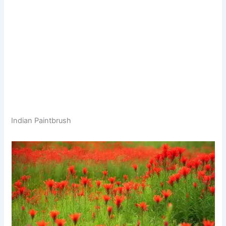
Indian Paintbrush