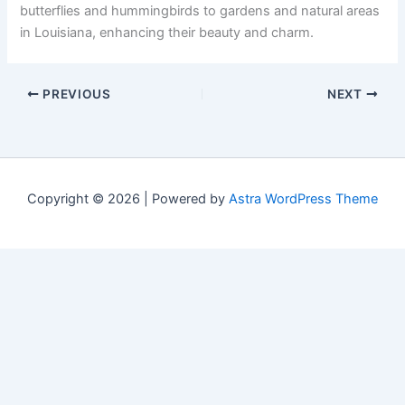
butterflies and hummingbirds to gardens and natural areas
in Louisiana, enhancing their beauty and charm.
PREVIOUS
NEXT
Copyright © 2026 | Powered by
Astra WordPress Theme