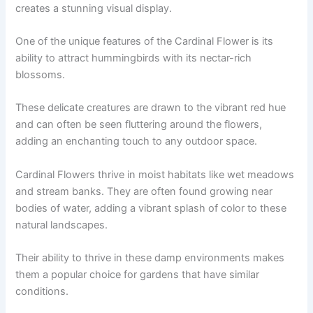
creates a stunning visual display.
One of the unique features of the Cardinal Flower is its
ability to attract hummingbirds with its nectar-rich
blossoms.
These delicate creatures are drawn to the vibrant red hue
and can often be seen fluttering around the flowers,
adding an enchanting touch to any outdoor space.
Cardinal Flowers thrive in moist habitats like wet meadows
and stream banks. They are often found growing near
bodies of water, adding a vibrant splash of color to these
natural landscapes.
Their ability to thrive in these damp environments makes
them a popular choice for gardens that have similar
conditions.