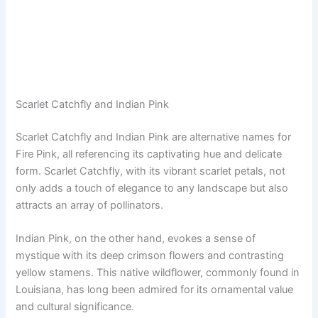
Scarlet Catchfly and Indian Pink
Scarlet Catchfly and Indian Pink are alternative names for
Fire Pink, all referencing its captivating hue and delicate
form. Scarlet Catchfly, with its vibrant scarlet petals, not
only adds a touch of elegance to any landscape but also
attracts an array of pollinators.
Indian Pink, on the other hand, evokes a sense of
mystique with its deep crimson flowers and contrasting
yellow stamens. This native wildflower, commonly found in
Louisiana, has long been admired for its ornamental value
and cultural significance.