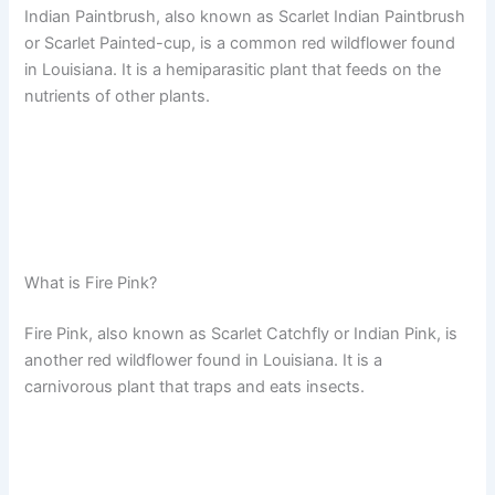
Indian Paintbrush, also known as Scarlet Indian Paintbrush
or Scarlet Painted-cup, is a common red wildflower found
in Louisiana. It is a hemiparasitic plant that feeds on the
nutrients of other plants.
What is Fire Pink?
Fire Pink, also known as Scarlet Catchfly or Indian Pink, is
another red wildflower found in Louisiana. It is a
carnivorous plant that traps and eats insects.