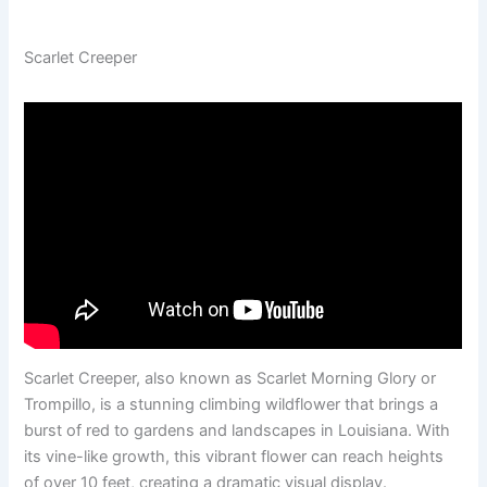
Scarlet Creeper
Scarlet Creeper, also known as Scarlet Morning Glory or
Trompillo, is a stunning climbing wildflower that brings a
burst of red to gardens and landscapes in Louisiana. With
its vine-like growth, this vibrant flower can reach heights
of over 10 feet, creating a dramatic visual display.