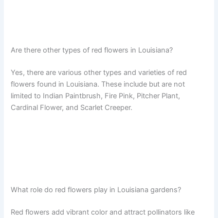
Are there other types of red flowers in Louisiana?
Yes, there are various other types and varieties of red
flowers found in Louisiana. These include but are not
limited to Indian Paintbrush, Fire Pink, Pitcher Plant,
Cardinal Flower, and Scarlet Creeper.
What role do red flowers play in Louisiana gardens?
Red flowers add vibrant color and attract pollinators like