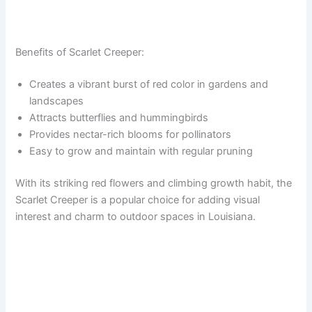
Benefits of Scarlet Creeper:
Creates a vibrant burst of red color in gardens and
landscapes
Attracts butterflies and hummingbirds
Provides nectar-rich blooms for pollinators
Easy to grow and maintain with regular pruning
With its striking red flowers and climbing growth habit, the
Scarlet Creeper is a popular choice for adding visual
interest and charm to outdoor spaces in Louisiana.