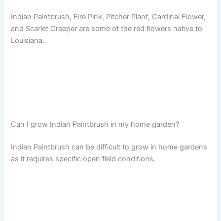
Indian Paintbrush, Fire Pink, Pitcher Plant, Cardinal Flower,
and Scarlet Creeper are some of the red flowers native to
Louisiana.
Can I grow Indian Paintbrush in my home garden?
Indian Paintbrush can be difficult to grow in home gardens
as it requires specific open field conditions.