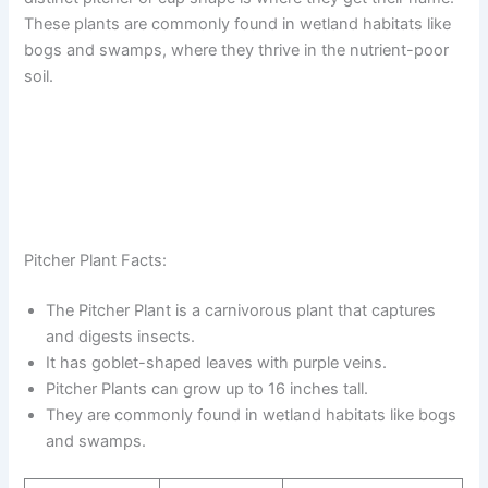
These plants are commonly found in wetland habitats like
bogs and swamps, where they thrive in the nutrient-poor
soil.
Pitcher Plant Facts:
The Pitcher Plant is a carnivorous plant that captures
and digests insects.
It has goblet-shaped leaves with purple veins.
Pitcher Plants can grow up to 16 inches tall.
They are commonly found in wetland habitats like bogs
and swamps.