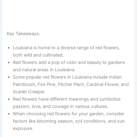
Key Takeaways:
Louisiana is home to a diverse range of red flowers,
both wild and cultivated.
Red flowers add a pop of color and beauty to gardens
and natural areas in Louisiana.
Some popular red flowers in Louisiana include Indian
Paintbrush, Fire Pink, Pitcher Plant, Cardinal Flower, and
Scarlet Creeper.
Red flowers have different meanings and symbolize
passion, love, and courage in various cultures.
When choosing red flowers for your garden, consider
factors like blooming season, soil conditions, and sun
exposure.