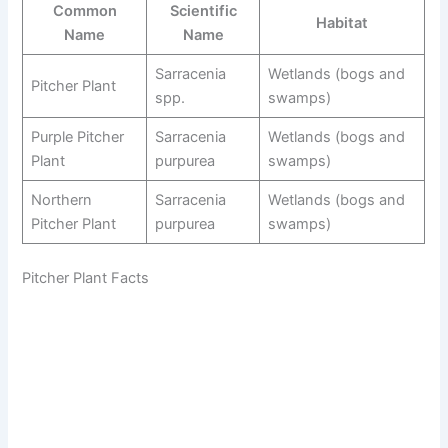
Common
Scientific
Habitat
Name
Name
Sarracenia
Wetlands (bogs and
Pitcher Plant
spp.
swamps)
Purple Pitcher
Sarracenia
Wetlands (bogs and
Plant
purpurea
swamps)
Northern
Sarracenia
Wetlands (bogs and
Pitcher Plant
purpurea
swamps)
Pitcher Plant Facts