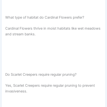
What type of habitat do Cardinal Flowers prefer?
Cardinal Flowers thrive in moist habitats like wet meadows
and stream banks.
Do Scarlet Creepers require regular pruning?
Yes, Scarlet Creepers require regular pruning to prevent
invasiveness.