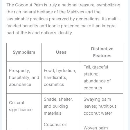
The Coconut Palm is truly a national treasure, symbolizing
the rich natural heritage of the Maldives and the
sustainable practices preserved by generations. Its multi-
faceted benefits and iconic presence make it an integral
part of the island nation’s identity.
Distinctive
Symbolism
Uses
Features
Tall, graceful
Prosperity,
Food, hydration,
stature;
hospitality, and
handicrafts,
abundance of
abundance
cosmetics
coconuts
Shade, shelter,
Swaying palm
Cultural
and building
leaves; nutritious
significance
materials
coconut water
Coconut oil
Woven palm