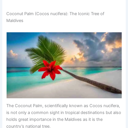
Coconut Palm (Cocos nucifera): The Iconic Tree of
Maldives
The Coconut Palm, scientifically known as Cocos nucifera,
is not only a common sight in tropical destinations but also
holds great importance in the Maldives as it is the
country’s national tree.