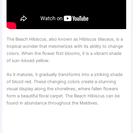
The Beach Hibiscus, also known as Hibiscus tiliaceus, is a
tropical wonder that mesmerizes with its ability to change
colors. When the flower first blooms, it is a vibrant shade
of sun-kissed yellow.
As it matures, it gradually transforms into a striking shade
of blood red. These changing colors create a stunning
visual display along the shorelines, where fallen flowers
form a beautiful floral carpet. The Beach Hibiscus can be
found in abundance throughout the Maldives.