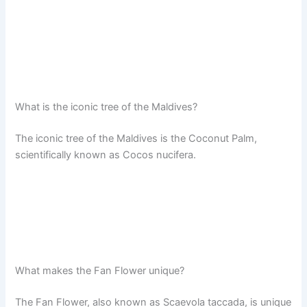
What is the iconic tree of the Maldives?
The iconic tree of the Maldives is the Coconut Palm,
scientifically known as Cocos nucifera.
What makes the Fan Flower unique?
The Fan Flower, also known as Scaevola taccada, is unique