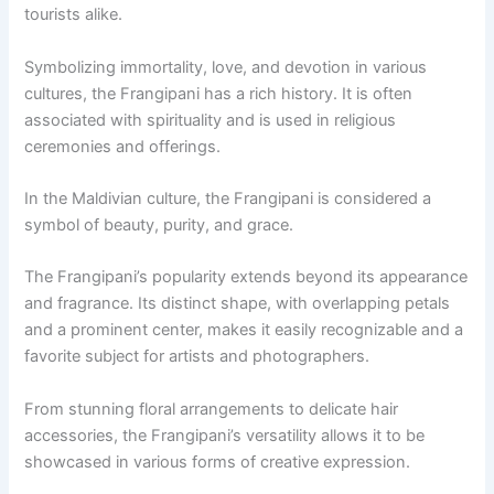
tourists alike.
Symbolizing immortality, love, and devotion in various
cultures, the Frangipani has a rich history. It is often
associated with spirituality and is used in religious
ceremonies and offerings.
In the Maldivian culture, the Frangipani is considered a
symbol of beauty, purity, and grace.
The Frangipani’s popularity extends beyond its appearance
and fragrance. Its distinct shape, with overlapping petals
and a prominent center, makes it easily recognizable and a
favorite subject for artists and photographers.
From stunning floral arrangements to delicate hair
accessories, the Frangipani’s versatility allows it to be
showcased in various forms of creative expression.