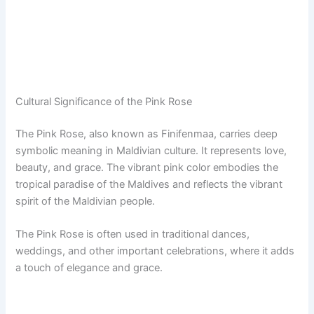
Cultural Significance of the Pink Rose
The Pink Rose, also known as Finifenmaa, carries deep
symbolic meaning in Maldivian culture. It represents love,
beauty, and grace. The vibrant pink color embodies the
tropical paradise of the Maldives and reflects the vibrant
spirit of the Maldivian people.
The Pink Rose is often used in traditional dances,
weddings, and other important celebrations, where it adds
a touch of elegance and grace.