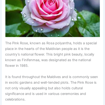
The Pink Rose, known as Rosa polyantha, holds a special
place in the hearts of the Maldivian people as it is the
country’s national flower. This bright pink beauty, locally
known as Finifenmaa, was designated as the national
flower in 1985.
It is found throughout the Maldives and is commonly seen
in exotic gardens and well-tended plots. The Pink Rose is
not only visually appealing but also holds cultural
significance and is used in various ceremonies and
celebrations.