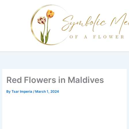
Skip
to
content
Red Flowers in Maldives
By
Tsar Imperia
/
March 1, 2024