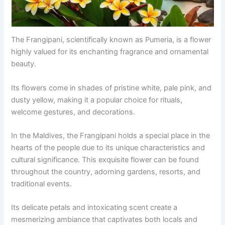
The Frangipani, scientifically known as Pumeria, is a flower
highly valued for its enchanting fragrance and ornamental
beauty.
Its flowers come in shades of pristine white, pale pink, and
dusty yellow, making it a popular choice for rituals,
welcome gestures, and decorations.
In the Maldives, the Frangipani holds a special place in the
hearts of the people due to its unique characteristics and
cultural significance. This exquisite flower can be found
throughout the country, adorning gardens, resorts, and
traditional events.
Its delicate petals and intoxicating scent create a
mesmerizing ambiance that captivates both locals and