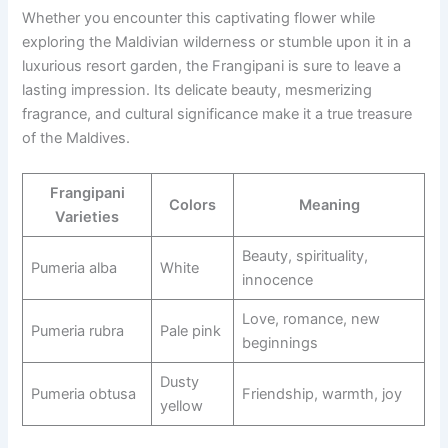
Whether you encounter this captivating flower while
exploring the Maldivian wilderness or stumble upon it in a
luxurious resort garden, the Frangipani is sure to leave a
lasting impression. Its delicate beauty, mesmerizing
fragrance, and cultural significance make it a true treasure
of the Maldives.
Frangipani
Colors
Meaning
Varieties
Beauty, spirituality,
Pumeria alba
White
innocence
Love, romance, new
Pumeria rubra
Pale pink
beginnings
Dusty
Pumeria obtusa
Friendship, warmth, joy
yellow