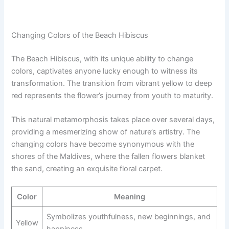
Changing Colors of the Beach Hibiscus
The Beach Hibiscus, with its unique ability to change
colors, captivates anyone lucky enough to witness its
transformation. The transition from vibrant yellow to deep
red represents the flower’s journey from youth to maturity.
This natural metamorphosis takes place over several days,
providing a mesmerizing show of nature’s artistry. The
changing colors have become synonymous with the
shores of the Maldives, where the fallen flowers blanket
the sand, creating an exquisite floral carpet.
Color
Meaning
Symbolizes youthfulness, new beginnings, and
Yellow