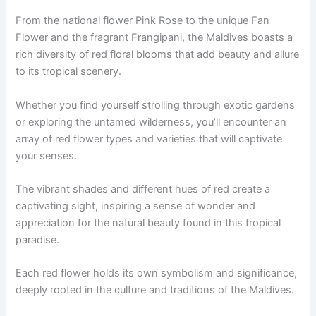
From the national flower Pink Rose to the unique Fan
Flower and the fragrant Frangipani, the Maldives boasts a
rich diversity of red floral blooms that add beauty and allure
to its tropical scenery.
Whether you find yourself strolling through exotic gardens
or exploring the untamed wilderness, you’ll encounter an
array of red flower types and varieties that will captivate
your senses.
The vibrant shades and different hues of red create a
captivating sight, inspiring a sense of wonder and
appreciation for the natural beauty found in this tropical
paradise.
Each red flower holds its own symbolism and significance,
deeply rooted in the culture and traditions of the Maldives.