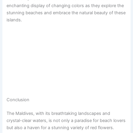
enchanting display of changing colors as they explore the
stunning beaches and embrace the natural beauty of these
islands.
Conclusion
The Maldives, with its breathtaking landscapes and
crystal-clear waters, is not only a paradise for beach lovers
but also a haven for a stunning variety of red flowers.