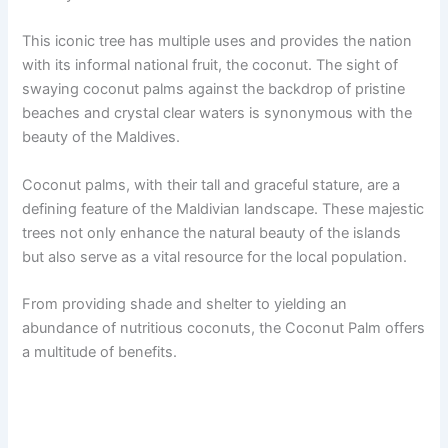
This iconic tree has multiple uses and provides the nation
with its informal national fruit, the coconut. The sight of
swaying coconut palms against the backdrop of pristine
beaches and crystal clear waters is synonymous with the
beauty of the Maldives.
Coconut palms, with their tall and graceful stature, are a
defining feature of the Maldivian landscape. These majestic
trees not only enhance the natural beauty of the islands
but also serve as a vital resource for the local population.
From providing shade and shelter to yielding an
abundance of nutritious coconuts, the Coconut Palm offers
a multitude of benefits.