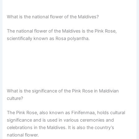
What is the national flower of the Maldives?
The national flower of the Maldives is the Pink Rose,
scientifically known as Rosa polyantha.
What is the significance of the Pink Rose in Maldivian
culture?
The Pink Rose, also known as Finifenmaa, holds cultural
significance and is used in various ceremonies and
celebrations in the Maldives. It is also the country’s
national flower.