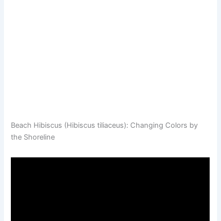
Beach Hibiscus (Hibiscus tiliaceus): Changing Colors by
the Shoreline