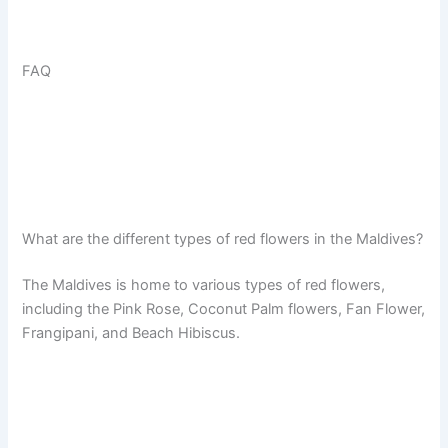
FAQ
What are the different types of red flowers in the Maldives?
The Maldives is home to various types of red flowers,
including the Pink Rose, Coconut Palm flowers, Fan Flower,
Frangipani, and Beach Hibiscus.