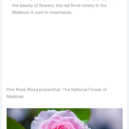
the beauty of flowers, the red floral variety in the
Maldives is sure to mesmerize.
Pink Rose (Rosa polyantha): The National Flower of
Maldives