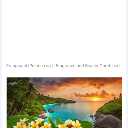
Frangipani (Pumeria sp.): Fragrance and Beauty Combined