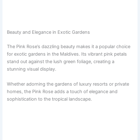
Beauty and Elegance in Exotic Gardens
The Pink Rose’s dazzling beauty makes it a popular choice
for exotic gardens in the Maldives. Its vibrant pink petals
stand out against the lush green foliage, creating a
stunning visual display.
Whether adorning the gardens of luxury resorts or private
homes, the Pink Rose adds a touch of elegance and
sophistication to the tropical landscape.