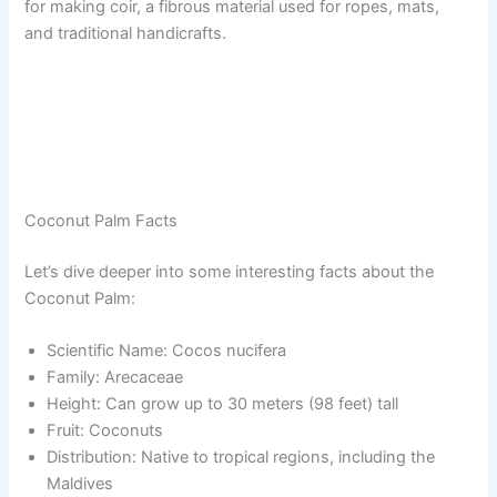
for making coir, a fibrous material used for ropes, mats,
and traditional handicrafts.
Coconut Palm Facts
Let’s dive deeper into some interesting facts about the
Coconut Palm:
Scientific Name: Cocos nucifera
Family: Arecaceae
Height: Can grow up to 30 meters (98 feet) tall
Fruit: Coconuts
Distribution: Native to tropical regions, including the
Maldives