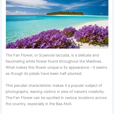
The Fan Flower, or Scaevola taccada, is a delicate and
fascinating white flower found throughout the Maldives.
What makes this flower unique is its appearance – it seems
as though its petals have been half-plucked.
This peculiar characteristic makes it a popular subject of
photographs, leaving visitors in awe of nature’s creativity.
The Fan Flower can be spotted in various locations across
the country, especially in the Baa Atoll.