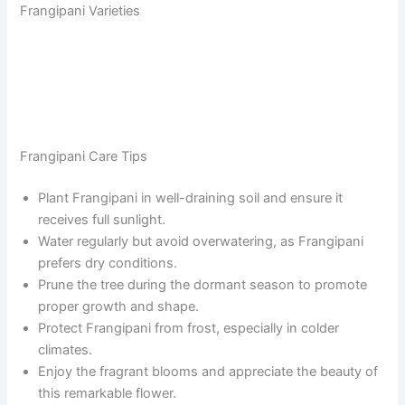
Frangipani Varieties
Frangipani Care Tips
Plant Frangipani in well-draining soil and ensure it
receives full sunlight.
Water regularly but avoid overwatering, as Frangipani
prefers dry conditions.
Prune the tree during the dormant season to promote
proper growth and shape.
Protect Frangipani from frost, especially in colder
climates.
Enjoy the fragrant blooms and appreciate the beauty of
this remarkable flower.