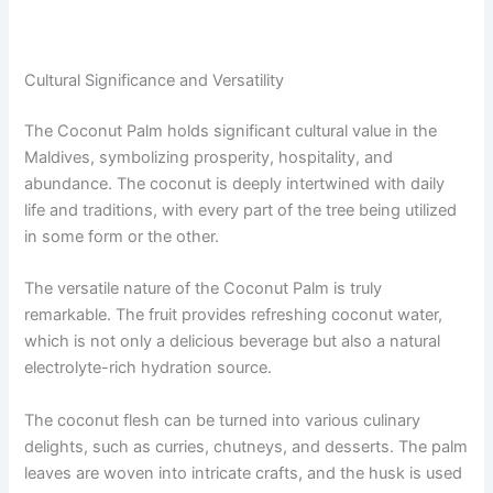
Cultural Significance and Versatility
The Coconut Palm holds significant cultural value in the
Maldives, symbolizing prosperity, hospitality, and
abundance. The coconut is deeply intertwined with daily
life and traditions, with every part of the tree being utilized
in some form or the other.
The versatile nature of the Coconut Palm is truly
remarkable. The fruit provides refreshing coconut water,
which is not only a delicious beverage but also a natural
electrolyte-rich hydration source.
The coconut flesh can be turned into various culinary
delights, such as curries, chutneys, and desserts. The palm
leaves are woven into intricate crafts, and the husk is used