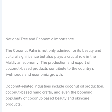
National Tree and Economic Importance
The Coconut Palm is not only admired for its beauty and
cultural significance but also plays a crucial role in the
Maldivian economy. The production and export of
coconut-based products contribute to the country’s
livelihoods and economic growth.
Coconut-related industries include coconut oil production,
coconut-based handicrafts, and even the booming
popularity of coconut-based beauty and skincare
products.