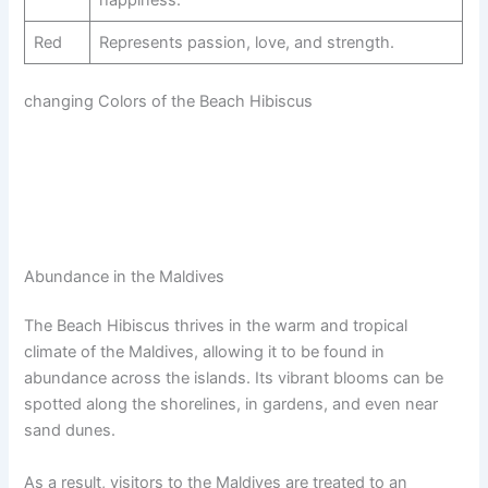
happiness.
Red
Represents passion, love, and strength.
changing Colors of the Beach Hibiscus
Abundance in the Maldives
The Beach Hibiscus thrives in the warm and tropical
climate of the Maldives, allowing it to be found in
abundance across the islands. Its vibrant blooms can be
spotted along the shorelines, in gardens, and even near
sand dunes.
As a result, visitors to the Maldives are treated to an