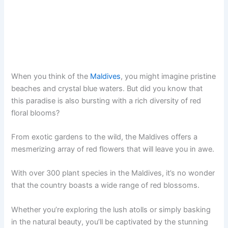
When you think of the
Maldives
, you might imagine pristine
beaches and crystal blue waters. But did you know that
this paradise is also bursting with a rich diversity of red
floral blooms?
From exotic gardens to the wild, the Maldives offers a
mesmerizing array of red flowers that will leave you in awe.
With over 300 plant species in the Maldives, it’s no wonder
that the country boasts a wide range of red blossoms.
Whether you’re exploring the lush atolls or simply basking
in the natural beauty, you’ll be captivated by the stunning