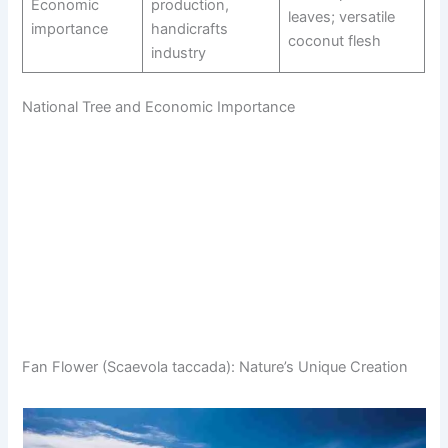
Economic
production,
leaves; versatile
importance
handicrafts
coconut flesh
industry
National Tree and Economic Importance
Fan Flower (Scaevola taccada): Nature’s Unique Creation