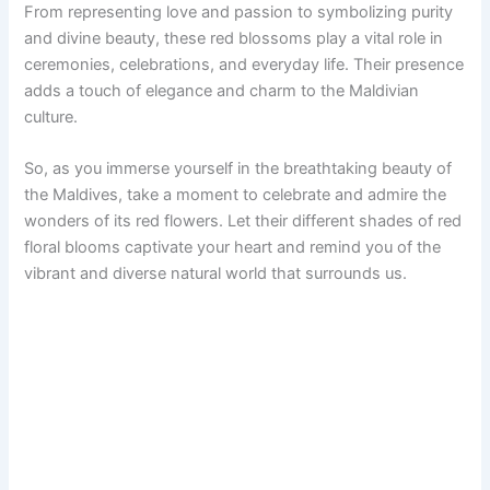
From representing love and passion to symbolizing purity
and divine beauty, these red blossoms play a vital role in
ceremonies, celebrations, and everyday life. Their presence
adds a touch of elegance and charm to the Maldivian
culture.
So, as you immerse yourself in the breathtaking beauty of
the Maldives, take a moment to celebrate and admire the
wonders of its red flowers. Let their different shades of red
floral blooms captivate your heart and remind you of the
vibrant and diverse natural world that surrounds us.