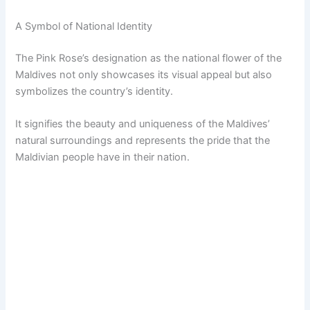
A Symbol of National Identity
The Pink Rose’s designation as the national flower of the
Maldives not only showcases its visual appeal but also
symbolizes the country’s identity.
It signifies the beauty and uniqueness of the Maldives’
natural surroundings and represents the pride that the
Maldivian people have in their nation.