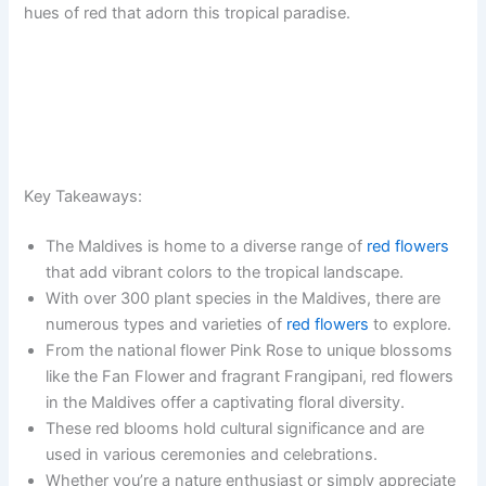
hues of red that adorn this tropical paradise.
Key Takeaways:
The Maldives is home to a diverse range of
red flowers
that add vibrant colors to the tropical landscape.
With over 300 plant species in the Maldives, there are
numerous types and varieties of
red flowers
to explore.
From the national flower Pink Rose to unique blossoms
like the Fan Flower and fragrant Frangipani, red flowers
in the Maldives offer a captivating floral diversity.
These red blooms hold cultural significance and are
used in various ceremonies and celebrations.
Whether you’re a nature enthusiast or simply appreciate