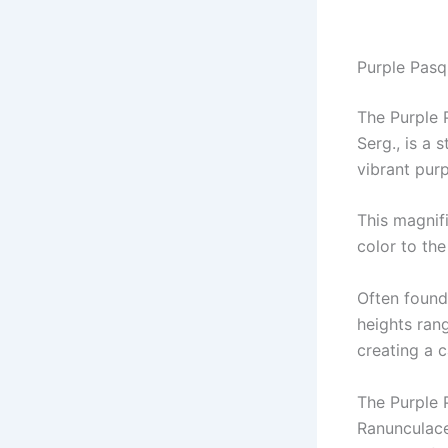
Purple Pasqu
The Purple P
Serg., is a 
vibrant pur
This magnif
color to th
Often found
heights rang
creating a 
The Purple 
Ranunculace