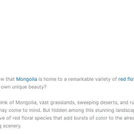
ow that
Mongolia
is home to a remarkable variety of
red fl
s own unique beauty?
ink of Mongolia, vast grasslands, sweeping deserts, and 
ay come to mind. But hidden among this stunning landscap
ve of red floral species that add bursts of color to the alre
g scenery.