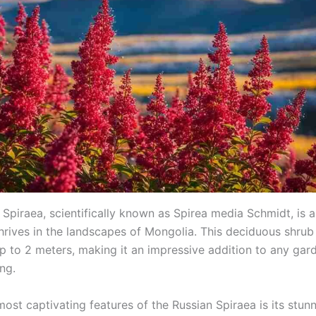
Spiraea, scientifically known as Spirea media Schmidt, is a
thrives in the landscapes of Mongolia. This deciduous shrub
up to 2 meters, making it an impressive addition to any gar
ing.
ost captivating features of the Russian Spiraea is its stun