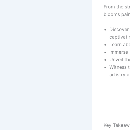
From the st
blooms pain
Discover 
captivati
Learn abo
Immerse 
Unveil th
Witness t
artistry a
Key Takeaw