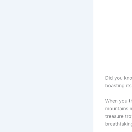
Did you kn
boasting it
When you th
mountains m
treasure tro
breathtakin