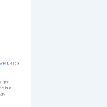
owers
, each
rugged
e is a
ady