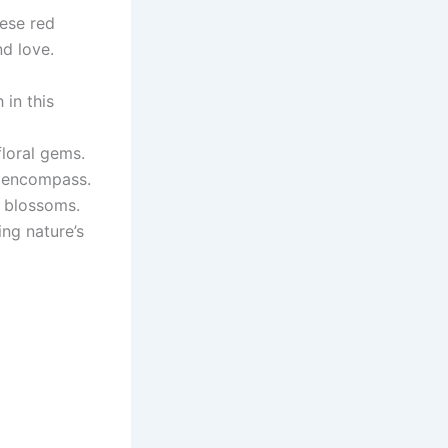
hese red
d love.
 in this
floral gems.
s encompass.
t blossoms.
ing nature’s