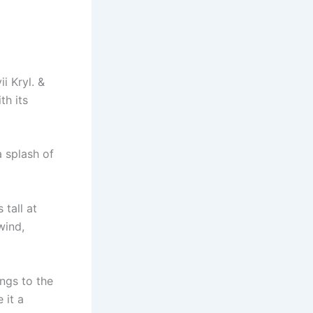
i Kryl. &
th its
a splash of
tall at
wind,
ngs to the
 it a