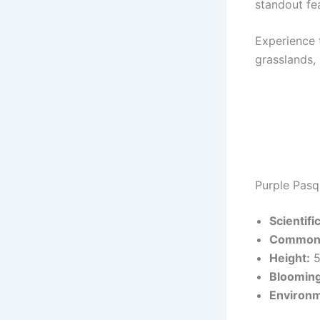
standout fe
Experience 
grasslands, 
Purple Pasq
Scientif
Common
Height:
5
Blooming
Environm