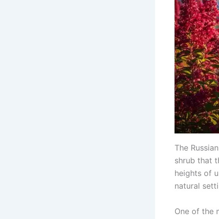
The Russian 
shrub that 
heights of 
natural sett
One of the m