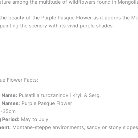
ature among the multitude of wildflowers found in Mongoli
the beauty of the Purple Pasque Flower as it adorns the M
painting the scenery with its vivid purple shades.
ue Flower Facts:
ic Name:
Pulsatilla turczaninovii Kryl. & Serg.
 Names:
Purple Pasque Flower
-35cm
 Period:
May to July
ent:
Montane-steppe environments, sandy or stony slopes