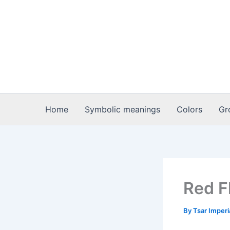
Skip
to
content
Home
Symbolic meanings
Colors
Gr
Red F
By
Tsar Imper