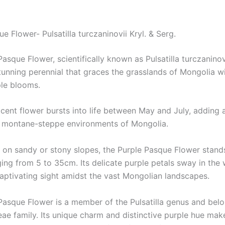
e Flower- Pulsatilla turczaninovii Kryl. & Serg.
asque Flower, scientifically known as Pulsatilla turczaninovi
stunning perennial that graces the grasslands of Mongolia wi
ple blooms.
icent flower bursts into life between May and July, adding 
e montane-steppe environments of Mongolia.
 on sandy or stony slopes, the Purple Pasque Flower stands 
ing from 5 to 35cm. Its delicate purple petals sway in the 
captivating sight amidst the vast Mongolian landscapes.
Pasque Flower is a member of the Pulsatilla genus and belo
ae family. Its unique charm and distinctive purple hue make