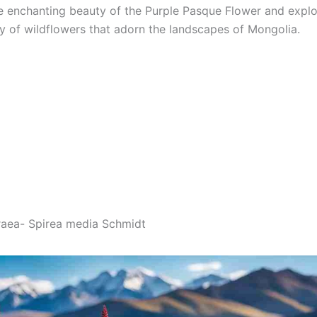
e enchanting beauty of the Purple Pasque Flower and explo
ay of wildflowers that adorn the landscapes of Mongolia.
raea- Spirea media Schmidt