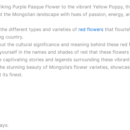
riking Purple Pasque Flower to the vibrant Yellow Poppy, t
t the Mongolian landscape with hues of passion, energy, an
the different types and varieties of
red flowers
that flourish
ng country.
ut the cultural significance and meaning behind these red 
yourself in the names and shades of red that these flower
e captivating stories and legends surrounding these vibran
he stunning beauty of Mongolia’s flower varieties, showcas
t its finest.
ays: