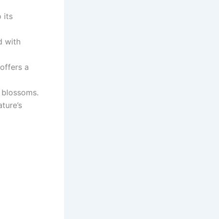
 its
d with
offers a
g blossoms.
ture’s