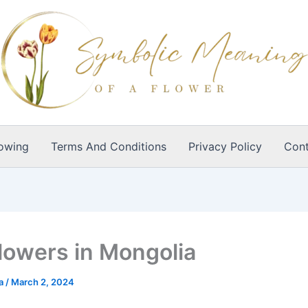
owing
Terms And Conditions
Privacy Policy
Cont
lowers in Mongolia
ia
/
March 2, 2024