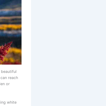
 beautiful
 can reach
den or
ning white