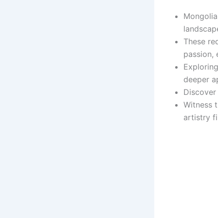
Mongolia 
landscap
These red
passion, 
Exploring
deeper ap
Discover 
Witness t
artistry f