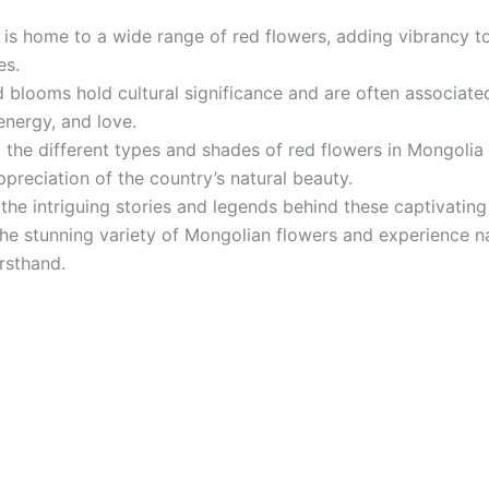
is home to a wide range of red flowers, adding vibrancy to
es.
 blooms hold cultural significance and are often associate
energy, and love.
 the different types and shades of red flowers in Mongolia 
preciation of the country’s natural beauty.
the intriguing stories and legends behind these captivatin
he stunning variety of Mongolian flowers and experience na
irsthand.