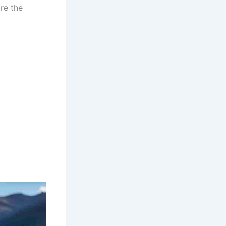
re the