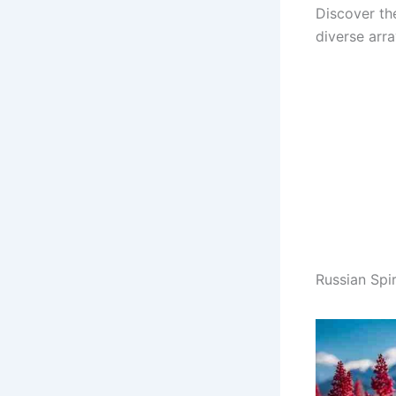
Discover th
diverse arr
Russian Spi