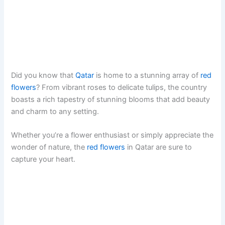
Did you know that
Qatar
is home to a stunning array of
red
flowers
? From vibrant roses to delicate tulips, the country
boasts a rich tapestry of stunning blooms that add beauty
and charm to any setting.
Whether you’re a flower enthusiast or simply appreciate the
wonder of nature, the
red flowers
in Qatar are sure to
capture your heart.