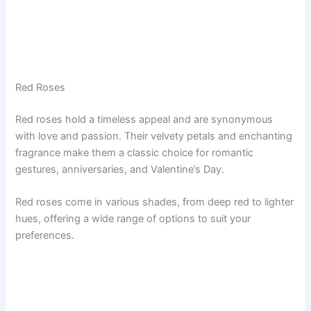
Red Roses
Red roses hold a timeless appeal and are synonymous
with love and passion. Their velvety petals and enchanting
fragrance make them a classic choice for romantic
gestures, anniversaries, and Valentine’s Day.
Red roses come in various shades, from deep red to lighter
hues, offering a wide range of options to suit your
preferences.