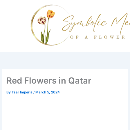
Skip
to
content
Red Flowers in Qatar
By
Tsar Imperia
/
March 5, 2024