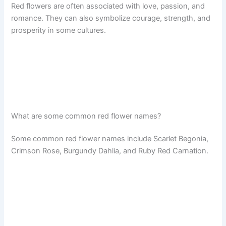
Red flowers are often associated with love, passion, and
romance. They can also symbolize courage, strength, and
prosperity in some cultures.
What are some common red flower names?
Some common red flower names include Scarlet Begonia,
Crimson Rose, Burgundy Dahlia, and Ruby Red Carnation.