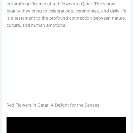
cultural significance of red flowers in Qatar. The vibrant
beauty they bring to celebrations, ceremonies, and daily life
is a testament to the profound connection between nature,
culture, and human emotions.
Red Flowers in Qatar: A Delight for the Senses