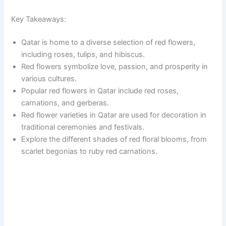
Key Takeaways:
Qatar is home to a diverse selection of red flowers,
including roses, tulips, and hibiscus.
Red flowers symbolize love, passion, and prosperity in
various cultures.
Popular red flowers in Qatar include red roses,
carnations, and gerberas.
Red flower varieties in Qatar are used for decoration in
traditional ceremonies and festivals.
Explore the different shades of red floral blooms, from
scarlet begonias to ruby red carnations.