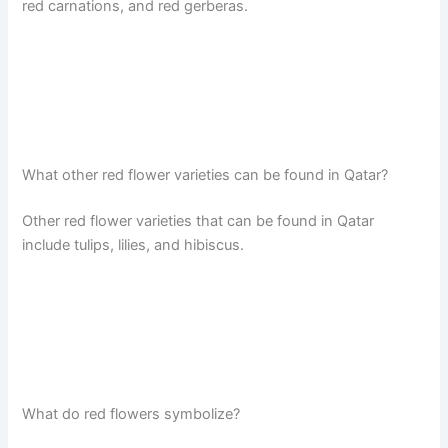
red carnations, and red gerberas.
What other red flower varieties can be found in Qatar?
Other red flower varieties that can be found in Qatar
include tulips, lilies, and hibiscus.
What do red flowers symbolize?