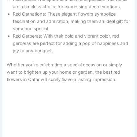
are a timeless choice for expressing deep emotions.
Red Carnations: These elegant flowers symbolize
fascination and admiration, making them an ideal gift for
someone special.
Red Gerberas: With their bold and vibrant color, red
gerberas are perfect for adding a pop of happiness and
joy to any bouquet.
Whether you’re celebrating a special occasion or simply
want to brighten up your home or garden, the best red
flowers in Qatar will surely leave a lasting impression.