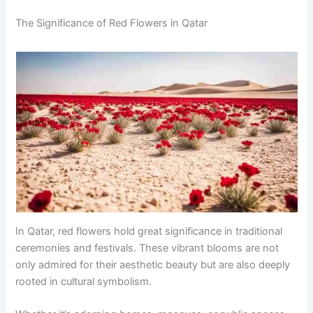
The Significance of Red Flowers in Qatar
In Qatar, red flowers hold great significance in traditional
ceremonies and festivals. These vibrant blooms are not
only admired for their aesthetic beauty but are also deeply
rooted in cultural symbolism.