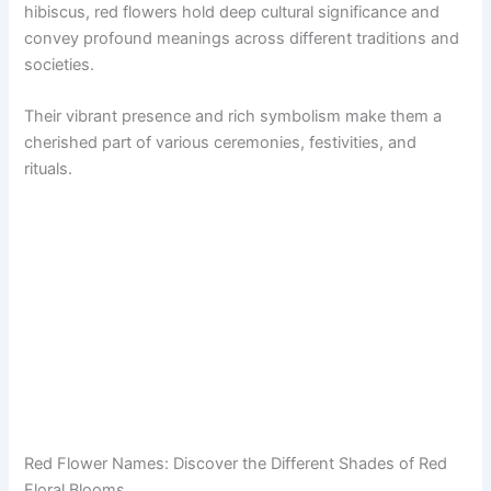
hibiscus, red flowers hold deep cultural significance and
convey profound meanings across different traditions and
societies.
Their vibrant presence and rich symbolism make them a
cherished part of various ceremonies, festivities, and
rituals.
Red Flower Names: Discover the Different Shades of Red
Floral Blooms