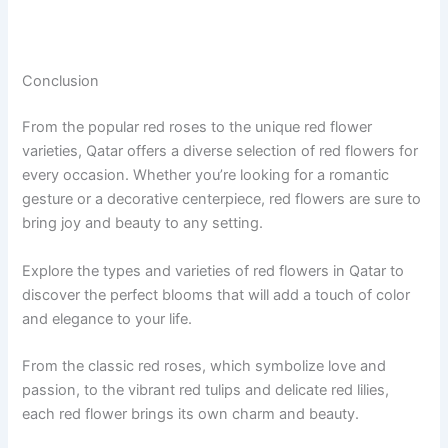
Conclusion
From the popular red roses to the unique red flower
varieties, Qatar offers a diverse selection of red flowers for
every occasion. Whether you’re looking for a romantic
gesture or a decorative centerpiece, red flowers are sure to
bring joy and beauty to any setting.
Explore the types and varieties of red flowers in Qatar to
discover the perfect blooms that will add a touch of color
and elegance to your life.
From the classic red roses, which symbolize love and
passion, to the vibrant red tulips and delicate red lilies,
each red flower brings its own charm and beauty.