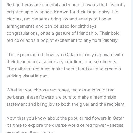
Red gerberas are cheerful and vibrant flowers that instantly
brighten up any space. Known for their large, daisy-like
blooms, red gerberas bring joy and energy to flower
arrangements and can be used for birthdays,
congratulations, or as a gesture of friendship. Their bold
red color adds a pop of excitement to any floral display.
These popular red flowers in Qatar not only captivate with
their beauty but also convey emotions and sentiments.
Their vibrant red hues make them stand out and create a
striking visual impact.
Whether you choose red roses, red carnations, or red
gerberas, these flowers are sure to make a memorable
statement and bring joy to both the giver and the recipient.
Now that you know about the popular red flowers in Qatar,
it’s time to explore the diverse world of red flower varieties
available in the country.