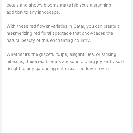
petals and showy blooms make hibiscus a stunning
addition to any landscape.
With these red flower varieties in Qatar, you can create a
mesmerizing red floral spectacle that showcases the
natural beauty of this enchanting country.
Whether it’s the graceful tulips, elegant lilies, or striking
hibiscus, these red blooms are sure to bring joy and visual
delight to any gardening enthusiast or flower lover.