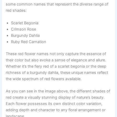
some common names that represent the diverse range of
red shades:
Scarlet Begonia
Crimson Rose
Burgundy Dahlia
Ruby Red Carnation
These red flower names not only capture the essence of
their color but also evoke a sense of elegance and allure.
Whether it’s the fiery red of a scarlet begonia or the deep
richness of a burgundy dahlia, these unique names reflect
the wide spectrum of red flowers available.
As you can see in the image above, the different shades of
red create a visually stunning display of nature’s beauty.
Each flower possesses its own distinct color variation,
adding depth and character to any floral arrangement or
landscape.