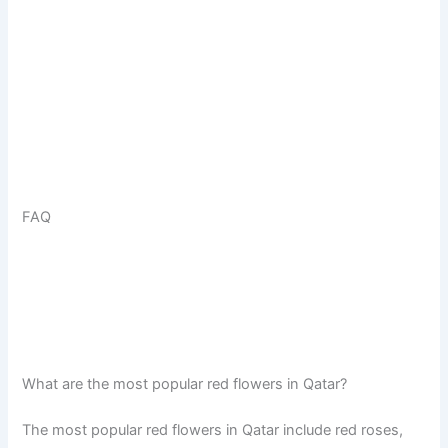
FAQ
What are the most popular red flowers in Qatar?
The most popular red flowers in Qatar include red roses,