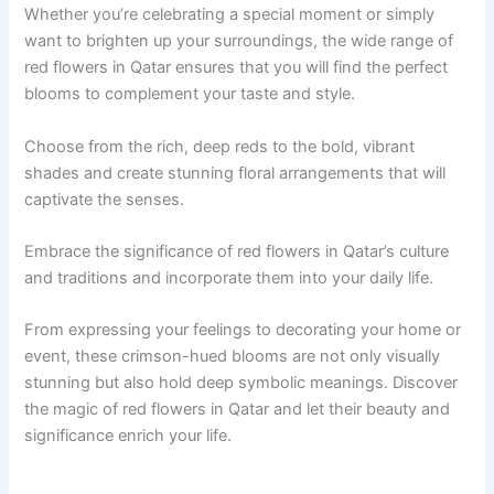
Whether you’re celebrating a special moment or simply
want to brighten up your surroundings, the wide range of
red flowers in Qatar ensures that you will find the perfect
blooms to complement your taste and style.
Choose from the rich, deep reds to the bold, vibrant
shades and create stunning floral arrangements that will
captivate the senses.
Embrace the significance of red flowers in Qatar’s culture
and traditions and incorporate them into your daily life.
From expressing your feelings to decorating your home or
event, these crimson-hued blooms are not only visually
stunning but also hold deep symbolic meanings. Discover
the magic of red flowers in Qatar and let their beauty and
significance enrich your life.