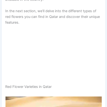
In the next section, we’ll delve into the different types of
red flowers you can find in Qatar and discover their unique
features.
Red Flower Varieties in Qatar