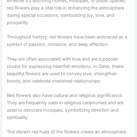
Whether it’s adorning homes, mosques, or public spaces,
red flowers play a vital role in enhancing the atmosphere
during special occasions, symbolizing joy, love, and
prosperity.
Throughout history, red flowers have been embraced as a
symbol of passion, romance, and deep affection.
They are often associated with love and are a popular
choice for expressing heartfelt emotions. In Qatar, these
beautiful flowers are used to convey love, strengthen
bonds, and celebrate cherished relationships.
Red flowers also have cultural and religious significance.
They are frequently seen in religious ceremonies and are
used to decorate mosques, symbolizing devotion and
spirituality.
The vibrant red hues of the flowers create an atmosphere