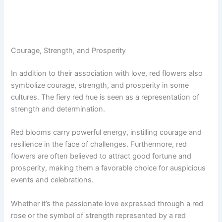
Courage, Strength, and Prosperity
In addition to their association with love, red flowers also
symbolize courage, strength, and prosperity in some
cultures. The fiery red hue is seen as a representation of
strength and determination.
Red blooms carry powerful energy, instilling courage and
resilience in the face of challenges. Furthermore, red
flowers are often believed to attract good fortune and
prosperity, making them a favorable choice for auspicious
events and celebrations.
Whether it’s the passionate love expressed through a red
rose or the symbol of strength represented by a red