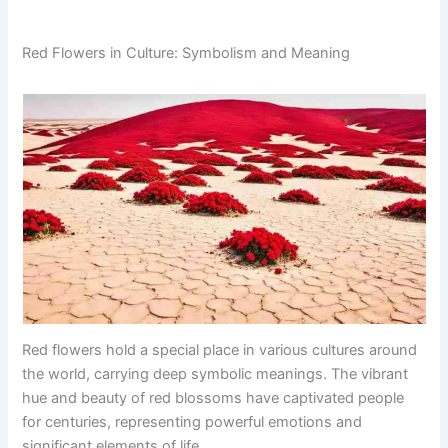
Red Flowers in Culture: Symbolism and Meaning
Red flowers hold a special place in various cultures around
the world, carrying deep symbolic meanings. The vibrant
hue and beauty of red blossoms have captivated people
for centuries, representing powerful emotions and
significant elements of life.