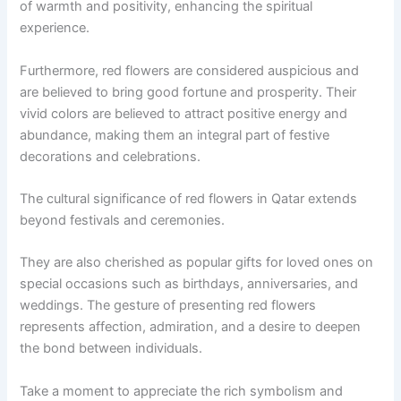
of warmth and positivity, enhancing the spiritual
experience.
Furthermore, red flowers are considered auspicious and
are believed to bring good fortune and prosperity. Their
vivid colors are believed to attract positive energy and
abundance, making them an integral part of festive
decorations and celebrations.
The cultural significance of red flowers in Qatar extends
beyond festivals and ceremonies.
They are also cherished as popular gifts for loved ones on
special occasions such as birthdays, anniversaries, and
weddings. The gesture of presenting red flowers
represents affection, admiration, and a desire to deepen
the bond between individuals.
Take a moment to appreciate the rich symbolism and