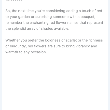
So, the next time you’re considering adding a touch of red
to your garden or surprising someone with a bouquet,
remember the enchanting red flower names that represent
the splendid array of shades available.
Whether you prefer the boldness of scarlet or the richness
of burgundy, red flowers are sure to bring vibrancy and
warmth to any occasion.