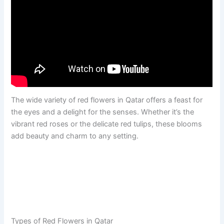
The wide variety of red flowers in Qatar offers a feast for
the eyes and a delight for the senses. Whether it’s the
vibrant red roses or the delicate red tulips, these blooms
add beauty and charm to any setting.
Types of Red Flowers in Qatar