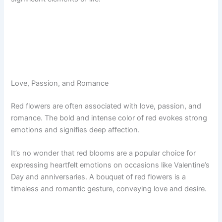
Love, Passion, and Romance
Red flowers are often associated with love, passion, and
romance. The bold and intense color of red evokes strong
emotions and signifies deep affection.
It’s no wonder that red blooms are a popular choice for
expressing heartfelt emotions on occasions like Valentine’s
Day and anniversaries. A bouquet of red flowers is a
timeless and romantic gesture, conveying love and desire.