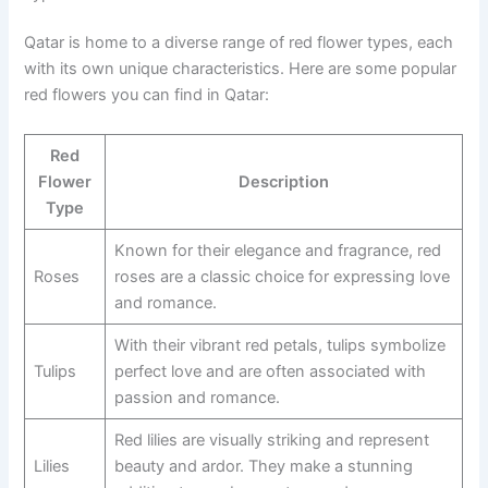
Qatar is home to a diverse range of red flower types, each
with its own unique characteristics. Here are some popular
red flowers you can find in Qatar:
Red
Flower
Description
Type
Known for their elegance and fragrance, red
Roses
roses are a classic choice for expressing love
and romance.
With their vibrant red petals, tulips symbolize
Tulips
perfect love and are often associated with
passion and romance.
Red lilies are visually striking and represent
Lilies
beauty and ardor. They make a stunning