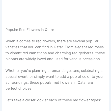
Popular Red Flowers in Qatar
When it comes to red flowers, there are several popular
varieties that you can find in Qatar. From elegant red roses
to vibrant red carnations and charming red gerberas, these
blooms are widely loved and used for various occasions.
Whether you’re planning a romantic gesture, celebrating a
special event, or simply want to add a pop of color to your
surroundings, these popular red flowers in Qatar are
perfect choices.
Let’s take a closer look at each of these red flower types: