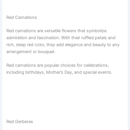
Red Carnations
Red carnations are versatile flowers that symbolize
admiration and fascination. With their ruffled petals and
rich, deep red color, they add elegance and beauty to any
arrangement or bouquet.
Red carnations are popular choices for celebrations,
including birthdays, Mother’s Day, and special events.
Red Gerberas