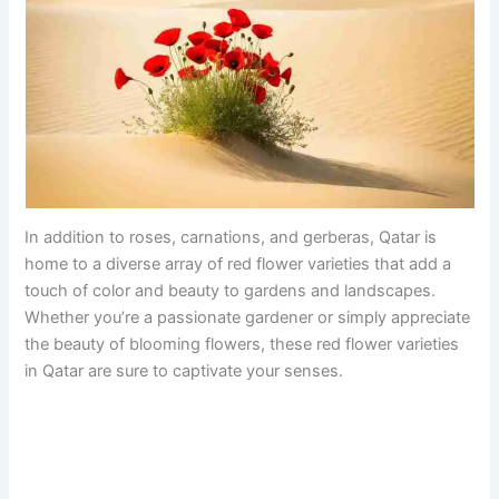
In addition to roses, carnations, and gerberas, Qatar is
home to a diverse array of red flower varieties that add a
touch of color and beauty to gardens and landscapes.
Whether you’re a passionate gardener or simply appreciate
the beauty of blooming flowers, these red flower varieties
in Qatar are sure to captivate your senses.