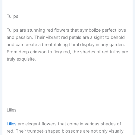
Tulips
Tulips are stunning red flowers that symbolize perfect love
and passion. Their vibrant red petals are a sight to behold
and can create a breathtaking floral display in any garden.
From deep crimson to fiery red, the shades of red tulips are
truly exquisite.
Lilies
Lilies
are elegant flowers that come in various shades of
red. Their trumpet-shaped blossoms are not only visually