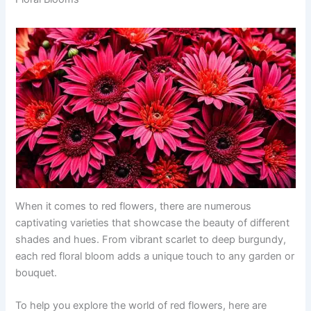
When it comes to red flowers, there are numerous
captivating varieties that showcase the beauty of different
shades and hues. From vibrant scarlet to deep burgundy,
each red floral bloom adds a unique touch to any garden or
bouquet.
To help you explore the world of red flowers, here are