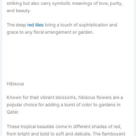
striking but also carry symbolic meanings of love, purity,
and beauty.
The deep
red lilies
bring a touch of sophistication and
grace to any floral arrangement or garden.
Hibiscus
Known for their vibrant blossoms, hibiscus flowers are a
popular choice for adding a burst of color to gardens in
Qatar.
These tropical beauties come in different shades of red,
from bright and bold to soft and delicate. The flamboyant