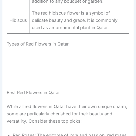
addition to any bouquet or garden.
The red hibiscus flower is a symbol of
Hibiscus
delicate beauty and grace. It is commonly
used as an ornamental plant in Qatar.
Types of Red Flowers in Qatar
Best Red Flowers in Qatar
While all red flowers in Qatar have their own unique charm,
some are particularly cherished for their beauty and
versatility. Consider these top picks:
Red Roses: The epitome of love and passion, red roses