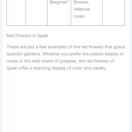
Bergman’
flowers,
Fl
Valencia
Va
roses
R
Red Flowers in Spain
These are just a few examples of the red flowers that grace
Spanish gardens. Whether you prefer the classic beauty of
roses or the wild charm of poppies, the red flowers of
Spain offer a stunning display of color and variety.