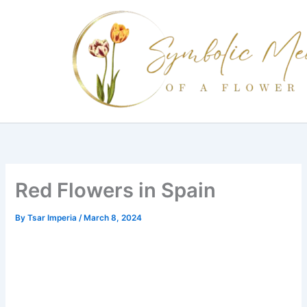
Skip
to
content
Red Flowers in Spain
By
Tsar Imperia
/
March 8, 2024