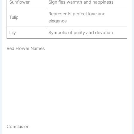
Sunflower
Signifies warmth and happiness
Represents perfect love and
Tulip
elegance
Lily
Symbolic of purity and devotion
Red Flower Names
Conclusion