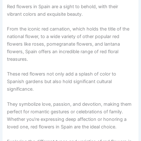
Red flowers in Spain are a sight to behold, with their
vibrant colors and exquisite beauty.
From the iconic red carnation, which holds the title of the
national flower, to a wide variety of other popular red
flowers like roses, pomegranate flowers, and lantana
flowers, Spain offers an incredible range of red floral
treasures.
These red flowers not only add a splash of color to
Spanish gardens but also hold significant cultural
significance.
They symbolize love, passion, and devotion, making them
perfect for romantic gestures or celebrations of family.
Whether you’re expressing deep affection or honoring a
loved one, red flowers in Spain are the ideal choice.