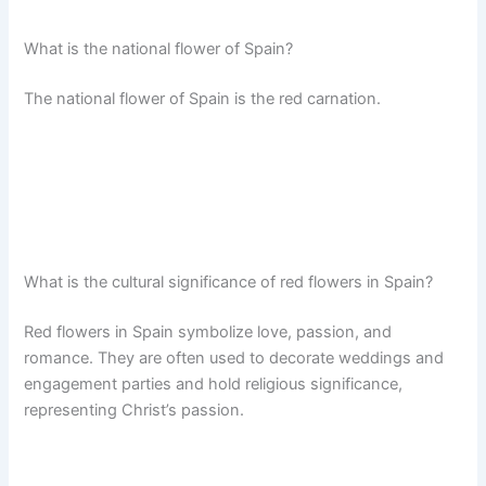
What is the national flower of Spain?
The national flower of Spain is the red carnation.
What is the cultural significance of red flowers in Spain?
Red flowers in Spain symbolize love, passion, and
romance. They are often used to decorate weddings and
engagement parties and hold religious significance,
representing Christ’s passion.