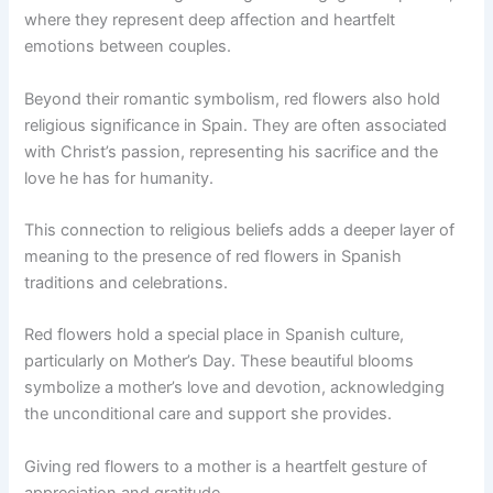
where they represent deep affection and heartfelt
emotions between couples.
Beyond their romantic symbolism, red flowers also hold
religious significance in Spain. They are often associated
with Christ’s passion, representing his sacrifice and the
love he has for humanity.
This connection to religious beliefs adds a deeper layer of
meaning to the presence of red flowers in Spanish
traditions and celebrations.
Red flowers hold a special place in Spanish culture,
particularly on Mother’s Day. These beautiful blooms
symbolize a mother’s love and devotion, acknowledging
the unconditional care and support she provides.
Giving red flowers to a mother is a heartfelt gesture of
appreciation and gratitude.