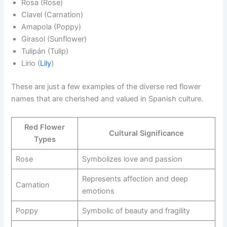
Rosa (Rose)
Clavel (Carnation)
Amapola (Poppy)
Girasol (Sunflower)
Tulipán (Tulip)
Lirio (
Lily
)
These are just a few examples of the diverse red flower
names that are cherished and valued in Spanish culture.
Red Flower
Cultural Significance
Types
Rose
Symbolizes love and passion
Represents affection and deep
Carnation
emotions
Poppy
Symbolic of beauty and fragility