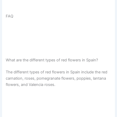
FAQ
What are the different types of red flowers in Spain?
The different types of red flowers in Spain include the red
carnation, roses, pomegranate flowers, poppies, lantana
flowers, and Valencia roses.