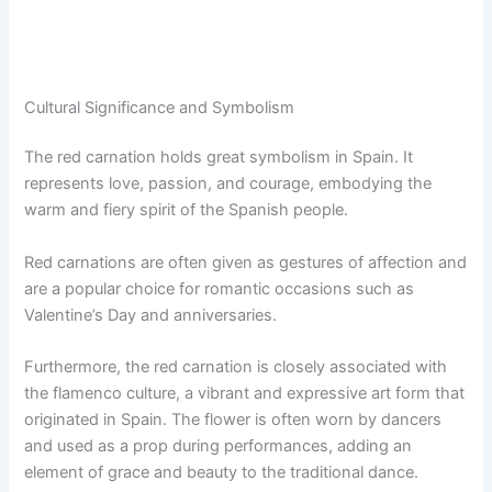
Cultural Significance and Symbolism
The red carnation holds great symbolism in Spain. It
represents love, passion, and courage, embodying the
warm and fiery spirit of the Spanish people.
Red carnations are often given as gestures of affection and
are a popular choice for romantic occasions such as
Valentine’s Day and anniversaries.
Furthermore, the red carnation is closely associated with
the flamenco culture, a vibrant and expressive art form that
originated in Spain. The flower is often worn by dancers
and used as a prop during performances, adding an
element of grace and beauty to the traditional dance.