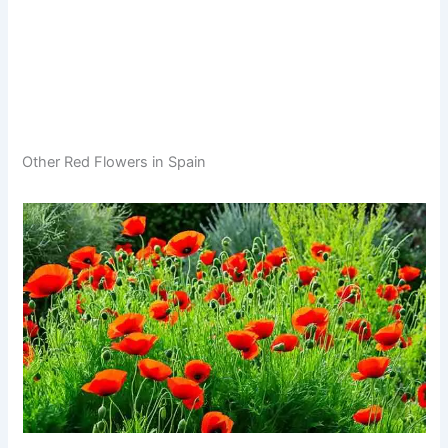
Other Red Flowers in Spain