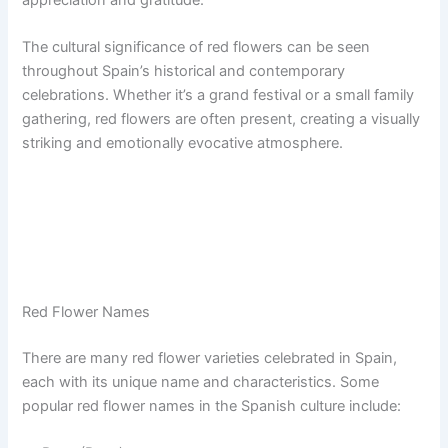
The cultural significance of red flowers can be seen
throughout Spain’s historical and contemporary
celebrations. Whether it’s a grand festival or a small family
gathering, red flowers are often present, creating a visually
striking and emotionally evocative atmosphere.
Red Flower Names
There are many red flower varieties celebrated in Spain,
each with its unique name and characteristics. Some
popular red flower names in the Spanish culture include: