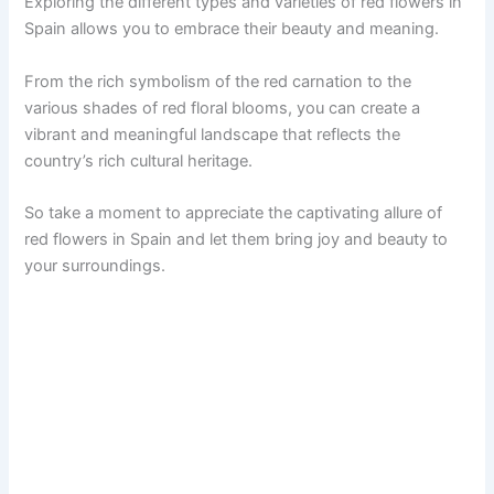
Exploring the different types and varieties of red flowers in
Spain allows you to embrace their beauty and meaning.
From the rich symbolism of the red carnation to the
various shades of red floral blooms, you can create a
vibrant and meaningful landscape that reflects the
country’s rich cultural heritage.
So take a moment to appreciate the captivating allure of
red flowers in Spain and let them bring joy and beauty to
your surroundings.