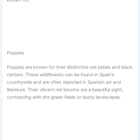
Poppies
Poppies are known for their distinctive red petals and black
centers. These wildflowers can be found in Spain’s
countryside and are often depicted in Spanish art and
literature. Their vibrant red blooms are a beautiful sight,
contrasting with the green fields or dusty landscapes.