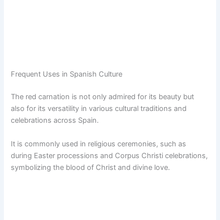
Frequent Uses in Spanish Culture
The red carnation is not only admired for its beauty but
also for its versatility in various cultural traditions and
celebrations across Spain.
It is commonly used in religious ceremonies, such as
during Easter processions and Corpus Christi celebrations,
symbolizing the blood of Christ and divine love.