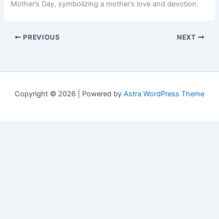
Mother’s Day, symbolizing a mother’s love and devotion.
PREVIOUS
NEXT
Copyright © 2026 | Powered by
Astra WordPress Theme