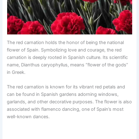
The red carnation holds the honor of being the national
flower of Spain. Symbolizing love and courage, the red
carnation is deeply rooted in Spanish culture. Its scientific
name, Dianthus caryophyllus, means “flower of the gods”
in Greek.
The red carnation is known for its vibrant red petals and
can be found in Spanish gardens adorning windows,
garlands, and other decorative purposes. The flower is also
associated with flamenco dancing, one of Spain’s most
well-known dances.