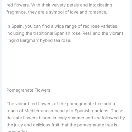
red flowers. With their velvety petals and intoxicating
fragrance, they are a symbol of love and romance.
In Spain, you can find a wide range of red rose varieties,
including the traditional Spanish rose ‘Resi’ and the vibrant
‘Ingrid Bergman’ hybrid tea rose.
Pomegranate Flowers
The vibrant red flowers of the pomegranate tree add a
touch of Mediterranean beauty to Spanish gardens. These
delicate flowers bloom in early summer and are followed by
the juicy and delicious fruit that the pomegranate tree is
known for.