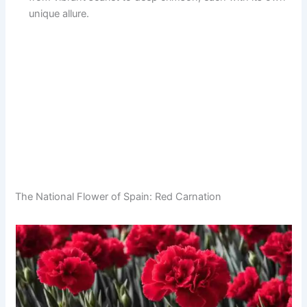
unique allure.
The National Flower of Spain: Red Carnation