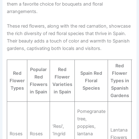
them a favorite choice for bouquets and floral
arrangements.
These red flowers, along with the red carnation, showcase
the rich diversity of red floral species that thrive in Spain.
Their beauty adds a touch of color and warmth to Spanish
gardens, captivating both locals and visitors.
Red
Popular
Red
Red
Spain Red
Flower
Red
Flower
Flower
Floral
Types in
F
Flowers
Varieties
Types
Species
Spanish
in Spain
in Spain
Gardens
Ro
Pomegranate
P
tree,
Fl
‘Resi’,
poppies,
Lantana
Po
Roses
Roses
‘Ingrid
lantana
Flowers
La