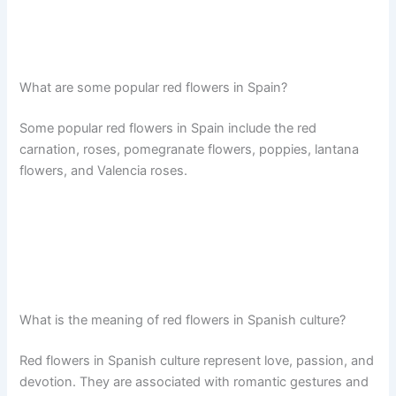
What are some popular red flowers in Spain?
Some popular red flowers in Spain include the red
carnation, roses, pomegranate flowers, poppies, lantana
flowers, and Valencia roses.
What is the meaning of red flowers in Spanish culture?
Red flowers in Spanish culture represent love, passion, and
devotion. They are associated with romantic gestures and