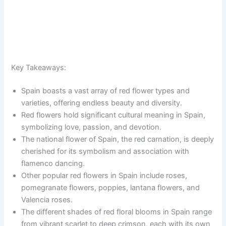
Key Takeaways:
Spain boasts a vast array of red flower types and
varieties, offering endless beauty and diversity.
Red flowers hold significant cultural meaning in Spain,
symbolizing love, passion, and devotion.
The national flower of Spain, the red carnation, is deeply
cherished for its symbolism and association with
flamenco dancing.
Other popular red flowers in Spain include roses,
pomegranate flowers, poppies, lantana flowers, and
Valencia roses.
The different shades of red floral blooms in Spain range
from vibrant scarlet to deep crimson, each with its own