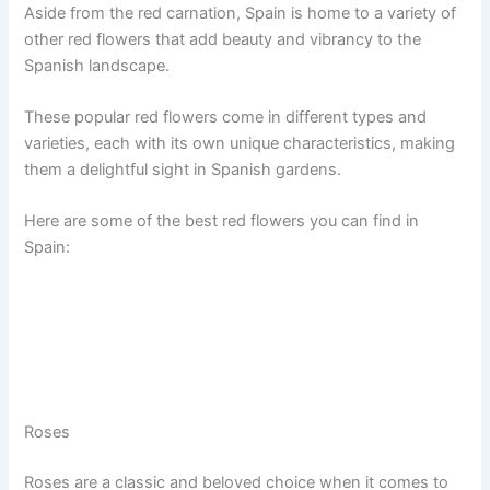
Aside from the red carnation, Spain is home to a variety of
other red flowers that add beauty and vibrancy to the
Spanish landscape.
These popular red flowers come in different types and
varieties, each with its own unique characteristics, making
them a delightful sight in Spanish gardens.
Here are some of the best red flowers you can find in
Spain:
Roses
Roses are a classic and beloved choice when it comes to