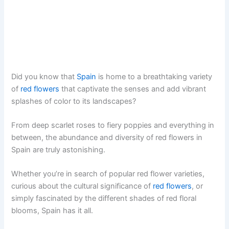
Did you know that
Spain
is home to a breathtaking variety
of
red flowers
that captivate the senses and add vibrant
splashes of color to its landscapes?
From deep scarlet roses to fiery poppies and everything in
between, the abundance and diversity of red flowers in
Spain are truly astonishing.
Whether you’re in search of popular red flower varieties,
curious about the cultural significance of
red flowers
, or
simply fascinated by the different shades of red floral
blooms, Spain has it all.