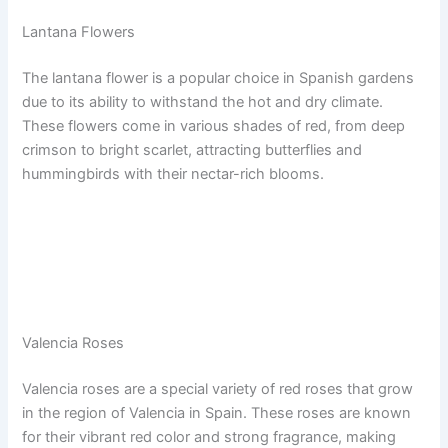
Lantana Flowers
The lantana flower is a popular choice in Spanish gardens
due to its ability to withstand the hot and dry climate.
These flowers come in various shades of red, from deep
crimson to bright scarlet, attracting butterflies and
hummingbirds with their nectar-rich blooms.
Valencia Roses
Valencia roses are a special variety of red roses that grow
in the region of Valencia in Spain. These roses are known
for their vibrant red color and strong fragrance, making