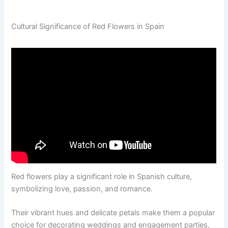
Cultural Significance of Red Flowers in Spain
Red flowers play a significant role in Spanish culture,
symbolizing love, passion, and romance.
Their vibrant hues and delicate petals make them a popular
choice for decorating weddings and engagement parties,