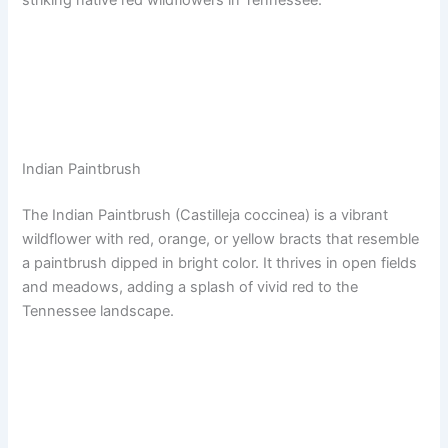
Indian Paintbrush
The Indian Paintbrush (Castilleja coccinea) is a vibrant
wildflower with red, orange, or yellow bracts that resemble
a paintbrush dipped in bright color. It thrives in open fields
and meadows, adding a splash of vivid red to the
Tennessee landscape.