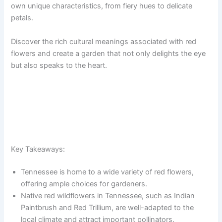
own unique characteristics, from fiery hues to delicate
petals.
Discover the rich cultural meanings associated with red
flowers and create a garden that not only delights the eye
but also speaks to the heart.
Key Takeaways:
Tennessee is home to a wide variety of red flowers,
offering ample choices for gardeners.
Native red wildflowers in Tennessee, such as Indian
Paintbrush and Red Trillium, are well-adapted to the
local climate and attract important pollinators.