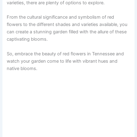
varieties, there are plenty of options to explore.
From the cultural significance and symbolism of red
flowers to the different shades and varieties available, you
can create a stunning garden filled with the allure of these
captivating blooms.
So, embrace the beauty of red flowers in Tennessee and
watch your garden come to life with vibrant hues and
native blooms.