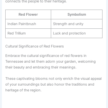
connects the people to their heritage.
Red Flower
Symbolism
Indian Paintbrush
Strength and unity
Red Trillium
Luck and protection
Cultural Significance of Red Flowers
Embrace the cultural significance of red flowers in
Tennessee and let them adorn your garden, welcoming
their beauty and embracing their meanings.
These captivating blooms not only enrich the visual appeal
of your surroundings but also honor the traditions and
heritage of the region.