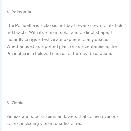
4. Poinsettia
The Poinsettia is a classic holiday flower known for its bold
red bracts. With its vibrant color and distinct shape, it
instantly brings a festive atmosphere to any space.
Whether used as a potted plant or as a centerpiece, the
Poinsettia is a beloved choice for holiday decorations.
5. Zinnia
Zinnias are popular summer flowers that come in various
colors, including vibrant shades of red.