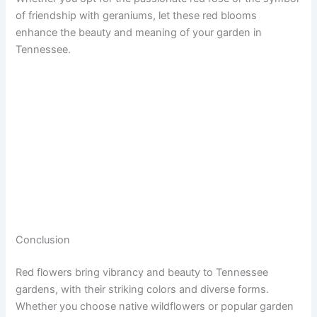
of friendship with geraniums, let these red blooms
enhance the beauty and meaning of your garden in
Tennessee.
Conclusion
Red flowers bring vibrancy and beauty to Tennessee
gardens, with their striking colors and diverse forms.
Whether you choose native wildflowers or popular garden