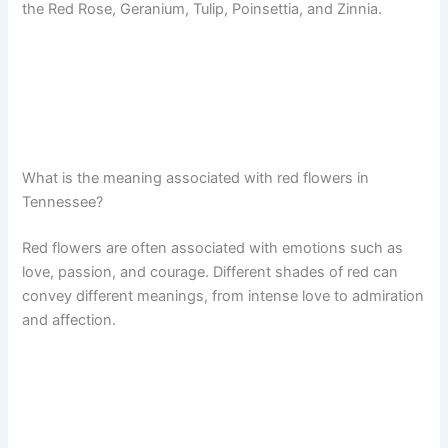
the Red Rose, Geranium, Tulip, Poinsettia, and Zinnia.
What is the meaning associated with red flowers in
Tennessee?
Red flowers are often associated with emotions such as
love, passion, and courage. Different shades of red can
convey different meanings, from intense love to admiration
and affection.