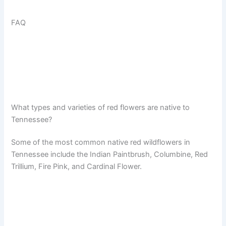
FAQ
What types and varieties of red flowers are native to
Tennessee?
Some of the most common native red wildflowers in
Tennessee include the Indian Paintbrush, Columbine, Red
Trillium, Fire Pink, and Cardinal Flower.