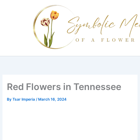
Skip
to
content
Red Flowers in Tennessee
By
Tsar Imperia
/
March 16, 2024