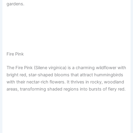
gardens.
Fire Pink
The Fire Pink (Silene virginica) is a charming wildflower with
bright red, star-shaped blooms that attract hummingbirds
with their nectar-rich flowers. It thrives in rocky, woodland
areas, transforming shaded regions into bursts of fiery red.