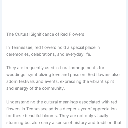
The Cultural Significance of Red Flowers
In Tennessee, red flowers hold a special place in
ceremonies, celebrations, and everyday life.
They are frequently used in floral arrangements for
weddings, symbolizing love and passion. Red flowers also
adorn festivals and events, expressing the vibrant spirit
and energy of the community.
Understanding the cultural meanings associated with red
flowers in Tennessee adds a deeper layer of appreciation
for these beautiful blooms. They are not only visually
stunning but also carry a sense of history and tradition that