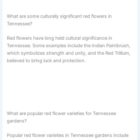
What are some culturally significant red flowers in
Tennessee?
Red flowers have long held cultural significance in
Tennessee. Some examples include the Indian Paintbrush,
which symbolizes strength and unity, and the Red Trillium,
believed to bring luck and protection.
What are popular red flower varieties for Tennessee
gardens?
Popular red flower varieties in Tennessee gardens include