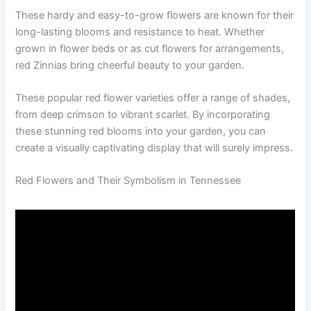
These hardy and easy-to-grow flowers are known for their
long-lasting blooms and resistance to heat. Whether
grown in flower beds or as cut flowers for arrangements,
red Zinnias bring cheerful beauty to your garden.
These popular red flower varieties offer a range of shades,
from deep crimson to vibrant scarlet. By incorporating
these stunning red blooms into your garden, you can
create a visually captivating display that will surely impress.
Red Flowers and Their Symbolism in Tennessee