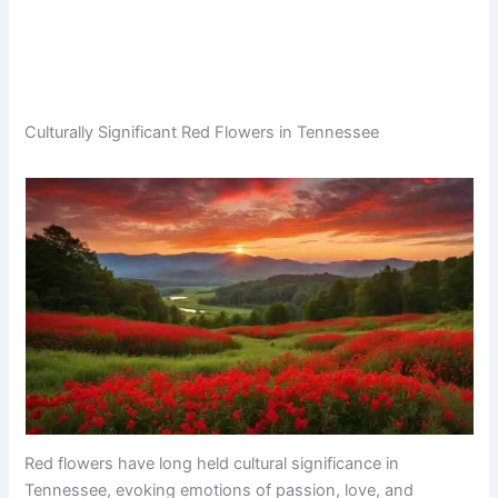
Culturally Significant Red Flowers in Tennessee
Red flowers have long held cultural significance in
Tennessee, evoking emotions of passion, love, and