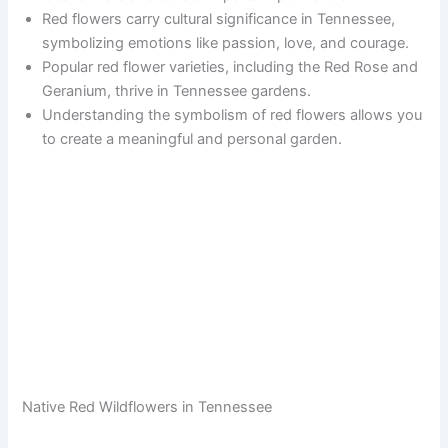
Red flowers carry cultural significance in Tennessee,
symbolizing emotions like passion, love, and courage.
Popular red flower varieties, including the Red Rose and
Geranium, thrive in Tennessee gardens.
Understanding the symbolism of red flowers allows you
to create a meaningful and personal garden.
Native Red Wildflowers in Tennessee