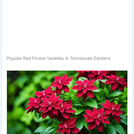
Popular Red Flower Varieties in Tennessee Gardens