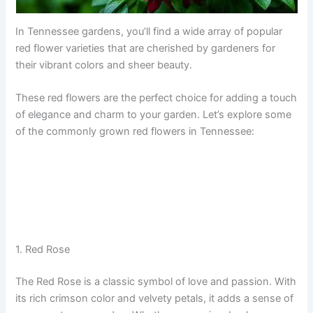
In Tennessee gardens, you’ll find a wide array of popular
red flower varieties that are cherished by gardeners for
their vibrant colors and sheer beauty.
These red flowers are the perfect choice for adding a touch
of elegance and charm to your garden. Let’s explore some
of the commonly grown red flowers in Tennessee:
1. Red Rose
The Red Rose is a classic symbol of love and passion. With
its rich crimson color and velvety petals, it adds a sense of