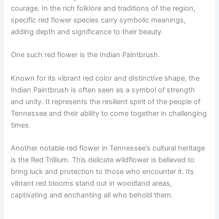
courage. In the rich folklore and traditions of the region,
specific red flower species carry symbolic meanings,
adding depth and significance to their beauty.
One such red flower is the Indian Paintbrush.
Known for its vibrant red color and distinctive shape, the
Indian Paintbrush is often seen as a symbol of strength
and unity. It represents the resilient spirit of the people of
Tennessee and their ability to come together in challenging
times.
Another notable red flower in Tennessee’s cultural heritage
is the Red Trillium. This delicate wildflower is believed to
bring luck and protection to those who encounter it. Its
vibrant red blooms stand out in woodland areas,
captivating and enchanting all who behold them.