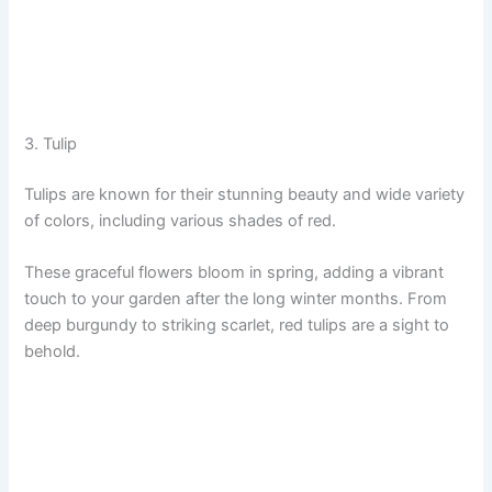
3. Tulip
Tulips are known for their stunning beauty and wide variety
of colors, including various shades of red.
These graceful flowers bloom in spring, adding a vibrant
touch to your garden after the long winter months. From
deep burgundy to striking scarlet, red tulips are a sight to
behold.