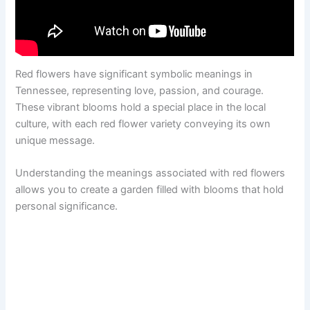
Red flowers have significant symbolic meanings in
Tennessee, representing love, passion, and courage.
These vibrant blooms hold a special place in the local
culture, with each red flower variety conveying its own
unique message.
Understanding the meanings associated with red flowers
allows you to create a garden filled with blooms that hold
personal significance.