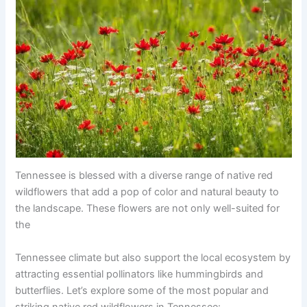
Tennessee is blessed with a diverse range of native red
wildflowers that add a pop of color and natural beauty to
the landscape. These flowers are not only well-suited for
the
Tennessee climate but also support the local ecosystem by
attracting essential pollinators like hummingbirds and
butterflies. Let’s explore some of the most popular and
striking native red wildflowers in Tennessee: