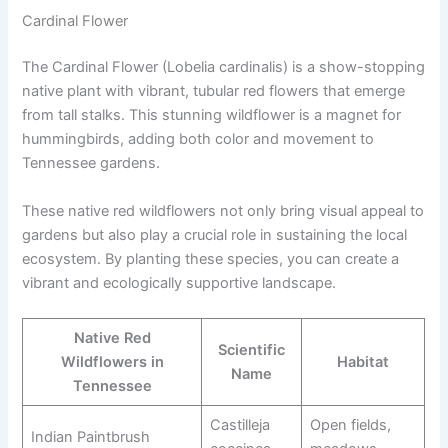
Cardinal Flower
The Cardinal Flower (Lobelia cardinalis) is a show-stopping
native plant with vibrant, tubular red flowers that emerge
from tall stalks. This stunning wildflower is a magnet for
hummingbirds, adding both color and movement to
Tennessee gardens.
These native red wildflowers not only bring visual appeal to
gardens but also play a crucial role in sustaining the local
ecosystem. By planting these species, you can create a
vibrant and ecologically supportive landscape.
Native Red
Scientific
Wildflowers in
Habitat
Name
Tennessee
Castilleja
Open fields,
Indian Paintbrush