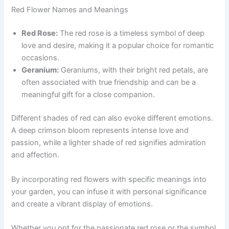
Red Flower Names and Meanings
Red Rose:
The red rose is a timeless symbol of deep
love and desire, making it a popular choice for romantic
occasions.
Geranium:
Geraniums, with their bright red petals, are
often associated with true friendship and can be a
meaningful gift for a close companion.
Different shades of red can also evoke different emotions.
A deep crimson bloom represents intense love and
passion, while a lighter shade of red signifies admiration
and affection.
By incorporating red flowers with specific meanings into
your garden, you can infuse it with personal significance
and create a vibrant display of emotions.
Whether you opt for the passionate red rose or the symbol