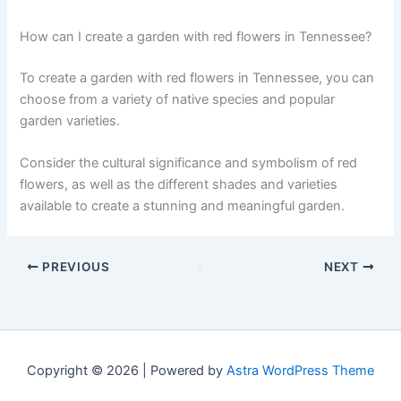
How can I create a garden with red flowers in Tennessee?
To create a garden with red flowers in Tennessee, you can
choose from a variety of native species and popular
garden varieties.
Consider the cultural significance and symbolism of red
flowers, as well as the different shades and varieties
available to create a stunning and meaningful garden.
PREVIOUS
NEXT
Copyright © 2026 | Powered by
Astra WordPress Theme