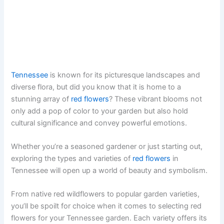
Tennessee
is known for its picturesque landscapes and
diverse flora, but did you know that it is home to a
stunning array of
red flowers
? These vibrant blooms not
only add a pop of color to your garden but also hold
cultural significance and convey powerful emotions.
Whether you’re a seasoned gardener or just starting out,
exploring the types and varieties of
red flowers
in
Tennessee will open up a world of beauty and symbolism.
From native red wildflowers to popular garden varieties,
you’ll be spoilt for choice when it comes to selecting red
flowers for your Tennessee garden. Each variety offers its