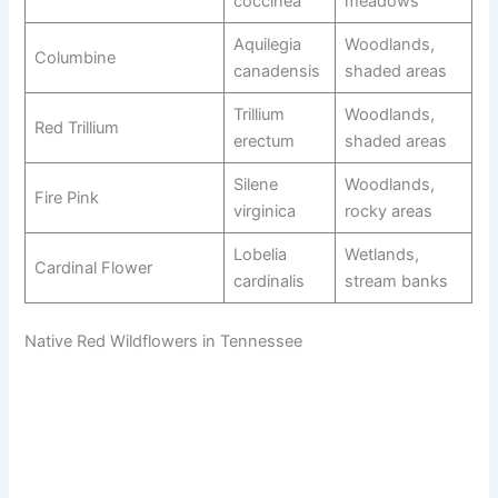
coccinea
meadows
Aquilegia
Woodlands,
Columbine
canadensis
shaded areas
Trillium
Woodlands,
Red Trillium
erectum
shaded areas
Silene
Woodlands,
Fire Pink
virginica
rocky areas
Lobelia
Wetlands,
Cardinal Flower
cardinalis
stream banks
Native Red Wildflowers in Tennessee