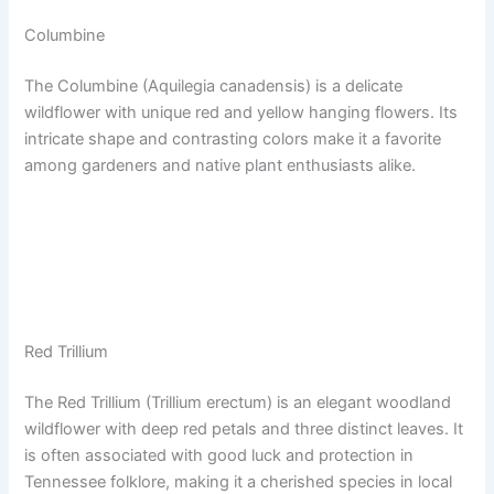
Columbine
The Columbine (Aquilegia canadensis) is a delicate
wildflower with unique red and yellow hanging flowers. Its
intricate shape and contrasting colors make it a favorite
among gardeners and native plant enthusiasts alike.
Red Trillium
The Red Trillium (Trillium erectum) is an elegant woodland
wildflower with deep red petals and three distinct leaves. It
is often associated with good luck and protection in
Tennessee folklore, making it a cherished species in local