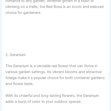
romance to any garden. Whether grown in a bush or
climbing on a trellis, the Red Rose is an iconic and beloved
choice for gardeners.
2. Geranium
The Geranium is a versatile red flower that can thrive in
various garden settings. Its vibrant blooms and attractive
foliage make it a popular choice for both container gardens
and flower beds.
With its cheerful and long-lasting flowers, the Geranium
adds a burst of color to your outdoor spaces.