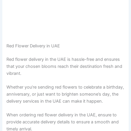
Red Flower Delivery in UAE
Red flower delivery in the UAE is hassle-free and ensures
that your chosen blooms reach their destination fresh and
vibrant.
Whether you’re sending red flowers to celebrate a birthday,
anniversary, or just want to brighten someone’s day, the
delivery services in the UAE can make it happen.
When ordering red flower delivery in the UAE, ensure to
provide accurate delivery details to ensure a smooth and
timely arrival.