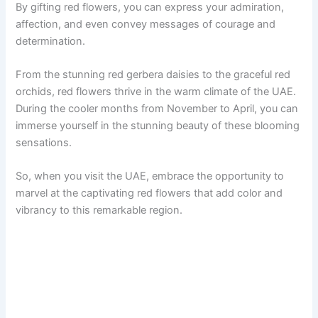
By gifting red flowers, you can express your admiration,
affection, and even convey messages of courage and
determination.
From the stunning red gerbera daisies to the graceful red
orchids, red flowers thrive in the warm climate of the UAE.
During the cooler months from November to April, you can
immerse yourself in the stunning beauty of these blooming
sensations.
So, when you visit the UAE, embrace the opportunity to
marvel at the captivating red flowers that add color and
vibrancy to this remarkable region.