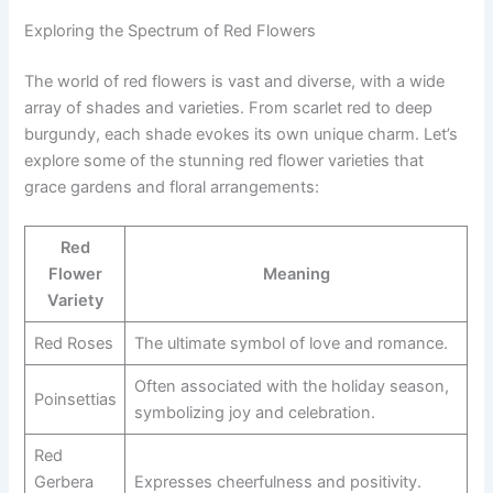
Exploring the Spectrum of Red Flowers
The world of red flowers is vast and diverse, with a wide
array of shades and varieties. From scarlet red to deep
burgundy, each shade evokes its own unique charm. Let’s
explore some of the stunning red flower varieties that
grace gardens and floral arrangements:
Red
Flower
Meaning
Variety
Red Roses
The ultimate symbol of love and romance.
Often associated with the holiday season,
Poinsettias
symbolizing joy and celebration.
Red
Gerbera
Expresses cheerfulness and positivity.