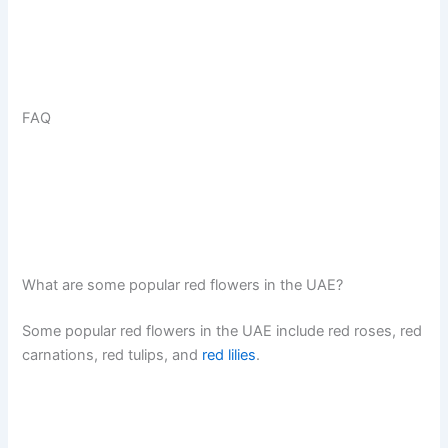
FAQ
What are some popular red flowers in the UAE?
Some popular red flowers in the UAE include red roses, red
carnations, red tulips, and
red lilies
.