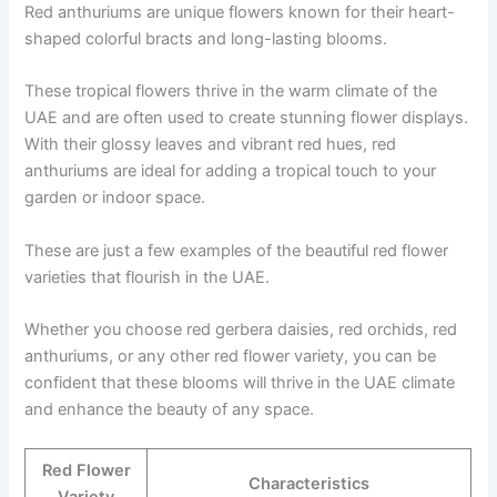
Red anthuriums are unique flowers known for their heart-
shaped colorful bracts and long-lasting blooms.
These tropical flowers thrive in the warm climate of the
UAE and are often used to create stunning flower displays.
With their glossy leaves and vibrant red hues, red
anthuriums are ideal for adding a tropical touch to your
garden or indoor space.
These are just a few examples of the beautiful red flower
varieties that flourish in the UAE.
Whether you choose red gerbera daisies, red orchids, red
anthuriums, or any other red flower variety, you can be
confident that these blooms will thrive in the UAE climate
and enhance the beauty of any space.
Red Flower
Characteristics