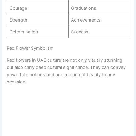
Courage
Graduations
Strength
Achievements
Determination
Success
Red Flower Symbolism
Red flowers in UAE culture are not only visually stunning
but also carry deep cultural significance. They can convey
powerful emotions and add a touch of beauty to any
occasion.