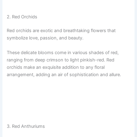
2. Red Orchids
Red orchids are exotic and breathtaking flowers that
symbolize love, passion, and beauty.
These delicate blooms come in various shades of red,
ranging from deep crimson to light pinkish-red. Red
orchids make an exquisite addition to any floral
arrangement, adding an air of sophistication and allure.
3. Red Anthuriums