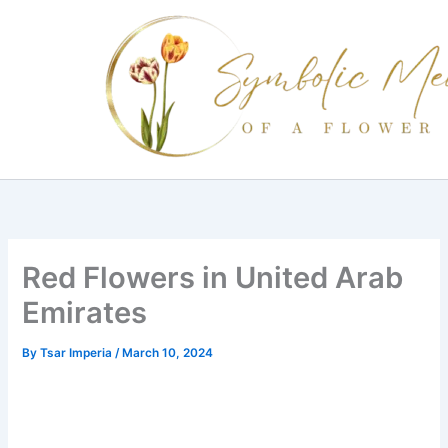
Skip
to
content
Red Flowers in United Arab
Emirates
By
Tsar Imperia
/
March 10, 2024