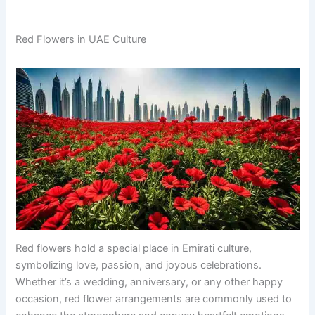
Red Flowers in UAE Culture
Red flowers hold a special place in Emirati culture,
symbolizing love, passion, and joyous celebrations.
Whether it’s a wedding, anniversary, or any other happy
occasion, red flower arrangements are commonly used to