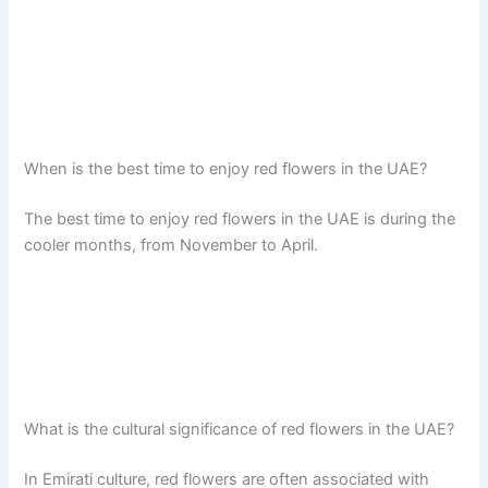
When is the best time to enjoy red flowers in the UAE?
The best time to enjoy red flowers in the UAE is during the
cooler months, from November to April.
What is the cultural significance of red flowers in the UAE?
In Emirati culture, red flowers are often associated with