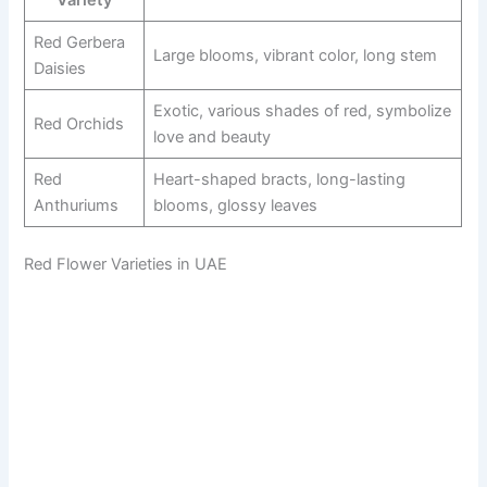
Variety
Red Gerbera
Large blooms, vibrant color, long stem
Daisies
Exotic, various shades of red, symbolize
Red Orchids
love and beauty
Red
Heart-shaped bracts, long-lasting
Anthuriums
blooms, glossy leaves
Red Flower Varieties in UAE