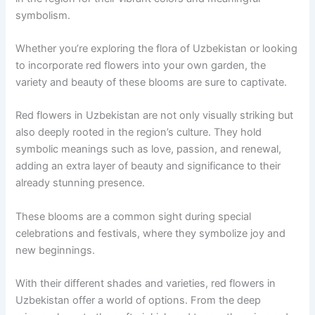
symbolism.
Whether you’re exploring the flora of Uzbekistan or looking
to incorporate red flowers into your own garden, the
variety and beauty of these blooms are sure to captivate.
Red flowers in Uzbekistan are not only visually striking but
also deeply rooted in the region’s culture. They hold
symbolic meanings such as love, passion, and renewal,
adding an extra layer of beauty and significance to their
already stunning presence.
These blooms are a common sight during special
celebrations and festivals, where they symbolize joy and
new beginnings.
With their different shades and varieties, red flowers in
Uzbekistan offer a world of options. From the deep