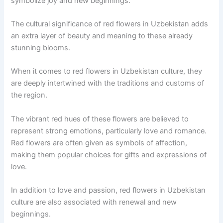
symbolize joy and new beginnings.
The cultural significance of red flowers in Uzbekistan adds
an extra layer of beauty and meaning to these already
stunning blooms.
When it comes to red flowers in Uzbekistan culture, they
are deeply intertwined with the traditions and customs of
the region.
The vibrant red hues of these flowers are believed to
represent strong emotions, particularly love and romance.
Red flowers are often given as symbols of affection,
making them popular choices for gifts and expressions of
love.
In addition to love and passion, red flowers in Uzbekistan
culture are also associated with renewal and new
beginnings.