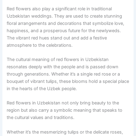
Red flowers also play a significant role in traditional
Uzbekistan weddings. They are used to create stunning
floral arrangements and decorations that symbolize love,
happiness, and a prosperous future for the newlyweds.
The vibrant red hues stand out and add a festive
atmosphere to the celebrations.
The cultural meaning of red flowers in Uzbekistan
resonates deeply with the people and is passed down
through generations. Whether it’s a single red rose or a
bouquet of vibrant tulips, these blooms hold a special place
in the hearts of the Uzbek people.
Red flowers in Uzbekistan not only bring beauty to the
region but also carry a symbolic meaning that speaks to
the cultural values and traditions.
Whether it’s the mesmerizing tulips or the delicate roses,