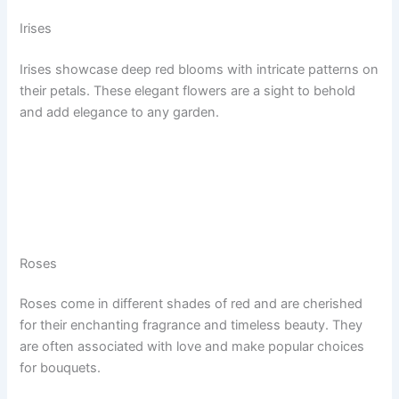
Irises
Irises showcase deep red blooms with intricate patterns on
their petals. These elegant flowers are a sight to behold
and add elegance to any garden.
Roses
Roses come in different shades of red and are cherished
for their enchanting fragrance and timeless beauty. They
are often associated with love and make popular choices
for bouquets.