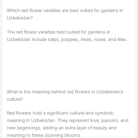
Which red flower varieties are best suited for gardens in
Uzbekistan?
The red flower varieties best suited for gardens in
Uzbekistan include tulips, poppies, irises, roses, and lilies.
What is the meaning behind red flowers in Uzbekistan’s
culture?
Red flowers hold a significant cultural and symbolic
meaning in Uzbekistan. They represent love, passion, and
new beginnings, adding an extra layer of beauty and
meaning to these stunning blooms.