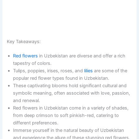
Key Takeaways:
Red flowers
in Uzbekistan are diverse and offer a rich
tapestry of colors.
Tulips, poppies, irises, roses, and
lilies
are some of the
popular red flower types found in Uzbekistan.
These captivating blooms hold significant cultural and
symbolic meaning, often associated with love, passion,
and renewal.
Red flowers in Uzbekistan come in a variety of shades,
from deep crimson to soft pinkish-red, catering to
different preferences.
Immerse yourself in the natural beauty of Uzbekistan
and experience the allure of these stunning red flowers.