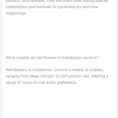
passion, and renewal. They are often used during special
celebrations and festivals to symbolize joy and new
beginnings.
What shades do red flowers in Uzbekistan come in?
Red flowers in Uzbekistan come in a variety of shades,
ranging from deep crimson to soft pinkish-red, offering a
range of colors to suit every preference.