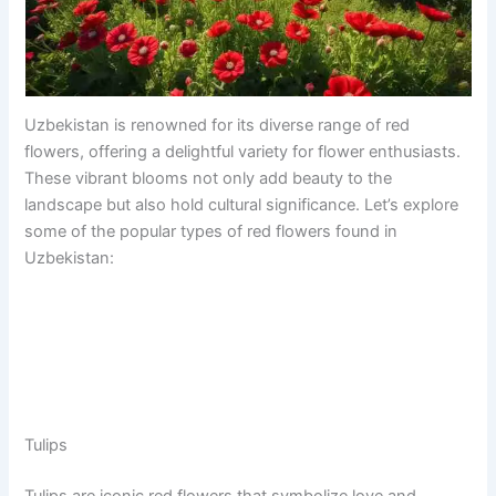
Uzbekistan is renowned for its diverse range of red
flowers, offering a delightful variety for flower enthusiasts.
These vibrant blooms not only add beauty to the
landscape but also hold cultural significance. Let’s explore
some of the popular types of red flowers found in
Uzbekistan:
Tulips