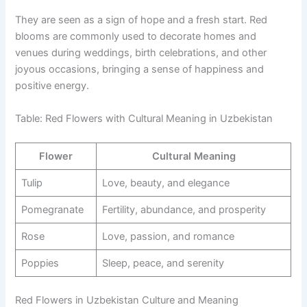
They are seen as a sign of hope and a fresh start. Red
blooms are commonly used to decorate homes and
venues during weddings, birth celebrations, and other
joyous occasions, bringing a sense of happiness and
positive energy.
Table: Red Flowers with Cultural Meaning in Uzbekistan
Flower
Cultural Meaning
Tulip
Love, beauty, and elegance
Pomegranate
Fertility, abundance, and prosperity
Rose
Love, passion, and romance
Poppies
Sleep, peace, and serenity
Red Flowers in Uzbekistan Culture and Meaning