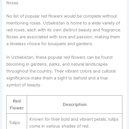
Roses
No list of popular red flowers would be complete without
mentioning roses. Uzbekistan is home to a wide variety of
red roses, each with its own distinct beauty and fragrance.
Roses are associated with love and passion, making them
a timeless choice for bouquets and gardens.
In Uzbekistan, these popular red flowers can be found
blooming in gardens, parks, and natural landscapes
throughout the country. Their vibrant colors and cultural
significance make them a sight to behold and a true
symbol of beauty.
Red
Description
Flower
Known for their bold and vibrant petals, tulips
Tulips
come in various shades of red.