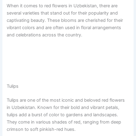
When it comes to red flowers in Uzbekistan, there are
several varieties that stand out for their popularity and
captivating beauty. These blooms are cherished for their
vibrant colors and are often used in floral arrangements
and celebrations across the country.
Tulips
Tulips are one of the most iconic and beloved red flowers
in Uzbekistan. Known for their bold and vibrant petals,
tulips add a burst of color to gardens and landscapes.
They come in various shades of red, ranging from deep
crimson to soft pinkish-red hues.