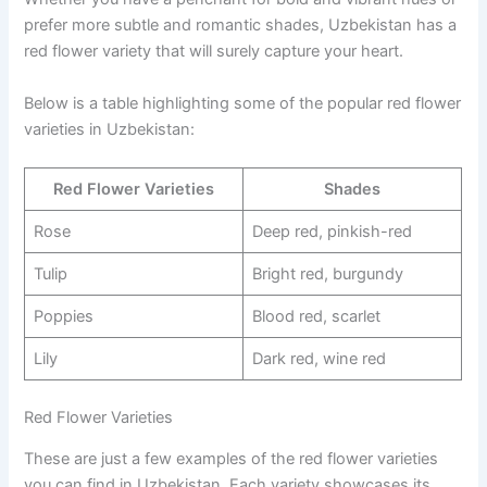
prefer more subtle and romantic shades, Uzbekistan has a
red flower variety that will surely capture your heart.
Below is a table highlighting some of the popular red flower
varieties in Uzbekistan:
Red Flower Varieties
Shades
Rose
Deep red, pinkish-red
Tulip
Bright red, burgundy
Poppies
Blood red, scarlet
Lily
Dark red, wine red
Red Flower Varieties
These are just a few examples of the red flower varieties
you can find in Uzbekistan. Each variety showcases its