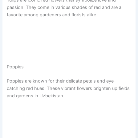
Tulips are iconic red flowers that symbolize love and
passion. They come in various shades of red and are a
favorite among gardeners and florists alike.
Poppies
Poppies are known for their delicate petals and eye-
catching red hues. These vibrant flowers brighten up fields
and gardens in Uzbekistan.