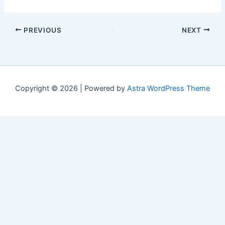
PREVIOUS
NEXT
Copyright © 2026 | Powered by
Astra WordPress Theme