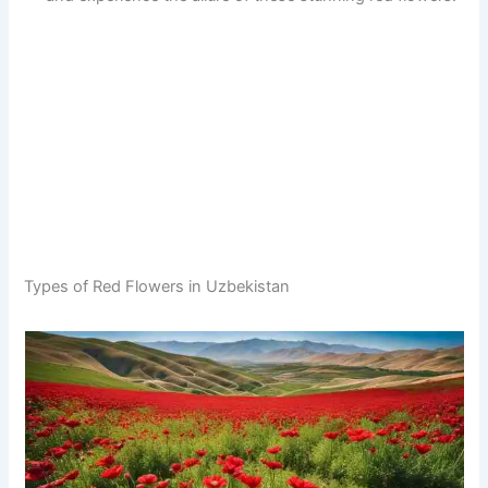
Types of Red Flowers in Uzbekistan