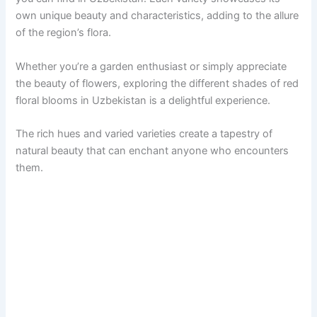
own unique beauty and characteristics, adding to the allure
of the region’s flora.
Whether you’re a garden enthusiast or simply appreciate
the beauty of flowers, exploring the different shades of red
floral blooms in Uzbekistan is a delightful experience.
The rich hues and varied varieties create a tapestry of
natural beauty that can enchant anyone who encounters
them.