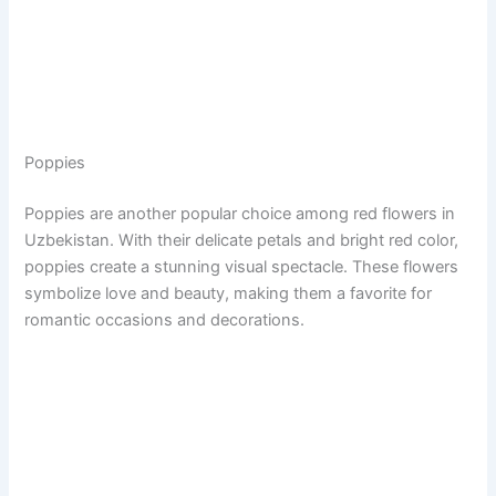
Poppies
Poppies are another popular choice among red flowers in
Uzbekistan. With their delicate petals and bright red color,
poppies create a stunning visual spectacle. These flowers
symbolize love and beauty, making them a favorite for
romantic occasions and decorations.