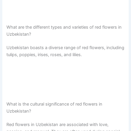
What are the different types and varieties of red flowers in
Uzbekistan?
Uzbekistan boasts a diverse range of red flowers, including
tulips, poppies, irises, roses, and lilies.
What is the cultural significance of red flowers in
Uzbekistan?
Red flowers in Uzbekistan are associated with love,