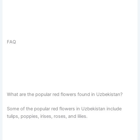
FAQ
What are the popular red flowers found in Uzbekistan?
Some of the popular red flowers in Uzbekistan include
tulips, poppies, irises, roses, and lilies.