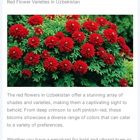
Red Flower Varieties in Uzbekistan
The red flowers in Uzbekistan offer a stunning array of
shades and varieties, making them a captivating sight to
behold. From deep crimson to soft pinkish-red, these
blooms showcase a diverse range of colors that can cater
to a variety of preferences.
Whether you have a penchant for bold and vibrant hues or