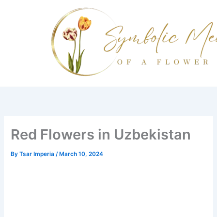
Skip
to
content
Red Flowers in Uzbekistan
By
Tsar Imperia
/
March 10, 2024