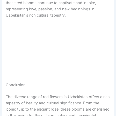
these red blooms continue to captivate and inspire,
representing love, passion, and new beginnings in
Uzbekistan’s rich cultural tapestry.
Conclusion
The diverse range of red flowers in Uzbekistan offers a rich
tapestry of beauty and cultural significance. From the
iconic tulip to the elegant rose, these blooms are cherished
in the region for their vibrant colors and meaningful