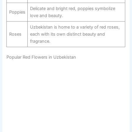
Delicate and bright red, poppies symbolize
Poppies
love and beauty.
Uzbekistan is home to a variety of red roses,
Roses
each with its own distinct beauty and
fragrance.
Popular Red Flowers in Uzbekistan