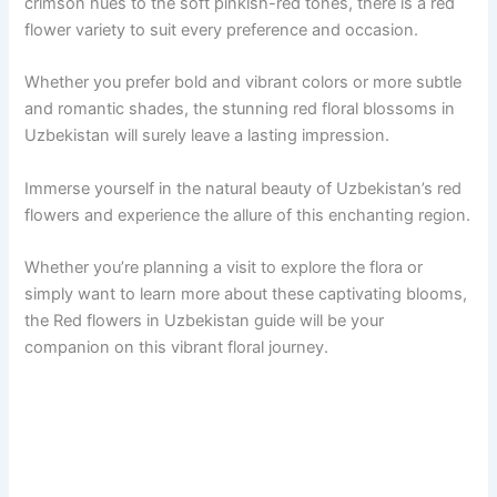
crimson hues to the soft pinkish-red tones, there is a red
flower variety to suit every preference and occasion.
Whether you prefer bold and vibrant colors or more subtle
and romantic shades, the stunning red floral blossoms in
Uzbekistan will surely leave a lasting impression.
Immerse yourself in the natural beauty of Uzbekistan’s red
flowers and experience the allure of this enchanting region.
Whether you’re planning a visit to explore the flora or
simply want to learn more about these captivating blooms,
the Red flowers in Uzbekistan guide will be your
companion on this vibrant floral journey.