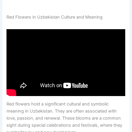
Red Flowers in Uzbekistan Culture and Meaning
Red flowers hold a significant cultural and symbolic
meaning in Uzbekistan. They are often associated with
love, passion, and renewal. These blooms are a common
sight during special celebrations and festivals, where they