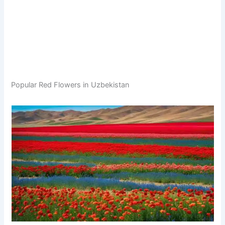
Popular Red Flowers in Uzbekistan