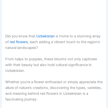
Did you know that
Uzbekistan
is home to a stunning array
of
red flowers
, each adding a vibrant touch to the region’s
natural landscapes?
From tulips to poppies, these blooms not only captivate
with their beauty but also hold cultural significance in
Uzbekistan.
Whether you’re a flower enthusiast or simply appreciate the
allure of nature’s creations, discovering the types, varieties,
and meaning behind red flowers in Uzbekistan is a
fascinating journey.