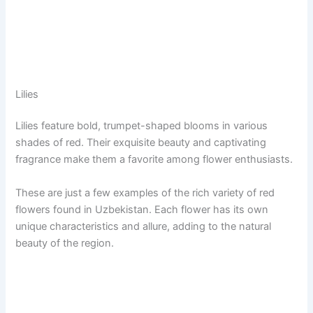
Lilies
Lilies feature bold, trumpet-shaped blooms in various
shades of red. Their exquisite beauty and captivating
fragrance make them a favorite among flower enthusiasts.
These are just a few examples of the rich variety of red
flowers found in Uzbekistan. Each flower has its own
unique characteristics and allure, adding to the natural
beauty of the region.