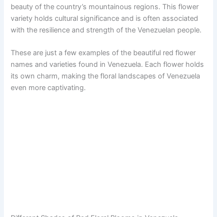
beauty of the country’s mountainous regions. This flower
variety holds cultural significance and is often associated
with the resilience and strength of the Venezuelan people.
These are just a few examples of the beautiful red flower
names and varieties found in Venezuela. Each flower holds
its own charm, making the floral landscapes of Venezuela
even more captivating.