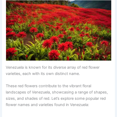
Venezuela is known for its diverse array of red flower
varieties, each with its own distinct name.
These red flowers contribute to the vibrant floral
landscapes of Venezuela, showcasing a range of shapes,
sizes, and shades of red. Let’s explore some popular red
flower names and varieties found in Venezuela: