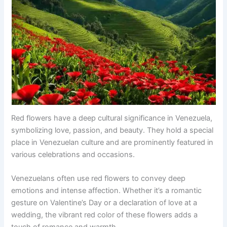
Red flowers have a deep cultural significance in Venezuela,
symbolizing love, passion, and beauty. They hold a special
place in Venezuelan culture and are prominently featured in
various celebrations and occasions.
Venezuelans often use red flowers to convey deep
emotions and intense affection. Whether it’s a romantic
gesture on Valentine’s Day or a declaration of love at a
wedding, the vibrant red color of these flowers adds a