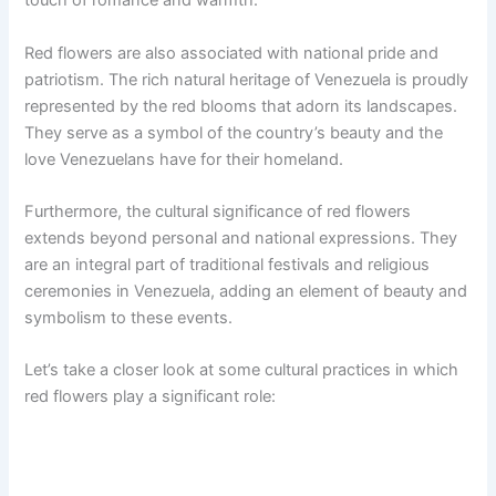
touch of romance and warmth.
Red flowers are also associated with national pride and
patriotism. The rich natural heritage of Venezuela is proudly
represented by the red blooms that adorn its landscapes.
They serve as a symbol of the country’s beauty and the
love Venezuelans have for their homeland.
Furthermore, the cultural significance of red flowers
extends beyond personal and national expressions. They
are an integral part of traditional festivals and religious
ceremonies in Venezuela, adding an element of beauty and
symbolism to these events.
Let’s take a closer look at some cultural practices in which
red flowers play a significant role: