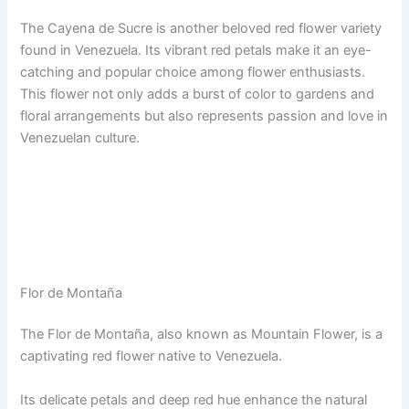
The Cayena de Sucre is another beloved red flower variety
found in Venezuela. Its vibrant red petals make it an eye-
catching and popular choice among flower enthusiasts.
This flower not only adds a burst of color to gardens and
floral arrangements but also represents passion and love in
Venezuelan culture.
Flor de Montaña
The Flor de Montaña, also known as Mountain Flower, is a
captivating red flower native to Venezuela.
Its delicate petals and deep red hue enhance the natural