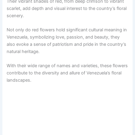
Their vibrant shades of red, from deep crimson to vibrant
scarlet, add depth and visual interest to the country’s floral
scenery.
Not only do red flowers hold significant cultural meaning in
Venezuela, symbolizing love, passion, and beauty, they
also evoke a sense of patriotism and pride in the country’s
natural heritage.
With their wide range of names and varieties, these flowers
contribute to the diversity and allure of Venezuela’s floral
landscapes.