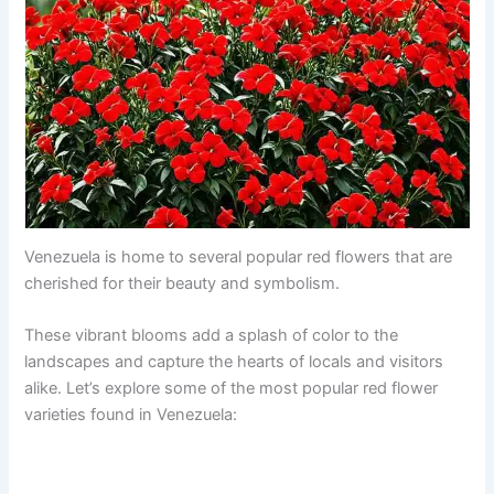
Venezuela is home to several popular red flowers that are
cherished for their beauty and symbolism.
These vibrant blooms add a splash of color to the
landscapes and capture the hearts of locals and visitors
alike. Let’s explore some of the most popular red flower
varieties found in Venezuela: