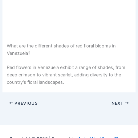
What are the different shades of red floral blooms in
Venezuela?
Red flowers in Venezuela exhibit a range of shades, from
deep crimson to vibrant scarlet, adding diversity to the
country’s floral landscapes.
PREVIOUS
NEXT