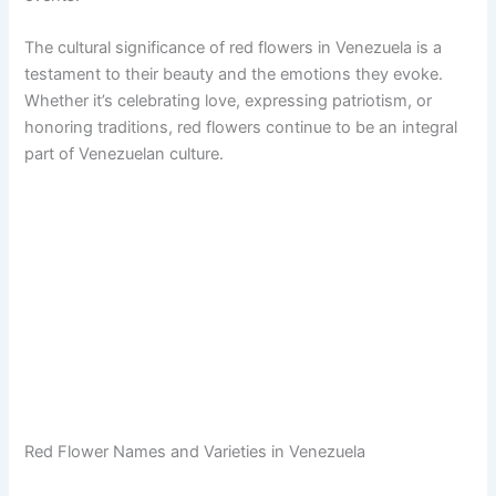
The cultural significance of red flowers in Venezuela is a
testament to their beauty and the emotions they evoke.
Whether it’s celebrating love, expressing patriotism, or
honoring traditions, red flowers continue to be an integral
part of Venezuelan culture.
Red Flower Names and Varieties in Venezuela