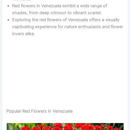
Red flowers in Venezuela exhibit a wide range of
shades, from deep crimson to vibrant scarlet.
Exploring the red flowers of Venezuela offers a visually
captivating experience for nature enthusiasts and flower
lovers alike.
Popular Red Flowers in Venezuela