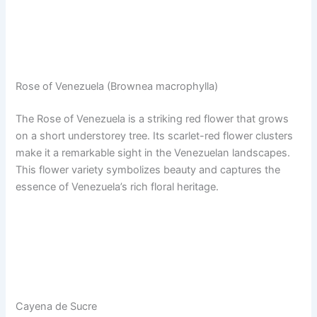
Rose of Venezuela (Brownea macrophylla)
The Rose of Venezuela is a striking red flower that grows
on a short understorey tree. Its scarlet-red flower clusters
make it a remarkable sight in the Venezuelan landscapes.
This flower variety symbolizes beauty and captures the
essence of Venezuela’s rich floral heritage.
Cayena de Sucre