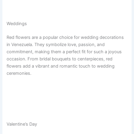
Weddings
Red flowers are a popular choice for wedding decorations
in Venezuela. They symbolize love, passion, and
commitment, making them a perfect fit for such a joyous
occasion. From bridal bouquets to centerpieces, red
flowers add a vibrant and romantic touch to wedding
ceremonies.
Valentine’s Day