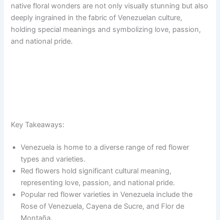
native floral wonders are not only visually stunning but also
deeply ingrained in the fabric of Venezuelan culture,
holding special meanings and symbolizing love, passion,
and national pride.
Key Takeaways:
Venezuela is home to a diverse range of red flower
types and varieties.
Red flowers hold significant cultural meaning,
representing love, passion, and national pride.
Popular red flower varieties in Venezuela include the
Rose of Venezuela, Cayena de Sucre, and Flor de
Montaña.