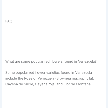
FAQ
What are some popular red flowers found in Venezuela?
Some popular red flower varieties found in Venezuela
include the Rose of Venezuela (Brownea macrophylla),
Cayena de Sucre, Cayena roja, and Flor de Montaña.