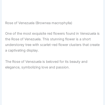
Rose of Venezuela (Brownea macrophylla)
One of the most exquisite red flowers found in Venezuela is
the Rose of Venezuela. This stunning flower is a short
understorey tree with scarlet-red flower clusters that create
a captivating display.
The Rose of Venezuela is beloved for its beauty and
elegance, symbolizing love and passion.