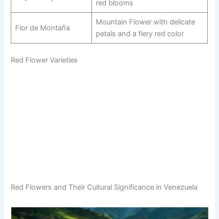
red blooms
Mountain Flower with delicate
Flor de Montaña
petals and a fiery red color
Red Flower Varieties
Red Flowers and Their Cultural Significance in Venezuela