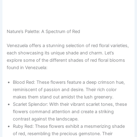
Nature’s Palette: A Spectrum of Red
Venezuela offers a stunning selection of red floral varieties,
each showcasing its unique shade and charm. Let’s
explore some of the different shades of red floral blooms
found in Venezuela:
Blood Red: These flowers feature a deep crimson hue,
reminiscent of passion and desire. Their rich color
makes them stand out amidst the lush greenery.
Scarlet Splendor: With their vibrant scarlet tones, these
flowers command attention and create a striking
contrast against the landscape.
Ruby Red: These flowers exhibit a mesmerizing shade
of red, resembling the precious gemstone. Their