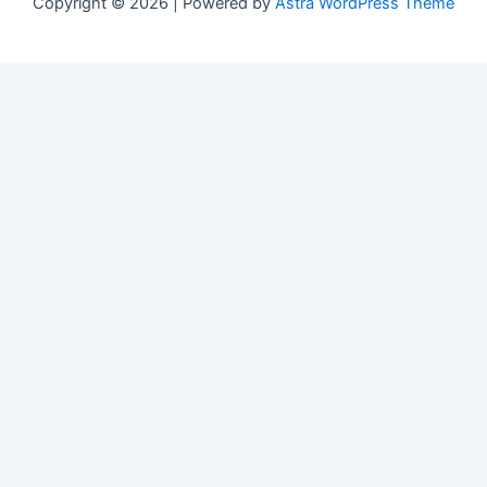
Copyright © 2026 | Powered by
Astra WordPress Theme