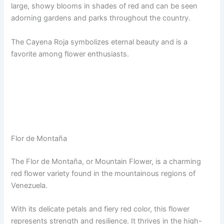
large, showy blooms in shades of red and can be seen
adorning gardens and parks throughout the country.
The Cayena Roja symbolizes eternal beauty and is a
favorite among flower enthusiasts.
Flor de Montaña
The Flor de Montaña, or Mountain Flower, is a charming
red flower variety found in the mountainous regions of
Venezuela.
With its delicate petals and fiery red color, this flower
represents strength and resilience. It thrives in the high-