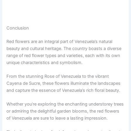
Conclusion
Red flowers are an integral part of Venezuela’s natural
beauty and cultural heritage. The country boasts a diverse
range of red flower types and varieties, each with its own
unique characteristics and symbolism.
From the stunning Rose of Venezuela to the vibrant
Cayena de Sucre, these flowers illuminate the landscapes
and capture the essence of Venezuela’s rich floral beauty.
Whether you’re exploring the enchanting understorey trees
or admiring the delightful garden blooms, the red flowers
of Venezuela are sure to leave a lasting impression.