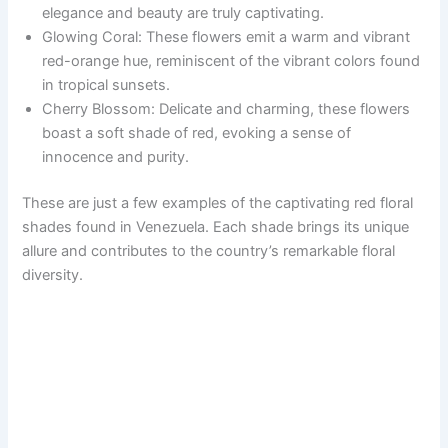
elegance and beauty are truly captivating.
Glowing Coral: These flowers emit a warm and vibrant
red-orange hue, reminiscent of the vibrant colors found
in tropical sunsets.
Cherry Blossom: Delicate and charming, these flowers
boast a soft shade of red, evoking a sense of
innocence and purity.
These are just a few examples of the captivating red floral
shades found in Venezuela. Each shade brings its unique
allure and contributes to the country’s remarkable floral
diversity.