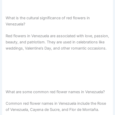
What is the cultural significance of red flowers in
Venezuela?
Red flowers in Venezuela are associated with love, passion,
beauty, and patriotism. They are used in celebrations like
weddings, Valentine’s Day, and other romantic occasions.
What are some common red flower names in Venezuela?
Common red flower names in Venezuela include the Rose
of Venezuela, Cayena de Sucre, and Flor de Montaña.