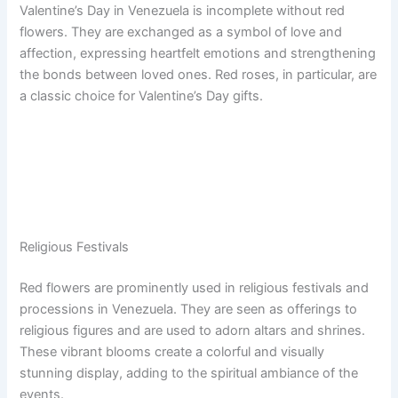
Valentine’s Day in Venezuela is incomplete without red
flowers. They are exchanged as a symbol of love and
affection, expressing heartfelt emotions and strengthening
the bonds between loved ones. Red roses, in particular, are
a classic choice for Valentine’s Day gifts.
Religious Festivals
Red flowers are prominently used in religious festivals and
processions in Venezuela. They are seen as offerings to
religious figures and are used to adorn altars and shrines.
These vibrant blooms create a colorful and visually
stunning display, adding to the spiritual ambiance of the
events.