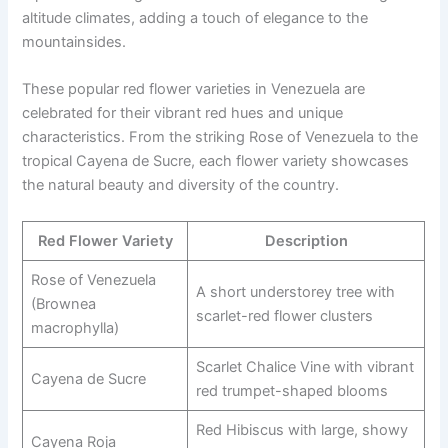
altitude climates, adding a touch of elegance to the
mountainsides.
These popular red flower varieties in Venezuela are
celebrated for their vibrant red hues and unique
characteristics. From the striking Rose of Venezuela to the
tropical Cayena de Sucre, each flower variety showcases
the natural beauty and diversity of the country.
Red Flower Variety
Description
Rose of Venezuela
A short understorey tree with
(Brownea
scarlet-red flower clusters
macrophylla)
Scarlet Chalice Vine with vibrant
Cayena de Sucre
red trumpet-shaped blooms
Red Hibiscus with large, showy
Cayena Roja