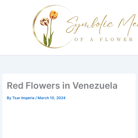
Skip
to
content
Red Flowers in Venezuela
By
Tsar Imperia
/
March 10, 2024