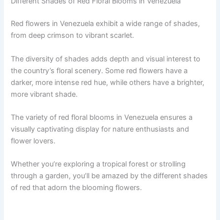
Different Shades of Red Floral Blooms in Venezuela
Red flowers in Venezuela exhibit a wide range of shades,
from deep crimson to vibrant scarlet.
The diversity of shades adds depth and visual interest to
the country’s floral scenery. Some red flowers have a
darker, more intense red hue, while others have a brighter,
more vibrant shade.
The variety of red floral blooms in Venezuela ensures a
visually captivating display for nature enthusiasts and
flower lovers.
Whether you’re exploring a tropical forest or strolling
through a garden, you’ll be amazed by the different shades
of red that adorn the blooming flowers.