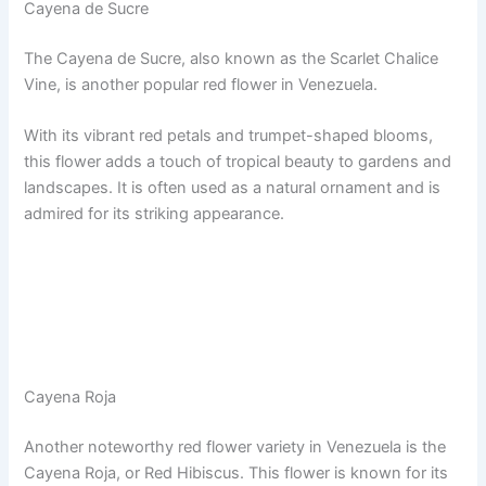
Cayena de Sucre
The Cayena de Sucre, also known as the Scarlet Chalice
Vine, is another popular red flower in Venezuela.
With its vibrant red petals and trumpet-shaped blooms,
this flower adds a touch of tropical beauty to gardens and
landscapes. It is often used as a natural ornament and is
admired for its striking appearance.
Cayena Roja
Another noteworthy red flower variety in Venezuela is the
Cayena Roja, or Red Hibiscus. This flower is known for its