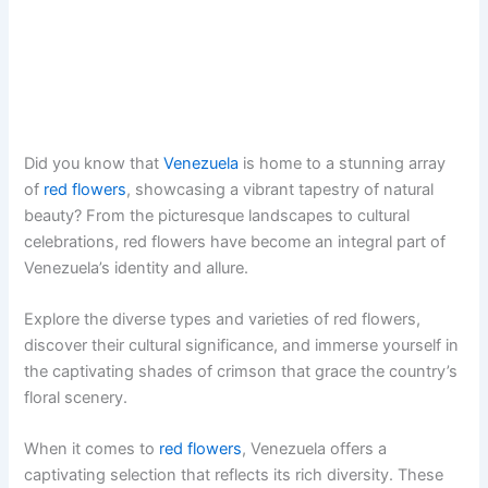
Did you know that
Venezuela
is home to a stunning array
of
red flowers
, showcasing a vibrant tapestry of natural
beauty? From the picturesque landscapes to cultural
celebrations, red flowers have become an integral part of
Venezuela’s identity and allure.
Explore the diverse types and varieties of red flowers,
discover their cultural significance, and immerse yourself in
the captivating shades of crimson that grace the country’s
floral scenery.
When it comes to
red flowers
, Venezuela offers a
captivating selection that reflects its rich diversity. These