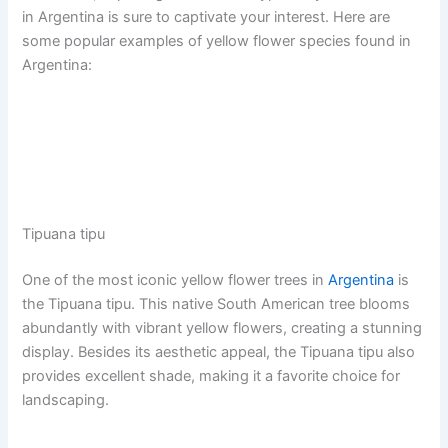
in Argentina is sure to captivate your interest. Here are
some popular examples of yellow flower species found in
Argentina:
Tipuana tipu
One of the most iconic yellow flower trees in
Argentina
is
the Tipuana tipu. This native South American tree blooms
abundantly with vibrant yellow flowers, creating a stunning
display. Besides its aesthetic appeal, the Tipuana tipu also
provides excellent shade, making it a favorite choice for
landscaping.