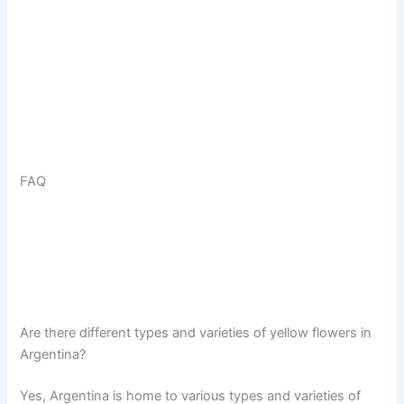
FAQ
Are there different types and varieties of yellow flowers in
Argentina?
Yes, Argentina is home to various types and varieties of