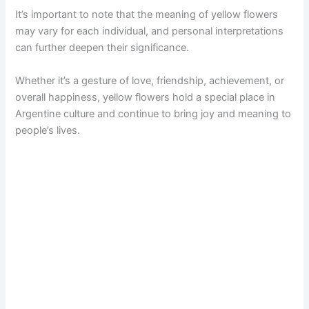
It’s important to note that the meaning of yellow flowers
may vary for each individual, and personal interpretations
can further deepen their significance.
Whether it’s a gesture of love, friendship, achievement, or
overall happiness, yellow flowers hold a special place in
Argentine culture and continue to bring joy and meaning to
people’s lives.