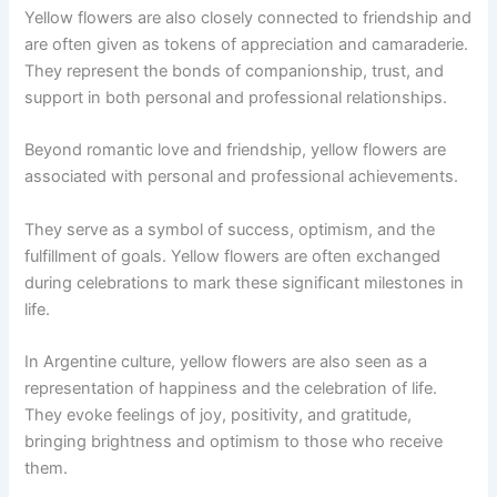
Yellow flowers are also closely connected to friendship and
are often given as tokens of appreciation and camaraderie.
They represent the bonds of companionship, trust, and
support in both personal and professional relationships.
Beyond romantic love and friendship, yellow flowers are
associated with personal and professional achievements.
They serve as a symbol of success, optimism, and the
fulfillment of goals. Yellow flowers are often exchanged
during celebrations to mark these significant milestones in
life.
In Argentine culture, yellow flowers are also seen as a
representation of happiness and the celebration of life.
They evoke feelings of joy, positivity, and gratitude,
bringing brightness and optimism to those who receive
them.