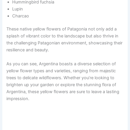
Hummingbird fuchsia
Lupin
Charcao
These native yellow flowers of Patagonia not only add a
splash of vibrant color to the landscape but also thrive in
the challenging Patagonian environment, showcasing their
resilience and beauty.
As you can see, Argentina boasts a diverse selection of
yellow flower types and varieties, ranging from majestic
trees to delicate wildflowers. Whether you’re looking to
brighten up your garden or explore the stunning flora of
Argentina, these yellow flowers are sure to leave a lasting
impression.