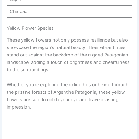
Charcao
Yellow Flower Species
These yellow flowers not only possess resilience but also
showcase the region’s natural beauty. Their vibrant hues
stand out against the backdrop of the rugged Patagonian
landscape, adding a touch of brightness and cheerfulness
to the surroundings.
Whether you’re exploring the rolling hills or hiking through
the pristine forests of Argentine Patagonia, these yellow
flowers are sure to catch your eye and leave a lasting
impression.