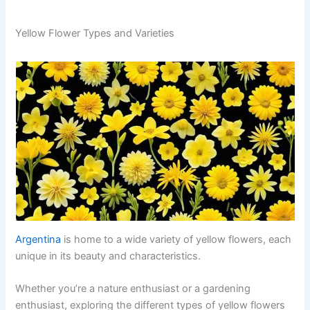
Yellow Flower Types and Varieties
Argentina
is home to a wide variety of yellow flowers, each
unique in its beauty and characteristics.
Whether you’re a nature enthusiast or a gardening
enthusiast, exploring the different types of yellow flowers