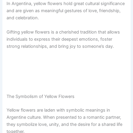
In Argentina, yellow flowers hold great cultural significance
and are given as meaningful gestures of love, friendship,
and celebration.
Gifting yellow flowers is a cherished tradition that allows
individuals to express their deepest emotions, foster
strong relationships, and bring joy to someone’s day.
The Symbolism of Yellow Flowers
Yellow flowers are laden with symbolic meanings in
Argentine culture. When presented to a romantic partner,
they symbolize love, unity, and the desire for a shared life
together.