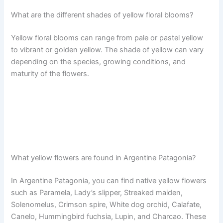
What are the different shades of yellow floral blooms?
Yellow floral blooms can range from pale or pastel yellow
to vibrant or golden yellow. The shade of yellow can vary
depending on the species, growing conditions, and
maturity of the flowers.
What yellow flowers are found in Argentine Patagonia?
In Argentine Patagonia, you can find native yellow flowers
such as Paramela, Lady’s slipper, Streaked maiden,
Solenomelus, Crimson spire, White dog orchid, Calafate,
Canelo, Hummingbird fuchsia, Lupin, and Charcao. These