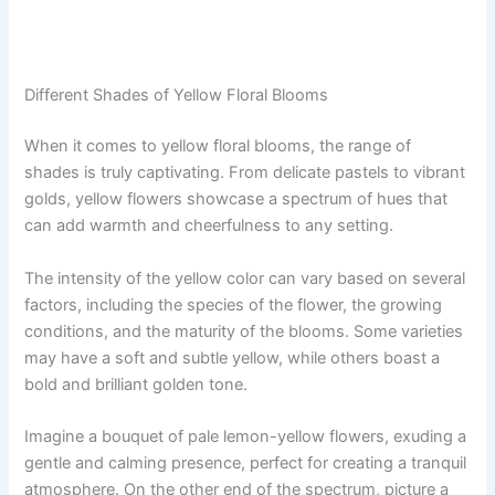
Different Shades of Yellow Floral Blooms
When it comes to yellow floral blooms, the range of
shades is truly captivating. From delicate pastels to vibrant
golds, yellow flowers showcase a spectrum of hues that
can add warmth and cheerfulness to any setting.
The intensity of the yellow color can vary based on several
factors, including the species of the flower, the growing
conditions, and the maturity of the blooms. Some varieties
may have a soft and subtle yellow, while others boast a
bold and brilliant golden tone.
Imagine a bouquet of pale lemon-yellow flowers, exuding a
gentle and calming presence, perfect for creating a tranquil
atmosphere. On the other end of the spectrum, picture a