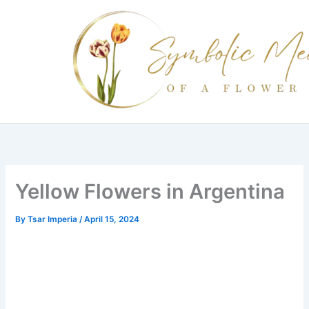
Skip
to
content
Yellow Flowers in Argentina
By
Tsar Imperia
/
April 15, 2024