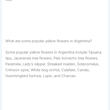
What are some popular yellow flowers in Argentina?
Some popular yellow flowers in Argentina include Tipuana
tipu, Jacaranda tree flowers, Palo borracho tree flowers,
Paramela, Lady’s slipper, Streaked maiden, Solenomelus,
Crimson spire, White dog orchid, Calafate, Canelo,
Hummingbird fuchsia, Lupin, and Charcao.