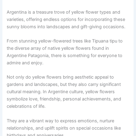
Argentina is a treasure trove of yellow flower types and
varieties, offering endless options for incorporating these
sunny blooms into landscapes and gift-giving occasions.
From stunning yellow-flowered trees like Tipuana tipu to
the diverse array of native yellow flowers found in
Argentine Patagonia, there is something for everyone to
admire and enjoy.
Not only do yellow flowers bring aesthetic appeal to
gardens and landscapes, but they also carry significant
cultural meaning. In Argentine culture, yellow flowers
symbolize love, friendship, personal achievements, and
celebrations of life.
They are a vibrant way to express emotions, nurture
relationships, and uplift spirits on special occasions like
birthdays and anniversaries.