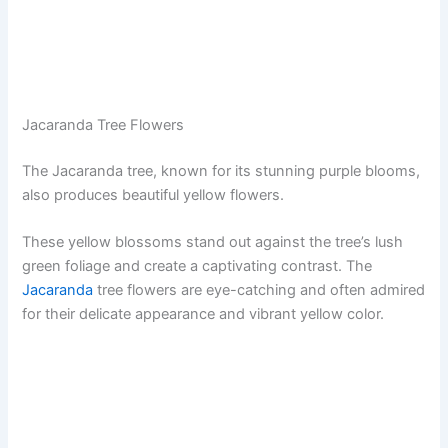
Jacaranda Tree Flowers
The Jacaranda tree, known for its stunning purple blooms,
also produces beautiful yellow flowers.
These yellow blossoms stand out against the tree’s lush
green foliage and create a captivating contrast. The
Jacaranda
tree flowers are eye-catching and often admired
for their delicate appearance and vibrant yellow color.