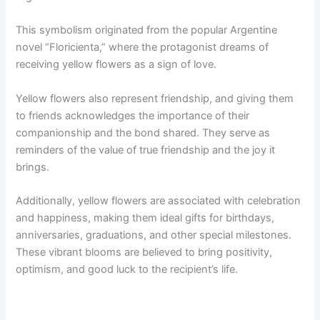
This symbolism originated from the popular Argentine
novel “Floricienta,” where the protagonist dreams of
receiving yellow flowers as a sign of love.
Yellow flowers also represent friendship, and giving them
to friends acknowledges the importance of their
companionship and the bond shared. They serve as
reminders of the value of true friendship and the joy it
brings.
Additionally, yellow flowers are associated with celebration
and happiness, making them ideal gifts for birthdays,
anniversaries, graduations, and other special milestones.
These vibrant blooms are believed to bring positivity,
optimism, and good luck to the recipient’s life.