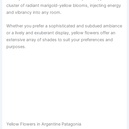
cluster of radiant marigold-yellow blooms, injecting energy
and vibrancy into any room.
Whether you prefer a sophisticated and subdued ambiance
or a lively and exuberant display, yellow flowers offer an
extensive array of shades to suit your preferences and
purposes.
Yellow Flowers in Argentine Patagonia