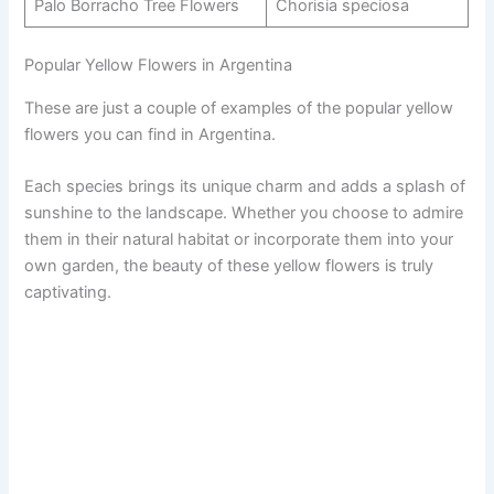
Palo Borracho Tree Flowers
Chorisia speciosa
Popular Yellow Flowers in Argentina
These are just a couple of examples of the popular yellow
flowers you can find in Argentina.
Each species brings its unique charm and adds a splash of
sunshine to the landscape. Whether you choose to admire
them in their natural habitat or incorporate them into your
own garden, the beauty of these yellow flowers is truly
captivating.