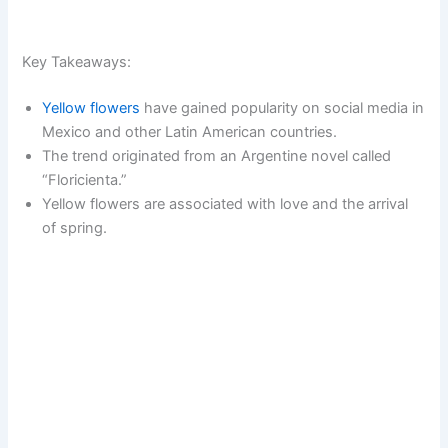
Key Takeaways:
Yellow flowers
have gained popularity on social media in
Mexico and other Latin American countries.
The trend originated from an Argentine novel called
“Floricienta.”
Yellow flowers are associated with love and the arrival
of spring.