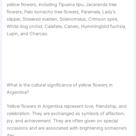
yellow flowers, including Tipuana tipu, Jacaranda tree
flowers, Palo borracho tree flowers, Paramela, Lady’s
slipper, Streaked maiden, Solenomelus, Crimson spire,
White dog orchid, Calafate, Canelo, Hummingbird fuchsia,
Lupin, and Charcao.
What is the cultural significance of yellow flowers in
Argentina?
Yellow flowers in Argentina represent love, friendship, and
celebration. They are exchanged as symbols of affection,
joy, and achievement. They are often given on special
occasions and are associated with brightening someone’s
day.