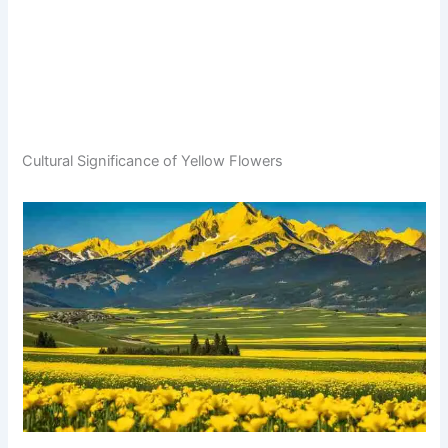
Cultural Significance of Yellow Flowers