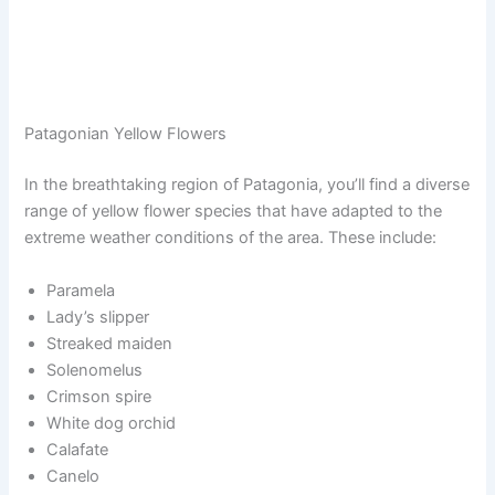
Patagonian Yellow Flowers
In the breathtaking region of Patagonia, you’ll find a diverse
range of yellow flower species that have adapted to the
extreme weather conditions of the area. These include:
Paramela
Lady’s slipper
Streaked maiden
Solenomelus
Crimson spire
White dog orchid
Calafate
Canelo