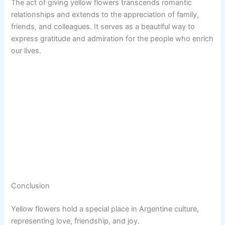
The act of giving yellow flowers transcends romantic
relationships and extends to the appreciation of family,
friends, and colleagues. It serves as a beautiful way to
express gratitude and admiration for the people who enrich
our lives.
Conclusion
Yellow flowers hold a special place in Argentine culture,
representing love, friendship, and joy.