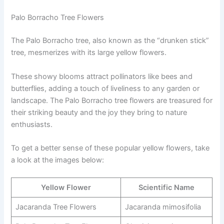
Palo Borracho Tree Flowers
The Palo Borracho tree, also known as the “drunken stick”
tree, mesmerizes with its large yellow flowers.
These showy blooms attract pollinators like bees and
butterflies, adding a touch of liveliness to any garden or
landscape. The Palo Borracho tree flowers are treasured for
their striking beauty and the joy they bring to nature
enthusiasts.
To get a better sense of these popular yellow flowers, take
a look at the images below:
Yellow Flower
Scientific Name
Jacaranda Tree Flowers
Jacaranda mimosifolia