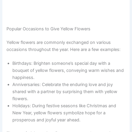
Popular Occasions to Give Yellow Flowers
Yellow flowers are commonly exchanged on various
occasions throughout the year. Here are a few examples:
Birthdays: Brighten someone’s special day with a
bouquet of yellow flowers, conveying warm wishes and
happiness.
Anniversaries: Celebrate the enduring love and joy
shared with a partner by surprising them with yellow
flowers.
Holidays: During festive seasons like Christmas and
New Year, yellow flowers symbolize hope for a
prosperous and joyful year ahead.