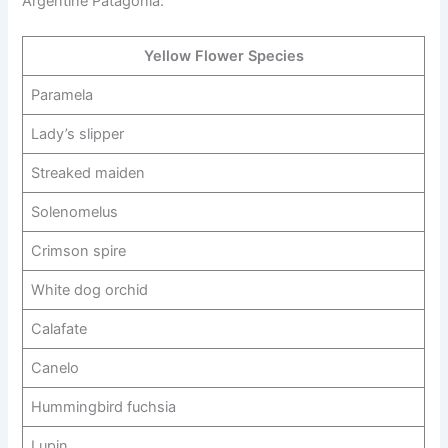
Argentine Patagonia:
Yellow Flower Species
Paramela
Lady’s slipper
Streaked maiden
Solenomelus
Crimson spire
White dog orchid
Calafate
Canelo
Hummingbird fuchsia
Lupin