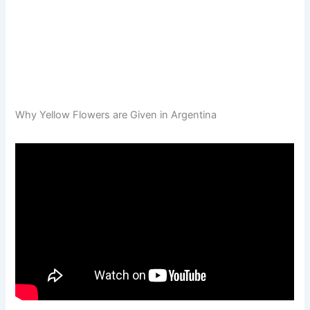
Why Yellow Flowers are Given in Argentina