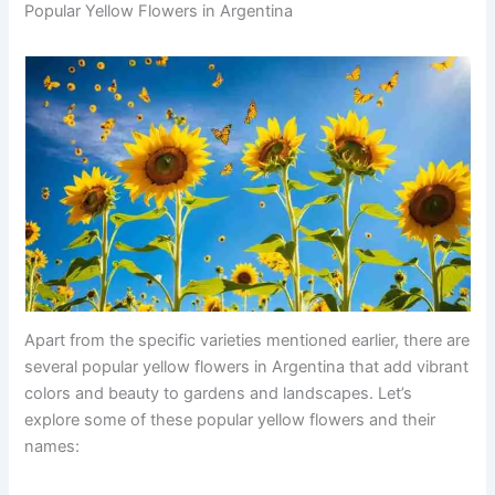
Popular Yellow Flowers in Argentina
Apart from the specific varieties mentioned earlier, there are
several popular yellow flowers in Argentina that add vibrant
colors and beauty to gardens and landscapes. Let’s
explore some of these popular yellow flowers and their
names: