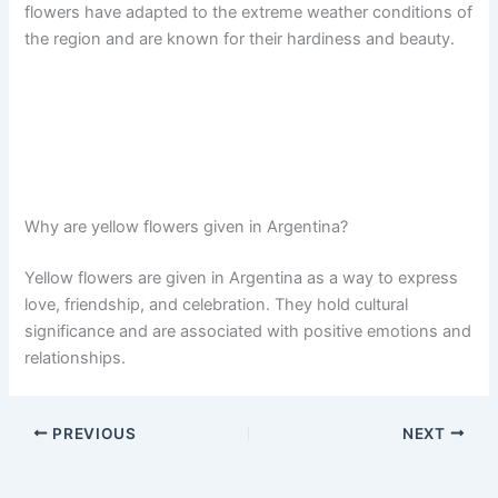
flowers have adapted to the extreme weather conditions of
the region and are known for their hardiness and beauty.
Why are yellow flowers given in Argentina?
Yellow flowers are given in Argentina as a way to express
love, friendship, and celebration. They hold cultural
significance and are associated with positive emotions and
relationships.
PREVIOUS
NEXT