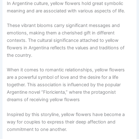
In Argentine culture, yellow flowers hold great symbolic
meaning and are associated with various aspects of life.
These vibrant blooms carry significant messages and
emotions, making them a cherished gift in different
contexts. The cultural significance attached to yellow
flowers in Argentina reflects the values and traditions of
the country.
When it comes to romantic relationships, yellow flowers
are a powerful symbol of love and the desire for a life
together. This association is influenced by the popular
Argentine novel “Floricienta,” where the protagonist
dreams of receiving yellow flowers
Inspired by this storyline, yellow flowers have become a
way for couples to express their deep affection and
commitment to one another.