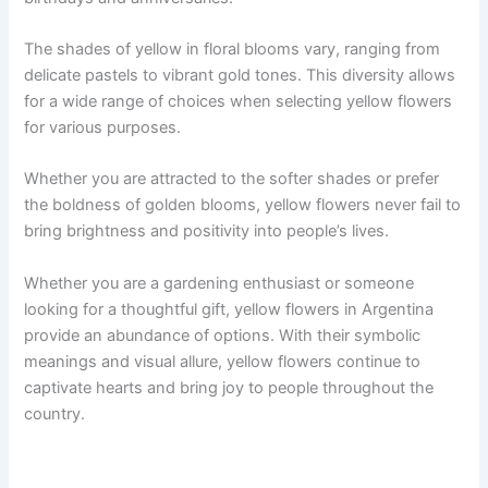
The shades of yellow in floral blooms vary, ranging from
delicate pastels to vibrant gold tones. This diversity allows
for a wide range of choices when selecting yellow flowers
for various purposes.
Whether you are attracted to the softer shades or prefer
the boldness of golden blooms, yellow flowers never fail to
bring brightness and positivity into people’s lives.
Whether you are a gardening enthusiast or someone
looking for a thoughtful gift, yellow flowers in Argentina
provide an abundance of options. With their symbolic
meanings and visual allure, yellow flowers continue to
captivate hearts and bring joy to people throughout the
country.