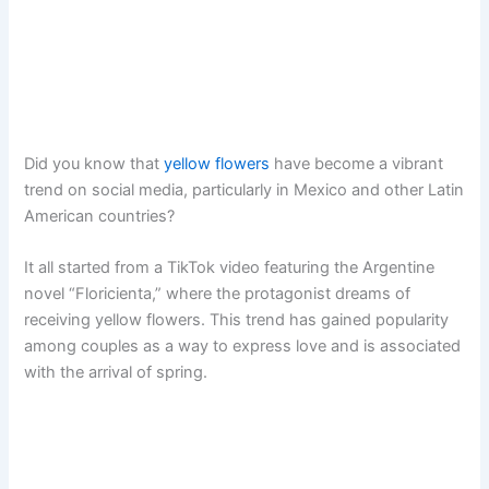
Did you know that
yellow flowers
have become a vibrant
trend on social media, particularly in Mexico and other Latin
American countries?
It all started from a TikTok video featuring the Argentine
novel “Floricienta,” where the protagonist dreams of
receiving yellow flowers. This trend has gained popularity
among couples as a way to express love and is associated
with the arrival of spring.