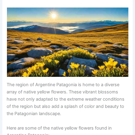
The region of Argentine Patagonia is home to a diverse
array of native yellow flowers. These vibrant blossoms
have not only adapted to the extreme weather conditions
of the region but also add a splash of color and beauty to
the Patagonian landscape.
Here are some of the native yellow flowers found in