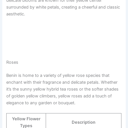
delicate blooms are known for their yellow center
surrounded by white petals, creating a cheerful and classic
aesthetic.
Roses
Benin is home to a variety of yellow rose species that
enchant with their fragrance and delicate petals. Whether
it’s the sunny yellow hybrid tea roses or the softer shades
of golden yellow climbers, yellow roses add a touch of
elegance to any garden or bouquet.
Yellow Flower
Description
Types