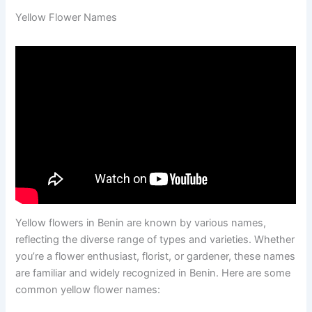
Yellow Flower Names
Yellow flowers in Benin are known by various names,
reflecting the diverse range of types and varieties. Whether
you’re a flower enthusiast, florist, or gardener, these names
are familiar and widely recognized in Benin. Here are some
common yellow flower names: