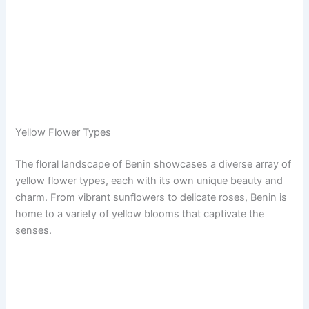
Yellow Flower Types
The floral landscape of Benin showcases a diverse array of
yellow flower types, each with its own unique beauty and
charm. From vibrant sunflowers to delicate roses, Benin is
home to a variety of yellow blooms that captivate the
senses.