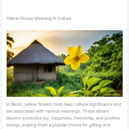
Yellow Flower Meaning in Culture
In Benin, yellow flowers hold deep cultural significance and
are associated with various meanings. These vibrant
blooms symbolize joy, happiness, friendship, and positive
energy, making them a popular choice for gifting and