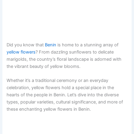
Did you know that
Benin
is home to a stunning array of
yellow flowers
? From dazzling sunflowers to delicate
marigolds, the country’s floral landscape is adorned with
the vibrant beauty of yellow blooms.
Whether it’s a traditional ceremony or an everyday
celebration, yellow flowers hold a special place in the
hearts of the people in Benin. Let’s dive into the diverse
types, popular varieties, cultural significance, and more of
these enchanting yellow flowers in Benin.