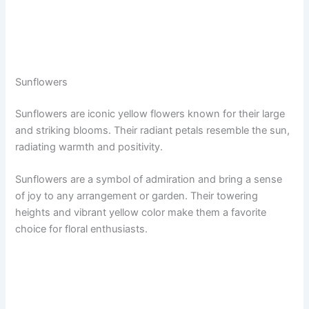
Sunflowers
Sunflowers are iconic yellow flowers known for their large
and striking blooms. Their radiant petals resemble the sun,
radiating warmth and positivity.
Sunflowers are a symbol of admiration and bring a sense
of joy to any arrangement or garden. Their towering
heights and vibrant yellow color make them a favorite
choice for floral enthusiasts.