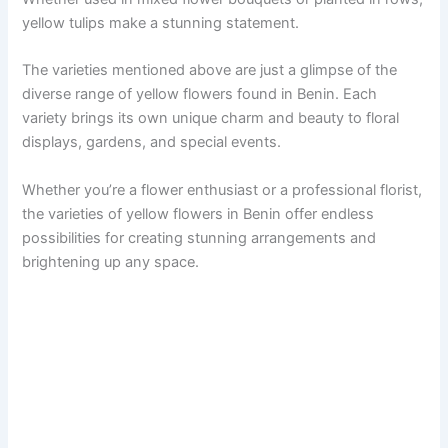
yellow tulips make a stunning statement.
The varieties mentioned above are just a glimpse of the
diverse range of yellow flowers found in Benin. Each
variety brings its own unique charm and beauty to floral
displays, gardens, and special events.
Whether you’re a flower enthusiast or a professional florist,
the varieties of yellow flowers in Benin offer endless
possibilities for creating stunning arrangements and
brightening up any space.