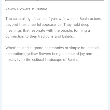
Yellow Flowers in Culture
The cultural significance of yellow flowers in Benin extends
beyond their cheerful appearance. They hold deep
meanings that resonate with the people, forming a
connection to their traditions and beliefs.
Whether used in grand ceremonies or simple household
decorations, yellow flowers bring a sense of joy and
positivity to the cultural landscape of Benin.