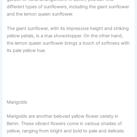
different types of sunflowers, including the giant sunflower
and the lemon queen sunflower.
The giant sunflower, with its impressive height and striking
yellow petals, is a true showstopper. On the other hand,
the lemon queen sunflower brings a touch of softness with
its pale yellow hue.
Marigolds
Marigolds are another beloved yellow flower variety in
Benin. These vibrant flowers come in various shades of
yellow, ranging from bright and bold to pale and delicate.