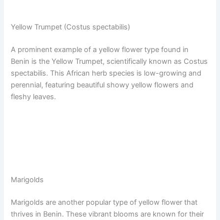
Yellow Trumpet (Costus spectabilis)
A prominent example of a yellow flower type found in
Benin is the Yellow Trumpet, scientifically known as Costus
spectabilis. This African herb species is low-growing and
perennial, featuring beautiful showy yellow flowers and
fleshy leaves.
Marigolds
Marigolds are another popular type of yellow flower that
thrives in Benin. These vibrant blooms are known for their