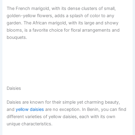
The French marigold, with its dense clusters of small,
golden-yellow flowers, adds a splash of color to any
garden. The African marigold, with its large and showy
blooms, is a favorite choice for floral arrangements and
bouquets.
Daisies
Daisies are known for their simple yet charming beauty,
and
yellow daisies
are no exception. In Benin, you can find
different varieties of yellow daisies, each with its own
unique characteristics.