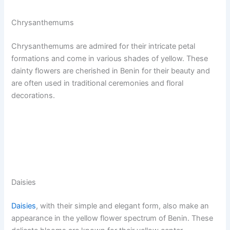
Chrysanthemums
Chrysanthemums are admired for their intricate petal
formations and come in various shades of yellow. These
dainty flowers are cherished in Benin for their beauty and
are often used in traditional ceremonies and floral
decorations.
Daisies
Daisies
, with their simple and elegant form, also make an
appearance in the yellow flower spectrum of Benin. These