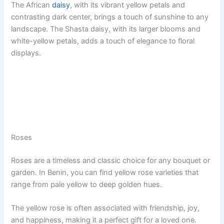
The African
daisy
, with its vibrant yellow petals and
contrasting dark center, brings a touch of sunshine to any
landscape. The Shasta daisy, with its larger blooms and
white-yellow petals, adds a touch of elegance to floral
displays.
Roses
Roses are a timeless and classic choice for any bouquet or
garden. In Benin, you can find yellow rose varieties that
range from pale yellow to deep golden hues.
The yellow rose is often associated with friendship, joy,
and happiness, making it a perfect gift for a loved one.