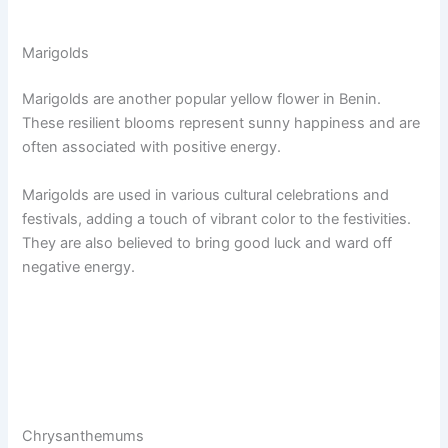
Marigolds
Marigolds are another popular yellow flower in Benin.
These resilient blooms represent sunny happiness and are
often associated with positive energy.
Marigolds are used in various cultural celebrations and
festivals, adding a touch of vibrant color to the festivities.
They are also believed to bring good luck and ward off
negative energy.
Chrysanthemums