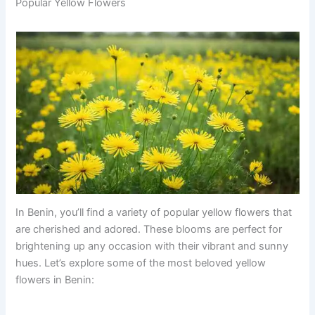
Popular Yellow Flowers
In Benin, you’ll find a variety of popular yellow flowers that
are cherished and adored. These blooms are perfect for
brightening up any occasion with their vibrant and sunny
hues. Let’s explore some of the most beloved yellow
flowers in Benin: