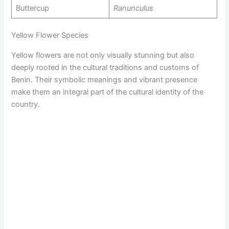
Buttercup
Ranunculus
Yellow Flower Species
Yellow flowers are not only visually stunning but also
deeply rooted in the cultural traditions and customs of
Benin. Their symbolic meanings and vibrant presence
make them an integral part of the cultural identity of the
country.