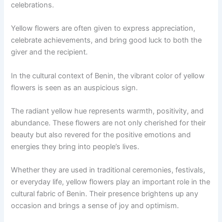
celebrations.
Yellow flowers are often given to express appreciation,
celebrate achievements, and bring good luck to both the
giver and the recipient.
In the cultural context of Benin, the vibrant color of yellow
flowers is seen as an auspicious sign.
The radiant yellow hue represents warmth, positivity, and
abundance. These flowers are not only cherished for their
beauty but also revered for the positive emotions and
energies they bring into people’s lives.
Whether they are used in traditional ceremonies, festivals,
or everyday life, yellow flowers play an important role in the
cultural fabric of Benin. Their presence brightens up any
occasion and brings a sense of joy and optimism.