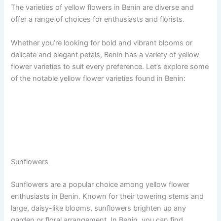
The varieties of yellow flowers in Benin are diverse and
offer a range of choices for enthusiasts and florists.
Whether you’re looking for bold and vibrant blooms or
delicate and elegant petals, Benin has a variety of yellow
flower varieties to suit every preference. Let’s explore some
of the notable yellow flower varieties found in Benin:
Sunflowers
Sunflowers are a popular choice among yellow flower
enthusiasts in Benin. Known for their towering stems and
large, daisy-like blooms, sunflowers brighten up any
garden or floral arrangement. In Benin, you can find