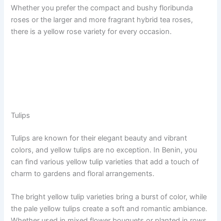
Whether you prefer the compact and bushy floribunda
roses or the larger and more fragrant hybrid tea roses,
there is a yellow rose variety for every occasion.
Tulips
Tulips are known for their elegant beauty and vibrant
colors, and yellow tulips are no exception. In Benin, you
can find various yellow tulip varieties that add a touch of
charm to gardens and floral arrangements.
The bright yellow tulip varieties bring a burst of color, while
the pale yellow tulips create a soft and romantic ambiance.
Whether used in mixed flower bouquets or planted in rows,