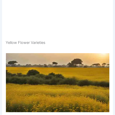
Yellow Flower Varieties