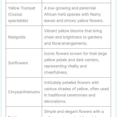
Yellow Trumpet
A low-growing and perennial
(Costus
African herb species with fleshy
spectabilis)
leaves and showy yellow flowers.
Vibrant yellow blooms that bring
Marigolds
cheer and brightness to gardens
and floral arrangements.
Iconic flowers known for their large
yellow petals and dark centers,
Sunflowers
representing vitality and
cheerfulness.
Intricately petalled flowers with
various shades of yellow, often used
Chrysanthemums
in traditional ceremonies and
decorations.
Simple and elegant flowers with a