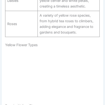
Daisies
yellow center and white petals,
creating a timeless aesthetic.
A variety of yellow rose species,
from hybrid tea roses to climbers,
Roses
adding elegance and fragrance to
gardens and bouquets.
Yellow Flower Types