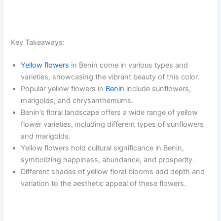
Key Takeaways:
Yellow flowers
in Benin come in various types and
varieties, showcasing the vibrant beauty of this color.
Popular yellow flowers in
Benin
include sunflowers,
marigolds, and chrysanthemums.
Benin’s floral landscape offers a wide range of yellow
flower varieties, including different types of sunflowers
and marigolds.
Yellow flowers hold cultural significance in Benin,
symbolizing happiness, abundance, and prosperity.
Different shades of yellow floral blooms add depth and
variation to the aesthetic appeal of these flowers.