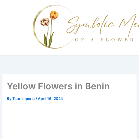
Skip
to
content
Yellow Flowers in Benin
By
Tsar Imperia
/
April 16, 2024