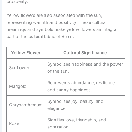
prosperity.
Yellow flowers are also associated with the sun,
representing warmth and positivity. These cultural
meanings and symbols make yellow flowers an integral
part of the cultural fabric of Benin.
Yellow Flower
Cultural Significance
Symbolizes happiness and the power
Sunflower
of the sun.
Represents abundance, resilience,
Marigold
and sunny happiness.
Symbolizes joy, beauty, and
Chrysanthemum
elegance.
Signifies love, friendship, and
Rose
admiration.