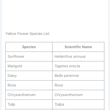
Yellow Flower Species List
Species
Scientific Name
Sunflower
Helianthus annuus
Marigold
Tagetes erecta
Daisy
Bellis perennis
Rose
Rosa
Chrysanthemum
Chrysanthemum
Tulip
Tulipa