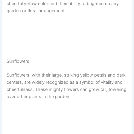
cheerful yellow color and their ability to brighten up any
garden or floral arrangement.
Sunflowers
Sunflowers, with their large, striking yellow petals and dark
centers, are widely recognized as a symbol of vitality and
cheerfulness. These mighty flowers can grow tall, towering
over other plants in the garden.