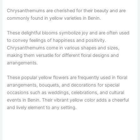
Chrysanthemums are cherished for their beauty and are
commonly found in yellow varieties in Benin.
These delightful blooms symbolize joy and are often used
to convey feelings of happiness and positivity.
Chrysanthemums come in various shapes and sizes,
making them versatile for different floral designs and
arrangements.
These popular yellow flowers are frequently used in floral
arrangements, bouquets, and decorations for special
occasions such as weddings, celebrations, and cultural
events in Benin. Their vibrant yellow color adds a cheerful
and lively element to any setting.