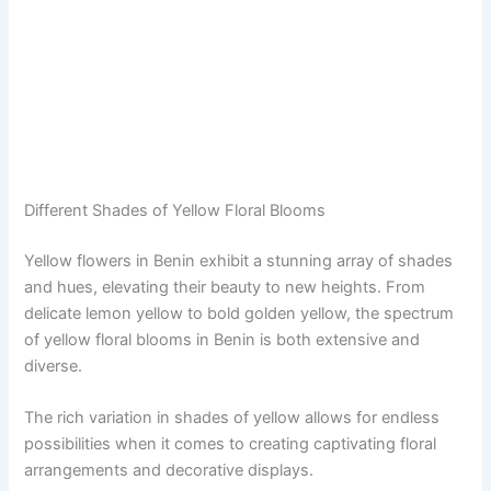
Different Shades of Yellow Floral Blooms
Yellow flowers in Benin exhibit a stunning array of shades
and hues, elevating their beauty to new heights. From
delicate lemon yellow to bold golden yellow, the spectrum
of yellow floral blooms in Benin is both extensive and
diverse.
The rich variation in shades of yellow allows for endless
possibilities when it comes to creating captivating floral
arrangements and decorative displays.