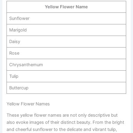
Yellow Flower Name
Sunflower
Marigold
Daisy
Rose
Chrysanthemum
Tulip
Buttercup
Yellow Flower Names
These yellow flower names are not only descriptive but
also evoke images of their distinct beauty. From the bright
and cheerful sunflower to the delicate and vibrant tulip,