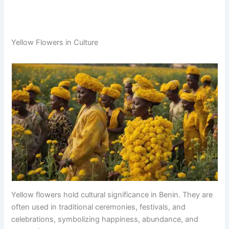
Yellow Flowers in Culture
Yellow flowers hold cultural significance in Benin. They are
often used in traditional ceremonies, festivals, and
celebrations, symbolizing happiness, abundance, and