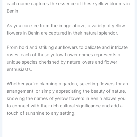
each name captures the essence of these yellow blooms in
Benin.
As you can see from the image above, a variety of yellow
flowers in Benin are captured in their natural splendor.
From bold and striking sunflowers to delicate and intricate
roses, each of these yellow flower names represents a
unique species cherished by nature lovers and flower
enthusiasts.
Whether you’re planning a garden, selecting flowers for an
arrangement, or simply appreciating the beauty of nature,
knowing the names of yellow flowers in Benin allows you
to connect with their rich cultural significance and add a
touch of sunshine to any setting.