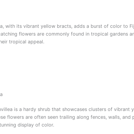
a, with its vibrant yellow bracts, adds a burst of color to Fiji
atching flowers are commonly found in tropical gardens a
eir tropical appeal.
ea
villea is a hardy shrub that showcases clusters of vibrant 
se flowers are often seen trailing along fences, walls, and 
tunning display of color.