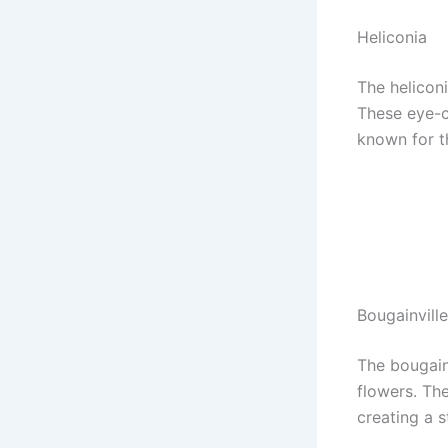
Heliconia
The heliconi
These eye-c
known for th
Bougainvill
The bougain
flowers. The
creating a s