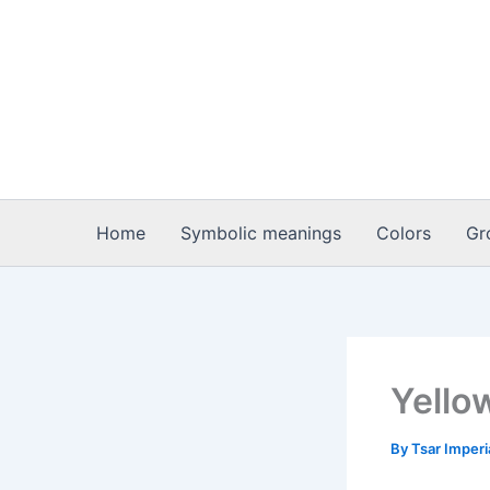
Skip
to
content
Home
Symbolic meanings
Colors
Gr
Yellow
By
Tsar Imper