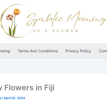
owing
Terms And Conditions
Privacy Policy
Cont
 Flowers in Fiji
ia
/
April 20, 2024