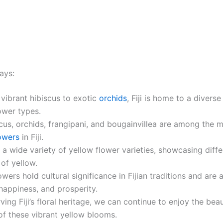
ays:
vibrant hibiscus to exotic
orchids
, Fiji is home to a divers
ower types.
cus, orchids, frangipani, and bougainvillea are among the 
owers
in Fiji.
rs a wide variety of yellow flower varieties, showcasing diff
of yellow.
owers hold cultural significance in Fijian traditions and are
 happiness, and prosperity.
ving Fiji’s floral heritage, we can continue to enjoy the bea
of these vibrant yellow blooms.