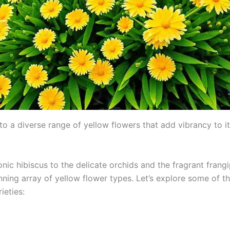
 to a diverse range of yellow flowers that add vibrancy to it
nic hibiscus to the delicate orchids and the fragrant frangip
nning array of yellow flower types. Let’s explore some of t
eties: