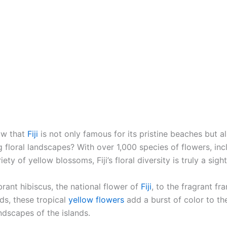
w that
Fiji
is not only famous for its pristine beaches but al
 floral landscapes? With over 1,000 species of flowers, inc
iety of yellow blossoms, Fiji’s floral diversity is truly a sigh
rant hibiscus, the national flower of
Fiji
, to the fragrant fr
ds, these tropical
yellow flowers
add a burst of color to th
ndscapes of the islands.