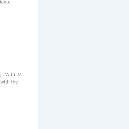
icate
i. With its
 with the