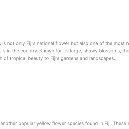
 is not only Fiji’s national flower but also one of the most 
rs in the country. Known for its large, showy blossoms, the
 of tropical beauty to Fiji’s gardens and landscapes.
another popular yellow flower species found in Fiji. These 