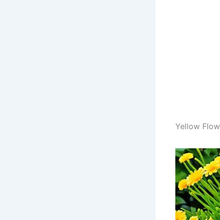
Yellow Flowe