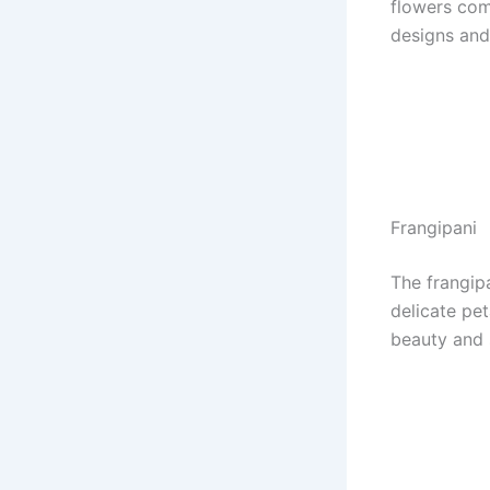
flowers come
designs and
Frangipani
The frangipa
delicate pet
beauty and s