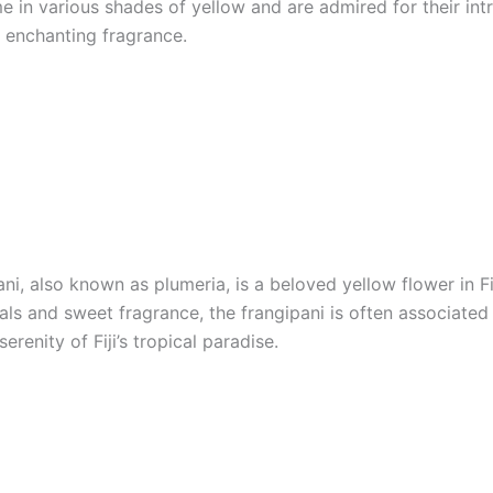
 in various shades of yellow and are admired for their intr
 enchanting fragrance.
ni, also known as plumeria, is a beloved yellow flower in Fij
als and sweet fragrance, the frangipani is often associated
erenity of Fiji’s tropical paradise.