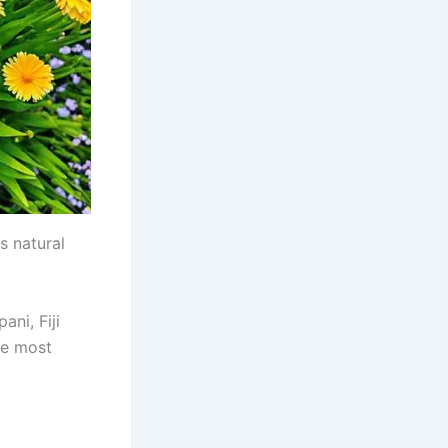
s natural
ani, Fiji
he most