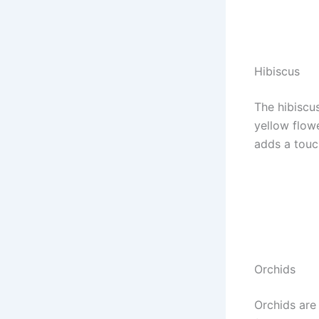
Hibiscus
The hibiscus
yellow flowe
adds a touch
Orchids
Orchids are 