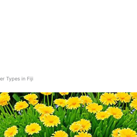
r Types in Fiji