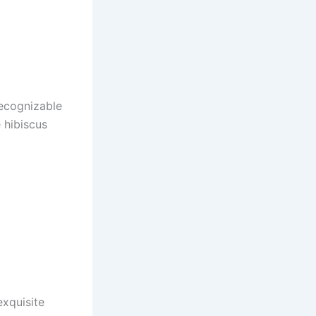
recognizable
 hibiscus
exquisite