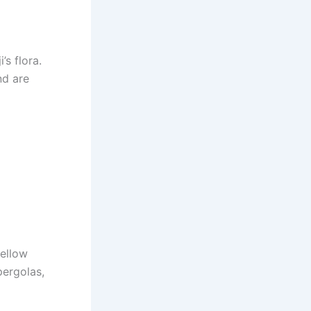
’s flora.
nd are
yellow
pergolas,