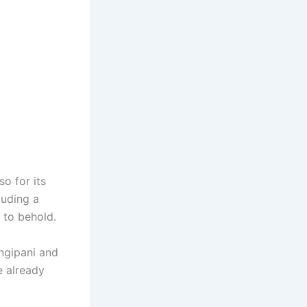
so for its
luding a
t to behold.
angipani and
e already