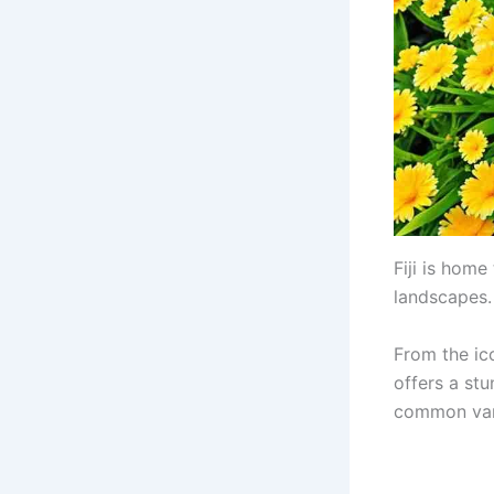
Fiji is home
landscapes.
From the ico
offers a stu
common vari