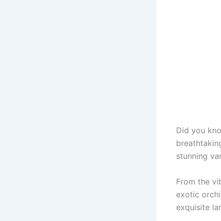
Did you kno
breathtaking
stunning var
From the vib
exotic orchi
exquisite la