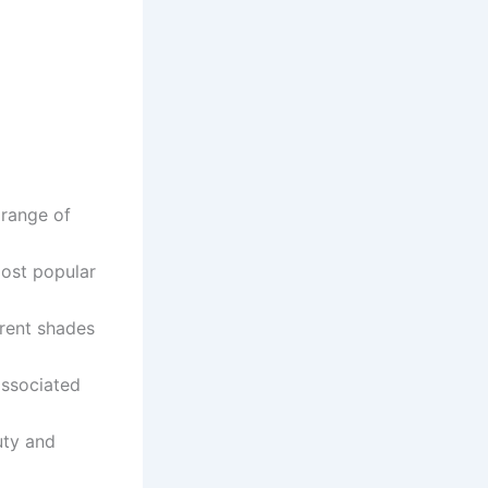
e range of
most popular
erent shades
 associated
uty and