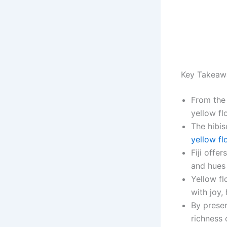
Key Takeaw
From the 
yellow fl
The hibis
yellow fl
Fiji offe
and hues 
Yellow fl
with joy,
By preser
richness 