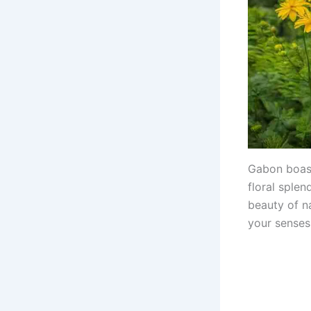
Gabon boast
floral sple
beauty of na
your senses