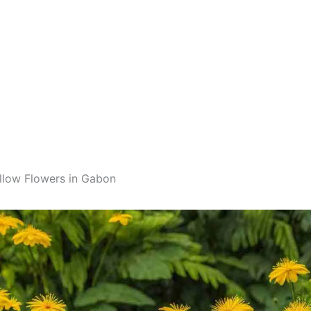
llow Flowers in Gabon