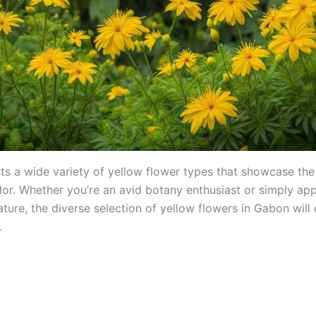
s a wide variety of yellow flower types that showcase the
ndor. Whether you’re an avid botany enthusiast or simply app
ture, the diverse selection of yellow flowers in Gabon will
.