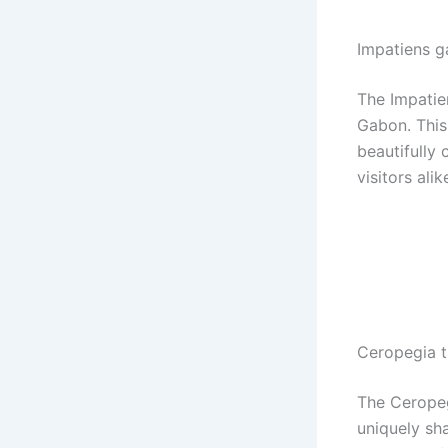
Impatiens g
The Impatie
Gabon. This
beautifully 
visitors alik
Ceropegia t
The Ceropegi
uniquely sh