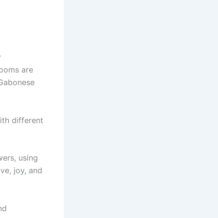
y
looms are
 Gabonese
th different
ers, using
ve, joy, and
nd