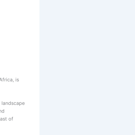
frica, is
e landscape
and
ast of