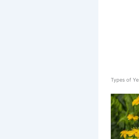
Types of Ye