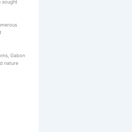
n sought
numerous
t
ooms, Gabon
nd nature