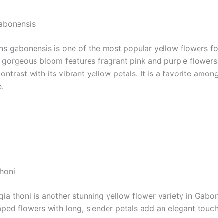
abonensis
ns gabonensis is one of the most popular yellow flowers fo
 gorgeous bloom features fragrant pink and purple flowers
contrast with its vibrant yellow petals. It is a favorite amon
e.
honi
a thoni is another stunning yellow flower variety in Gabon.
aped flowers with long, slender petals add an elegant touch