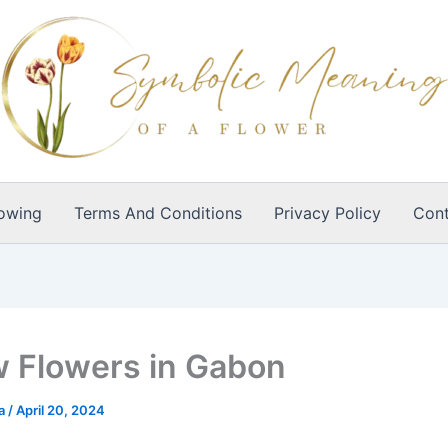
owing
Terms And Conditions
Privacy Policy
Cont
w Flowers in Gabon
ia
/
April 20, 2024