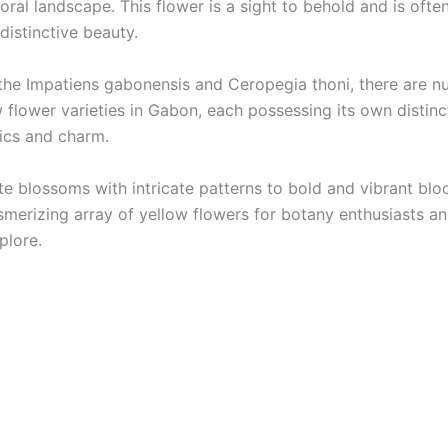
ral landscape. This flower is a sight to behold and is ofte
 distinctive beauty.
the Impatiens gabonensis and Ceropegia thoni, there are 
 flower varieties in Gabon, each possessing its own distinc
tics and charm.
te blossoms with intricate patterns to bold and vibrant bl
smerizing array of yellow flowers for botany enthusiasts a
plore.