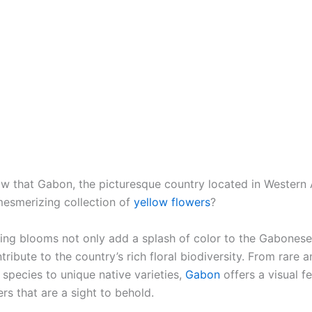
w that Gabon, the picturesque country located in Western A
esmerizing collection of
yellow flowers
?
ing blooms not only add a splash of color to the Gabones
tribute to the country’s rich floral biodiversity. From rare 
species to unique native varieties,
Gabon
offers a visual fe
rs that are a sight to behold.