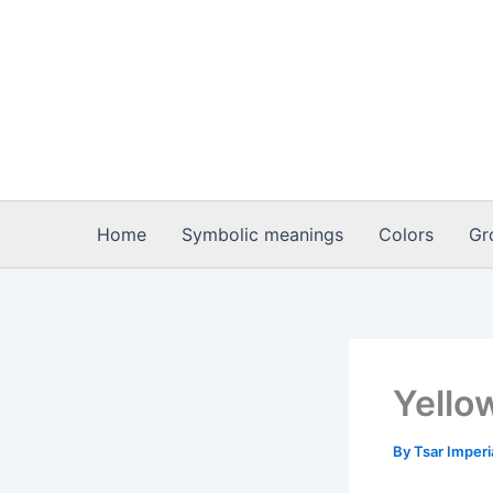
Skip
to
content
Home
Symbolic meanings
Colors
Gr
Yello
By
Tsar Imper