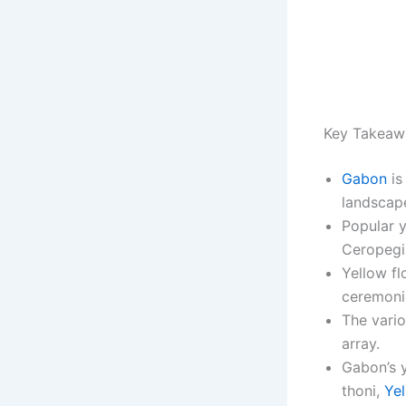
Key Takeaw
Gabon
is
landscap
Popular 
Ceropegia
Yellow fl
ceremoni
The vario
array.
Gabon’s y
thoni,
Yel