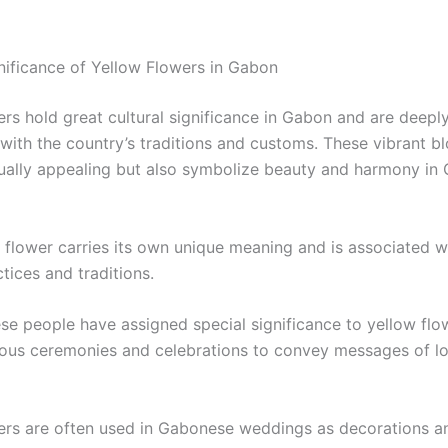
gnificance of Yellow Flowers in Gabon
ers hold great cultural significance in Gabon and are deepl
 with the country’s traditions and customs. These vibrant b
sually appealing but also symbolize beauty and harmony in
 flower carries its own unique meaning and is associated wi
ctices and traditions.
e people have assigned special significance to yellow flow
ious ceremonies and celebrations to convey messages of lo
ers are often used in Gabonese weddings as decorations a