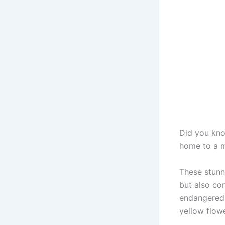
Did you kno
home to a m
These stunn
but also con
endangered 
yellow flowe