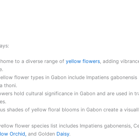
ays:
 home to a diverse range of
yellow flowers
, adding vibrance
e.
yellow flower types in Gabon include Impatiens gabonensis
 thoni.
owers hold cultural significance in Gabon and are used in tr
es.
us shades of yellow floral blooms in Gabon create a visual
ellow flower species list includes Impatiens gabonensis, C
low Orchid,
and Golden
Daisy
.