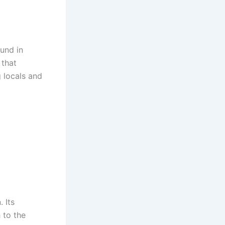
und in
 that
g locals and
 Its
 to the