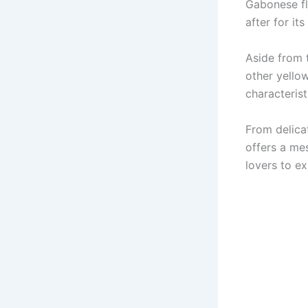
Gabonese flo
after for its
Aside from 
other yellow
characteris
From delica
offers a me
lovers to ex