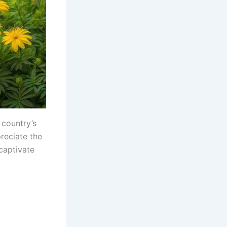
 country’s
reciate the
 captivate