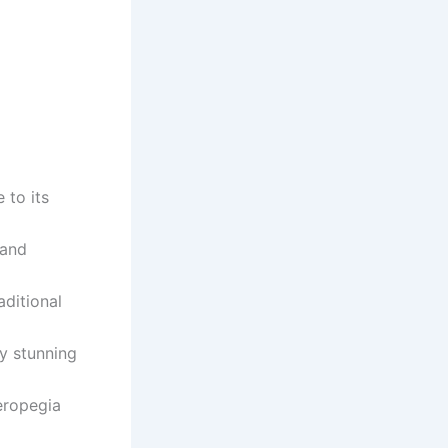
 to its
 and
aditional
ly stunning
eropegia