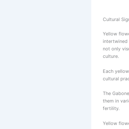
Cultural Si
Yellow flow
intertwined
not only vi
culture.
Each yellow
cultural pra
The Gabones
them in var
fertility.
Yellow flow