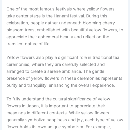
One of the most famous festivals where yellow flowers
take center stage is the Hanami festival. During this
celebration, people gather underneath blooming cherry
blossom trees, embellished with beautiful yellow flowers, to
appreciate their ephemeral beauty and reflect on the
transient nature of life.
Yellow flowers also play a significant role in traditional tea
ceremonies, where they are carefully selected and
arranged to create a serene ambiance. The gentle
presence of yellow flowers in these ceremonies represents
purity and tranquility, enhancing the overall experience.
To fully understand the cultural significance of yellow
flowers in Japan, it is important to appreciate their
meanings in different contexts. While yellow flowers
generally symbolize happiness and joy, each type of yellow
flower holds its own unique symbolism. For example,