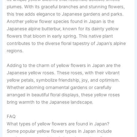
plumes. With its graceful branches and stunning flowers,
this tree adds elegance to Japanese gardens and parks.
Another yellow flower species found in Japan is the
Japanese alpine butterbur, known for its dainty yellow
flowers that bloom in early spring. This native plant
contributes to the diverse floral tapestry of Japan’s alpine
regions.
Adding to the charm of yellow flowers in Japan are the
Japanese yellow roses. These roses, with their vibrant
yellow petals, symbolize friendship, joy, and optimism.
Whether adorning ornamental gardens or carefully
arranged in beautiful floral displays, these yellow roses
bring warmth to the Japanese landscape.
FAQ
What types of yellow flowers are found in Japan?
Some popular yellow flower types in Japan include