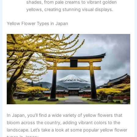
shades, from pale creams to vibrant golden
yellows, creating stunning visual displays.
Yellow Flower Types in Japan
In Japan, you’ll find a wide variety of yellow flowers that
bloom across the country, adding vibrant colors to the
landscape. Let’s take a look at some popular yellow flower