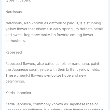
types in Japan:
Narcissus
Narcissus, also known as daffodil or jonquil, is a stunning
yellow flower that blooms in early spring. Its delicate petals
and sweet fragrance make it a favorite among flower
enthusiasts.
Rapeseed
Rapeseed flowers, also called canola or nanohana, paint
the Japanese countryside with their brilliant yellow fields.
These cheerful flowers symbolize hope and new
beginnings.
Kerria Japonica
Kerria Japonica, commonly known as Japanese rose or