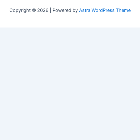
Copyright © 2026 | Powered by
Astra WordPress Theme