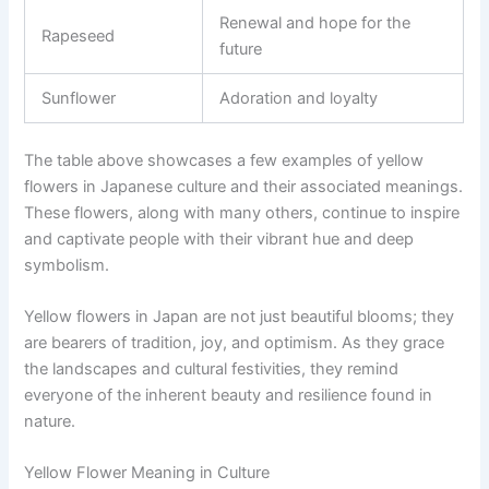
Renewal and hope for the
Rapeseed
future
Sunflower
Adoration and loyalty
The table above showcases a few examples of yellow
flowers in Japanese culture and their associated meanings.
These flowers, along with many others, continue to inspire
and captivate people with their vibrant hue and deep
symbolism.
Yellow flowers in Japan are not just beautiful blooms; they
are bearers of tradition, joy, and optimism. As they grace
the landscapes and cultural festivities, they remind
everyone of the inherent beauty and resilience found in
nature.
Yellow Flower Meaning in Culture