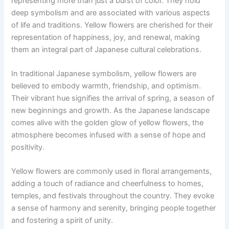
representing more than just a burst of color. They hold
deep symbolism and are associated with various aspects
of life and traditions. Yellow flowers are cherished for their
representation of happiness, joy, and renewal, making
them an integral part of Japanese cultural celebrations.
In traditional Japanese symbolism, yellow flowers are
believed to embody warmth, friendship, and optimism.
Their vibrant hue signifies the arrival of spring, a season of
new beginnings and growth. As the Japanese landscape
comes alive with the golden glow of yellow flowers, the
atmosphere becomes infused with a sense of hope and
positivity.
Yellow flowers are commonly used in floral arrangements,
adding a touch of radiance and cheerfulness to homes,
temples, and festivals throughout the country. They evoke
a sense of harmony and serenity, bringing people together
and fostering a spirit of unity.