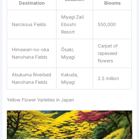
Destination
Blooms
Miyagi Zaō
Narcissus Fields
Eboshi
550,000
Resort
Carpet of
Himawari-no-oka
Ōsaki,
rapeseed
Nanohana Fields
Miyagi
flowers
Abukuma Riverbed
Kakuda,
2.5 million
Nanohana Fields
Miyagi
Yellow Flower Varieties in Japan