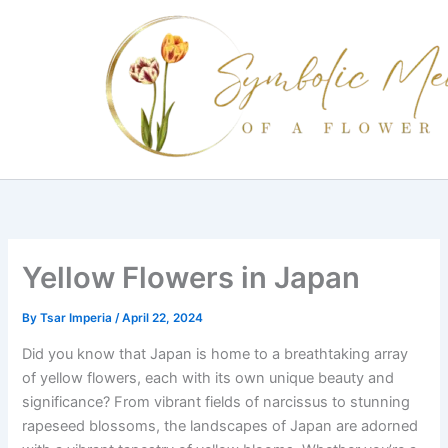
Skip
to
content
Yellow Flowers in Japan
By
Tsar Imperia
/
April 22, 2024
Did you know that Japan is home to a breathtaking array
of yellow flowers, each with its own unique beauty and
significance? From vibrant fields of narcissus to stunning
rapeseed blossoms, the landscapes of Japan are adorned