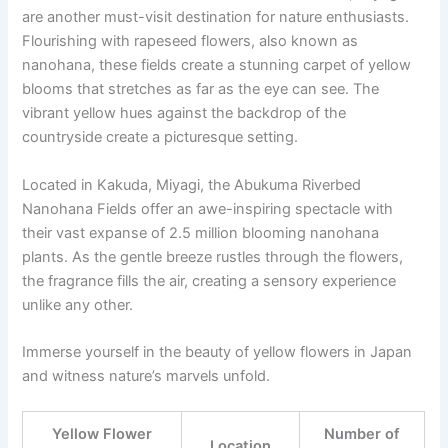
are another must-visit destination for nature enthusiasts.
Flourishing with rapeseed flowers, also known as
nanohana, these fields create a stunning carpet of yellow
blooms that stretches as far as the eye can see. The
vibrant yellow hues against the backdrop of the
countryside create a picturesque setting.
Located in Kakuda, Miyagi, the Abukuma Riverbed
Nanohana Fields offer an awe-inspiring spectacle with
their vast expanse of 2.5 million blooming nanohana
plants. As the gentle breeze rustles through the flowers,
the fragrance fills the air, creating a sensory experience
unlike any other.
Immerse yourself in the beauty of yellow flowers in Japan
and witness nature’s marvels unfold.
Yellow Flower
Number of
Location