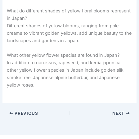
What do different shades of yellow floral blooms represent
in Japan?
Different shades of yellow blooms, ranging from pale
creams to vibrant golden yellows, add unique beauty to the
landscapes and gardens in Japan.
What other yellow flower species are found in Japan?
In addition to narcissus, rapeseed, and kerria japonica,
other yellow flower species in Japan include golden silk
smoke tree, Japanese alpine butterbur, and Japanese
yellow roses.
PREVIOUS
NEXT