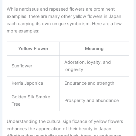
While narcissus and rapeseed flowers are prominent
examples, there are many other yellow flowers in Japan,
each carrying its own unique symbolism. Here are a few
more examples:
Yellow Flower
Meaning
Adoration, loyalty, and
Sunflower
longevity
Kerria Japonica
Endurance and strength
Golden Silk Smoke
Prosperity and abundance
Tree
Understanding the cultural significance of yellow flowers
enhances the appreciation of their beauty in Japan.