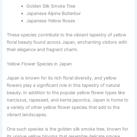
Golden Silk Smoke Tree
Japanese Alpine Butterbur
Japanese Yellow Roses
These species contribute to the vibrant tapestry of yellow
floral beauty found across Japan, enchanting visitors with
their elegance and fragrant charm.
Yellow Flower Species in Japan
Japan is known for its rich floral diversity, and yellow
flowers play a significant role in this tapestry of natural
beauty. In addition to the popular yellow flower types like
narcissus, rapeseed, and kerria japonica, Japan is home to
a variety of other yellow flower species that add to the
vibrant landscapes.
One such species is the golden silk smoke tree, known for
its unique yellow blooms that resemble delicate smoke