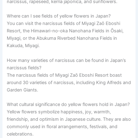
narcissus, rapeseed, kerria japonica, and sunflowers.
Where can I see fields of yellow flowers in Japan?
You can visit the narcissus fields of Miyagi Zaō Eboshi
Resort, the Himawari-no-oka Nanohana Fields in Ōsaki,
Miyagi, or the Abukuma Riverbed Nanohana Fields in
Kakuda, Miyagi.
How many varieties of narcissus can be found in Japan’s
narcissus fields?
The narcissus fields of Miyagi Zaō Eboshi Resort boast
around 30 varieties of narcissus, including King Alfreds and
Garden Giants.
What cultural significance do yellow flowers hold in Japan?
Yellow flowers symbolize happiness, joy, warmth,
friendship, and optimism in Japanese culture. They are also
commonly used in floral arrangements, festivals, and
celebrations.