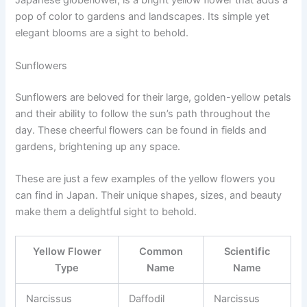
Japanese globeflower, is a bright yellow flower that adds a
pop of color to gardens and landscapes. Its simple yet
elegant blooms are a sight to behold.
Sunflowers
Sunflowers are beloved for their large, golden-yellow petals
and their ability to follow the sun’s path throughout the
day. These cheerful flowers can be found in fields and
gardens, brightening up any space.
These are just a few examples of the yellow flowers you
can find in Japan. Their unique shapes, sizes, and beauty
make them a delightful sight to behold.
Yellow Flower
Common
Scientific
Type
Name
Name
Narcissus
Daffodil
Narcissus