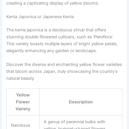
creating a captivating display of yellow blooms.
Kerria Japonica or Japanese Kerria
The kerria japonica is a deciduous shrub that offers
stunning double-flowered cultivars, such as ‘Pleniflora’.
This variety boasts multiple layers of bright yellow petals,
elegantly enhancing any garden or landscape.
Discover the diverse and enchanting yellow flower varieties
that bloom across Japan, truly showcasing the country’s
natural beauty.
Yellow
Flower
Description
Variety
A genus of perennial bulbs with
Narcissus
yellow, trumpet-shaped flowers.