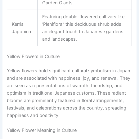
Garden Giants.
Featuring double-flowered cultivars like
Kerria
‘Pleniflora,’ this deciduous shrub adds
Japonica
an elegant touch to Japanese gardens
and landscapes.
Yellow Flowers in Culture
Yellow flowers hold significant cultural symbolism in Japan
and are associated with happiness, joy, and renewal. They
are seen as representations of warmth, friendship, and
optimism in traditional Japanese customs. These radiant
blooms are prominently featured in floral arrangements,
festivals, and celebrations across the country, spreading
happiness and positivity.
Yellow Flower Meaning in Culture