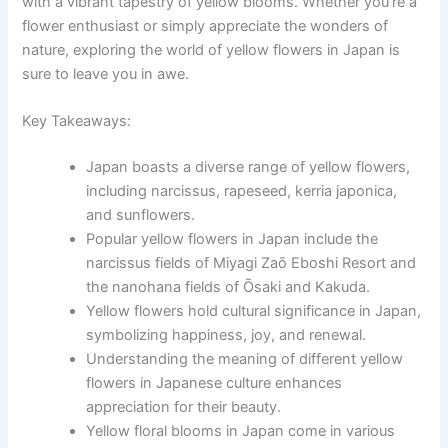
with a vibrant tapestry of yellow blooms. Whether you’re a
flower enthusiast or simply appreciate the wonders of
nature, exploring the world of yellow flowers in Japan is
sure to leave you in awe.
Key Takeaways:
Japan boasts a diverse range of yellow flowers,
including narcissus, rapeseed, kerria japonica,
and sunflowers.
Popular yellow flowers in Japan include the
narcissus fields of Miyagi Zaō Eboshi Resort and
the nanohana fields of Ōsaki and Kakuda.
Yellow flowers hold cultural significance in Japan,
symbolizing happiness, joy, and renewal.
Understanding the meaning of different yellow
flowers in Japanese culture enhances
appreciation for their beauty.
Yellow floral blooms in Japan come in various