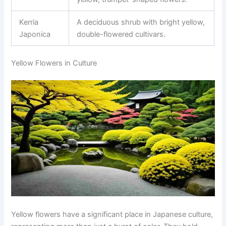
Kerria
A deciduous shrub with bright yellow,
Japonica
double-flowered cultivars.
Yellow Flowers in Culture
Yellow flowers have a significant place in Japanese culture,