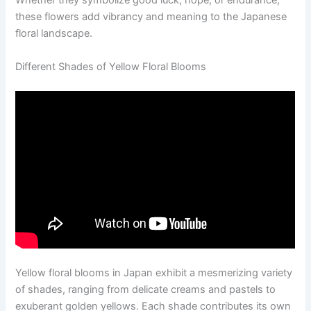
Whether they symbolize good luck, hope, or endurance,
these flowers add vibrancy and meaning to the Japanese
floral landscape.
Different Shades of Yellow Floral Blooms
Yellow floral blooms in Japan exhibit a mesmerizing variety
of shades, ranging from delicate creams and pastels to
exuberant golden yellows. Each shade contributes its own