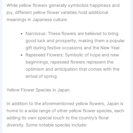
While yellow flowers generally symbolize happiness and
joy, different yellow flower varieties hold additional
meanings in Japanese culture:
Narcissus: These flowers are believed to bring
good luck and prosperity, making them a popular
gift during festive occasions and the New Year.
Rapeseed Flowers: Symbolic of hope and new
beginnings, rapeseed flowers represent the
optimism and anticipation that comes with the
arrival of spring.
Yellow Flower Species in Japan
In addition to the aforementioned yellow flowers, Japan is
home to a wide range of other yellow flower species, each
adding its own special touch to the country’s floral
diversity. Some notable species include: