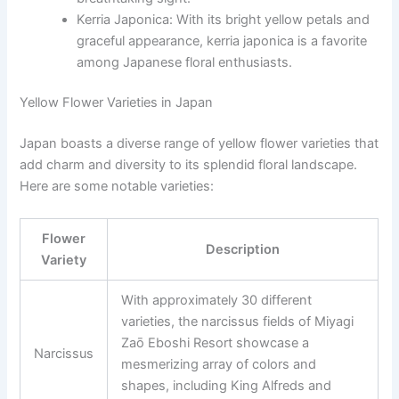
Kerria Japonica: With its bright yellow petals and
graceful appearance, kerria japonica is a favorite
among Japanese floral enthusiasts.
Yellow Flower Varieties in Japan
Japan boasts a diverse range of yellow flower varieties that
add charm and diversity to its splendid floral landscape.
Here are some notable varieties:
Flower
Description
Variety
With approximately 30 different
varieties, the narcissus fields of Miyagi
Zaō Eboshi Resort showcase a
Narcissus
mesmerizing array of colors and
shapes, including King Alfreds and