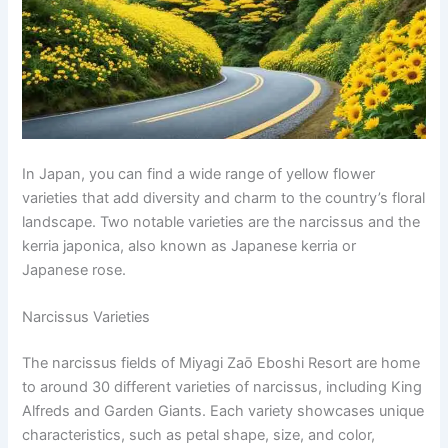
In Japan, you can find a wide range of yellow flower
varieties that add diversity and charm to the country’s floral
landscape. Two notable varieties are the narcissus and the
kerria japonica, also known as Japanese kerria or
Japanese rose.
Narcissus Varieties
The narcissus fields of Miyagi Zaō Eboshi Resort are home
to around 30 different varieties of narcissus, including King
Alfreds and Garden Giants. Each variety showcases unique
characteristics, such as petal shape, size, and color,