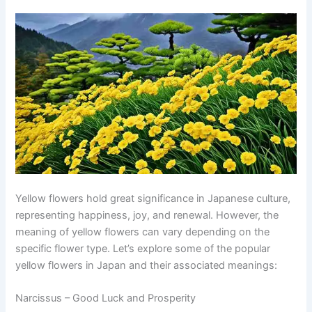
Yellow flowers hold great significance in Japanese culture,
representing happiness, joy, and renewal. However, the
meaning of yellow flowers can vary depending on the
specific flower type. Let’s explore some of the popular
yellow flowers in Japan and their associated meanings:
Narcissus – Good Luck and Prosperity