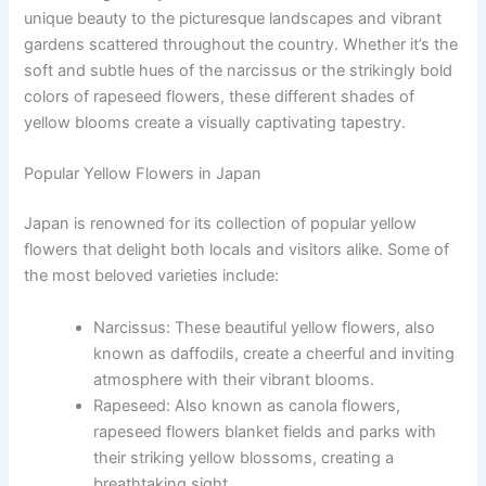
unique beauty to the picturesque landscapes and vibrant
gardens scattered throughout the country. Whether it’s the
soft and subtle hues of the narcissus or the strikingly bold
colors of rapeseed flowers, these different shades of
yellow blooms create a visually captivating tapestry.
Popular Yellow Flowers in Japan
Japan is renowned for its collection of popular yellow
flowers that delight both locals and visitors alike. Some of
the most beloved varieties include:
Narcissus: These beautiful yellow flowers, also
known as daffodils, create a cheerful and inviting
atmosphere with their vibrant blooms.
Rapeseed: Also known as canola flowers,
rapeseed flowers blanket fields and parks with
their striking yellow blossoms, creating a
breathtaking sight.