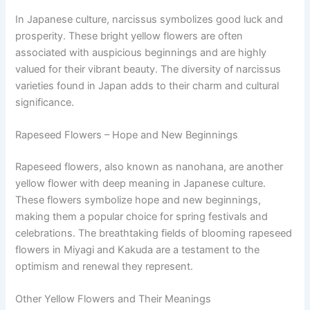
In Japanese culture, narcissus symbolizes good luck and
prosperity. These bright yellow flowers are often
associated with auspicious beginnings and are highly
valued for their vibrant beauty. The diversity of narcissus
varieties found in Japan adds to their charm and cultural
significance.
Rapeseed Flowers – Hope and New Beginnings
Rapeseed flowers, also known as nanohana, are another
yellow flower with deep meaning in Japanese culture.
These flowers symbolize hope and new beginnings,
making them a popular choice for spring festivals and
celebrations. The breathtaking fields of blooming rapeseed
flowers in Miyagi and Kakuda are a testament to the
optimism and renewal they represent.
Other Yellow Flowers and Their Meanings