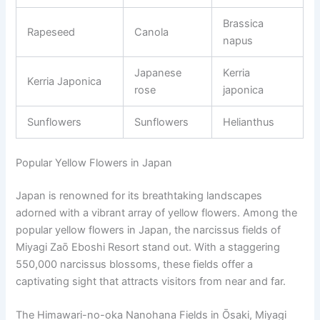
Brassica
Rapeseed
Canola
napus
Japanese
Kerria
Kerria Japonica
rose
japonica
Sunflowers
Sunflowers
Helianthus
Popular Yellow Flowers in Japan
Japan is renowned for its breathtaking landscapes
adorned with a vibrant array of yellow flowers. Among the
popular yellow flowers in Japan, the narcissus fields of
Miyagi Zaō Eboshi Resort stand out. With a staggering
550,000 narcissus blossoms, these fields offer a
captivating sight that attracts visitors from near and far.
The Himawari-no-oka Nanohana Fields in Ōsaki, Miyagi