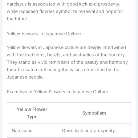
narcissus is associated with good luck and prosperity,
while rapeseed flowers symbolize renewal and hope for
the future.
Yellow Flowers in Japanese Culture
Yellow flowers in Japanese culture are deeply intertwined
with the traditions, beliefs, and aesthetics of the country.
They stand as vivid reminders of the beauty and harmony
found in nature, reflecting the values cherished by the
Japanese people.
Examples of Yellow Flowers in Japanese Culture
Yellow Flower
Symbolism
Type
Narcissus
Good luck and prosperity