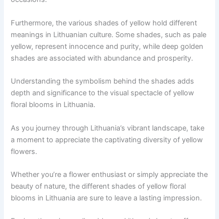
Furthermore, the various shades of yellow hold different
meanings in Lithuanian culture. Some shades, such as pale
yellow, represent innocence and purity, while deep golden
shades are associated with abundance and prosperity.
Understanding the symbolism behind the shades adds
depth and significance to the visual spectacle of yellow
floral blooms in Lithuania.
As you journey through Lithuania’s vibrant landscape, take
a moment to appreciate the captivating diversity of yellow
flowers.
Whether you’re a flower enthusiast or simply appreciate the
beauty of nature, the different shades of yellow floral
blooms in Lithuania are sure to leave a lasting impression.