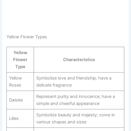
Yellow Flower Types
Yellow
Flower
Characteristics
Type
Yellow
Symbolize love and friendship; have a
Roses
delicate fragrance
Represent purity and innocence; have a
Daisies
simple and cheerful appearance
Symbolize beauty and majesty; come in
Lilies
various shapes and sizes