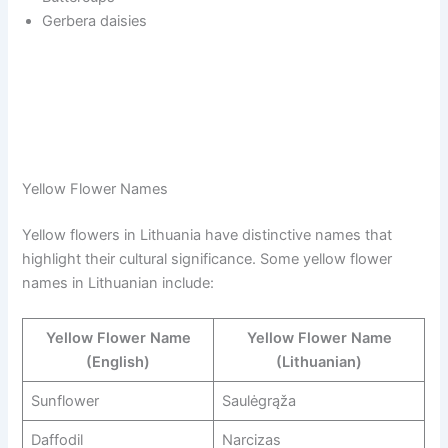
Gerbera daisies
Yellow Flower Names
Yellow flowers in Lithuania have distinctive names that
highlight their cultural significance. Some yellow flower
names in Lithuanian include:
Yellow Flower Name
Yellow Flower Name
(English)
(Lithuanian)
Sunflower
Saulėgrąža
Daffodil
Narcizas