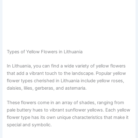
Types of Yellow Flowers in Lithuania
In Lithuania, you can find a wide variety of yellow flowers
that add a vibrant touch to the landscape. Popular yellow
flower types cherished in Lithuania include yellow roses,
daisies, lilies, gerberas, and astemaria.
These flowers come in an array of shades, ranging from
pale buttery hues to vibrant sunflower yellows. Each yellow
flower type has its own unique characteristics that make it
special and symbolic.