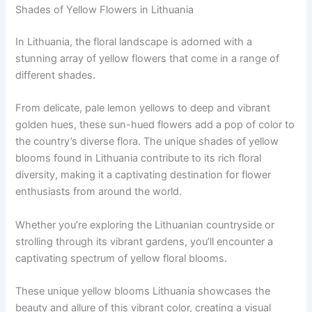
Shades of Yellow Flowers in Lithuania
In Lithuania, the floral landscape is adorned with a
stunning array of yellow flowers that come in a range of
different shades.
From delicate, pale lemon yellows to deep and vibrant
golden hues, these sun-hued flowers add a pop of color to
the country’s diverse flora. The unique shades of yellow
blooms found in Lithuania contribute to its rich floral
diversity, making it a captivating destination for flower
enthusiasts from around the world.
Whether you’re exploring the Lithuanian countryside or
strolling through its vibrant gardens, you’ll encounter a
captivating spectrum of yellow floral blooms.
These unique yellow blooms Lithuania showcases the
beauty and allure of this vibrant color, creating a visual