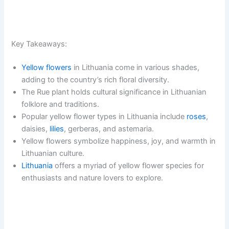
Key Takeaways:
Yellow flowers
in Lithuania come in various shades,
adding to the country’s rich floral diversity.
The Rue plant holds cultural significance in Lithuanian
folklore and traditions.
Popular yellow flower types in Lithuania include
roses
,
daisies,
lilies
, gerberas, and astemaria.
Yellow flowers symbolize happiness, joy, and warmth in
Lithuanian culture.
Lithuania
offers a myriad of yellow flower species for
enthusiasts and nature lovers to explore.