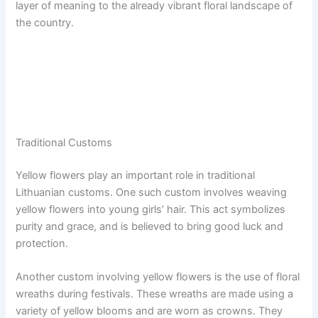
layer of meaning to the already vibrant floral landscape of
the country.
Traditional Customs
Yellow flowers play an important role in traditional
Lithuanian customs. One such custom involves weaving
yellow flowers into young girls’ hair. This act symbolizes
purity and grace, and is believed to bring good luck and
protection.
Another custom involving yellow flowers is the use of floral
wreaths during festivals. These wreaths are made using a
variety of yellow blooms and are worn as crowns. They