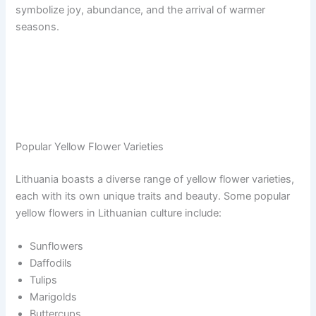
symbolize joy, abundance, and the arrival of warmer
seasons.
Popular Yellow Flower Varieties
Lithuania boasts a diverse range of yellow flower varieties,
each with its own unique traits and beauty. Some popular
yellow flowers in Lithuanian culture include:
Sunflowers
Daffodils
Tulips
Marigolds
Buttercups