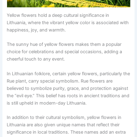
Yellow flowers hold a deep cultural significance in
Lithuania, where the vibrant yellow color is associated with
happiness, joy, and warmth.
The sunny hue of yellow flowers makes them a popular
choice for celebrations and special occasions, adding a
cheerful touch to any event.
In Lithuanian folklore, certain yellow flowers, particularly the
Rue plant, carry special symbolism. Rue flowers are
believed to symbolize purity, grace, and protection against
the “evil eye.” This belief has roots in ancient traditions and
is still upheld in modern-day Lithuania.
In addition to their cultural symbolism, yellow flowers in
Lithuania are also given unique names that reflect their
significance in local traditions. These names add an extra