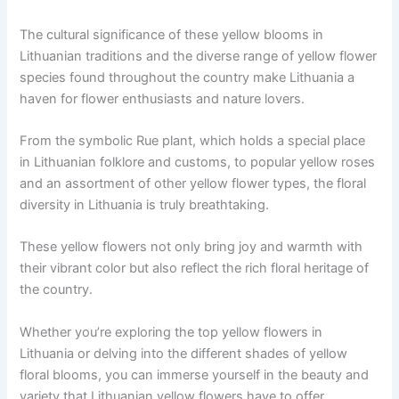
The cultural significance of these yellow blooms in
Lithuanian traditions and the diverse range of yellow flower
species found throughout the country make Lithuania a
haven for flower enthusiasts and nature lovers.
From the symbolic Rue plant, which holds a special place
in Lithuanian folklore and customs, to popular yellow roses
and an assortment of other yellow flower types, the floral
diversity in Lithuania is truly breathtaking.
These yellow flowers not only bring joy and warmth with
their vibrant color but also reflect the rich floral heritage of
the country.
Whether you’re exploring the top yellow flowers in
Lithuania or delving into the different shades of yellow
floral blooms, you can immerse yourself in the beauty and
variety that Lithuanian yellow flowers have to offer.