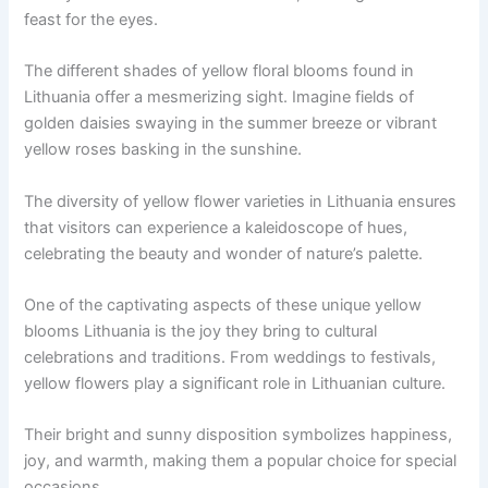
feast for the eyes.
The different shades of yellow floral blooms found in
Lithuania offer a mesmerizing sight. Imagine fields of
golden daisies swaying in the summer breeze or vibrant
yellow roses basking in the sunshine.
The diversity of yellow flower varieties in Lithuania ensures
that visitors can experience a kaleidoscope of hues,
celebrating the beauty and wonder of nature’s palette.
One of the captivating aspects of these unique yellow
blooms Lithuania is the joy they bring to cultural
celebrations and traditions. From weddings to festivals,
yellow flowers play a significant role in Lithuanian culture.
Their bright and sunny disposition symbolizes happiness,
joy, and warmth, making them a popular choice for special
occasions.