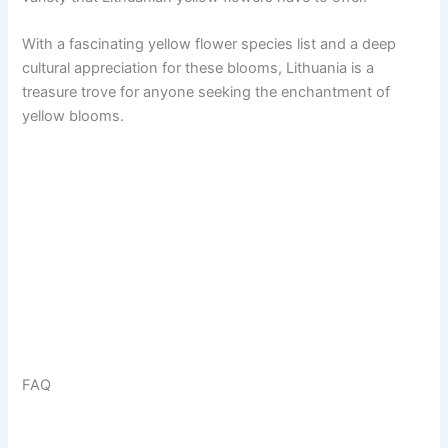
With a fascinating yellow flower species list and a deep
cultural appreciation for these blooms, Lithuania is a
treasure trove for anyone seeking the enchantment of
yellow blooms.
FAQ