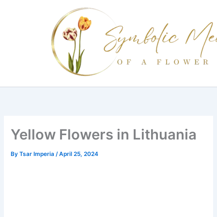
Skip
to
content
Yellow Flowers in Lithuania
By
Tsar Imperia
/
April 25, 2024