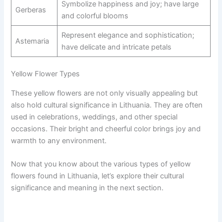
Symbolize happiness and joy; have large
Gerberas
and colorful blooms
Represent elegance and sophistication;
Astemaria
have delicate and intricate petals
Yellow Flower Types
These yellow flowers are not only visually appealing but
also hold cultural significance in Lithuania. They are often
used in celebrations, weddings, and other special
occasions. Their bright and cheerful color brings joy and
warmth to any environment.
Now that you know about the various types of yellow
flowers found in Lithuania, let’s explore their cultural
significance and meaning in the next section.