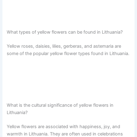
What types of yellow flowers can be found in Lithuania?
Yellow roses, daisies, lilies, gerberas, and astemaria are
some of the popular yellow flower types found in Lithuania.
What is the cultural significance of yellow flowers in
Lithuania?
Yellow flowers are associated with happiness, joy, and
warmth in Lithuania. They are often used in celebrations