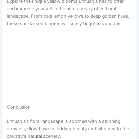
Explore the unique yellow blooms Lithuania has to offer
and immerse yourself in the rich tapestry of its floral
landscape. From pale lemon yellows to deep golden hues,
these sun-kissed blooms will surely brighten your day.
Conclusion
Lithuania’s floral landscape is adorned with a stunning
array of yellow flowers, adding beauty and vibrancy to the
country’s natural scenery.