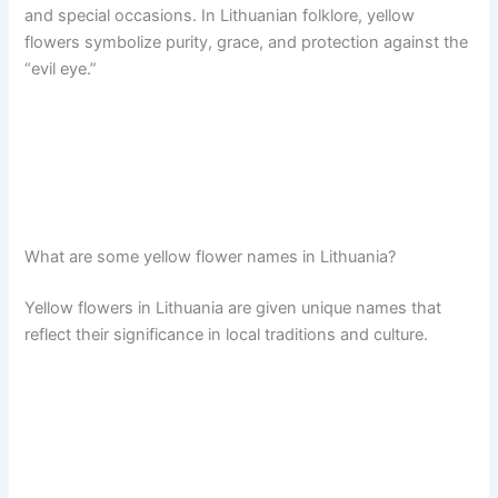
and special occasions. In Lithuanian folklore, yellow
flowers symbolize purity, grace, and protection against the
“evil eye.”
What are some yellow flower names in Lithuania?
Yellow flowers in Lithuania are given unique names that
reflect their significance in local traditions and culture.