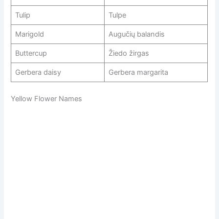
Tulip
Tulpe
Marigold
Augučių balandis
Buttercup
Žiedo žirgas
Gerbera daisy
Gerbera margarita
Yellow Flower Names