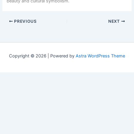
beauty and cultural symbolism.
PREVIOUS
NEXT
Copyright © 2026 | Powered by
Astra WordPress Theme