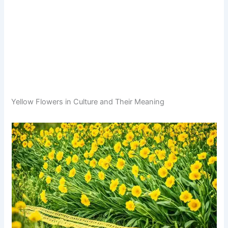
Yellow Flowers in Culture and Their Meaning