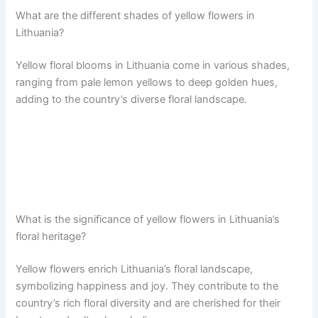
What are the different shades of yellow flowers in
Lithuania?
Yellow floral blooms in Lithuania come in various shades,
ranging from pale lemon yellows to deep golden hues,
adding to the country’s diverse floral landscape.
What is the significance of yellow flowers in Lithuania’s
floral heritage?
Yellow flowers enrich Lithuania’s floral landscape,
symbolizing happiness and joy. They contribute to the
country’s rich floral diversity and are cherished for their