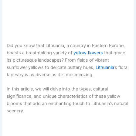
Did you know that Lithuania, a country in Eastern Europe,
boasts a breathtaking variety of
yellow flowers
that grace
its picturesque landscapes? From fields of vibrant
sunflower yellows to delicate buttery hues,
Lithuania
‘s floral
tapestry is as diverse as it is mesmerizing.
In this article, we will delve into the types, cultural
significance, and unique characteristics of these yellow
blooms that add an enchanting touch to Lithuania’s natural
scenery.