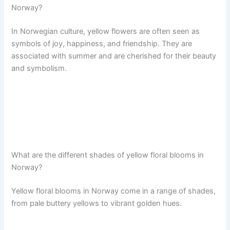
Norway?
In Norwegian culture, yellow flowers are often seen as
symbols of joy, happiness, and friendship. They are
associated with summer and are cherished for their beauty
and symbolism.
What are the different shades of yellow floral blooms in
Norway?
Yellow floral blooms in Norway come in a range of shades,
from pale buttery yellows to vibrant golden hues.