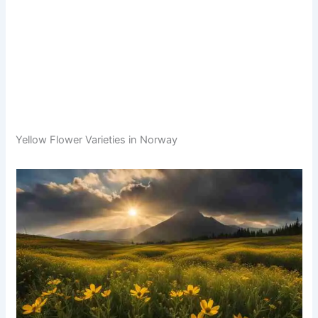
Yellow Flower Varieties in Norway