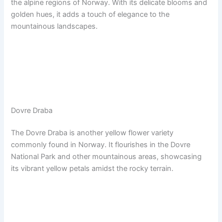
the alpine regions of Norway. With its delicate blooms and
golden hues, it adds a touch of elegance to the
mountainous landscapes.
Dovre Draba
The Dovre Draba is another yellow flower variety
commonly found in Norway. It flourishes in the Dovre
National Park and other mountainous areas, showcasing
its vibrant yellow petals amidst the rocky terrain.