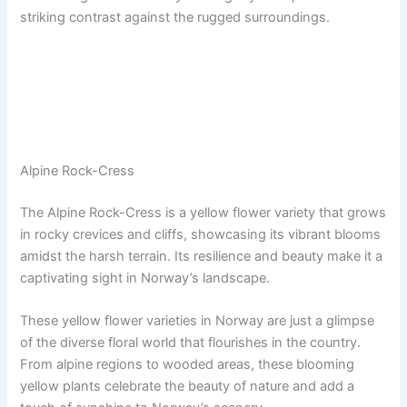
striking contrast against the rugged surroundings.
Alpine Rock-Cress
The Alpine Rock-Cress is a yellow flower variety that grows
in rocky crevices and cliffs, showcasing its vibrant blooms
amidst the harsh terrain. Its resilience and beauty make it a
captivating sight in Norway’s landscape.
These yellow flower varieties in Norway are just a glimpse
of the diverse floral world that flourishes in the country.
From alpine regions to wooded areas, these blooming
yellow plants celebrate the beauty of nature and add a