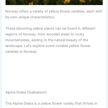
Norway offers a variety of yellow flower varieties, each with
its own unique characteristics.
These blooming yellow plants can be found in different
regions of Norway, from wooded areas to rocky
mountainsides, adding to the natural beauty of the
landscape. Let’s explore some notable yellow flower
varieties in Norway:
Alpine Draba (Gullrublom)
The Alpine Draba is a yellow flower variety that thrives in