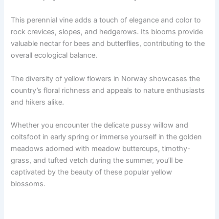
This perennial vine adds a touch of elegance and color to
rock crevices, slopes, and hedgerows. Its blooms provide
valuable nectar for bees and butterflies, contributing to the
overall ecological balance.
The diversity of yellow flowers in Norway showcases the
country’s floral richness and appeals to nature enthusiasts
and hikers alike.
Whether you encounter the delicate pussy willow and
coltsfoot in early spring or immerse yourself in the golden
meadows adorned with meadow buttercups, timothy-
grass, and tufted vetch during the summer, you’ll be
captivated by the beauty of these popular yellow
blossoms.