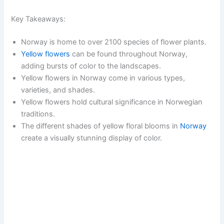
Key Takeaways:
Norway is home to over 2100 species of flower plants.
Yellow flowers
can be found throughout Norway,
adding bursts of color to the landscapes.
Yellow flowers in Norway come in various types,
varieties, and shades.
Yellow flowers hold cultural significance in Norwegian
traditions.
The different shades of yellow floral blooms in
Norway
create a visually stunning display of color.