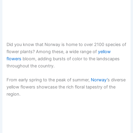
Did you know that Norway is home to over 2100 species of
flower plants? Among these, a wide range of
yellow
flowers
bloom, adding bursts of color to the landscapes
throughout the country.
From early spring to the peak of summer,
Norway’
s diverse
yellow flowers showcase the rich floral tapestry of the
region.