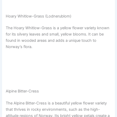
Hoary Whitlow-Grass (Lodnerublom)
The Hoary Whitlow-Grass is a yellow flower variety known
for its silvery leaves and small, yellow blooms. It can be
found in wooded areas and adds a unique touch to
Norway’s flora.
Alpine Bitter-Cress
The Alpine Bitter-Cress is a beautiful yellow flower variety
that thrives in rocky environments, such as the high-
altitude regions of Norway. Its bright yellow petals create a