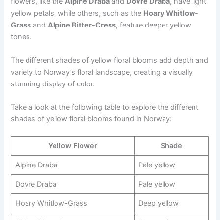
flowers, like the
Alpine Draba
and
Dovre Draba
, have light
yellow petals, while others, such as the
Hoary Whitlow-
Grass
and
Alpine Bitter-Cress
, feature deeper yellow
tones.
The different shades of yellow floral blooms add depth and
variety to Norway’s floral landscape, creating a visually
stunning display of color.
Take a look at the following table to explore the different
shades of yellow floral blooms found in Norway:
Yellow Flower
Shade
Alpine Draba
Pale yellow
Dovre Draba
Pale yellow
Hoary Whitlow-Grass
Deep yellow