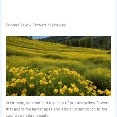
Popular Yellow Flowers in Norway
In Norway, you can find a variety of popular yellow flowers
that adorn the landscapes and add a vibrant touch to the
country’s natural beauty.