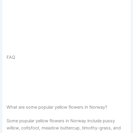
FAQ
What are some popular yellow flowers in Norway?
Some popular yellow flowers in Norway include pussy
willow, coltsfoot, meadow buttercup, timothy-grass, and