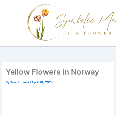
Skip
to
content
Yellow Flowers in Norway
By
Tsar Imperia
/
April 28, 2024