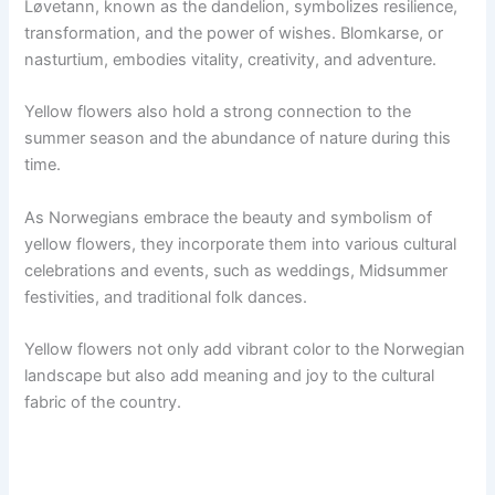
Løvetann, known as the dandelion, symbolizes resilience,
transformation, and the power of wishes. Blomkarse, or
nasturtium, embodies vitality, creativity, and adventure.
Yellow flowers also hold a strong connection to the
summer season and the abundance of nature during this
time.
As Norwegians embrace the beauty and symbolism of
yellow flowers, they incorporate them into various cultural
celebrations and events, such as weddings, Midsummer
festivities, and traditional folk dances.
Yellow flowers not only add vibrant color to the Norwegian
landscape but also add meaning and joy to the cultural
fabric of the country.