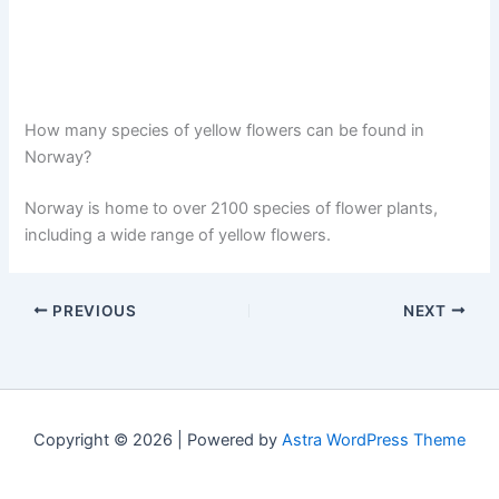
How many species of yellow flowers can be found in
Norway?
Norway is home to over 2100 species of flower plants,
including a wide range of yellow flowers.
PREVIOUS
NEXT
Copyright © 2026 | Powered by
Astra WordPress Theme