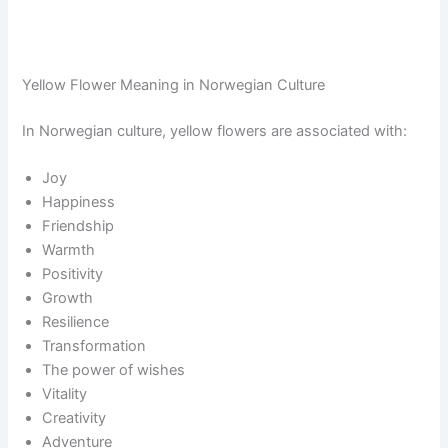
Yellow Flower Meaning in Norwegian Culture
In Norwegian culture, yellow flowers are associated with:
Joy
Happiness
Friendship
Warmth
Positivity
Growth
Resilience
Transformation
The power of wishes
Vitality
Creativity
Adventure