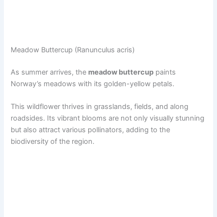
Meadow Buttercup (Ranunculus acris)
As summer arrives, the
meadow buttercup
paints
Norway’s meadows with its golden-yellow petals.
This wildflower thrives in grasslands, fields, and along
roadsides. Its vibrant blooms are not only visually stunning
but also attract various pollinators, adding to the
biodiversity of the region.