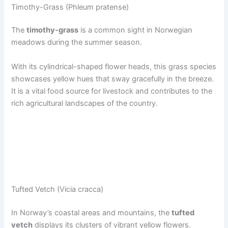
Timothy-Grass (Phleum pratense)
The
timothy-grass
is a common sight in Norwegian
meadows during the summer season.
With its cylindrical-shaped flower heads, this grass species
showcases yellow hues that sway gracefully in the breeze.
It is a vital food source for livestock and contributes to the
rich agricultural landscapes of the country.
Tufted Vetch (Vicia cracca)
In Norway’s coastal areas and mountains, the
tufted
vetch
displays its clusters of vibrant yellow flowers.