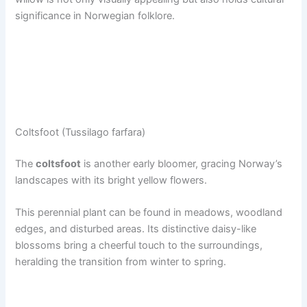
significance in Norwegian folklore.
Coltsfoot (Tussilago farfara)
The
coltsfoot
is another early bloomer, gracing Norway’s
landscapes with its bright yellow flowers.
This perennial plant can be found in meadows, woodland
edges, and disturbed areas. Its distinctive daisy-like
blossoms bring a cheerful touch to the surroundings,
heralding the transition from winter to spring.