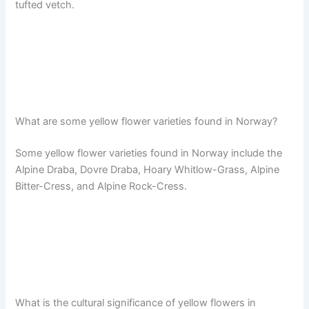
tufted vetch.
What are some yellow flower varieties found in Norway?
Some yellow flower varieties found in Norway include the
Alpine Draba, Dovre Draba, Hoary Whitlow-Grass, Alpine
Bitter-Cress, and Alpine Rock-Cress.
What is the cultural significance of yellow flowers in