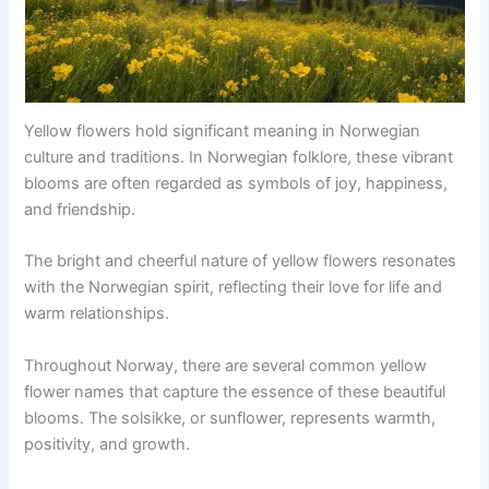
Yellow flowers hold significant meaning in Norwegian
culture and traditions. In Norwegian folklore, these vibrant
blooms are often regarded as symbols of joy, happiness,
and friendship.
The bright and cheerful nature of yellow flowers resonates
with the Norwegian spirit, reflecting their love for life and
warm relationships.
Throughout Norway, there are several common yellow
flower names that capture the essence of these beautiful
blooms. The solsikke, or sunflower, represents warmth,
positivity, and growth.