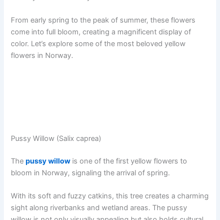
From early spring to the peak of summer, these flowers
come into full bloom, creating a magnificent display of
color. Let’s explore some of the most beloved yellow
flowers in Norway.
Pussy Willow (Salix caprea)
The
pussy willow
is one of the first yellow flowers to
bloom in Norway, signaling the arrival of spring.
With its soft and fuzzy catkins, this tree creates a charming
sight along riverbanks and wetland areas. The pussy
willow is not only visually appealing but also holds cultural