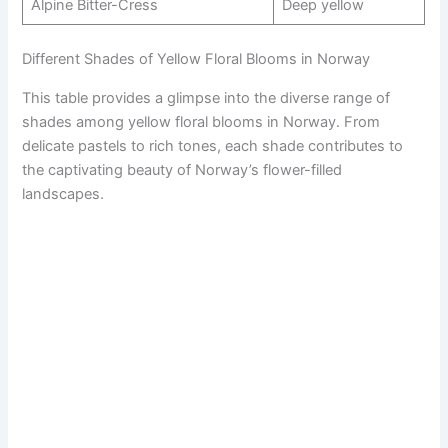
Alpine Bitter-Cress
Deep yellow
Different Shades of Yellow Floral Blooms in Norway
This table provides a glimpse into the diverse range of
shades among yellow floral blooms in Norway. From
delicate pastels to rich tones, each shade contributes to
the captivating beauty of Norway’s flower-filled
landscapes.