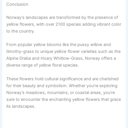
Conclusion
Norway’s landscapes are transformed by the presence of
yellow flowers, with over 2100 species adding vibrant color
to the country.
From popular yellow blooms like the pussy willow and
timothy-grass to unique yellow flower varieties such as the
Alpine Draba and Hoary Whitlow-Grass, Norway offers a
diverse range of yellow floral species.
These flowers hold cultural significance and are cherished
for their beauty and symbolism. Whether you’re exploring
Norway’s meadows, mountains, or coastal areas, you’re
sure to encounter the enchanting yellow flowers that grace
its landscapes.