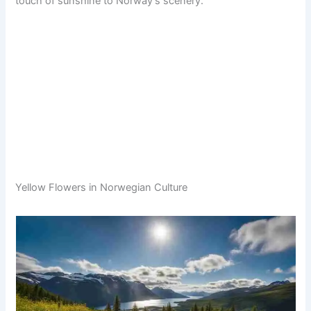
touch of sunshine to Norway’s scenery.
Yellow Flowers in Norwegian Culture