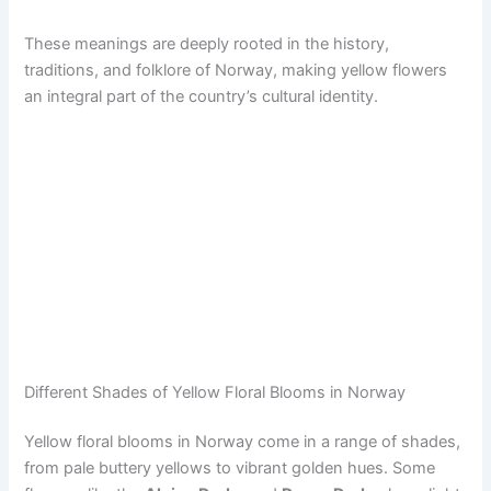
These meanings are deeply rooted in the history,
traditions, and folklore of Norway, making yellow flowers
an integral part of the country’s cultural identity.
Different Shades of Yellow Floral Blooms in Norway
Yellow floral blooms in Norway come in a range of shades,
from pale buttery yellows to vibrant golden hues. Some