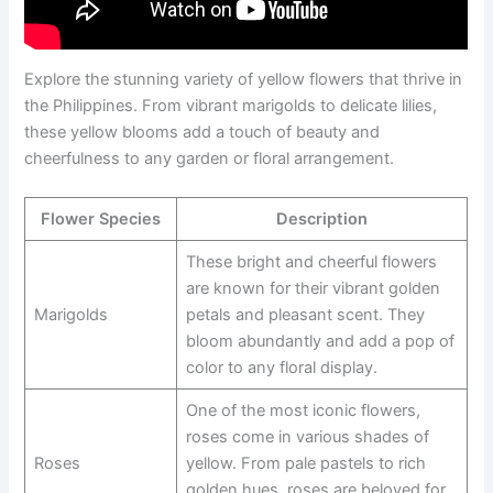
Explore the stunning variety of yellow flowers that thrive in
the Philippines. From vibrant marigolds to delicate lilies,
these yellow blooms add a touch of beauty and
cheerfulness to any garden or floral arrangement.
Flower Species
Description
These bright and cheerful flowers
are known for their vibrant golden
Marigolds
petals and pleasant scent. They
bloom abundantly and add a pop of
color to any floral display.
One of the most iconic flowers,
roses come in various shades of
Roses
yellow. From pale pastels to rich
golden hues, roses are beloved for