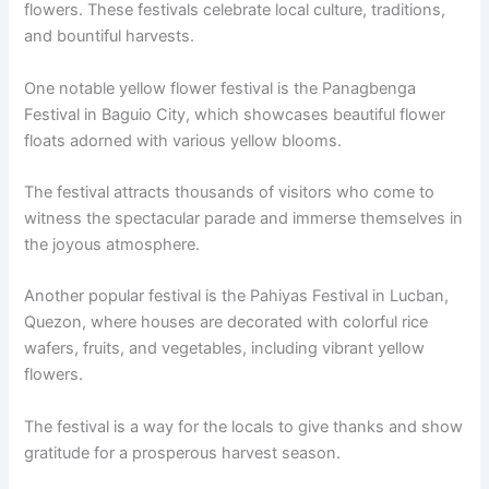
flowers. These festivals celebrate local culture, traditions,
and bountiful harvests.
One notable yellow flower festival is the Panagbenga
Festival in Baguio City, which showcases beautiful flower
floats adorned with various yellow blooms.
The festival attracts thousands of visitors who come to
witness the spectacular parade and immerse themselves in
the joyous atmosphere.
Another popular festival is the Pahiyas Festival in Lucban,
Quezon, where houses are decorated with colorful rice
wafers, fruits, and vegetables, including vibrant yellow
flowers.
The festival is a way for the locals to give thanks and show
gratitude for a prosperous harvest season.