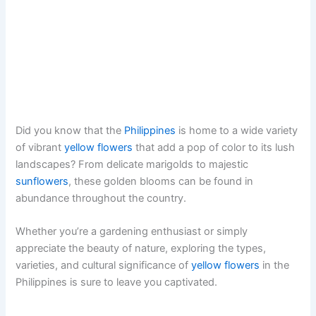
Did you know that the
Philippines
is home to a wide variety
of vibrant
yellow flowers
that add a pop of color to its lush
landscapes? From delicate marigolds to majestic
sunflowers
, these golden blooms can be found in
abundance throughout the country.
Whether you’re a gardening enthusiast or simply
appreciate the beauty of nature, exploring the types,
varieties, and cultural significance of
yellow flowers
in the
Philippines is sure to leave you captivated.