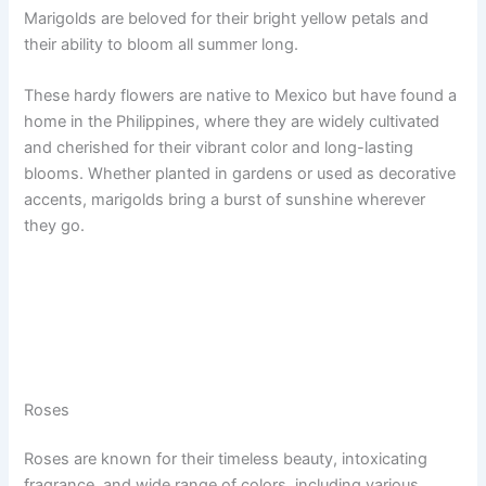
Marigolds are beloved for their bright yellow petals and
their ability to bloom all summer long.
These hardy flowers are native to Mexico but have found a
home in the Philippines, where they are widely cultivated
and cherished for their vibrant color and long-lasting
blooms. Whether planted in gardens or used as decorative
accents, marigolds bring a burst of sunshine wherever
they go.
Roses
Roses are known for their timeless beauty, intoxicating
fragrance, and wide range of colors, including various