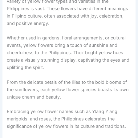
variety of yellow flower types and varieties in the
Philippines is vast. These flowers have different meanings
in Filipino culture, often associated with joy, celebration,
and positive energy.
Whether used in gardens, floral arrangements, or cultural
events, yellow flowers bring a touch of sunshine and
cheerfulness to the Philippines. Their bright yellow hues
create a visually stunning display, captivating the eyes and
uplifting the spirit.
From the delicate petals of the lilies to the bold blooms of
the sunflowers, each yellow flower species boasts its own
unique charm and beauty.
Embracing yellow flower names such as Ylang Ylang,
marigolds, and roses, the Philippines celebrates the
significance of yellow flowers in its culture and traditions.