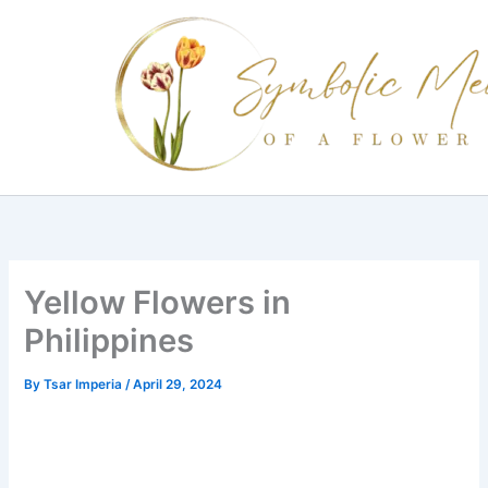
Skip
to
content
Yellow Flowers in
Philippines
By
Tsar Imperia
/
April 29, 2024