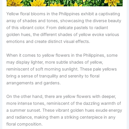
Yellow floral blooms in the Philippines exhibit a captivating
array of shades and tones, showcasing the diverse beauty
of this vibrant color. From delicate pastels to radiant
golden hues, the different shades of yellow evoke various
emotions and create distinct visual effects.
When it comes to yellow flowers in the Philippines, some
may display lighter, more subtle shades of yellow,
reminiscent of soft morning sunlight. These pale yellows
bring a sense of tranquility and serenity to floral
arrangements and gardens.
On the other hand, there are yellow flowers with deeper,
more intense tones, reminiscent of the dazzling warmth of
a summer sunset. These vibrant golden hues exude energy
and radiance, making them a striking centerpiece in any
floral composition.