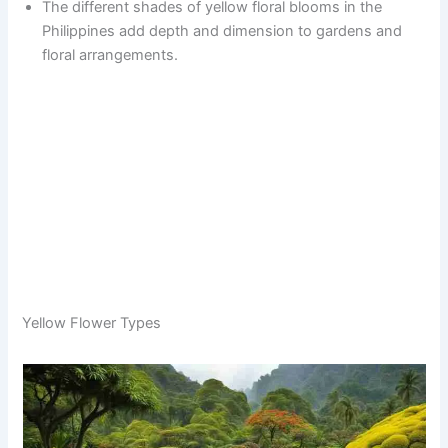
The different shades of yellow floral blooms in the
Philippines add depth and dimension to gardens and
floral arrangements.
Yellow Flower Types