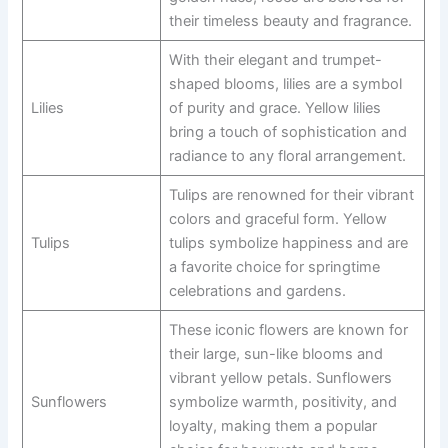
their timeless beauty and fragrance.
With their elegant and trumpet-
shaped blooms, lilies are a symbol
Lilies
of purity and grace. Yellow lilies
bring a touch of sophistication and
radiance to any floral arrangement.
Tulips are renowned for their vibrant
colors and graceful form. Yellow
Tulips
tulips symbolize happiness and are
a favorite choice for springtime
celebrations and gardens.
These iconic flowers are known for
their large, sun-like blooms and
vibrant yellow petals. Sunflowers
Sunflowers
symbolize warmth, positivity, and
loyalty, making them a popular