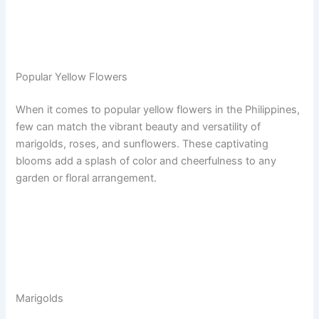
Popular Yellow Flowers
When it comes to popular yellow flowers in the Philippines,
few can match the vibrant beauty and versatility of
marigolds, roses, and sunflowers. These captivating
blooms add a splash of color and cheerfulness to any
garden or floral arrangement.
Marigolds