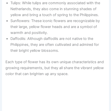
Tulips: While tulips are commonly associated with the
Netherlands, they also come in stunning shades of
yellow and bring a touch of spring to the Philippines.
Sunflowers: These iconic flowers are recognizable by
their large, yellow flower heads and are a symbol of
warmth and positivity.
Daffodils: Although daffodils are not native to the
Philippines, they are often cultivated and admired for
their bright yellow blossoms.
Each type of flower has its own unique characteristics and
growing requirements, but they all share the vibrant yellow
color that can brighten up any space.