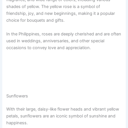
shades of yellow. The yellow rose is a symbol of
friendship, joy, and new beginnings, making it a popular
choice for bouquets and gifts.
In the Philippines, roses are deeply cherished and are often
used in weddings, anniversaries, and other special
occasions to convey love and appreciation.
Sunflowers
With their large, daisy-like flower heads and vibrant yellow
petals, sunflowers are an iconic symbol of sunshine and
happiness.