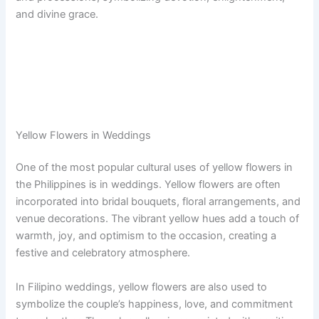
and divine grace.
Yellow Flowers in Weddings
One of the most popular cultural uses of yellow flowers in
the Philippines is in weddings. Yellow flowers are often
incorporated into bridal bouquets, floral arrangements, and
venue decorations. The vibrant yellow hues add a touch of
warmth, joy, and optimism to the occasion, creating a
festive and celebratory atmosphere.
In Filipino weddings, yellow flowers are also used to
symbolize the couple’s happiness, love, and commitment