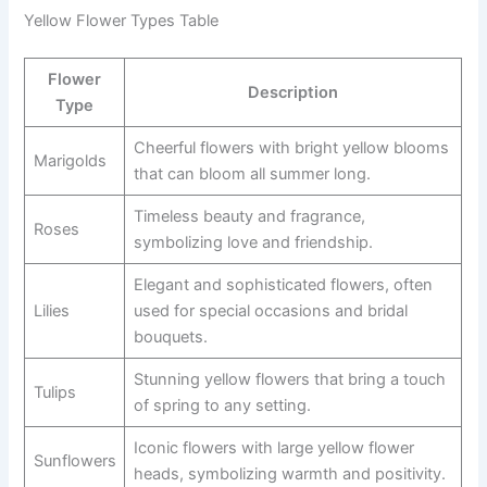
Yellow Flower Types Table
Flower
Description
Type
Cheerful flowers with bright yellow blooms
Marigolds
that can bloom all summer long.
Timeless beauty and fragrance,
Roses
symbolizing love and friendship.
Elegant and sophisticated flowers, often
Lilies
used for special occasions and bridal
bouquets.
Stunning yellow flowers that bring a touch
Tulips
of spring to any setting.
Iconic flowers with large yellow flower
Sunflowers
heads, symbolizing warmth and positivity.