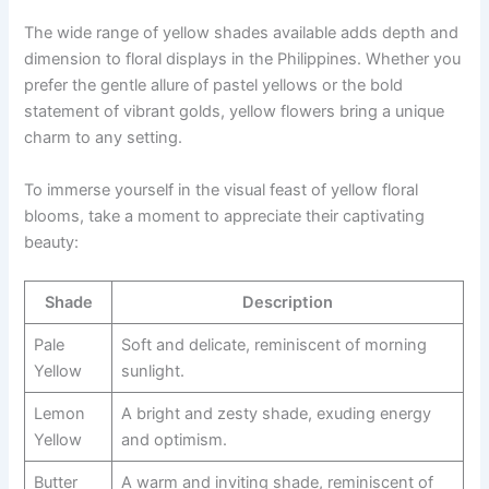
The wide range of yellow shades available adds depth and
dimension to floral displays in the Philippines. Whether you
prefer the gentle allure of pastel yellows or the bold
statement of vibrant golds, yellow flowers bring a unique
charm to any setting.
To immerse yourself in the visual feast of yellow floral
blooms, take a moment to appreciate their captivating
beauty:
Shade
Description
Pale
Soft and delicate, reminiscent of morning
Yellow
sunlight.
Lemon
A bright and zesty shade, exuding energy
Yellow
and optimism.
Butter
A warm and inviting shade, reminiscent of