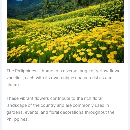
The Philippines is home to a diverse range of yellow flower
varieties, each with its own unique characteristics and
charm.
These vibrant flowers contribute to the rich floral
landscape of the country and are commonly used in
gardens, events, and floral decorations throughout the
Philippines.