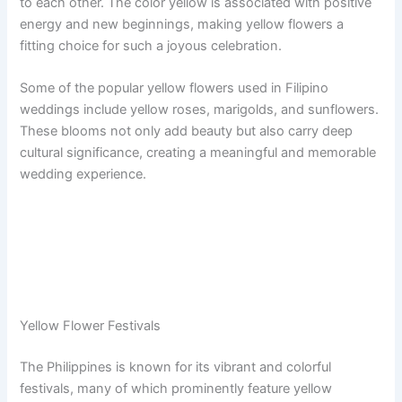
to each other. The color yellow is associated with positive
energy and new beginnings, making yellow flowers a
fitting choice for such a joyous celebration.
Some of the popular yellow flowers used in Filipino
weddings include yellow roses, marigolds, and sunflowers.
These blooms not only add beauty but also carry deep
cultural significance, creating a meaningful and memorable
wedding experience.
Yellow Flower Festivals
The Philippines is known for its vibrant and colorful
festivals, many of which prominently feature yellow