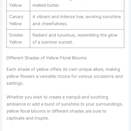
Yellow
melted butter.
Canary
A vibrant and intense hue, evoking sunshine
Yellow
and cheerfulness.
Golden
Radiant and luxurious, resembling the glow
Yellow
of a summer sunset.
Different Shades of Yellow Floral Blooms
Each shade of yellow offers its own unique allure, making
yellow flowers a versatile choice for various occasions and
settings.
Whether you wish to create a tranquil and soothing
ambiance or add a burst of sunshine to your surroundings,
yellow floral blooms in different shades are sure to
captivate and inspire.