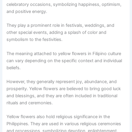
celebratory occasions, symbolizing happiness, optimism,
and positive energy.
They play a prominent role in festivals, weddings, and
other special events, adding a splash of color and
symbolism to the festivities.
The meaning attached to yellow flowers in Filipino culture
can vary depending on the specific context and individual
beliefs.
However, they generally represent joy, abundance, and
prosperity. Yellow flowers are believed to bring good luck
and blessings, and they are often included in traditional
rituals and ceremonies.
Yellow flowers also hold religious significance in the
Philippines. They are used in various religious ceremonies
and processions, symbolizing devotion, enlightenment,