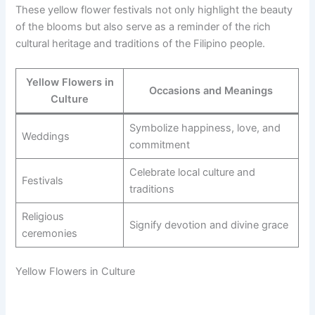
These yellow flower festivals not only highlight the beauty
of the blooms but also serve as a reminder of the rich
cultural heritage and traditions of the Filipino people.
Yellow Flowers in
Occasions and Meanings
Culture
Symbolize happiness, love, and
Weddings
commitment
Celebrate local culture and
Festivals
traditions
Religious
Signify devotion and divine grace
ceremonies
Yellow Flowers in Culture