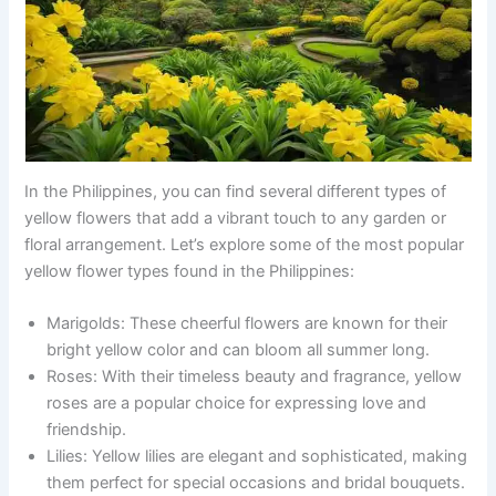
In the Philippines, you can find several different types of
yellow flowers that add a vibrant touch to any garden or
floral arrangement. Let’s explore some of the most popular
yellow flower types found in the Philippines:
Marigolds: These cheerful flowers are known for their
bright yellow color and can bloom all summer long.
Roses: With their timeless beauty and fragrance, yellow
roses are a popular choice for expressing love and
friendship.
Lilies: Yellow lilies are elegant and sophisticated, making
them perfect for special occasions and bridal bouquets.