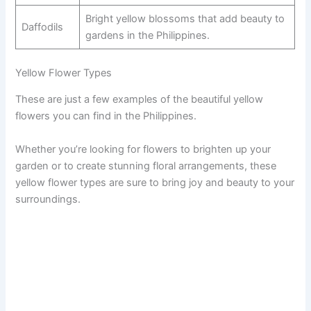
Bright yellow blossoms that add beauty to
Daffodils
gardens in the Philippines.
Yellow Flower Types
These are just a few examples of the beautiful yellow
flowers you can find in the Philippines.
Whether you’re looking for flowers to brighten up your
garden or to create stunning floral arrangements, these
yellow flower types are sure to bring joy and beauty to your
surroundings.