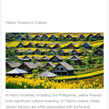
Yellow Flowers in Culture
In many societies, including the Philippines, yellow flowers
hold significant cultural meaning. In Filipino culture, these
vibrant blooms are often associated with joyful and