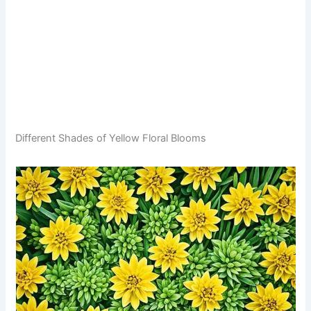
Different Shades of Yellow Floral Blooms