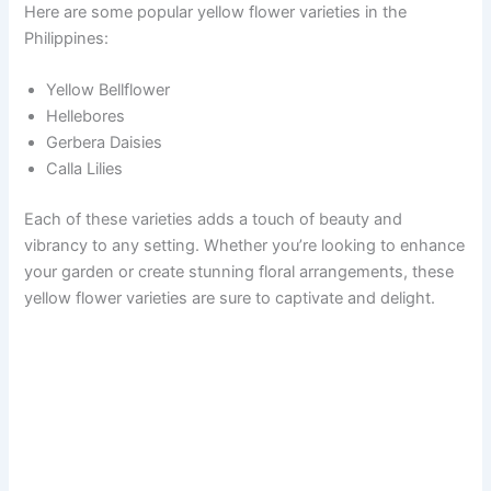
Here are some popular yellow flower varieties in the
Philippines:
Yellow Bellflower
Hellebores
Gerbera Daisies
Calla Lilies
Each of these varieties adds a touch of beauty and
vibrancy to any setting. Whether you’re looking to enhance
your garden or create stunning floral arrangements, these
yellow flower varieties are sure to captivate and delight.