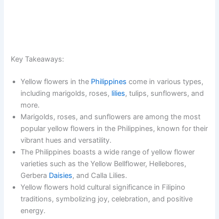
Key Takeaways:
Yellow flowers in the
Philippines
come in various types,
including marigolds, roses,
lilies
, tulips, sunflowers, and
more.
Marigolds, roses, and sunflowers are among the most
popular yellow flowers in the Philippines, known for their
vibrant hues and versatility.
The Philippines boasts a wide range of yellow flower
varieties such as the Yellow Bellflower, Hellebores,
Gerbera
Daisies
, and Calla Lilies.
Yellow flowers hold cultural significance in Filipino
traditions, symbolizing joy, celebration, and positive
energy.