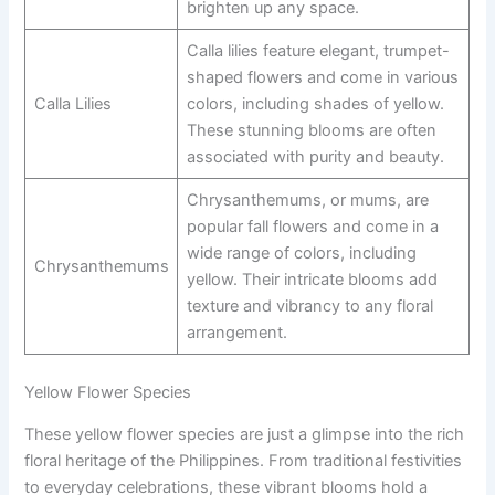
brighten up any space.
Calla lilies feature elegant, trumpet-
shaped flowers and come in various
Calla Lilies
colors, including shades of yellow.
These stunning blooms are often
associated with purity and beauty.
Chrysanthemums, or mums, are
popular fall flowers and come in a
wide range of colors, including
Chrysanthemums
yellow. Their intricate blooms add
texture and vibrancy to any floral
arrangement.
Yellow Flower Species
These yellow flower species are just a glimpse into the rich
floral heritage of the Philippines. From traditional festivities
to everyday celebrations, these vibrant blooms hold a