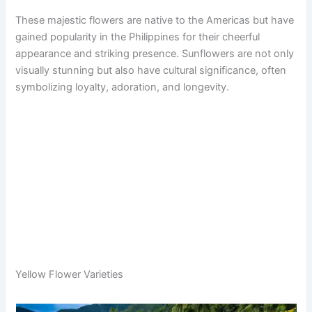
These majestic flowers are native to the Americas but have
gained popularity in the Philippines for their cheerful
appearance and striking presence. Sunflowers are not only
visually stunning but also have cultural significance, often
symbolizing loyalty, adoration, and longevity.
Yellow Flower Varieties