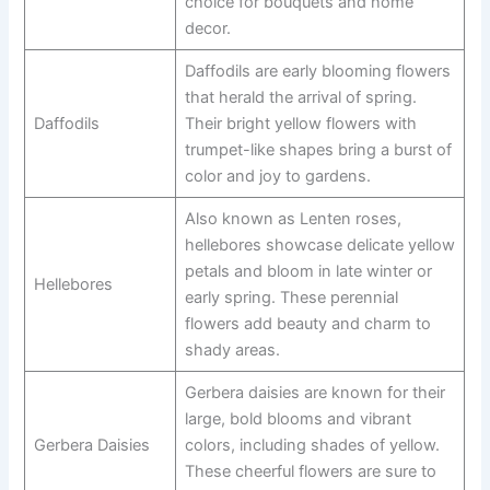
choice for bouquets and home
decor.
Daffodils are early blooming flowers
that herald the arrival of spring.
Daffodils
Their bright yellow flowers with
trumpet-like shapes bring a burst of
color and joy to gardens.
Also known as Lenten roses,
hellebores showcase delicate yellow
petals and bloom in late winter or
Hellebores
early spring. These perennial
flowers add beauty and charm to
shady areas.
Gerbera daisies are known for their
large, bold blooms and vibrant
Gerbera Daisies
colors, including shades of yellow.
These cheerful flowers are sure to