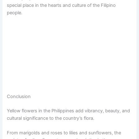
special place in the hearts and culture of the Filipino
people.
Conclusion
Yellow flowers in the Philippines add vibrancy, beauty, and
cultural significance to the country’s flora.
From marigolds and roses to lilies and sunflowers, the