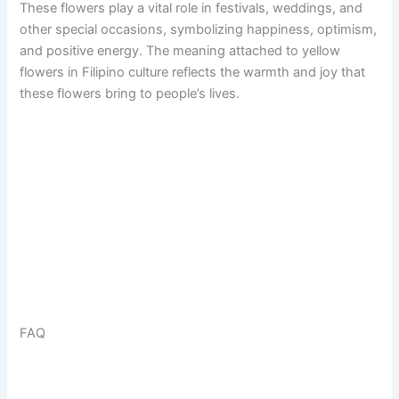
These flowers play a vital role in festivals, weddings, and
other special occasions, symbolizing happiness, optimism,
and positive energy. The meaning attached to yellow
flowers in Filipino culture reflects the warmth and joy that
these flowers bring to people’s lives.
FAQ