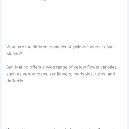
What are the different varieties of yellow flowers in San
Marino?
San Marino offers a wide range of yellow flower varieties,
such as yellow roses, sunflowers, marigolds, tulips, and
daffodils.