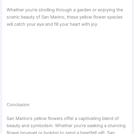
Whether you’re strolling through a garden or enjoying the
scenic beauty of San Marino, these yellow flower species
will catch your eye and fill your heart with joy.
Conclusion
San Marino’s yellow flowers offer a captivating blend of
beauty and symbolism. Whether you’re seeking a stunning
flower bouquet or looking to send a heartfelt gift, San