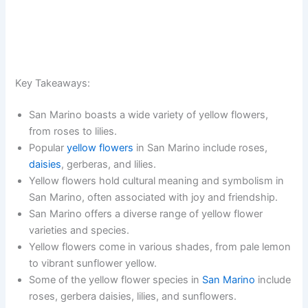
Key Takeaways:
San Marino boasts a wide variety of yellow flowers,
from roses to lilies.
Popular
yellow flowers
in San Marino include roses,
daisies
, gerberas, and lilies.
Yellow flowers hold cultural meaning and symbolism in
San Marino, often associated with joy and friendship.
San Marino offers a diverse range of yellow flower
varieties and species.
Yellow flowers come in various shades, from pale lemon
to vibrant sunflower yellow.
Some of the yellow flower species in
San Marino
include
roses, gerbera daisies, lilies, and sunflowers.