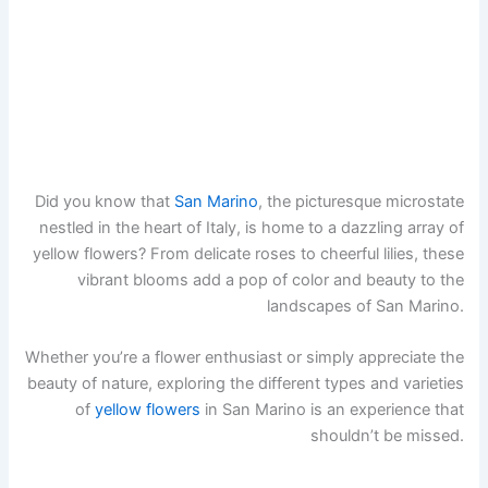
Did you know that
San Marino
, the picturesque microstate
nestled in the heart of Italy, is home to a dazzling array of
yellow flowers? From delicate roses to cheerful lilies, these
vibrant blooms add a pop of color and beauty to the
landscapes of San Marino.
Whether you’re a flower enthusiast or simply appreciate the
beauty of nature, exploring the different types and varieties
of
yellow flowers
in San Marino is an experience that
shouldn’t be missed.