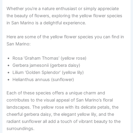
Whether you’re a nature enthusiast or simply appreciate
the beauty of flowers, exploring the yellow flower species
in San Marino is a delightful experience.
Here are some of the yellow flower species you can find in
San Marino:
Rosa ‘Graham Thomas’ (yellow rose)
Gerbera jamesonii (gerbera daisy)
Lilium ‘Golden Splendor’ (yellow lily)
Helianthus annuus (sunflower)
Each of these species offers a unique charm and
contributes to the visual appeal of San Marino’s floral
landscapes. The yellow rose with its delicate petals, the
cheerful gerbera daisy, the elegant yellow lily, and the
radiant sunflower all add a touch of vibrant beauty to the
surroundings.