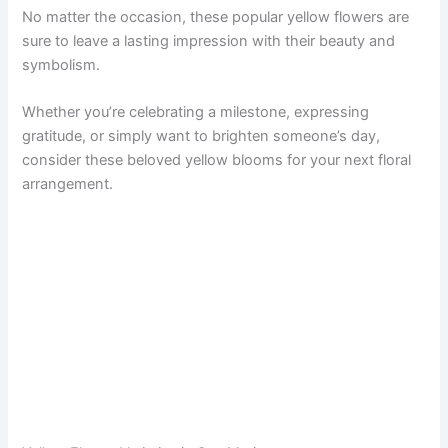
No matter the occasion, these popular yellow flowers are
sure to leave a lasting impression with their beauty and
symbolism.
Whether you’re celebrating a milestone, expressing
gratitude, or simply want to brighten someone’s day,
consider these beloved yellow blooms for your next floral
arrangement.