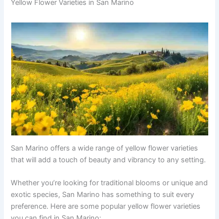
Yellow Flower Varieties in San Marino
San Marino offers a wide range of yellow flower varieties
that will add a touch of beauty and vibrancy to any setting.
Whether you’re looking for traditional blooms or unique and
exotic species, San Marino has something to suit every
preference. Here are some popular yellow flower varieties
you can find in San Marino: