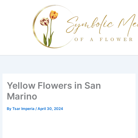
Skip
to
content
Yellow Flowers in San
Marino
By
Tsar Imperia
/
April 30, 2024