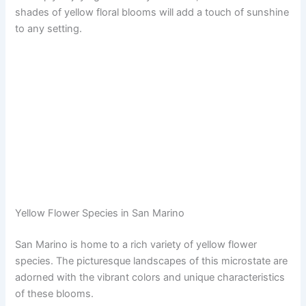
shades of yellow floral blooms will add a touch of sunshine
to any setting.
Yellow Flower Species in San Marino
San Marino is home to a rich variety of yellow flower
species. The picturesque landscapes of this microstate are
adorned with the vibrant colors and unique characteristics
of these blooms.