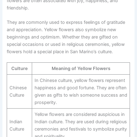
flowers are often associated with joy, happiness, and
friendship.
They are commonly used to express feelings of gratitude
and appreciation. Yellow flowers also symbolize new
beginnings and optimism. Whether they are gifted on
special occasions or used in religious ceremonies, yellow
flowers hold a special place in San Marino’s culture.
Culture
Meaning of Yellow Flowers
In Chinese culture, yellow flowers represent
Chinese
happiness and good fortune. They are often
Culture
given as gifts to wish someone success and
prosperity.
Yellow flowers are considered auspicious in
Indian
Indian culture. They are used during religious
Culture
ceremonies and festivals to symbolize purity
and spirituality.