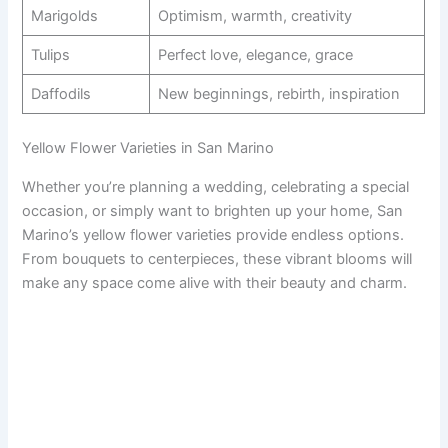
Marigolds
Optimism, warmth, creativity
Tulips
Perfect love, elegance, grace
Daffodils
New beginnings, rebirth, inspiration
Yellow Flower Varieties in San Marino
Whether you’re planning a wedding, celebrating a special
occasion, or simply want to brighten up your home, San
Marino’s yellow flower varieties provide endless options.
From bouquets to centerpieces, these vibrant blooms will
make any space come alive with their beauty and charm.