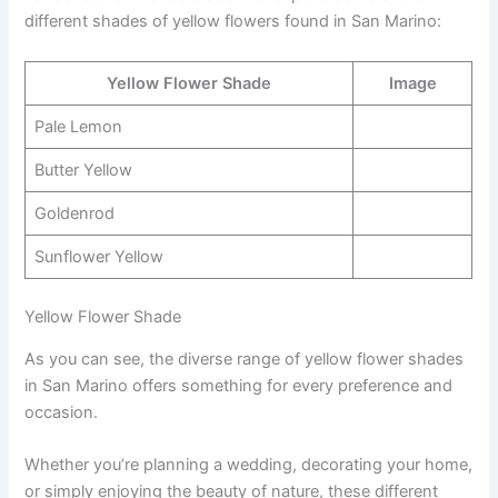
different shades of yellow flowers found in San Marino:
Yellow Flower Shade
Image
Pale Lemon
Butter Yellow
Goldenrod
Sunflower Yellow
Yellow Flower Shade
As you can see, the diverse range of yellow flower shades
in San Marino offers something for every preference and
occasion.
Whether you’re planning a wedding, decorating your home,
or simply enjoying the beauty of nature, these different