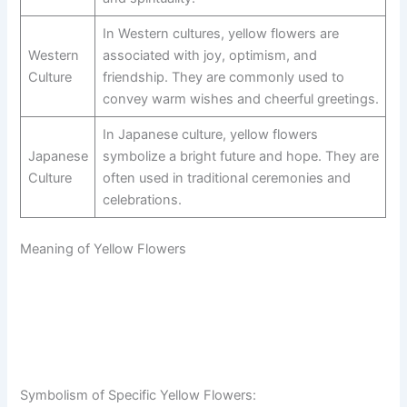
In Western cultures, yellow flowers are
Western
associated with joy, optimism, and
Culture
friendship. They are commonly used to
convey warm wishes and cheerful greetings.
In Japanese culture, yellow flowers
Japanese
symbolize a bright future and hope. They are
Culture
often used in traditional ceremonies and
celebrations.
Meaning of Yellow Flowers
Symbolism of Specific Yellow Flowers: