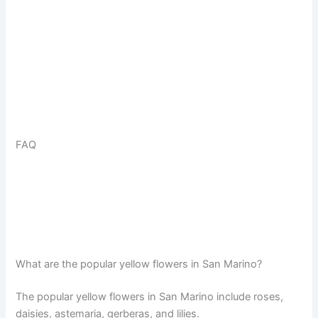
FAQ
What are the popular yellow flowers in San Marino?
The popular yellow flowers in San Marino include roses,
daisies, astemaria, gerberas, and lilies.