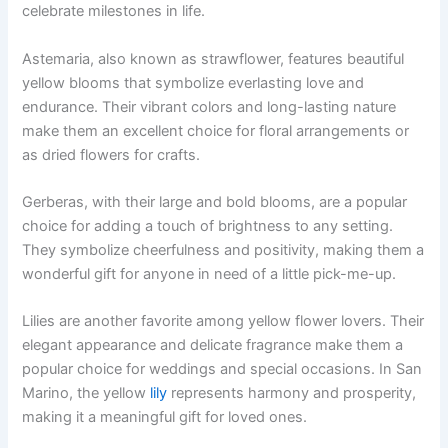
celebrate milestones in life.
Astemaria, also known as strawflower, features beautiful
yellow blooms that symbolize everlasting love and
endurance. Their vibrant colors and long-lasting nature
make them an excellent choice for floral arrangements or
as dried flowers for crafts.
Gerberas, with their large and bold blooms, are a popular
choice for adding a touch of brightness to any setting.
They symbolize cheerfulness and positivity, making them a
wonderful gift for anyone in need of a little pick-me-up.
Lilies are another favorite among yellow flower lovers. Their
elegant appearance and delicate fragrance make them a
popular choice for weddings and special occasions. In San
Marino, the yellow
lily
represents harmony and prosperity,
making it a meaningful gift for loved ones.