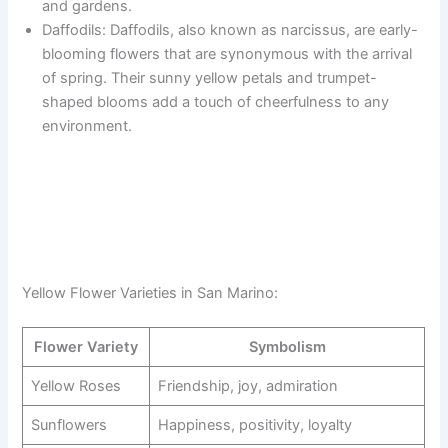
and gardens.
Daffodils: Daffodils, also known as narcissus, are early-
blooming flowers that are synonymous with the arrival
of spring. Their sunny yellow petals and trumpet-
shaped blooms add a touch of cheerfulness to any
environment.
Yellow Flower Varieties in San Marino:
Flower Variety
Symbolism
Yellow Roses
Friendship, joy, admiration
Sunflowers
Happiness, positivity, loyalty