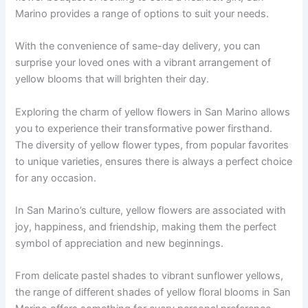
Marino provides a range of options to suit your needs.
With the convenience of same-day delivery, you can
surprise your loved ones with a vibrant arrangement of
yellow blooms that will brighten their day.
Exploring the charm of yellow flowers in San Marino allows
you to experience their transformative power firsthand.
The diversity of yellow flower types, from popular favorites
to unique varieties, ensures there is always a perfect choice
for any occasion.
In San Marino’s culture, yellow flowers are associated with
joy, happiness, and friendship, making them the perfect
symbol of appreciation and new beginnings.
From delicate pastel shades to vibrant sunflower yellows,
the range of different shades of yellow floral blooms in San