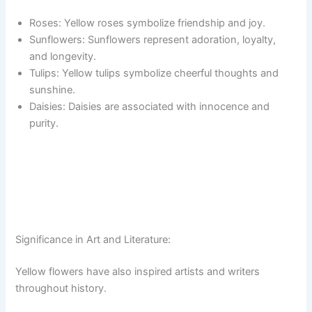
Roses: Yellow roses symbolize friendship and joy.
Sunflowers: Sunflowers represent adoration, loyalty,
and longevity.
Tulips: Yellow tulips symbolize cheerful thoughts and
sunshine.
Daisies: Daisies are associated with innocence and
purity.
Significance in Art and Literature:
Yellow flowers have also inspired artists and writers
throughout history.