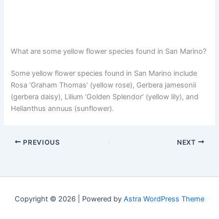
What are some yellow flower species found in San Marino?
Some yellow flower species found in San Marino include
Rosa ‘Graham Thomas’ (yellow rose), Gerbera jamesonii
(gerbera daisy), Lilium ‘Golden Splendor’ (yellow lily), and
Helianthus annuus (sunflower).
PREVIOUS
NEXT
Copyright © 2026 | Powered by
Astra WordPress Theme