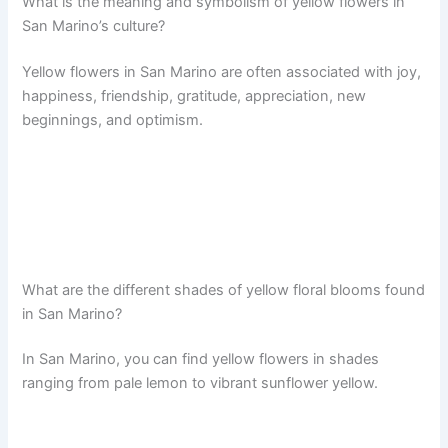
What is the meaning and symbolism of yellow flowers in
San Marino’s culture?
Yellow flowers in San Marino are often associated with joy,
happiness, friendship, gratitude, appreciation, new
beginnings, and optimism.
What are the different shades of yellow floral blooms found
in San Marino?
In San Marino, you can find yellow flowers in shades
ranging from pale lemon to vibrant sunflower yellow.