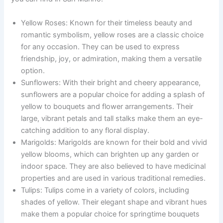
Yellow Roses: Known for their timeless beauty and
romantic symbolism, yellow roses are a classic choice
for any occasion. They can be used to express
friendship, joy, or admiration, making them a versatile
option.
Sunflowers: With their bright and cheery appearance,
sunflowers are a popular choice for adding a splash of
yellow to bouquets and flower arrangements. Their
large, vibrant petals and tall stalks make them an eye-
catching addition to any floral display.
Marigolds: Marigolds are known for their bold and vivid
yellow blooms, which can brighten up any garden or
indoor space. They are also believed to have medicinal
properties and are used in various traditional remedies.
Tulips: Tulips come in a variety of colors, including
shades of yellow. Their elegant shape and vibrant hues
make them a popular choice for springtime bouquets