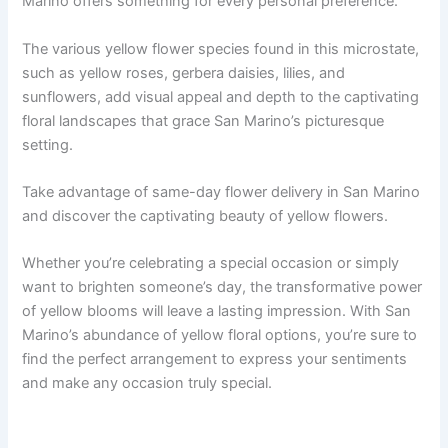
Marino offers something for every personal preference.
The various yellow flower species found in this microstate,
such as yellow roses, gerbera daisies, lilies, and
sunflowers, add visual appeal and depth to the captivating
floral landscapes that grace San Marino’s picturesque
setting.
Take advantage of same-day flower delivery in San Marino
and discover the captivating beauty of yellow flowers.
Whether you’re celebrating a special occasion or simply
want to brighten someone’s day, the transformative power
of yellow blooms will leave a lasting impression. With San
Marino’s abundance of yellow floral options, you’re sure to
find the perfect arrangement to express your sentiments
and make any occasion truly special.