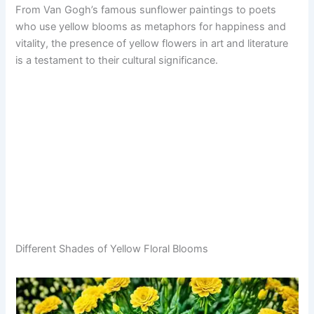
From Van Gogh’s famous sunflower paintings to poets
who use yellow blooms as metaphors for happiness and
vitality, the presence of yellow flowers in art and literature
is a testament to their cultural significance.
Different Shades of Yellow Floral Blooms