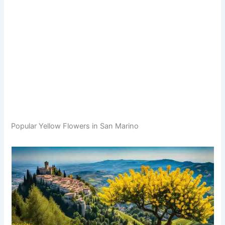
Popular Yellow Flowers in San Marino