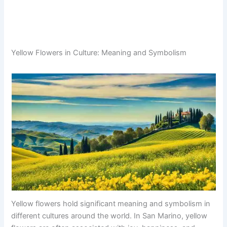
Yellow Flowers in Culture: Meaning and Symbolism
Yellow flowers hold significant meaning and symbolism in
different cultures around the world. In San Marino, yellow