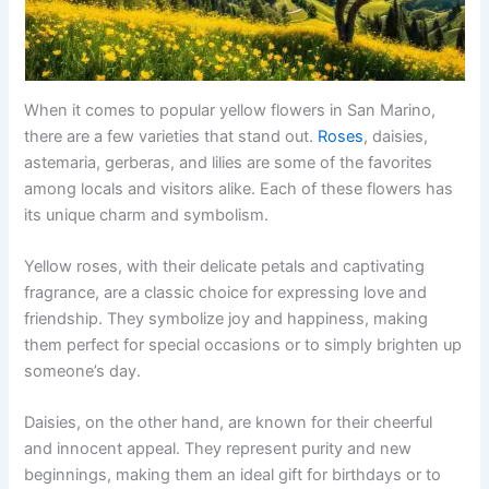
When it comes to popular yellow flowers in San Marino,
there are a few varieties that stand out.
Roses
, daisies,
astemaria, gerberas, and lilies are some of the favorites
among locals and visitors alike. Each of these flowers has
its unique charm and symbolism.
Yellow roses, with their delicate petals and captivating
fragrance, are a classic choice for expressing love and
friendship. They symbolize joy and happiness, making
them perfect for special occasions or to simply brighten up
someone’s day.
Daisies, on the other hand, are known for their cheerful
and innocent appeal. They represent purity and new
beginnings, making them an ideal gift for birthdays or to