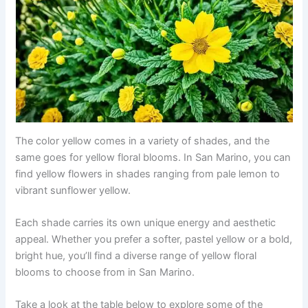
The color yellow comes in a variety of shades, and the
same goes for yellow floral blooms. In San Marino, you can
find yellow flowers in shades ranging from pale lemon to
vibrant sunflower yellow.
Each shade carries its own unique energy and aesthetic
appeal. Whether you prefer a softer, pastel yellow or a bold,
bright hue, you’ll find a diverse range of yellow floral
blooms to choose from in San Marino.
Take a look at the table below to explore some of the