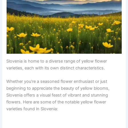
Slovenia is home to a diverse range of yellow flower
varieties, each with its own distinct characteristics.
Whether you’re a seasoned flower enthusiast or just
beginning to appreciate the beauty of yellow blooms,
Slovenia offers a visual feast of vibrant and stunning
flowers. Here are some of the notable yellow flower
varieties found in Slovenia: