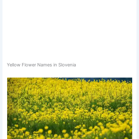
Yellow Flower Names in Slovenia