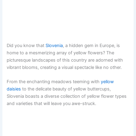
Did you know that
Slovenia
, a hidden gem in Europe, is
home to a mesmerizing array of yellow flowers? The
picturesque landscapes of this country are adorned with
vibrant blooms, creating a visual spectacle like no other.
From the enchanting meadows teeming with
yellow
daisies
to the delicate beauty of yellow buttercups,
Slovenia boasts a diverse collection of yellow flower types
and varieties that will leave you awe-struck.