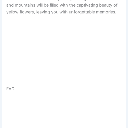
and mountains will be filled with the captivating beauty of
yellow flowers, leaving you with unforgettable memories.
FAQ