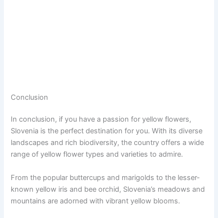
Conclusion
In conclusion, if you have a passion for yellow flowers,
Slovenia is the perfect destination for you. With its diverse
landscapes and rich biodiversity, the country offers a wide
range of yellow flower types and varieties to admire.
From the popular buttercups and marigolds to the lesser-
known yellow iris and bee orchid, Slovenia’s meadows and
mountains are adorned with vibrant yellow blooms.