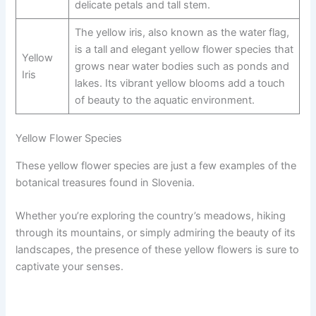
delicate petals and tall stem.
The yellow iris, also known as the water flag,
is a tall and elegant yellow flower species that
Yellow
grows near water bodies such as ponds and
Iris
lakes. Its vibrant yellow blooms add a touch
of beauty to the aquatic environment.
Yellow Flower Species
These yellow flower species are just a few examples of the
botanical treasures found in Slovenia.
Whether you’re exploring the country’s meadows, hiking
through its mountains, or simply admiring the beauty of its
landscapes, the presence of these yellow flowers is sure to
captivate your senses.