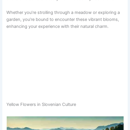
Whether you’re strolling through a meadow or exploring a
garden, you’re bound to encounter these vibrant blooms,
enhancing your experience with their natural charm.
Yellow Flowers in Slovenian Culture