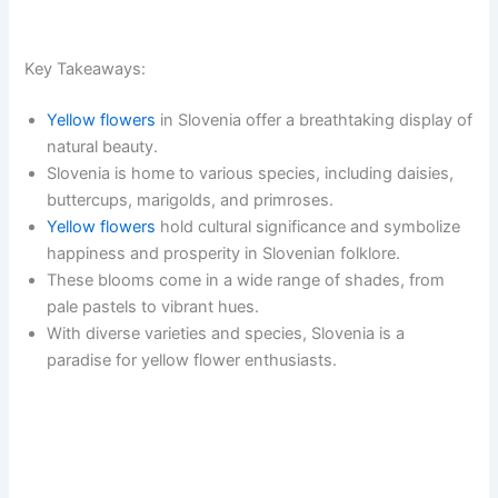
Key Takeaways:
Yellow flowers
in Slovenia offer a breathtaking display of
natural beauty.
Slovenia is home to various species, including daisies,
buttercups, marigolds, and primroses.
Yellow flowers
hold cultural significance and symbolize
happiness and prosperity in Slovenian folklore.
These blooms come in a wide range of shades, from
pale pastels to vibrant hues.
With diverse varieties and species, Slovenia is a
paradise for yellow flower enthusiasts.