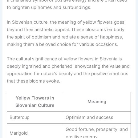
a cherished symbol of positive energy and are often used
to brighten up homes and surroundings.
In Slovenian culture, the meaning of yellow flowers goes
beyond their aesthetic appeal. These blossoms embody
the spirit of optimism and radiate a sense of happiness,
making them a beloved choice for various occasions.
The cultural significance of yellow flowers in Slovenia is
deeply ingrained and cherished, showcasing the value and
appreciation for nature’s beauty and the positive emotions
that these blooms evoke.
Yellow Flowers in
Meaning
Slovenian Culture
Buttercup
Optimism and success
Good fortune, prosperity, and
Marigold
positive energy