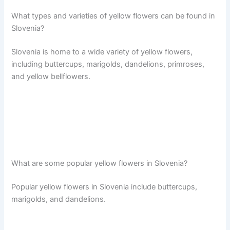
What types and varieties of yellow flowers can be found in
Slovenia?
Slovenia is home to a wide variety of yellow flowers,
including buttercups, marigolds, dandelions, primroses,
and yellow bellflowers.
What are some popular yellow flowers in Slovenia?
Popular yellow flowers in Slovenia include buttercups,
marigolds, and dandelions.