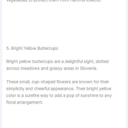
5. Bright Yellow Buttercups
Bright yellow buttercups are a delightful sight, dotted
across meadows and grassy areas in Slovenia.
These small, cup-shaped flowers are known for their
simplicity and cheerful appearance. Their bright yellow
color is a surefire way to add a pop of sunshine to any
floral arrangement.