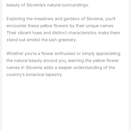
beauty of Slovenia’s natural surroundings.
Exploring the meadows and gardens of Slovenia, you’ll
encounter these yellow flowers by their unique names.
Their vibrant hues and distinct characteristics make them
stand out amidst the lush greenery.
Whether you’re a flower enthusiast or simply appreciating
the natural beauty around you, learning the yellow flower
names in Slovenia adds a deeper understanding of the
country’s botanical tapestry.