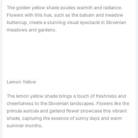
The golden yellow shade exudes warmth and radiance.
Flowers with this hue, such as the balsam and meadow
buttercup, create a stunning visual spectacle in Slovenian
meadows and gardens.
Lemon Yellow
The lemon yellow shade brings a touch of freshness and
cheerfulness to the Slovenian landscapes. Flowers like the
primula auricula and garland flower showcase this vibrant
shade, capturing the essence of sunny days and warm
summer months.