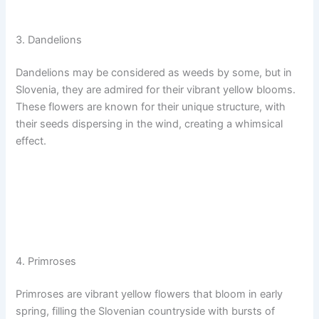
3. Dandelions
Dandelions may be considered as weeds by some, but in
Slovenia, they are admired for their vibrant yellow blooms.
These flowers are known for their unique structure, with
their seeds dispersing in the wind, creating a whimsical
effect.
4. Primroses
Primroses are vibrant yellow flowers that bloom in early
spring, filling the Slovenian countryside with bursts of