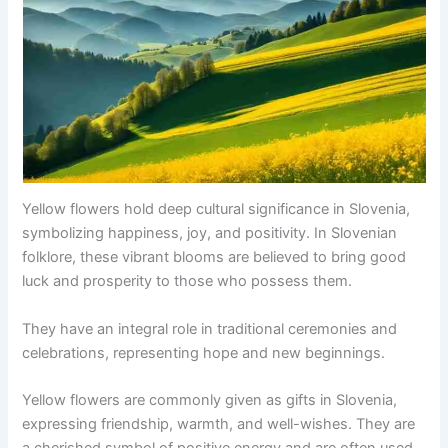
Yellow flowers hold deep cultural significance in Slovenia,
symbolizing happiness, joy, and positivity. In Slovenian
folklore, these vibrant blooms are believed to bring good
luck and prosperity to those who possess them.
They have an integral role in traditional ceremonies and
celebrations, representing hope and new beginnings.
Yellow flowers are commonly given as gifts in Slovenia,
expressing friendship, warmth, and well-wishes. They are