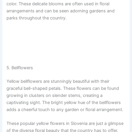
color. These delicate blooms are often used in floral
arrangements and can be seen adorning gardens and
parks throughout the country.
5. Bellflowers
Yellow bellflowers are stunningly beautiful with their
graceful bell-shaped petals. These flowers can be found
growing in clusters on slender stems, creating a
captivating sight. The bright yellow hue of the bellflowers
adds a cheerful touch to any garden or floral arrangement.
These popular yellow flowers in Slovenia are just a glimpse
of the diverse floral beauty that the country has to offer.