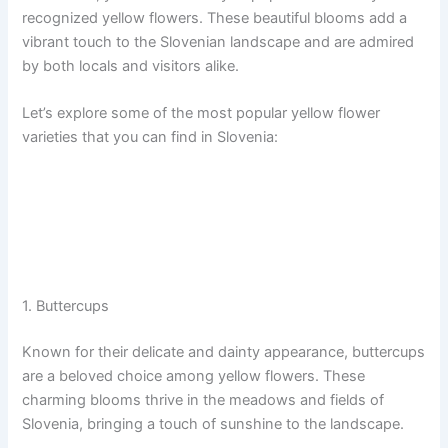
recognized yellow flowers. These beautiful blooms add a
vibrant touch to the Slovenian landscape and are admired
by both locals and visitors alike.
Let’s explore some of the most popular yellow flower
varieties that you can find in Slovenia:
1. Buttercups
Known for their delicate and dainty appearance, buttercups
are a beloved choice among yellow flowers. These
charming blooms thrive in the meadows and fields of
Slovenia, bringing a touch of sunshine to the landscape.