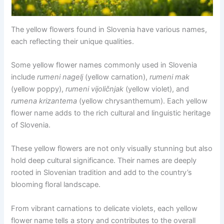
The yellow flowers found in Slovenia have various names,
each reflecting their unique qualities.
Some yellow flower names commonly used in Slovenia
include
rumeni nagelj
(yellow carnation),
rumeni mak
(yellow poppy),
rumeni vijoličnjak
(yellow violet), and
rumena krizantema
(yellow chrysanthemum). Each yellow
flower name adds to the rich cultural and linguistic heritage
of Slovenia.
These yellow flowers are not only visually stunning but also
hold deep cultural significance. Their names are deeply
rooted in Slovenian tradition and add to the country’s
blooming floral landscape.
From vibrant carnations to delicate violets, each yellow
flower name tells a story and contributes to the overall