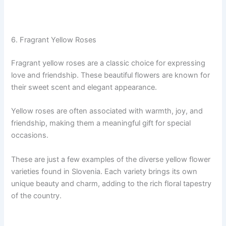
6. Fragrant Yellow Roses
Fragrant yellow roses are a classic choice for expressing
love and friendship. These beautiful flowers are known for
their sweet scent and elegant appearance.
Yellow roses are often associated with warmth, joy, and
friendship, making them a meaningful gift for special
occasions.
These are just a few examples of the diverse yellow flower
varieties found in Slovenia. Each variety brings its own
unique beauty and charm, adding to the rich floral tapestry
of the country.