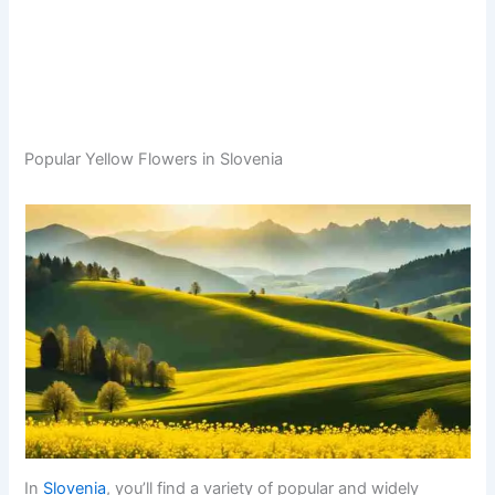
Popular Yellow Flowers in Slovenia
In
Slovenia
, you’ll find a variety of popular and widely