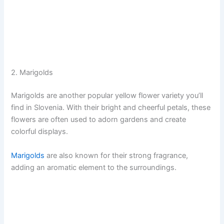
2. Marigolds
Marigolds are another popular yellow flower variety you’ll
find in Slovenia. With their bright and cheerful petals, these
flowers are often used to adorn gardens and create
colorful displays.
Marigolds
are also known for their strong fragrance,
adding an aromatic element to the surroundings.