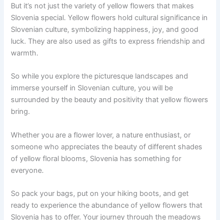
But it’s not just the variety of yellow flowers that makes
Slovenia special. Yellow flowers hold cultural significance in
Slovenian culture, symbolizing happiness, joy, and good
luck. They are also used as gifts to express friendship and
warmth.
So while you explore the picturesque landscapes and
immerse yourself in Slovenian culture, you will be
surrounded by the beauty and positivity that yellow flowers
bring.
Whether you are a flower lover, a nature enthusiast, or
someone who appreciates the beauty of different shades
of yellow floral blooms, Slovenia has something for
everyone.
So pack your bags, put on your hiking boots, and get
ready to experience the abundance of yellow flowers that
Slovenia has to offer. Your journey through the meadows