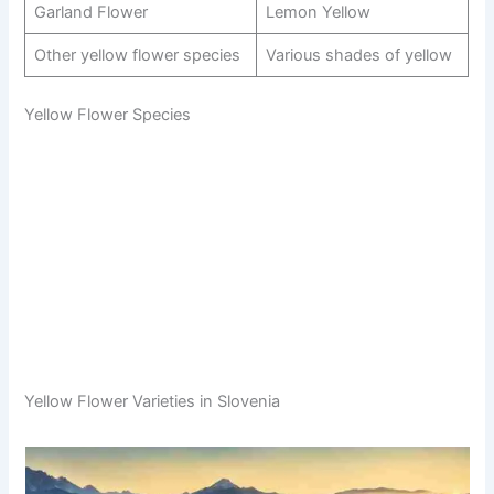
Garland Flower
Lemon Yellow
Other yellow flower species
Various shades of yellow
Yellow Flower Species
Yellow Flower Varieties in Slovenia