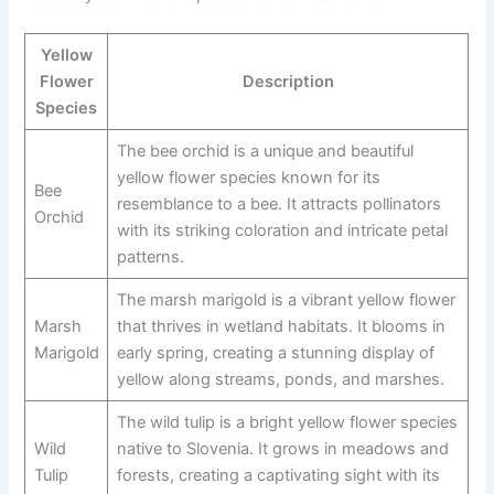
Yellow
Flower
Description
Species
The bee orchid is a unique and beautiful
yellow flower species known for its
Bee
resemblance to a bee. It attracts pollinators
Orchid
with its striking coloration and intricate petal
patterns.
The marsh marigold is a vibrant yellow flower
Marsh
that thrives in wetland habitats. It blooms in
Marigold
early spring, creating a stunning display of
yellow along streams, ponds, and marshes.
The wild tulip is a bright yellow flower species
Wild
native to Slovenia. It grows in meadows and
Tulip
forests, creating a captivating sight with its