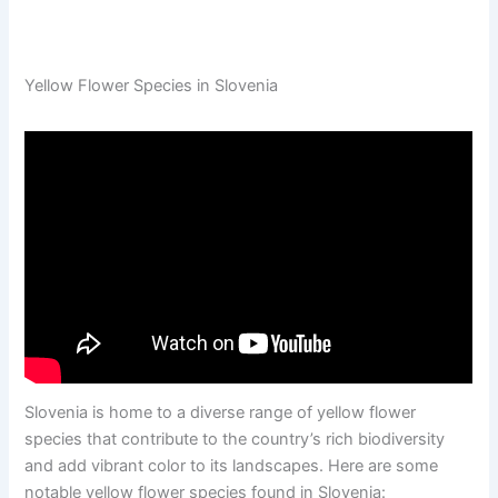
Yellow Flower Species in Slovenia
Slovenia is home to a diverse range of yellow flower
species that contribute to the country’s rich biodiversity
and add vibrant color to its landscapes. Here are some
notable yellow flower species found in Slovenia: