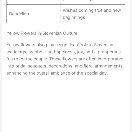
Wishes coming true and new
Dandelion
beginnings
Yellow Flowers in Slovenian Culture
Yellow flowers also play a significant role in Slovenian
weddings, symbolizing happiness, joy, and a prosperous
future for the couple. These flowers are often incorporated
into bridal bouquets, decorations, and floral arrangements,
enhancing the overall ambiance of the special day.