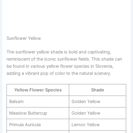
Sunflower Yellow
The sunflower yellow shade is bold and captivating,
reminiscent of the iconic sunflower fields. This shade can
be found in various yellow flower species in Slovenia,
adding a vibrant pop of color to the natural scenery.
Yellow Flower Species
Shade
Balsam
Golden Yellow
Meadow Buttercup
Golden Yellow
Primula Auricula
Lemon Yellow