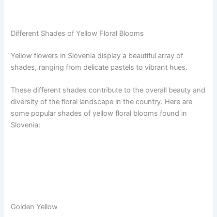
Different Shades of Yellow Floral Blooms
Yellow flowers in Slovenia display a beautiful array of
shades, ranging from delicate pastels to vibrant hues.
These different shades contribute to the overall beauty and
diversity of the floral landscape in the country. Here are
some popular shades of yellow floral blooms found in
Slovenia:
Golden Yellow