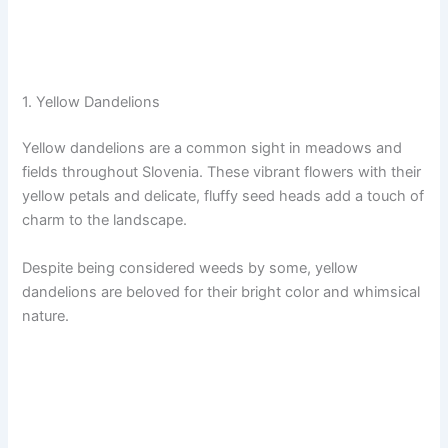
1. Yellow Dandelions
Yellow dandelions are a common sight in meadows and
fields throughout Slovenia. These vibrant flowers with their
yellow petals and delicate, fluffy seed heads add a touch of
charm to the landscape.
Despite being considered weeds by some, yellow
dandelions are beloved for their bright color and whimsical
nature.