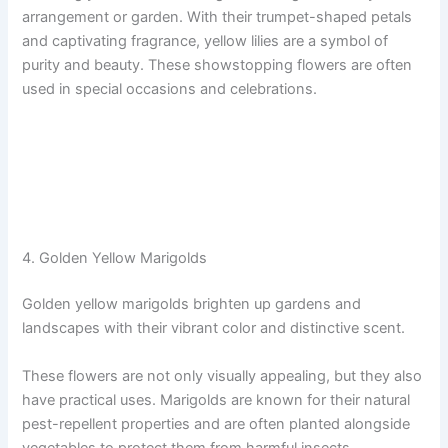
arrangement or garden. With their trumpet-shaped petals
and captivating fragrance, yellow lilies are a symbol of
purity and beauty. These showstopping flowers are often
used in special occasions and celebrations.
4. Golden Yellow Marigolds
Golden yellow marigolds brighten up gardens and
landscapes with their vibrant color and distinctive scent.
These flowers are not only visually appealing, but they also
have practical uses. Marigolds are known for their natural
pest-repellent properties and are often planted alongside
vegetables to protect them from harmful insects.