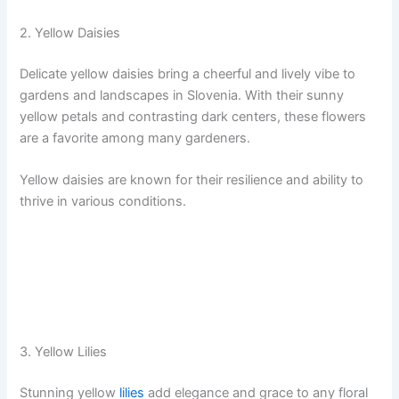
2. Yellow Daisies
Delicate yellow daisies bring a cheerful and lively vibe to
gardens and landscapes in Slovenia. With their sunny
yellow petals and contrasting dark centers, these flowers
are a favorite among many gardeners.
Yellow daisies are known for their resilience and ability to
thrive in various conditions.
3. Yellow Lilies
Stunning yellow
lilies
add elegance and grace to any floral