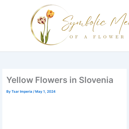
Skip
to
content
Yellow Flowers in Slovenia
By
Tsar Imperia
/
May 1, 2024