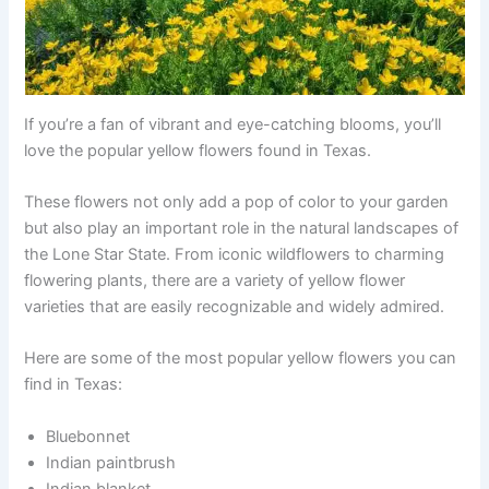
If you’re a fan of vibrant and eye-catching blooms, you’ll
love the popular yellow flowers found in Texas.
These flowers not only add a pop of color to your garden
but also play an important role in the natural landscapes of
the Lone Star State. From iconic wildflowers to charming
flowering plants, there are a variety of yellow flower
varieties that are easily recognizable and widely admired.
Here are some of the most popular yellow flowers you can
find in Texas:
Bluebonnet
Indian paintbrush
Indian blanket