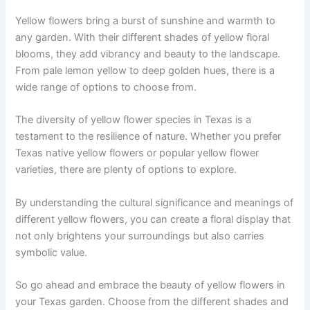
Yellow flowers bring a burst of sunshine and warmth to
any garden. With their different shades of yellow floral
blooms, they add vibrancy and beauty to the landscape.
From pale lemon yellow to deep golden hues, there is a
wide range of options to choose from.
The diversity of yellow flower species in Texas is a
testament to the resilience of nature. Whether you prefer
Texas native yellow flowers or popular yellow flower
varieties, there are plenty of options to explore.
By understanding the cultural significance and meanings of
different yellow flowers, you can create a floral display that
not only brightens your surroundings but also carries
symbolic value.
So go ahead and embrace the beauty of yellow flowers in
your Texas garden. Choose from the different shades and