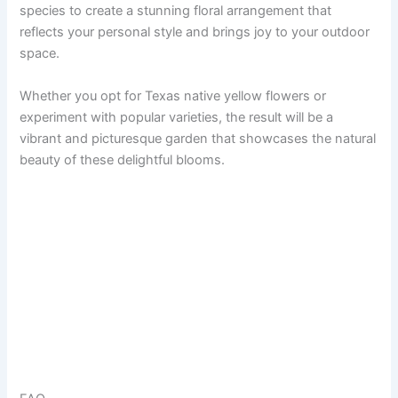
species to create a stunning floral arrangement that
reflects your personal style and brings joy to your outdoor
space.
Whether you opt for Texas native yellow flowers or
experiment with popular varieties, the result will be a
vibrant and picturesque garden that showcases the natural
beauty of these delightful blooms.