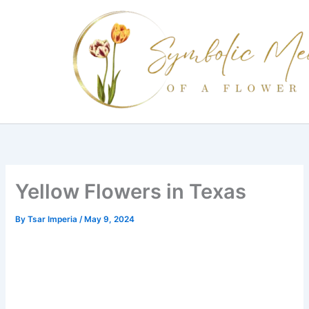
Skip
to
content
Yellow Flowers in Texas
By
Tsar Imperia
/
May 9, 2024