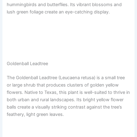
hummingbirds and butterflies. Its vibrant blossoms and
lush green foliage create an eye-catching display.
Goldenball Leadtree
The Goldenball Leadtree (Leucaena retusa) is a small tree
or large shrub that produces clusters of golden yellow
flowers. Native to Texas, this plant is well-suited to thrive in
both urban and rural landscapes. Its bright yellow flower
balls create a visually striking contrast against the tree’s
feathery, light green leaves.