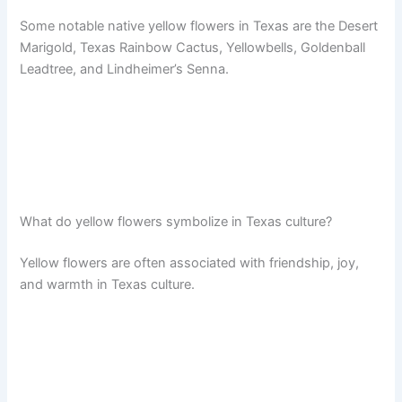
Some notable native yellow flowers in Texas are the Desert
Marigold, Texas Rainbow Cactus, Yellowbells, Goldenball
Leadtree, and Lindheimer’s Senna.
What do yellow flowers symbolize in Texas culture?
Yellow flowers are often associated with friendship, joy,
and warmth in Texas culture.