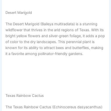
Desert Marigold
The Desert Marigold (Baileya multiradiata) is a stunning
wildflower that thrives in the arid regions of Texas. With its
bright yellow flowers and silver-green foliage, it adds a pop
of color to the dry landscapes. This perennial plant is
known for its ability to attract bees and butterflies, making
it a favorite among pollinator-friendly gardens.
Texas Rainbow Cactus
The Texas Rainbow Cactus (Echinocereus dasyacanthus)