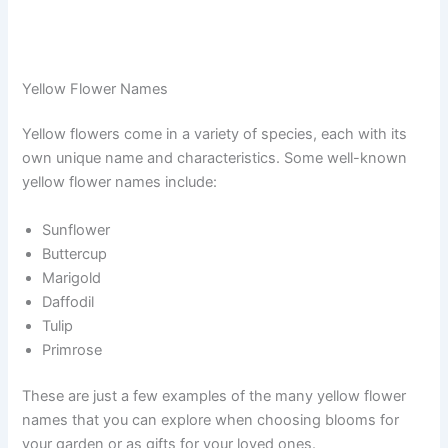
Yellow Flower Names
Yellow flowers come in a variety of species, each with its
own unique name and characteristics. Some well-known
yellow flower names include:
Sunflower
Buttercup
Marigold
Daffodil
Tulip
Primrose
These are just a few examples of the many yellow flower
names that you can explore when choosing blooms for
your garden or as gifts for your loved ones.