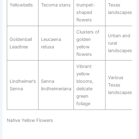
Yellowbells
Tecoma stans
trumpet-
Texas
shaped
landscapes
flowers
Clusters of
Urban and
Goldenball
Leucaena
golden
rural
Leadtree
retusa
yellow
landscapes
flowers
Vibrant
yellow
Various
Lindheimer’s
Senna
blooms,
Texas
Senna
lindheimeriana
delicate
landscapes
green
foliage
Native Yellow Flowers