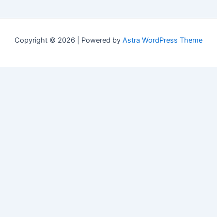
Copyright © 2026 | Powered by
Astra WordPress Theme