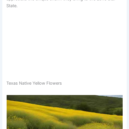
State.
Texas Native Yellow Flowers