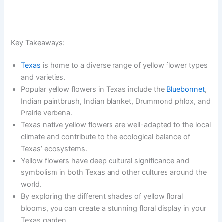
Key Takeaways:
Texas
is home to a diverse range of yellow flower types
and varieties.
Popular yellow flowers in Texas include the
Bluebonnet
,
Indian paintbrush, Indian blanket, Drummond phlox, and
Prairie verbena.
Texas native yellow flowers are well-adapted to the local
climate and contribute to the ecological balance of
Texas’ ecosystems.
Yellow flowers have deep cultural significance and
symbolism in both Texas and other cultures around the
world.
By exploring the different shades of yellow floral
blooms, you can create a stunning floral display in your
Texas garden.