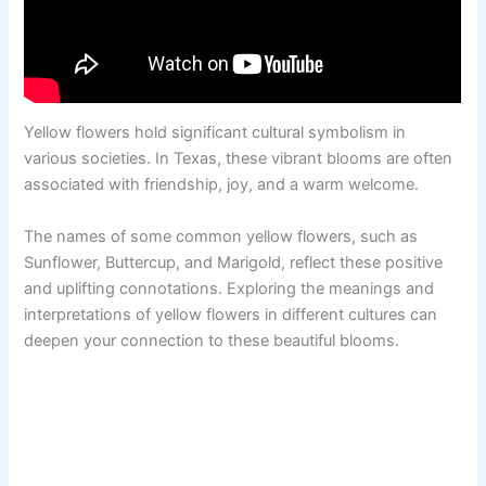
Yellow flowers hold significant cultural symbolism in
various societies. In Texas, these vibrant blooms are often
associated with friendship, joy, and a warm welcome.
The names of some common yellow flowers, such as
Sunflower, Buttercup, and Marigold, reflect these positive
and uplifting connotations. Exploring the meanings and
interpretations of yellow flowers in different cultures can
deepen your connection to these beautiful blooms.