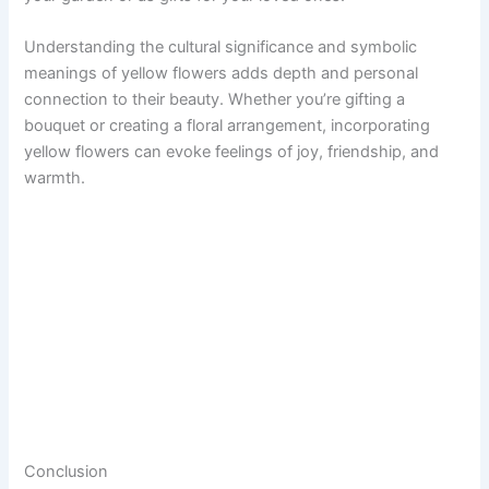
Understanding the cultural significance and symbolic
meanings of yellow flowers adds depth and personal
connection to their beauty. Whether you’re gifting a
bouquet or creating a floral arrangement, incorporating
yellow flowers can evoke feelings of joy, friendship, and
warmth.
Conclusion