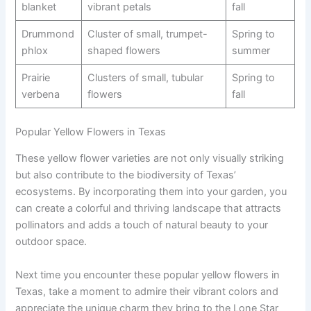
blanket
vibrant petals
fall
Drummond
Cluster of small, trumpet-
Spring to
phlox
shaped flowers
summer
Prairie
Clusters of small, tubular
Spring to
verbena
flowers
fall
Popular Yellow Flowers in Texas
These yellow flower varieties are not only visually striking
but also contribute to the biodiversity of Texas’
ecosystems. By incorporating them into your garden, you
can create a colorful and thriving landscape that attracts
pollinators and adds a touch of natural beauty to your
outdoor space.
Next time you encounter these popular yellow flowers in
Texas, take a moment to admire their vibrant colors and
appreciate the unique charm they bring to the Lone Star