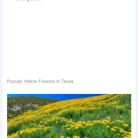
Popular Yellow Flowers in Texas