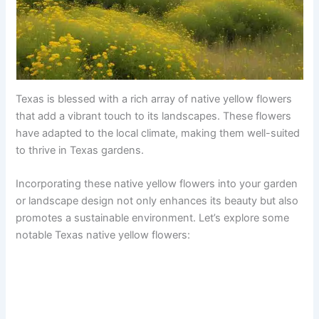
Texas is blessed with a rich array of native yellow flowers
that add a vibrant touch to its landscapes. These flowers
have adapted to the local climate, making them well-suited
to thrive in Texas gardens.
Incorporating these native yellow flowers into your garden
or landscape design not only enhances its beauty but also
promotes a sustainable environment. Let’s explore some
notable Texas native yellow flowers: