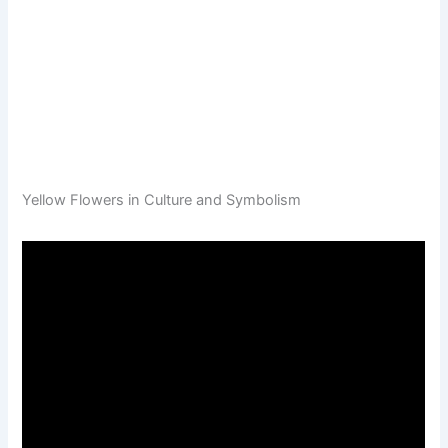
Yellow Flowers in Culture and Symbolism