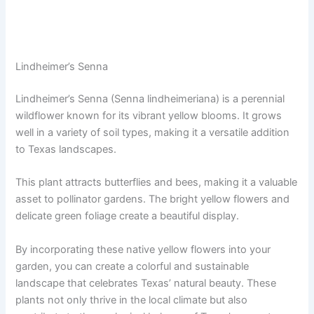
Lindheimer’s Senna
Lindheimer’s Senna (Senna lindheimeriana) is a perennial
wildflower known for its vibrant yellow blooms. It grows
well in a variety of soil types, making it a versatile addition
to Texas landscapes.
This plant attracts butterflies and bees, making it a valuable
asset to pollinator gardens. The bright yellow flowers and
delicate green foliage create a beautiful display.
By incorporating these native yellow flowers into your
garden, you can create a colorful and sustainable
landscape that celebrates Texas’ natural beauty. These
plants not only thrive in the local climate but also