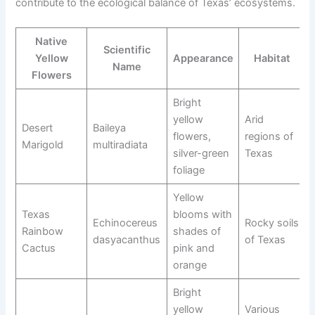
contribute to the ecological balance of Texas’ ecosystems.
Native
Scientific
Yellow
Appearance
Habitat
Name
Flowers
Bright
yellow
Arid
Desert
Baileya
flowers,
regions of
Marigold
multiradiata
silver-green
Texas
foliage
Yellow
Texas
blooms with
Echinocereus
Rocky soils
Rainbow
shades of
dasyacanthus
of Texas
Cactus
pink and
orange
Bright
yellow
Various