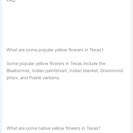
FAQ
What are some popular yellow flowers in Texas?
Some popular yellow flowers in Texas include the
Bluebonnet, Indian paintbrush, Indian blanket, Drummond
phlox, and Prairie verbena.
What are some native yellow flowers in Texas?