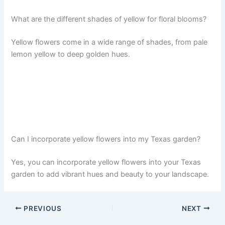
What are the different shades of yellow for floral blooms?
Yellow flowers come in a wide range of shades, from pale
lemon yellow to deep golden hues.
Can I incorporate yellow flowers into my Texas garden?
Yes, you can incorporate yellow flowers into your Texas
garden to add vibrant hues and beauty to your landscape.
PREVIOUS
NEXT