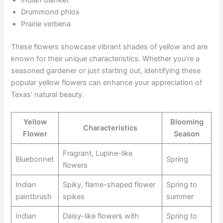
Drummond phlox
Prairie verbena
These flowers showcase vibrant shades of yellow and are
known for their unique characteristics. Whether you’re a
seasoned gardener or just starting out, identifying these
popular yellow flowers can enhance your appreciation of
Texas’ natural beauty.
Yellow
Blooming
Characteristics
Flower
Season
Fragrant, Lupine-like
Bluebonnet
Spring
flowers
Indian
Spiky, flame-shaped flower
Spring to
paintbrush
spikes
summer
Indian
Daisy-like flowers with
Spring to