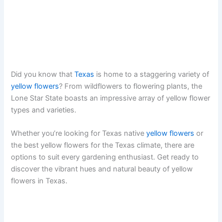
Did you know that
Texas
is home to a staggering variety of
yellow flowers
? From wildflowers to flowering plants, the
Lone Star State boasts an impressive array of yellow flower
types and varieties.
Whether you’re looking for Texas native
yellow flowers
or
the best yellow flowers for the Texas climate, there are
options to suit every gardening enthusiast. Get ready to
discover the vibrant hues and natural beauty of yellow
flowers in Texas.