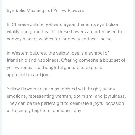
Symbolic Meanings of Yellow Flowers
In Chinese culture, yellow chrysanthemums symbolize
vitality and good health. These flowers are often used to
convey sincere wishes for longevity and well-being.
In Western cultures, the yellow rose is a symbol of
friendship and happiness. Offering someone a bouquet of
yellow roses is a thoughtful gesture to express
appreciation and joy.
Yellow flowers are also associated with bright, sunny
emotions, representing warmth, optimism, and joyfulness.
They can be the perfect gift to celebrate a joyful occasion
or to simply brighten someone’s day.