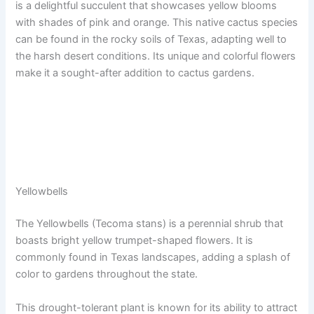
is a delightful succulent that showcases yellow blooms
with shades of pink and orange. This native cactus species
can be found in the rocky soils of Texas, adapting well to
the harsh desert conditions. Its unique and colorful flowers
make it a sought-after addition to cactus gardens.
Yellowbells
The Yellowbells (Tecoma stans) is a perennial shrub that
boasts bright yellow trumpet-shaped flowers. It is
commonly found in Texas landscapes, adding a splash of
color to gardens throughout the state.
This drought-tolerant plant is known for its ability to attract