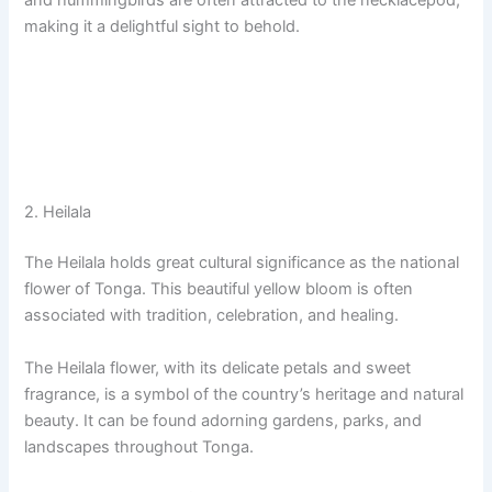
and hummingbirds are often attracted to the necklacepod,
making it a delightful sight to behold.
2. Heilala
The Heilala holds great cultural significance as the national
flower of Tonga. This beautiful yellow bloom is often
associated with tradition, celebration, and healing.
The Heilala flower, with its delicate petals and sweet
fragrance, is a symbol of the country’s heritage and natural
beauty. It can be found adorning gardens, parks, and
landscapes throughout Tonga.