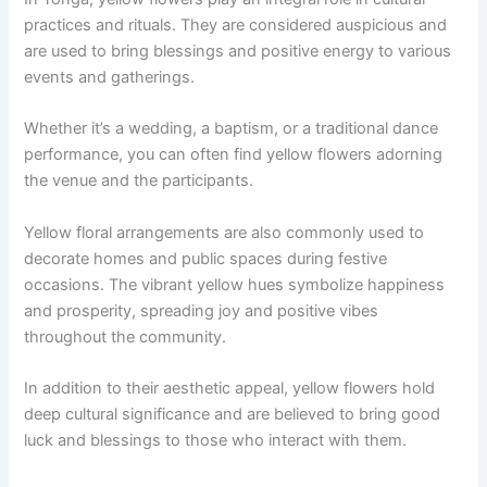
practices and rituals. They are considered auspicious and
are used to bring blessings and positive energy to various
events and gatherings.
Whether it’s a wedding, a baptism, or a traditional dance
performance, you can often find yellow flowers adorning
the venue and the participants.
Yellow floral arrangements are also commonly used to
decorate homes and public spaces during festive
occasions. The vibrant yellow hues symbolize happiness
and prosperity, spreading joy and positive vibes
throughout the community.
In addition to their aesthetic appeal, yellow flowers hold
deep cultural significance and are believed to bring good
luck and blessings to those who interact with them.