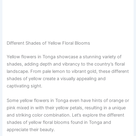
Different Shades of Yellow Floral Blooms
Yellow flowers in Tonga showcase a stunning variety of
shades, adding depth and vibrancy to the country’s floral
landscape. From pale lemon to vibrant gold, these different
shades of yellow create a visually appealing and
captivating sight.
Some yellow flowers in Tonga even have hints of orange or
pink mixed in with their yellow petals, resulting in a unique
and striking color combination. Let’s explore the different
shades of yellow floral blooms found in Tonga and
appreciate their beauty.