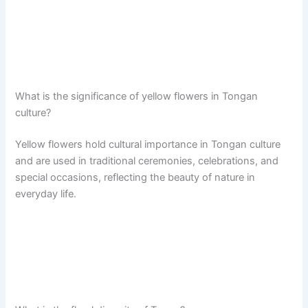
What is the significance of yellow flowers in Tongan
culture?
Yellow flowers hold cultural importance in Tongan culture
and are used in traditional ceremonies, celebrations, and
special occasions, reflecting the beauty of nature in
everyday life.