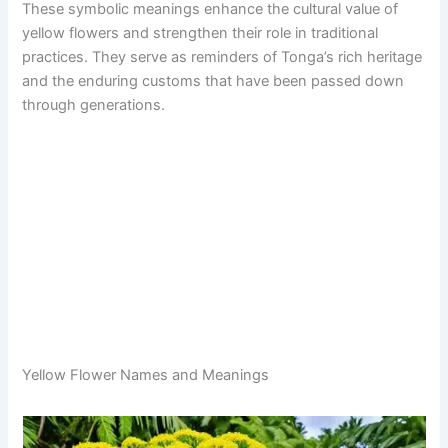
These symbolic meanings enhance the cultural value of
yellow flowers and strengthen their role in traditional
practices. They serve as reminders of Tonga’s rich heritage
and the enduring customs that have been passed down
through generations.
Yellow Flower Names and Meanings