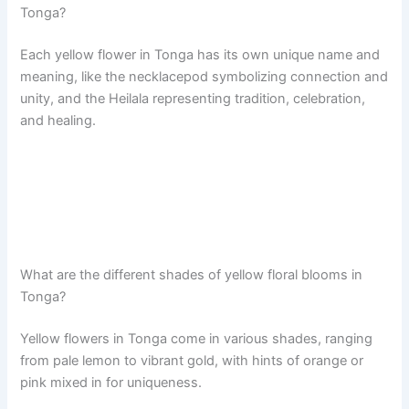
Tonga?
Each yellow flower in Tonga has its own unique name and
meaning, like the necklacepod symbolizing connection and
unity, and the Heilala representing tradition, celebration,
and healing.
What are the different shades of yellow floral blooms in
Tonga?
Yellow flowers in Tonga come in various shades, ranging
from pale lemon to vibrant gold, with hints of orange or
pink mixed in for uniqueness.