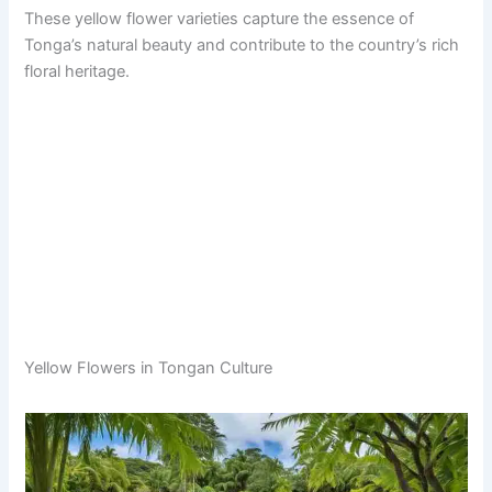
These yellow flower varieties capture the essence of
Tonga’s natural beauty and contribute to the country’s rich
floral heritage.
Yellow Flowers in Tongan Culture