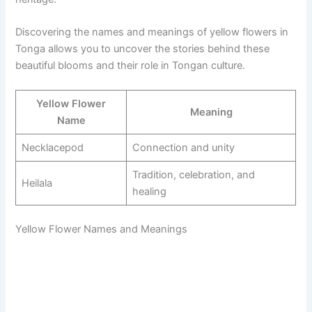
Discovering the names and meanings of yellow flowers in
Tonga allows you to uncover the stories behind these
beautiful blooms and their role in Tongan culture.
Yellow Flower
Meaning
Name
Necklacepod
Connection and unity
Tradition, celebration, and
Heilala
healing
Yellow Flower Names and Meanings