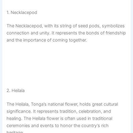
1. Necklacepod
The Necklacepod, with its string of seed pods, symbolizes
connection and unity. It represents the bonds of friendship
and the importance of coming together.
2. Heilala
The Heilala, Tonga’s national flower, holds great cultural
significance. It represents tradition, celebration, and
healing. The Heilala flower is often used in traditional
ceremonies and events to honor the country’s rich
heritage.