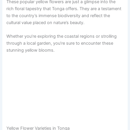
These popular yellow flowers are just a glimpse into the
rich floral tapestry that Tonga offers. They are a testament
to the country’s immense biodiversity and reflect the
cultural value placed on nature’s beauty.
Whether you’re exploring the coastal regions or strolling
through a local garden, you’re sure to encounter these
stunning yellow blooms.
Yellow Flower Varieties in Tonga