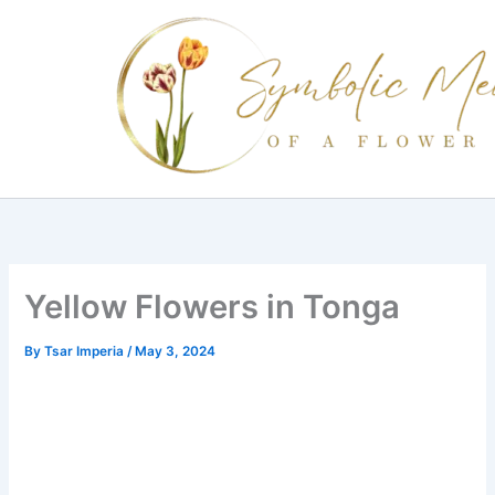
Skip
to
content
Yellow Flowers in Tonga
By
Tsar Imperia
/
May 3, 2024