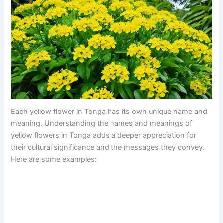
Each yellow flower in Tonga has its own unique name and
meaning. Understanding the names and meanings of
yellow flowers in Tonga adds a deeper appreciation for
their cultural significance and the messages they convey.
Here are some examples: