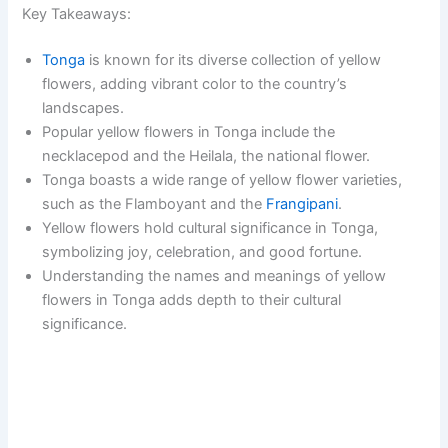
Key Takeaways:
Tonga
is known for its diverse collection of yellow
flowers, adding vibrant color to the country’s
landscapes.
Popular yellow flowers in Tonga include the
necklacepod and the Heilala, the national flower.
Tonga boasts a wide range of yellow flower varieties,
such as the Flamboyant and the
Frangipani
.
Yellow flowers hold cultural significance in Tonga,
symbolizing joy, celebration, and good fortune.
Understanding the names and meanings of yellow
flowers in Tonga adds depth to their cultural
significance.