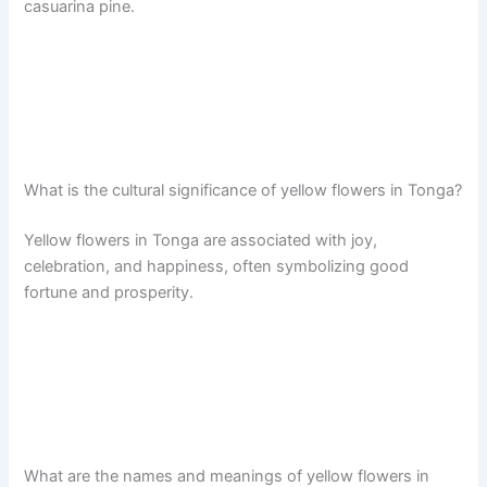
casuarina pine.
What is the cultural significance of yellow flowers in Tonga?
Yellow flowers in Tonga are associated with joy,
celebration, and happiness, often symbolizing good
fortune and prosperity.
What are the names and meanings of yellow flowers in