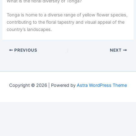
What is the floral diversity of Tonga?
Tonga is home to a diverse range of yellow flower species,
contributing to the floral tapestry and visual appeal of the
country’s landscapes.
PREVIOUS
NEXT
Copyright © 2026 | Powered by
Astra WordPress Theme