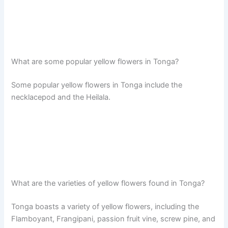
What are some popular yellow flowers in Tonga?
Some popular yellow flowers in Tonga include the
necklacepod and the Heilala.
What are the varieties of yellow flowers found in Tonga?
Tonga boasts a variety of yellow flowers, including the
Flamboyant, Frangipani, passion fruit vine, screw pine, and