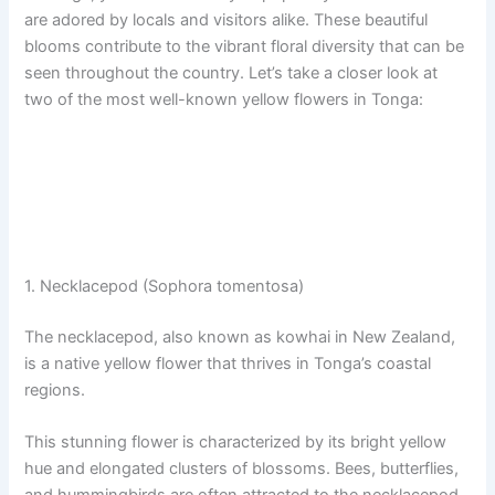
are adored by locals and visitors alike. These beautiful
blooms contribute to the vibrant floral diversity that can be
seen throughout the country. Let’s take a closer look at
two of the most well-known yellow flowers in Tonga:
1. Necklacepod (Sophora tomentosa)
The necklacepod, also known as kowhai in New Zealand,
is a native yellow flower that thrives in Tonga’s coastal
regions.
This stunning flower is characterized by its bright yellow
hue and elongated clusters of blossoms. Bees, butterflies,