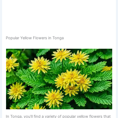
Popular Yellow Flowers in Tonga
In Tonga, you’ll find a variety of popular yellow flowers that