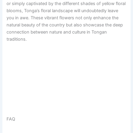
or simply captivated by the different shades of yellow floral
blooms, Tonga’s floral landscape will undoubtedly leave
you in awe. These vibrant flowers not only enhance the
natural beauty of the country but also showcase the deep
connection between nature and culture in Tongan
traditions.
FAQ