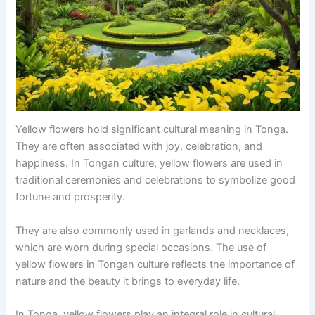
Yellow flowers hold significant cultural meaning in Tonga.
They are often associated with joy, celebration, and
happiness. In Tongan culture, yellow flowers are used in
traditional ceremonies and celebrations to symbolize good
fortune and prosperity.
They are also commonly used in garlands and necklaces,
which are worn during special occasions. The use of
yellow flowers in Tongan culture reflects the importance of
nature and the beauty it brings to everyday life.
In Tonga, yellow flowers play an integral role in cultural