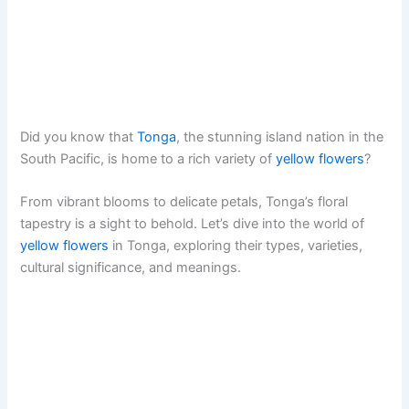
Did you know that
Tonga
, the stunning island nation in the
South Pacific, is home to a rich variety of
yellow flowers
?
From vibrant blooms to delicate petals, Tonga’s floral
tapestry is a sight to behold. Let’s dive into the world of
yellow flowers
in Tonga, exploring their types, varieties,
cultural significance, and meanings.