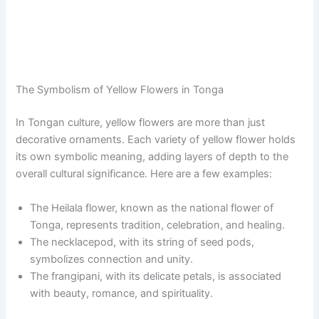
The Symbolism of Yellow Flowers in Tonga
In Tongan culture, yellow flowers are more than just
decorative ornaments. Each variety of yellow flower holds
its own symbolic meaning, adding layers of depth to the
overall cultural significance. Here are a few examples:
The Heilala flower, known as the national flower of
Tonga, represents tradition, celebration, and healing.
The necklacepod, with its string of seed pods,
symbolizes connection and unity.
The frangipani, with its delicate petals, is associated
with beauty, romance, and spirituality.