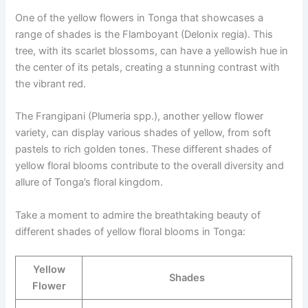
One of the yellow flowers in Tonga that showcases a
range of shades is the Flamboyant (Delonix regia). This
tree, with its scarlet blossoms, can have a yellowish hue in
the center of its petals, creating a stunning contrast with
the vibrant red.
The Frangipani (Plumeria spp.), another yellow flower
variety, can display various shades of yellow, from soft
pastels to rich golden tones. These different shades of
yellow floral blooms contribute to the overall diversity and
allure of Tonga’s floral kingdom.
Take a moment to admire the breathtaking beauty of
different shades of yellow floral blooms in Tonga:
Yellow
Shades
Flower