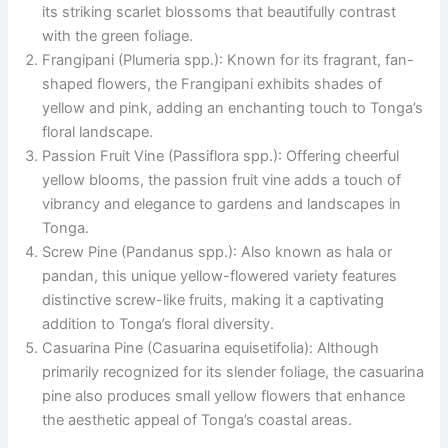
its striking scarlet blossoms that beautifully contrast
with the green foliage.
Frangipani (Plumeria spp.): Known for its fragrant, fan-
shaped flowers, the Frangipani exhibits shades of
yellow and pink, adding an enchanting touch to Tonga’s
floral landscape.
Passion Fruit Vine (Passiflora spp.): Offering cheerful
yellow blooms, the passion fruit vine adds a touch of
vibrancy and elegance to gardens and landscapes in
Tonga.
Screw Pine (Pandanus spp.): Also known as hala or
pandan, this unique yellow-flowered variety features
distinctive screw-like fruits, making it a captivating
addition to Tonga’s floral diversity.
Casuarina Pine (Casuarina equisetifolia): Although
primarily recognized for its slender foliage, the casuarina
pine also produces small yellow flowers that enhance
the aesthetic appeal of Tonga’s coastal areas.