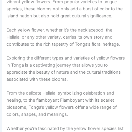
vibrant yellow flowers. From popular varieties to unique
species, these blooms not only add a burst of color to the
island nation but also hold great cultural significance.
Each yellow flower, whether it’s the necklacepod, the
Heilala, or any other variety, carries its own story and
contributes to the rich tapestry of Tonga’s floral heritage.
Exploring the different types and varieties of yellow flowers
in Tonga is a captivating journey that allows you to
appreciate the beauty of nature and the cultural traditions
associated with these blooms.
From the delicate Heilala, symbolizing celebration and
healing, to the flamboyant Flamboyant with its scarlet
blossoms, Tonga’s yellow flowers offer a wide range of
colors, shapes, and meanings.
Whether you’re fascinated by the yellow flower species list