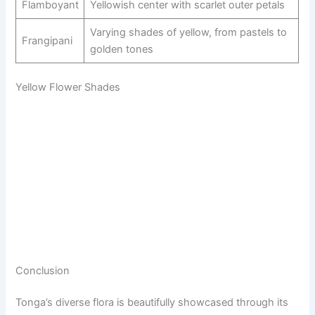
Flamboyant
Yellowish center with scarlet outer petals
Varying shades of yellow, from pastels to
Frangipani
golden tones
Yellow Flower Shades
Conclusion
Tonga’s diverse flora is beautifully showcased through its