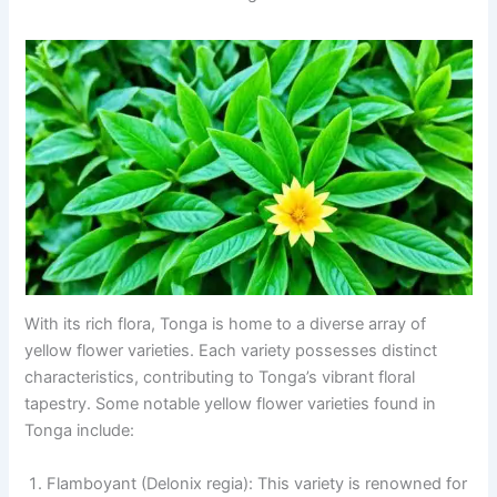
With its rich flora, Tonga is home to a diverse array of
yellow flower varieties. Each variety possesses distinct
characteristics, contributing to Tonga’s vibrant floral
tapestry. Some notable yellow flower varieties found in
Tonga include:
Flamboyant (Delonix regia): This variety is renowned for