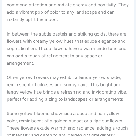
command attention and radiate energy and positivity. They
add a vibrant pop of color to any landscape and can
instantly uplift the mood.
In between the subtle pastels and striking golds, there are
flowers with creamy yellow hues that exude elegance and
sophistication. These flowers have a warm undertone and
can add a touch of refinement to any space or
arrangement.
Other yellow flowers may exhibit a lemon yellow shade,
reminiscent of citruses and sunny days. This bright and
tangy yellow hue brings a refreshing and invigorating vibe,
perfect for adding a zing to landscapes or arrangements.
Some yellow blooms showcase a deep and rich yellow
color, reminiscent of a golden sunset or a ripe sunflower.
These flowers exude warmth and radiance, adding a touch
of intensity and depth to any garden or floral display.