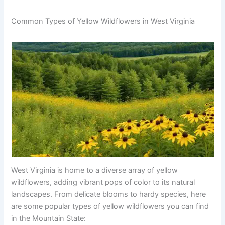
Common Types of Yellow Wildflowers in West Virginia
West Virginia is home to a diverse array of yellow
wildflowers, adding vibrant pops of color to its natural
landscapes. From delicate blooms to hardy species, here
are some popular types of yellow wildflowers you can find
in the Mountain State: