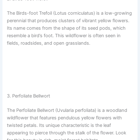
The Birds-foot Trefoil (Lotus corniculatus) is a low-growing
perennial that produces clusters of vibrant yellow flowers.
Its name comes from the shape of its seed pods, which
resemble a bird’s foot. This wildflower is often seen in
fields, roadsides, and open grasslands.
3. Perfoliate Bellwort
The Perfoliate Bellwort (Uvularia perfoliata) is a woodland
wildflower that features pendulous yellow flowers with
twisted petals. Its unique characteristic is the leaf
appearing to pierce through the stalk of the flower. Look