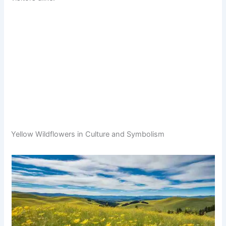
Yellow Wildflowers in Culture and Symbolism