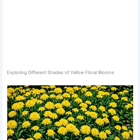
Exploring Different Shades of Yellow Floral Blooms