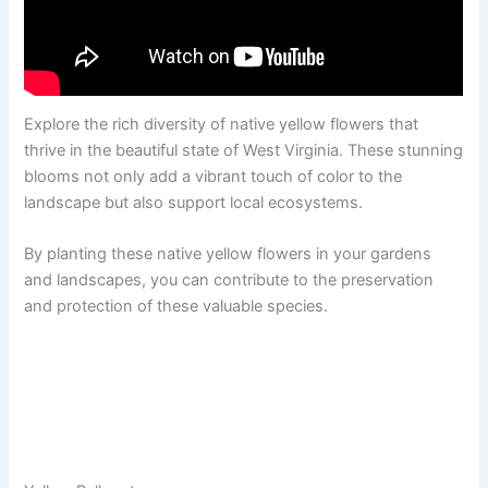
Explore the rich diversity of native yellow flowers that
thrive in the beautiful state of West Virginia. These stunning
blooms not only add a vibrant touch of color to the
landscape but also support local ecosystems.
By planting these native yellow flowers in your gardens
and landscapes, you can contribute to the preservation
and protection of these valuable species.