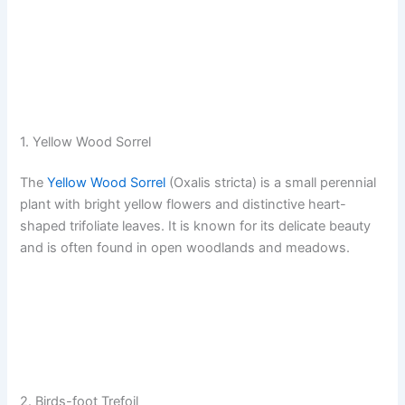
1. Yellow Wood Sorrel
The
Yellow Wood Sorrel
(Oxalis stricta) is a small perennial
plant with bright yellow flowers and distinctive heart-
shaped trifoliate leaves. It is known for its delicate beauty
and is often found in open woodlands and meadows.
2. Birds-foot Trefoil