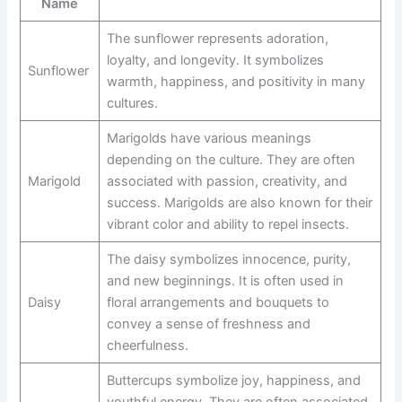
Name
The sunflower represents adoration,
loyalty, and longevity. It symbolizes
Sunflower
warmth, happiness, and positivity in many
cultures.
Marigolds have various meanings
depending on the culture. They are often
Marigold
associated with passion, creativity, and
success. Marigolds are also known for their
vibrant color and ability to repel insects.
The daisy symbolizes innocence, purity,
and new beginnings. It is often used in
Daisy
floral arrangements and bouquets to
convey a sense of freshness and
cheerfulness.
Buttercups symbolize joy, happiness, and