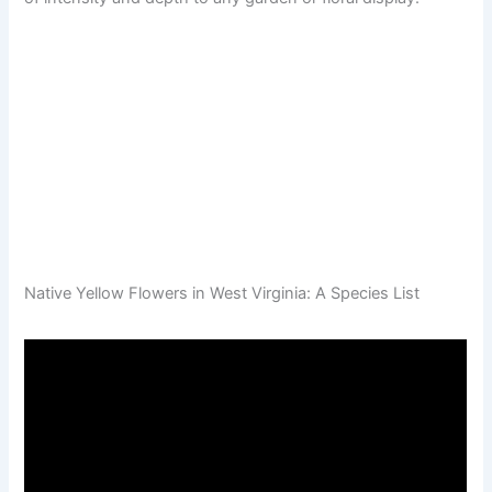
Native Yellow Flowers in West Virginia: A Species List