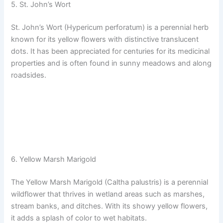
5. St. John’s Wort
St. John’s Wort (Hypericum perforatum) is a perennial herb
known for its yellow flowers with distinctive translucent
dots. It has been appreciated for centuries for its medicinal
properties and is often found in sunny meadows and along
roadsides.
6. Yellow Marsh Marigold
The Yellow Marsh Marigold (Caltha palustris) is a perennial
wildflower that thrives in wetland areas such as marshes,
stream banks, and ditches. With its showy yellow flowers,
it adds a splash of color to wet habitats.