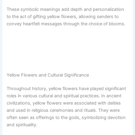
These symbolic meanings add depth and personalization
to the act of gifting yellow flowers, allowing senders to
convey heartfelt messages through the choice of blooms.
Yellow Flowers and Cultural Significance
Throughout history, yellow flowers have played significant
roles in various cultural and spiritual practices. In ancient
civilizations, yellow flowers were associated with deities
and used in religious ceremonies and rituals. They were
often seen as offerings to the gods, symbolizing devotion
and spirituality.