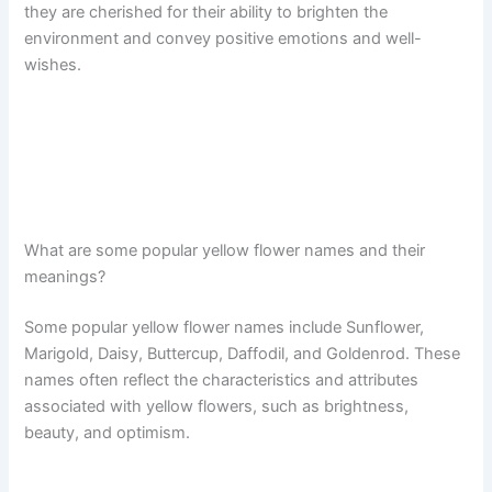
they are cherished for their ability to brighten the
environment and convey positive emotions and well-
wishes.
What are some popular yellow flower names and their
meanings?
Some popular yellow flower names include Sunflower,
Marigold, Daisy, Buttercup, Daffodil, and Goldenrod. These
names often reflect the characteristics and attributes
associated with yellow flowers, such as brightness,
beauty, and optimism.