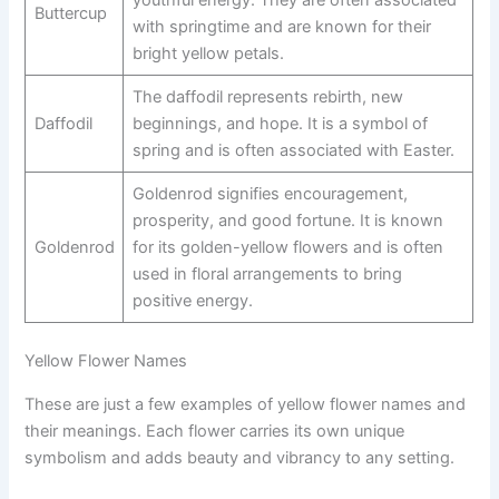
youthful energy. They are often associated
Buttercup
with springtime and are known for their
bright yellow petals.
The daffodil represents rebirth, new
Daffodil
beginnings, and hope. It is a symbol of
spring and is often associated with Easter.
Goldenrod signifies encouragement,
prosperity, and good fortune. It is known
Goldenrod
for its golden-yellow flowers and is often
used in floral arrangements to bring
positive energy.
Yellow Flower Names
These are just a few examples of yellow flower names and
their meanings. Each flower carries its own unique
symbolism and adds beauty and vibrancy to any setting.