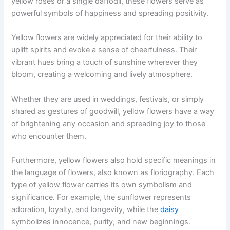
yellow roses or a single daffodil, these flowers serve as
powerful symbols of happiness and spreading positivity.
Yellow flowers are widely appreciated for their ability to
uplift spirits and evoke a sense of cheerfulness. Their
vibrant hues bring a touch of sunshine wherever they
bloom, creating a welcoming and lively atmosphere.
Whether they are used in weddings, festivals, or simply
shared as gestures of goodwill, yellow flowers have a way
of brightening any occasion and spreading joy to those
who encounter them.
Furthermore, yellow flowers also hold specific meanings in
the language of flowers, also known as floriography. Each
type of yellow flower carries its own symbolism and
significance. For example, the sunflower represents
adoration, loyalty, and longevity, while the
daisy
symbolizes innocence, purity, and new beginnings.