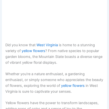
Did you know that
West Virginia
is home to a stunning
variety of
yellow flowers
? From native species to popular
garden blooms, the Mountain State boasts a diverse range
of vibrant yellow floral displays.
Whether you’re a nature enthusiast, a gardening
enthusiast, or simply someone who appreciates the beauty
of flowers, exploring the world of
yellow flowers
in West
Virginia is sure to captivate your senses.
Yellow flowers have the power to transform landscapes,
adding pops of color and a sense of joy to the