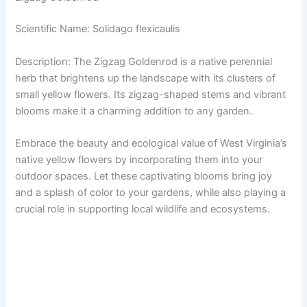
Scientific Name: Solidago flexicaulis
Description: The Zigzag Goldenrod is a native perennial
herb that brightens up the landscape with its clusters of
small yellow flowers. Its zigzag-shaped stems and vibrant
blooms make it a charming addition to any garden.
Embrace the beauty and ecological value of West Virginia’s
native yellow flowers by incorporating them into your
outdoor spaces. Let these captivating blooms bring joy
and a splash of color to your gardens, while also playing a
crucial role in supporting local wildlife and ecosystems.