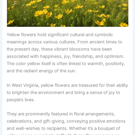
Yellow flowers hold significant cultural and symbolic
meanings across various cultures. From ancient times to
the present day, these vibrant blossoms have been
associated with happiness, joy, friendship, and optimism.
The color yellow itself is often linked to warmth, positivity,
and the radiant energy of the sun.
In West Virginia, yellow flowers are treasured for their ability
to brighten the environment and bring a sense of joy to
people’s lives.
They are prominently featured in floral arrangements,
celebrations, and gift-giving, conveying positive emotions
and well-wishes to recipients. Whether it’s a bouquet of