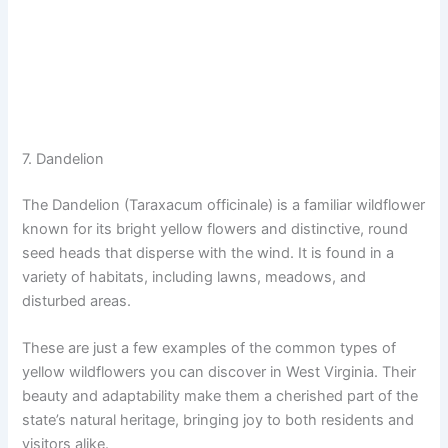
7. Dandelion
The Dandelion (Taraxacum officinale) is a familiar wildflower
known for its bright yellow flowers and distinctive, round
seed heads that disperse with the wind. It is found in a
variety of habitats, including lawns, meadows, and
disturbed areas.
These are just a few examples of the common types of
yellow wildflowers you can discover in West Virginia. Their
beauty and adaptability make them a cherished part of the
state’s natural heritage, bringing joy to both residents and
visitors alike.