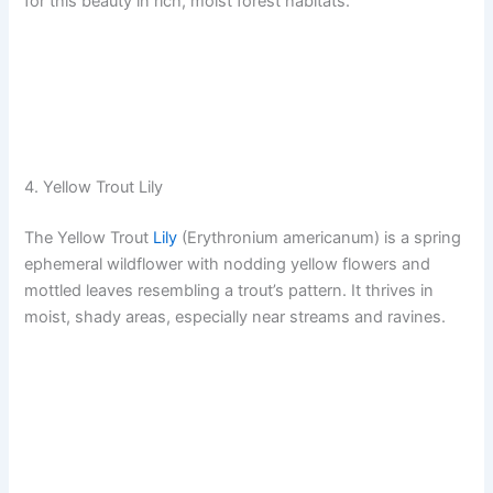
for this beauty in rich, moist forest habitats.
4. Yellow Trout Lily
The Yellow Trout
Lily
(Erythronium americanum) is a spring
ephemeral wildflower with nodding yellow flowers and
mottled leaves resembling a trout’s pattern. It thrives in
moist, shady areas, especially near streams and ravines.