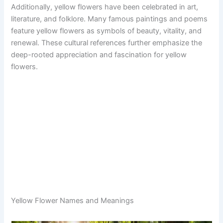
Additionally, yellow flowers have been celebrated in art,
literature, and folklore. Many famous paintings and poems
feature yellow flowers as symbols of beauty, vitality, and
renewal. These cultural references further emphasize the
deep-rooted appreciation and fascination for yellow
flowers.
Yellow Flower Names and Meanings