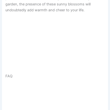
garden, the presence of these sunny blossoms will
undoubtedly add warmth and cheer to your life.
FAQ