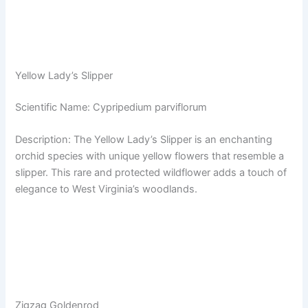
Yellow Lady’s Slipper
Scientific Name: Cypripedium parviflorum
Description: The Yellow Lady’s Slipper is an enchanting
orchid species with unique yellow flowers that resemble a
slipper. This rare and protected wildflower adds a touch of
elegance to West Virginia’s woodlands.
Zigzag Goldenrod