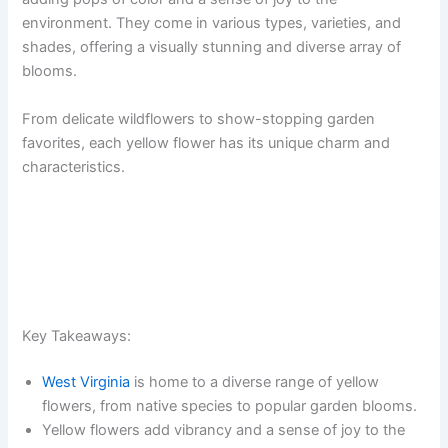
environment. They come in various types, varieties, and
shades, offering a visually stunning and diverse array of
blooms.
From delicate wildflowers to show-stopping garden
favorites, each yellow flower has its unique charm and
characteristics.
Key Takeaways:
West Virginia
is home to a diverse range of yellow
flowers, from native species to popular garden blooms.
Yellow flowers add vibrancy and a sense of joy to the