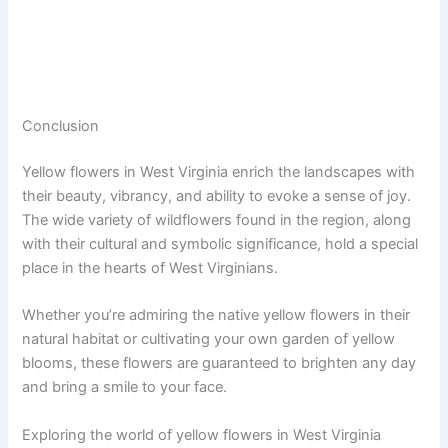
Conclusion
Yellow flowers in West Virginia enrich the landscapes with
their beauty, vibrancy, and ability to evoke a sense of joy.
The wide variety of wildflowers found in the region, along
with their cultural and symbolic significance, hold a special
place in the hearts of West Virginians.
Whether you’re admiring the native yellow flowers in their
natural habitat or cultivating your own garden of yellow
blooms, these flowers are guaranteed to brighten any day
and bring a smile to your face.
Exploring the world of yellow flowers in West Virginia