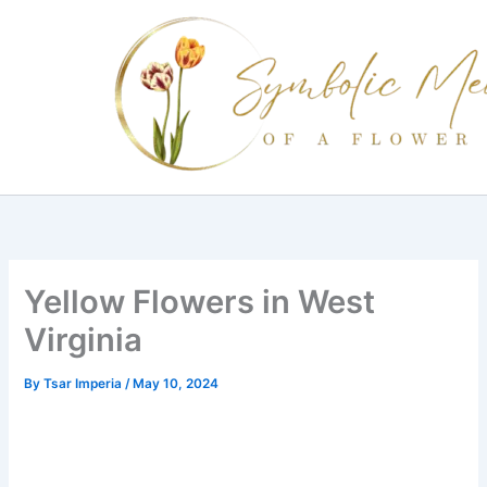
Skip
to
content
Yellow Flowers in West
Virginia
By
Tsar Imperia
/
May 10, 2024