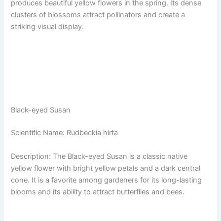
produces beautiful yellow flowers in the spring. Its dense
clusters of blossoms attract pollinators and create a
striking visual display.
Black-eyed Susan
Scientific Name: Rudbeckia hirta
Description: The Black-eyed Susan is a classic native
yellow flower with bright yellow petals and a dark central
cone. It is a favorite among gardeners for its long-lasting
blooms and its ability to attract butterflies and bees.