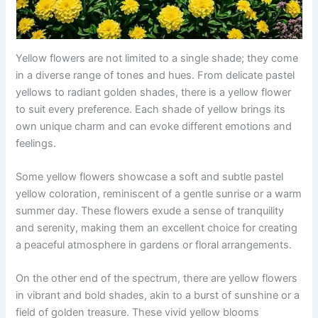
Yellow flowers are not limited to a single shade; they come
in a diverse range of tones and hues. From delicate pastel
yellows to radiant golden shades, there is a yellow flower
to suit every preference. Each shade of yellow brings its
own unique charm and can evoke different emotions and
feelings.
Some yellow flowers showcase a soft and subtle pastel
yellow coloration, reminiscent of a gentle sunrise or a warm
summer day. These flowers exude a sense of tranquility
and serenity, making them an excellent choice for creating
a peaceful atmosphere in gardens or floral arrangements.
On the other end of the spectrum, there are yellow flowers
in vibrant and bold shades, akin to a burst of sunshine or a
field of golden treasure. These vivid yellow blooms