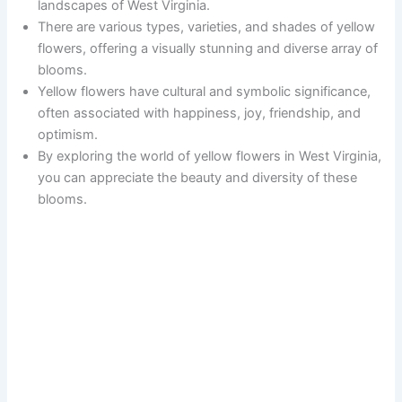
landscapes of West Virginia.
There are various types, varieties, and shades of yellow
flowers, offering a visually stunning and diverse array of
blooms.
Yellow flowers have cultural and symbolic significance,
often associated with happiness, joy, friendship, and
optimism.
By exploring the world of yellow flowers in West Virginia,
you can appreciate the beauty and diversity of these
blooms.