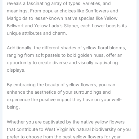
reveals a fascinating array of types, varieties, and
meanings. From popular choices like Sunflowers and
Marigolds to lesser-known native species like Yellow
Bellwort and Yellow Lady’s Slipper, each flower boasts its
unique attributes and charm.
Additionally, the different shades of yellow floral blooms,
ranging from soft pastels to bold golden hues, offer an
opportunity to create diverse and visually captivating
displays.
By embracing the beauty of yellow flowers, you can
enhance the aesthetics of your surroundings and
experience the positive impact they have on your well-
being.
Whether you are captivated by the native yellow flowers
that contribute to West Virginia’s natural biodiversity or you
prefer to choose from the best yellow flowers for your