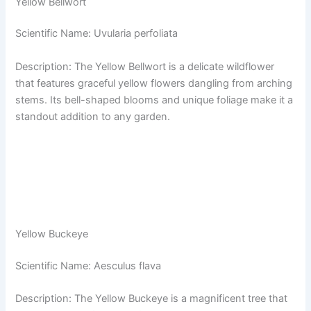
Yellow Bellwort
Scientific Name: Uvularia perfoliata
Description: The Yellow Bellwort is a delicate wildflower
that features graceful yellow flowers dangling from arching
stems. Its bell-shaped blooms and unique foliage make it a
standout addition to any garden.
Yellow Buckeye
Scientific Name: Aesculus flava
Description: The Yellow Buckeye is a magnificent tree that