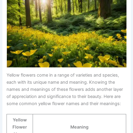
Yellow flowers come in a range of varieties and species,
each with its unique name and meaning. Knowing the
names and meanings of these flowers adds another layer
of appreciation and significance to their beauty. Here are
some common yellow flower names and their meanings:
Yellow
Flower
Meaning