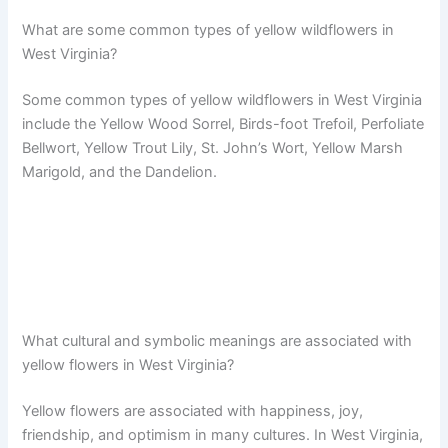
What are some common types of yellow wildflowers in
West Virginia?
Some common types of yellow wildflowers in West Virginia
include the Yellow Wood Sorrel, Birds-foot Trefoil, Perfoliate
Bellwort, Yellow Trout Lily, St. John’s Wort, Yellow Marsh
Marigold, and the Dandelion.
What cultural and symbolic meanings are associated with
yellow flowers in West Virginia?
Yellow flowers are associated with happiness, joy,
friendship, and optimism in many cultures. In West Virginia,